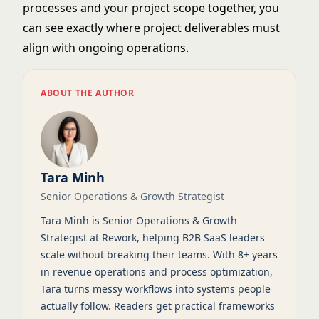
processes and your project scope together, you
can see exactly where project deliverables must
align with ongoing operations.
ABOUT THE AUTHOR
Tara Minh
Senior Operations & Growth Strategist
Tara Minh is Senior Operations & Growth
Strategist at Rework, helping B2B SaaS leaders
scale without breaking their teams. With 8+ years
in revenue operations and process optimization,
Tara turns messy workflows into systems people
actually follow. Readers get practical frameworks