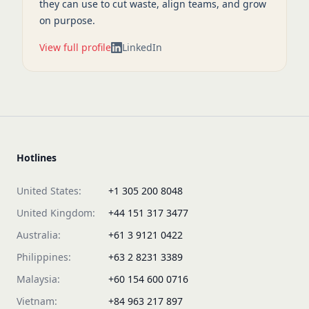
they can use to cut waste, align teams, and grow
on purpose.
View full profile
LinkedIn
Hotlines
United States:
+1 305 200 8048
United Kingdom:
+44 151 317 3477
Australia:
+61 3 9121 0422
Philippines:
+63 2 8231 3389
Malaysia:
+60 154 600 0716
Vietnam:
+84 963 217 897