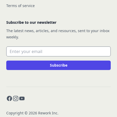
Terms of service
Subscribe to our newsletter
The latest news, articles, and resources, sent to your inbox
weekly.
Email address
Subscribe
Facebook
Instagram
YouTube
Copyright © 2026 Rework Inc.