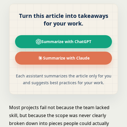
Turn this article into takeaways
for your work.
Summarize with ChatGPT
Summarize with Claude
Each assistant summarizes the article only for you
and suggests best practices for your work.
Most projects fail not because the team lacked
skill, but because the scope was never clearly
broken down into pieces people could actually