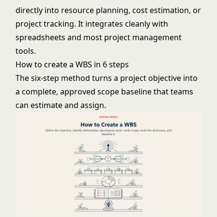
directly into resource planning, cost estimation, or
project tracking. It integrates cleanly with
spreadsheets and most project management
tools.
How to create a WBS in 6 steps
The six-step method turns a project objective into
a complete, approved scope baseline that teams
can estimate and assign.