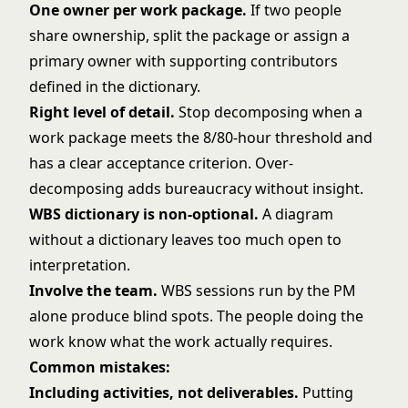
One owner per work package.
If two people
share ownership, split the package or assign a
primary owner with supporting contributors
defined in the dictionary.
Right level of detail.
Stop decomposing when a
work package meets the 8/80-hour threshold and
has a clear acceptance criterion. Over-
decomposing adds bureaucracy without insight.
WBS dictionary is non-optional.
A diagram
without a dictionary leaves too much open to
interpretation.
Involve the team.
WBS sessions run by the PM
alone produce blind spots. The people doing the
work know what the work actually requires.
Common mistakes:
Including activities, not deliverables.
Putting