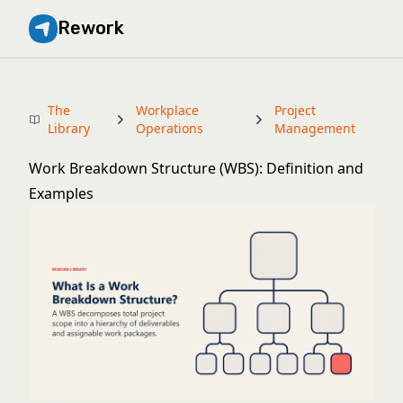
Rework
The
Workplace
Project
Library
Operations
Management
Work Breakdown Structure (WBS): Definition and
Examples