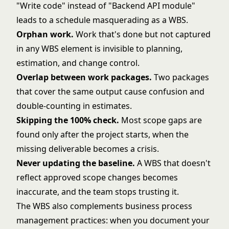
"Write code" instead of "Backend API module"
leads to a schedule masquerading as a WBS.
Orphan work.
Work that's done but not captured
in any WBS element is invisible to planning,
estimation, and change control.
Overlap between work packages.
Two packages
that cover the same output cause confusion and
double-counting in estimates.
Skipping the 100% check.
Most scope gaps are
found only after the project starts, when the
missing deliverable becomes a crisis.
Never updating the baseline.
A WBS that doesn't
reflect approved scope changes becomes
inaccurate, and the team stops trusting it.
The WBS also complements
business process
management
practices: when you document your