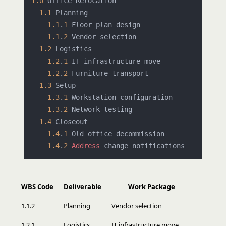
1.0
 Office Relocation

1.1
 Planning

1.1
.
1
 Floor plan design

1.1
.
2
 Vendor selection

1.2
 Logistics

1.2
.
1
 IT infrastructure move

1.2
.
2
 Furniture transport

1.3
 Setup

1.3
.
1
 Workstation configuration

1.3
.
2
 Network testing

1.4
 Closeout

1.4
.
1
 Old office decommission

1.4
.
2
Address
WBS Code
Deliverable
Work Package
1.1.2
Planning
Vendor selection
1.2.1
Logistics
IT infrastructure move