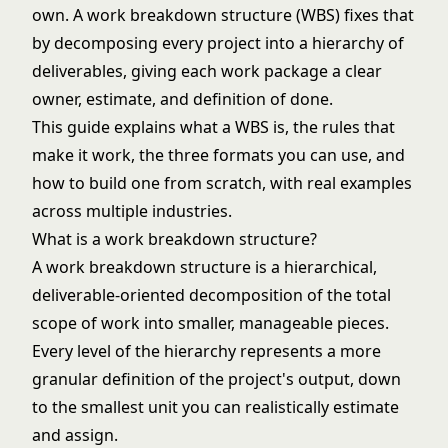
own. A work breakdown structure (WBS) fixes that
by decomposing every project into a hierarchy of
deliverables, giving each work package a clear
owner, estimate, and definition of done.
This guide explains what a WBS is, the rules that
make it work, the three formats you can use, and
how to build one from scratch, with real examples
across multiple industries.
What is a work breakdown structure?
A work breakdown structure is a hierarchical,
deliverable-oriented decomposition of the total
scope of work into smaller, manageable pieces.
Every level of the hierarchy represents a more
granular definition of the project's output, down
to the smallest unit you can realistically estimate
and assign.