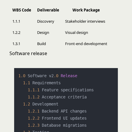
WBS Code
Deliverable
Work Package
1.1.1
Discovery
Stakeholder interviews
1.2.2
Design
Visual design
1.3.1
Build
Front-end development
Software release
1.0
 Software v2
.0
Release
1.1
 Requirements

1.1
.1
 Feature specifications

1.1
.2
 Acceptance criteria

1.2
 Development

1.2
.1
 Backend API changes

1.2
.2
 Frontend UI updates

1.2
.3
 Database migrations
