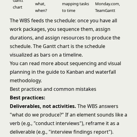
Gantt
what,
mapping tasks
Monday.com,
chart
when?
to time
TeamGantt
The WBS feeds the schedule: once you have all
work packages, you sequence them, assign
durations, and assign resources to produce the
schedule. The Gantt chart is the schedule
visualized as bars on a timeline.
You can read more about sequencing and visual
planning in the guide to
Kanban
and
waterfall
methodology
.
Best practices and common mistakes
Best practices:
Deliverables, not activities.
The WBS answers
"what do we produce?" If an element sounds like a
verb (e.g., "conduct interviews"), reframe it as a
deliverable (e.g., "interview findings report").