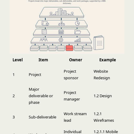
Level
Item
Owner
Example
Project
Website
1
Project
sponsor
Redesign
Major
Project
2
deliverable or
1.2 Design
manager
phase
Work stream
1.2.1
3
Sub-deliverable
lead
Wireframes
Individual
1.2.1.1 Mobile