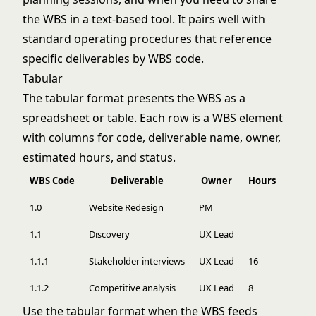
the WBS in a text-based tool. It pairs well with
standard operating procedures
that reference
specific deliverables by WBS code.
Tabular
The tabular format presents the WBS as a
spreadsheet or table. Each row is a WBS element
with columns for code, deliverable name, owner,
estimated hours, and status.
WBS Code
Deliverable
Owner
Hours
1.0
Website Redesign
PM
1.1
Discovery
UX Lead
1.1.1
Stakeholder interviews
UX Lead
16
1.1.2
Competitive analysis
UX Lead
8
Use the tabular format when the WBS feeds