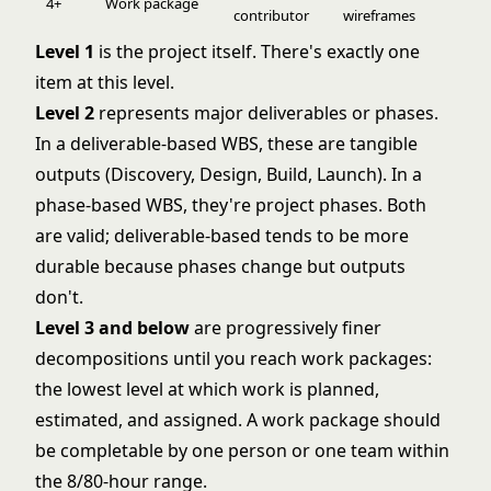
4+
Work package
contributor
wireframes
Level 1
is the project itself. There's exactly one
item at this level.
Level 2
represents major deliverables or phases.
In a deliverable-based WBS, these are tangible
outputs (Discovery, Design, Build, Launch). In a
phase-based WBS, they're project phases. Both
are valid; deliverable-based tends to be more
durable because phases change but outputs
don't.
Level 3 and below
are progressively finer
decompositions until you reach work packages:
the lowest level at which work is planned,
estimated, and assigned. A work package should
be completable by one person or one team within
the 8/80-hour range.