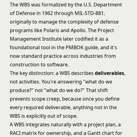
The WBS was formalized by the U.S. Department
of Defense in 1962 through MIL-STD-881,
originally to manage the complexity of defense
programs like Polaris and Apollo. The Project
Management Institute later codified it as a
foundational tool in the PMBOK guide, and it's
now standard practice across industries from
construction to software.
The key distinction: a WBS describes
deliverables
,
not activities. You're answering "what do we
produce?" not "what do we do?" That shift
prevents scope creep, because once you define
every required deliverable, anything not in the
WBS is explicitly out of scope.
A WBS integrates naturally with a
project plan
, a
RACI matrix
for ownership, and a
Gantt chart
for