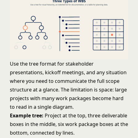
Use the tree format for stakeholder
presentations, kickoff meetings, and any situation
where you need to communicate the full scope
structure at a glance. The limitation is space: large
projects with many work packages become hard
to read in a single diagram.
Example tree:
Project at the top, three deliverable
boxes in the middle, six work package boxes at the
bottom, connected by lines.