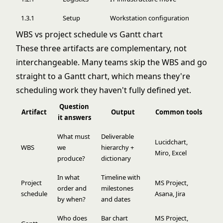
1.3.1
Setup
Workstation configuration
WBS vs project schedule vs Gantt chart
These three artifacts are complementary, not
interchangeable. Many teams skip the WBS and go
straight to a Gantt chart, which means they're
scheduling work they haven't fully defined yet.
Question
Artifact
Output
Common tools
it answers
What must
Deliverable
Lucidchart,
WBS
we
hierarchy +
Miro, Excel
produce?
dictionary
In what
Timeline with
Project
MS Project,
order and
milestones
schedule
Asana, Jira
by when?
and dates
Who does
Bar chart
MS Project,