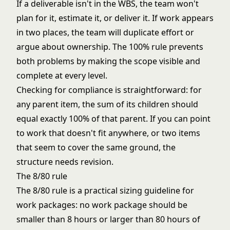
If a deliverable isn't in the WBS, the team won't
plan for it, estimate it, or deliver it. If work appears
in two places, the team will duplicate effort or
argue about ownership. The 100% rule prevents
both problems by making the scope visible and
complete at every level.
Checking for compliance is straightforward: for
any parent item, the sum of its children should
equal exactly 100% of that parent. If you can point
to work that doesn't fit anywhere, or two items
that seem to cover the same ground, the
structure needs revision.
The 8/80 rule
The 8/80 rule is a practical sizing guideline for
work packages: no work package should be
smaller than 8 hours or larger than 80 hours of