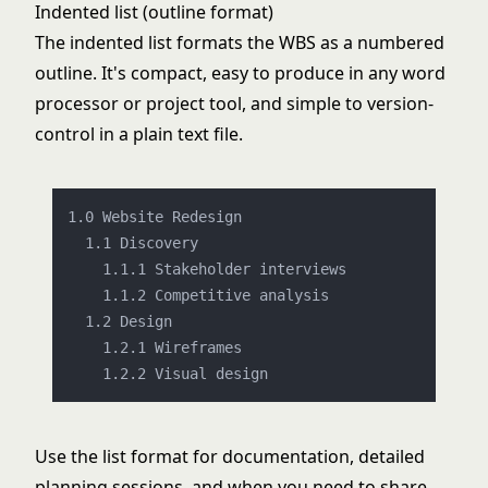
Indented list (outline format)
The indented list formats the WBS as a numbered
outline. It's compact, easy to produce in any word
processor or project tool, and simple to version-
control in a plain text file.
1.0 Website Redesign

    1.1.1 Stakeholder interviews

    1.1.2 Competitive analysis

  1.2 Design

    1.2.1 Wireframes

Use the list format for documentation, detailed
planning sessions, and when you need to share