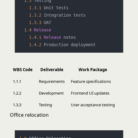
1.3
 Testing

1.3
.1
 Unit tests

1.3
.2
 Integration tests

1.3
.3
 UAT

1.4
Release
1.4
.1
Release
 notes

1.4
.2
WBS Code
Deliverable
Work Package
1.1.1
Requirements
Feature specifications
1.2.2
Development
Frontend UI updates
1.3.3
Testing
User acceptance testing
Office relocation