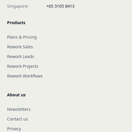
Singapore:
+65 3105 8413
Products
Plans & Pricing
Rework Sales
Rework Leads
Rework Projects
Rework Workflows
About us
Newsletters
Contact us
Privacy