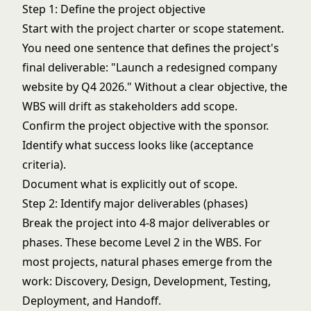
Step 1: Define the project objective
Start with the project charter or scope statement.
You need one sentence that defines the project's
final deliverable: "Launch a redesigned company
website by Q4 2026." Without a clear objective, the
WBS will drift as stakeholders add scope.
Confirm the project objective with the sponsor.
Identify what success looks like (acceptance
criteria).
Document what is explicitly out of scope.
Step 2: Identify major deliverables (phases)
Break the project into 4-8 major deliverables or
phases. These become Level 2 in the WBS. For
most projects, natural phases emerge from the
work: Discovery, Design, Development, Testing,
Deployment, and Handoff.