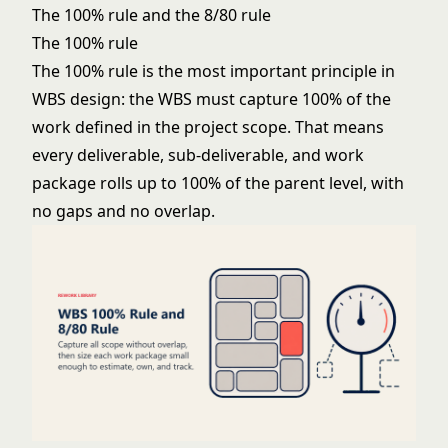
The 100% rule and the 8/80 rule
The 100% rule
The 100% rule is the most important principle in
WBS design: the WBS must capture 100% of the
work defined in the project scope. That means
every deliverable, sub-deliverable, and work
package rolls up to 100% of the parent level, with
no gaps and no overlap.