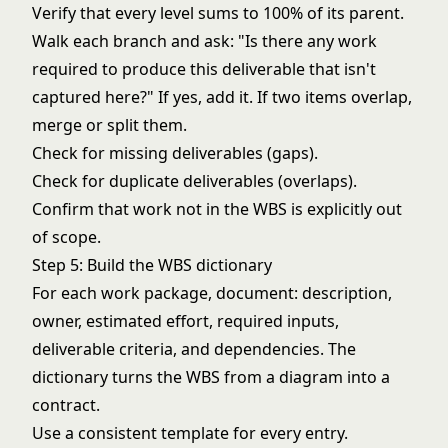
Verify that every level sums to 100% of its parent.
Walk each branch and ask: "Is there any work
required to produce this deliverable that isn't
captured here?" If yes, add it. If two items overlap,
merge or split them.
Check for missing deliverables (gaps).
Check for duplicate deliverables (overlaps).
Confirm that work not in the WBS is explicitly out
of scope.
Step 5: Build the WBS dictionary
For each work package, document: description,
owner, estimated effort, required inputs,
deliverable criteria, and dependencies. The
dictionary turns the WBS from a diagram into a
contract.
Use a consistent template for every entry.