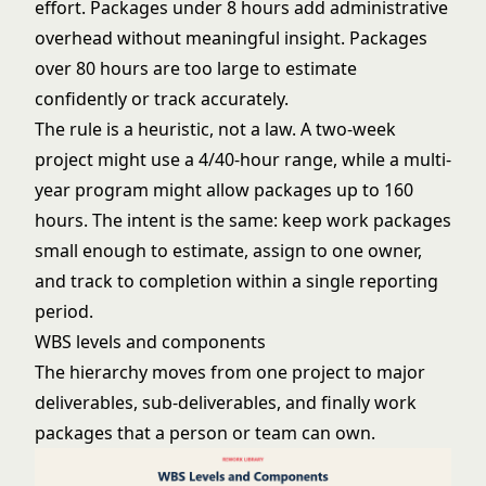
effort. Packages under 8 hours add administrative
overhead without meaningful insight. Packages
over 80 hours are too large to estimate
confidently or track accurately.
The rule is a heuristic, not a law. A two-week
project might use a 4/40-hour range, while a multi-
year program might allow packages up to 160
hours. The intent is the same: keep work packages
small enough to estimate, assign to one owner,
and track to completion within a single reporting
period.
WBS levels and components
The hierarchy moves from one project to major
deliverables, sub-deliverables, and finally work
packages that a person or team can own.