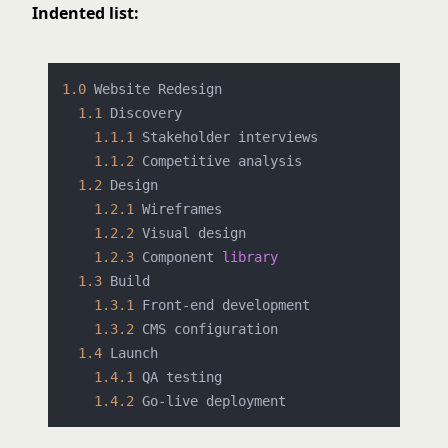
Indented list:
1.0
 Website Redesign

1.1
 Discovery

1.1
.1
 Stakeholder interviews

1.1
.2
 Competitive analysis

1.2
 Design

1.2
.1
 Wireframes

1.2
.2
 Visual design

1.2
.3
 Component 
library
1.3
 Build

1.3
.1
 Front-end development

1.3
.2
 CMS configuration

1.4
 Launch

1.4
.1
 QA testing

1.4
.2