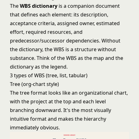
The
WBS dictionary
is a companion document
that defines each element: its description,
acceptance criteria, assigned owner, estimated
effort, required resources, and
predecessor/successor dependencies. Without
the dictionary, the WBS is a structure without
substance. Think of the WBS as the map and the
dictionary as the legend.
3 types of WBS (tree, list, tabular)
Tree (org-chart style)
The tree format looks like an organizational chart,
with the project at the top and each level
branching downward. It's the most visually
intuitive format and makes the hierarchy
immediately obvious.