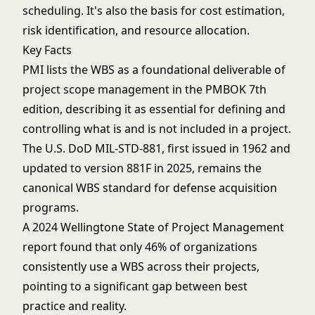
scheduling. It's also the basis for cost estimation,
risk identification, and resource allocation.
Key Facts
PMI lists the WBS as a foundational deliverable of
project scope management in the PMBOK 7th
edition, describing it as essential for defining and
controlling what is and is not included in a project.
The U.S. DoD MIL-STD-881, first issued in 1962 and
updated to version 881F in 2025, remains the
canonical WBS standard for defense acquisition
programs.
A 2024 Wellingtone State of Project Management
report found that only 46% of organizations
consistently use a WBS across their projects,
pointing to a significant gap between best
practice and reality.