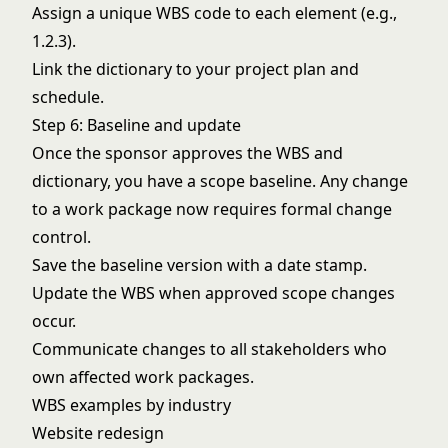
Assign a unique WBS code to each element (e.g.,
1.2.3).
Link the dictionary to your
project plan
and
schedule.
Step 6: Baseline and update
Once the sponsor approves the WBS and
dictionary, you have a scope baseline. Any change
to a work package now requires formal change
control.
Save the baseline version with a date stamp.
Update the WBS when approved scope changes
occur.
Communicate changes to all stakeholders who
own affected work packages.
WBS examples by industry
Website redesign