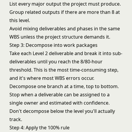
List every major output the project must produce.
Group related outputs if there are more than 8 at
this level.
Avoid mixing deliverables and phases in the same
WBS unless the project structure demands it.
Step 3: Decompose into work packages
Take each Level 2 deliverable and break it into sub-
deliverables until you reach the 8/80-hour
threshold. This is the most time-consuming step,
and it's where most WBS errors occur.
Decompose one branch at a time, top to bottom.
Stop when a deliverable can be assigned to a
single owner and estimated with confidence.
Don't decompose below the level you'll actually
track.
Step 4: Apply the 100% rule