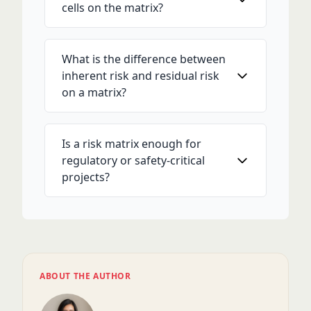
cells on the matrix?
What is the difference between
inherent risk and residual risk
on a matrix?
Is a risk matrix enough for
regulatory or safety-critical
projects?
ABOUT THE AUTHOR