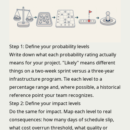
Step 1: Define your probability levels
Write down what each probability rating actually
means for your project. "Likely" means different
things on a two-week sprint versus a three-year
infrastructure program. Tie each level to a
percentage range and, where possible, a historical
reference point your team recognizes.
Step 2: Define your impact levels
Do the same for impact. Map each level to real
consequences: how many days of schedule slip,
what cost overrun threshold, what quality or