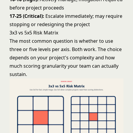
before project proceeds
17-25 (Critical):
Escalate immediately; may require
stopping or redesigning the project
3x3 vs 5x5 Risk Matrix
The most common question is whether to use
three or five levels per axis. Both work. The choice
depends on your project's complexity and how
much scoring granularity your team can actually
sustain.