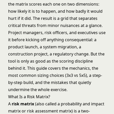
the matrix scores each one on two dimensions:
how likely it is to happen, and how badly it would
hurt if it did. The result is a grid that separates
critical threats from minor nuisances at a glance.
Project managers, risk officers, and executives use
it before kicking off anything consequential: a
product launch, a system migration, a
construction project, a regulatory change. But the
tool is only as good as the scoring discipline
behind it. This guide covers the mechanics, the
most common sizing choices (3x3 vs 5x5), a step-
by-step build, and the mistakes that quietly
undermine the whole exercise.
What Is a Risk Matrix?
A
risk matrix
(also called a probability and impact
matrix or risk assessment matrix) is a two-