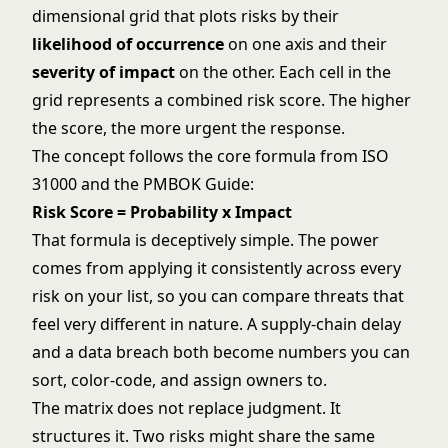
dimensional grid that plots risks by their
likelihood of occurrence
on one axis and their
severity of impact
on the other. Each cell in the
grid represents a combined risk score. The higher
the score, the more urgent the response.
The concept follows the core formula from ISO
31000 and the PMBOK Guide:
Risk Score = Probability x Impact
That formula is deceptively simple. The power
comes from applying it consistently across every
risk on your list, so you can compare threats that
feel very different in nature. A supply-chain delay
and a data breach both become numbers you can
sort, color-code, and assign owners to.
The matrix does not replace judgment. It
structures it. Two risks might share the same