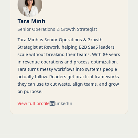
Tara Minh
Senior Operations & Growth Strategist
Tara Minh is Senior Operations & Growth
Strategist at Rework, helping B2B SaaS leaders
scale without breaking their teams. With 8+ years
in revenue operations and process optimization,
Tara turns messy workflows into systems people
actually follow. Readers get practical frameworks
they can use to cut waste, align teams, and grow
on purpose.
View full profile
LinkedIn