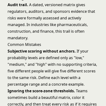
Audit trail.
A dated, versioned matrix gives
regulators, auditors, and sponsors evidence that
risks were formally assessed and actively
managed. In industries like pharmaceuticals,
construction, and finance, this trail is often
mandatory.
Common Mistakes
Subjective scoring without anchors.
If your
probability levels are defined only as "low,"
"medium," and "high" with no supporting criteria,
five different people will give five different scores
to the same risk. Define each level with a
percentage range and a concrete example.
Ignoring the score-zone thresholds.
Teams
sometimes build a beautiful matrix, color it
correctly, and then treat every risk as if it requires