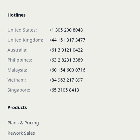
Hotlines
United States:
+1 305 200 8048
United Kingdom:
+44 151 317 3477
Australia:
+61 3 9121 0422
Philippines:
+63 2 8231 3389
Malaysia:
+60 154 600 0716
Vietnam:
+84 963 217 897
Singapore:
+65 3105 8413
Products
Plans & Pricing
Rework Sales