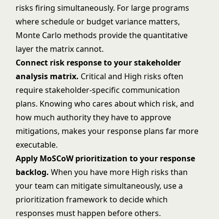
risks firing simultaneously. For large programs
where schedule or budget variance matters,
Monte Carlo methods provide the quantitative
layer the matrix cannot.
Connect risk response to your
stakeholder
analysis matrix
.
Critical and High risks often
require stakeholder-specific communication
plans. Knowing who cares about which risk, and
how much authority they have to approve
mitigations, makes your response plans far more
executable.
Apply
MoSCoW prioritization
to your response
backlog.
When you have more High risks than
your team can mitigate simultaneously, use a
prioritization framework to decide which
responses must happen before others.