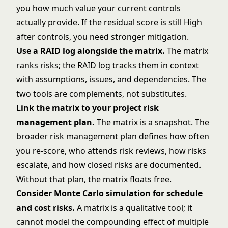
you how much value your current controls
actually provide. If the residual score is still High
after controls, you need stronger mitigation.
Use a
RAID log
alongside the matrix.
The matrix
ranks risks; the RAID log tracks them in context
with assumptions, issues, and dependencies. The
two tools are complements, not substitutes.
Link the matrix to your
project risk
management
plan.
The matrix is a snapshot. The
broader risk management plan defines how often
you re-score, who attends risk reviews, how risks
escalate, and how closed risks are documented.
Without that plan, the matrix floats free.
Consider
Monte Carlo simulation
for schedule
and cost risks.
A matrix is a qualitative tool; it
cannot model the compounding effect of multiple