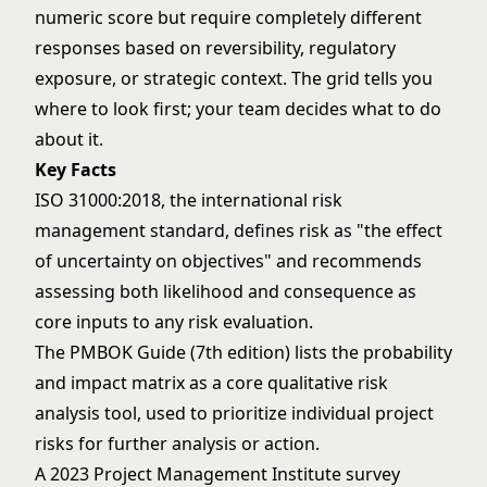
numeric score but require completely different
responses based on reversibility, regulatory
exposure, or strategic context. The grid tells you
where to look first; your team decides what to do
about it.
Key Facts
ISO 31000:2018, the international risk
management standard, defines risk as "the effect
of uncertainty on objectives" and recommends
assessing both likelihood and consequence as
core inputs to any risk evaluation.
The PMBOK Guide (7th edition) lists the probability
and impact matrix as a core qualitative risk
analysis tool, used to prioritize individual project
risks for further analysis or action.
A 2023 Project Management Institute survey