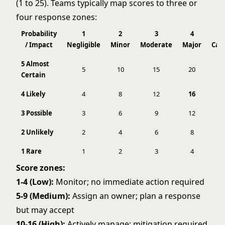
(1 to 25). Teams typically map scores to three or
four response zones:
Probability
1
2
3
4
/ Impact
Negligible
Minor
Moderate
Major
Cat
5 Almost
5
10
15
20
Certain
4 Likely
4
8
12
16
3 Possible
3
6
9
12
2 Unlikely
2
4
6
8
1 Rare
1
2
3
4
Score zones:
1-4 (Low):
Monitor; no immediate action required
5-9 (Medium):
Assign an owner; plan a response
but may accept
10-16 (High):
Actively manage; mitigation required