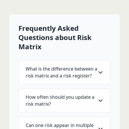
Frequently Asked
Questions about Risk
Matrix
What is the difference between a
risk matrix and a risk register?
How often should you update a
risk matrix?
Can one risk appear in multiple