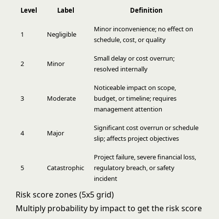
Level
Label
Definition
Minor inconvenience; no effect on
1
Negligible
schedule, cost, or quality
Small delay or cost overrun;
2
Minor
resolved internally
Noticeable impact on scope,
3
Moderate
budget, or timeline; requires
management attention
Significant cost overrun or schedule
4
Major
slip; affects project objectives
Project failure, severe financial loss,
5
Catastrophic
regulatory breach, or safety
incident
Risk score zones (5x5 grid)
Multiply probability by impact to get the risk score