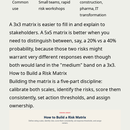
Common
Small teams, rapid
construction,
use
risk workshops
pharma, IT
transformation
A 3x3 matrix is easier to fill in and explain to
stakeholders. A 5x5 matrix is better when you
need to distinguish between, say, a 20% vs a 40%
probability, because those two risks might
warrant very different responses even though
both would land in the "medium" band on a 3x3.
How to Build a Risk Matrix
Building the matrix is a five-part discipline:
calibrate both scales, identify the risks, score them
consistently, set action thresholds, and assign
ownership.