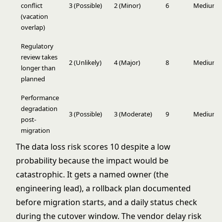
conflict
3 (Possible)
2 (Minor)
6
Medium
(vacation
overlap)
Regulatory
review takes
2 (Unlikely)
4 (Major)
8
Medium
longer than
planned
Performance
degradation
3 (Possible)
3 (Moderate)
9
Medium
post-
migration
The data loss risk scores 10 despite a low
probability because the impact would be
catastrophic. It gets a named owner (the
engineering lead), a rollback plan documented
before migration starts, and a daily status check
during the cutover window. The vendor delay risk