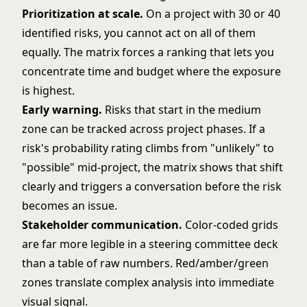
Prioritization at scale.
On a project with 30 or 40
identified risks, you cannot act on all of them
equally. The matrix forces a ranking that lets you
concentrate time and budget where the exposure
is highest.
Early warning.
Risks that start in the medium
zone can be tracked across project phases. If a
risk's probability rating climbs from "unlikely" to
"possible" mid-project, the matrix shows that shift
clearly and triggers a conversation before the risk
becomes an issue.
Stakeholder communication.
Color-coded grids
are far more legible in a steering committee deck
than a table of raw numbers. Red/amber/green
zones translate complex analysis into immediate
visual signal.