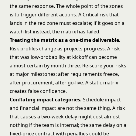
the same response. The whole point of the zones
is to trigger different actions. A Critical risk that
lands in the red zone must escalate; if it goes on a
watch list instead, the matrix has failed.
Treating the matrix as a one-time deliverable.
Risk profiles change as projects progress. A risk
that was low-probability at kickoff can become
almost certain by month three. Re-score your risks
at major milestones: after requirements freeze,
after procurement, after go-live. A static matrix
creates false confidence.
Conflating impact categories.
Schedule impact
and financial impact are not the same thing. A risk
that causes a two-week delay might cost almost
nothing if the team is internal; the same delay on a
fixed-price contract with penalties could be