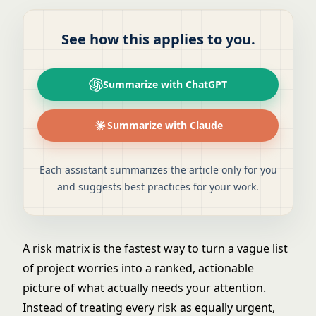
See how this applies to you.
Summarize with ChatGPT
Summarize with Claude
Each assistant summarizes the article only for you
and suggests best practices for your work.
A risk matrix is the fastest way to turn a vague list
of project worries into a ranked, actionable
picture of what actually needs your attention.
Instead of treating every risk as equally urgent,