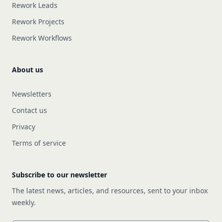
Rework Leads
Rework Projects
Rework Workflows
About us
Newsletters
Contact us
Privacy
Terms of service
Subscribe to our newsletter
The latest news, articles, and resources, sent to your inbox
weekly.