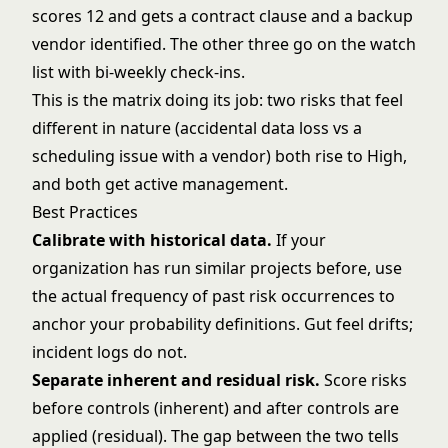
scores 12 and gets a contract clause and a backup
vendor identified. The other three go on the watch
list with bi-weekly check-ins.
This is the matrix doing its job: two risks that feel
different in nature (accidental data loss vs a
scheduling issue with a vendor) both rise to High,
and both get active management.
Best Practices
Calibrate with historical data.
If your
organization has run similar projects before, use
the actual frequency of past risk occurrences to
anchor your probability definitions. Gut feel drifts;
incident logs do not.
Separate inherent and residual risk.
Score risks
before controls (inherent) and after controls are
applied (residual). The gap between the two tells