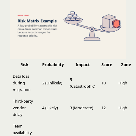
Risk
Probability
Impact
Score
Zone
Data loss
5
during
2 (Unlikely)
10
High
(Catastrophic)
migration
Third-party
vendor
4 (Likely)
3 (Moderate)
12
High
delay
Team
availability