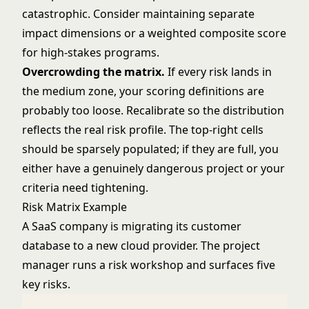
catastrophic. Consider maintaining separate
impact dimensions or a weighted composite score
for high-stakes programs.
Overcrowding the matrix.
If every risk lands in
the medium zone, your scoring definitions are
probably too loose. Recalibrate so the distribution
reflects the real risk profile. The top-right cells
should be sparsely populated; if they are full, you
either have a genuinely dangerous project or your
criteria need tightening.
Risk Matrix Example
A SaaS company is migrating its customer
database to a new cloud provider. The project
manager runs a risk workshop and surfaces five
key risks.