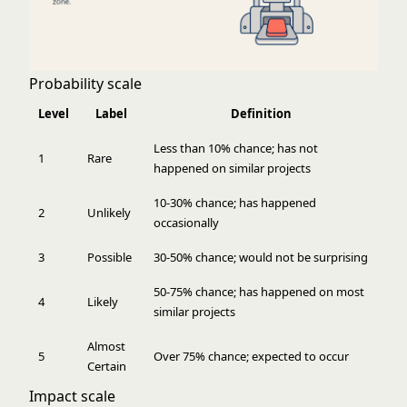
Probability scale
Level
Label
Definition
Less than 10% chance; has not
1
Rare
happened on similar projects
10-30% chance; has happened
2
Unlikely
occasionally
3
Possible
30-50% chance; would not be surprising
50-75% chance; has happened on most
4
Likely
similar projects
Almost
5
Over 75% chance; expected to occur
Certain
Impact scale