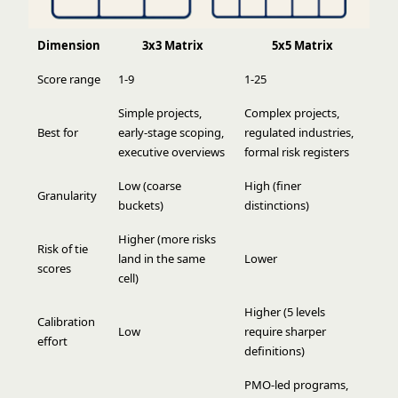
Dimension
3x3 Matrix
5x5 Matrix
Score range
1-9
1-25
Simple projects,
Complex projects,
Best for
early-stage scoping,
regulated industries,
executive overviews
formal risk registers
Low (coarse
High (finer
Granularity
buckets)
distinctions)
Higher (more risks
Risk of tie
land in the same
Lower
scores
cell)
Higher (5 levels
Calibration
Low
require sharper
effort
definitions)
PMO-led programs,