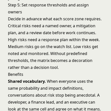
Step 5: Set response thresholds and assign
owners
Decide in advance what each score zone requires.
Critical risks need a named owner, a mitigation
plan, and a review date before work continues.
High risks need a response plan within the week.
Medium risks go on the watch list. Low risks get
noted and monitored. Without predefined
thresholds, the matrix becomes a decoration
rather than a decision tool.
Benefits
Shared vocabulary.
When everyone uses the
same probability and impact definitions,
conversations about risk stop being anecdotal. A
developer, a finance lead, and an executive can
look at the same cell and agree on what it means.