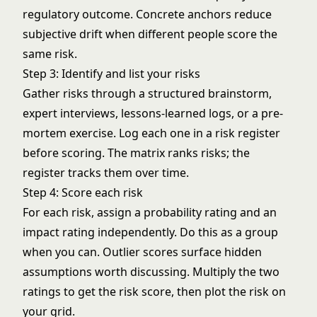
regulatory outcome. Concrete anchors reduce
subjective drift when different people score the
same risk.
Step 3: Identify and list your risks
Gather risks through a structured brainstorm,
expert interviews, lessons-learned logs, or a pre-
mortem exercise. Log each one in a
risk register
before scoring. The matrix ranks risks; the
register tracks them over time.
Step 4: Score each risk
For each risk, assign a probability rating and an
impact rating independently. Do this as a group
when you can. Outlier scores surface hidden
assumptions worth discussing. Multiply the two
ratings to get the risk score, then plot the risk on
your grid.