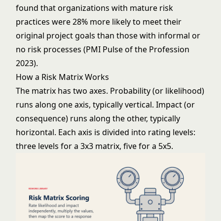
found that organizations with mature risk
practices were 28% more likely to meet their
original project goals than those with informal or
no risk processes (PMI Pulse of the Profession
2023).
How a Risk Matrix Works
The matrix has two axes. Probability (or likelihood)
runs along one axis, typically vertical. Impact (or
consequence) runs along the other, typically
horizontal. Each axis is divided into rating levels:
three levels for a 3x3 matrix, five for a 5x5.