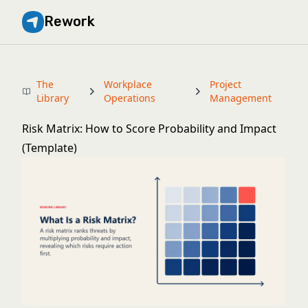
Rework
The
Workplace
Project
Library
Operations
Management
Risk Matrix: How to Score Probability and Impact
(Template)