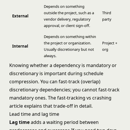
Depends on something
outside the project, such as a
Third
External
vendor delivery, regulatory
party
approval, or client sign-off.
Depends on something within
the project or organization.
Project +
Internal
Usually discretionary but not
org
always.
Knowing whether a dependency is mandatory or
discretionary is important during schedule
compression. You can fast-track (overlap)
discretionary dependencies; you cannot fast-track
mandatory ones. The
fast-tracking vs crashing
article explains that trade-off in detail.
Lead time and lag time
Lag time
adds a waiting period between