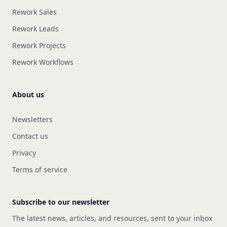
Rework Sales
Rework Leads
Rework Projects
Rework Workflows
About us
Newsletters
Contact us
Privacy
Terms of service
Subscribe to our newsletter
The latest news, articles, and resources, sent to your inbox