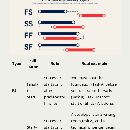
Full
Type
Rule
Real example
name
Successor
You must pour the
Finish-
starts only
foundation (Task A) before
FS
to-
after
you can frame the walls
Start
predecessor
(Task B). Task B cannot
finishes
start until Task A is done.
A developer starts writing
Successor
code (Task A), and a
Start-
starts only
technical writer can begin