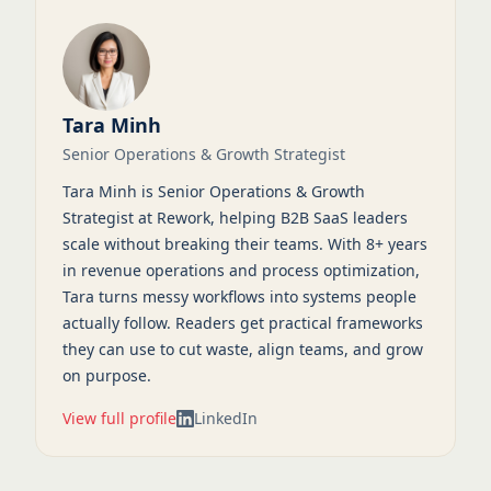
Tara Minh
Senior Operations & Growth Strategist
Tara Minh is Senior Operations & Growth
Strategist at Rework, helping B2B SaaS leaders
scale without breaking their teams. With 8+ years
in revenue operations and process optimization,
Tara turns messy workflows into systems people
actually follow. Readers get practical frameworks
they can use to cut waste, align teams, and grow
on purpose.
View full profile
LinkedIn