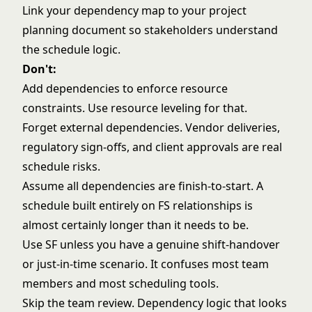
Link your dependency map to your project
planning document so stakeholders understand
the schedule logic.
Don't:
Add dependencies to enforce resource
constraints. Use resource leveling for that.
Forget external dependencies. Vendor deliveries,
regulatory sign-offs, and client approvals are real
schedule risks.
Assume all dependencies are finish-to-start. A
schedule built entirely on FS relationships is
almost certainly longer than it needs to be.
Use SF unless you have a genuine shift-handover
or just-in-time scenario. It confuses most team
members and most scheduling tools.
Skip the team review. Dependency logic that looks