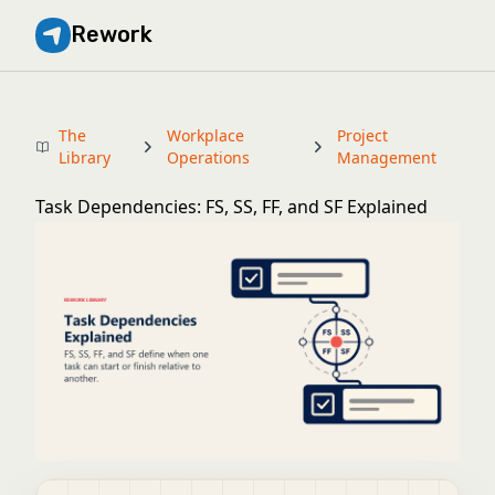
Rework
The
Workplace
Project
Library
Operations
Management
Task Dependencies: FS, SS, FF, and SF Explained