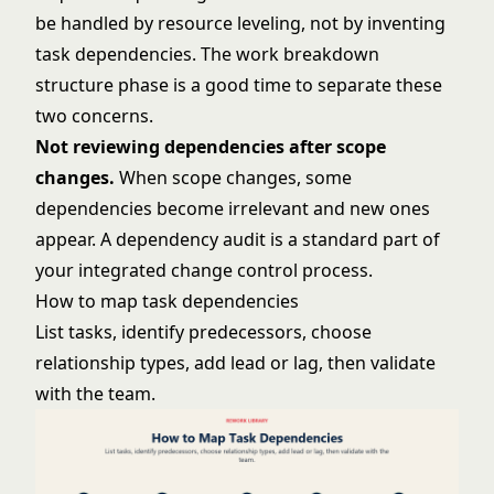
be handled by resource leveling, not by inventing
task dependencies. The
work breakdown
structure
phase is a good time to separate these
two concerns.
Not reviewing dependencies after scope
changes.
When scope changes, some
dependencies become irrelevant and new ones
appear. A dependency audit is a standard part of
your integrated change control process.
How to map task dependencies
List tasks, identify predecessors, choose
relationship types, add lead or lag, then validate
with the team.