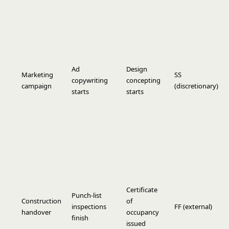
Ad
Design
Marketing
SS
copywriting
concepting
campaign
(discretionary)
starts
starts
Certificate
Punch-list
Construction
of
inspections
FF (external)
handover
occupancy
finish
issued