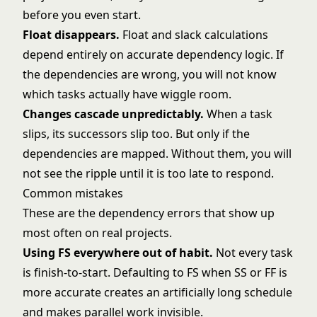
before you even start.
Float disappears.
Float and slack
calculations
depend entirely on accurate dependency logic. If
the dependencies are wrong, you will not know
which tasks actually have wiggle room.
Changes cascade unpredictably.
When a task
slips, its successors slip too. But only if the
dependencies are mapped. Without them, you will
not see the ripple until it is too late to respond.
Common mistakes
These are the dependency errors that show up
most often on real projects.
Using FS everywhere out of habit.
Not every task
is finish-to-start. Defaulting to FS when SS or FF is
more accurate creates an artificially long schedule
and makes parallel work invisible.