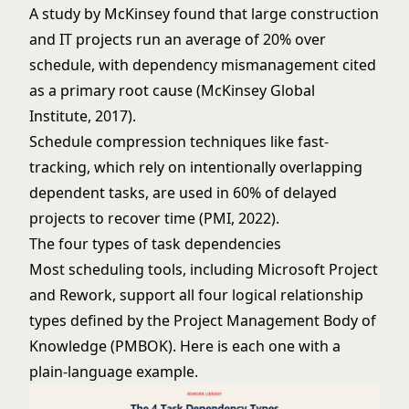
A study by McKinsey found that large construction
and IT projects run an average of 20% over
schedule, with dependency mismanagement cited
as a primary root cause (McKinsey Global
Institute, 2017).
Schedule compression techniques like fast-
tracking, which rely on intentionally overlapping
dependent tasks, are used in 60% of delayed
projects to recover time (PMI, 2022).
The four types of task dependencies
Most scheduling tools, including Microsoft Project
and Rework, support all four logical relationship
types defined by the Project Management Body of
Knowledge (PMBOK). Here is each one with a
plain-language example.