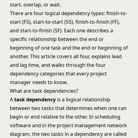
start, overlap, or wait.
There are four logical dependency types: finish-to-
start (FS), start-to-start (SS), finish-to-finish (FF),
and start-to-finish (SF). Each one describes a
specific relationship between the end or
beginning of one task and the end or beginning of
another. This article covers all four, explains lead
and lag time, and walks through the four
dependency categories that every project
manager needs to know.
What are task dependencies?
A
task dependency
is a logical relationship
between two tasks that determines when one can
begin or end relative to the other. In scheduling
software and in the
project management network
diagram
, the two tasks in a dependency are called