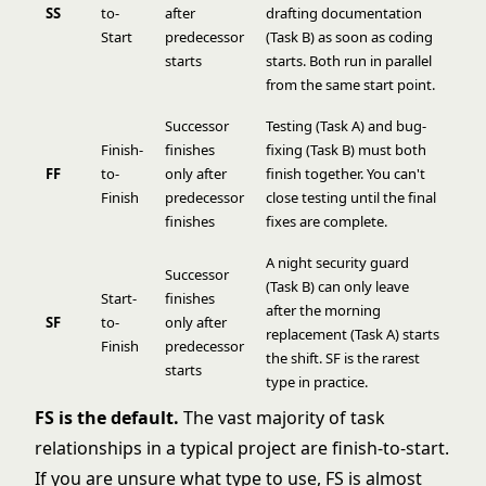
SS
to-
after
drafting documentation
Start
predecessor
(Task B) as soon as coding
starts
starts. Both run in parallel
from the same start point.
Successor
Testing (Task A) and bug-
Finish-
finishes
fixing (Task B) must both
FF
to-
only after
finish together. You can't
Finish
predecessor
close testing until the final
finishes
fixes are complete.
A night security guard
Successor
(Task B) can only leave
Start-
finishes
after the morning
SF
to-
only after
replacement (Task A) starts
Finish
predecessor
the shift. SF is the rarest
starts
type in practice.
FS is the default.
The vast majority of task
relationships in a typical project are finish-to-start.
If you are unsure what type to use, FS is almost