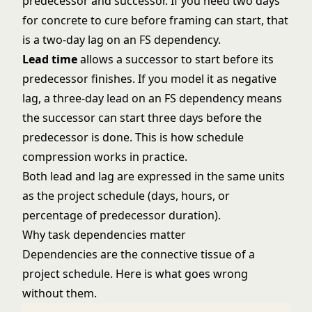
predecessor and successor. If you need two days
for concrete to cure before framing can start, that
is a two-day lag on an FS dependency.
Lead time
allows a successor to start before its
predecessor finishes. If you model it as negative
lag, a three-day lead on an FS dependency means
the successor can start three days before the
predecessor is done. This is how schedule
compression works in practice.
Both lead and lag are expressed in the same units
as the project schedule (days, hours, or
percentage of predecessor duration).
Why task dependencies matter
Dependencies are the connective tissue of a
project schedule. Here is what goes wrong
without them.