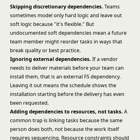
Skipping discretionary dependencies.
Teams
sometimes model only hard logic and leave out
soft logic because "it's flexible." But
undocumented soft dependencies mean a future
team member might reorder tasks in ways that
break quality or best practice.
Ignoring external dependencies.
If a vendor
needs to deliver materials before your team can
install them, that is an external FS dependency.
Leaving it out means the schedule shows the
installation starting before the delivery has even
been requested.
Adding dependencies to resources, not tasks.
A
common trap is linking tasks because the same
person does both, not because the work itself
requires sequencing. Resource constraints should