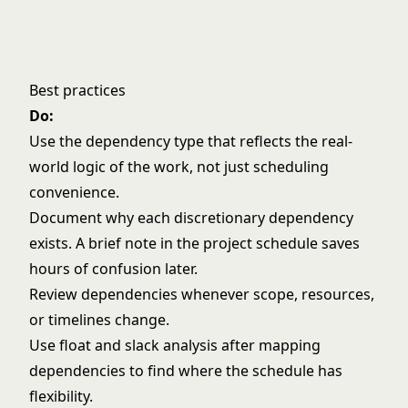
Best practices
Do:
Use the dependency type that reflects the real-
world logic of the work, not just scheduling
convenience.
Document why each discretionary dependency
exists. A brief note in the project schedule saves
hours of confusion later.
Review dependencies whenever scope, resources,
or timelines change.
Use
float and slack
analysis after mapping
dependencies to find where the schedule has
flexibility.