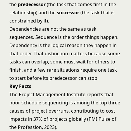
the
predecessor
(the task that comes first in the
relationship) and the
successor
(the task that is
constrained by it).
Dependencies are not the same as task
sequences. Sequence is the order things happen.
Dependency is the logical reason they happen in
that order. That distinction matters because some
tasks can overlap, some must wait for others to
finish, and a few rare situations require one task
to start before its predecessor can stop.
Key Facts
The Project Management Institute reports that
poor schedule sequencing is among the top three
causes of project overruns, contributing to cost
impacts in 37% of projects globally (PMI Pulse of
the Profession, 2023).