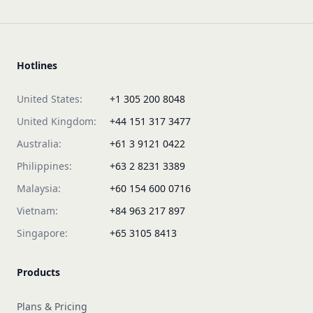
Hotlines
United States:
+1 305 200 8048
United Kingdom:
+44 151 317 3477
Australia:
+61 3 9121 0422
Philippines:
+63 2 8231 3389
Malaysia:
+60 154 600 0716
Vietnam:
+84 963 217 897
Singapore:
+65 3105 8413
Products
Plans & Pricing