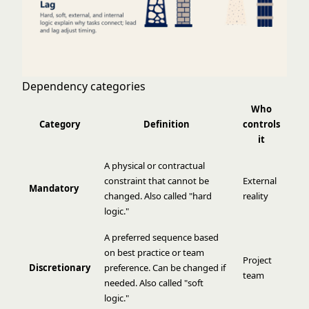
Dependency categories
Who
Category
Definition
controls
it
A physical or contractual
constraint that cannot be
External
Mandatory
changed. Also called "hard
reality
logic."
A preferred sequence based
on best practice or team
Project
Discretionary
preference. Can be changed if
team
needed. Also called "soft
logic."