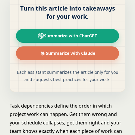
Turn this article into takeaways
for your work.
Summarize with ChatGPT
Summarize with Claude
Each assistant summarizes the article only for you
and suggests best practices for your work.
Task dependencies define the order in which
project work can happen. Get them wrong and
your schedule collapses; get them right and your
team knows exactly when each piece of work can