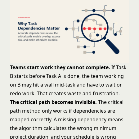
Teams start work they cannot complete.
If Task
B starts before Task A is done, the team working
on B may hit a wall mid-task and have to wait or
redo work. That creates waste and frustration.
The critical path becomes invisible.
The
critical
path method
only works if dependencies are
mapped correctly. A missing dependency means
the algorithm calculates the wrong minimum
project duration, and your schedule is wrong