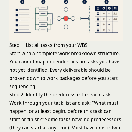
Step 1: List all tasks from your WBS
Start with a complete
work breakdown structure
.
You cannot map dependencies on tasks you have
not yet identified. Every deliverable should be
broken down to work packages before you start
sequencing.
Step 2: Identify the predecessor for each task
Work through your task list and ask: "What must
happen, or at least begin, before this task can
start or finish?" Some tasks have no predecessors
(they can start at any time). Most have one or two.