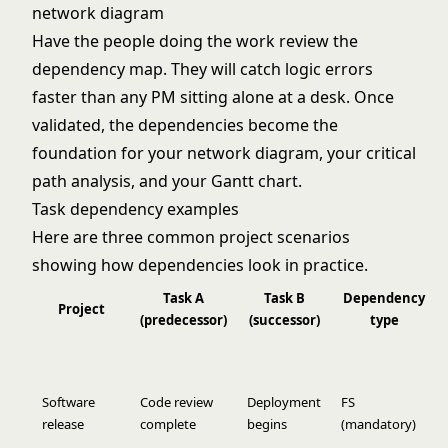
network diagram
Have the people doing the work review the
dependency map. They will catch logic errors
faster than any PM sitting alone at a desk. Once
validated, the dependencies become the
foundation for your
network diagram
, your
critical
path analysis
, and your Gantt chart.
Task dependency examples
Here are three common project scenarios
showing how dependencies look in practice.
Task A
Task B
Dependency
Project
(predecessor)
(successor)
type
Software
Code review
Deployment
FS
release
complete
begins
(mandatory)