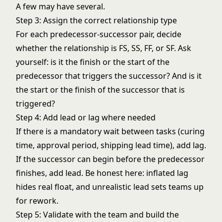
A few may have several.
Step 3: Assign the correct relationship type
For each predecessor-successor pair, decide
whether the relationship is FS, SS, FF, or SF. Ask
yourself: is it the finish or the start of the
predecessor that triggers the successor? And is it
the start or the finish of the successor that is
triggered?
Step 4: Add lead or lag where needed
If there is a mandatory wait between tasks (curing
time, approval period, shipping lead time), add lag.
If the successor can begin before the predecessor
finishes, add lead. Be honest here: inflated lag
hides real float, and unrealistic lead sets teams up
for rework.
Step 5: Validate with the team and build the