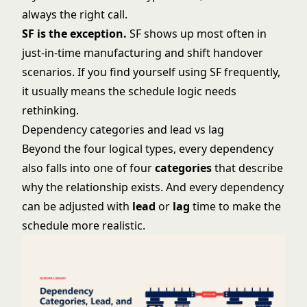
always the right call.
SF is the exception.
SF shows up most often in
just-in-time manufacturing and shift handover
scenarios. If you find yourself using SF frequently,
it usually means the schedule logic needs
rethinking.
Dependency categories and lead vs lag
Beyond the four logical types, every dependency
also falls into one of four
categories
that describe
why the relationship exists. And every dependency
can be adjusted with
lead
or
lag
time to make the
schedule more realistic.