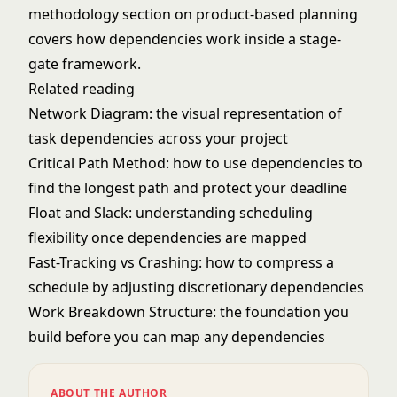
methodology
section on product-based planning
covers how dependencies work inside a stage-
gate framework.
Related reading
Network Diagram
: the visual representation of
task dependencies across your project
Critical Path Method
: how to use dependencies to
find the longest path and protect your deadline
Float and Slack
: understanding scheduling
flexibility once dependencies are mapped
Fast-Tracking vs Crashing
: how to compress a
schedule by adjusting discretionary dependencies
Work Breakdown Structure
: the foundation you
build before you can map any dependencies
ABOUT THE AUTHOR