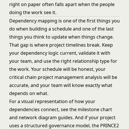
right on paper often falls apart when the people
doing the work see it.
Dependency mapping is one of the first things you
do when building a schedule and one of the last
things you think to update when things change.
That gap is where project timelines break. Keep
your dependency logic current, validate it with
your team, and use the right relationship type for
the work. Your schedule will be honest, your
critical chain project management
analysis will be
accurate, and your team will know exactly what
depends on what.
For a visual representation of how your
dependencies connect, see the
milestone chart
and
network diagram
guides. And if your project
uses a structured governance model, the
PRINCE2