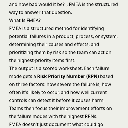
and how bad would it be?", FMEA is the structured
way to answer that question.
What Is FMEA?
FMEA is a structured method for identifying
potential failures in a product, process, or system,
determining their causes and effects, and
prioritizing them by risk so the team can act on
the highest-priority items first.
The output is a scored worksheet. Each failure
mode gets a
Risk Priority Number (RPN)
based
on three factors: how severe the failure is, how
often it's likely to occur, and how well current
controls can detect it before it causes harm.
Teams then focus their improvement efforts on
the failure modes with the highest RPNs.
FMEA doesn't just document what could go