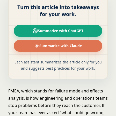
Turn this article into takeaways
for your work.
Summarize with ChatGPT
Summarize with Claude
Each assistant summarizes the article only for you
and suggests best practices for your work.
FMEA, which stands for failure mode and effects
analysis, is how engineering and operations teams
stop problems before they reach the customer. If
your team has ever asked "what could go wrong,