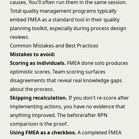
causes. You'll often run them in the same session.
Total quality management
programs typically
embed FMEA as a standard tool in their quality
planning toolkit, especially during process design
reviews.
Common Mistakes and Best Practices
Mistakes to avoid:
Scoring as individuals.
FMEA done solo produces
optimistic scores. Team scoring surfaces
disagreements that reveal real knowledge gaps
about the process.
Skipping recalculation.
If you don't re-score after
implementing actions, you have no evidence that
anything improved. The before/after RPN
comparison is the proof.
Using FMEA as a checkbox.
A completed FMEA