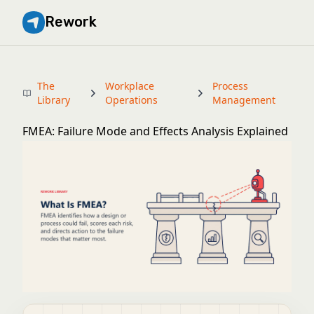
Rework
The
Workplace
Process
Library
Operations
Management
FMEA: Failure Mode and Effects Analysis Explained