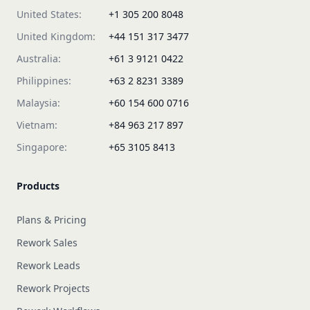
United States:
+1 305 200 8048
United Kingdom:
+44 151 317 3477
Australia:
+61 3 9121 0422
Philippines:
+63 2 8231 3389
Malaysia:
+60 154 600 0716
Vietnam:
+84 963 217 897
Singapore:
+65 3105 8413
Products
Plans & Pricing
Rework Sales
Rework Leads
Rework Projects