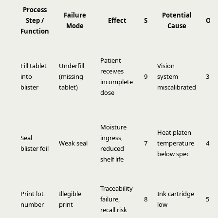
Process
Failure
Potential
Step /
Effect
S
O
Mode
Cause
Function
Patient
Fill tablet
Underfill
Vision
receives
into
(missing
9
system
3
incomplete
blister
tablet)
miscalibrated
dose
Moisture
Heat platen
Seal
ingress,
Weak seal
7
temperature
4
blister foil
reduced
below spec
shelf life
Traceability
Print lot
Illegible
Ink cartridge
failure,
8
5
number
print
low
recall risk