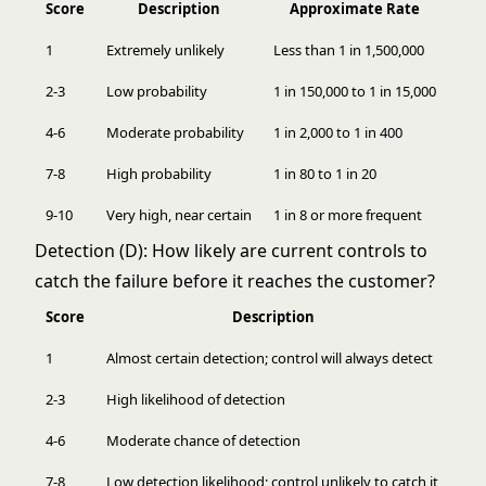
Score
Description
Approximate Rate
1
Extremely unlikely
Less than 1 in 1,500,000
2-3
Low probability
1 in 150,000 to 1 in 15,000
4-6
Moderate probability
1 in 2,000 to 1 in 400
7-8
High probability
1 in 80 to 1 in 20
9-10
Very high, near certain
1 in 8 or more frequent
Detection (D): How likely are current controls to
catch the failure before it reaches the customer?
Score
Description
1
Almost certain detection; control will always detect
2-3
High likelihood of detection
4-6
Moderate chance of detection
7-8
Low detection likelihood; control unlikely to catch it