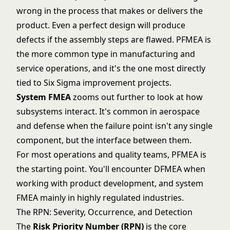
wrong in the process that makes or delivers the
product. Even a perfect design will produce
defects if the assembly steps are flawed. PFMEA is
the more common type in manufacturing and
service operations, and it's the one most directly
tied to
Six Sigma
improvement projects.
System FMEA
zooms out further to look at how
subsystems interact. It's common in aerospace
and defense when the failure point isn't any single
component, but the interface between them.
For most operations and quality teams, PFMEA is
the starting point. You'll encounter DFMEA when
working with product development, and system
FMEA mainly in highly regulated industries.
The RPN: Severity, Occurrence, and Detection
The
Risk Priority Number (RPN)
is the core