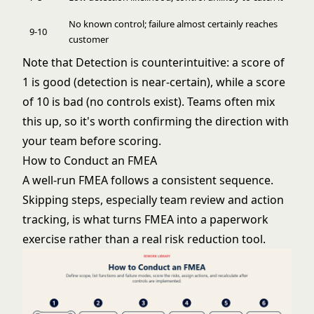
No known control; failure almost certainly reaches
9-10
customer
Note that Detection is counterintuitive: a score of
1 is good (detection is near-certain), while a score
of 10 is bad (no controls exist). Teams often mix
this up, so it's worth confirming the direction with
your team before scoring.
How to Conduct an FMEA
A well-run FMEA follows a consistent sequence.
Skipping steps, especially team review and action
tracking, is what turns FMEA into a paperwork
exercise rather than a real risk reduction tool.