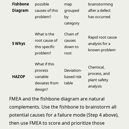
Fishbone
possible
map
brainstorming
Diagram
causes of this
grouped
after a defect
problem?
by
has occurred
category
What is the
Chain of
Rapid root cause
root cause of
causes
5 Whys
analysis for a
this specific
down to
known problem
problem?
root
What if this
Chemical,
process
Deviation-
process, and
HAZOP
variable
based risk
plant safety
deviates from
table
analysis
design?
FMEA and the
fishbone diagram
are natural
complements. Use the fishbone to brainstorm all
potential causes for a failure mode (Step 4 above),
then use FMEA to score and prioritize those