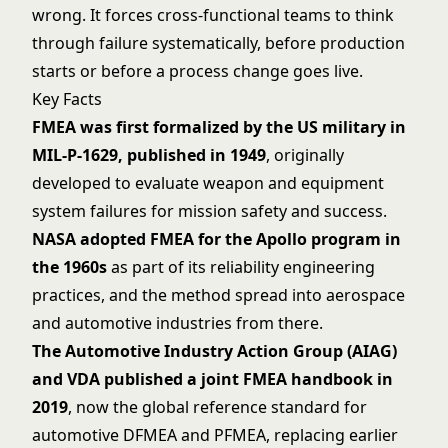
wrong. It forces cross-functional teams to think
through failure systematically, before production
starts or before a process change goes live.
Key Facts
FMEA was first formalized by the US military in
MIL-P-1629, published in 1949
, originally
developed to evaluate weapon and equipment
system failures for mission safety and success.
NASA adopted FMEA for the Apollo program in
the 1960s
as part of its reliability engineering
practices, and the method spread into aerospace
and automotive industries from there.
The Automotive Industry Action Group (AIAG)
and VDA published a joint FMEA handbook in
2019
, now the global reference standard for
automotive DFMEA and PFMEA, replacing earlier