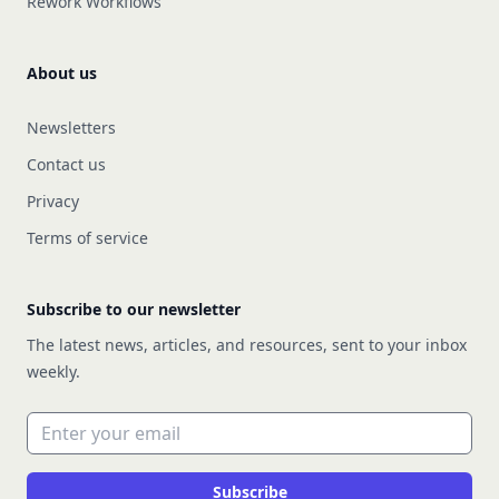
Rework Workflows
About us
Newsletters
Contact us
Privacy
Terms of service
Subscribe to our newsletter
The latest news, articles, and resources, sent to your inbox
weekly.
Email address
Subscribe