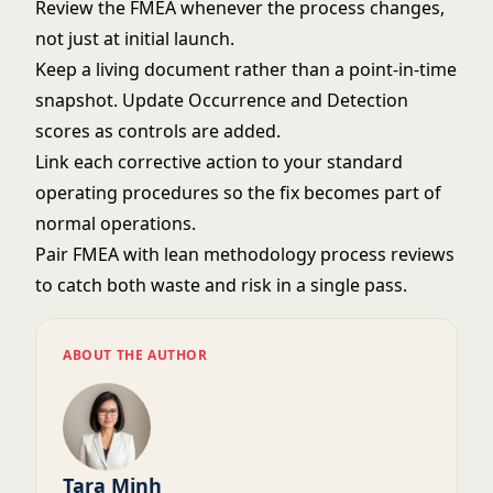
Review the FMEA whenever the process changes,
not just at initial launch.
Keep a living document rather than a point-in-time
snapshot. Update Occurrence and Detection
scores as controls are added.
Link each corrective action to your
standard
operating procedures
so the fix becomes part of
normal operations.
Pair FMEA with
lean methodology
process reviews
to catch both waste and risk in a single pass.
ABOUT THE AUTHOR
Tara Minh