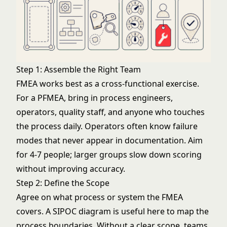
Step 1: Assemble the Right Team
FMEA works best as a cross-functional exercise.
For a PFMEA, bring in process engineers,
operators, quality staff, and anyone who touches
the process daily. Operators often know failure
modes that never appear in documentation. Aim
for 4-7 people; larger groups slow down scoring
without improving accuracy.
Step 2: Define the Scope
Agree on what process or system the FMEA
covers. A
SIPOC diagram
is useful here to map the
process boundaries. Without a clear scope, teams