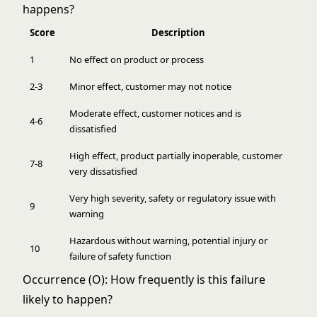
happens?
Score
Description
1
No effect on product or process
2-3
Minor effect, customer may not notice
Moderate effect, customer notices and is
4-6
dissatisfied
High effect, product partially inoperable, customer
7-8
very dissatisfied
Very high severity, safety or regulatory issue with
9
warning
Hazardous without warning, potential injury or
10
failure of safety function
Occurrence (O): How frequently is this failure
likely to happen?