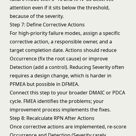
attention even if it sits below the threshold,
because of the severity.
Step 7: Define Corrective Actions
For high-priority failure modes, assign a specific
corrective action, a responsible owner, and a
target completion date. Actions should reduce
Occurrence (fix the root cause) or improve
Detection (add a control). Reducing Severity often
requires a design change, which is harder in
PFMEA but possible in DFMEA.
Connect this step to your broader
DMAIC
or
PDCA
cycle. FMEA identifies the problems; your
improvement process implements the fixes.
Step 8: Recalculate RPN After Actions
Once corrective actions are implemented, re-score
Occurrence and Detection (Severity rarely