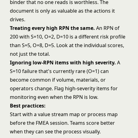
binder that no one reads is worthless. The
document is only as valuable as the actions it
drives.
Treating every high RPN the same.
An RPN of
200 with S=10, O=2, D=10 is a different risk profile
than S=5, O=8, D=5. Look at the individual scores,
not just the total.
Ignoring low-RPN items with high severity.
A
S=10 failure that's currently rare (O=1) can
become common if volume, materials, or
operators change. Flag high-severity items for
monitoring even when the RPN is low.
Best practices:
Start with a
value stream map
or process map
before the FMEA session. Teams score better
when they can see the process visually.