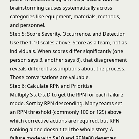
brainstorming causes systematically across
categories like equipment, materials, methods,
and personnel.
Step 5: Score Severity, Occurrence, and Detection
Use the 1-10 scales above. Score as a team, not as
individuals. When scores differ significantly (one
person says 3, another says 8), that disagreement
reveals different assumptions about the process.
Those conversations are valuable.
Step 6: Calculate RPN and Prioritize
Multiply S x O x D to get the RPN for each failure
mode. Sort by RPN descending. Many teams set
an RPN threshold (commonly 100 or 125) above
which corrective actions are required, but RPN
ranking alone doesn't tell the whole story. A
failure mode with S=10 and RPN=80 deserves