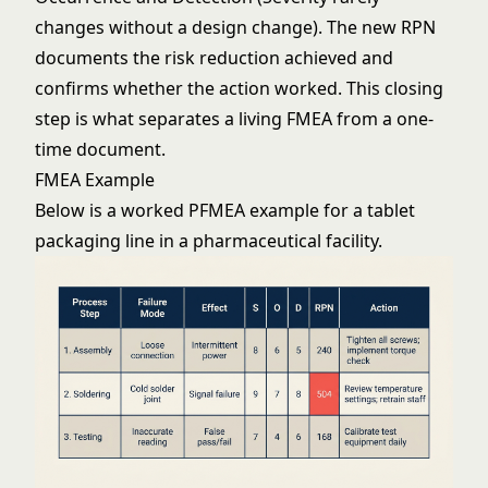
changes without a design change). The new RPN
documents the risk reduction achieved and
confirms whether the action worked. This closing
step is what separates a living FMEA from a one-
time document.
FMEA Example
Below is a worked PFMEA example for a tablet
packaging line in a pharmaceutical facility.