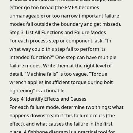
either go too broad (the FMEA becomes
unmanageable) or too narrow (important failure
modes fall outside the boundary and get missed).
Step 3: List All Functions and Failure Modes
For each process step or component, ask: "In
what way could this step fail to perform its
intended function?" One step can have multiple
failure modes. Write them at the right level of
detail. "Machine fails" is too vague. "Torque
wrench applies insufficient torque during bolt
tightening" is actionable.
Step 4: Identify Effects and Causes
For each failure mode, determine two things: what
happens downstream if this failure occurs (the
effect), and what causes the failure in the first
place. A
fishbone diagram
is a practical tool for