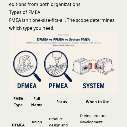
editions from both organizations.
Types of FMEA
FMEA isn't one-size-fits-all. The scope determines
which type you need.
FMEA
Full
Focus
When to Use
Type
Name
During product
Product
Design
development,
DFMEA
design and