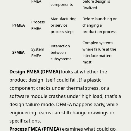
FMEA
before design is
components
finalized
Manufacturing
Before launching or
Process
PFMEA
or service
changing a
FMEA
process steps
production process
Complex systems
Interaction
System
where failure at the
SFMEA
between
FMEA
interface matters
subsystems
most
Design FMEA (DFMEA)
looks at whether the
product design itself could fail. If a plastic
component cracks under thermal stress, or a
software module crashes under high load, that's a
design failure mode. DFMEA happens early, while
engineering teams can still change drawings or
specifications.
Process FMEA (PFMEA)
examines what could go