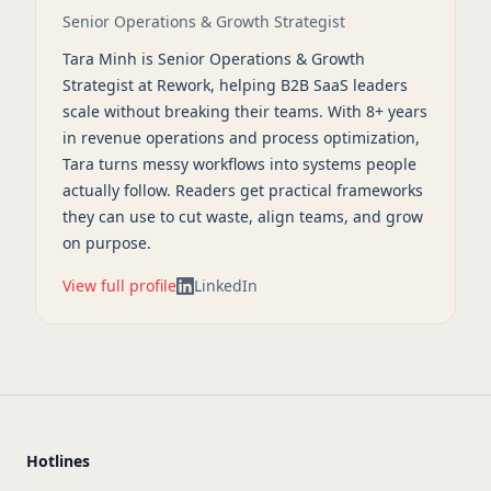
Senior Operations & Growth Strategist
Tara Minh is Senior Operations & Growth
Strategist at Rework, helping B2B SaaS leaders
scale without breaking their teams. With 8+ years
in revenue operations and process optimization,
Tara turns messy workflows into systems people
actually follow. Readers get practical frameworks
they can use to cut waste, align teams, and grow
on purpose.
View full profile
LinkedIn
Hotlines