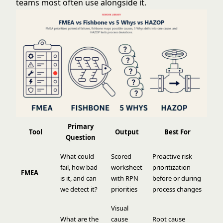
teams most often use alongside it.
Primary
Tool
Output
Best For
Question
What could
Scored
Proactive risk
fail, how bad
worksheet
prioritization
FMEA
is it, and can
with RPN
before or during
we detect it?
priorities
process changes
Visual
What are the
cause
Root cause