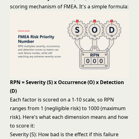
scoring mechanism of FMEA. It's a simple formula:
RPN = Severity (S) x Occurrence (O) x Detection
(D)
Each factor is scored on a 1-10 scale, so RPN
ranges from 1 (negligible risk) to 1000 (maximum
risk). Here's what each dimension means and how
to score it:
Severity (S): How bad is the effect if this failure