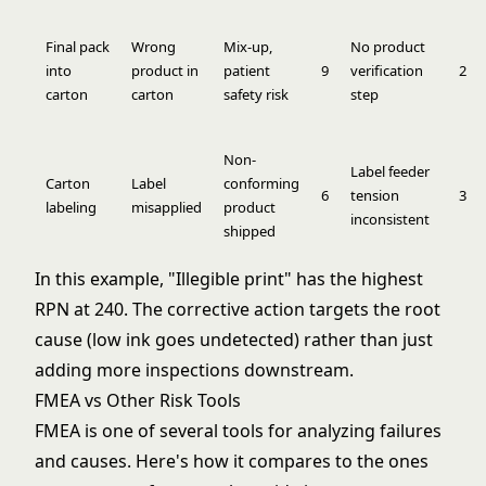
Final pack
Wrong
Mix-up,
No product
into
product in
patient
9
verification
2
carton
carton
safety risk
step
Non-
Label feeder
Carton
Label
conforming
6
tension
3
labeling
misapplied
product
inconsistent
shipped
In this example, "Illegible print" has the highest
RPN at 240. The corrective action targets the root
cause (low ink goes undetected) rather than just
adding more inspections downstream.
FMEA vs Other Risk Tools
FMEA is one of several tools for analyzing failures
and causes. Here's how it compares to the ones