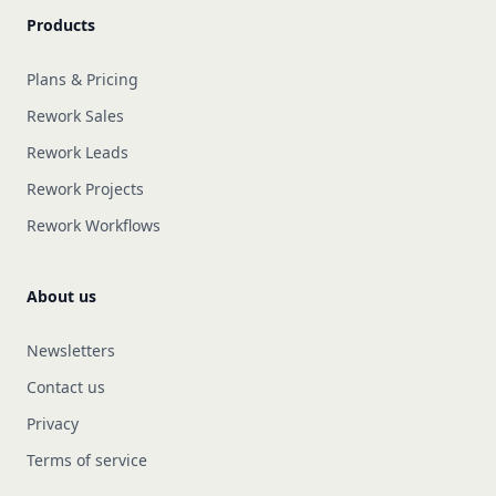
Products
Plans & Pricing
Rework Sales
Rework Leads
Rework Projects
Rework Workflows
About us
Newsletters
Contact us
Privacy
Terms of service