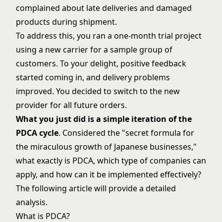
complained about late deliveries and damaged
products during shipment.
To address this, you ran a one-month trial project
using a new carrier for a sample group of
customers. To your delight, positive feedback
started coming in, and delivery problems
improved. You decided to switch to the new
provider for all future orders.
What you just did is a simple iteration of the
PDCA cycle
. Considered the "secret formula for
the miraculous growth of Japanese businesses,"
what exactly is PDCA, which type of companies can
apply, and how can it be implemented effectively?
The following article will provide a detailed
analysis.
What is PDCA?