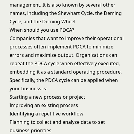
management. It is also known by several other
names, including the Shewhart Cycle, the Deming
Cycle, and the Deming Wheel.
When should you use PDCA?
Companies that want to improve their operational
processes often implement PDCA to minimize
errors and maximize output. Organizations can
repeat the PDCA cycle when effectively executed,
embedding it as a standard operating procedure.
Specifically, the PDCA cycle can be applied when
your business is:
Starting a new process or project
Improving an existing process
Identifying a repetitive workflow
Planning to collect and analyze data to set
business priorities