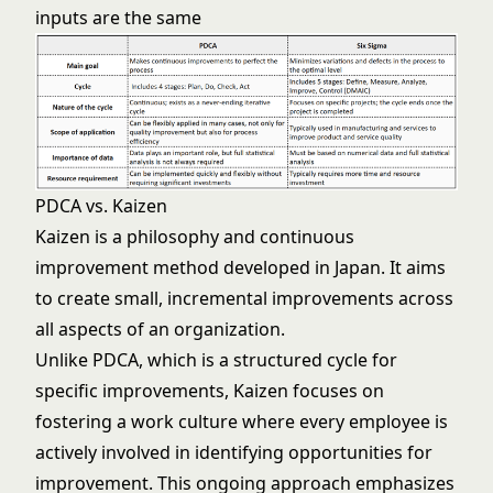
inputs are the same
PDCA vs. Kaizen
Kaizen is a philosophy and continuous
improvement method developed in Japan. It aims
to create small, incremental improvements across
all aspects of an organization.
Unlike PDCA, which is a structured cycle for
specific improvements, Kaizen focuses on
fostering a work culture where every employee is
actively involved in identifying opportunities for
improvement. This ongoing approach emphasizes