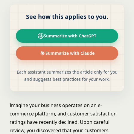
See how this applies to you.
Summarize with ChatGPT
Summarize with Claude
Each assistant summarizes the article only for you
and suggests best practices for your work.
Imagine your business operates on an e-
commerce platform, and customer satisfaction
ratings have recently declined. Upon careful
review, you discovered that your customers