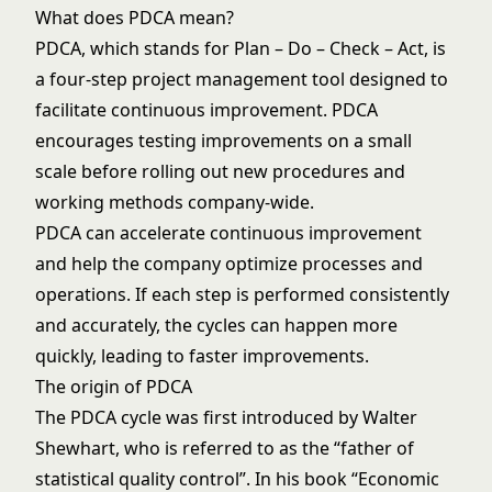
What does PDCA mean?
PDCA, which stands for Plan – Do – Check – Act, is
a four-step project management tool designed to
facilitate continuous improvement. PDCA
encourages testing improvements on a small
scale before rolling out new procedures and
working methods company-wide.
PDCA can accelerate continuous improvement
and help the company optimize processes and
operations. If each step is performed consistently
and accurately, the cycles can happen more
quickly, leading to faster improvements.
The origin of PDCA
The PDCA cycle was first introduced by Walter
Shewhart, who is referred to as the “father of
statistical quality control”. In his book “Economic