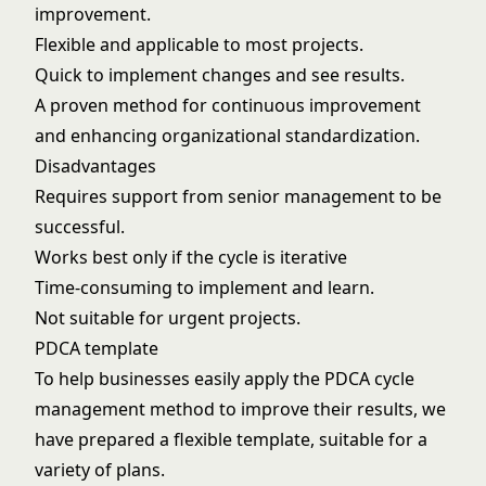
improvement.
Flexible and applicable to most projects.
Quick to implement changes and see results.
A proven method for continuous improvement
and enhancing organizational standardization.
Disadvantages
Requires support from senior management to be
successful.
Works best only if the cycle is iterative
Time-consuming to implement and learn.
Not suitable for urgent projects.
PDCA template
To help businesses easily apply the PDCA cycle
management method to improve their results, we
have prepared a flexible template, suitable for a
variety of plans.