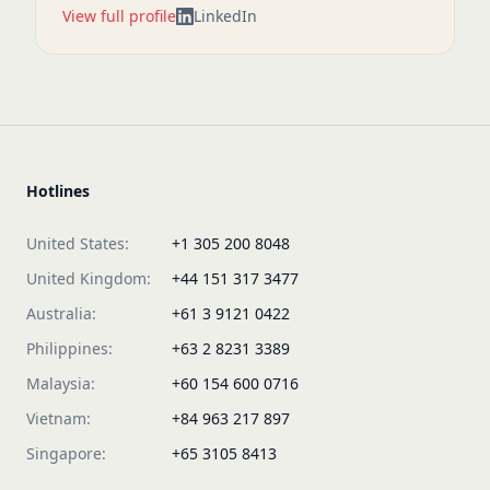
View full profile
LinkedIn
Hotlines
United States:
+1 305 200 8048
United Kingdom:
+44 151 317 3477
Australia:
+61 3 9121 0422
Philippines:
+63 2 8231 3389
Malaysia:
+60 154 600 0716
Vietnam:
+84 963 217 897
Singapore:
+65 3105 8413