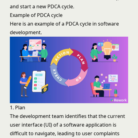
and start a new PDCA cycle.
Example of PDCA cycle
Here is an example of a PDCA cycle in software
development.
1. Plan
The development team identifies that the current
user interface (UI) of a software application is
difficult to navigate, leading to user complaints