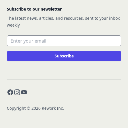
Subscribe to our newsletter
The latest news, articles, and resources, sent to your inbox
weekly.
Email address
Subscribe
Facebook
Instagram
YouTube
Copyright © 2026 Rework Inc.