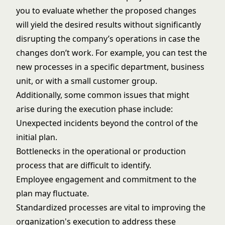
you to evaluate whether the proposed changes
will yield the desired results without significantly
disrupting the company’s operations in case the
changes don’t work. For example, you can test the
new processes in a specific department, business
unit, or with a small customer group.
Additionally, some common issues that might
arise during the execution phase include:
Unexpected incidents beyond the control of the
initial plan.
Bottlenecks in the operational or production
process that are difficult to identify.
Employee engagement and commitment to the
plan may fluctuate.
Standardized processes are vital to improving the
organization's execution to address these