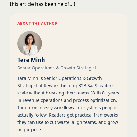
this article has been helpful!
ABOUT THE AUTHOR
Tara Minh
Senior Operations & Growth Strategist
Tara Minh is Senior Operations & Growth
Strategist at Rework, helping B2B SaaS leaders
scale without breaking their teams. With 8+ years
in revenue operations and process optimization,
Tara turns messy workflows into systems people
actually follow. Readers get practical frameworks
they can use to cut waste, align teams, and grow
on purpose.