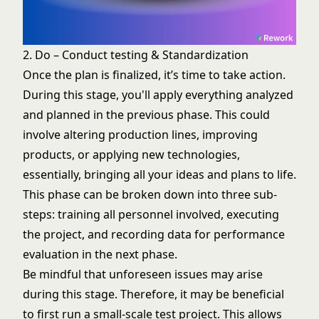
2. Do – Conduct testing & Standardization
Once the plan is finalized, it’s time to take action.
During this stage, you'll apply everything analyzed
and planned in the previous phase. This could
involve altering production lines, improving
products, or applying new technologies,
essentially, bringing all your ideas and plans to life.
This phase can be broken down into three sub-
steps: training all personnel involved, executing
the project, and recording data for performance
evaluation in the next phase.
Be mindful that unforeseen issues may arise
during this stage. Therefore, it may be beneficial
to first run a small-scale test project. This allows