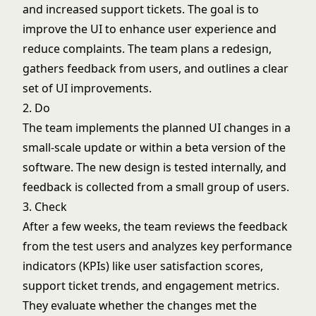
and increased support tickets. The goal is to
improve the UI to enhance user experience and
reduce complaints. The team plans a redesign,
gathers feedback from users, and outlines a clear
set of UI improvements.
2. Do
The team implements the planned UI changes in a
small-scale update or within a beta version of the
software. The new design is tested internally, and
feedback is collected from a small group of users.
3. Check
After a few weeks, the team reviews the feedback
from the test users and analyzes key performance
indicators (KPIs) like user satisfaction scores,
support ticket trends, and engagement metrics.
They evaluate whether the changes met the