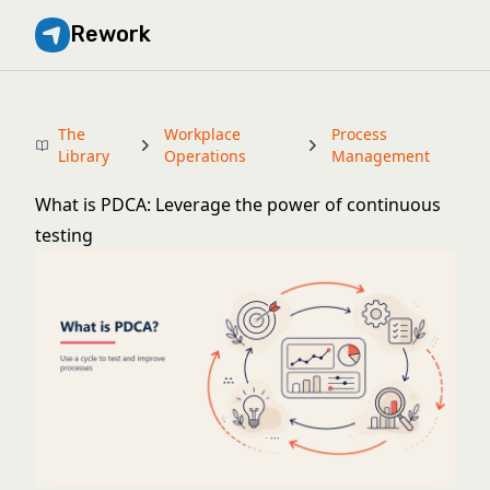
Rework
The
Workplace
Process
Library
Operations
Management
What is PDCA: Leverage the power of continuous
testing