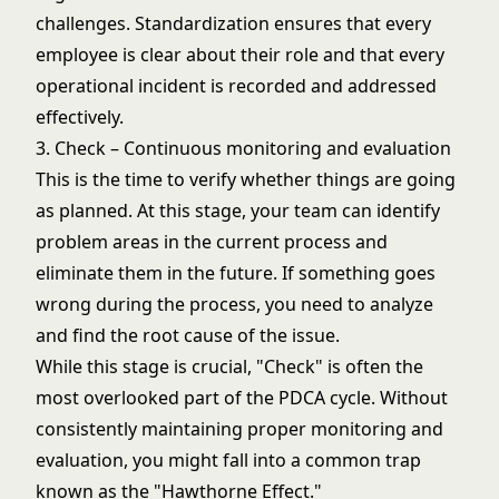
challenges. Standardization ensures that every
employee is clear about their role and that every
operational incident is recorded and addressed
effectively.
3. Check – Continuous monitoring and evaluation
This is the time to verify whether things are going
as planned. At this stage, your team can identify
problem areas in the current process and
eliminate them in the future. If something goes
wrong during the process, you need to analyze
and find the root cause of the issue.
While this stage is crucial, "Check" is often the
most overlooked part of the PDCA cycle. Without
consistently maintaining proper monitoring and
evaluation, you might fall into a common trap
known as the "Hawthorne Effect."