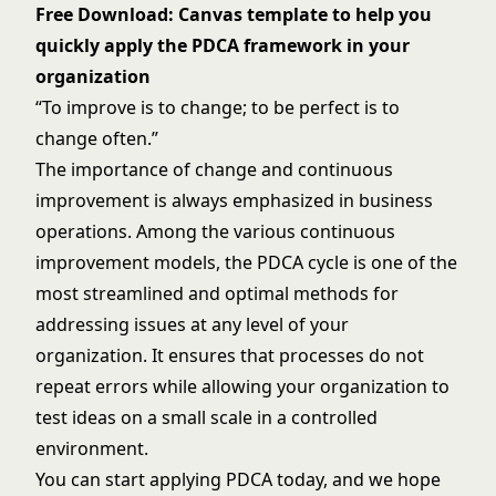
Free Download: Canvas template to help you
quickly apply the PDCA framework in your
organization
“To improve is to change; to be perfect is to
change often.”
The importance of change and continuous
improvement is always emphasized in business
operations. Among the various continuous
improvement models, the PDCA cycle is one of the
most streamlined and optimal methods for
addressing issues at any level of your
organization. It ensures that processes do not
repeat errors while allowing your organization to
test ideas on a small scale in a controlled
environment.
You can start applying PDCA today, and we hope