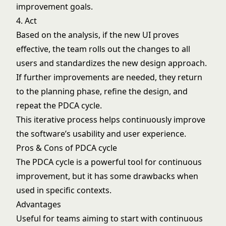
improvement goals.
4. Act
Based on the analysis, if the new UI proves
effective, the team rolls out the changes to all
users and standardizes the new design approach.
If further improvements are needed, they return
to the planning phase, refine the design, and
repeat the PDCA cycle.
This iterative process helps continuously improve
the software’s usability and user experience.
Pros & Cons of PDCA cycle
The PDCA cycle is a powerful tool for continuous
improvement, but it has some drawbacks when
used in specific contexts.
Advantages
Useful for teams aiming to start with continuous