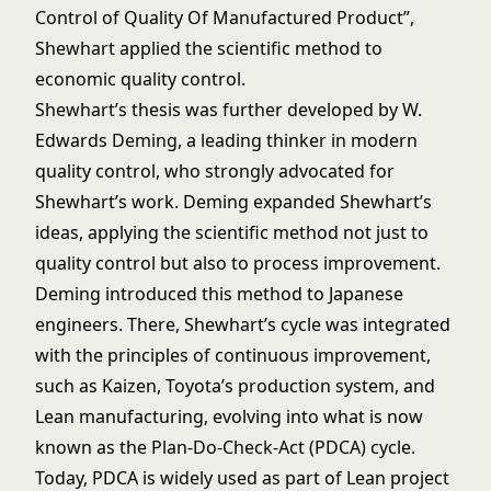
Control of Quality Of Manufactured Product”,
Shewhart applied the scientific method to
economic quality control.
Shewhart’s thesis was further developed by W.
Edwards Deming, a leading thinker in modern
quality control, who strongly advocated for
Shewhart’s work. Deming expanded Shewhart’s
ideas, applying the scientific method not just to
quality control but also to process improvement.
Deming introduced this method to Japanese
engineers. There, Shewhart’s cycle was integrated
with the principles of continuous improvement,
such as Kaizen, Toyota’s production system, and
Lean manufacturing, evolving into what is now
known as the Plan-Do-Check-Act (PDCA) cycle.
Today, PDCA is widely used as part of Lean project