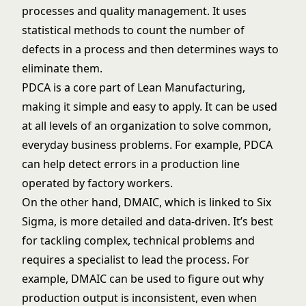
processes and quality management. It uses
statistical methods to count the number of
defects in a process and then determines ways to
eliminate them.
PDCA is a core part of Lean Manufacturing,
making it simple and easy to apply. It can be used
at all levels of an organization to solve common,
everyday business problems. For example, PDCA
can help detect errors in a production line
operated by factory workers.
On the other hand, DMAIC, which is linked to Six
Sigma, is more detailed and data-driven. It’s best
for tackling complex, technical problems and
requires a specialist to lead the process. For
example, DMAIC can be used to figure out why
production output is inconsistent, even when