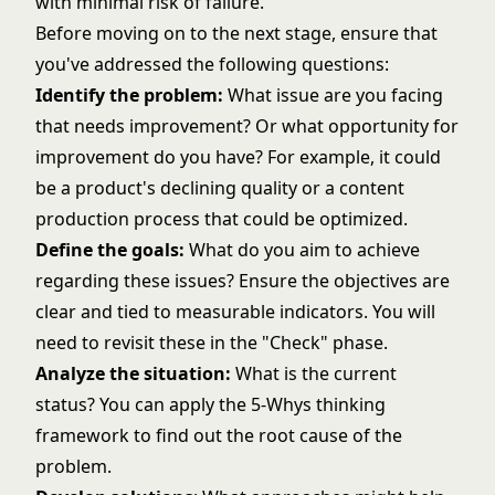
with minimal risk of failure.
Before moving on to the next stage, ensure that
you've addressed the following questions:
Identify the problem:
What issue are you facing
that needs improvement? Or what opportunity for
improvement do you have? For example, it could
be a product's declining quality or a content
production process that could be optimized.
Define the goals:
What do you aim to achieve
regarding these issues? Ensure the objectives are
clear and tied to measurable indicators. You will
need to revisit these in the "Check" phase.
Analyze the situation:
What is the current
status? You can apply the 5-Whys thinking
framework to find out the root cause of the
problem.