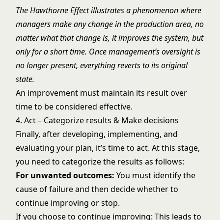
The Hawthorne Effect illustrates a phenomenon where
managers make any change in the production area, no
matter what that change is, it improves the system, but
only for a short time. Once management’s oversight is
no longer present, everything reverts to its original
state.
An improvement must maintain its result over
time to be considered effective.
4. Act – Categorize results & Make decisions
Finally, after developing, implementing, and
evaluating your plan, it’s time to act. At this stage,
you need to categorize the results as follows:
For unwanted outcomes:
You must identify the
cause of failure and then decide whether to
continue improving or stop.
If you choose to continue improving: This leads to