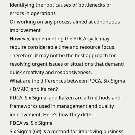
Identifying the root causes of bottlenecks or
errors in operations
Or working on any process aimed at continuous
improvement
However, implementing the PDCA cycle may
require considerable time and resource focus.
Therefore, it may not be the best approach for
resolving urgent issues or situations that demand
quick creativity and responsiveness.
What are the differences between PDCA, Six Sigma
/ DMAIC, and Kaizen?
PDCA, Six Sigma, and Kaizen are all methods and
frameworks used in management and quality
improvement. Here’s how they differ:
PDCA vs. Six Sigma
Six Sigma (6σ) is a method for improving business