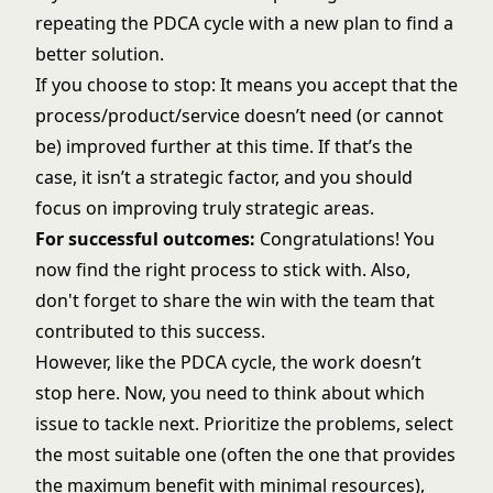
repeating the PDCA cycle with a new plan to find a
better solution.
If you choose to stop: It means you accept that the
process/product/service doesn’t need (or cannot
be) improved further at this time. If that’s the
case, it isn’t a strategic factor, and you should
focus on improving truly strategic areas.
For successful outcomes:
Congratulations! You
now find the right process to stick with. Also,
don't forget to share the win with the team that
contributed to this success.
However, like the PDCA cycle, the work doesn’t
stop here. Now, you need to think about which
issue to tackle next. Prioritize the problems, select
the most suitable one (often the one that provides
the maximum benefit with minimal resources),