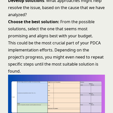
Develop solutions
: What approaches might help
resolve the issue, based on the cause that we have
analyzed?
Choose the best solution:
From the possible
solutions, select the one that seems most
promising and aligns best with your budget.
This could be the most crucial part of your PDCA
implementation efforts. Depending on the
project’s progress, you might even need to repeat
specific steps until the most suitable solution is
found.