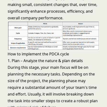
making small, consistent changes that, over time,
significantly enhance processes, efficiency, and
overall company performance.
How to implement the PDCA cycle
1. Plan – Analyze the nature & plan details
During this stage, your main focus will be on
planning the necessary tasks. Depending on the
size of the project, the planning phase may
require a substantial amount of your team's time
and effort. Usually, it will involve breaking down
the task into smaller steps to create a robust plan