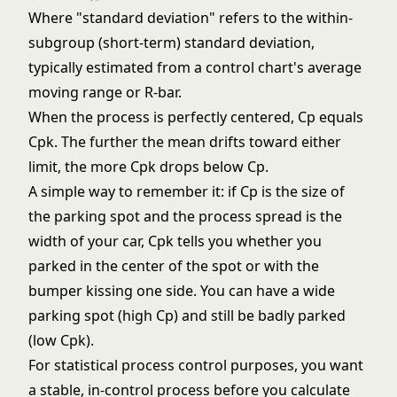
Where "standard deviation" refers to the within-
subgroup (short-term) standard deviation,
typically estimated from a control chart's average
moving range or R-bar.
When the process is perfectly centered, Cp equals
Cpk. The further the mean drifts toward either
limit, the more Cpk drops below Cp.
A simple way to remember it: if Cp is the size of
the parking spot and the process spread is the
width of your car, Cpk tells you whether you
parked in the center of the spot or with the
bumper kissing one side. You can have a wide
parking spot (high Cp) and still be badly parked
(low Cpk).
For
statistical process control
purposes, you want
a stable, in-control process before you calculate