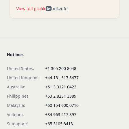
View full profile
LinkedIn
Hotlines
United States:
+1 305 200 8048
United Kingdom:
+44 151 317 3477
Australia:
+61 3 9121 0422
Philippines:
+63 2 8231 3389
Malaysia:
+60 154 600 0716
Vietnam:
+84 963 217 897
Singapore:
+65 3105 8413