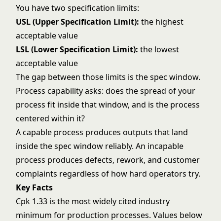
You have two specification limits:
USL (Upper Specification Limit):
the highest
acceptable value
LSL (Lower Specification Limit):
the lowest
acceptable value
The gap between those limits is the spec window.
Process capability asks: does the spread of your
process fit inside that window, and is the process
centered within it?
A capable process produces outputs that land
inside the spec window reliably. An incapable
process produces defects, rework, and customer
complaints regardless of how hard operators try.
Key Facts
Cpk 1.33 is the most widely cited industry
minimum for production processes. Values below