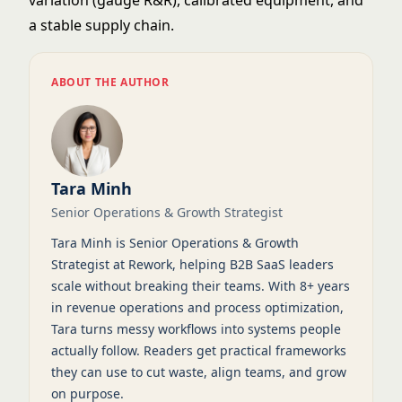
variation (gauge R&R), calibrated equipment, and
a stable supply chain.
ABOUT THE AUTHOR
Tara Minh
Senior Operations & Growth Strategist
Tara Minh is Senior Operations & Growth
Strategist at Rework, helping B2B SaaS leaders
scale without breaking their teams. With 8+ years
in revenue operations and process optimization,
Tara turns messy workflows into systems people
actually follow. Readers get practical frameworks
they can use to cut waste, align teams, and grow
on purpose.