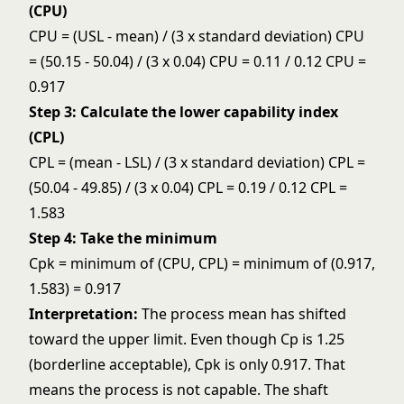
(CPU)
CPU = (USL - mean) / (3 x standard deviation) CPU
= (50.15 - 50.04) / (3 x 0.04) CPU = 0.11 / 0.12 CPU =
0.917
Step 3: Calculate the lower capability index
(CPL)
CPL = (mean - LSL) / (3 x standard deviation) CPL =
(50.04 - 49.85) / (3 x 0.04) CPL = 0.19 / 0.12 CPL =
1.583
Step 4: Take the minimum
Cpk = minimum of (CPU, CPL) = minimum of (0.917,
1.583) = 0.917
Interpretation:
The process mean has shifted
toward the upper limit. Even though Cp is 1.25
(borderline acceptable), Cpk is only 0.917. That
means the process is not capable. The shaft