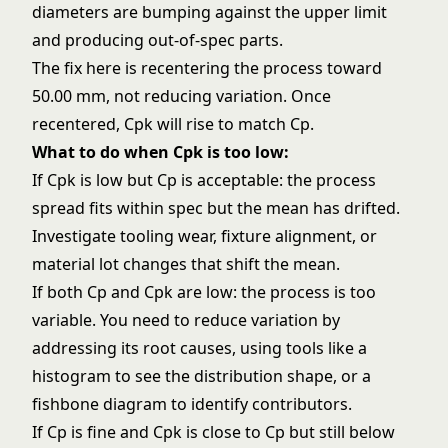
diameters are bumping against the upper limit
and producing out-of-spec parts.
The fix here is recentering the process toward
50.00 mm, not reducing variation. Once
recentered, Cpk will rise to match Cp.
What to do when Cpk is too low:
If Cpk is low but Cp is acceptable: the process
spread fits within spec but the mean has drifted.
Investigate tooling wear, fixture alignment, or
material lot changes that shift the mean.
If both Cp and Cpk are low: the process is too
variable. You need to reduce variation by
addressing its root causes, using tools like a
histogram
to see the distribution shape, or a
fishbone diagram to identify contributors.
If Cp is fine and Cpk is close to Cp but still below