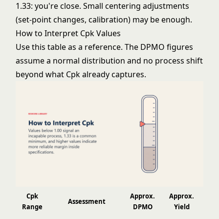
1.33: you're close. Small centering adjustments
(set-point changes, calibration) may be enough.
How to Interpret Cpk Values
Use this table as a reference. The DPMO figures
assume a normal distribution and no process shift
beyond what Cpk already captures.
Cpk
Approx.
Approx.
Assessment
Range
DPMO
Yield