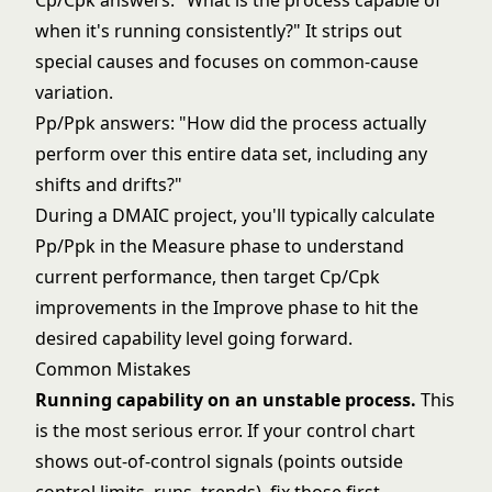
Cp/Cpk answers: "What is the process capable of
when it's running consistently?" It strips out
special causes and focuses on common-cause
variation.
Pp/Ppk answers: "How did the process actually
perform over this entire data set, including any
shifts and drifts?"
During a
DMAIC
project, you'll typically calculate
Pp/Ppk in the Measure phase to understand
current performance, then target Cp/Cpk
improvements in the Improve phase to hit the
desired capability level going forward.
Common Mistakes
Running capability on an unstable process.
This
is the most serious error. If your
control chart
shows out-of-control signals (points outside