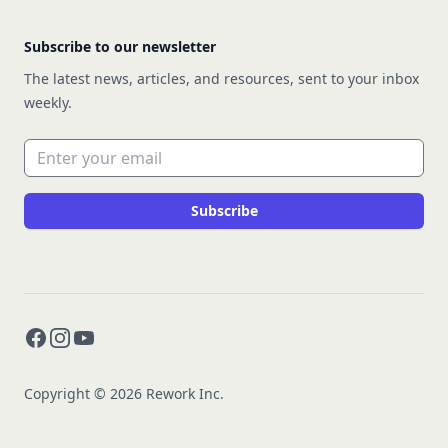
Subscribe to our newsletter
The latest news, articles, and resources, sent to your inbox
weekly.
Email address
Subscribe
Facebook
Instagram
YouTube
Copyright © 2026 Rework Inc.