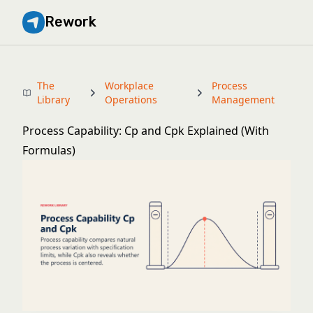
Rework
The
Workplace
Process
Library
Operations
Management
Process Capability: Cp and Cpk Explained (With
Formulas)