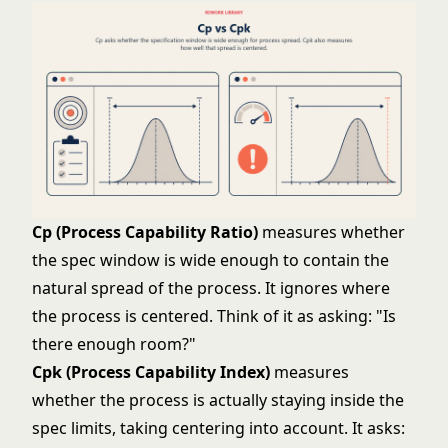
Cp (Process Capability Ratio)
measures whether
the spec window is wide enough to contain the
natural spread of the process. It ignores where
the process is centered. Think of it as asking: "Is
there enough room?"
Cpk (Process Capability Index)
measures
whether the process is actually staying inside the
spec limits, taking centering into account. It asks: