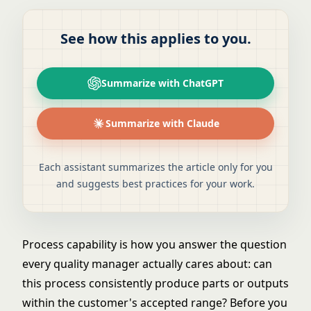
See how this applies to you.
Summarize with ChatGPT
Summarize with Claude
Each assistant summarizes the article only for you
and suggests best practices for your work.
Process capability is how you answer the question
every quality manager actually cares about: can
this process consistently produce parts or outputs
within the customer's accepted range? Before you