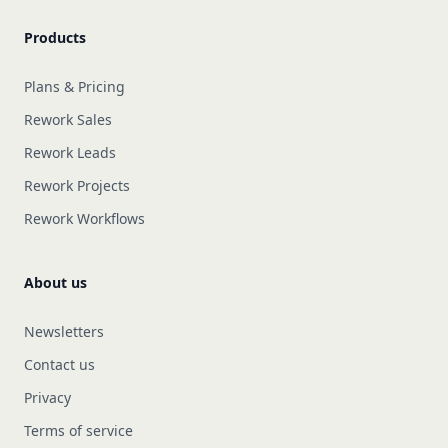
Products
Plans & Pricing
Rework Sales
Rework Leads
Rework Projects
Rework Workflows
About us
Newsletters
Contact us
Privacy
Terms of service