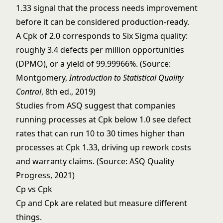
1.33 signal that the process needs improvement
before it can be considered production-ready.
A Cpk of 2.0 corresponds to Six Sigma quality:
roughly 3.4 defects per million opportunities
(DPMO), or a yield of 99.99966%. (Source:
Montgomery,
Introduction to Statistical Quality
Control
, 8th ed., 2019)
Studies from ASQ suggest that companies
running processes at Cpk below 1.0 see defect
rates that can run 10 to 30 times higher than
processes at Cpk 1.33, driving up rework costs
and warranty claims. (Source: ASQ Quality
Progress, 2021)
Cp vs Cpk
Cp and Cpk are related but measure different
things.