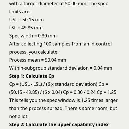
with a target diameter of 50.00 mm. The spec
limits are:
USL = 50.15 mm
LSL = 49.85 mm
Spec width = 0.30 mm
After collecting 100 samples from an
in-control
process
, you calculate:
Process mean = 50.04 mm
Within-subgroup standard deviation = 0.04 mm
Step 1: Calculate Cp
Cp = (USL - LSL) / (6 x standard deviation) Cp =
(50.15 - 49.85) / (6 x 0.04) Cp = 0.30 / 0.24 Cp = 1.25
This tells you the spec window is 1.25 times larger
than the process spread. There's some room, but
not a lot.
Step 2: Calculate the upper capability index