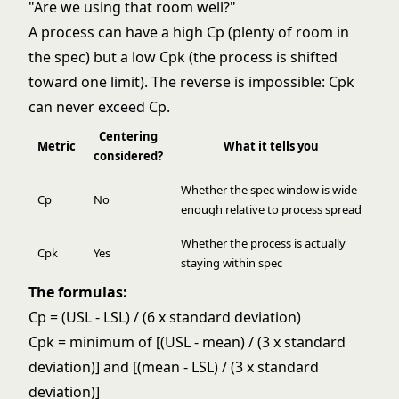
"Are we using that room well?"
A process can have a high Cp (plenty of room in
the spec) but a low Cpk (the process is shifted
toward one limit). The reverse is impossible: Cpk
can never exceed Cp.
Centering
Metric
What it tells you
considered?
Whether the spec window is wide
Cp
No
enough relative to process spread
Whether the process is actually
Cpk
Yes
staying within spec
The formulas:
Cp = (USL - LSL) / (6 x standard deviation)
Cpk = minimum of [(USL - mean) / (3 x standard
deviation)] and [(mean - LSL) / (3 x standard
deviation)]