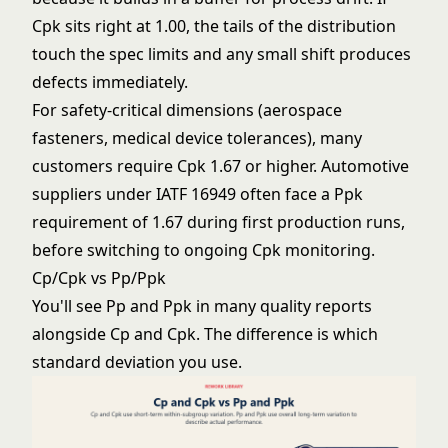
Cpk sits right at 1.00, the tails of the distribution
touch the spec limits and any small shift produces
defects immediately.
For safety-critical dimensions (aerospace
fasteners, medical device tolerances), many
customers require Cpk 1.67 or higher. Automotive
suppliers under IATF 16949 often face a Ppk
requirement of 1.67 during first production runs,
before switching to ongoing Cpk monitoring.
Cp/Cpk vs Pp/Ppk
You'll see Pp and Ppk in many quality reports
alongside Cp and Cpk. The difference is which
standard deviation you use.