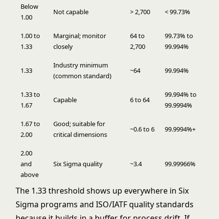
Below
Not capable
> 2,700
< 99.73%
1.00
1.00 to
Marginal; monitor
64 to
99.73% to
1.33
closely
2,700
99.994%
Industry minimum
1.33
~64
99.994%
(common standard)
1.33 to
99.994% to
Capable
6 to 64
1.67
99.9994%
1.67 to
Good; suitable for
~0.6 to 6
99.9994%+
2.00
critical dimensions
2.00
and
Six Sigma quality
~3.4
99.99966%
above
The 1.33 threshold shows up everywhere in
Six
Sigma
programs and ISO/IATF quality standards
because it builds in a buffer for process drift. If