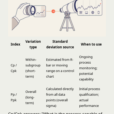
Variation
Standard
Index
When to use
type
deviation source
Ongoing
Within-
Estimated from R-
process
Cp /
subgroup
bar or moving
monitoring;
Cpk
(short-
range on a control
potential
term)
chart
capability
Calculated directly
Initial process
Overall
Pp /
from all data
qualification;
(long-
Ppk
points (overall
actual
term)
sigma)
performance