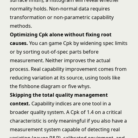
surface finish), a
histogram
will reveal whether
normality holds. Non-normal data requires
transformation or non-parametric capability
methods.
Optimizing Cpk alone without fixing root
causes.
You can game Cpk by widening spec limits
or by sorting out-of-spec parts before
measurement. Neither improves the actual
process. Real capability improvement comes from
reducing variation at its source, using tools like
the
fishbone diagram
or
five whys
.
Skipping the
total quality management
context.
Capability indices are one tool in a
broader quality system. A Cpk of 1.4 on a critical
characteristic is only meaningful if you also have a
measurement system capable of detecting real