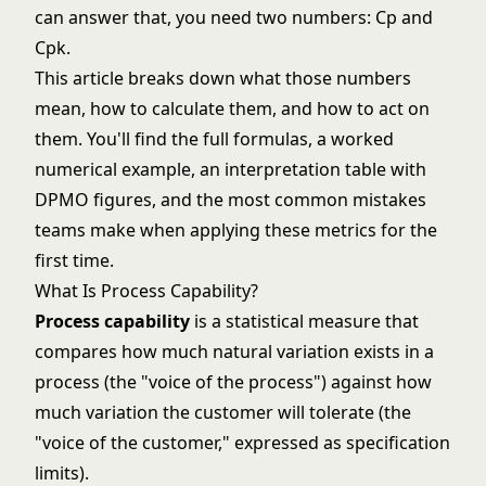
can answer that, you need two numbers: Cp and
Cpk.
This article breaks down what those numbers
mean, how to calculate them, and how to act on
them. You'll find the full formulas, a worked
numerical example, an interpretation table with
DPMO figures, and the most common mistakes
teams make when applying these metrics for the
first time.
What Is Process Capability?
Process capability
is a statistical measure that
compares how much natural variation exists in a
process (the "voice of the process") against how
much variation the customer will tolerate (the
"voice of the customer," expressed as specification
limits).