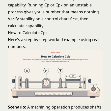
capability. Running Cp or Cpk on an unstable
process gives you a number that means nothing.
Verify stability on a
control chart
first, then
calculate capability.
How to Calculate Cpk
Here's a step-by-step worked example using real
numbers.
Scenario:
A machining operation produces shafts