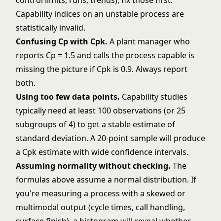
control limits, runs, trends), fix those first.
Capability indices on an unstable process are
statistically invalid.
Confusing Cp with Cpk.
A plant manager who
reports Cp = 1.5 and calls the process capable is
missing the picture if Cpk is 0.9. Always report
both.
Using too few data points.
Capability studies
typically need at least 100 observations (or 25
subgroups of 4) to get a stable estimate of
standard deviation. A 20-point sample will produce
a Cpk estimate with wide confidence intervals.
Assuming normality without checking.
The
formulas above assume a normal distribution. If
you're measuring a process with a skewed or
multimodal output (cycle times, call handling,