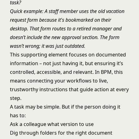
task?
Quick example: A staff member uses the old vacation
request form because it's bookmarked on their
desktop. That form routes to a retired manager and
doesn’t include the new approval section. The form
wasn’t wrong; it was just outdated.
This supporting element focuses on documented
information – not just having it, but ensuring it’s
controlled, accessible, and relevant. In BPM, this
means connecting your workflows to live,
trustworthy instructions that guide action at every
step.
A task may be simple. But if the person doing it
has to:
Ask a colleague what version to use
Dig through folders for the right document