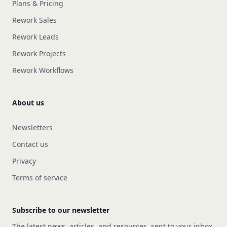
Plans & Pricing
Rework Sales
Rework Leads
Rework Projects
Rework Workflows
About us
Newsletters
Contact us
Privacy
Terms of service
Subscribe to our newsletter
The latest news, articles, and resources, sent to your inbox