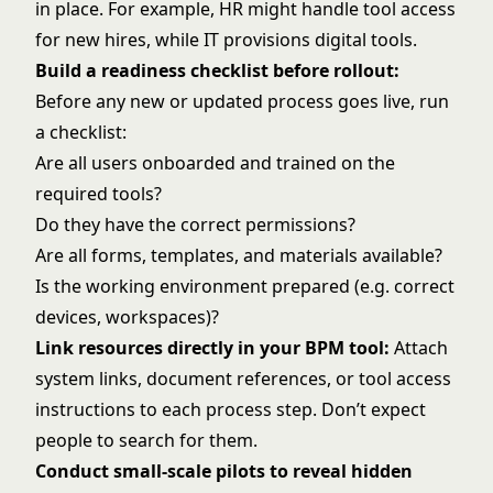
in place. For example, HR might handle tool access
for new hires, while IT provisions digital tools.
Build a readiness checklist before rollout:
Before any new or updated process goes live, run
a checklist:
Are all users onboarded and trained on the
required tools?
Do they have the correct permissions?
Are all forms, templates, and materials available?
Is the working environment prepared (e.g. correct
devices, workspaces)?
Link resources directly in your BPM tool:
Attach
system links, document references, or tool access
instructions to each process step. Don’t expect
people to search for them.
Conduct small-scale pilots to reveal hidden