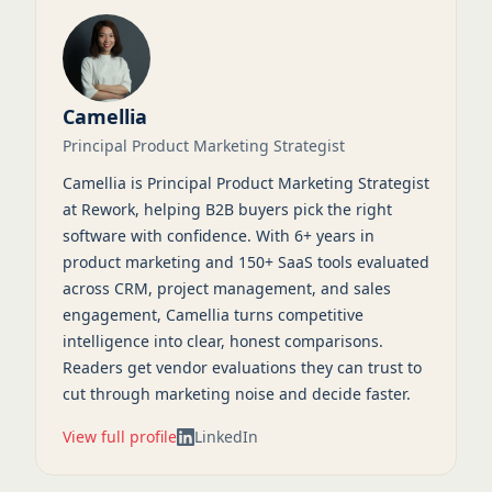
Camellia
Principal Product Marketing Strategist
Camellia is Principal Product Marketing Strategist
at Rework, helping B2B buyers pick the right
software with confidence. With 6+ years in
product marketing and 150+ SaaS tools evaluated
across CRM, project management, and sales
engagement, Camellia turns competitive
intelligence into clear, honest comparisons.
Readers get vendor evaluations they can trust to
cut through marketing noise and decide faster.
View full profile
LinkedIn