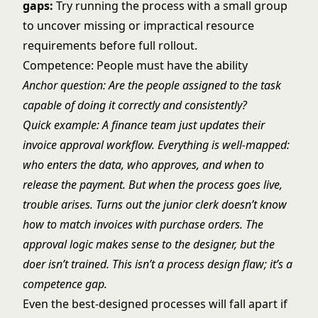
gaps:
Try running the process with a small group
to uncover missing or impractical resource
requirements before full rollout.
Competence: People must have the ability
Anchor question: Are the people assigned to the task
capable of doing it correctly and consistently?
Quick example: A finance team just updates their
invoice approval workflow. Everything is well-mapped:
who enters the data, who approves, and when to
release the payment. But when the process goes live,
trouble arises. Turns out the junior clerk doesn’t know
how to match invoices with purchase orders. The
approval logic makes sense to the designer, but the
doer isn’t trained. This isn’t a process design flaw; it’s a
competence gap.
Even the best-designed processes will fall apart if