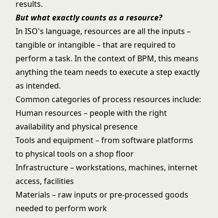
results.
But what exactly counts as a resource?
In ISO's language, resources are all the inputs –
tangible or intangible – that are required to
perform a task. In the context of BPM, this means
anything the team needs to execute a step exactly
as intended.
Common categories of process resources include:
Human resources – people with the right
availability and physical presence
Tools and equipment – from software platforms
to physical tools on a shop floor
Infrastructure – workstations, machines, internet
access, facilities
Materials – raw inputs or pre-processed goods
needed to perform work