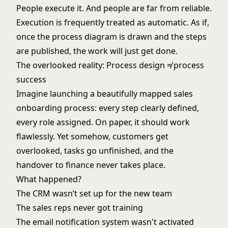
People execute it. And people are far from reliable.
Execution is frequently treated as automatic. As if,
once the process diagram is drawn and the steps
are published, the work will just get done.
The overlooked reality: Process design ≠ process
success
Imagine launching a beautifully mapped sales
onboarding process: every step clearly defined,
every role assigned. On paper, it should work
flawlessly. Yet somehow, customers get
overlooked, tasks go unfinished, and the
handover to finance never takes place.
What happened?
The CRM wasn’t set up for the new team
The sales reps never got training
The email notification system wasn't activated