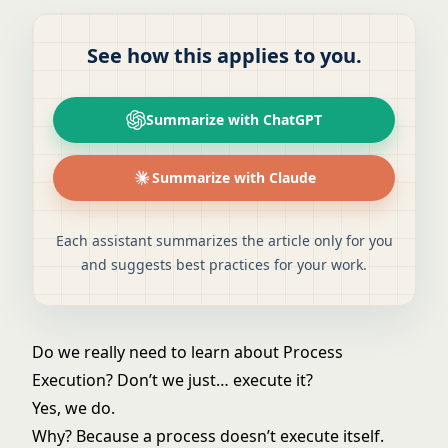
See how this applies to you.
Summarize with ChatGPT
Summarize with Claude
Each assistant summarizes the article only for you
and suggests best practices for your work.
Do we really need to learn about Process
Execution? Don’t we just… execute it?
Yes, we do.
Why? Because a process doesn’t execute itself.