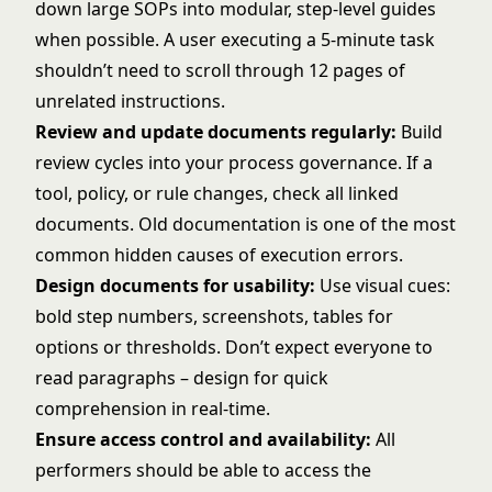
down large SOPs into modular, step-level guides
when possible. A user executing a 5-minute task
shouldn’t need to scroll through 12 pages of
unrelated instructions.
Review and update documents regularly:
Build
review cycles into your process governance. If a
tool, policy, or rule changes, check all linked
documents. Old documentation is one of the most
common hidden causes of execution errors.
Design documents for usability:
Use visual cues:
bold step numbers, screenshots, tables for
options or thresholds. Don’t expect everyone to
read paragraphs – design for quick
comprehension in real-time.
Ensure access control and availability:
All
performers should be able to access the