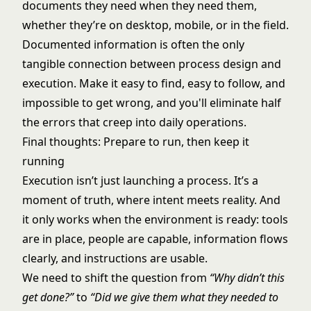
documents they need when they need them,
whether they’re on desktop, mobile, or in the field.
Documented information is often the only
tangible connection between process design and
execution. Make it easy to find, easy to follow, and
impossible to get wrong, and you'll eliminate half
the errors that creep into daily operations.
Final thoughts: Prepare to run, then keep it
running
Execution isn’t just launching a process. It’s a
moment of truth, where intent meets reality. And
it only works when the environment is ready: tools
are in place, people are capable, information flows
clearly, and instructions are usable.
We need to shift the question from
“Why didn’t this
get done?”
to
“Did we give them what they needed to