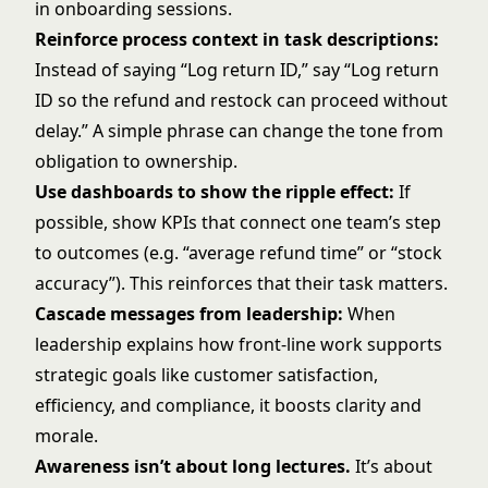
in onboarding sessions.
Reinforce process context in task descriptions:
Instead of saying “Log return ID,” say “Log return
ID so the refund and restock can proceed without
delay.” A simple phrase can change the tone from
obligation to ownership.
Use dashboards to show the ripple effect:
If
possible, show KPIs that connect one team’s step
to outcomes (e.g. “average refund time” or “stock
accuracy”). This reinforces that their task matters.
Cascade messages from leadership:
When
leadership explains how front-line work supports
strategic goals like customer satisfaction,
efficiency, and compliance, it boosts clarity and
morale.
Awareness isn’t about long lectures.
It’s about