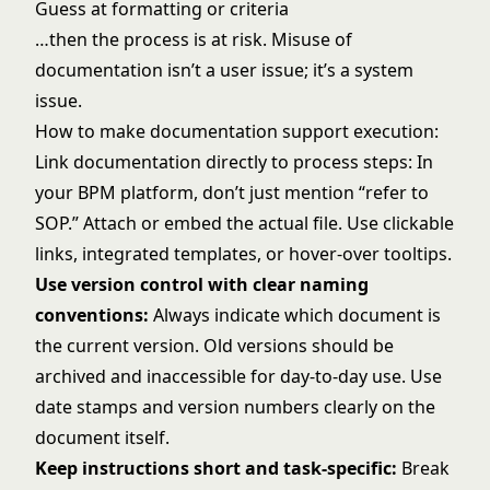
Guess at formatting or criteria
…then the process is at risk. Misuse of
documentation isn’t a user issue; it’s a system
issue.
How to make documentation support execution:
Link documentation directly to process steps: In
your BPM platform, don’t just mention “refer to
SOP.” Attach or embed the actual file. Use clickable
links, integrated templates, or hover-over tooltips.
Use version control with clear naming
conventions:
Always indicate which document is
the current version. Old versions should be
archived and inaccessible for day-to-day use. Use
date stamps and version numbers clearly on the
document itself.
Keep instructions short and task-specific:
Break