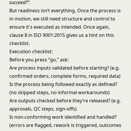
succeed?”
.
But readiness isn’t everything. Once the process is
in motion, we still need structure and control to
ensure it's executed as intended. Once again,
clause 8 in ISO 9001:2015 gives us a hint on this
checklist.
Execution checklist:
Before you press “go,” ask:
Are process inputs validated before starting? (e.g.
confirmed orders, complete forms, required data)
Is the process being followed exactly as defined?
(no skipped steps, no informal workarounds)
Are outputs checked before they’re released? (e.g.
approvals, QC steps, sign-offs)
Is non-conforming work identified and handled?
(errors are flagged, rework is triggered, outcomes