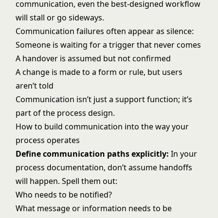
communication, even the best-designed workflow
will stall or go sideways.
Communication failures often appear as silence:
Someone is waiting for a trigger that never comes
A handover is assumed but not confirmed
A change is made to a form or rule, but users
aren’t told
Communication isn’t just a support function; it’s
part of the process design.
How to build communication into the way your
process operates
Define communication paths explicitly:
In your
process documentation, don’t assume handoffs
will happen. Spell them out:
Who needs to be notified?
What message or information needs to be