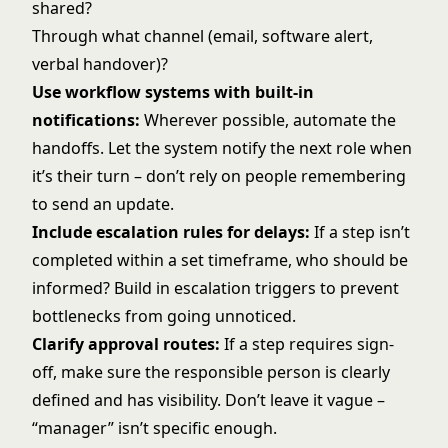
shared?
Through what channel (email, software alert,
verbal handover)?
Use workflow systems with built-in
notifications:
Wherever possible, automate the
handoffs. Let the system notify the next role when
it’s their turn – don’t rely on people remembering
to send an update.
Include escalation rules for delays:
If a step isn’t
completed within a set timeframe, who should be
informed? Build in escalation triggers to prevent
bottlenecks from going unnoticed.
Clarify approval routes:
If a step requires sign-
off, make sure the responsible person is clearly
defined and has visibility. Don’t leave it vague –
“manager” isn’t specific enough.