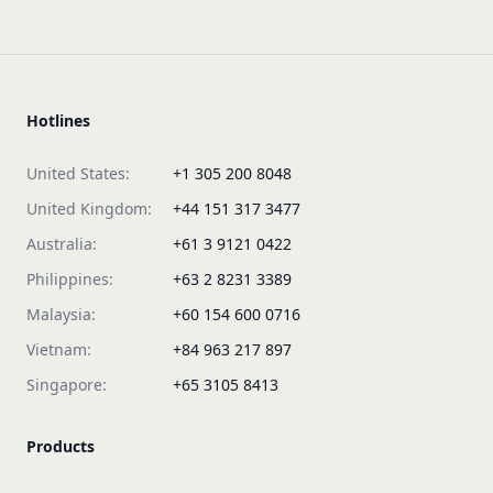
Hotlines
United States:
+1 305 200 8048
United Kingdom:
+44 151 317 3477
Australia:
+61 3 9121 0422
Philippines:
+63 2 8231 3389
Malaysia:
+60 154 600 0716
Vietnam:
+84 963 217 897
Singapore:
+65 3105 8413
Products