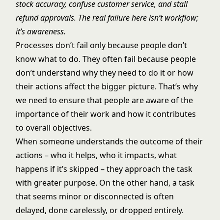
stock accuracy, confuse customer service, and stall
refund approvals. The real failure here isn’t workflow;
it’s awareness.
Processes don’t fail only because people don’t
know what to do. They often fail because people
don’t understand why they need to do it or how
their actions affect the bigger picture. That’s why
we need to ensure that people are aware of the
importance of their work and how it contributes
to overall objectives.
When someone understands the outcome of their
actions – who it helps, who it impacts, what
happens if it’s skipped – they approach the task
with greater purpose. On the other hand, a task
that seems minor or disconnected is often
delayed, done carelessly, or dropped entirely.