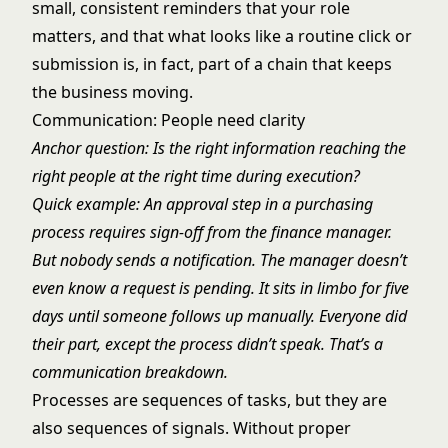
small, consistent reminders that your role
matters, and that what looks like a routine click or
submission is, in fact, part of a chain that keeps
the business moving.
Communication: People need clarity
Anchor question: Is the right information reaching the
right people at the right time during execution?
Quick example: An approval step in a purchasing
process requires sign-off from the finance manager.
But nobody sends a notification. The manager doesn’t
even know a request is pending. It sits in limbo for five
days until someone follows up manually. Everyone did
their part, except the process didn’t speak. That’s a
communication breakdown.
Processes are sequences of tasks, but they are
also sequences of signals. Without proper