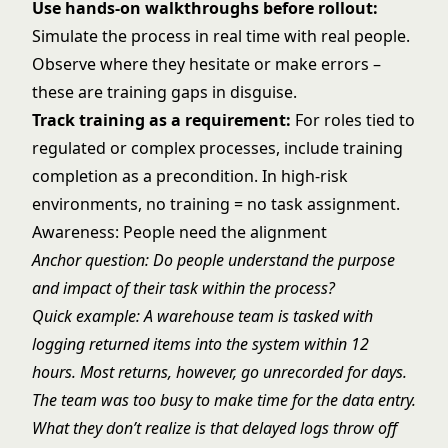
Use hands-on walkthroughs before rollout:
Simulate the process in real time with real people.
Observe where they hesitate or make errors –
these are training gaps in disguise.
Track training as a requirement:
For roles tied to
regulated or complex processes, include training
completion as a precondition. In high-risk
environments, no training = no task assignment.
Awareness: People need the alignment
Anchor question: Do people understand the purpose
and impact of their task within the process?
Quick example: A warehouse team is tasked with
logging returned items into the system within 12
hours. Most returns, however, go unrecorded for days.
The team was too busy to make time for the data entry.
What they don’t realize is that delayed logs throw off