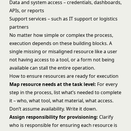
Data and system access – credentials, dashboards,
APIs, or reports
Support services – such as IT support or logistics
partners
No matter how simple or complex the process,
execution depends on these building blocks. A
single missing or misaligned resource like a user
not having access to a tool, or a form not being
available can stall the entire operation.
How to ensure resources are ready for execution
Map resource needs at the task level:
For every
step in the process, list what’s needed to complete
it – who, what tool, what material, what access.
Don’t assume availability. Write it down.
Assign responsibility for provisioning:
Clarify
who is responsible for ensuring each resource is