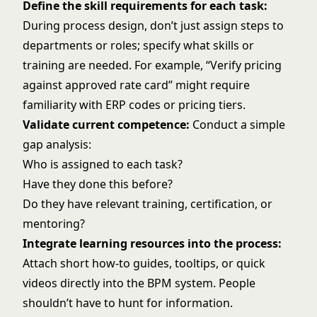
Define the skill requirements for each task:
During process design, don’t just assign steps to
departments or roles; specify what skills or
training are needed. For example, “Verify pricing
against approved rate card” might require
familiarity with ERP codes or pricing tiers.
Validate current competence:
Conduct a simple
gap analysis:
Who is assigned to each task?
Have they done this before?
Do they have relevant training, certification, or
mentoring?
Integrate learning resources into the process:
Attach short how-to guides, tooltips, or quick
videos directly into the BPM system. People
shouldn’t have to hunt for information.