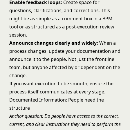
Enable feedback loops:
Create space for
questions, clarifications, and corrections. This
might be as simple as a comment box in a BPM
tool or as structured as a post-execution review
session.
Announce changes clearly and widely:
When a
process changes, update your documentation and
announce it to the people. Not just the frontline
team, but anyone affected by or dependent on the
change.
If you want execution to be smooth, ensure the
process itself communicates at every stage.
Documented Information: People need the
structure
Anchor question: Do people have access to the correct,
current, and clear instructions they need to perform the