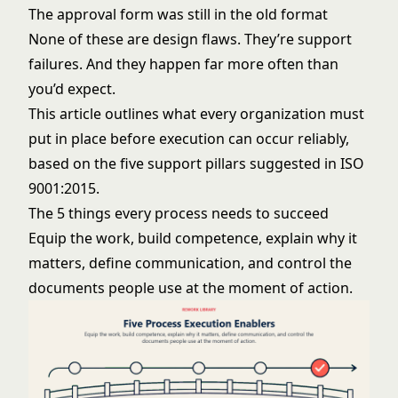
The approval form was still in the old format
None of these are design flaws. They’re support
failures. And they happen far more often than
you’d expect.
This article outlines what every organization must
put in place before execution can occur reliably,
based on the five support pillars suggested in ISO
9001:2015.
The 5 things every process needs to succeed
Equip the work, build competence, explain why it
matters, define communication, and control the
documents people use at the moment of action.