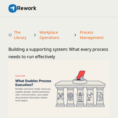
Rework
The
Workplace
Process
Library
Operations
Management
Building a supporting system: What every process
needs to run effectively