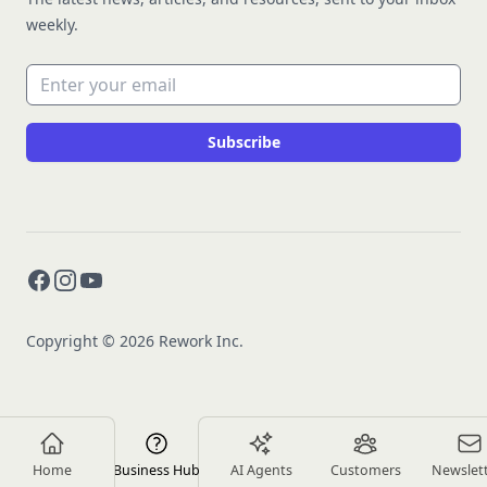
weekly.
Email address
Subscribe
Facebook
Instagram
YouTube
Copyright © 2026 Rework Inc.
Home
Business Hub
AI Agents
Customers
Newslet