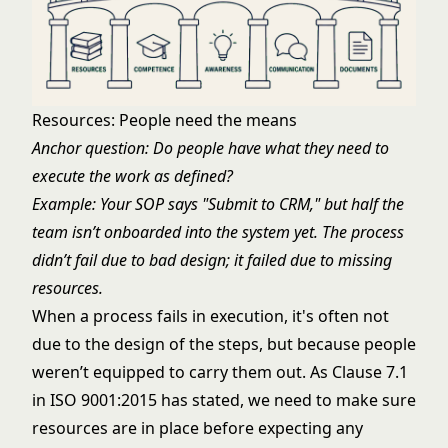
Resources: People need the means
Anchor question: Do people have what they need to
execute the work as defined?
Example: Your SOP says "Submit to CRM," but half the
team isn’t onboarded into the system yet. The process
didn’t fail due to bad design; it failed due to missing
resources.
When a process fails in execution, it's often not
due to the design of the steps, but because people
weren’t equipped to carry them out. As Clause 7.1
in ISO 9001:2015 has stated, we need to make sure
resources are in place before expecting any