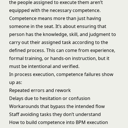
the people assigned to execute them aren’t
equipped with the necessary competence.
Competence means more than just having
someone in the seat. It’s about ensuring that
person has the knowledge, skill, and judgment to
carry out their assigned task according to the
defined process. This can come from experience,
formal training, or hands-on instruction, but it
must be intentional and verified.
In process execution, competence failures show
up as:
Repeated errors and rework
Delays due to hesitation or confusion
Workarounds that bypass the intended flow
Staff avoiding tasks they don’t understand
How to build competence into BPM execution