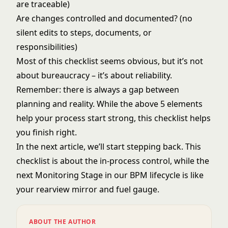
are traceable)
Are changes controlled and documented? (no
silent edits to steps, documents, or
responsibilities)
Most of this checklist seems obvious, but it’s not
about bureaucracy – it’s about reliability.
Remember: there is always a gap between
planning and reality. While the above 5 elements
help your process start strong, this checklist helps
you finish right.
In the next article, we’ll start stepping back. This
checklist is about the in-process control, while the
next Monitoring Stage in our BPM lifecycle is like
your rearview mirror and fuel gauge.
ABOUT THE AUTHOR