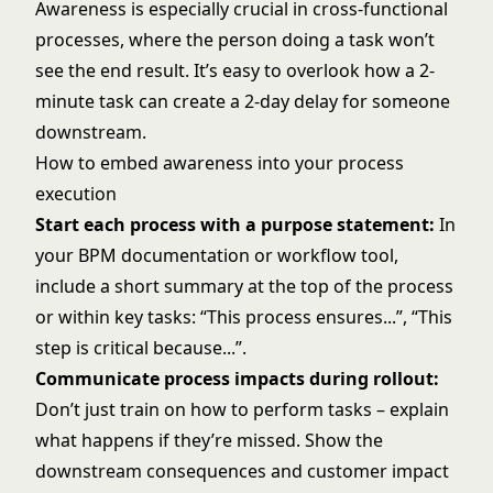
Awareness is especially crucial in cross-functional
processes, where the person doing a task won’t
see the end result. It’s easy to overlook how a 2-
minute task can create a 2-day delay for someone
downstream.
How to embed awareness into your process
execution
Start each process with a purpose statement:
In
your BPM documentation or workflow tool,
include a short summary at the top of the process
or within key tasks: “This process ensures...”, “This
step is critical because...”.
Communicate process impacts during rollout:
Don’t just train on how to perform tasks – explain
what happens if they’re missed. Show the
downstream consequences and customer impact