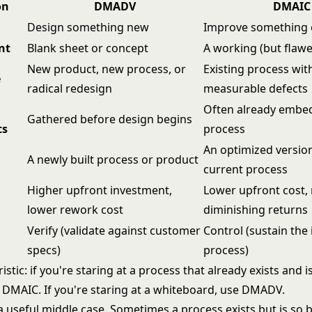
on
DMADV
DMAIC
Design something new
Improve something e
nt
Blank sheet or concept
A working (but flaw
New product, new process, or
Existing process wit
e
radical redesign
measurable defects
Often already embed
Gathered before design begins
ts
process
An optimized version
A newly built process or product
current process
Higher upfront investment,
Lower upfront cost, 
lower rework cost
diminishing returns
Verify (validate against customer
Control (sustain th
specs)
process)
istic: if you're staring at a process that already exists and i
e
DMAIC
. If you're staring at a whiteboard, use DMADV.
a useful middle case. Sometimes a process exists but is so 