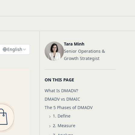
Tara Minh
English
Senior Operations &
Growth Strategist
ON THIS PAGE
What Is DMADV?
DMADV vs DMAIC
The 5 Phases of DMADV
1. Define
2. Measure