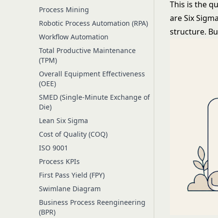
This is the q
Process Mining
are
Six Sigm
Robotic Process Automation (RPA)
structure. B
Workflow Automation
Total Productive Maintenance
(TPM)
Overall Equipment Effectiveness
(OEE)
SMED (Single-Minute Exchange of
Die)
Lean Six Sigma
Cost of Quality (COQ)
ISO 9001
Process KPIs
First Pass Yield (FPY)
Swimlane Diagram
Business Process Reengineering
(BPR)