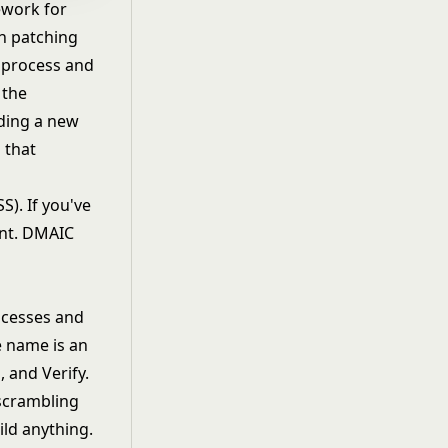
ework for
an patching
 process and
 the
lding a new
 that
S). If you've
rent. DMAIC
ocesses and
e name is an
 and Verify.
 scrambling
ld anything.