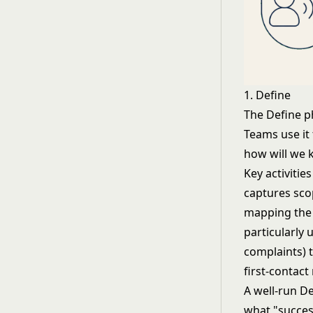
1. Define
The Define ph
Teams use it
how will we
Key activitie
captures scop
mapping the c
particularly 
complaints) 
first-contact
A well-run D
what "success