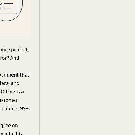
tire project.
 for? And
document that
ders, and
Q tree is a
customer
 4 hours, 99%
agree on
product is