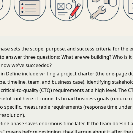
ase sets the scope, purpose, and success criteria for the en
 to answer three questions: What are we building? Who is it
 know we've succeeded?
s in Define include writing a project charter (the one-page 
e, timeline, team, and business case), identifying stakehol
ritical-to-quality (CTQ) requirements at a high level. The CT
useful tool here: it connects broad business goals (reduce 
to specific, measurable requirements (response time under
 resolution).
efine phase saves enormous time later. If the team doesn't 
" means before designing, they'll argue about it after the 