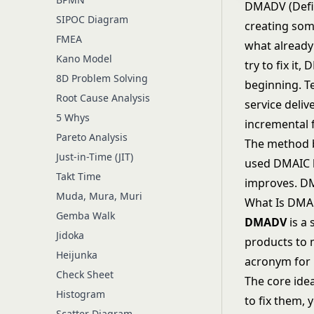
DMADV (Defin
SIPOC Diagram
creating som
FMEA
what already
Kano Model
try to fix it
8D Problem Solving
beginning. T
Root Cause Analysis
service deliv
5 Whys
incremental f
Pareto Analysis
The method be
Just-in-Time (JIT)
used
DMAIC
Takt Time
improves. D
Muda, Mura, Muri
What Is DM
Gemba Walk
DMADV
is a
Jidoka
products to
Heijunka
acronym for i
Check Sheet
The core idea
Histogram
to fix them,
Scatter Diagram