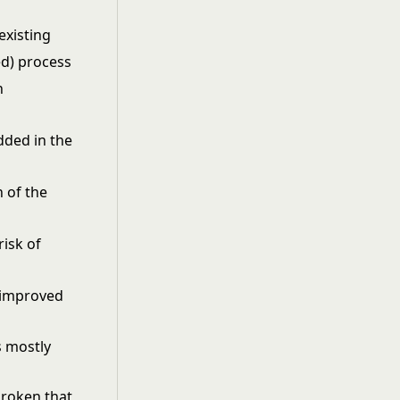
xisting
ed) process
h
ded in the
 of the
risk of
e improved
s mostly
broken that