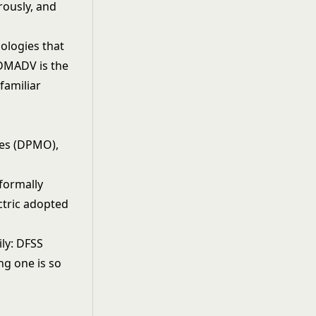
rously, and
ologies that
 DMADV is the
familiar
ties (DPMO),
)
formally
ctric adopted
ly: DFSS
ng one is so