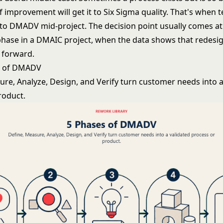
 improvement will get it to Six Sigma quality. That's when 
o DMADV mid-project. The decision point usually comes at
phase in a DMAIC project, when the data shows that redesign
h forward.
s of DMADV
ure, Analyze, Design, and Verify turn customer needs into a
roduct.