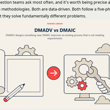
uestion teams ask most often, and it's worth being precise a
a
methodologies. Both are data-driven. Both follow a five-p
ut they solve fundamentally different problems.