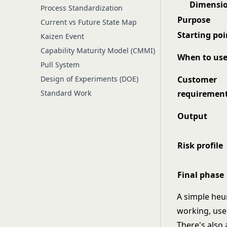
Dimensi
Process Standardization
Purpose
Current vs Future State Map
Starting poi
Kaizen Event
Capability Maturity Model (CMMI)
When to us
Pull System
Design of Experiments (DOE)
Customer
Standard Work
requiremen
Output
Risk profile
Final phase
A simple heur
working, us
There's also 