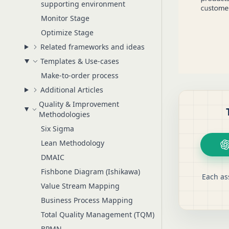
supporting environment
Monitor Stage
Optimize Stage
Related frameworks and ideas
Templates & Use-cases
Make-to-order process
Additional Articles
Quality & Improvement
Methodologies
Six Sigma
Lean Methodology
DMAIC
Fishbone Diagram (Ishikawa)
Each as
Value Stream Mapping
Business Process Mapping
Total Quality Management (TQM)
BPMN