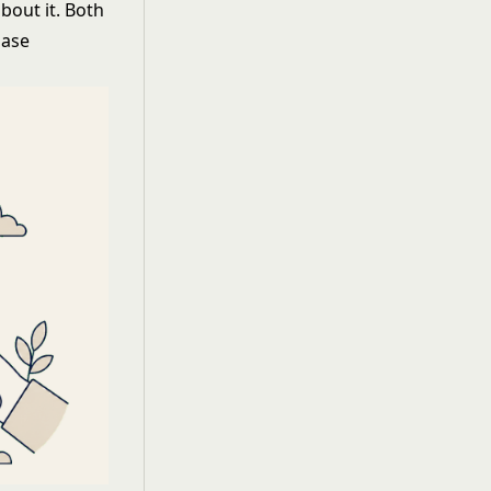
bout it. Both
hase