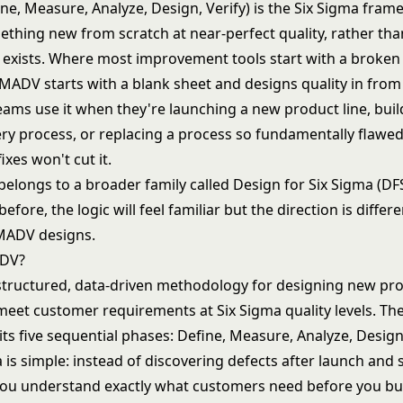
e, Measure, Analyze, Design, Verify) is the Six Sigma fram
ething new from scratch at near-perfect quality, rather th
 exists. Where most improvement tools start with a broken
, DMADV starts with a blank sheet and designs quality in from
eams use it when they're launching a new product line, bui
ery process, or replacing a process so fundamentally flawed
ixes won't cut it.
longs to a broader family called Design for Six Sigma (DFS
before, the logic will feel familiar but the direction is diffe
MADV designs.
ADV?
 structured, data-driven methodology for designing new pr
 meet customer requirements at
Six Sigma
quality levels. Th
ts five sequential phases: Define, Measure, Analyze, Design,
 is simple: instead of discovering defects after launch and
 you understand exactly what customers need before you bui