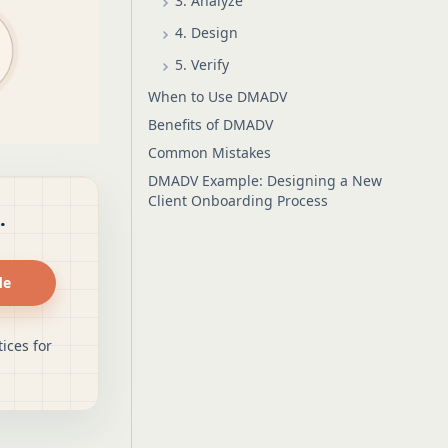
3. Analyze
4. Design
5. Verify
When to Use DMADV
Benefits of DMADV
Common Mistakes
DMADV Example: Designing a New
Client Onboarding Process
.
de
ices for