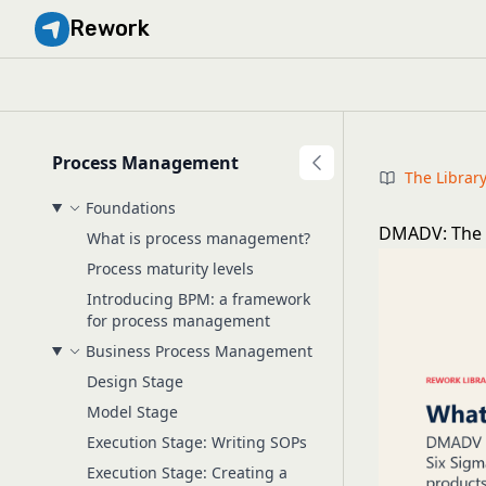
Rework
Process Management
The Librar
Foundations
DMADV: The 5
What is process management?
Process maturity levels
Introducing BPM: a framework
for process management
Business Process Management
Design Stage
Model Stage
Execution Stage: Writing SOPs
Execution Stage: Creating a