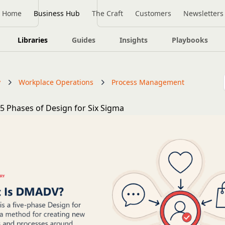
Home
Business Hub
The Craft
Customers
Newsletters
Libraries
Guides
Insights
Playbooks
y
Workplace Operations
Process Management
 Phases of Design for Six Sigma