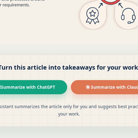
Turn this article into takeaways for your work
Summarize with ChatGPT
Summarize with Clau
sistant summarizes the article only for you and suggests best pract
your work.