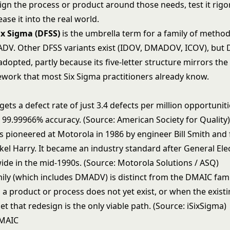
ign the process or product around those needs, test it rigo
ease it into the real world.
ix Sigma (DFSS)
is the umbrella term for a family of method
DV. Other DFSS variants exist (IDOV, DMADOV, ICOV), but
dopted, partly because its five-letter structure mirrors the 
work that most
Six Sigma
practitioners already know.
gets a defect rate of just 3.4 defects per million opportuni
 99.99966% accuracy. (Source: American Society for Quality
s pioneered at Motorola in 1986 by engineer Bill Smith and 
el Harry. It became an industry standard after General Ele
ide in the mid-1990s. (Source: Motorola Solutions / ASQ)
ily (which includes DMADV) is distinct from the DMAIC fami
a product or process does not yet exist, or when the existi
et that redesign is the only viable path. (Source: iSixSigma)
MAIC