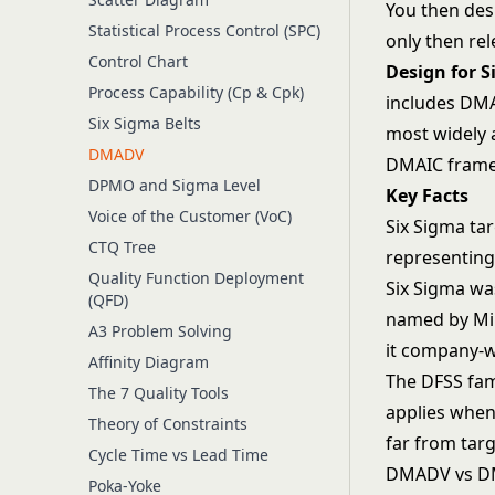
You then des
Statistical Process Control (SPC)
only then rel
Control Chart
Design for S
Process Capability (Cp & Cpk)
includes DMA
Six Sigma Belts
most widely a
DMADV
DMAIC frame
DPMO and Sigma Level
Key Facts
Voice of the Customer (VoC)
Six Sigma tar
CTQ Tree
representing
Quality Function Deployment
Six Sigma wa
(QFD)
named by Mik
A3 Problem Solving
it company-w
Affinity Diagram
The DFSS fam
The 7 Quality Tools
applies when 
Theory of Constraints
far from targ
Cycle Time vs Lead Time
DMADV vs D
Poka-Yoke