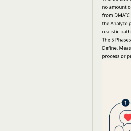
no amount of
from DMAIC t
the Analyze 
realistic pat
The 5 Phase
Define, Meas
process or p