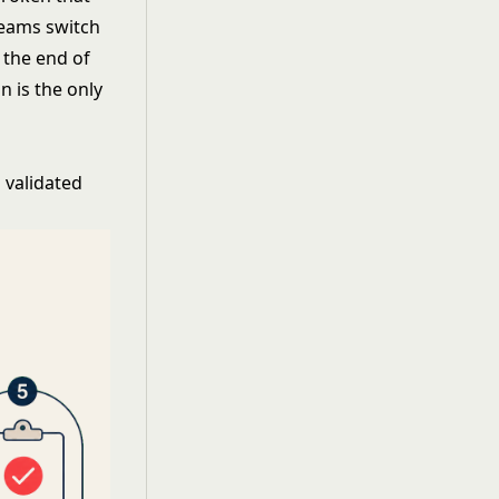
teams switch
 the end of
 is the only
 validated