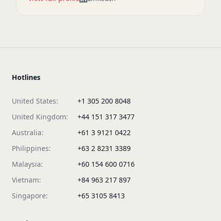
Hotlines
United States:
+1 305 200 8048
United Kingdom:
+44 151 317 3477
Australia:
+61 3 9121 0422
Philippines:
+63 2 8231 3389
Malaysia:
+60 154 600 0716
Vietnam:
+84 963 217 897
Singapore:
+65 3105 8413