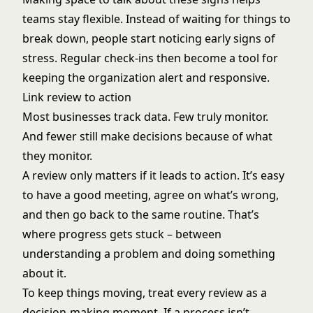
teams stay flexible. Instead of waiting for things to
break down, people start noticing early signs of
stress. Regular check-ins then become a tool for
keeping the organization alert and responsive.
Link review to action
Most businesses track data. Few truly monitor.
And fewer still make decisions because of what
they monitor.
A review only matters if it leads to action. It’s easy
to have a good meeting, agree on what’s wrong,
and then go back to the same routine. That’s
where progress gets stuck – between
understanding a problem and doing something
about it.
To keep things moving, treat every review as a
decision-making moment. If a process isn’t