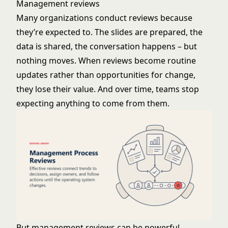
Management reviews
Many organizations conduct reviews because
they’re expected to. The slides are prepared, the
data is shared, the conversation happens – but
nothing moves. When reviews become routine
updates rather than opportunities for change,
they lose their value. And over time, teams stop
expecting anything to come from them.
But management reviews can be powerful.