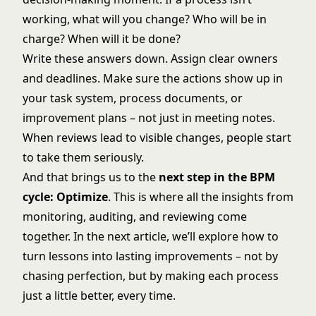
working, what will you change? Who will be in
charge? When will it be done?
Write these answers down. Assign clear owners
and deadlines. Make sure the actions show up in
your task system, process documents, or
improvement plans – not just in meeting notes.
When reviews lead to visible changes, people start
to take them seriously.
And that brings us to the
next step in the BPM
cycle: Optimize
. This is where all the insights from
monitoring, auditing, and reviewing come
together. In the next article, we’ll explore how to
turn lessons into lasting improvements – not by
chasing perfection, but by making each process
just a little better, every time.