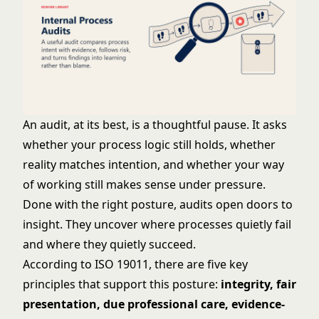
An audit, at its best, is a thoughtful pause. It asks
whether your process logic still holds, whether
reality matches intention, and whether your way
of working still makes sense under pressure.
Done with the right posture, audits open doors to
insight. They uncover where processes quietly fail
and where they quietly succeed.
According to ISO 19011, there are five key
principles that support this posture:
integrity, fair
presentation, due professional care, evidence-