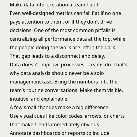
Make data interpretation a team habit
Even well-designed metrics can fall flat if no one
pays attention to them, or if they don’t drive
decisions. One of the most common pitfalls is
centralizing all performance data at the top, while
the people doing the work are left in the dark.
That gap leads to a disconnect and delay.
Data doesn’t improve processes – teams do. That’s
why data analysis should never be a solo
management task. Bring the numbers into the
team’s routine conversations. Make them visible,
intuitive, and explainable.
A few small changes make a big difference:
Use visual cues like color codes, arrows, or charts
that make trends immediately obvious.
Annotate dashboards or reports to include