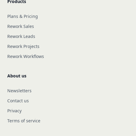
Products
Plans & Pricing
Rework Sales
Rework Leads
Rework Projects
Rework Workflows
About us
Newsletters
Contact us
Privacy
Terms of service