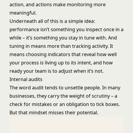
action, and actions make monitoring more
meaningful.
Underneath all of this is a simple idea:
performance isn’t something you inspect once in a
while – it’s something you stay in tune with. And
tuning in means more than tracking activity. It
means choosing indicators that reveal how well
your process is living up to its intent, and how
ready your team is to adjust when it’s not.
Internal audits
The word audit tends to unsettle people. In many
businesses, they carry the weight of scrutiny – a
check for mistakes or an obligation to tick boxes.
But that mindset misses their potential.