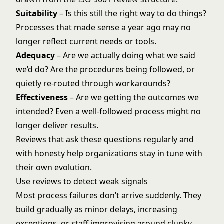
Suitability
– Is this still the right way to do things?
Processes that made sense a year ago may no
longer reflect current needs or tools.
Adequacy
– Are we actually doing what we said
we’d do? Are the procedures being followed, or
quietly re-routed through workarounds?
Effectiveness
– Are we getting the outcomes we
intended? Even a well-followed process might no
longer deliver results.
Reviews that ask these questions regularly and
with honesty help organizations stay in tune with
their own evolution.
Use reviews to detect weak signals
Most process failures don’t arrive suddenly. They
build gradually as minor delays, increasing
exceptions, or staff improvising around clunky