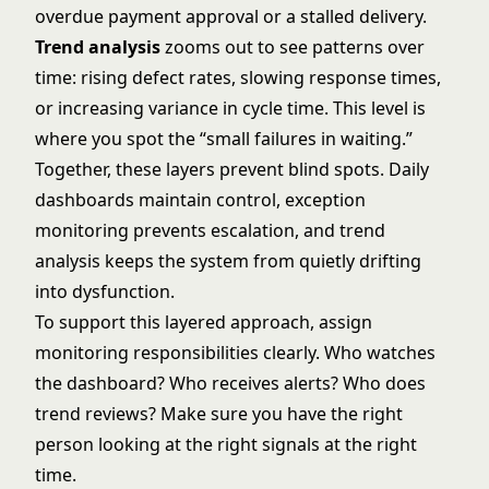
overdue payment approval or a stalled delivery.
Trend analysis
zooms out to see patterns over
time: rising defect rates, slowing response times,
or increasing variance in cycle time. This level is
where you spot the “small failures in waiting.”
Together, these layers prevent blind spots. Daily
dashboards maintain control, exception
monitoring prevents escalation, and trend
analysis keeps the system from quietly drifting
into dysfunction.
To support this layered approach, assign
monitoring responsibilities clearly. Who watches
the dashboard? Who receives alerts? Who does
trend reviews? Make sure you have the right
person looking at the right signals at the right
time.