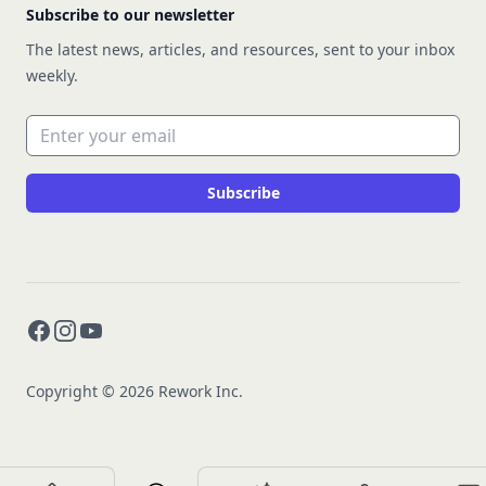
Subscribe to our newsletter
The latest news, articles, and resources, sent to your inbox
weekly.
Email address
Subscribe
Facebook
Instagram
YouTube
Copyright © 2026 Rework Inc.