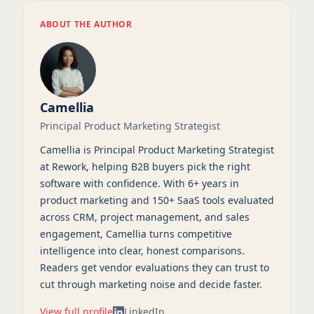
ABOUT THE AUTHOR
Camellia
Principal Product Marketing Strategist
Camellia is Principal Product Marketing Strategist
at Rework, helping B2B buyers pick the right
software with confidence. With 6+ years in
product marketing and 150+ SaaS tools evaluated
across CRM, project management, and sales
engagement, Camellia turns competitive
intelligence into clear, honest comparisons.
Readers get vendor evaluations they can trust to
cut through marketing noise and decide faster.
View full profile
LinkedIn