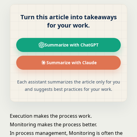
Turn this article into takeaways
for your work.
Summarize with ChatGPT
Summarize with Claude
Each assistant summarizes the article only for you
and suggests best practices for your work.
Execution makes the process work.
Monitoring makes the process better.
In process management, Monitoring is often the