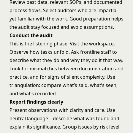
Review past data, relevant SOPs, and documented
process flows. Select auditors who are impartial
yet familiar with the work. Good preparation helps
the audit stay focused and avoid assumptions.
Conduct the audit
This is the listening phase. Visit the workspace.
Observe how tasks unfold. Ask frontline staff to
describe what they do and why they do it that way.
Look for mismatches between documentation and
practice, and for signs of silent complexity. Use
triangulation: compare what’s said, what’s seen,
and what’s recorded.
Report findings clearly
Present observations with clarity and care. Use
neutral language – describe what was found and
explain its significance. Group issues by risk level