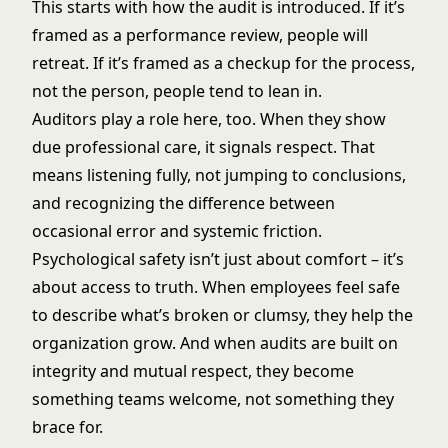
This starts with how the audit is introduced. If it’s
framed as a performance review, people will
retreat. If it’s framed as a checkup for the process,
not the person, people tend to lean in.
Auditors play a role here, too. When they show
due professional care, it signals respect. That
means listening fully, not jumping to conclusions,
and recognizing the difference between
occasional error and systemic friction.
Psychological safety isn’t just about comfort – it’s
about access to truth. When employees feel safe
to describe what’s broken or clumsy, they help the
organization grow. And when audits are built on
integrity and mutual respect, they become
something teams welcome, not something they
brace for.