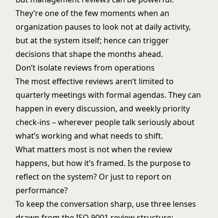
They’re one of the few moments when an
organization pauses to look not at daily activity,
but at the system itself; hence can trigger
decisions that shape the months ahead.
Don’t isolate reviews from operations
The most effective reviews aren’t limited to
quarterly meetings with formal agendas. They can
happen in every discussion, and weekly priority
check-ins – wherever people talk seriously about
what’s working and what needs to shift.
What matters most is not when the review
happens, but how it’s framed. Is the purpose to
reflect on the system? Or just to report on
performance?
To keep the conversation sharp, use three lenses
drawn from the ISO 9001 review structure: