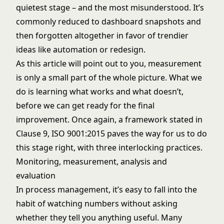
quietest stage – and the most misunderstood. It’s
commonly reduced to dashboard snapshots and
then forgotten altogether in favor of trendier
ideas like automation or redesign.
As this article will point out to you, measurement
is only a small part of the whole picture. What we
do is learning what works and what doesn’t,
before we can get ready for the final
improvement. Once again, a framework stated in
Clause 9, ISO 9001:2015 paves the way for us to do
this stage right, with three interlocking practices.
Monitoring, measurement, analysis and
evaluation
In process management, it’s easy to fall into the
habit of watching numbers without asking
whether they tell you anything useful. Many