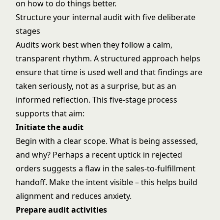
on how to do things better.
Structure your internal audit with five deliberate
stages
Audits work best when they follow a calm,
transparent rhythm. A structured approach helps
ensure that time is used well and that findings are
taken seriously, not as a surprise, but as an
informed reflection. This five-stage process
supports that aim:
Initiate the audit
Begin with a clear scope. What is being assessed,
and why? Perhaps a recent uptick in rejected
orders suggests a flaw in the sales-to-fulfillment
handoff. Make the intent visible – this helps build
alignment and reduces anxiety.
Prepare audit activities