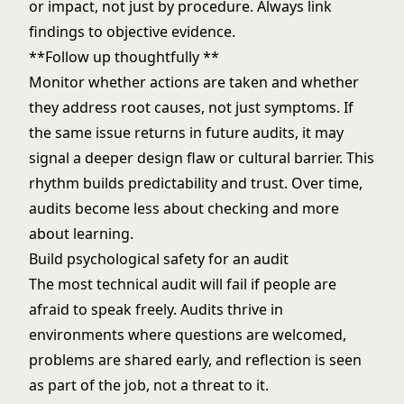
or impact, not just by procedure. Always link
findings to objective evidence.
**Follow up thoughtfully **
Monitor whether actions are taken and whether
they address root causes, not just symptoms. If
the same issue returns in future audits, it may
signal a deeper design flaw or cultural barrier. This
rhythm builds predictability and trust. Over time,
audits become less about checking and more
about learning.
Build psychological safety for an audit
The most technical audit will fail if people are
afraid to speak freely. Audits thrive in
environments where questions are welcomed,
problems are shared early, and reflection is seen
as part of the job, not a threat to it.