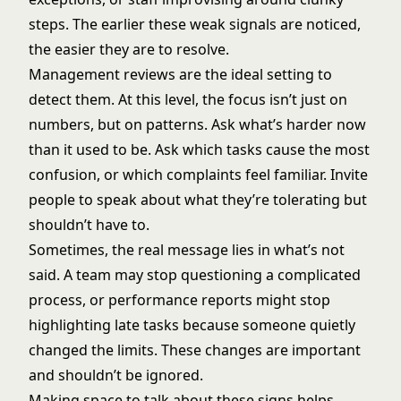
steps. The earlier these weak signals are noticed,
the easier they are to resolve.
Management reviews are the ideal setting to
detect them. At this level, the focus isn’t just on
numbers, but on patterns. Ask what’s harder now
than it used to be. Ask which tasks cause the most
confusion, or which complaints feel familiar. Invite
people to speak about what they’re tolerating but
shouldn’t have to.
Sometimes, the real message lies in what’s not
said. A team may stop questioning a complicated
process, or performance reports might stop
highlighting late tasks because someone quietly
changed the limits. These changes are important
and shouldn’t be ignored.
Making space to talk about these signs helps