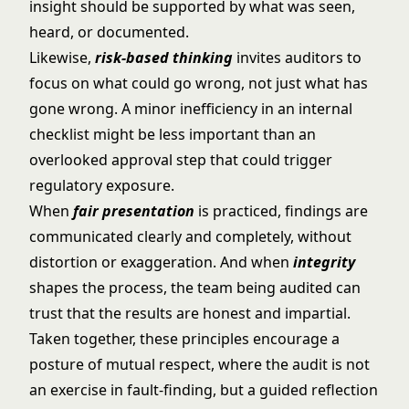
insight should be supported by what was seen,
heard, or documented.
Likewise,
risk-based thinking
invites auditors to
focus on what could go wrong, not just what has
gone wrong. A minor inefficiency in an internal
checklist might be less important than an
overlooked approval step that could trigger
regulatory exposure.
When
fair presentation
is practiced, findings are
communicated clearly and completely, without
distortion or exaggeration. And when
integrity
shapes the process, the team being audited can
trust that the results are honest and impartial.
Taken together, these principles encourage a
posture of mutual respect, where the audit is not
an exercise in fault-finding, but a guided reflection