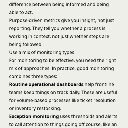
difference between being informed and being
able to act.
Purpose-driven metrics give you insight, not just
reporting. They tell you whether a process is
working in context, not just whether steps are
being followed.
Use a mix of monitoring types
For monitoring to be effective, you need the right
mix of approaches. In practice, good monitoring
combines three types:
Routine operational dashboards
help frontline
teams keep things on track daily. These are useful
for volume-based processes like ticket resolution
or inventory restocking.
Exception monitoring
uses thresholds and alerts
to call attention to things going off course, like an