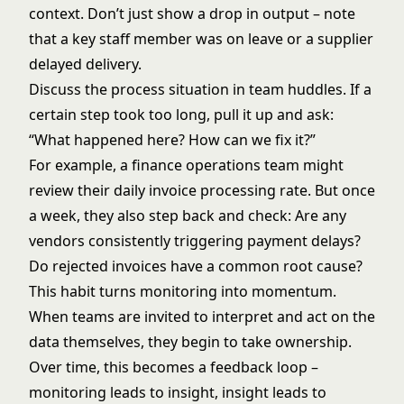
context. Don’t just show a drop in output – note
that a key staff member was on leave or a supplier
delayed delivery.
Discuss the process situation in team huddles. If a
certain step took too long, pull it up and ask:
“What happened here? How can we fix it?”
For example, a finance operations team might
review their daily invoice processing rate. But once
a week, they also step back and check: Are any
vendors consistently triggering payment delays?
Do rejected invoices have a common root cause?
This habit turns monitoring into momentum.
When teams are invited to interpret and act on the
data themselves, they begin to take ownership.
Over time, this becomes a feedback loop –
monitoring leads to insight, insight leads to