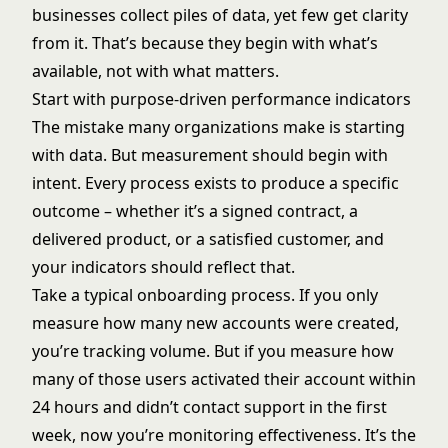
businesses collect piles of data, yet few get clarity
from it. That’s because they begin with what’s
available, not with what matters.
Start with purpose-driven performance indicators
The mistake many organizations make is starting
with data. But measurement should begin with
intent. Every process exists to produce a specific
outcome – whether it’s a signed contract, a
delivered product, or a satisfied customer, and
your indicators should reflect that.
Take a typical onboarding process. If you only
measure how many new accounts were created,
you’re tracking volume. But if you measure how
many of those users activated their account within
24 hours and didn’t contact support in the first
week, now you’re monitoring effectiveness. It’s the