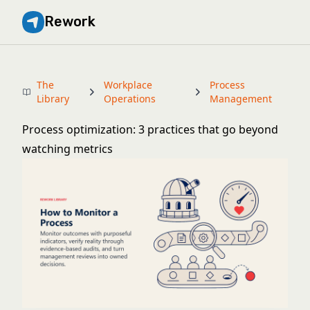
Rework
The
Workplace
Process
Library
Operations
Management
Process optimization: 3 practices that go beyond
watching metrics