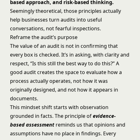
based approach, and risk-based thinking.
Seemingly theoretical, those principles actually
help businesses turn audits into useful
conversations, not fearful inspections.
Reframe the audit’s purpose
The value of an audit is not in confirming that
every box is checked. It’s in asking, with clarity and
respect, “Is this still the best way to do this?” A
good audit creates the space to evaluate how a
process actually operates, not how it was
originally designed, and not how it appears in
documents.
This mindset shift starts with observation
grounded in facts. The principle of
evidence-
based assessment
reminds us that opinions and
assumptions have no place in findings. Every