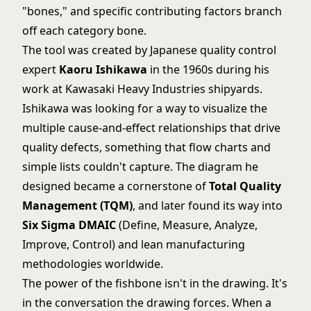
"bones," and specific contributing factors branch
off each category bone.
The tool was created by Japanese quality control
expert
Kaoru Ishikawa
in the 1960s during his
work at Kawasaki Heavy Industries shipyards.
Ishikawa was looking for a way to visualize the
multiple cause-and-effect relationships that drive
quality defects, something that flow charts and
simple lists couldn't capture. The diagram he
designed became a cornerstone of
Total Quality
Management (TQM)
, and later found its way into
Six Sigma DMAIC
(Define, Measure, Analyze,
Improve, Control) and lean manufacturing
methodologies worldwide.
The power of the fishbone isn't in the drawing. It's
in the conversation the drawing forces. When a