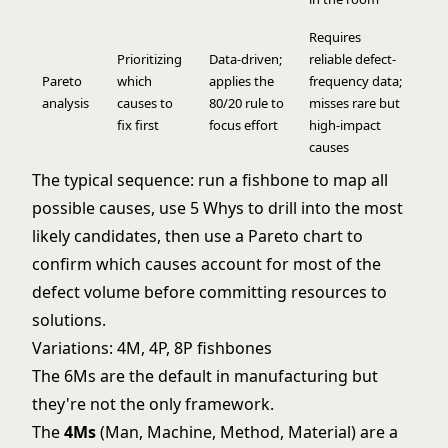
Requires
Prioritizing
Data-driven;
reliable defect-
Pareto
which
applies the
frequency data;
analysis
causes to
80/20 rule to
misses rare but
fix first
focus effort
high-impact
causes
The typical sequence: run a fishbone to map all
possible causes, use 5 Whys to drill into the most
likely candidates, then use a Pareto chart to
confirm which causes account for most of the
defect volume before committing resources to
solutions.
Variations: 4M, 4P, 8P fishbones
The 6Ms are the default in manufacturing but
they're not the only framework.
The
4Ms
(Man, Machine, Method, Material) are a