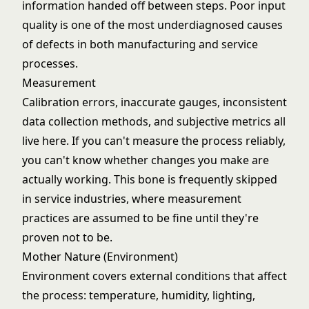
information handed off between steps. Poor input
quality is one of the most underdiagnosed causes
of defects in both manufacturing and service
processes.
Measurement
Calibration errors, inaccurate gauges, inconsistent
data collection methods, and subjective metrics all
live here. If you can't measure the process reliably,
you can't know whether changes you make are
actually working. This bone is frequently skipped
in service industries, where measurement
practices are assumed to be fine until they're
proven not to be.
Mother Nature (Environment)
Environment covers external conditions that affect
the process: temperature, humidity, lighting,