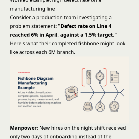
Worked example: high defect rate on a
manufacturing line
Consider a production team investigating a
problem statement:
"Defect rate on Line 4
reached 6% in April, against a 1.5% target."
Here's what their completed fishbone might look
like across each 6M branch.
Manpower:
New hires on the night shift received
only two days of onboarding instead of the