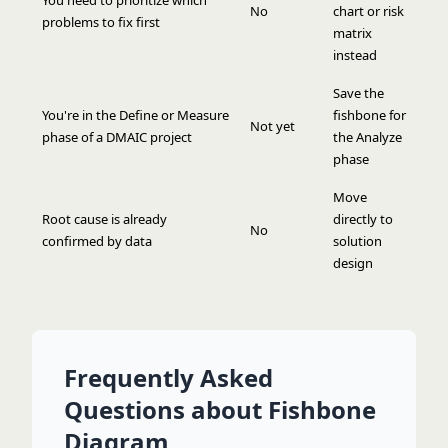
You need to prioritize which
No
chart or risk
problems to fix first
matrix
instead
Save the
You're in the Define or Measure
fishbone for
Not yet
phase of a DMAIC project
the Analyze
phase
Move
Root cause is already
directly to
No
confirmed by data
solution
design
Frequently Asked
Questions about Fishbone
Diagram