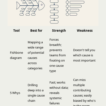
Tool
Best for
Strength
Weakness
Forces
Mapping a
breadth;
wide range
prevents
Doesn't tell you
Fishbone
of potential
teams from
which cause is
diagram
causes
fixating on
most important
across
one cause
categories
type
Can miss
Fast; works
Drilling
multiple
without data;
deep into a
contributing
5 Whys
reveals
single cause
causes; easily
systemic
chain
biased by who's
failures
in the room