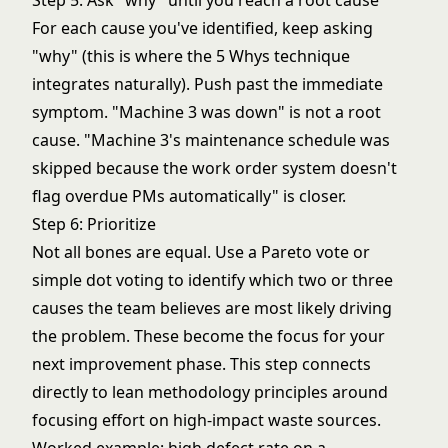
Step 5: Ask "why" until you reach a root cause
For each cause you've identified, keep asking
"why" (this is where the
5 Whys technique
integrates naturally). Push past the immediate
symptom. "Machine 3 was down" is not a root
cause. "Machine 3's maintenance schedule was
skipped because the work order system doesn't
flag overdue PMs automatically" is closer.
Step 6: Prioritize
Not all bones are equal. Use a Pareto vote or
simple dot voting to identify which two or three
causes the team believes are most likely driving
the problem. These become the focus for your
next improvement phase. This step connects
directly to
lean methodology
principles around
focusing effort on high-impact waste sources.