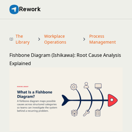
Rework
The
Workplace
Process
Library
Operations
Management
Fishbone Diagram (Ishikawa): Root Cause Analysis
Explained