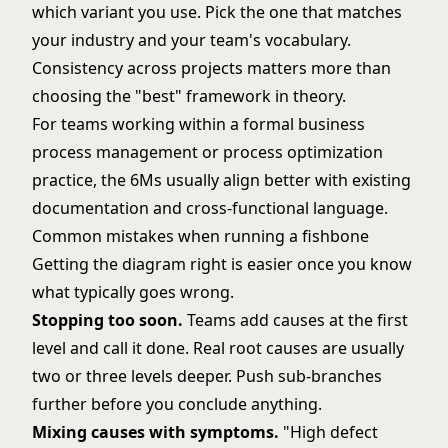
which variant you use. Pick the one that matches
your industry and your team's vocabulary.
Consistency across projects matters more than
choosing the "best" framework in theory.
For teams working within a formal
business
process management
or
process optimization
practice, the 6Ms usually align better with existing
documentation and cross-functional language.
Common mistakes when running a fishbone
Getting the diagram right is easier once you know
what typically goes wrong.
Stopping too soon.
Teams add causes at the first
level and call it done. Real root causes are usually
two or three levels deeper. Push sub-branches
further before you conclude anything.
Mixing causes with symptoms.
"High defect