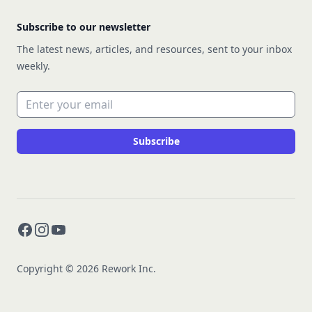
Subscribe to our newsletter
The latest news, articles, and resources, sent to your inbox
weekly.
Email address
Subscribe
Facebook
Instagram
YouTube
Copyright © 2026 Rework Inc.