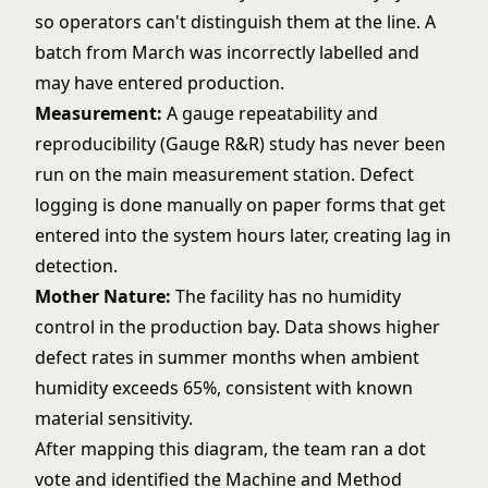
so operators can't distinguish them at the line. A
batch from March was incorrectly labelled and
may have entered production.
Measurement:
A gauge repeatability and
reproducibility (Gauge R&R) study has never been
run on the main measurement station. Defect
logging is done manually on paper forms that get
entered into the system hours later, creating lag in
detection.
Mother Nature:
The facility has no humidity
control in the production bay. Data shows higher
defect rates in summer months when ambient
humidity exceeds 65%, consistent with known
material sensitivity.
After mapping this diagram, the team ran a dot
vote and identified the Machine and Method