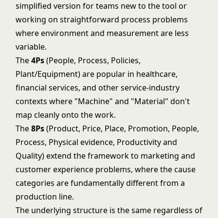
simplified version for teams new to the tool or
working on straightforward process problems
where environment and measurement are less
variable.
The
4Ps
(People, Process, Policies,
Plant/Equipment) are popular in healthcare,
financial services, and other service-industry
contexts where "Machine" and "Material" don't
map cleanly onto the work.
The
8Ps
(Product, Price, Place, Promotion, People,
Process, Physical evidence, Productivity and
Quality) extend the framework to marketing and
customer experience problems, where the cause
categories are fundamentally different from a
production line.
The underlying structure is the same regardless of