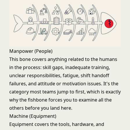
Manpower (People)
This bone covers anything related to the humans
in the process: skill gaps, inadequate training,
unclear responsibilities, fatigue, shift handoff
failures, and attitude or motivation issues. It's the
category most teams jump to first, which is exactly
why the fishbone forces you to examine all the
others before you land here.
Machine (Equipment)
Equipment covers the tools, hardware, and