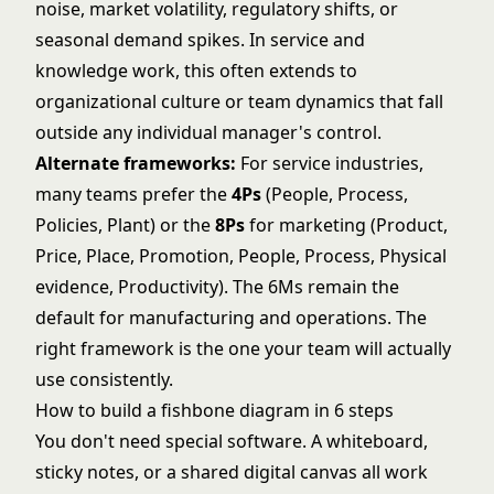
noise, market volatility, regulatory shifts, or
seasonal demand spikes. In service and
knowledge work, this often extends to
organizational culture or team dynamics that fall
outside any individual manager's control.
Alternate frameworks:
For service industries,
many teams prefer the
4Ps
(People, Process,
Policies, Plant) or the
8Ps
for marketing (Product,
Price, Place, Promotion, People, Process, Physical
evidence, Productivity). The 6Ms remain the
default for manufacturing and operations. The
right framework is the one your team will actually
use consistently.
How to build a fishbone diagram in 6 steps
You don't need special software. A whiteboard,
sticky notes, or a shared digital canvas all work