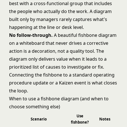
best with a cross-functional group that includes
the people who actually do the work. A diagram
built only by managers rarely captures what's
happening at the line or desk level.
No follow-through.
A beautiful fishbone diagram
on a whiteboard that never drives a corrective
action is a decoration, not a quality tool. The
diagram only delivers value when it leads to a
prioritized list of causes to investigate or fix.
Connecting the fishbone to a
standard operating
procedure
update or a
Kaizen
event is what closes
the loop.
When to use a fishbone diagram (and when to
choose something else)
Use
Scenario
Notes
fishbone?