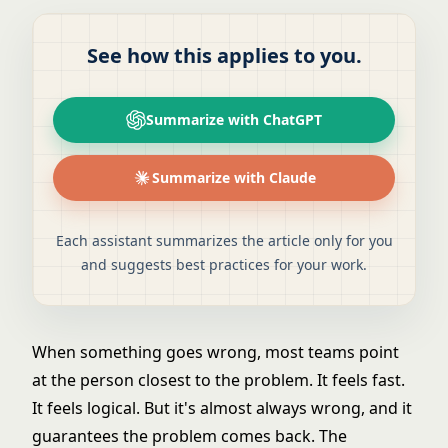
See how this applies to you.
Summarize with ChatGPT
Summarize with Claude
Each assistant summarizes the article only for you
and suggests best practices for your work.
When something goes wrong, most teams point
at the person closest to the problem. It feels fast.
It feels logical. But it's almost always wrong, and it
guarantees the problem comes back. The