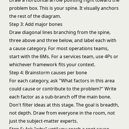
Draw a horizontal arrow pointing right toward the
problem box. This is your spine. It visually anchors
the rest of the diagram.
Step 3: Add major bones
Draw diagonal lines branching from the spine,
three above and three below, and label each with
a cause category. For most operations teams,
start with the 6Ms. For a services team, use 4Ps or
whichever framework fits your context.
Step 4: Brainstorm causes per bone
For each category, ask "What factors in this area
could cause or contribute to the problem?" Write
each factor as a sub-branch off the main bone.
Don't filter ideas at this stage. The goal is breadth,
not depth. Draw from everyone in the room, not
just the subject-matter experts.