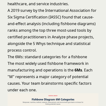
healthcare, and service industries.
A 2019 survey by the International Association for
Six Sigma Certification (IASSC) found that cause-
and-effect analysis (including fishbone diagrams)
ranks among the top three most-used tools by
certified practitioners in Analyze phase projects,
alongside the 5 Whys technique and statistical
process control.
The 6Ms: standard categories for a fishbone
The most widely used fishbone framework in
manufacturing and operations is the
6Ms
. Each
"M" represents a major category of potential
causes. Your team brainstorms specific factors
under each one.