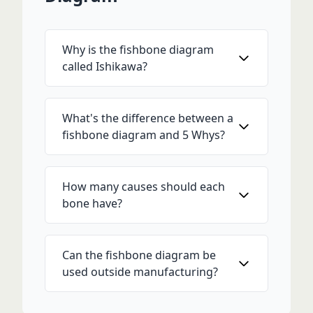
Why is the fishbone diagram
called Ishikawa?
What's the difference between a
fishbone diagram and 5 Whys?
How many causes should each
bone have?
Can the fishbone diagram be
used outside manufacturing?