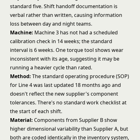
standard five. Shift handoff documentation is
verbal rather than written, causing information
loss between day and night teams.
Machine:
Machine 3 has not had a scheduled
calibration check in 14 weeks; the standard
interval is 6 weeks. One torque tool shows wear
inconsistent with its age, suggesting it may be
running a heavier cycle than rated.
Method:
The standard operating procedure (SOP)
for Line 4 was last updated 18 months ago and
doesn't reflect the new supplier's component
tolerances. There's no standard work checklist at
the start of each shift.
Material:
Components from Supplier B show
higher dimensional variability than Supplier A, but
both are coded identically in the inventory system,