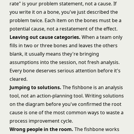
rate" is your problem statement, not a cause. If
you write it on a bone, you've just described the
problem twice. Each item on the bones must be a
potential cause, not a restatement of the effect.
Leaving out cause categories.
When a team only
fills in two or three bones and leaves the others
blank, it usually means they're bringing
assumptions into the session, not fresh analysis.
Every bone deserves serious attention before it's
cleared.
Jumping to solutions.
The fishbone is an analysis
tool, not an action-planning tool. Writing solutions
on the diagram before you've confirmed the root
cause is one of the most common ways to waste a
process improvement cycle.
Wrong people in the room.
The fishbone works