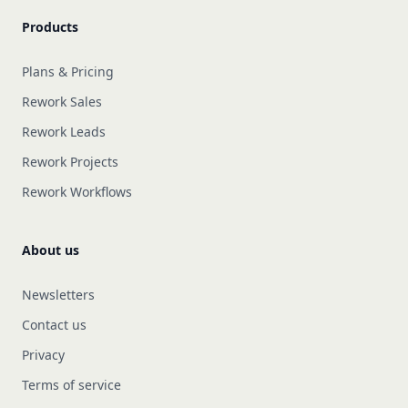
Products
Plans & Pricing
Rework Sales
Rework Leads
Rework Projects
Rework Workflows
About us
Newsletters
Contact us
Privacy
Terms of service