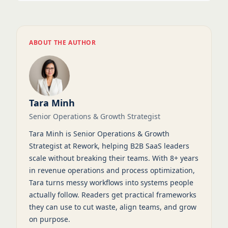
ABOUT THE AUTHOR
Tara Minh
Senior Operations & Growth Strategist
Tara Minh is Senior Operations & Growth
Strategist at Rework, helping B2B SaaS leaders
scale without breaking their teams. With 8+ years
in revenue operations and process optimization,
Tara turns messy workflows into systems people
actually follow. Readers get practical frameworks
they can use to cut waste, align teams, and grow
on purpose.