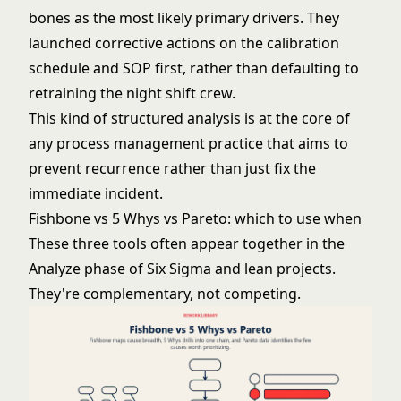
bones as the most likely primary drivers. They
launched corrective actions on the calibration
schedule and SOP first, rather than defaulting to
retraining the night shift crew.
This kind of structured analysis is at the core of
any
process management
practice that aims to
prevent recurrence rather than just fix the
immediate incident.
Fishbone vs 5 Whys vs Pareto: which to use when
These three tools often appear together in the
Analyze phase of
Six Sigma
and lean projects.
They're complementary, not competing.