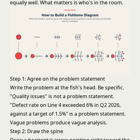
equally well. What matters is who's in the room.
Step 1: Agree on the problem statement
Write the problem at the fish's head. Be specific.
"Quality issues" is not a problem statement.
"Defect rate on Line 4 exceeded 6% in Q2 2026,
against a target of 1.5%" is a problem statement.
Vague problems produce vague analysis.
Step 2: Draw the spine