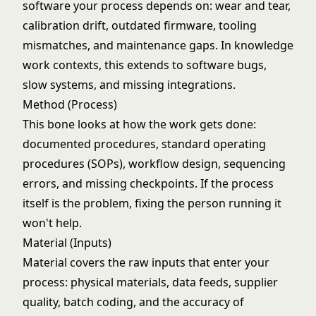
software your process depends on: wear and tear,
calibration drift, outdated firmware, tooling
mismatches, and maintenance gaps. In knowledge
work contexts, this extends to software bugs,
slow systems, and missing integrations.
Method (Process)
This bone looks at how the work gets done:
documented procedures, standard operating
procedures (SOPs), workflow design, sequencing
errors, and missing checkpoints. If the process
itself is the problem, fixing the person running it
won't help.
Material (Inputs)
Material covers the raw inputs that enter your
process: physical materials, data feeds, supplier
quality, batch coding, and the accuracy of