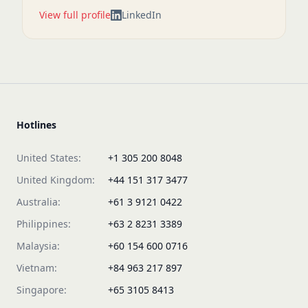
View full profile
LinkedIn
Hotlines
United States:
+1 305 200 8048
United Kingdom:
+44 151 317 3477
Australia:
+61 3 9121 0422
Philippines:
+63 2 8231 3389
Malaysia:
+60 154 600 0716
Vietnam:
+84 963 217 897
Singapore:
+65 3105 8413