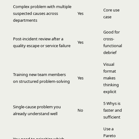
Complex problem with multiple
Core use
suspected causes across
Yes
case
departments
Good for
Post-incident review after a
cross-
Yes
quality escape or service failure
functional
debrief
Visual
format
Training new team members
Yes
makes
on structured problem-solving
thinking
explicit
5 Whys is
Single-cause problem you
No
faster and
already understand well
sufficient
Use a
Pareto