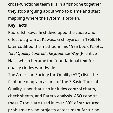
cross-functional team fills in a fishbone together,
they stop arguing about who to blame and start
mapping where the system is broken.
Key Facts
Kaoru Ishikawa first developed the cause-and-
effect diagram at Kawasaki shipyards in 1968. He
later codified the method in his 1985 book
What Is
Total Quality Control? The Japanese Way
(Prentice-
Hall), which became the foundational text for
quality circles worldwide.
The American Society for Quality (ASQ) lists the
fishbone diagram as one of the 7 Basic Tools of
Quality, a set that also includes control charts,
check sheets, and Pareto analysis. ASQ reports
these 7 tools are used in over 50% of structured
problem-solving projects across manufacturing,