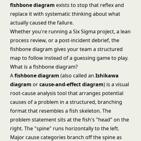
fishbone diagram
exists to stop that reflex and
replace it with systematic thinking about what
actually caused the failure.
Whether you're running a
Six Sigma
project, a lean
process review, or a post-incident debrief, the
fishbone diagram gives your team a structured
map to follow instead of a guessing game to play.
What is a fishbone diagram?
A
fishbone diagram
(also called an
Ishikawa
diagram
or
cause-and-effect diagram
) is a visual
root-cause analysis tool that arranges potential
causes of a problem in a structured, branching
format that resembles a fish skeleton. The
problem statement sits at the fish's "head" on the
right. The "spine" runs horizontally to the left.
Major cause categories branch off the spine as