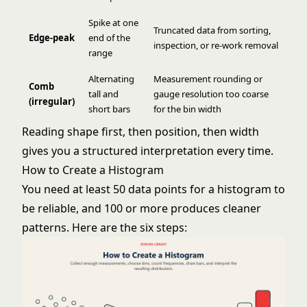
Spike at one
Truncated data from sorting,
Edge-peak
end of the
inspection, or re-work removal
range
Alternating
Measurement rounding or
Comb
tall and
gauge resolution too coarse
(irregular)
short bars
for the bin width
Reading shape first, then position, then width
gives you a structured interpretation every time.
How to Create a Histogram
You need at least 50 data points for a histogram to
be reliable, and 100 or more produces cleaner
patterns. Here are the six steps: