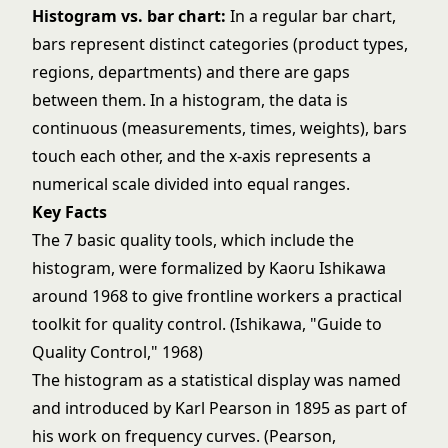
Histogram vs. bar chart:
In a regular bar chart,
bars represent distinct categories (product types,
regions, departments) and there are gaps
between them. In a histogram, the data is
continuous (measurements, times, weights), bars
touch each other, and the x-axis represents a
numerical scale divided into equal ranges.
Key Facts
The 7 basic quality tools, which include the
histogram, were formalized by Kaoru Ishikawa
around 1968 to give frontline workers a practical
toolkit for quality control. (Ishikawa, "Guide to
Quality Control," 1968)
The histogram as a statistical display was named
and introduced by Karl Pearson in 1895 as part of
his work on frequency curves. (Pearson,