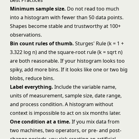
Best Practices
Minimum sample size.
Do not read too much
into a histogram with fewer than 50 data points.
Shapes become stable and trustworthy at 100+
observations.
Bin count rules of thumb.
Sturges' Rule (k = 1 +
3.322 log n) and the square-root rule (k = sqrt n)
are both reasonable. If your histogram looks too
spiky, add more bins. If it looks like one or two big
blobs, reduce bins.
Label everything.
Include the variable name,
units of measurement, sample size, date range,
and process condition. A histogram without
context is impossible to act on six months later.
One condition at a time.
If you mix data from
two machines, two operators, or pre- and post-