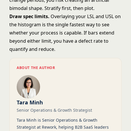
change periods, you risk creating an artificial
bimodal shape. Stratify first, then plot.
Draw spec limits.
Overlaying your LSL and USL on
the histogram is the single fastest way to see
whether your process is capable. If bars extend
beyond either limit, you have a defect rate to
quantify and reduce.
ABOUT THE AUTHOR
Tara Minh
Senior Operations & Growth Strategist
Tara Minh is Senior Operations & Growth
Strategist at Rework, helping B2B SaaS leaders