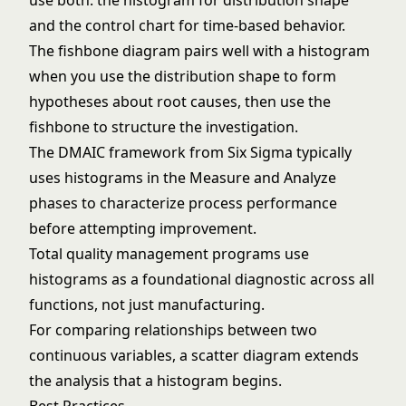
use both: the histogram for distribution shape
and the control chart for time-based behavior.
The
fishbone diagram
pairs well with a histogram
when you use the distribution shape to form
hypotheses about root causes, then use the
fishbone to structure the investigation.
The
DMAIC framework
from
Six Sigma
typically
uses histograms in the Measure and Analyze
phases to characterize process performance
before attempting improvement.
Total quality management
programs use
histograms as a foundational diagnostic across all
functions, not just manufacturing.
For comparing relationships between two
continuous variables, a
scatter diagram
extends
the analysis that a histogram begins.