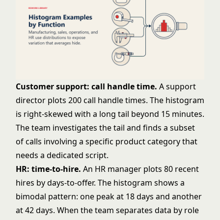
Customer support: call handle time.
A support
director plots 200 call handle times. The histogram
is right-skewed with a long tail beyond 15 minutes.
The team investigates the tail and finds a subset
of calls involving a specific product category that
needs a dedicated script.
HR: time-to-hire.
An HR manager plots 80 recent
hires by days-to-offer. The histogram shows a
bimodal pattern: one peak at 18 days and another
at 42 days. When the team separates data by role