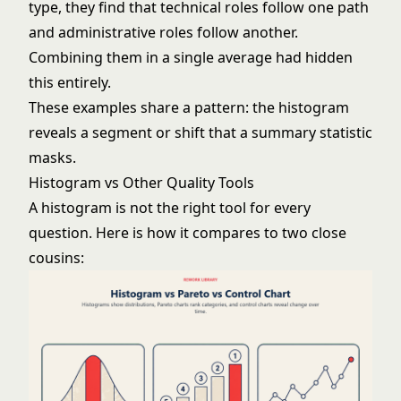
type, they find that technical roles follow one path
and administrative roles follow another.
Combining them in a single average had hidden
this entirely.
These examples share a pattern: the histogram
reveals a segment or shift that a summary statistic
masks.
Histogram vs Other Quality Tools
A histogram is not the right tool for every
question. Here is how it compares to two close
cousins: