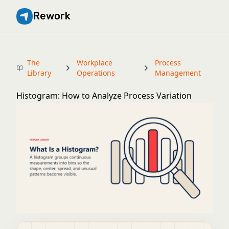
Rework
The
Workplace
Process
Library
Operations
Management
Histogram: How to Analyze Process Variation