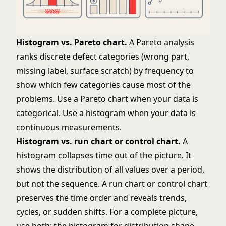
Histogram vs. Pareto chart.
A
Pareto analysis
ranks discrete defect categories (wrong part,
missing label, surface scratch) by frequency to
show which few categories cause most of the
problems. Use a Pareto chart when your data is
categorical. Use a histogram when your data is
continuous measurements.
Histogram vs. run chart or control chart.
A
histogram collapses time out of the picture. It
shows the distribution of all values over a period,
but not the sequence. A run chart or
control chart
preserves the time order and reveals trends,
cycles, or sudden shifts. For a complete picture,