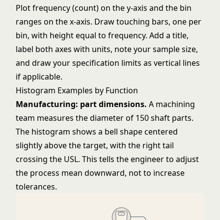
Plot frequency (count) on the y-axis and the bin
ranges on the x-axis. Draw touching bars, one per
bin, with height equal to frequency. Add a title,
label both axes with units, note your sample size,
and draw your specification limits as vertical lines
if applicable.
Histogram Examples by Function
Manufacturing: part dimensions.
A machining
team measures the diameter of 150 shaft parts.
The histogram shows a bell shape centered
slightly above the target, with the right tail
crossing the USL. This tells the engineer to adjust
the process mean downward, not to increase
tolerances.