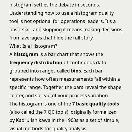
histogram settles the debate in seconds.
Understanding how to use a histogram quality
tool is not optional for operations leaders. It's a
basic skill, and skipping it means making decisions
from averages that hide the full story.
What Is a Histogram?
A
histogram
is a bar chart that shows the
frequency distribution
of continuous data
grouped into ranges called
bins
. Each bar
represents how often measurements fall within a
specific range. Together, the bars reveal the shape,
center, and spread of your process variation.
The histogram is one of the
7 basic quality tools
(also called the 7 QC tools), originally formalized
by Kaoru Ishikawa in the 1960s as a set of simple,
visual methods for quality analysis.