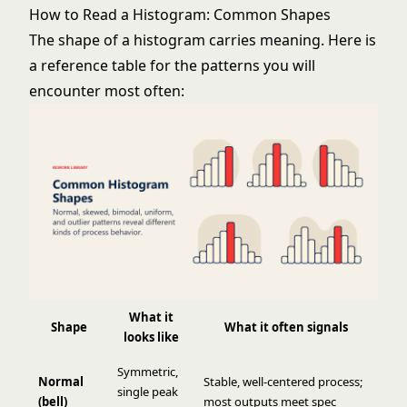
How to Read a Histogram: Common Shapes
The shape of a histogram carries meaning. Here is
a reference table for the patterns you will
encounter most often:
What it
Shape
What it often signals
looks like
Symmetric,
Normal
Stable, well-centered process;
single peak
(bell)
most outputs meet spec