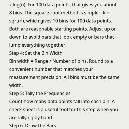
x log(n). For 100 data points, that gives you about
8 bins. The square-root method is simpler: k =
sqrt(n), which gives 10 bins for 100 data points.
Both are reasonable starting points. Adjust up or
down to avoid bars that look empty or bars that
lump everything together.
Step 4: Set the Bin Width
Bin width = Range / Number of bins. Round to a
convenient number that matches your
measurement precision. All bins must be the same
width.
Step 5: Tally the Frequencies
Count how many data points fall into each bin. A
check sheet
is a useful tool for this step when you
are tallying by hand.
Step 6: Draw the Bars