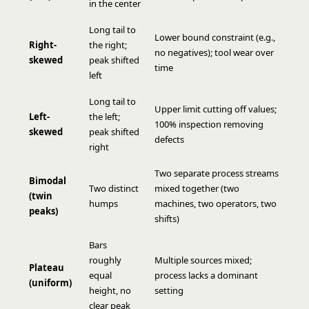
in the center
Long tail to
Lower bound constraint (e.g.,
Right-
the right;
no negatives); tool wear over
skewed
peak shifted
time
left
Long tail to
Upper limit cutting off values;
Left-
the left;
100% inspection removing
skewed
peak shifted
defects
right
Two separate process streams
Bimodal
Two distinct
mixed together (two
(twin
humps
machines, two operators, two
peaks)
shifts)
Bars
roughly
Multiple sources mixed;
Plateau
equal
process lacks a dominant
(uniform)
height, no
setting
clear peak