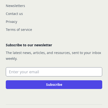
Newsletters
Contact us
Privacy
Terms of service
Subscribe to our newsletter
The latest news, articles, and resources, sent to your inbox
weekly.
Email address
Subscribe