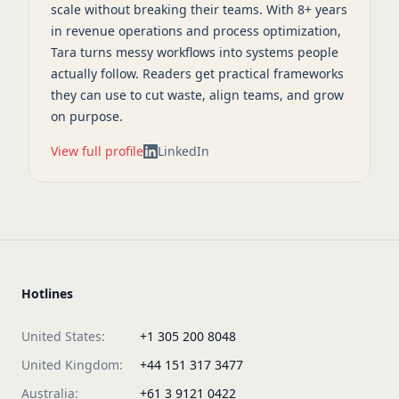
scale without breaking their teams. With 8+ years
in revenue operations and process optimization,
Tara turns messy workflows into systems people
actually follow. Readers get practical frameworks
they can use to cut waste, align teams, and grow
on purpose.
View full profile
LinkedIn
Hotlines
United States:
+1 305 200 8048
United Kingdom:
+44 151 317 3477
Australia:
+61 3 9121 0422