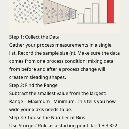
Step 1: Collect the Data
Gather your process measurements in a single
list. Record the sample size (n). Make sure the data
comes from one process condition; mixing data
from before and after a process change will
create misleading shapes.
Step 2: Find the Range
Subtract the smallest value from the largest:
Range = Maximum - Minimum. This tells you how
wide your x-axis needs to be.
Step 3: Choose the Number of Bins
Use Sturges' Rule as a starting point: k = 1 + 3.322