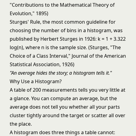
"Contributions to the Mathematical Theory of
Evolution," 1895)
Sturges' Rule, the most common guideline for
choosing the number of bins in a histogram, was
published by Herbert Sturges in 1926: k = 1 + 3.322
log(n), where n is the sample size. (Sturges, "The
Choice of a Class Interval," Journal of the American
Statistical Association, 1926)
"An average hides the story; a histogram tells it."
Why Use a Histogram?
A table of 200 measurements tells you very little at
a glance. You can compute an average, but the
average does not tell you whether all your parts
cluster tightly around the target or scatter all over
the place.
A histogram does three things a table cannot: