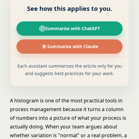
See how this applies to you.
Summarize with ChatGPT
Summarize with Claude
Each assistant summarizes the article only for you
and suggests best practices for your work.
A histogram is one of the most practical tools in
process management because it turns a column
of numbers into a picture of what your process is
actually doing. When your team argues about
whether variation is "normal" or a real problem, a