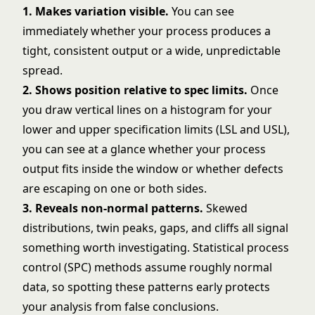
1. Makes variation visible.
You can see
immediately whether your process produces a
tight, consistent output or a wide, unpredictable
spread.
2. Shows position relative to spec limits.
Once
you draw vertical lines on a histogram for your
lower and upper specification limits (LSL and USL),
you can see at a glance whether your process
output fits inside the window or whether defects
are escaping on one or both sides.
3. Reveals non-normal patterns.
Skewed
distributions, twin peaks, gaps, and cliffs all signal
something worth investigating. Statistical process
control (SPC) methods assume roughly normal
data, so spotting these patterns early protects
your analysis from false conclusions.