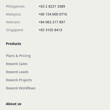
Philippines:
+63 2 8231 3389
Malaysia:
+60 154 600 0716
Vietnam:
+84 963 217 897
Singapore:
+65 3105 8413
Products
Plans & Pricing
Rework Sales
Rework Leads
Rework Projects
Rework Workflows
About us