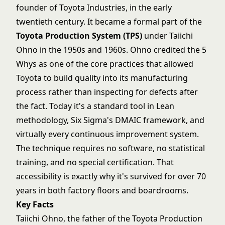
founder of Toyota Industries, in the early
twentieth century. It became a formal part of the
Toyota Production System (TPS)
under Taiichi
Ohno in the 1950s and 1960s. Ohno credited the 5
Whys as one of the core practices that allowed
Toyota to build quality into its manufacturing
process rather than inspecting for defects after
the fact. Today it's a standard tool in
Lean
methodology
,
Six Sigma's DMAIC framework
, and
virtually every continuous improvement system.
The technique requires no software, no statistical
training, and no special certification. That
accessibility is exactly why it's survived for over 70
years in both factory floors and boardrooms.
Key Facts
Taiichi Ohno, the father of the Toyota Production