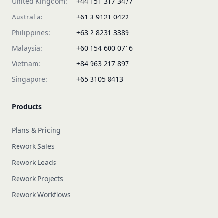
United Kingdom:
+44 151 317 3477
Australia:
+61 3 9121 0422
Philippines:
+63 2 8231 3389
Malaysia:
+60 154 600 0716
Vietnam:
+84 963 217 897
Singapore:
+65 3105 8413
Products
Plans & Pricing
Rework Sales
Rework Leads
Rework Projects
Rework Workflows