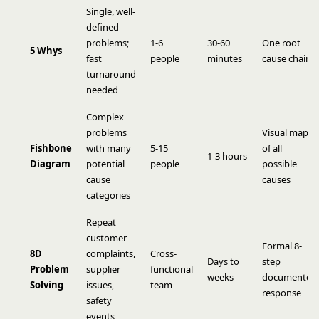
Single, well-
defined
problems;
1-6
30-60
One root
5 Whys
fast
people
minutes
cause chain
turnaround
needed
Complex
problems
Visual map
Fishbone
with many
5-15
of all
1-3 hours
Diagram
potential
people
possible
cause
causes
categories
Repeat
customer
Formal 8-
8D
complaints,
Cross-
Days to
step
Problem
supplier
functional
weeks
documented
Solving
issues,
team
response
safety
events