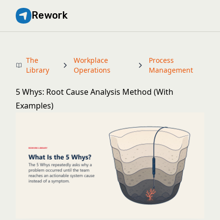
Rework
The
Workplace
Process
Library
Operations
Management
5 Whys: Root Cause Analysis Method (With
Examples)