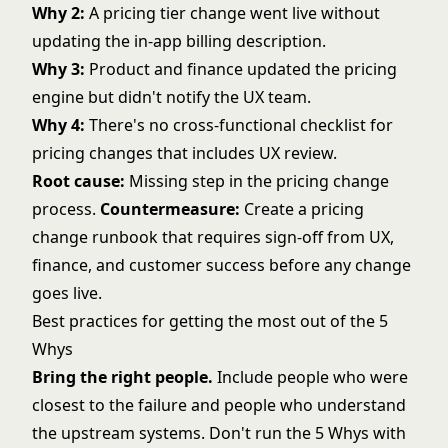
Why 2:
A pricing tier change went live without
updating the in-app billing description.
Why 3:
Product and finance updated the pricing
engine but didn't notify the UX team.
Why 4:
There's no cross-functional checklist for
pricing changes that includes UX review.
Root cause:
Missing step in the pricing change
process.
Countermeasure:
Create a pricing
change runbook that requires sign-off from UX,
finance, and customer success before any change
goes live.
Best practices for getting the most out of the 5
Whys
Bring the right people.
Include people who were
closest to the failure and people who understand
the upstream systems. Don't run the 5 Whys with