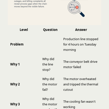
Level
Question
Answer
Production line stopped
Problem
for 4 hours on Tuesday
morning
Why did
The conveyor belt drive
Why 1
the line
motor failed
stop?
Why did
The motor overheated
Why 2
the motor
and tripped the thermal
fail?
cutout
Why did
The cooling fan wasn't
Why 3
the motor
working