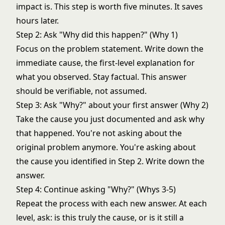
impact is. This step is worth five minutes. It saves
hours later.
Step 2: Ask "Why did this happen?" (Why 1)
Focus on the problem statement. Write down the
immediate cause, the first-level explanation for
what you observed. Stay factual. This answer
should be verifiable, not assumed.
Step 3: Ask "Why?" about your first answer (Why 2)
Take the cause you just documented and ask why
that happened. You're not asking about the
original problem anymore. You're asking about
the cause you identified in Step 2. Write down the
answer.
Step 4: Continue asking "Why?" (Whys 3-5)
Repeat the process with each new answer. At each
level, ask: is this truly the cause, or is it still a