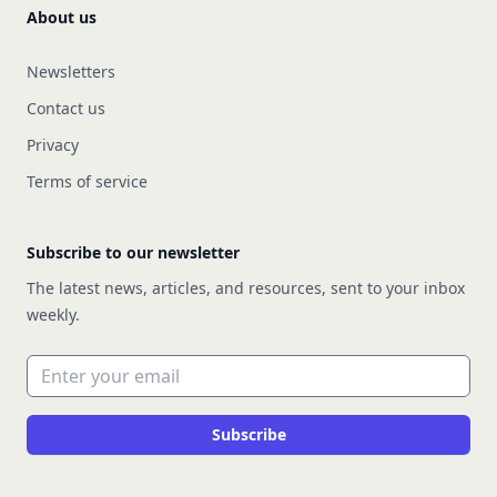
About us
Newsletters
Contact us
Privacy
Terms of service
Subscribe to our newsletter
The latest news, articles, and resources, sent to your inbox
weekly.
Email address
Subscribe