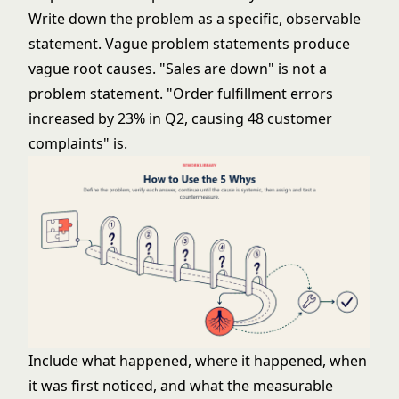
Write down the problem as a specific, observable
statement. Vague problem statements produce
vague root causes. "Sales are down" is not a
problem statement. "Order fulfillment errors
increased by 23% in Q2, causing 48 customer
complaints" is.
Include what happened, where it happened, when
it was first noticed, and what the measurable