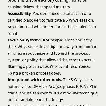
problems that are actively costing money or
causing delays, that speed matters.
Accessibility.
You don't need a statistician or a
certified black belt to facilitate a 5 Whys session.
Any team lead who understands the problem can
run it.
Focus on systems, not people.
Done correctly,
the 5 Whys steers investigation away from human
error as a root cause and toward the process,
system, or policy that allowed the error to occur.
Blaming a person doesn't prevent recurrence.
Fixing a broken process does.
Integration with other tools.
The 5 Whys slots
naturally into
DMAIC's
Analyze phase,
PDCA's
Plan
stage, and
Kaizen
events. It's a modular technique,
not a standalone methodology.