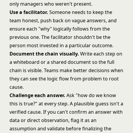
only managers who weren't present.
Use a facilitator.
Someone needs to keep the
team honest, push back on vague answers, and
ensure each "why" logically follows from the
previous one. The facilitator shouldn't be the
person most invested in a particular outcome.
Document the chain visually.
Write each step on
a whiteboard or a shared document so the full
chain is visible. Teams make better decisions when
they can see the logic flow from problem to root
cause.
Challenge each answer.
Ask "how do we know
this is true?" at every step. A plausible guess isn't a
verified cause. If you can't confirm an answer with
data or direct observation, flag it as an
assumption and validate before finalizing the