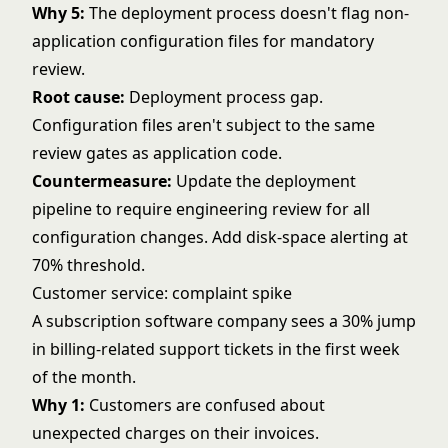
Why 5:
The deployment process doesn't flag non-
application configuration files for mandatory
review.
Root cause:
Deployment process gap.
Configuration files aren't subject to the same
review gates as application code.
Countermeasure:
Update the deployment
pipeline to require engineering review for all
configuration changes. Add disk-space alerting at
70% threshold.
Customer service: complaint spike
A subscription software company sees a 30% jump
in billing-related support tickets in the first week
of the month.
Why 1:
Customers are confused about
unexpected charges on their invoices.