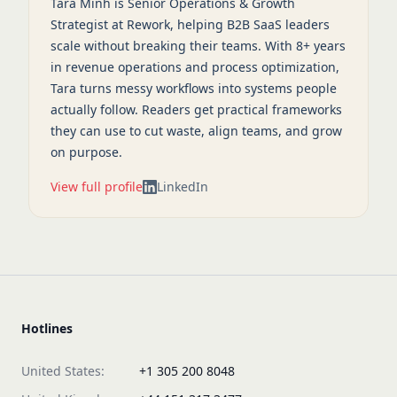
Tara Minh is Senior Operations & Growth
Strategist at Rework, helping B2B SaaS leaders
scale without breaking their teams. With 8+ years
in revenue operations and process optimization,
Tara turns messy workflows into systems people
actually follow. Readers get practical frameworks
they can use to cut waste, align teams, and grow
on purpose.
View full profile
LinkedIn
Hotlines
United States:
+1 305 200 8048