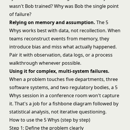
wasn't Bob trained? Why was Bob the single point
of failure?
Relying on memory and assumption.
The 5
Whys works best with data, not recollection. When
teams reconstruct events from memory, they
introduce bias and miss what actually happened.
Pair it with observation, data logs, or a process
walkthrough whenever possible.
Using it for complex, multi-system failures.
When a problem touches five departments, three
software systems, and two regulatory bodies, a 5
Whys session in a conference room won't capture
it. That's a job for a
fishbone diagram
followed by
statistical analysis, not iterative questioning.
How to use the 5 Whys (step by step)
Step 1: Define the problem clearly