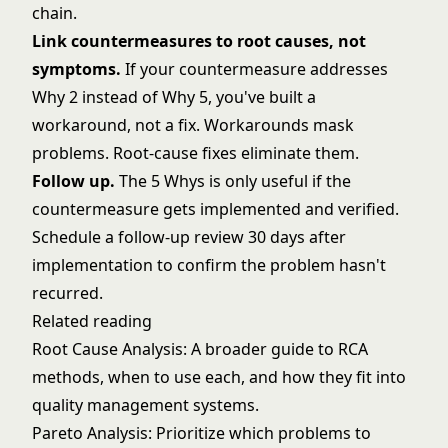
chain.
Link countermeasures to root causes, not
symptoms.
If your countermeasure addresses
Why 2 instead of Why 5, you've built a
workaround, not a fix. Workarounds mask
problems. Root-cause fixes eliminate them.
Follow up.
The 5 Whys is only useful if the
countermeasure gets implemented and verified.
Schedule a follow-up review 30 days after
implementation to confirm the problem hasn't
recurred.
Related reading
Root Cause Analysis
: A broader guide to RCA
methods, when to use each, and how they fit into
quality management systems.
Pareto Analysis
: Prioritize which problems to