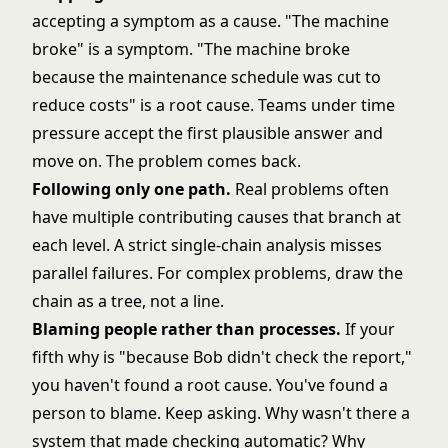
accepting a symptom as a cause. "The machine
broke" is a symptom. "The machine broke
because the maintenance schedule was cut to
reduce costs" is a root cause. Teams under time
pressure accept the first plausible answer and
move on. The problem comes back.
Following only one path.
Real problems often
have multiple contributing causes that branch at
each level. A strict single-chain analysis misses
parallel failures. For complex problems, draw the
chain as a tree, not a line.
Blaming people rather than processes.
If your
fifth why is "because Bob didn't check the report,"
you haven't found a root cause. You've found a
person to blame. Keep asking. Why wasn't there a
system that made checking automatic? Why