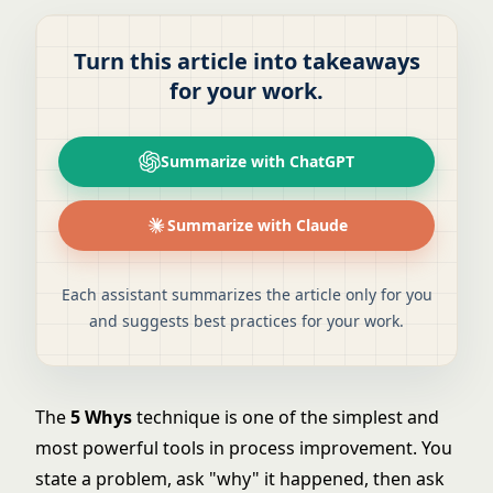
Turn this article into takeaways
for your work.
Summarize with ChatGPT
Summarize with Claude
Each assistant summarizes the article only for you
and suggests best practices for your work.
The
5 Whys
technique is one of the simplest and
most powerful tools in process improvement. You
state a problem, ask "why" it happened, then ask