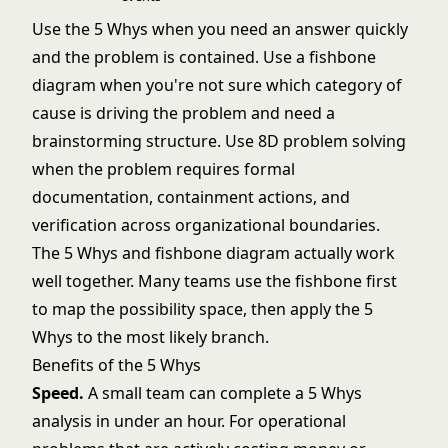
Use the 5 Whys when you need an answer quickly
and the problem is contained. Use a
fishbone
diagram
when you're not sure which category of
cause is driving the problem and need a
brainstorming structure. Use
8D problem solving
when the problem requires formal
documentation, containment actions, and
verification across organizational boundaries.
The 5 Whys and fishbone diagram actually work
well together. Many teams use the fishbone first
to map the possibility space, then apply the 5
Whys to the most likely branch.
Benefits of the 5 Whys
Speed.
A small team can complete a 5 Whys
analysis in under an hour. For operational