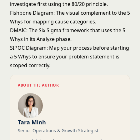
investigate first using the 80/20 principle.
Fishbone Diagram
: The visual complement to the 5
Whys for mapping cause categories.
DMAIC
: The Six Sigma framework that uses the 5
Whys in its Analyze phase.
SIPOC Diagram
: Map your process before starting
a 5 Whys to ensure your problem statement is
scoped correctly.
ABOUT THE AUTHOR
Tara Minh
Senior Operations & Growth Strategist