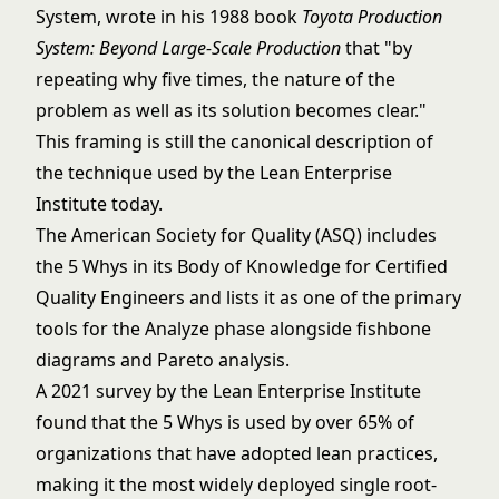
System, wrote in his 1988 book
Toyota Production
System: Beyond Large-Scale Production
that "by
repeating why five times, the nature of the
problem as well as its solution becomes clear."
This framing is still the canonical description of
the technique used by the Lean Enterprise
Institute today.
The American Society for Quality (ASQ) includes
the 5 Whys in its Body of Knowledge for Certified
Quality Engineers and lists it as one of the primary
tools for the Analyze phase alongside
fishbone
diagrams
and
Pareto analysis
.
A 2021 survey by the Lean Enterprise Institute
found that the 5 Whys is used by over 65% of
organizations that have adopted lean practices,
making it the most widely deployed single root-