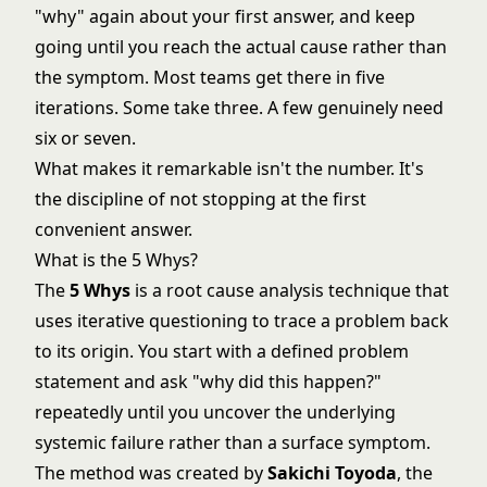
"why" again about your first answer, and keep
going until you reach the actual cause rather than
the symptom. Most teams get there in five
iterations. Some take three. A few genuinely need
six or seven.
What makes it remarkable isn't the number. It's
the discipline of not stopping at the first
convenient answer.
What is the 5 Whys?
The
5 Whys
is a root cause analysis technique that
uses iterative questioning to trace a problem back
to its origin. You start with a defined problem
statement and ask "why did this happen?"
repeatedly until you uncover the underlying
systemic failure rather than a surface symptom.
The method was created by
Sakichi Toyoda
, the