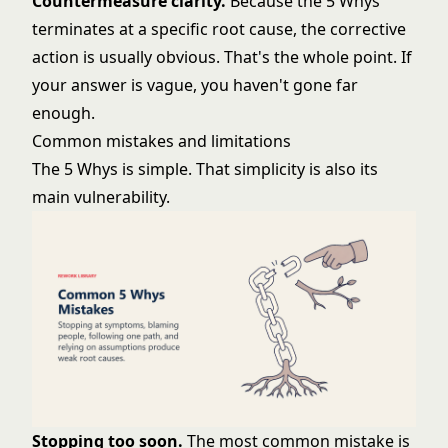
Countermeasure clarity.
Because the 5 Whys
terminates at a specific root cause, the corrective
action is usually obvious. That's the whole point. If
your answer is vague, you haven't gone far
enough.
Common mistakes and limitations
The 5 Whys is simple. That simplicity is also its
main vulnerability.
Stopping too soon.
The most common mistake is