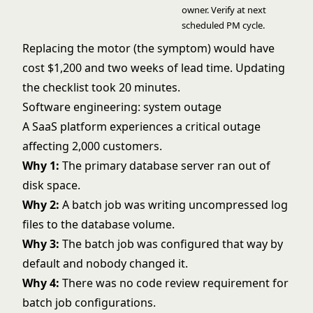
owner. Verify at next
scheduled PM cycle.
Replacing the motor (the symptom) would have
cost $1,200 and two weeks of lead time. Updating
the checklist took 20 minutes.
Software engineering: system outage
A SaaS platform experiences a critical outage
affecting 2,000 customers.
Why 1:
The primary database server ran out of
disk space.
Why 2:
A batch job was writing uncompressed log
files to the database volume.
Why 3:
The batch job was configured that way by
default and nobody changed it.
Why 4:
There was no code review requirement for
batch job configurations.