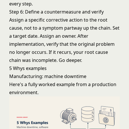
every step.
Step 6: Define a countermeasure and verify
Assign a specific corrective action to the root
cause, not to a symptom partway up the chain. Set
a target date. Assign an owner. After
implementation, verify that the original problem
no longer occurs. If it recurs, your root cause
chain was incomplete. Go deeper.
5 Whys examples
Manufacturing: machine downtime
Here's a fully worked example from a production
environment.