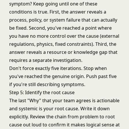
symptom? Keep going until one of these
conditions is true. First, the answer reveals a
process, policy, or system failure that can actually
be fixed. Second, you've reached a point where
you have no more control over the cause (external
regulations, physics, fixed constraints). Third, the
answer reveals a resource or knowledge gap that
requires a separate investigation.
Don't force exactly five iterations. Stop when
you've reached the genuine origin. Push past five
if you're still describing symptoms.
Step 5: Identify the root cause
The last "Why" that your team agrees is actionable
and systemic is your root cause. Write it down
explicitly. Review the chain from problem to root
cause out loud to confirm it makes logical sense at