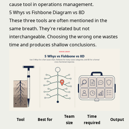
cause tool in operations management.
5 Whys vs Fishbone Diagram vs 8D
These three tools are often mentioned in the
same breath. They're related but not
interchangeable. Choosing the wrong one wastes
time and produces shallow conclusions.
Team
Time
Tool
Best for
Output
size
required