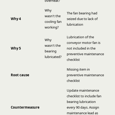
overheat?
Why
The fan bearing had
wasn't the
Why 4
seized due to lack of
cooling fan
lubrication
working?
Lubrication of the
Why
conveyor motor fan is
wasn't the
Why 5
not included in the
bearing
preventive maintenance
lubricated?
checklist
Missing item in
Root cause
preventive maintenance
checklist
Update maintenance
checklist to include fan
bearing lubrication
Countermeasure
every 90 days. Assign
maintenance lead as