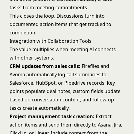
tasks from meeting commitments.
This closes the loop. Discussions turn into
documented action items that get tracked to
completion.
Integration with Collaboration Tools
The value multiplies when meeting AI connects
with other systems.
CRM updates from sales calls:
Fireflies and
Avoma automatically log call summaries to
Salesforce, HubSpot, or Pipedrive records. Key
points populate deal notes, custom fields update
based on conversation content, and follow-up
tasks create automatically.
Project management task creation:
Extract
action items and send them directly to Asana, Jira,
ClickUp, or Linear. Include context from the