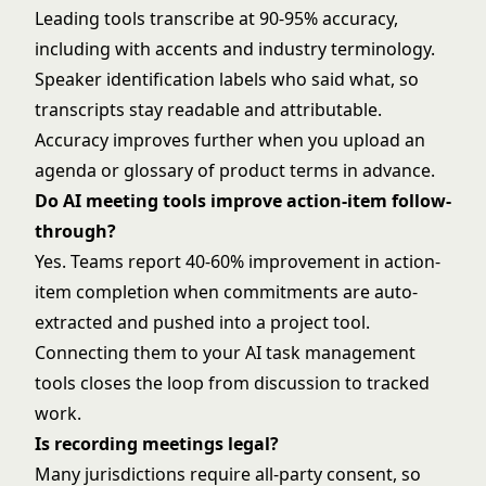
Leading tools transcribe at 90-95% accuracy,
including with accents and industry terminology.
Speaker identification labels who said what, so
transcripts stay readable and attributable.
Accuracy improves further when you upload an
agenda or glossary of product terms in advance.
Do AI meeting tools improve action-item follow-
through?
Yes. Teams report 40-60% improvement in action-
item completion when commitments are auto-
extracted and pushed into a project tool.
Connecting them to your
AI task management
tools
closes the loop from discussion to tracked
work.
Is recording meetings legal?
Many jurisdictions require all-party consent, so