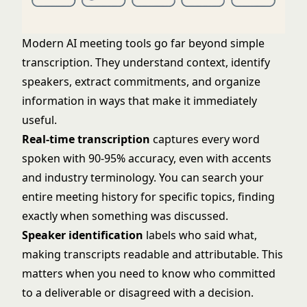
Modern AI meeting tools go far beyond simple
transcription. They understand context, identify
speakers, extract commitments, and organize
information in ways that make it immediately
useful.
Real-time transcription
captures every word
spoken with 90-95% accuracy, even with accents
and industry terminology. You can search your
entire meeting history for specific topics, finding
exactly when something was discussed.
Speaker identification
labels who said what,
making transcripts readable and attributable. This
matters when you need to know who committed
to a deliverable or disagreed with a decision.