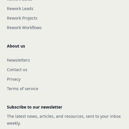
Rework Leads
Rework Projects
Rework Workflows
About us
Newsletters
Contact us
Privacy
Terms of service
Subscribe to our newsletter
The latest news, articles, and resources, sent to your inbox
weekly.