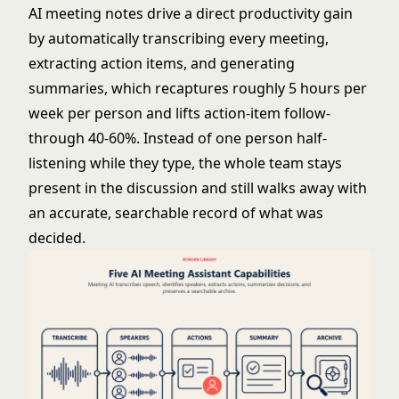
AI meeting notes drive a direct productivity gain
by automatically transcribing every meeting,
extracting action items, and generating
summaries, which recaptures roughly 5 hours per
week per person and lifts action-item follow-
through 40-60%. Instead of one person half-
listening while they type, the whole team stays
present in the discussion and still walks away with
an accurate, searchable record of what was
decided.