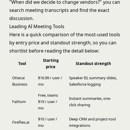
"When did we decide to change vendors?" you can
search meeting transcripts and find the exact
discussion.
Leading AI Meeting Tools
Here is a quick comparison of the most-used tools
by entry price and standout strength, so you can
shortlist before reading the detail below:
Starting
Tool
Standout strength
price
Otter.ai
$16.99 / user /
Speaker ID, summary slides,
Business
mo
Salesforce logging
Free, teams
Instant summaries, one-
Fathom
$19 / user /
click sharing
mo
$10 / user /
Deep CRM and project-tool
Fireflies.ai
mo
integrations