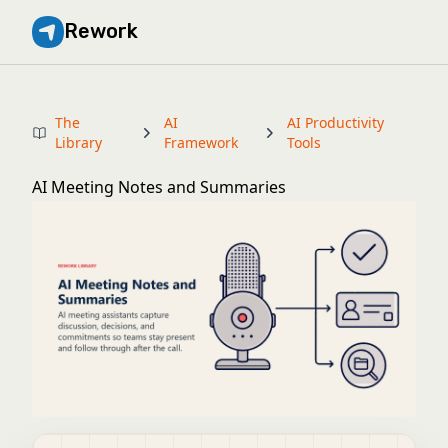
Rework
The
AI
AI Productivity
Library
Framework
Tools
AI Meeting Notes and Summaries