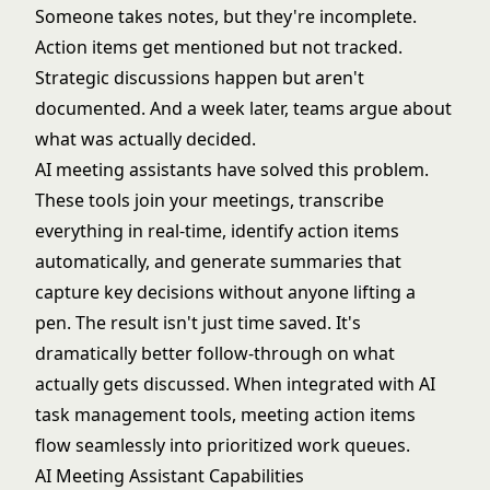
Someone takes notes, but they're incomplete.
Action items get mentioned but not tracked.
Strategic discussions happen but aren't
documented. And a week later, teams argue about
what was actually decided.
AI meeting assistants have solved this problem.
These tools join your meetings, transcribe
everything in real-time, identify action items
automatically, and generate summaries that
capture key decisions without anyone lifting a
pen. The result isn't just time saved. It's
dramatically better follow-through on what
actually gets discussed. When integrated with
AI
task management tools
, meeting action items
flow seamlessly into prioritized work queues.
AI Meeting Assistant Capabilities