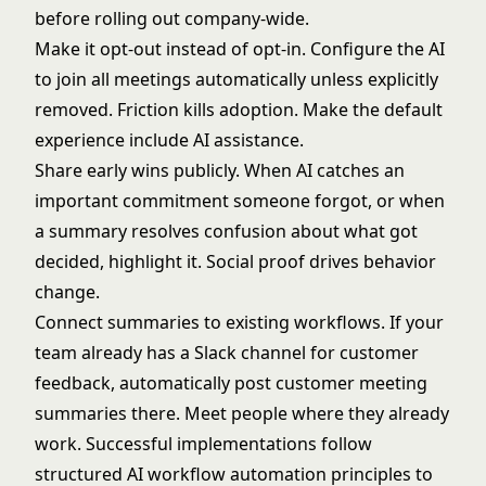
before rolling out company-wide.
Make it opt-out instead of opt-in. Configure the AI
to join all meetings automatically unless explicitly
removed. Friction kills adoption. Make the default
experience include AI assistance.
Share early wins publicly. When AI catches an
important commitment someone forgot, or when
a summary resolves confusion about what got
decided, highlight it. Social proof drives behavior
change.
Connect summaries to existing workflows. If your
team already has a Slack channel for customer
feedback, automatically post customer meeting
summaries there. Meet people where they already
work. Successful implementations follow
structured
AI workflow automation
principles to