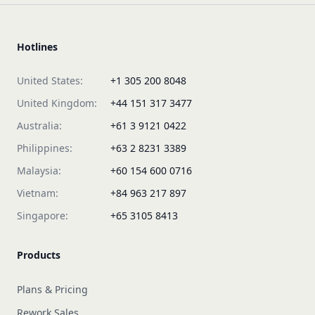
Hotlines
United States:
+1 305 200 8048
United Kingdom:
+44 151 317 3477
Australia:
+61 3 9121 0422
Philippines:
+63 2 8231 3389
Malaysia:
+60 154 600 0716
Vietnam:
+84 963 217 897
Singapore:
+65 3105 8413
Products
Plans & Pricing
Rework Sales