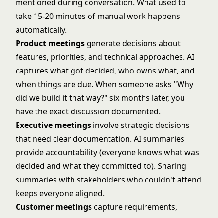
mentioned during conversation. What used to
take 15-20 minutes of manual work happens
automatically.
Product meetings
generate decisions about
features, priorities, and technical approaches. AI
captures what got decided, who owns what, and
when things are due. When someone asks "Why
did we build it that way?" six months later, you
have the exact discussion documented.
Executive meetings
involve strategic decisions
that need clear documentation. AI summaries
provide accountability (everyone knows what was
decided and what they committed to). Sharing
summaries with stakeholders who couldn't attend
keeps everyone aligned.
Customer meetings
capture requirements,