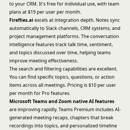
to your CRM. It's free for individual use, with team
plans at $19 per user per month.
Fireflies.ai
excels at integration depth. Notes sync
automatically to Slack channels, CRM systems, and
project management platforms. The conversation
intelligence features track talk time, sentiment,
and topics discussed over time, helping teams
improve meeting effectiveness.
The search and filtering capabilities are excellent.
You can find specific topics, questions, or action
items across all meetings. Pricing is $10 per user
per month for Pro features.
Microsoft Teams
and
Zoom
native AI features
are improving rapidly. Teams Premium includes AI-
generated meeting recaps, chapters that break
recordings into topics, and personalized timeline