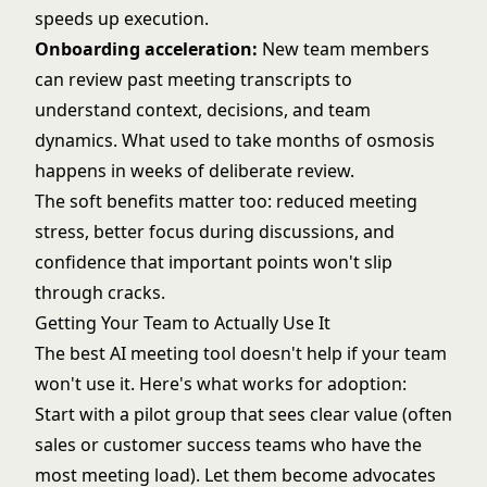
speeds up execution.
Onboarding acceleration:
New team members
can review past meeting transcripts to
understand context, decisions, and team
dynamics. What used to take months of osmosis
happens in weeks of deliberate review.
The soft benefits matter too: reduced meeting
stress, better focus during discussions, and
confidence that important points won't slip
through cracks.
Getting Your Team to Actually Use It
The best AI meeting tool doesn't help if your team
won't use it. Here's what works for adoption:
Start with a pilot group that sees clear value (often
sales or customer success teams who have the
most meeting load). Let them become advocates