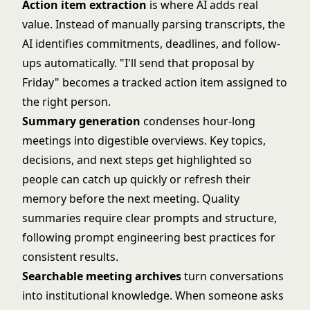
Action item extraction
is where AI adds real
value. Instead of manually parsing transcripts, the
AI identifies commitments, deadlines, and follow-
ups automatically. "I'll send that proposal by
Friday" becomes a tracked action item assigned to
the right person.
Summary generation
condenses hour-long
meetings into digestible overviews. Key topics,
decisions, and next steps get highlighted so
people can catch up quickly or refresh their
memory before the next meeting. Quality
summaries require clear prompts and structure,
following
prompt engineering best practices
for
consistent results.
Searchable meeting archives
turn conversations
into institutional knowledge. When someone asks