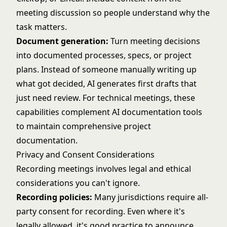
meeting discussion so people understand why the
task matters.
Document generation:
Turn meeting decisions
into documented processes, specs, or project
plans. Instead of someone manually writing up
what got decided, AI generates first drafts that
just need review. For technical meetings, these
capabilities complement
AI documentation tools
to maintain comprehensive project
documentation.
Privacy and Consent Considerations
Recording meetings involves legal and ethical
considerations you can't ignore.
Recording policies:
Many jurisdictions require all-
party consent for recording. Even where it's
legally allowed, it's good practice to announce