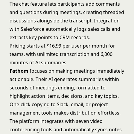
The chat feature lets participants add comments
and questions during meetings, creating threaded
discussions alongside the transcript. Integration
with Salesforce automatically logs sales calls and
extracts key points to CRM records.
Pricing starts at $16.99 per user per month for
teams, with unlimited transcription and 6,000
minutes of AI summaries.
Fathom
focuses on making meetings immediately
actionable. Their AI generates summaries within
seconds of meetings ending, formatted to
highlight action items, decisions, and key topics.
One-click copying to Slack, email, or project
management tools makes distribution effortless.
The platform integrates with seven video
conferencing tools and automatically syncs notes