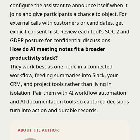
configure the assistant to announce itself when it
joins and give participants a chance to object. For
external calls with customers or candidates, get
explicit consent first. Review each tool's SOC 2 and
GDPR posture for confidential discussions.
How do AI meeting notes fit a broader
productivity stack?
They work best as one node in a connected
workflow, feeding summaries into Slack, your
CRM, and project tools rather than living in
isolation. Pair them with
AI workflow automation
and
AI documentation tools
so captured decisions
turn into action and durable records.
ABOUT THE AUTHOR