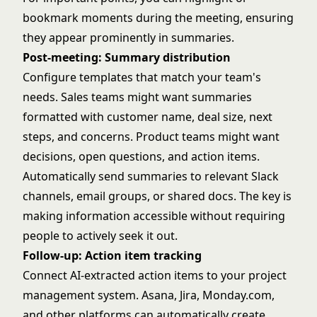
bookmark moments during the meeting, ensuring
they appear prominently in summaries.
Post-meeting: Summary distribution
Configure templates that match your team's
needs. Sales teams might want summaries
formatted with customer name, deal size, next
steps, and concerns. Product teams might want
decisions, open questions, and action items.
Automatically send summaries to relevant Slack
channels, email groups, or shared docs. The key is
making information accessible without requiring
people to actively seek it out.
Follow-up: Action item tracking
Connect AI-extracted action items to your project
management system. Asana, Jira, Monday.com,
and other platforms can automatically create