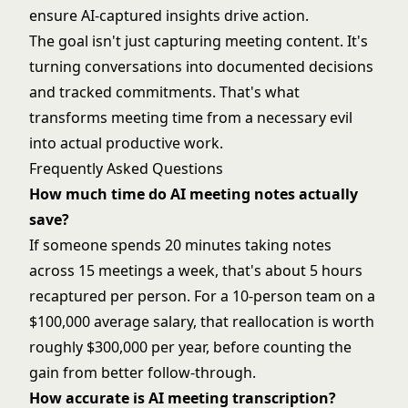
ensure AI-captured insights drive action.
The goal isn't just capturing meeting content. It's
turning conversations into documented decisions
and tracked commitments. That's what
transforms meeting time from a necessary evil
into actual productive work.
Frequently Asked Questions
How much time do AI meeting notes actually
save?
If someone spends 20 minutes taking notes
across 15 meetings a week, that's about 5 hours
recaptured per person. For a 10-person team on a
$100,000 average salary, that reallocation is worth
roughly $300,000 per year, before counting the
gain from better follow-through.
How accurate is AI meeting transcription?