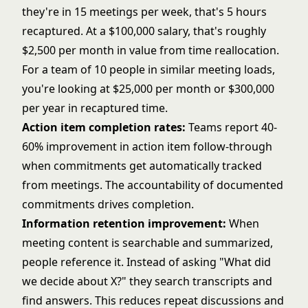
they're in 15 meetings per week, that's 5 hours
recaptured. At a $100,000 salary, that's roughly
$2,500 per month in value from time reallocation.
For a team of 10 people in similar meeting loads,
you're looking at $25,000 per month or $300,000
per year in recaptured time.
Action item completion rates:
Teams report 40-
60% improvement in action item follow-through
when commitments get automatically tracked
from meetings. The accountability of documented
commitments drives completion.
Information retention improvement:
When
meeting content is searchable and summarized,
people reference it. Instead of asking "What did
we decide about X?" they search transcripts and
find answers. This reduces repeat discussions and