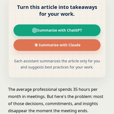
Turn this article into takeaways
for your work.
Summarize with ChatGPT
Summarize with Claude
Each assistant summarizes the article only for you
and suggests best practices for your work.
The average professional spends 35 hours per
month in meetings. But here's the problem: most
of those decisions, commitments, and insights
disappear the moment the meeting ends.