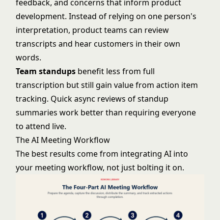
feedback, and concerns that inform product
development. Instead of relying on one person's
interpretation, product teams can review
transcripts and hear customers in their own
words.
Team standups
benefit less from full
transcription but still gain value from action item
tracking. Quick async reviews of standup
summaries work better than requiring everyone
to attend live.
The AI Meeting Workflow
The best results come from integrating AI into
your meeting workflow, not just bolting it on.