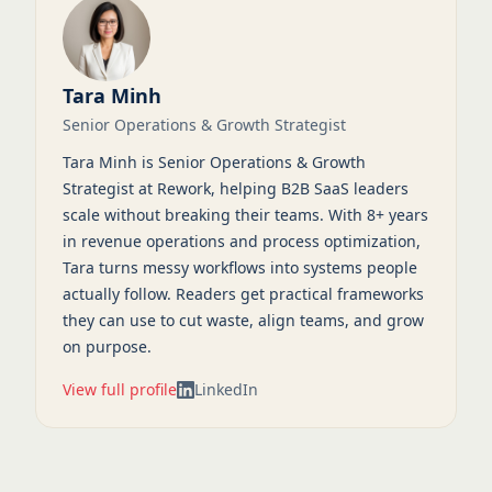
Tara Minh
Senior Operations & Growth Strategist
Tara Minh is Senior Operations & Growth
Strategist at Rework, helping B2B SaaS leaders
scale without breaking their teams. With 8+ years
in revenue operations and process optimization,
Tara turns messy workflows into systems people
actually follow. Readers get practical frameworks
they can use to cut waste, align teams, and grow
on purpose.
View full profile
LinkedIn