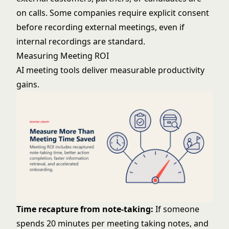
on calls. Some companies require explicit consent
before recording external meetings, even if
internal recordings are standard.
Measuring Meeting ROI
AI meeting tools deliver measurable productivity
gains.
Time recapture from note-taking:
If someone
spends 20 minutes per meeting taking notes, and