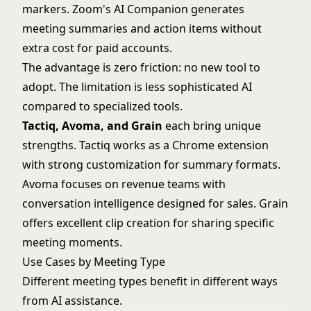
markers. Zoom's AI Companion generates
meeting summaries and action items without
extra cost for paid accounts.
The advantage is zero friction: no new tool to
adopt. The limitation is less sophisticated AI
compared to specialized tools.
Tactiq, Avoma, and Grain
each bring unique
strengths. Tactiq works as a Chrome extension
with strong customization for summary formats.
Avoma focuses on revenue teams with
conversation intelligence designed for sales. Grain
offers excellent clip creation for sharing specific
meeting moments.
Use Cases by Meeting Type
Different meeting types benefit in different ways
from AI assistance.