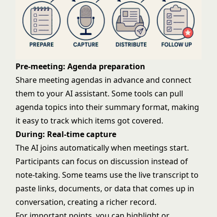
Pre-meeting: Agenda preparation
Share meeting agendas in advance and connect
them to your AI assistant. Some tools can pull
agenda topics into their summary format, making
it easy to track which items got covered.
During: Real-time capture
The AI joins automatically when meetings start.
Participants can focus on discussion instead of
note-taking. Some teams use the live transcript to
paste links, documents, or data that comes up in
conversation, creating a richer record.
For important points, you can highlight or