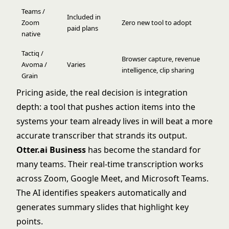
Teams /
Included in
Zoom
Zero new tool to adopt
paid plans
native
Tactiq /
Browser capture, revenue
Avoma /
Varies
intelligence, clip sharing
Grain
Pricing aside, the real decision is integration
depth: a tool that pushes action items into the
systems your team already lives in will beat a more
accurate transcriber that strands its output.
Otter.ai Business
has become the standard for
many teams. Their real-time transcription works
across Zoom, Google Meet, and Microsoft Teams.
The AI identifies speakers automatically and
generates summary slides that highlight key
points.