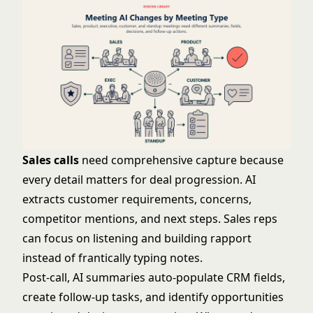
Sales calls
need comprehensive capture because
every detail matters for deal progression. AI
extracts customer requirements, concerns,
competitor mentions, and next steps. Sales reps
can focus on listening and building rapport
instead of frantically typing notes.
Post-call, AI summaries auto-populate CRM fields,
create follow-up tasks, and identify opportunities