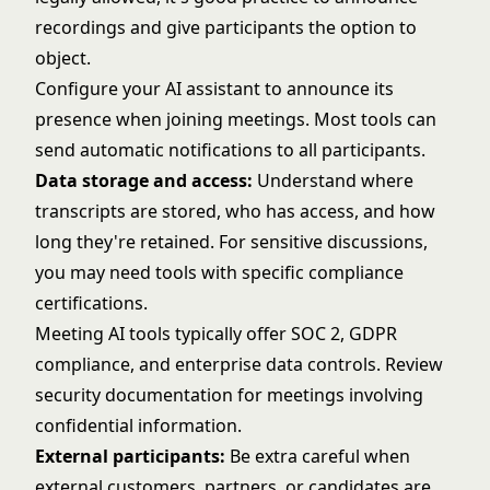
recordings and give participants the option to
object.
Configure your AI assistant to announce its
presence when joining meetings. Most tools can
send automatic notifications to all participants.
Data storage and access:
Understand where
transcripts are stored, who has access, and how
long they're retained. For sensitive discussions,
you may need tools with specific compliance
certifications.
Meeting AI tools typically offer SOC 2, GDPR
compliance, and enterprise data controls. Review
security documentation for meetings involving
confidential information.
External participants:
Be extra careful when
external customers, partners, or candidates are