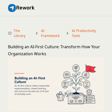
Rework
The
AI
AI Productivity
Library
Framework
Tools
Building an AI-First Culture: Transform How Your
Organization Works