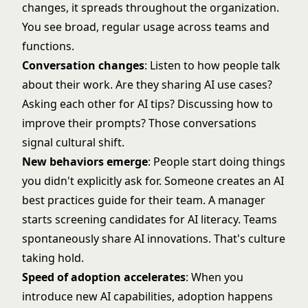
changes, it spreads throughout the organization.
You see broad, regular usage across teams and
functions.
Conversation changes
: Listen to how people talk
about their work. Are they sharing AI use cases?
Asking each other for AI tips? Discussing how to
improve their prompts? Those conversations
signal cultural shift.
New behaviors emerge
: People start doing things
you didn't explicitly ask for. Someone creates an AI
best practices guide for their team. A manager
starts screening candidates for AI literacy. Teams
spontaneously share AI innovations. That's culture
taking hold.
Speed of adoption accelerates
: When you
introduce new AI capabilities, adoption happens