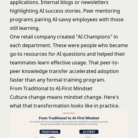
applications. Internal blogs or newsletters
highlighting AI success stories. Peer mentoring
programs pairing AI-savvy employees with those
still learning.
One retail company created "AI Champions" in
each department. These were people who became
go-to resources for AI questions and helped their
teammates learn effective usage. That peer-to-
peer knowledge transfer accelerated adoption
faster than any formal training program.
From Traditional to AI-First Mindset
Culture change means mindset change. Here's
what that transformation looks like in practice.