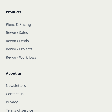
Products
Plans & Pricing
Rework Sales
Rework Leads
Rework Projects
Rework Workflows
About us
Newsletters
Contact us
Privacy
Terms of service