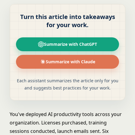
Turn this article into takeaways
for your work.
Summarize with ChatGPT
Summarize with Claude
Each assistant summarizes the article only for you
and suggests best practices for your work.
You've deployed
AI productivity tools
across your
organization. Licenses purchased, training
sessions conducted, launch emails sent. Six