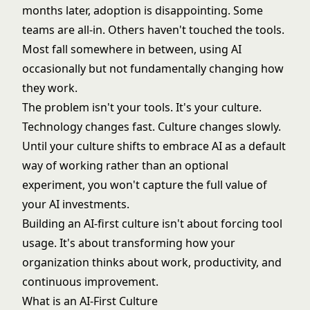
months later, adoption is disappointing. Some
teams are all-in. Others haven't touched the tools.
Most fall somewhere in between, using AI
occasionally but not fundamentally changing how
they work.
The problem isn't your tools. It's your culture.
Technology changes fast. Culture changes slowly.
Until your culture shifts to embrace AI as a default
way of working rather than an optional
experiment, you won't capture the full value of
your AI investments.
Building an AI-first culture isn't about forcing tool
usage. It's about transforming how your
organization thinks about work, productivity, and
continuous improvement.
What is an AI-First Culture