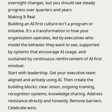
overnight changes, but you should see steady
progress over quarters and years.
Making It Real
Building an AI-first culture isn't a program or
initiative. It's a transformation in how your
organization operates, led by executives who
model the behavior they want to see, supported
by systems that encourage AI usage, and
sustained by continuous reinforcement of AI-first
mindset.
Start with leadership. Get your executive team
aligned and actively using AI. Then create the
building blocks: clear vision, ongoing training,
recognition systems, knowledge sharing. Address
resistance directly and honestly. Remove barriers.
Celebrate wins.