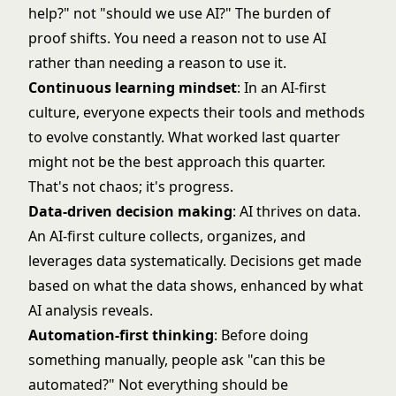
help?" not "should we use AI?" The burden of
proof shifts. You need a reason not to use AI
rather than needing a reason to use it.
Continuous learning mindset
: In an AI-first
culture, everyone expects their tools and methods
to evolve constantly. What worked last quarter
might not be the best approach this quarter.
That's not chaos; it's progress.
Data-driven decision making
: AI thrives on data.
An AI-first culture collects, organizes, and
leverages data systematically. Decisions get made
based on what the data shows, enhanced by what
AI analysis reveals.
Automation-first thinking
: Before doing
something manually, people ask "can this be
automated?" Not everything should be