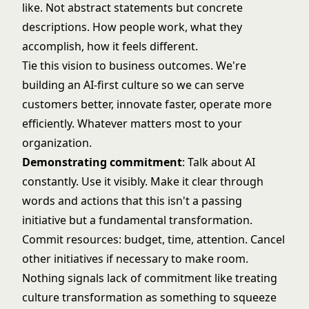
like. Not abstract statements but concrete
descriptions. How people work, what they
accomplish, how it feels different.
Tie this vision to business outcomes. We're
building an AI-first culture so we can serve
customers better, innovate faster, operate more
efficiently. Whatever matters most to your
organization.
Demonstrating commitment
: Talk about AI
constantly. Use it visibly. Make it clear through
words and actions that this isn't a passing
initiative but a fundamental transformation.
Commit resources: budget, time, attention. Cancel
other initiatives if necessary to make room.
Nothing signals lack of commitment like treating
culture transformation as something to squeeze