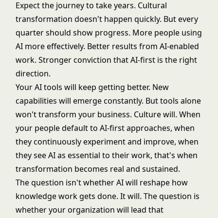
Expect the journey to take years. Cultural
transformation doesn't happen quickly. But every
quarter should show progress. More people using
AI more effectively. Better results from AI-enabled
work. Stronger conviction that AI-first is the right
direction.
Your AI tools will keep getting better. New
capabilities will emerge constantly. But tools alone
won't transform your business. Culture will. When
your people default to AI-first approaches, when
they continuously experiment and improve, when
they see AI as essential to their work, that's when
transformation becomes real and sustained.
The question isn't whether AI will reshape how
knowledge work gets done. It will. The question is
whether your organization will lead that