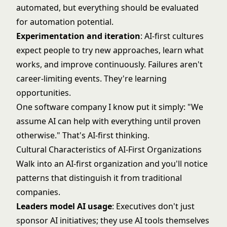
automated, but everything should be evaluated
for automation potential.
Experimentation and iteration
: AI-first cultures
expect people to try new approaches, learn what
works, and improve continuously. Failures aren't
career-limiting events. They're learning
opportunities.
One software company I know put it simply: "We
assume AI can help with everything until proven
otherwise." That's AI-first thinking.
Cultural Characteristics of AI-First Organizations
Walk into an AI-first organization and you'll notice
patterns that distinguish it from traditional
companies.
Leaders model AI usage
: Executives don't just
sponsor AI initiatives; they use AI tools themselves