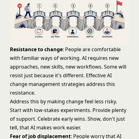
Resistance to change
: People are comfortable
with familiar ways of working. AI requires new
approaches, new skills, new workflows. Some will
resist just because it's different. Effective
AI
change management strategies
address this
resistance.
Address this by making change feel less risky.
Start with low-stakes experiments. Provide plenty
of support. Celebrate early wins. Show, don't just
tell, that AI makes work easier.
Fear of job displacement
: People worry that AI