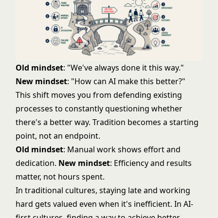
Old mindset
: "We've always done it this way."
New mindset
: "How can AI make this better?"
This shift moves you from defending existing
processes to constantly questioning whether
there's a better way. Tradition becomes a starting
point, not an endpoint.
Old mindset
: Manual work shows effort and
dedication.
New mindset
: Efficiency and results
matter, not hours spent.
In traditional cultures, staying late and working
hard gets valued even when it's inefficient. In AI-
first cultures, finding a way to achieve better