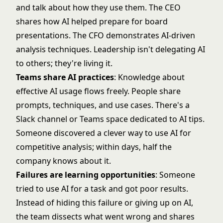
and talk about how they use them. The CEO
shares how AI helped prepare for board
presentations. The CFO demonstrates AI-driven
analysis techniques. Leadership isn't delegating AI
to others; they're living it.
Teams share AI practices
: Knowledge about
effective AI usage flows freely. People share
prompts, techniques, and use cases. There's a
Slack channel or Teams space dedicated to AI tips.
Someone discovered a clever way to use AI for
competitive analysis; within days, half the
company knows about it.
Failures are learning opportunities
: Someone
tried to use AI for a task and got poor results.
Instead of hiding this failure or giving up on AI,
the team dissects what went wrong and shares