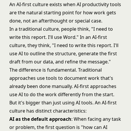
An AI-first culture exists when AI productivity tools
are the natural starting point for how work gets
done, not an afterthought or special case.
In a traditional culture, people think, "I need to
write this report. I'll use Word." In an AI-first
culture, they think, "I need to write this report. I'll
use AI to outline the structure, generate the first
draft from our data, and refine the message."
The difference is fundamental. Traditional
approaches use tools to document work that's
already been done manually. AI-first approaches
use AI to do the work differently from the start.
But it's bigger than just using AI tools. An AI-first
culture has distinct characteristics:
AI as the default approach
: When facing any task
or problem, the first question is "how can AI