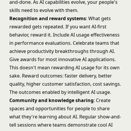
and-done. As AI capabilities evolve, your people's
skills need to evolve with them.
Recognition and reward systems
: What gets
rewarded gets repeated. If you want AI-first
behavior, reward it. Include AI usage effectiveness
in performance evaluations. Celebrate teams that
achieve productivity breakthroughs through AI.
Give awards for most innovative AI applications.
This doesn't mean rewarding AI usage for its own
sake. Reward outcomes: faster delivery, better
quality, higher customer satisfaction, cost savings.
The outcomes enabled by intelligent AI usage.
Community and knowledge sharing
: Create
spaces and opportunities for people to share
what they're learning about AI. Regular show-and-
tell sessions where teams demonstrate cool AI