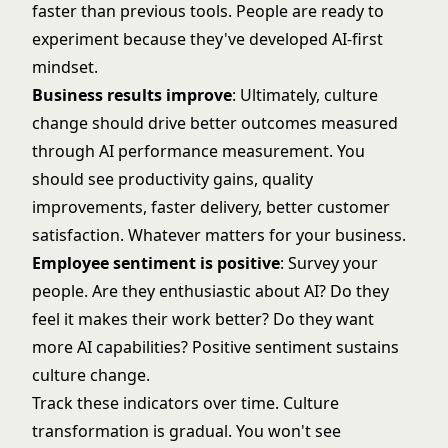
faster than previous tools. People are ready to
experiment because they've developed AI-first
mindset.
Business results improve
: Ultimately, culture
change should drive better outcomes measured
through
AI performance measurement
. You
should see productivity gains, quality
improvements, faster delivery, better customer
satisfaction. Whatever matters for your business.
Employee sentiment is positive
: Survey your
people. Are they enthusiastic about AI? Do they
feel it makes their work better? Do they want
more AI capabilities? Positive sentiment sustains
culture change.
Track these indicators over time. Culture
transformation is gradual. You won't see