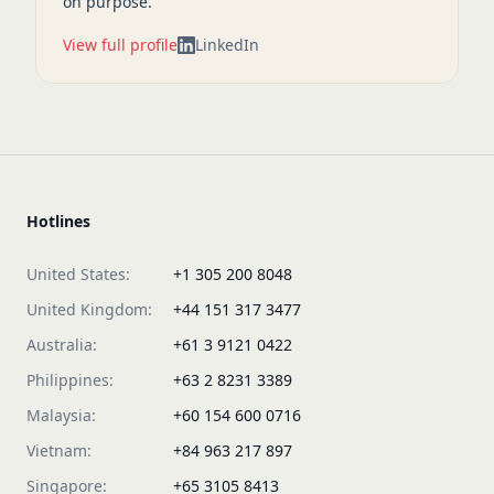
on purpose.
View full profile
LinkedIn
Hotlines
United States:
+1 305 200 8048
United Kingdom:
+44 151 317 3477
Australia:
+61 3 9121 0422
Philippines:
+63 2 8231 3389
Malaysia:
+60 154 600 0716
Vietnam:
+84 963 217 897
Singapore:
+65 3105 8413