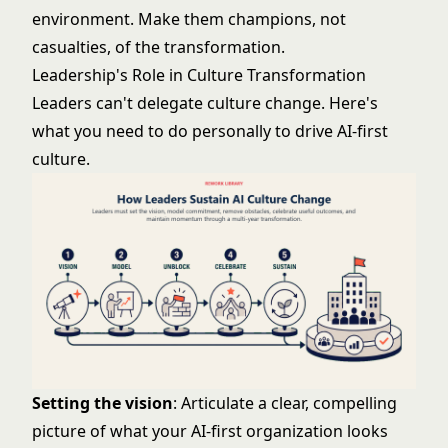
environment. Make them champions, not
casualties, of the transformation.
Leadership's Role in Culture Transformation
Leaders can't delegate culture change. Here's
what you need to do personally to drive AI-first
culture.
Setting the vision
: Articulate a clear, compelling
picture of what your AI-first organization looks