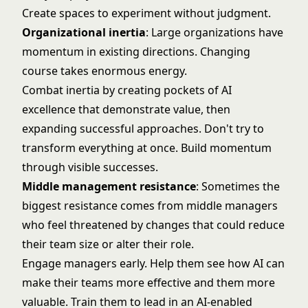
Create spaces to experiment without judgment.
Organizational inertia
: Large organizations have
momentum in existing directions. Changing
course takes enormous energy.
Combat inertia by creating pockets of AI
excellence that demonstrate value, then
expanding successful approaches. Don't try to
transform everything at once. Build momentum
through visible successes.
Middle management resistance
: Sometimes the
biggest resistance comes from middle managers
who feel threatened by changes that could reduce
their team size or alter their role.
Engage managers early. Help them see how AI can
make their teams more effective and them more
valuable. Train them to lead in an AI-enabled