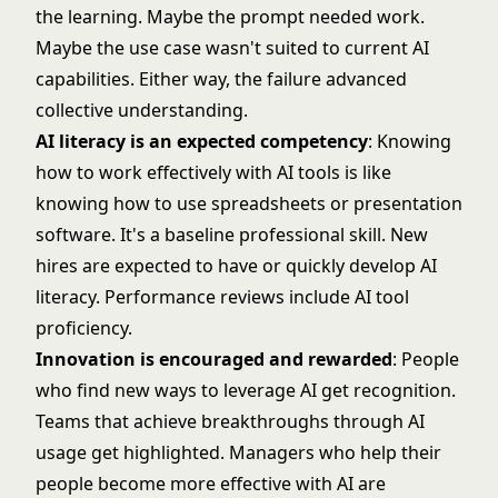
the learning. Maybe the prompt needed work.
Maybe the use case wasn't suited to current AI
capabilities. Either way, the failure advanced
collective understanding.
AI literacy is an expected competency
: Knowing
how to work effectively with AI tools is like
knowing how to use spreadsheets or presentation
software. It's a baseline professional skill. New
hires are expected to have or quickly develop AI
literacy. Performance reviews include AI tool
proficiency.
Innovation is encouraged and rewarded
: People
who find new ways to leverage AI get recognition.
Teams that achieve breakthroughs through AI
usage get highlighted. Managers who help their
people become more effective with AI are