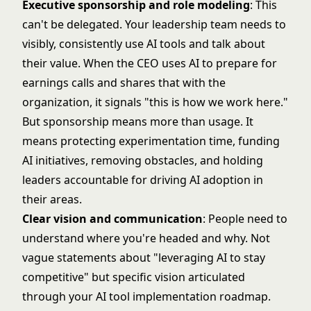
Executive sponsorship and role modeling
: This
can't be delegated. Your leadership team needs to
visibly, consistently use AI tools and talk about
their value. When the CEO uses AI to prepare for
earnings calls and shares that with the
organization, it signals "this is how we work here."
But sponsorship means more than usage. It
means protecting experimentation time, funding
AI initiatives, removing obstacles, and holding
leaders accountable for driving AI adoption in
their areas.
Clear vision and communication
: People need to
understand where you're headed and why. Not
vague statements about "leveraging AI to stay
competitive" but specific vision articulated
through your
AI tool implementation roadmap
.