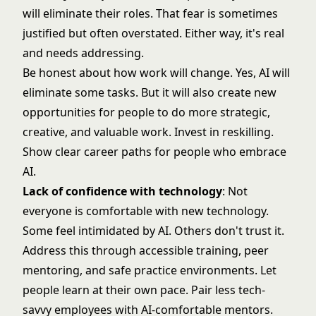
will eliminate their roles. That fear is sometimes
justified but often overstated. Either way, it's real
and needs addressing.
Be honest about how work will change. Yes, AI will
eliminate some tasks. But it will also create new
opportunities for people to do more strategic,
creative, and valuable work. Invest in reskilling.
Show clear career paths for people who embrace
AI.
Lack of confidence with technology
: Not
everyone is comfortable with new technology.
Some feel intimidated by AI. Others don't trust it.
Address this through accessible training, peer
mentoring, and safe practice environments. Let
people learn at their own pace. Pair less tech-
savvy employees with AI-comfortable mentors.