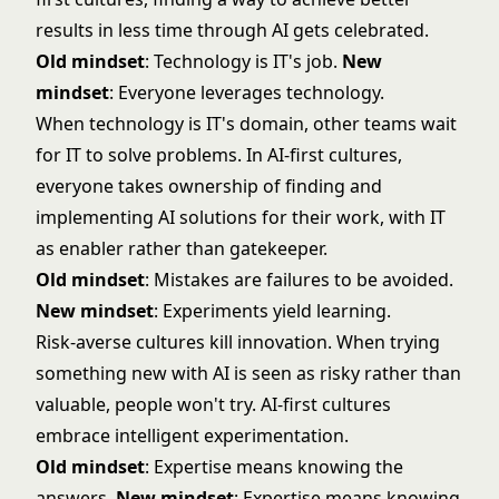
results in less time through AI gets celebrated.
Old mindset
: Technology is IT's job.
New
mindset
: Everyone leverages technology.
When technology is IT's domain, other teams wait
for IT to solve problems. In AI-first cultures,
everyone takes ownership of finding and
implementing AI solutions for their work, with IT
as enabler rather than gatekeeper.
Old mindset
: Mistakes are failures to be avoided.
New mindset
: Experiments yield learning.
Risk-averse cultures kill innovation. When trying
something new with AI is seen as risky rather than
valuable, people won't try. AI-first cultures
embrace intelligent experimentation.
Old mindset
: Expertise means knowing the
answers.
New mindset
: Expertise means knowing