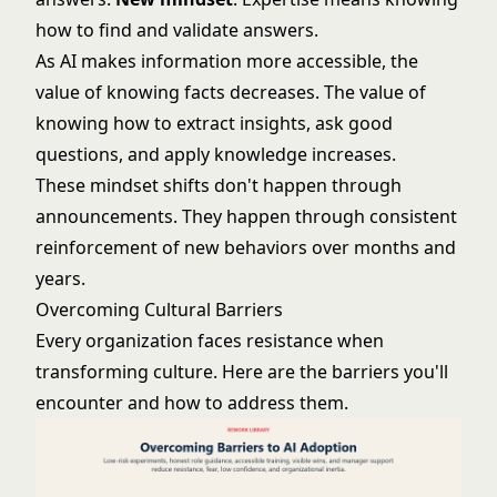
how to find and validate answers.
As AI makes information more accessible, the
value of knowing facts decreases. The value of
knowing how to extract insights, ask good
questions, and apply knowledge increases.
These mindset shifts don't happen through
announcements. They happen through consistent
reinforcement of new behaviors over months and
years.
Overcoming Cultural Barriers
Every organization faces resistance when
transforming culture. Here are the barriers you'll
encounter and how to address them.