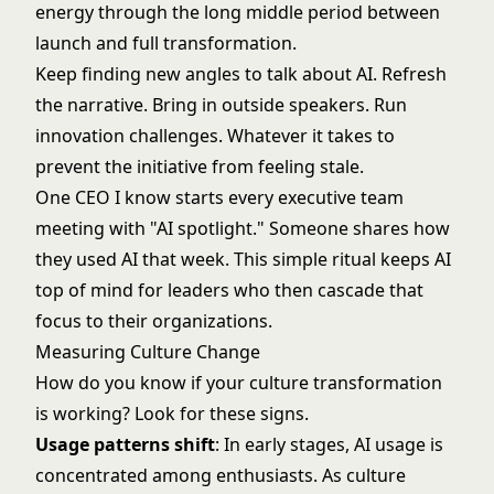
energy through the long middle period between
launch and full transformation.
Keep finding new angles to talk about AI. Refresh
the narrative. Bring in outside speakers. Run
innovation challenges. Whatever it takes to
prevent the initiative from feeling stale.
One CEO I know starts every executive team
meeting with "AI spotlight." Someone shares how
they used AI that week. This simple ritual keeps AI
top of mind for leaders who then cascade that
focus to their organizations.
Measuring Culture Change
How do you know if your culture transformation
is working? Look for these signs.
Usage patterns shift
: In early stages, AI usage is
concentrated among enthusiasts. As culture