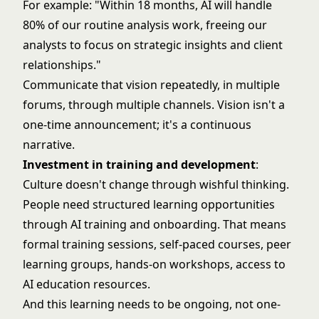
For example: "Within 18 months, AI will handle
80% of our routine analysis work, freeing our
analysts to focus on strategic insights and client
relationships."
Communicate that vision repeatedly, in multiple
forums, through multiple channels. Vision isn't a
one-time announcement; it's a continuous
narrative.
Investment in training and development
:
Culture doesn't change through wishful thinking.
People need structured learning opportunities
through
AI training and onboarding
. That means
formal training sessions, self-paced courses, peer
learning groups, hands-on workshops, access to
AI education resources.
And this learning needs to be ongoing, not one-