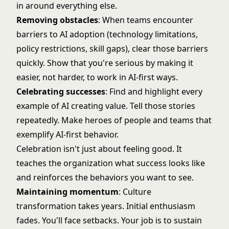
in around everything else.
Removing obstacles
: When teams encounter
barriers to AI adoption (technology limitations,
policy restrictions, skill gaps), clear those barriers
quickly. Show that you're serious by making it
easier, not harder, to work in AI-first ways.
Celebrating successes
: Find and highlight every
example of AI creating value. Tell those stories
repeatedly. Make heroes of people and teams that
exemplify AI-first behavior.
Celebration isn't just about feeling good. It
teaches the organization what success looks like
and reinforces the behaviors you want to see.
Maintaining momentum
: Culture
transformation takes years. Initial enthusiasm
fades. You'll face setbacks. Your job is to sustain