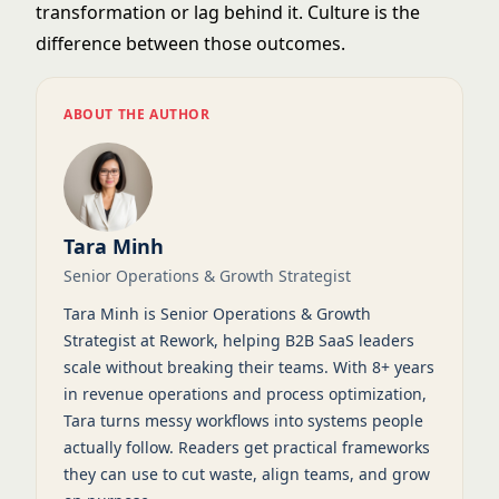
transformation or lag behind it. Culture is the
difference between those outcomes.
ABOUT THE AUTHOR
Tara Minh
Senior Operations & Growth Strategist
Tara Minh is Senior Operations & Growth
Strategist at Rework, helping B2B SaaS leaders
scale without breaking their teams. With 8+ years
in revenue operations and process optimization,
Tara turns messy workflows into systems people
actually follow. Readers get practical frameworks
they can use to cut waste, align teams, and grow