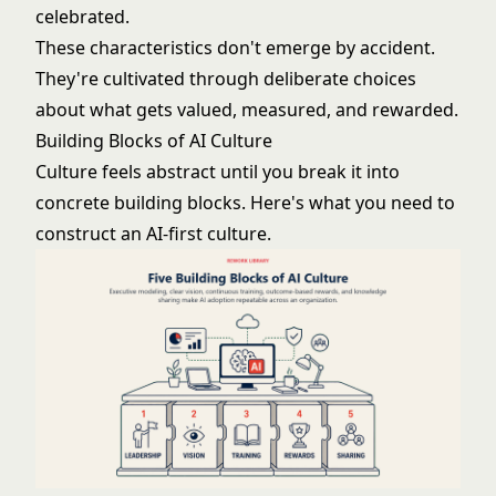
celebrated.
These characteristics don't emerge by accident.
They're cultivated through deliberate choices
about what gets valued, measured, and rewarded.
Building Blocks of AI Culture
Culture feels abstract until you break it into
concrete building blocks. Here's what you need to
construct an AI-first culture.