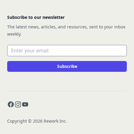
Subscribe to our newsletter
The latest news, articles, and resources, sent to your inbox
weekly.
Email address
Subscribe
Facebook
Instagram
YouTube
Copyright © 2026 Rework Inc.