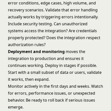
error conditions, edge cases, high volume, and
recovery scenarios. Validate that error handling
actually works by triggering errors intentionally.
Include security testing. Can unauthorized
systems access the integration? Are credentials
properly protected? Does the integration respect
authorization rules?
Deployment and monitoring
moves the
integration to production and ensures it
continues working. Deploy in stages if possible.
Start with a small subset of data or users, validate
it works, then expand.
Monitor actively in the first days and weeks. Watch
for errors, performance issues, or unexpected
behavior. Be ready to roll back if serious issues
emerge.