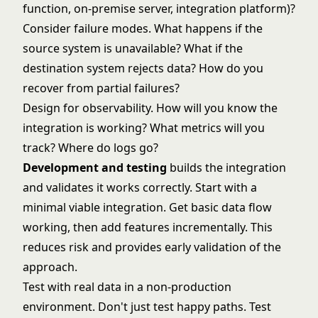
function, on-premise server, integration platform)?
Consider failure modes. What happens if the
source system is unavailable? What if the
destination system rejects data? How do you
recover from partial failures?
Design for observability. How will you know the
integration is working? What metrics will you
track? Where do logs go?
Development and testing
builds the integration
and validates it works correctly. Start with a
minimal viable integration. Get basic data flow
working, then add features incrementally. This
reduces risk and provides early validation of the
approach.
Test with real data in a non-production
environment. Don't just test happy paths. Test