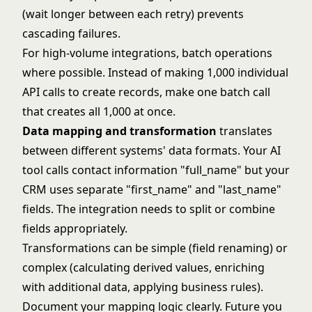
(wait longer between each retry) prevents
cascading failures.
For high-volume integrations, batch operations
where possible. Instead of making 1,000 individual
API calls to create records, make one batch call
that creates all 1,000 at once.
Data mapping and transformation
translates
between different systems' data formats. Your AI
tool calls contact information "full_name" but your
CRM uses separate "first_name" and "last_name"
fields. The integration needs to split or combine
fields appropriately.
Transformations can be simple (field renaming) or
complex (calculating derived values, enriching
with additional data, applying business rules).
Document your mapping logic clearly. Future you