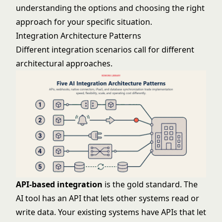
understanding the options and choosing the right
approach for your specific situation.
Integration Architecture Patterns
Different integration scenarios call for different
architectural approaches.
API-based integration
is the gold standard. The
AI tool has an API that lets other systems read or
write data. Your existing systems have APIs that let