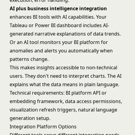
execution, error handling.
AI plus business intelligence integration
enhances BI tools with AI capabilities. Your
Tableau or Power BI dashboard includes AI-
generated narrative explanations of data trends.
Or an AI tool monitors your BI platform for
anomalies and alerts you automatically when
patterns change.
This makes insights accessible to non-technical
users. They don't need to interpret charts. The AI
explains what the data means in plain language.
Technical requirements: BI platform API or
embedding framework, data access permissions,
visualization refresh triggers, natural language
generation setup.
Integration Platform Options