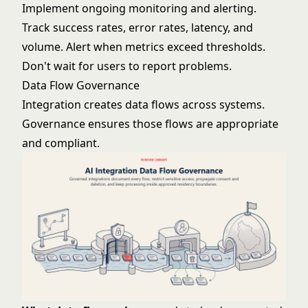
Implement ongoing monitoring and alerting.
Track success rates, error rates, latency, and
volume. Alert when metrics exceed thresholds.
Don't wait for users to report problems.
Data Flow Governance
Integration creates data flows across systems.
Governance ensures those flows are appropriate
and compliant.