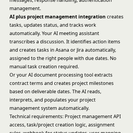
messages, response handling, authentication
management.
AI plus project management integration
creates
tasks, updates status, and tracks work
automatically. Your AI meeting assistant
transcribes a discussion. It identifies action items
and creates tasks in Asana or Jira automatically,
assigned to the right people with due dates. No
manual task creation required.
Or your AI document processing tool extracts
contract terms and creates project milestones
based on deliverable dates. The AI reads,
interprets, and populates your project
management system automatically.
Technical requirements: Project management API
access, task/project creation logic, assignment