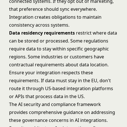
connected systems. If they opt out of marketing,
that preference should sync everywhere.
Integration creates obligations to maintain
consistency across systems.
Data residency requirements
restrict where data
can be stored or processed. Some regulations
require data to stay within specific geographic
regions. Some industries or customers have
contractual requirements about data location.
Ensure your integration respects these
requirements. If data must stay in the EU, don't
route it through US-based integration platforms
or APIs that process data in the US.
The
AI security and compliance
framework
provides comprehensive guidance on addressing
these governance concerns in AI integrations.