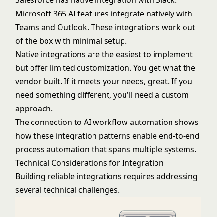
Salesforce has native integration with Slack.
Microsoft 365 AI features integrate natively with
Teams and Outlook. These integrations work out
of the box with minimal setup.
Native integrations are the easiest to implement
but offer limited customization. You get what the
vendor built. If it meets your needs, great. If you
need something different, you'll need a custom
approach.
The connection to
AI workflow automation
shows
how these integration patterns enable end-to-end
process automation that spans multiple systems.
Technical Considerations for Integration
Building reliable integrations requires addressing
several technical challenges.