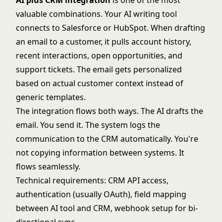
AI plus CRM integration
is one of the most
valuable combinations. Your AI writing tool
connects to Salesforce or HubSpot. When drafting
an email to a customer, it pulls account history,
recent interactions, open opportunities, and
support tickets. The email gets personalized
based on actual customer context instead of
generic templates.
The integration flows both ways. The AI drafts the
email. You send it. The system logs the
communication to the CRM automatically. You're
not copying information between systems. It
flows seamlessly.
Technical requirements: CRM API access,
authentication (usually OAuth), field mapping
between AI tool and CRM, webhook setup for bi-