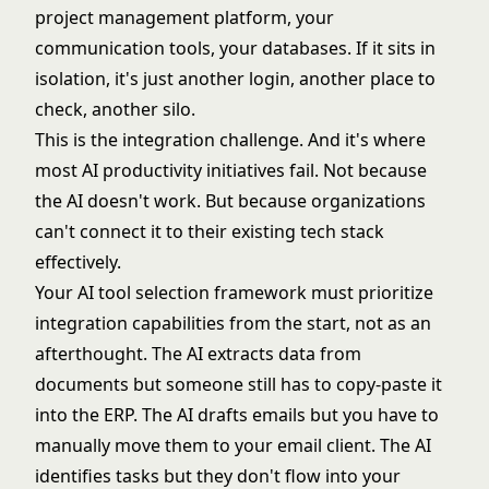
project management platform, your
communication tools, your databases. If it sits in
isolation, it's just another login, another place to
check, another silo.
This is the integration challenge. And it's where
most AI productivity initiatives fail. Not because
the AI doesn't work. But because organizations
can't connect it to their existing tech stack
effectively.
Your
AI tool selection framework
must prioritize
integration capabilities from the start, not as an
afterthought. The AI extracts data from
documents but someone still has to copy-paste it
into the ERP. The AI drafts emails but you have to
manually move them to your email client. The AI
identifies tasks but they don't flow into your