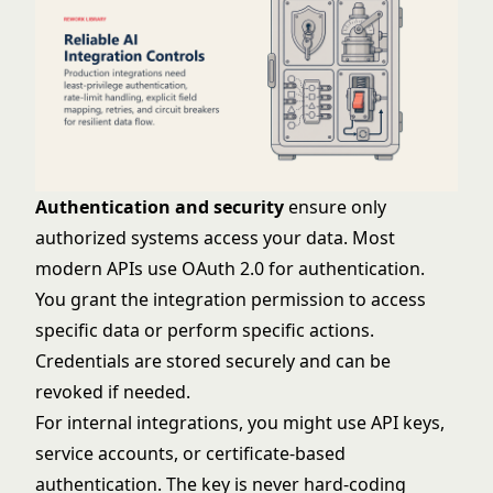
Authentication and security
ensure only
authorized systems access your data. Most
modern APIs use OAuth 2.0 for authentication.
You grant the integration permission to access
specific data or perform specific actions.
Credentials are stored securely and can be
revoked if needed.
For internal integrations, you might use API keys,
service accounts, or certificate-based
authentication. The key is never hard-coding