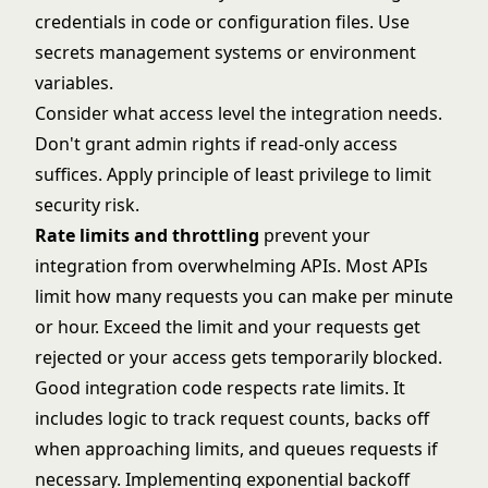
credentials in code or configuration files. Use
secrets management systems or environment
variables.
Consider what access level the integration needs.
Don't grant admin rights if read-only access
suffices. Apply principle of least privilege to limit
security risk.
Rate limits and throttling
prevent your
integration from overwhelming APIs. Most APIs
limit how many requests you can make per minute
or hour. Exceed the limit and your requests get
rejected or your access gets temporarily blocked.
Good integration code respects rate limits. It
includes logic to track request counts, backs off
when approaching limits, and queues requests if
necessary. Implementing exponential backoff