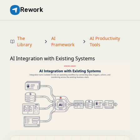
Rework
The
AI
AI Productivity
Library
Framework
Tools
AI Integration with Existing Systems