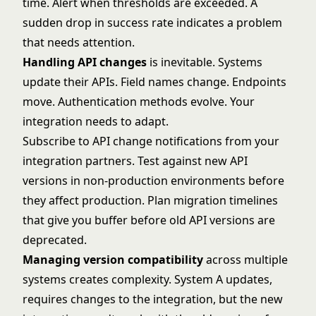
time. Alert when thresholds are exceeded. A
sudden drop in success rate indicates a problem
that needs attention.
Handling API changes
is inevitable. Systems
update their APIs. Field names change. Endpoints
move. Authentication methods evolve. Your
integration needs to adapt.
Subscribe to API change notifications from your
integration partners. Test against new API
versions in non-production environments before
they affect production. Plan migration timelines
that give you buffer before old API versions are
deprecated.
Managing version compatibility
across multiple
systems creates complexity. System A updates,
requires changes to the integration, but the new