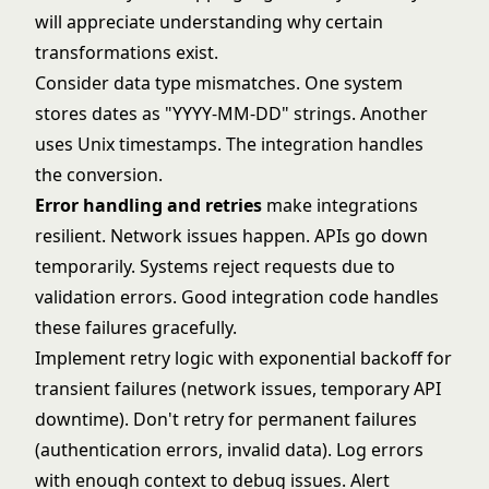
will appreciate understanding why certain
transformations exist.
Consider data type mismatches. One system
stores dates as "YYYY-MM-DD" strings. Another
uses Unix timestamps. The integration handles
the conversion.
Error handling and retries
make integrations
resilient. Network issues happen. APIs go down
temporarily. Systems reject requests due to
validation errors. Good integration code handles
these failures gracefully.
Implement retry logic with exponential backoff for
transient failures (network issues, temporary API
downtime). Don't retry for permanent failures
(authentication errors, invalid data). Log errors
with enough context to debug issues. Alert