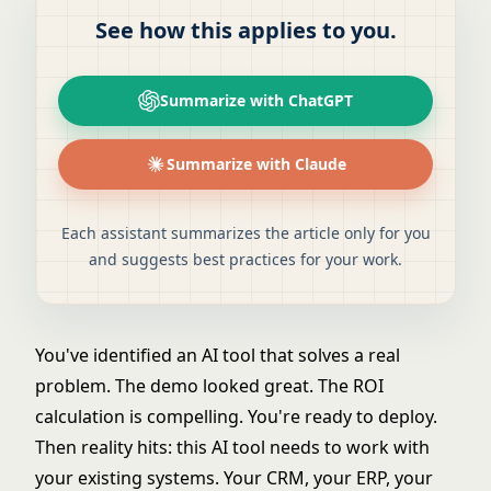
See how this applies to you.
Summarize with ChatGPT
Summarize with Claude
Each assistant summarizes the article only for you
and suggests best practices for your work.
You've identified an AI tool that solves a real
problem. The demo looked great. The ROI
calculation is compelling. You're ready to deploy.
Then reality hits: this AI tool needs to work with
your existing systems. Your CRM, your ERP, your