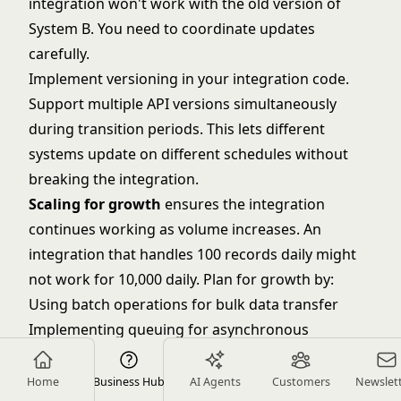
integration won't work with the old version of
System B. You need to coordinate updates
carefully.
Implement versioning in your integration code.
Support multiple API versions simultaneously
during transition periods. This lets different
systems update on different schedules without
breaking the integration.
Scaling for growth
ensures the integration
continues working as volume increases. An
integration that handles 100 records daily might
not work for 10,000 daily. Plan for growth by:
Using batch operations for bulk data transfer
Implementing queuing for asynchronous
processing
Scaling infrastructure as volume grows
Home
Business Hub
AI Agents
Customers
Newslet