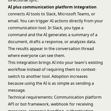
directional sync.
AI plus communication platform integration
connects AI tools to Slack, Microsoft Teams, or
email. You can trigger AI actions directly from your
communication tool. In Slack, you type a
command and the AI generates a summary of a
document, drafts a response, or analyzes data.
The results appear in the conversation thread
where everyone can see them.
This integration brings AI into your team's existing
workflow instead of requiring them to context-
switch to another tool. Adoption increases
because using the AI is as simple as sending a
message.
Technical requirements: Communication platform
API or bot framework, webhook for receiving