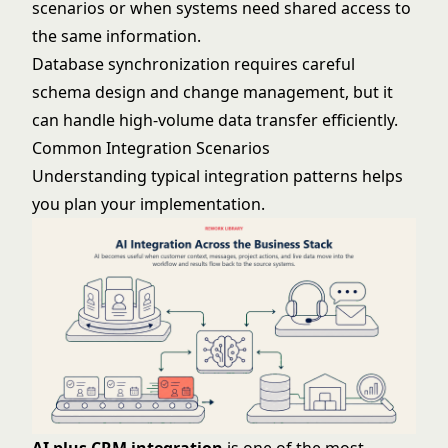
scenarios or when systems need shared access to
the same information.
Database synchronization requires careful
schema design and change management, but it
can handle high-volume data transfer efficiently.
Common Integration Scenarios
Understanding typical integration patterns helps
you plan your implementation.