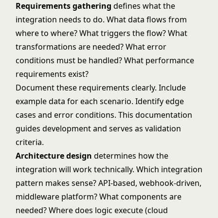
Requirements gathering
defines what the
integration needs to do. What data flows from
where to where? What triggers the flow? What
transformations are needed? What error
conditions must be handled? What performance
requirements exist?
Document these requirements clearly. Include
example data for each scenario. Identify edge
cases and error conditions. This documentation
guides development and serves as validation
criteria.
Architecture design
determines how the
integration will work technically. Which integration
pattern makes sense? API-based, webhook-driven,
middleware platform? What components are
needed? Where does logic execute (cloud