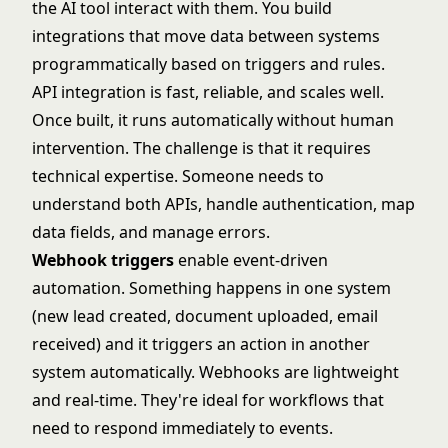
the AI tool interact with them. You build
integrations that move data between systems
programmatically based on triggers and rules.
API integration is fast, reliable, and scales well.
Once built, it runs automatically without human
intervention. The challenge is that it requires
technical expertise. Someone needs to
understand both APIs, handle authentication, map
data fields, and manage errors.
Webhook triggers
enable event-driven
automation. Something happens in one system
(new lead created, document uploaded, email
received) and it triggers an action in another
system automatically. Webhooks are lightweight
and real-time. They're ideal for workflows that
need to respond immediately to events.