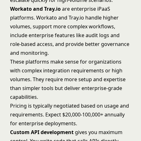
escalate quickly for high-volume scenarios.
Workato and Tray.io
are enterprise iPaaS
platforms.
Workato
and
Tray.io
handle higher
volumes, support more complex workflows,
include enterprise features like audit logs and
role-based access, and provide better governance
and monitoring.
These platforms make sense for organizations
with complex integration requirements or high
volumes. They require more setup and expertise
than simpler tools but deliver enterprise-grade
capabilities.
Pricing is typically negotiated based on usage and
requirements. Expect $20,000-100,000+ annually
for enterprise deployments.
Custom API development
gives you maximum