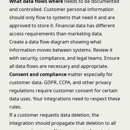
What data flows where
needs to be documented
and controlled. Customer personal information
should only flow to systems that need it and are
approved to store it. Financial data has different
access requirements than marketing data.
Create a data flow diagram showing what
information moves between systems. Review it
with security, compliance, and legal teams. Ensure
all data flows are necessary and appropriate.
Consent and compliance
matter especially for
customer data. GDPR, CCPA, and other privacy
regulations require customer consent for certain
data uses. Your integrations need to respect these
rules.
If a customer requests data deletion, the
integration should propagate that deletion to all