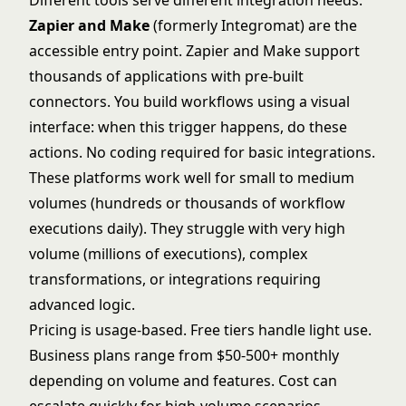
Different tools serve different integration needs.
Zapier and Make
(formerly Integromat) are the
accessible entry point.
Zapier
and
Make
support
thousands of applications with pre-built
connectors. You build workflows using a visual
interface: when this trigger happens, do these
actions. No coding required for basic integrations.
These platforms work well for small to medium
volumes (hundreds or thousands of workflow
executions daily). They struggle with very high
volume (millions of executions), complex
transformations, or integrations requiring
advanced logic.
Pricing is usage-based. Free tiers handle light use.
Business plans range from $50-500+ monthly
depending on volume and features. Cost can