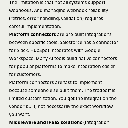
The limitation is that not all systems support
webhooks. And managing webhook reliability
(retries, error handling, validation) requires
careful implementation.
Platform connectors
are pre-built integrations
between specific tools. Salesforce has a connector
for Slack. HubSpot integrates with Google
Workspace. Many AI tools build native connectors
for popular platforms to make integration easier
for customers.
Platform connectors are fast to implement
because someone else built them. The tradeoff is
limited customization. You get the integration the
vendor built, not necessarily the exact workflow
you want.
Middleware and iPaaS solutions
(Integration