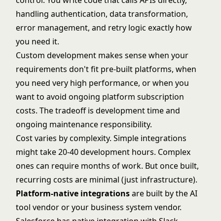
control. You write code that calls APIs directly,
handling authentication, data transformation,
error management, and retry logic exactly how
you need it.
Custom development makes sense when your
requirements don't fit pre-built platforms, when
you need very high performance, or when you
want to avoid ongoing platform subscription
costs. The tradeoff is development time and
ongoing maintenance responsibility.
Cost varies by complexity. Simple integrations
might take 20-40 development hours. Complex
ones can require months of work. But once built,
recurring costs are minimal (just infrastructure).
Platform-native integrations
are built by the AI
tool vendor or your business system vendor.