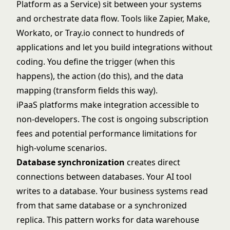
Platform as a Service) sit between your systems
and orchestrate data flow. Tools like Zapier, Make,
Workato, or Tray.io connect to hundreds of
applications and let you build integrations without
coding. You define the trigger (when this
happens), the action (do this), and the data
mapping (transform fields this way).
iPaaS platforms make integration accessible to
non-developers. The cost is ongoing subscription
fees and potential performance limitations for
high-volume scenarios.
Database synchronization
creates direct
connections between databases. Your AI tool
writes to a database. Your business systems read
from that same database or a synchronized
replica. This pattern works for data warehouse