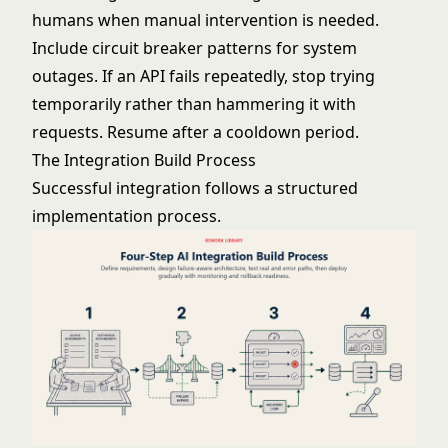
humans when manual intervention is needed.
Include circuit breaker patterns for system
outages. If an API fails repeatedly, stop trying
temporarily rather than hammering it with
requests. Resume after a cooldown period.
The Integration Build Process
Successful integration follows a structured
implementation process.