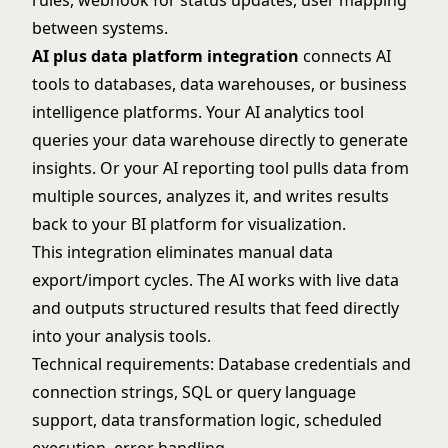
rules, webhook for status updates, user mapping
between systems.
AI plus data platform integration
connects AI
tools to databases, data warehouses, or business
intelligence platforms. Your AI analytics tool
queries your data warehouse directly to generate
insights. Or your AI reporting tool pulls data from
multiple sources, analyzes it, and writes results
back to your BI platform for visualization.
This integration eliminates manual data
export/import cycles. The AI works with live data
and outputs structured results that feed directly
into your analysis tools.
Technical requirements: Database credentials and
connection strings, SQL or query language
support, data transformation logic, scheduled