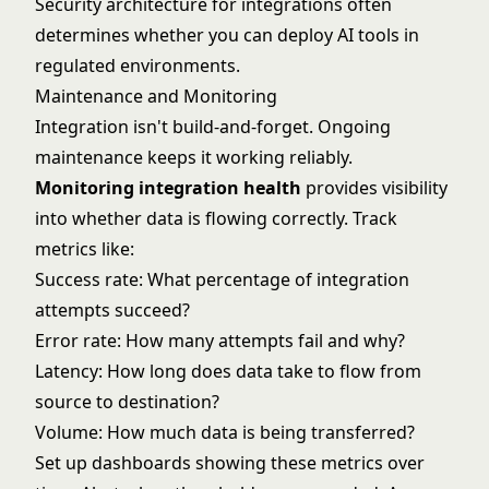
Security architecture for integrations often
determines whether you can deploy AI tools in
regulated environments.
Maintenance and Monitoring
Integration isn't build-and-forget. Ongoing
maintenance keeps it working reliably.
Monitoring integration health
provides visibility
into whether data is flowing correctly. Track
metrics like:
Success rate: What percentage of integration
attempts succeed?
Error rate: How many attempts fail and why?
Latency: How long does data take to flow from
source to destination?
Volume: How much data is being transferred?
Set up dashboards showing these metrics over