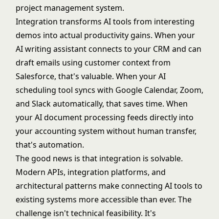
project management system.
Integration transforms AI tools from interesting
demos into actual productivity gains. When your
AI writing assistant connects to your CRM and can
draft emails using customer context from
Salesforce, that's valuable. When your AI
scheduling tool syncs with Google Calendar, Zoom,
and Slack automatically, that saves time. When
your AI document processing feeds directly into
your accounting system without human transfer,
that's automation.
The good news is that integration is solvable.
Modern APIs, integration platforms, and
architectural patterns make connecting AI tools to
existing systems more accessible than ever. The
challenge isn't technical feasibility. It's