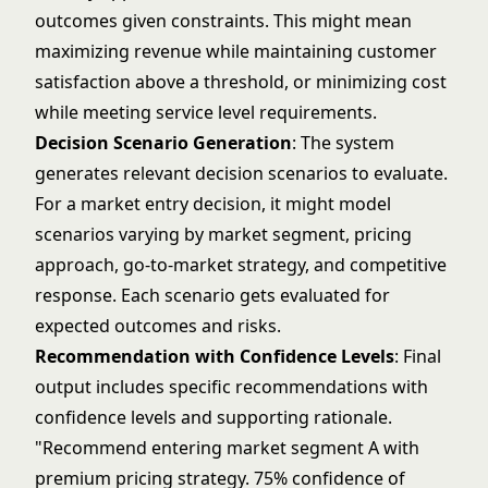
outcomes given constraints. This might mean
maximizing revenue while maintaining customer
satisfaction above a threshold, or minimizing cost
while meeting service level requirements.
Decision Scenario Generation
: The system
generates relevant decision scenarios to evaluate.
For a market entry decision, it might model
scenarios varying by market segment, pricing
approach, go-to-market strategy, and competitive
response. Each scenario gets evaluated for
expected outcomes and risks.
Recommendation with Confidence Levels
: Final
output includes specific recommendations with
confidence levels and supporting rationale.
"Recommend entering market segment A with
premium pricing strategy. 75% confidence of