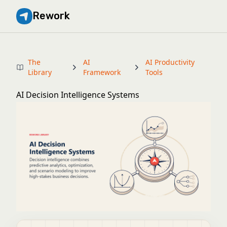
Rework
The
AI
AI Productivity
Library
Framework
Tools
AI Decision Intelligence Systems