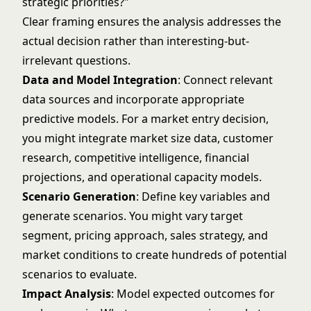
strategic priorities?"
Clear framing ensures the analysis addresses the
actual decision rather than interesting-but-
irrelevant questions.
Data and Model Integration
: Connect relevant
data sources and incorporate appropriate
predictive models. For a market entry decision,
you might integrate market size data, customer
research, competitive intelligence, financial
projections, and operational capacity models.
Scenario Generation
: Define key variables and
generate scenarios. You might vary target
segment, pricing approach, sales strategy, and
market conditions to create hundreds of potential
scenarios to evaluate.
Impact Analysis
: Model expected outcomes for