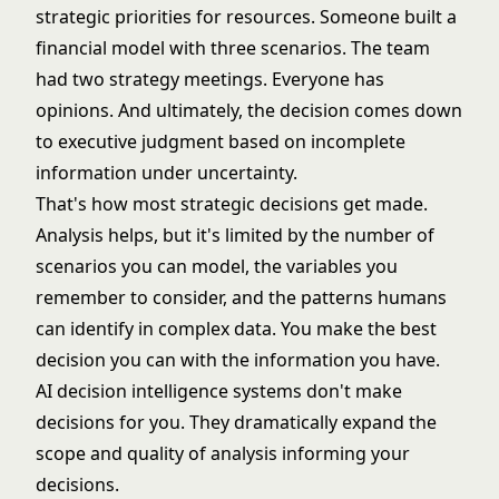
strategic priorities for resources. Someone built a
financial model with three scenarios. The team
had two strategy meetings. Everyone has
opinions. And ultimately, the decision comes down
to executive judgment based on incomplete
information under uncertainty.
That's how most strategic decisions get made.
Analysis helps, but it's limited by the number of
scenarios you can model, the variables you
remember to consider, and the patterns humans
can identify in complex data. You make the best
decision you can with the information you have.
AI decision intelligence systems don't make
decisions for you. They dramatically expand the
scope and quality of analysis informing your
decisions.