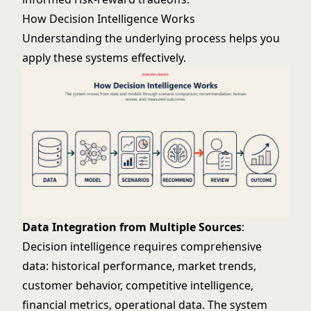
How Decision Intelligence Works
Understanding the underlying process helps you
apply these systems effectively.
Data Integration from Multiple Sources
:
Decision intelligence requires comprehensive
data: historical performance, market trends,
customer behavior, competitive intelligence,
financial metrics, operational data. The system