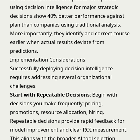
using decision intelligence for major strategic
decisions show 40% better performance against
plan than companies using traditional analysis.
More importantly, they identify and correct course
earlier when actual results deviate from
predictions.
Implementation Considerations
Successfully deploying decision intelligence
requires addressing several organizational
challenges.
Start with Repeatable Decisions
: Begin with
decisions you make frequently: pricing,
promotions, resource allocation, hiring.
Repeatable decisions provide rapid feedback for
model improvement and clear ROI measurement.
This aligns with the broader
AI tool selection