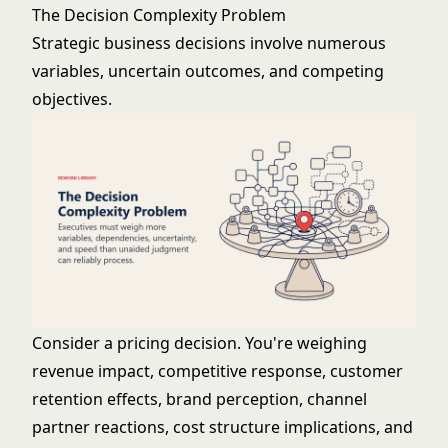
The Decision Complexity Problem
Strategic business decisions involve numerous
variables, uncertain outcomes, and competing
objectives.
Consider a pricing decision. You're weighing
revenue impact, competitive response, customer
retention effects, brand perception, channel
partner reactions, cost structure implications, and