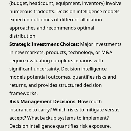
(budget, headcount, equipment, inventory) involve
numerous tradeoffs. Decision intelligence models
expected outcomes of different allocation
approaches and recommends optimal
distribution.
Strategic Investment Choices
: Major investments
in new markets, products, technology, or M&A
require evaluating complex scenarios with
significant uncertainty. Decision intelligence
models potential outcomes, quantifies risks and
returns, and provides structured decision
frameworks.
Risk Management Decisions
: How much
insurance to carry? Which risks to mitigate versus
accept? What backup systems to implement?
Decision intelligence quantifies risk exposure,