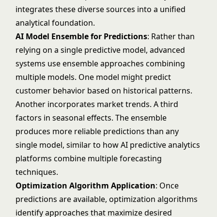
integrates these diverse sources into a unified
analytical foundation.
AI Model Ensemble for Predictions
: Rather than
relying on a single predictive model, advanced
systems use ensemble approaches combining
multiple models. One model might predict
customer behavior based on historical patterns.
Another incorporates market trends. A third
factors in seasonal effects. The ensemble
produces more reliable predictions than any
single model, similar to how
AI predictive analytics
platforms combine multiple forecasting
techniques.
Optimization Algorithm Application
: Once
predictions are available, optimization algorithms
identify approaches that maximize desired