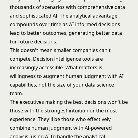
thousands of scenarios with comprehensive data
and sophisticated AI. The analytical advantage
compounds over time as AI-informed decisions
lead to better outcomes, generating better data
for future decisions.
This doesn't mean smaller companies can't
compete. Decision intelligence tools are
increasingly accessible. What matters is
willingness to augment human judgment with AI
capabilities, not the size of your data science
team.
The executives making the best decisions won't be
those with the strongest intuition or the most
experience. They'll be those who effectively
combine human judgment with AI-powered
analysis: using AI to handle the analytical