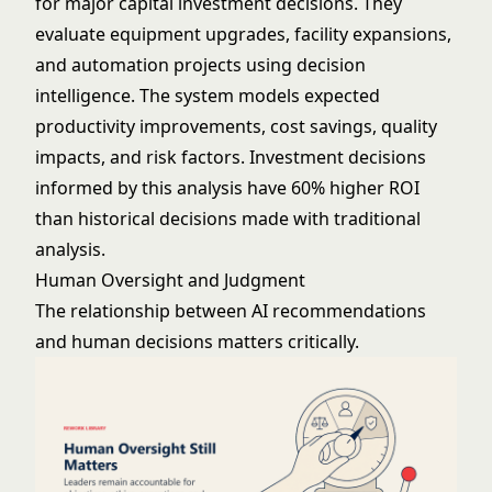
for major capital investment decisions. They
evaluate equipment upgrades, facility expansions,
and automation projects using decision
intelligence. The system models expected
productivity improvements, cost savings, quality
impacts, and risk factors. Investment decisions
informed by this analysis have 60% higher ROI
than historical decisions made with traditional
analysis.
Human Oversight and Judgment
The relationship between AI recommendations
and human decisions matters critically.