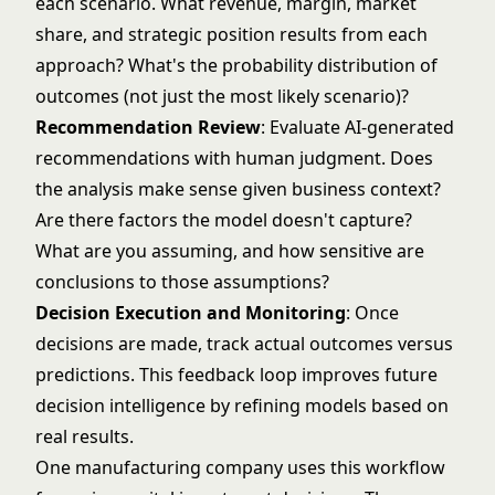
each scenario. What revenue, margin, market
share, and strategic position results from each
approach? What's the probability distribution of
outcomes (not just the most likely scenario)?
Recommendation Review
: Evaluate AI-generated
recommendations with human judgment. Does
the analysis make sense given business context?
Are there factors the model doesn't capture?
What are you assuming, and how sensitive are
conclusions to those assumptions?
Decision Execution and Monitoring
: Once
decisions are made, track actual outcomes versus
predictions. This feedback loop improves future
decision intelligence by refining models based on
real results.
One manufacturing company uses this workflow