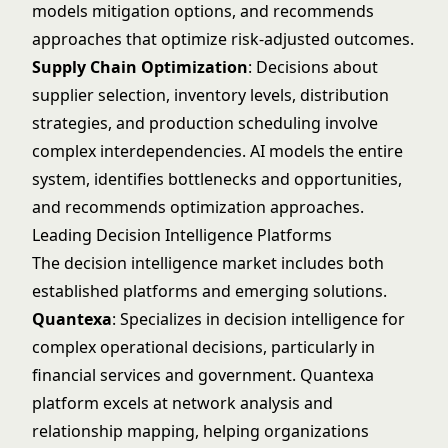
models mitigation options, and recommends
approaches that optimize risk-adjusted outcomes.
Supply Chain Optimization
: Decisions about
supplier selection, inventory levels, distribution
strategies, and production scheduling involve
complex interdependencies. AI models the entire
system, identifies bottlenecks and opportunities,
and recommends optimization approaches.
Leading Decision Intelligence Platforms
The decision intelligence market includes both
established platforms and emerging solutions.
Quantexa
: Specializes in decision intelligence for
complex operational decisions, particularly in
financial services and government.
Quantexa
platform excels at network analysis and
relationship mapping, helping organizations