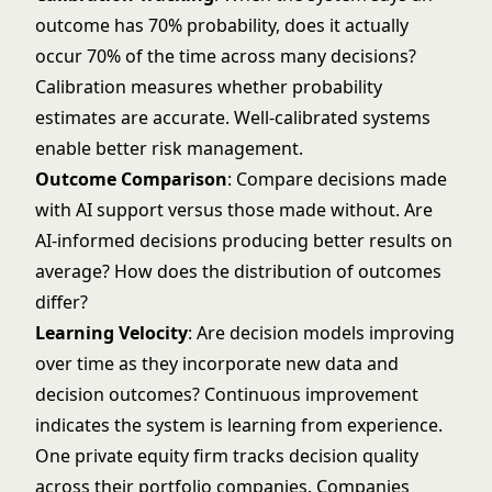
outcome has 70% probability, does it actually
occur 70% of the time across many decisions?
Calibration measures whether probability
estimates are accurate. Well-calibrated systems
enable better risk management.
Outcome Comparison
: Compare decisions made
with AI support versus those made without. Are
AI-informed decisions producing better results on
average? How does the distribution of outcomes
differ?
Learning Velocity
: Are decision models improving
over time as they incorporate new data and
decision outcomes? Continuous improvement
indicates the system is learning from experience.
One private equity firm tracks decision quality
across their portfolio companies. Companies