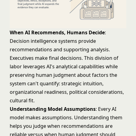
When AI Recommends, Humans Decide
:
Decision intelligence systems provide
recommendations and supporting analysis.
Executives make final decisions. This division of
labor leverages AI's analytical capabilities while
preserving human judgment about factors the
system can't quantify: strategic intuition,
organizational readiness, political considerations,
cultural fit.
Understanding Model Assumptions
: Every AI
model makes assumptions. Understanding them
helps you judge when recommendations are
reliable versus when human judgment should