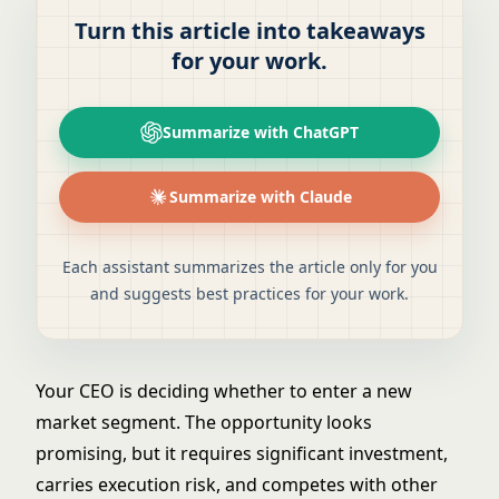
Turn this article into takeaways
for your work.
Summarize with ChatGPT
Summarize with Claude
Each assistant summarizes the article only for you
and suggests best practices for your work.
Your CEO is deciding whether to enter a new
market segment. The opportunity looks
promising, but it requires significant investment,
carries execution risk, and competes with other