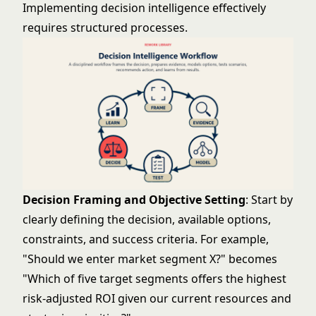
Implementing decision intelligence effectively
requires structured processes.
Decision Framing and Objective Setting
: Start by
clearly defining the decision, available options,
constraints, and success criteria. For example,
"Should we enter market segment X?" becomes
"Which of five target segments offers the highest
risk-adjusted ROI given our current resources and