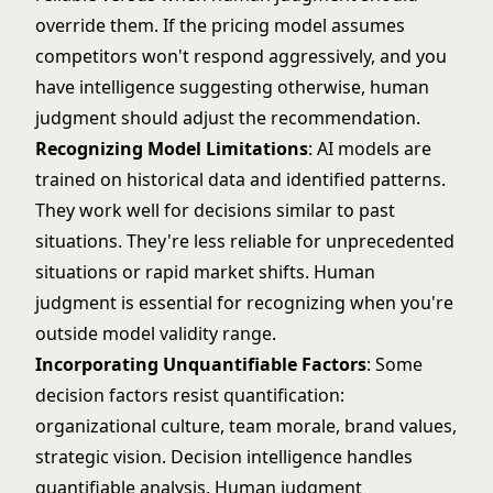
override them. If the pricing model assumes
competitors won't respond aggressively, and you
have intelligence suggesting otherwise, human
judgment should adjust the recommendation.
Recognizing Model Limitations
: AI models are
trained on historical data and identified patterns.
They work well for decisions similar to past
situations. They're less reliable for unprecedented
situations or rapid market shifts. Human
judgment is essential for recognizing when you're
outside model validity range.
Incorporating Unquantifiable Factors
: Some
decision factors resist quantification:
organizational culture, team morale, brand values,
strategic vision. Decision intelligence handles
quantifiable analysis. Human judgment