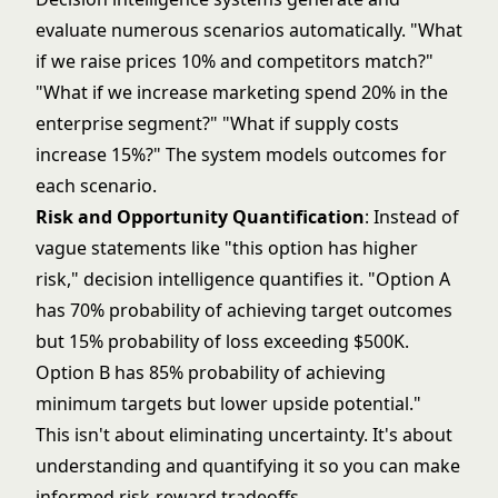
evaluate numerous scenarios automatically. "What
if we raise prices 10% and competitors match?"
"What if we increase marketing spend 20% in the
enterprise segment?" "What if supply costs
increase 15%?" The system models outcomes for
each scenario.
Risk and Opportunity Quantification
: Instead of
vague statements like "this option has higher
risk," decision intelligence quantifies it. "Option A
has 70% probability of achieving target outcomes
but 15% probability of loss exceeding $500K.
Option B has 85% probability of achieving
minimum targets but lower upside potential."
This isn't about eliminating uncertainty. It's about
understanding and quantifying it so you can make
informed risk-reward tradeoffs.