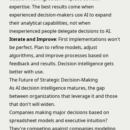
expertise. The best results come when
experienced decision-makers use AI to expand
their analytical capabilities, not when
inexperienced people delegate decisions to AI.
Iterate and Improve
: First implementations won't
be perfect. Plan to refine models, adjust
algorithms, and improve processes based on
feedback and results. Decision intelligence gets
better with use.
The Future of Strategic Decision-Making
As AI decision intelligence matures, the gap
between organizations that leverage it and those
that don't will widen.
Companies making major decisions based on
spreadsheet models and executive intuition?
They're competing against companies modeling