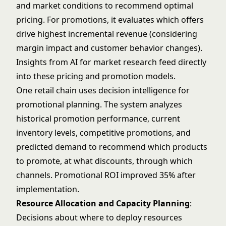
and market conditions to recommend optimal
pricing. For promotions, it evaluates which offers
drive highest incremental revenue (considering
margin impact and customer behavior changes).
Insights from
AI for market research
feed directly
into these pricing and promotion models.
One retail chain uses decision intelligence for
promotional planning. The system analyzes
historical promotion performance, current
inventory levels, competitive promotions, and
predicted demand to recommend which products
to promote, at what discounts, through which
channels. Promotional ROI improved 35% after
implementation.
Resource Allocation and Capacity Planning
:
Decisions about where to deploy resources