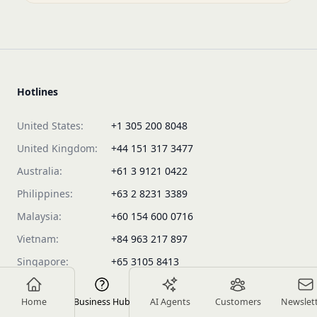
Hotlines
United States:
+1 305 200 8048
United Kingdom:
+44 151 317 3477
Australia:
+61 3 9121 0422
Philippines:
+63 2 8231 3389
Malaysia:
+60 154 600 0716
Vietnam:
+84 963 217 897
Singapore:
+65 3105 8413
Products
Home
Business Hub
AI Agents
Customers
Newslet