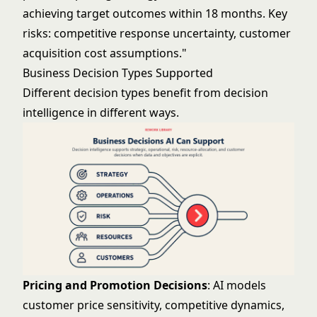
achieving target outcomes within 18 months. Key
risks: competitive response uncertainty, customer
acquisition cost assumptions."
Business Decision Types Supported
Different decision types benefit from decision
intelligence in different ways.
Pricing and Promotion Decisions
: AI models
customer price sensitivity, competitive dynamics,