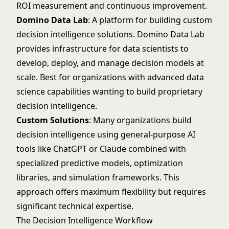
ROI measurement and continuous improvement.
Domino Data Lab
: A platform for building custom
decision intelligence solutions.
Domino Data Lab
provides infrastructure for data scientists to
develop, deploy, and manage decision models at
scale. Best for organizations with advanced data
science capabilities wanting to build proprietary
decision intelligence.
Custom Solutions
: Many organizations build
decision intelligence using general-purpose AI
tools like ChatGPT or Claude combined with
specialized predictive models, optimization
libraries, and simulation frameworks. This
approach offers maximum flexibility but requires
significant technical expertise.
The Decision Intelligence Workflow