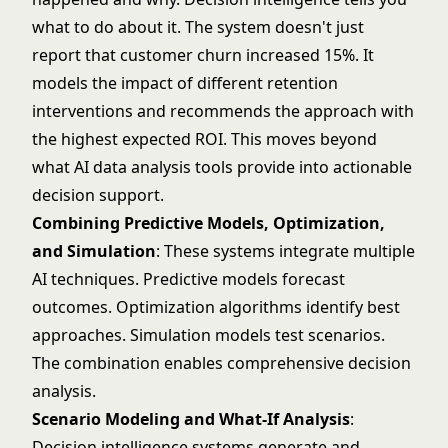
what to do about it. The system doesn't just
report that customer churn increased 15%. It
models the impact of different retention
interventions and recommends the approach with
the highest expected ROI. This moves beyond
what
AI data analysis tools
provide into actionable
decision support.
Combining Predictive Models, Optimization,
and Simulation
: These systems integrate multiple
AI techniques. Predictive models forecast
outcomes. Optimization algorithms identify best
approaches. Simulation models test scenarios.
The combination enables comprehensive decision
analysis.
Scenario Modeling and What-If Analysis
:
Decision intelligence systems generate and