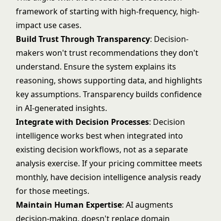
framework
of starting with high-frequency, high-
impact use cases.
Build Trust Through Transparency
: Decision-
makers won't trust recommendations they don't
understand. Ensure the system explains its
reasoning, shows supporting data, and highlights
key assumptions. Transparency builds confidence
in AI-generated insights.
Integrate with Decision Processes
: Decision
intelligence works best when integrated into
existing decision workflows, not as a separate
analysis exercise. If your pricing committee meets
monthly, have decision intelligence analysis ready
for those meetings.
Maintain Human Expertise
: AI augments
decision-making, doesn't replace domain