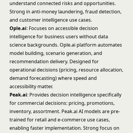
understand connected risks and opportunities.
Strong in anti-money laundering, fraud detection,
and customer intelligence use cases.
Ople.ai
: Focuses on accessible decision
intelligence for business users without data
science backgrounds.
Ople.ai
platform automates
model building, scenario generation, and
recommendation delivery. Designed for
operational decisions (pricing, resource allocation,
demand forecasting) where speed and
accessibility matter.
Peak.ai
: Provides decision intelligence specifically
for commercial decisions: pricing, promotions,
inventory, assortment.
Peak.ai
AI models are pre-
trained for retail and e-commerce use cases,
enabling faster implementation. Strong focus on