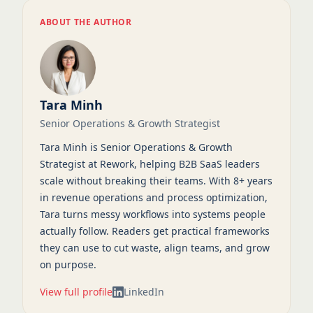
ABOUT THE AUTHOR
Tara Minh
Senior Operations & Growth Strategist
Tara Minh is Senior Operations & Growth
Strategist at Rework, helping B2B SaaS leaders
scale without breaking their teams. With 8+ years
in revenue operations and process optimization,
Tara turns messy workflows into systems people
actually follow. Readers get practical frameworks
they can use to cut waste, align teams, and grow
on purpose.
View full profile
LinkedIn