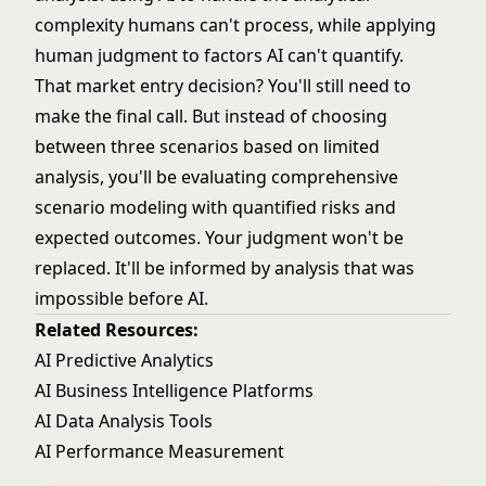
complexity humans can't process, while applying
human judgment to factors AI can't quantify.
That market entry decision? You'll still need to
make the final call. But instead of choosing
between three scenarios based on limited
analysis, you'll be evaluating comprehensive
scenario modeling with quantified risks and
expected outcomes. Your judgment won't be
replaced. It'll be informed by analysis that was
impossible before AI.
Related Resources:
AI Predictive Analytics
AI Business Intelligence Platforms
AI Data Analysis Tools
AI Performance Measurement