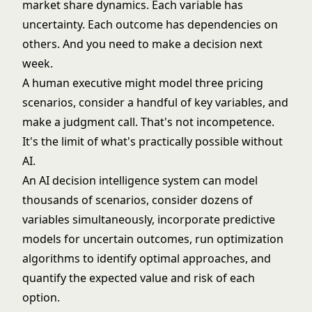
market share dynamics. Each variable has
uncertainty. Each outcome has dependencies on
others. And you need to make a decision next
week.
A human executive might model three pricing
scenarios, consider a handful of key variables, and
make a judgment call. That's not incompetence.
It's the limit of what's practically possible without
AI.
An AI decision intelligence system can model
thousands of scenarios, consider dozens of
variables simultaneously, incorporate predictive
models for uncertain outcomes, run optimization
algorithms to identify optimal approaches, and
quantify the expected value and risk of each
option.