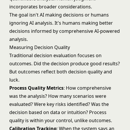
incorporates broader considerations.
The goal isn't AI making decisions or humans
ignoring AI analysis. It's humans making better
decisions informed by comprehensive AI-powered
analysis.
Measuring Decision Quality
Traditional decision evaluation focuses on
outcomes. Did the decision produce good results?
But outcomes reflect both decision quality and
luck.
Process Quality Metrics
: How comprehensive
was the analysis? How many scenarios were
evaluated? Were key risks identified? Was the
decision based on data or intuition? Process
quality is within your control, unlike outcomes.
Calibration Tracking
: When the system says an