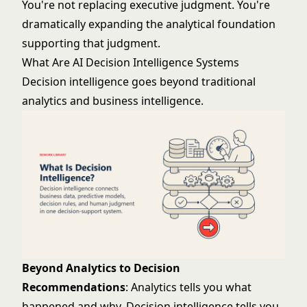
You're not replacing executive judgment. You're
dramatically expanding the analytical foundation
supporting that judgment.
What Are AI Decision Intelligence Systems
Decision intelligence goes beyond traditional
analytics and business intelligence.
Beyond Analytics to Decision
Recommendations
: Analytics tells you what
happened and why. Decision intelligence tells you