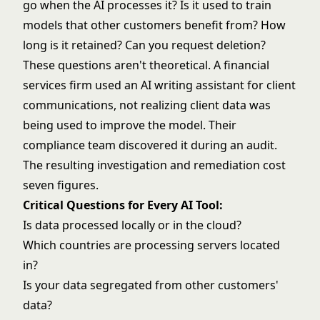
go when the AI processes it? Is it used to train
models that other customers benefit from? How
long is it retained? Can you request deletion?
These questions aren't theoretical. A financial
services firm used an AI writing assistant for client
communications, not realizing client data was
being used to improve the model. Their
compliance team discovered it during an audit.
The resulting investigation and remediation cost
seven figures.
Critical Questions for Every AI Tool:
Is data processed locally or in the cloud?
Which countries are processing servers located
in?
Is your data segregated from other customers'
data?