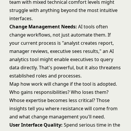
team with mixed technical comfort levels might
struggle with anything beyond the most intuitive
interfaces.
Change Management Needs:
AI tools often
change workflows, not just automate them. If
your current process is "analyst creates report,
manager reviews, executive sees results," an AI
analytics tool might enable executives to query
data directly. That's powerful, but it also threatens
established roles and processes.
Map how work will change if the tool is adopted.
Who gains responsibilities? Who loses them?
Whose expertise becomes less critical? Those
insights tell you where resistance will come from
and what change management you'll need.
User Interface Quality:
Spend serious time in the