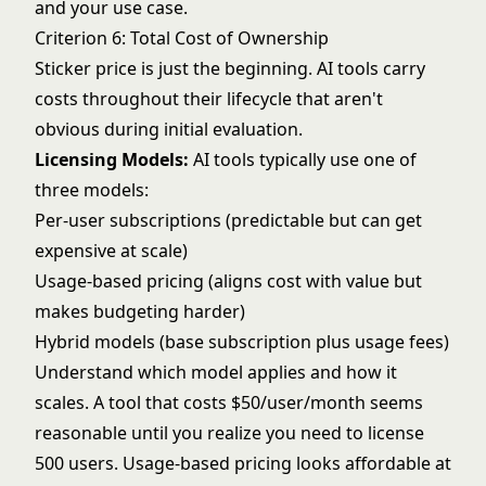
and your use case.
Criterion 6: Total Cost of Ownership
Sticker price is just the beginning. AI tools carry
costs throughout their lifecycle that aren't
obvious during initial evaluation.
Licensing Models:
AI tools typically use one of
three models:
Per-user subscriptions (predictable but can get
expensive at scale)
Usage-based pricing (aligns cost with value but
makes budgeting harder)
Hybrid models (base subscription plus usage fees)
Understand which model applies and how it
scales. A tool that costs $50/user/month seems
reasonable until you realize you need to license
500 users. Usage-based pricing looks affordable at