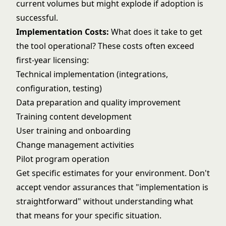
current volumes but might explode if adoption is
successful.
Implementation Costs:
What does it take to get
the tool operational? These costs often exceed
first-year licensing:
Technical implementation (integrations,
configuration, testing)
Data preparation and quality improvement
Training content development
User training and onboarding
Change management activities
Pilot program operation
Get specific estimates for your environment. Don't
accept vendor assurances that "implementation is
straightforward" without understanding what
that means for your specific situation.