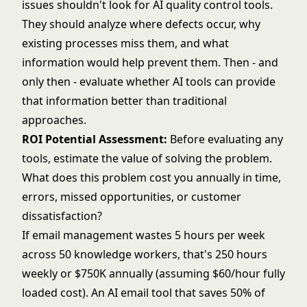
issues shouldn't look for AI quality control tools.
They should analyze where defects occur, why
existing processes miss them, and what
information would help prevent them. Then - and
only then - evaluate whether AI tools can provide
that information better than traditional
approaches.
ROI Potential Assessment:
Before evaluating any
tools, estimate the value of solving the problem.
What does this problem cost you annually in time,
errors, missed opportunities, or customer
dissatisfaction?
If email management wastes 5 hours per week
across 50 knowledge workers, that's 250 hours
weekly or $750K annually (assuming $60/hour fully
loaded cost). An AI email tool that saves 50% of