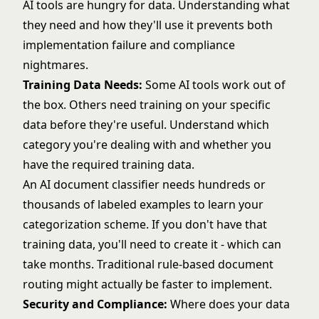
AI tools are hungry for data. Understanding what
they need and how they'll use it prevents both
implementation failure and compliance
nightmares.
Training Data Needs:
Some AI tools work out of
the box. Others need training on your specific
data before they're useful. Understand which
category you're dealing with and whether you
have the required training data.
An AI document classifier needs hundreds or
thousands of labeled examples to learn your
categorization scheme. If you don't have that
training data, you'll need to create it - which can
take months. Traditional rule-based document
routing might actually be faster to implement.
Security and Compliance:
Where does your data