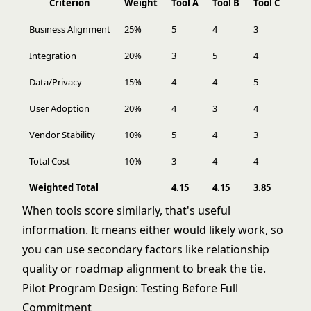
Criterion
Weight
Tool A
Tool B
Tool C
Business Alignment
25%
5
4
3
Integration
20%
3
5
4
Data/Privacy
15%
4
4
5
User Adoption
20%
4
3
4
Vendor Stability
10%
5
4
3
Total Cost
10%
3
4
4
Weighted Total
4.15
4.15
3.85
When tools score similarly, that's useful
information. It means either would likely work, so
you can use secondary factors like relationship
quality or roadmap alignment to break the tie.
Pilot Program Design: Testing Before Full
Commitment