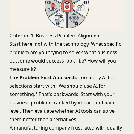
Criterion 1: Business Problem Alignment
Start here, not with the technology. What specific
problem are you trying to solve? What business
outcome would success look like? How will you
measure it?
The Problem-First Approach:
Too many AI tool
selections start with "We should use AI for
something." That's backwards. Start with your
business problems ranked by impact and pain
level. Then evaluate whether AI tools can solve
them better than alternatives.
A manufacturing company frustrated with quality