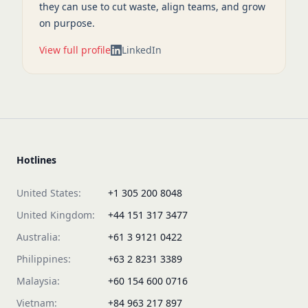
they can use to cut waste, align teams, and grow
on purpose.
View full profile
LinkedIn
Hotlines
United States:
+1 305 200 8048
United Kingdom:
+44 151 317 3477
Australia:
+61 3 9121 0422
Philippines:
+63 2 8231 3389
Malaysia:
+60 154 600 0716
Vietnam:
+84 963 217 897