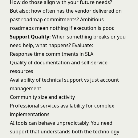
How do those align with your future needs?
But also: how often has the vendor delivered on
past roadmap commitments? Ambitious
roadmaps mean nothing if execution is poor.
Support Quality:
When something breaks or you
need help, what happens? Evaluate:
Response time commitments in SLA
Quality of documentation and self-service
resources
Availability of technical support vs just account
management
Community size and activity
Professional services availability for complex
implementations
AI tools can behave unpredictably. You need
support that understands both the technology