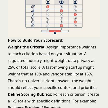
How to Build Your Scorecard:
Weight the Criteria:
Assign importance weights
to each criterion based on your situation. A
regulated industry might weight data privacy at
25% of total score. A fast-moving startup might
weight that at 10% and vendor stability at 15%.
There's no universal right answer - the weights
should reflect your specific context and priorities.
Define Scoring Rubrics:
For each criterion, create
a 1-5 scale with specific definitions. For example:
Business Problem Alignment: