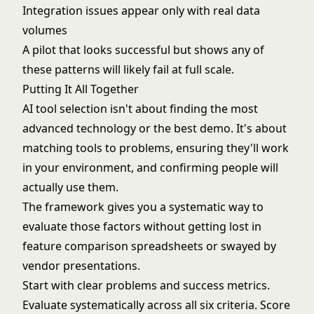
Integration issues appear only with real data
volumes
A pilot that looks successful but shows any of
these patterns will likely fail at full scale.
Putting It All Together
AI tool selection isn't about finding the most
advanced technology or the best demo. It's about
matching tools to problems, ensuring they'll work
in your environment, and confirming people will
actually use them.
The framework gives you a systematic way to
evaluate those factors without getting lost in
feature comparison spreadsheets or swayed by
vendor presentations.
Start with clear problems and success metrics.
Evaluate systematically across all six criteria. Score