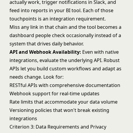
actually work, trigger notifications in Slack, and
feed into reports in your BI tool. Each of those
touchpoints is an integration requirement.
Miss any link in that chain and the tool becomes a
dashboard people check occasionally instead of a
system that drives daily behavior.
API and Webhook Availability:
Even with native
integrations, evaluate the underlying API. Robust
APIs let you build custom workflows and adapt as
needs change. Look for:
RESTful APIs with comprehensive documentation
Webhook support for real-time updates
Rate limits that accommodate your data volume
Versioning policies that won't break existing
integrations
Criterion 3: Data Requirements and Privacy