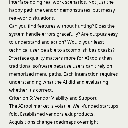
interface doing real work scenarios. Not just the
happy path the vendor demonstrates, but messy
real-world situations.
Can you find features without hunting? Does the
system handle errors gracefully? Are outputs easy
to understand and act on? Would your least
technical user be able to accomplish basic tasks?
Interface quality matters more for AI tools than
traditional software because users can't rely on
memorized menu paths. Each interaction requires
understanding what the AI did and evaluating
whether it's correct.
Criterion 5: Vendor Viability and Support
The AI tool market is volatile. Well-funded startups
fold. Established vendors exit products.
Acquisitions change roadmaps overnight.