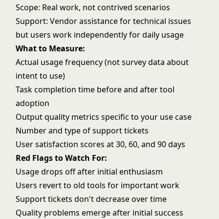
Scope: Real work, not contrived scenarios
Support: Vendor assistance for technical issues
but users work independently for daily usage
What to Measure:
Actual usage frequency (not survey data about
intent to use)
Task completion time before and after tool
adoption
Output quality metrics specific to your use case
Number and type of support tickets
User satisfaction scores at 30, 60, and 90 days
Red Flags to Watch For:
Usage drops off after initial enthusiasm
Users revert to old tools for important work
Support tickets don't decrease over time
Quality problems emerge after initial success