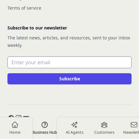
Terms of service
Subscribe to our newsletter
The latest news, articles, and resources, sent to your inbox
weekly.
Email address
Subscribe
Facebook
Instagram
YouTube
Home
Business Hub
AI Agents
Customers
Newslet
Copyright © 2026 Rework Inc.