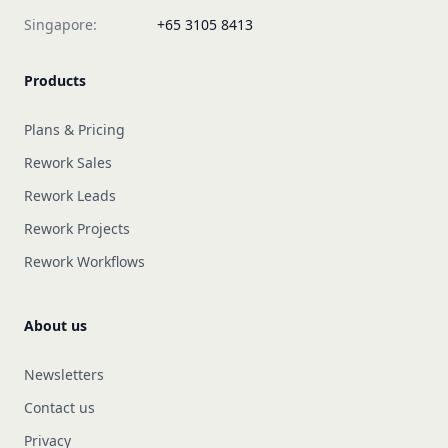
Singapore:
+65 3105 8413
Products
Plans & Pricing
Rework Sales
Rework Leads
Rework Projects
Rework Workflows
About us
Newsletters
Contact us
Privacy