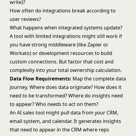
write)?
How often do integrations break according to
user reviews?
What happens when integrated systems update?
A tool with limited integrations might still work if
you have strong middleware (like Zapier or
Workato) or development resources to build
custom connections. But factor that cost and
complexity into your total ownership calculation.
Data Flow Requirements:
Map the complete data
journey. Where does data originate? How does it
need to be transformed? Where do insights need
to appear? Who needs to act on them?
An AI sales tool might pull data from your CRM,
email system, and calendar. It generates insights
that need to appear in the CRM where reps