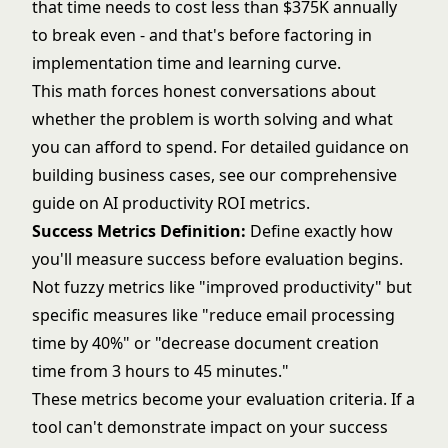
that time needs to cost less than $375K annually
to break even - and that's before factoring in
implementation time and learning curve.
This math forces honest conversations about
whether the problem is worth solving and what
you can afford to spend. For detailed guidance on
building business cases, see our comprehensive
guide on
AI productivity ROI metrics
.
Success Metrics Definition:
Define exactly how
you'll measure success before evaluation begins.
Not fuzzy metrics like "improved productivity" but
specific measures like "reduce email processing
time by 40%" or "decrease document creation
time from 3 hours to 45 minutes."
These metrics become your evaluation criteria. If a
tool can't demonstrate impact on your success