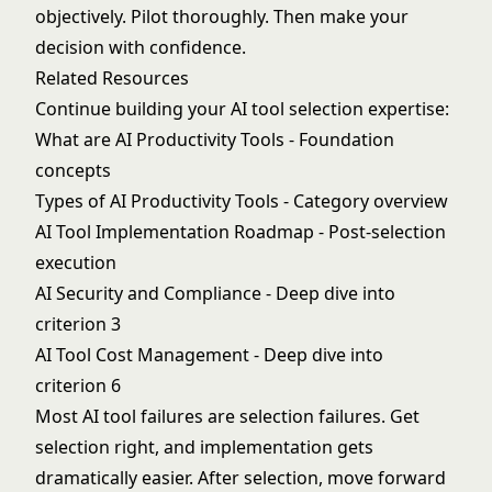
objectively. Pilot thoroughly. Then make your
decision with confidence.
Related Resources
Continue building your AI tool selection expertise:
What are AI Productivity Tools
- Foundation
concepts
Types of AI Productivity Tools
- Category overview
AI Tool Implementation Roadmap
- Post-selection
execution
AI Security and Compliance
- Deep dive into
criterion 3
AI Tool Cost Management
- Deep dive into
criterion 6
Most AI tool failures are selection failures. Get
selection right, and implementation gets
dramatically easier. After selection, move forward