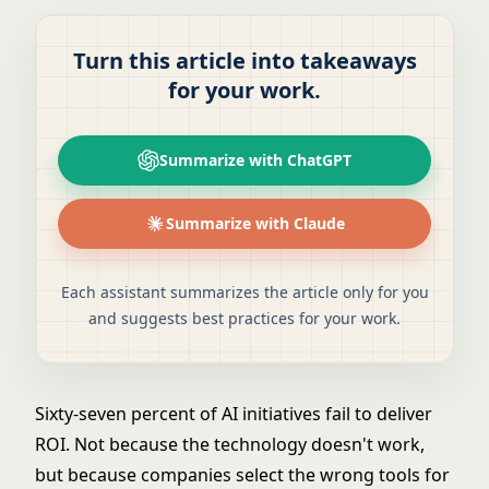
Turn this article into takeaways
for your work.
Summarize with ChatGPT
Summarize with Claude
Each assistant summarizes the article only for you
and suggests best practices for your work.
Sixty-seven percent of AI initiatives fail to deliver
ROI. Not because the technology doesn't work,
but because companies select the wrong tools for