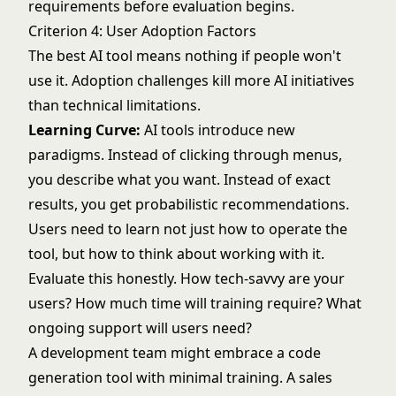
requirements before evaluation begins.
Criterion 4: User Adoption Factors
The best AI tool means nothing if people won't
use it. Adoption challenges kill more AI initiatives
than technical limitations.
Learning Curve:
AI tools introduce new
paradigms. Instead of clicking through menus,
you describe what you want. Instead of exact
results, you get probabilistic recommendations.
Users need to learn not just how to operate the
tool, but how to think about working with it.
Evaluate this honestly. How tech-savvy are your
users? How much time will training require? What
ongoing support will users need?
A development team might embrace a code
generation tool with minimal training. A sales