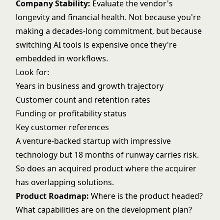
Company Stability:
Evaluate the vendor's
longevity and financial health. Not because you're
making a decades-long commitment, but because
switching AI tools is expensive once they're
embedded in workflows.
Look for:
Years in business and growth trajectory
Customer count and retention rates
Funding or profitability status
Key customer references
A venture-backed startup with impressive
technology but 18 months of runway carries risk.
So does an acquired product where the acquirer
has overlapping solutions.
Product Roadmap:
Where is the product headed?
What capabilities are on the development plan?