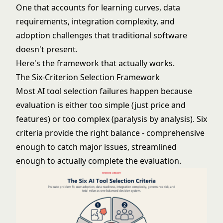
One that accounts for learning curves, data
requirements, integration complexity, and
adoption challenges that traditional software
doesn't present.
Here's the framework that actually works.
The Six-Criterion Selection Framework
Most AI tool selection failures happen because
evaluation is either too simple (just price and
features) or too complex (paralysis by analysis). Six
criteria provide the right balance - comprehensive
enough to catch major issues, streamlined
enough to actually complete the evaluation.