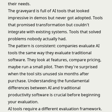
their needs.
The graveyard is full of AI tools that looked
impressive in demos but never got adopted. Tools
that promised transformation but couldn't
integrate with existing systems. Tools that solved
problems nobody actually had.
The pattern is consistent: companies evaluate AI
tools the same way they evaluate traditional
software. They look at features, compare pricing,
maybe run a small pilot. Then they're surprised
when the tool sits unused six months after
purchase. Understanding the fundamental
differences between AI and traditional
productivity software
is crucial before beginning
your evaluation.
AI tools require a different evaluation framework.