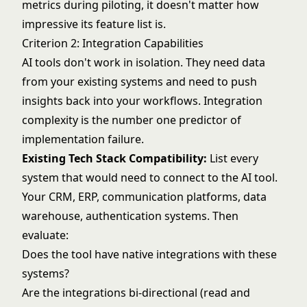
metrics during piloting, it doesn't matter how
impressive its feature list is.
Criterion 2: Integration Capabilities
AI tools don't work in isolation. They need data
from your existing systems and need to push
insights back into your workflows. Integration
complexity is the number one predictor of
implementation failure.
Existing Tech Stack Compatibility:
List every
system that would need to connect to the AI tool.
Your CRM, ERP, communication platforms, data
warehouse, authentication systems. Then
evaluate:
Does the tool have native integrations with these
systems?
Are the integrations bi-directional (read and