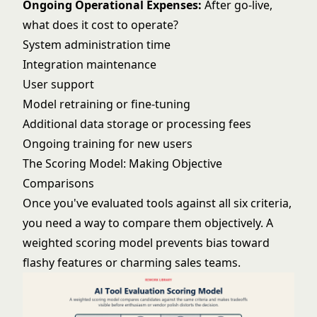
Ongoing Operational Expenses:
After go-live,
what does it cost to operate?
System administration time
Integration maintenance
User support
Model retraining or fine-tuning
Additional data storage or processing fees
Ongoing training for new users
The Scoring Model: Making Objective
Comparisons
Once you've evaluated tools against all six criteria,
you need a way to compare them objectively. A
weighted scoring model prevents bias toward
flashy features or charming sales teams.