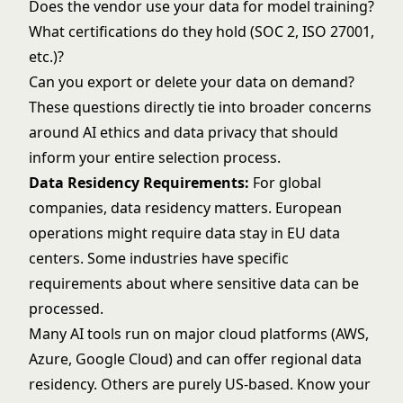
Does the vendor use your data for model training?
What certifications do they hold (
SOC 2
,
ISO 27001
,
etc.)?
Can you export or delete your data on demand?
These questions directly tie into broader concerns
around
AI ethics and data privacy
that should
inform your entire selection process.
Data Residency Requirements:
For global
companies, data residency matters. European
operations might require data stay in EU data
centers. Some industries have specific
requirements about where sensitive data can be
processed.
Many AI tools run on major cloud platforms (AWS,
Azure, Google Cloud) and can offer regional data
residency. Others are purely US-based. Know your