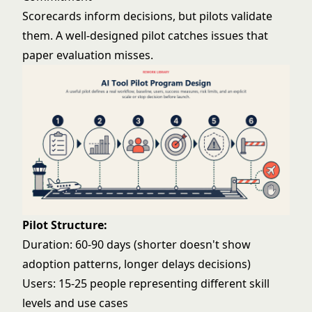
Scorecards inform decisions, but pilots validate
them. A well-designed pilot catches issues that
paper evaluation misses.
Pilot Structure:
Duration: 60-90 days (shorter doesn't show
adoption patterns, longer delays decisions)
Users: 15-25 people representing different skill
levels and use cases