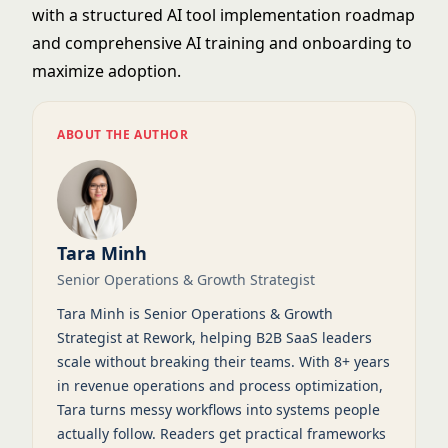
with a structured
AI tool implementation roadmap
and comprehensive
AI training and onboarding
to
maximize adoption.
ABOUT THE AUTHOR
Tara Minh
Senior Operations & Growth Strategist
Tara Minh is Senior Operations & Growth
Strategist at Rework, helping B2B SaaS leaders
scale without breaking their teams. With 8+ years
in revenue operations and process optimization,
Tara turns messy workflows into systems people
actually follow. Readers get practical frameworks