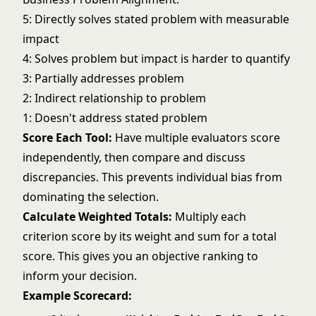
5: Directly solves stated problem with measurable
impact
4: Solves problem but impact is harder to quantify
3: Partially addresses problem
2: Indirect relationship to problem
1: Doesn't address stated problem
Score Each Tool:
Have multiple evaluators score
independently, then compare and discuss
discrepancies. This prevents individual bias from
dominating the selection.
Calculate Weighted Totals:
Multiply each
criterion score by its weight and sum for a total
score. This gives you an objective ranking to
inform your decision.
Example Scorecard: