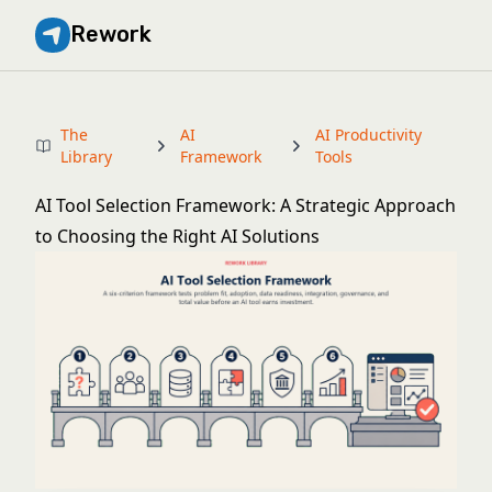
Rework
The
AI
AI Productivity
Library
Framework
Tools
AI Tool Selection Framework: A Strategic Approach
to Choosing the Right AI Solutions