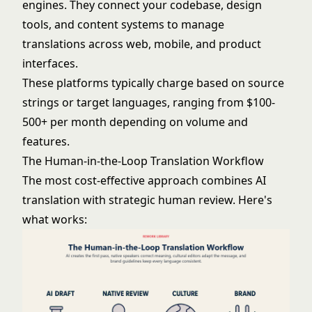
engines. They connect your codebase, design
tools, and content systems to manage
translations across web, mobile, and product
interfaces.
These platforms typically charge based on source
strings or target languages, ranging from $100-
500+ per month depending on volume and
features.
The Human-in-the-Loop Translation Workflow
The most cost-effective approach combines AI
translation with strategic human review. Here's
what works: