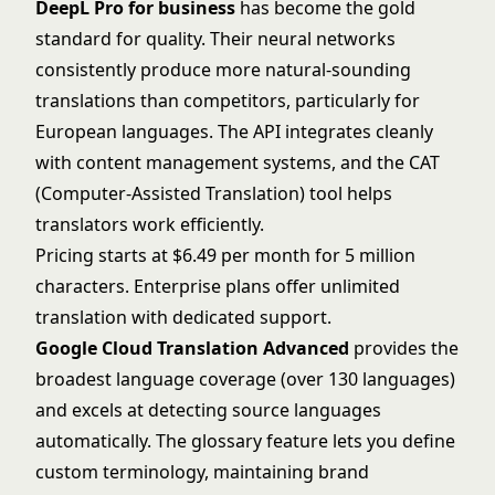
DeepL Pro for business
has become the gold
standard for quality. Their neural networks
consistently produce more natural-sounding
translations than competitors, particularly for
European languages. The API integrates cleanly
with content management systems, and the CAT
(Computer-Assisted Translation) tool helps
translators work efficiently.
Pricing starts at $6.49 per month for 5 million
characters. Enterprise plans offer unlimited
translation with dedicated support.
Google Cloud Translation Advanced
provides the
broadest language coverage (over 130 languages)
and excels at detecting source languages
automatically. The glossary feature lets you define
custom terminology, maintaining brand