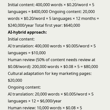
Initial content: 400,000 words × $0.20/word × 5
languages = $400,000 Ongoing content: 20,000
words × $0.20/word × 5 languages × 12 months =
$240,000/year Total first year: $640,000
AI-hybrid approach:
Initial content:
AI translation: 400,000 words × $0.005/word × 5
languages = $10,000
Human review (50% of content needs review at
$0.08/word): 200,000 words × $0.08 × 5 = $80,000
Cultural adaptation for key marketing pages:
$20,000
Ongoing content:
AI translation: 20,000 words × $0.005/word × 5
languages × 12 = $6,000/year
Human review: 10,000 words × $0.08 × 5