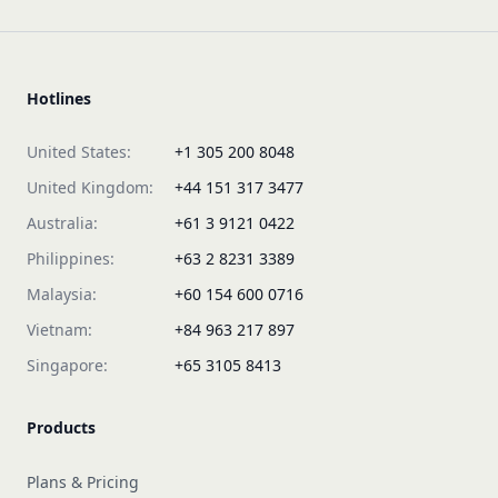
Hotlines
United States:
+1 305 200 8048
United Kingdom:
+44 151 317 3477
Australia:
+61 3 9121 0422
Philippines:
+63 2 8231 3389
Malaysia:
+60 154 600 0716
Vietnam:
+84 963 217 897
Singapore:
+65 3105 8413
Products
Plans & Pricing