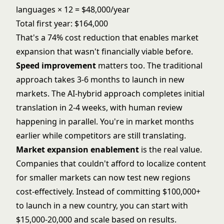
languages × 12 = $48,000/year
Total first year: $164,000
That's a 74% cost reduction that enables market
expansion that wasn't financially viable before.
Speed improvement
matters too. The traditional
approach takes 3-6 months to launch in new
markets. The AI-hybrid approach completes initial
translation in 2-4 weeks, with human review
happening in parallel. You're in market months
earlier while competitors are still translating.
Market expansion enablement
is the real value.
Companies that couldn't afford to localize content
for smaller markets can now test new regions
cost-effectively. Instead of committing $100,000+
to launch in a new country, you can start with
$15,000-20,000 and scale based on results.