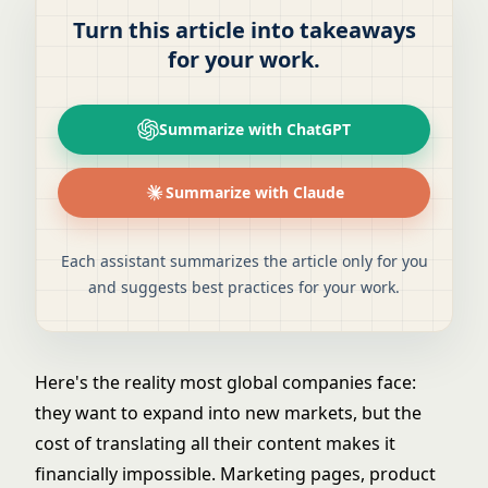
Turn this article into takeaways
for your work.
Summarize with ChatGPT
Summarize with Claude
Each assistant summarizes the article only for you
and suggests best practices for your work.
Here's the reality most global companies face:
they want to expand into new markets, but the
cost of translating all their content makes it
financially impossible. Marketing pages, product