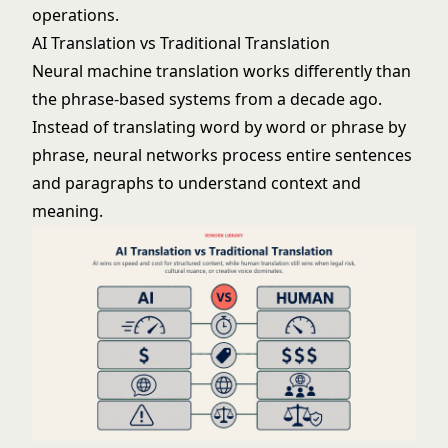
operations.
AI Translation vs Traditional Translation
Neural machine translation works differently than
the phrase-based systems from a decade ago.
Instead of translating word by word or phrase by
phrase, neural networks process entire sentences
and paragraphs to understand context and
meaning.