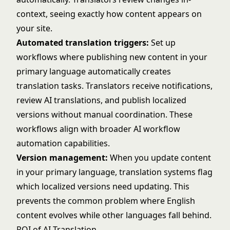
context, seeing exactly how content appears on
your site.
Automated translation triggers:
Set up
workflows where publishing new content in your
primary language automatically creates
translation tasks. Translators receive notifications,
review AI translations, and publish localized
versions without manual coordination. These
workflows align with broader
AI workflow
automation
capabilities.
Version management:
When you update content
in your primary language, translation systems flag
which localized versions need updating. This
prevents the common problem where English
content evolves while other languages fall behind.
ROI of AI Translation