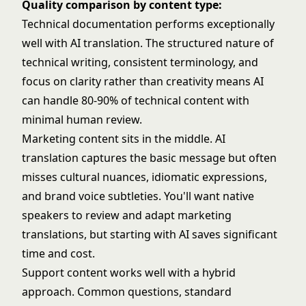
Quality comparison by content type:
Technical documentation performs exceptionally
well with AI translation. The structured nature of
technical writing, consistent terminology, and
focus on clarity rather than creativity means AI
can handle 80-90% of technical content with
minimal human review.
Marketing content sits in the middle. AI
translation captures the basic message but often
misses cultural nuances, idiomatic expressions,
and brand voice subtleties. You'll want native
speakers to review and adapt marketing
translations, but starting with AI saves significant
time and cost.
Support content works well with a hybrid
approach. Common questions, standard