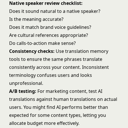
Native speaker review checklist:
Does it sound natural to a native speaker?
Is the meaning accurate?
Does it match brand voice guidelines?
Are cultural references appropriate?
Do calls-to-action make sense?
Consistency checks:
Use translation memory
tools to ensure the same phrases translate
consistently across your content. Inconsistent
terminology confuses users and looks
unprofessional.
A/B testing:
For marketing content, test AI
translations against human translations on actual
users. You might find AI performs better than
expected for some content types, letting you
allocate budget more effectively.