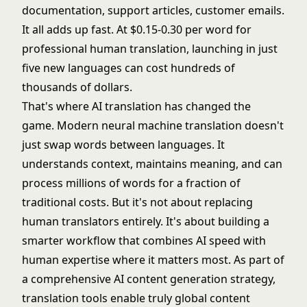
documentation, support articles, customer emails.
It all adds up fast. At $0.15-0.30 per word for
professional human translation, launching in just
five new languages can cost hundreds of
thousands of dollars.
That's where AI translation has changed the
game. Modern neural machine translation doesn't
just swap words between languages. It
understands context, maintains meaning, and can
process millions of words for a fraction of
traditional costs. But it's not about replacing
human translators entirely. It's about building a
smarter workflow that combines AI speed with
human expertise where it matters most. As part of
a comprehensive
AI content generation
strategy,
translation tools enable truly global content