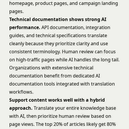
homepage, product pages, and campaign landing
pages.
Technical documentation shows strong AI
performance.
API documentation, integration
guides, and technical specifications translate
cleanly because they prioritize clarity and use
consistent terminology. Human review can focus
on high-traffic pages while AI handles the long tail.
Organizations with extensive technical
documentation benefit from dedicated
AI
documentation tools
integrated with translation
workflows.
Support content works well with a hybrid
approach.
Translate your entire knowledge base
with AI, then prioritize human review based on
page views. The top 20% of articles likely get 80%