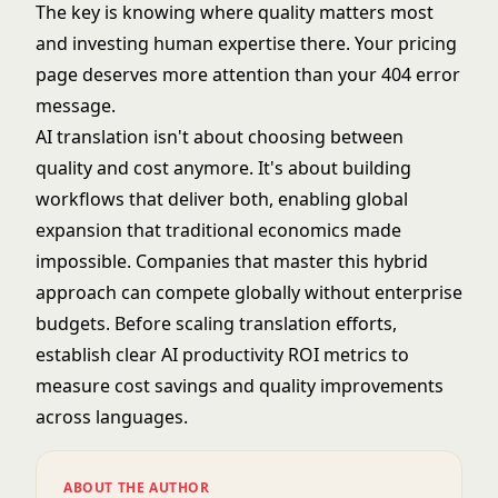
The key is knowing where quality matters most
and investing human expertise there. Your pricing
page deserves more attention than your 404 error
message.
AI translation isn't about choosing between
quality and cost anymore. It's about building
workflows that deliver both, enabling global
expansion that traditional economics made
impossible. Companies that master this hybrid
approach can compete globally without enterprise
budgets. Before scaling translation efforts,
establish clear
AI productivity ROI metrics
to
measure cost savings and quality improvements
across languages.
ABOUT THE AUTHOR