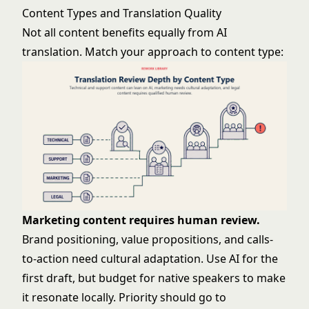
Content Types and Translation Quality
Not all content benefits equally from AI
translation. Match your approach to content type:
Marketing content requires human review.
Brand positioning, value propositions, and calls-
to-action need cultural adaptation. Use AI for the
first draft, but budget for native speakers to make
it resonate locally. Priority should go to