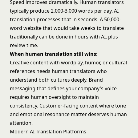
Speed improves dramatically. Human translators
typically produce 2,000-3,000 words per day. AI
translation processes that in seconds. A 50,000-
word website that would take weeks to translate
traditionally can be done in hours with AI, plus
review time.
When human translation still wins:
Creative content with wordplay, humor, or cultural
references needs human translators who
understand both cultures deeply. Brand
messaging that defines your company's voice
requires human oversight to maintain
consistency. Customer-facing content where tone
and emotional resonance matter deserves human
attention.
Modern AI Translation Platforms