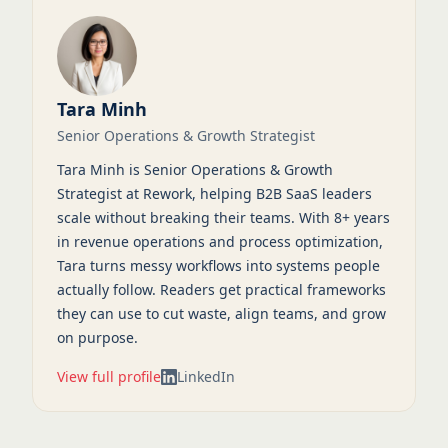
Tara Minh
Senior Operations & Growth Strategist
Tara Minh is Senior Operations & Growth
Strategist at Rework, helping B2B SaaS leaders
scale without breaking their teams. With 8+ years
in revenue operations and process optimization,
Tara turns messy workflows into systems people
actually follow. Readers get practical frameworks
they can use to cut waste, align teams, and grow
on purpose.
View full profile
LinkedIn