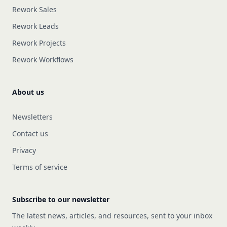
Rework Sales
Rework Leads
Rework Projects
Rework Workflows
About us
Newsletters
Contact us
Privacy
Terms of service
Subscribe to our newsletter
The latest news, articles, and resources, sent to your inbox