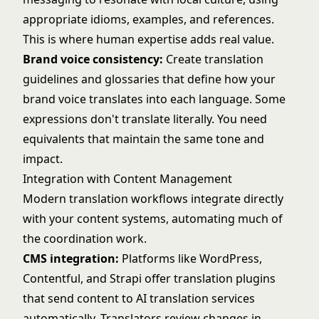
appropriate idioms, examples, and references.
This is where human expertise adds real value.
Brand voice consistency:
Create translation
guidelines and glossaries that define how your
brand voice translates into each language. Some
expressions don't translate literally. You need
equivalents that maintain the same tone and
impact.
Integration with Content Management
Modern translation workflows integrate directly
with your content systems, automating much of
the coordination work.
CMS integration:
Platforms like WordPress,
Contentful, and Strapi offer translation plugins
that send content to AI translation services
automatically. Translators review changes in-