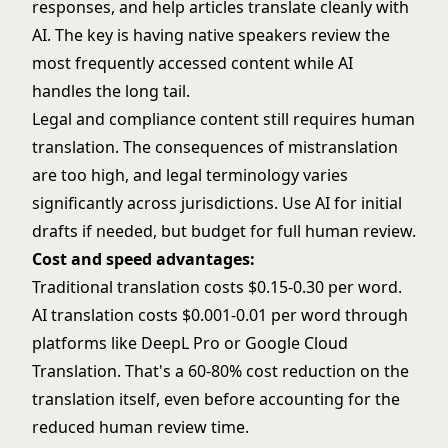
responses, and help articles translate cleanly with
AI. The key is having native speakers review the
most frequently accessed content while AI
handles the long tail.
Legal and compliance content still requires human
translation. The consequences of mistranslation
are too high, and legal terminology varies
significantly across jurisdictions. Use AI for initial
drafts if needed, but budget for full human review.
Cost and speed advantages:
Traditional translation costs $0.15-0.30 per word.
AI translation costs $0.001-0.01 per word through
platforms like
DeepL Pro
or
Google Cloud
Translation
. That's a 60-80% cost reduction on the
translation itself, even before accounting for the
reduced human review time.