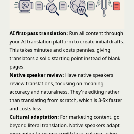
AI first-pass translation:
Run all content through
your AI translation platform to create initial drafts.
This takes minutes and costs pennies, giving
translators a solid starting point instead of blank
pages.
Native speaker review:
Have native speakers
review translations, focusing on meaning
accuracy and naturalness. They're editing rather
than translating from scratch, which is 3-5x faster
and costs less.
Cultural adaptation:
For marketing content, go
beyond literal translation. Native speakers adapt
messaging to resonate with local culture, using