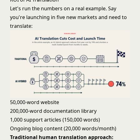
Let's run the numbers on a real example. Say
you're launching in five new markets and need to
translate:
50,000-word website
200,000-word documentation library
1,000 support articles (150,000 words)
Ongoing blog content (20,000 words/month)
Traditional human translation approach: