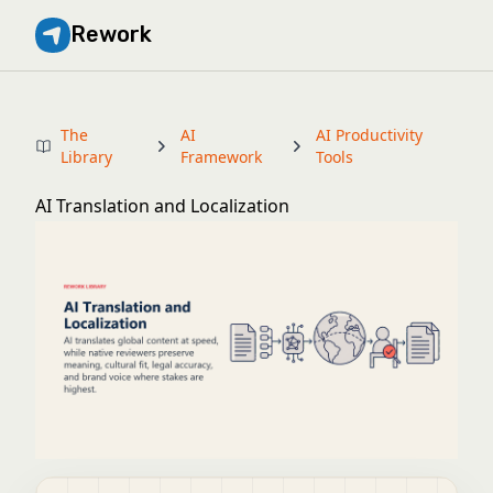
Rework
The
AI
AI Productivity
Library
Framework
Tools
AI Translation and Localization