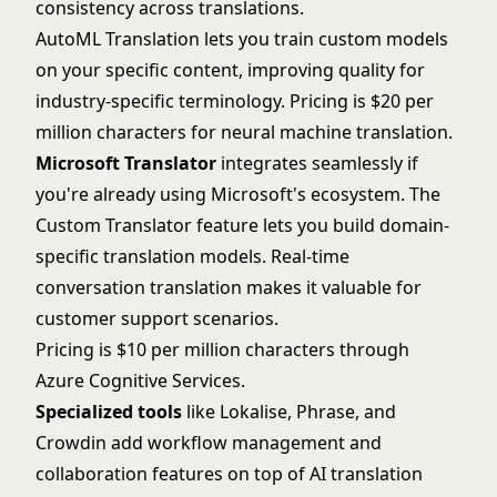
consistency across translations.
AutoML Translation lets you train custom models
on your specific content, improving quality for
industry-specific terminology. Pricing is $20 per
million characters for neural machine translation.
Microsoft Translator
integrates seamlessly if
you're already using Microsoft's ecosystem. The
Custom Translator feature lets you build domain-
specific translation models. Real-time
conversation translation makes it valuable for
customer support scenarios.
Pricing is $10 per million characters through
Azure Cognitive Services.
Specialized tools
like Lokalise, Phrase, and
Crowdin add workflow management and
collaboration features on top of AI translation