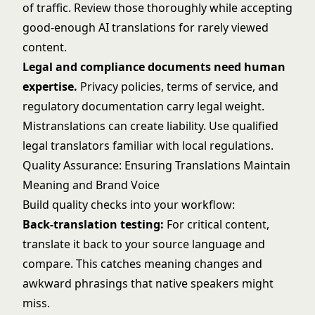
of traffic. Review those thoroughly while accepting
good-enough AI translations for rarely viewed
content.
Legal and compliance documents need human
expertise.
Privacy policies, terms of service, and
regulatory documentation carry legal weight.
Mistranslations can create liability. Use qualified
legal translators familiar with local regulations.
Quality Assurance: Ensuring Translations Maintain
Meaning and Brand Voice
Build quality checks into your workflow:
Back-translation testing:
For critical content,
translate it back to your source language and
compare. This catches meaning changes and
awkward phrasings that native speakers might
miss.