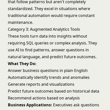
that follow patterns but aren't completely
standardized. They excel in situations where
traditional automation would require constant
maintenance.
Category 3: Augmented Analytics Tools
These tools turn data into insights without
requiring SQL queries or complex analysis. They
use AI to find patterns, answer questions in
natural language, and predict future outcomes.
What They Do:
Answer business questions in plain English
Automatically identify trends and anomalies
Generate reports and visualizations
Predict future outcomes based on historical data
Recommend actions based on analysis
Business Applications:
Executives ask questions