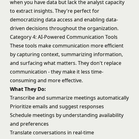
when you have data but lack the analyst capacity
to extract insights. They're perfect for
democratizing data access and enabling data-
driven decisions throughout the organization.
Category 4: AI-Powered Communication Tools
These tools make communication more efficient
by capturing context, summarizing information,
and surfacing what matters. They don't replace
communication - they make it less time-
consuming and more effective.
What They Do:
Transcribe and summarize meetings automatically
Prioritize emails and suggest responses
Schedule meetings by understanding availability
and preferences
Translate conversations in real-time