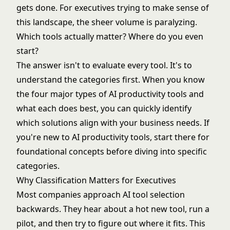
gets done. For executives trying to make sense of
this landscape, the sheer volume is paralyzing.
Which tools actually matter? Where do you even
start?
The answer isn't to evaluate every tool. It's to
understand the categories first. When you know
the four major types of AI productivity tools and
what each does best, you can quickly identify
which solutions align with your business needs. If
you're new to
AI productivity tools
, start there for
foundational concepts before diving into specific
categories.
Why Classification Matters for Executives
Most companies approach AI tool selection
backwards. They hear about a hot new tool, run a
pilot, and then try to figure out where it fits. This