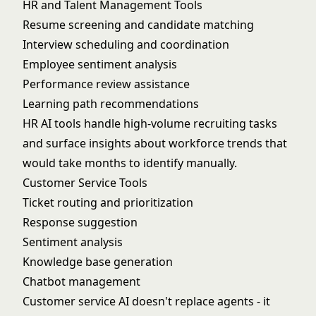
HR and Talent Management Tools
Resume screening and candidate matching
Interview scheduling and coordination
Employee sentiment analysis
Performance review assistance
Learning path recommendations
HR AI tools handle high-volume recruiting tasks
and surface insights about workforce trends that
would take months to identify manually.
Customer Service Tools
Ticket routing and prioritization
Response suggestion
Sentiment analysis
Knowledge base generation
Chatbot management
Customer service AI doesn't replace agents - it