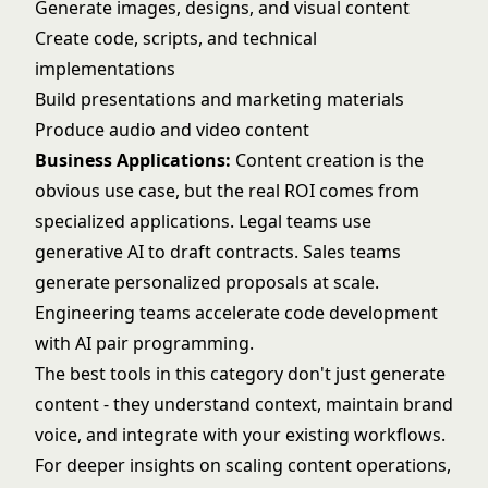
Generate images, designs, and visual content
Create code, scripts, and technical
implementations
Build presentations and marketing materials
Produce audio and video content
Business Applications:
Content creation is the
obvious use case, but the real ROI comes from
specialized applications. Legal teams use
generative AI to draft contracts. Sales teams
generate personalized proposals at scale.
Engineering teams accelerate code development
with AI pair programming.
The best tools in this category don't just generate
content - they understand context, maintain brand
voice, and integrate with your existing workflows.
For deeper insights on scaling content operations,