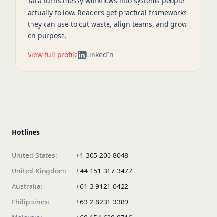
Tara turns messy workflows into systems people
actually follow. Readers get practical frameworks
they can use to cut waste, align teams, and grow
on purpose.
View full profile
LinkedIn
Hotlines
United States:
+1 305 200 8048
United Kingdom:
+44 151 317 3477
Australia:
+61 3 9121 0422
Philippines:
+63 2 8231 3389