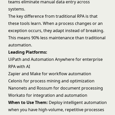
teams eliminate manual data entry across
systems.
The key difference from traditional RPA is that
these tools learn. When a process changes or an
exception occurs, they adapt instead of breaking.
This means 90% less maintenance than traditional
automation.
Leading Platforms:
UiPath and Automation Anywhere for enterprise
RPA with AI
Zapier and Make for workflow automation
Celonis for process mining and optimization
Nanonets and Rossum for document processing
Workato for integration and automation
When to Use Them:
Deploy intelligent automation
when you have high-volume, repetitive processes