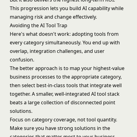
This progression lets you build AI capability while
managing risk and change effectively.
Avoiding the AI Tool Trap
Here's what doesn't work: adopting tools from
every category simultaneously. You end up with
overlap, integration challenges, and user
confusion.
The better approach is to map your highest-value
business processes to the appropriate category,
then select best-in-class tools that integrate well
together. A smaller, well-integrated AI tool stack
beats a large collection of disconnected point
solutions.
Focus on category coverage, not tool quantity.
Make sure you have strong solutions in the
categories that matter most to your business,