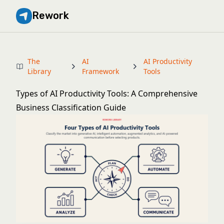
Rework
The
AI
AI Productivity
Library
Framework
Tools
Types of AI Productivity Tools: A Comprehensive
Business Classification Guide