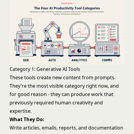
Category 1: Generative AI Tools
These tools create new content from prompts.
They're the most visible category right now, and
for good reason - they can produce work that
previously required human creativity and
expertise.
What They Do:
Write articles, emails, reports, and documentation