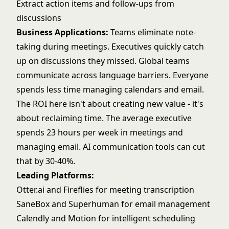
Extract action items and follow-ups from
discussions
Business Applications:
Teams eliminate note-
taking during meetings. Executives quickly catch
up on discussions they missed. Global teams
communicate across language barriers. Everyone
spends less time managing calendars and email.
The ROI here isn't about creating new value - it's
about reclaiming time. The average executive
spends 23 hours per week in meetings and
managing email. AI communication tools can cut
that by 30-40%.
Leading Platforms:
Otter.ai and Fireflies for meeting transcription
SaneBox and Superhuman for email management
Calendly and Motion for intelligent scheduling