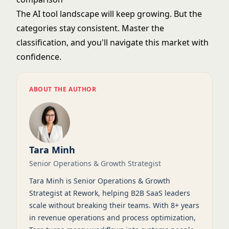
The AI tool landscape will keep growing. But the
categories stay consistent. Master the
classification, and you'll navigate this market with
confidence.
ABOUT THE AUTHOR
Tara Minh
Senior Operations & Growth Strategist
Tara Minh is Senior Operations & Growth
Strategist at Rework, helping B2B SaaS leaders
scale without breaking their teams. With 8+ years
in revenue operations and process optimization,