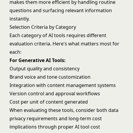
makes them more efficient by handling routine
questions and surfacing relevant information
instantly.
Selection Criteria by Category
Each category of AI tools requires different
evaluation criteria. Here's what matters most for
each:
For Generative AI Tools:
Output quality and consistency
Brand voice and tone customization
Integration with content management systems
Version control and approval workflows
Cost per unit of content generated
When evaluating these tools, consider both
data
privacy requirements
and long-term cost
implications through proper
AI tool cost