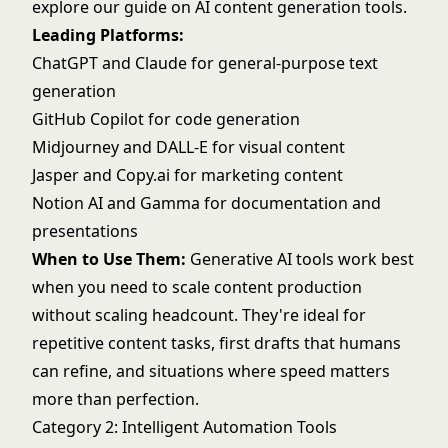
explore our guide on
AI content generation tools
.
Leading Platforms:
ChatGPT
and
Claude
for general-purpose text
generation
GitHub Copilot
for code generation
Midjourney
and
DALL-E
for visual content
Jasper
and
Copy.ai
for marketing content
Notion AI
and Gamma for documentation and
presentations
When to Use Them:
Generative AI tools work best
when you need to scale content production
without scaling headcount. They're ideal for
repetitive content tasks, first drafts that humans
can refine, and situations where speed matters
more than perfection.
Category 2: Intelligent Automation Tools