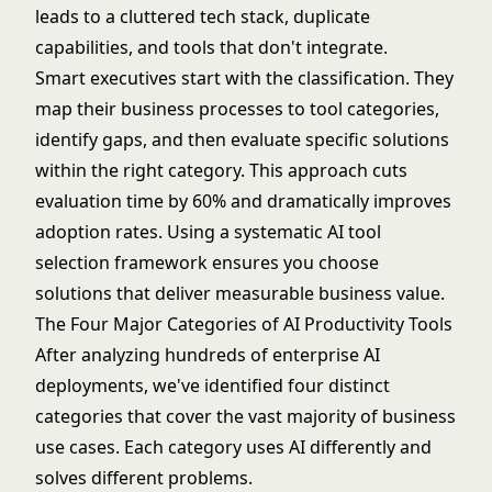
leads to a cluttered tech stack, duplicate
capabilities, and tools that don't integrate.
Smart executives start with the classification. They
map their business processes to tool categories,
identify gaps, and then evaluate specific solutions
within the right category. This approach cuts
evaluation time by 60% and dramatically improves
adoption rates. Using a systematic
AI tool
selection framework
ensures you choose
solutions that deliver measurable business value.
The Four Major Categories of AI Productivity Tools
After analyzing hundreds of enterprise AI
deployments, we've identified four distinct
categories that cover the vast majority of business
use cases. Each category uses AI differently and
solves different problems.