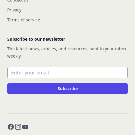
Privacy
Terms of service
Subscribe to our newsletter
The latest news, articles, and resources, sent to your inbox
weekly.
Email address
Subscribe
Facebook
Instagram
YouTube