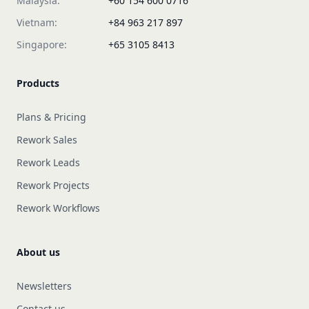
Malaysia:
+60 154 600 0716
Vietnam:
+84 963 217 897
Singapore:
+65 3105 8413
Products
Plans & Pricing
Rework Sales
Rework Leads
Rework Projects
Rework Workflows
About us
Newsletters
Contact us