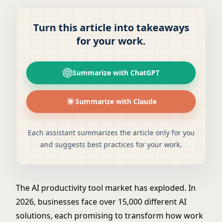
Turn this article into takeaways
for your work.
Summarize with ChatGPT
Summarize with Claude
Each assistant summarizes the article only for you
and suggests best practices for your work.
The AI productivity tool market has exploded. In
2026, businesses face over 15,000 different AI
solutions, each promising to transform how work