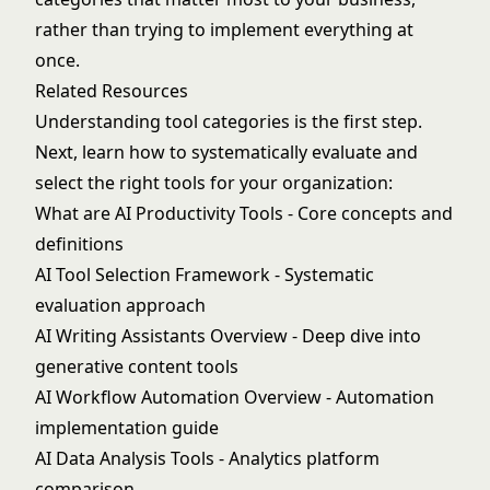
rather than trying to implement everything at
once.
Related Resources
Understanding tool categories is the first step.
Next, learn how to systematically evaluate and
select the right tools for your organization:
What are AI Productivity Tools
- Core concepts and
definitions
AI Tool Selection Framework
- Systematic
evaluation approach
AI Writing Assistants Overview
- Deep dive into
generative content tools
AI Workflow Automation Overview
- Automation
implementation guide
AI Data Analysis Tools
- Analytics platform
comparison