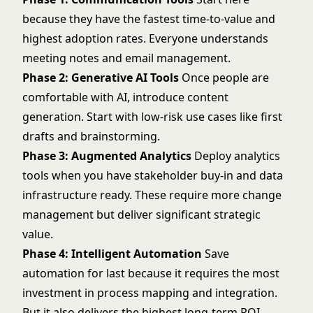
because they have the fastest time-to-value and
highest adoption rates. Everyone understands
meeting notes and email management.
Phase 2: Generative AI Tools
Once people are
comfortable with AI, introduce content
generation. Start with low-risk use cases like first
drafts and brainstorming.
Phase 3: Augmented Analytics
Deploy analytics
tools when you have stakeholder buy-in and data
infrastructure ready. These require more change
management but deliver significant strategic
value.
Phase 4: Intelligent Automation
Save
automation for last because it requires the most
investment in process mapping and integration.
But it also delivers the highest long-term ROI.