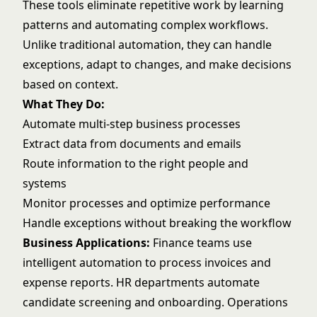
These tools eliminate repetitive work by learning
patterns and automating complex workflows.
Unlike traditional automation, they can handle
exceptions, adapt to changes, and make decisions
based on context.
What They Do:
Automate multi-step business processes
Extract data from documents and emails
Route information to the right people and
systems
Monitor processes and optimize performance
Handle exceptions without breaking the workflow
Business Applications:
Finance teams use
intelligent automation to process invoices and
expense reports. HR departments automate
candidate screening and onboarding. Operations