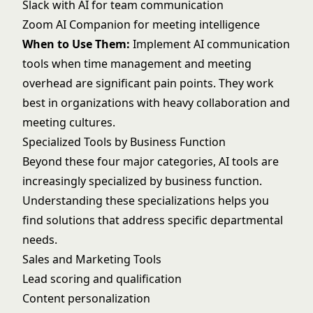
Slack with AI for team communication
Zoom AI Companion for meeting intelligence
When to Use Them:
Implement AI communication
tools when time management and meeting
overhead are significant pain points. They work
best in organizations with heavy collaboration and
meeting cultures.
Specialized Tools by Business Function
Beyond these four major categories, AI tools are
increasingly specialized by business function.
Understanding these specializations helps you
find solutions that address specific departmental
needs.
Sales and Marketing Tools
Lead scoring and qualification
Content personalization