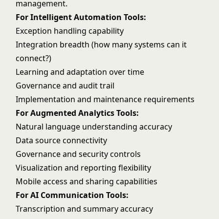
management
.
For Intelligent Automation Tools:
Exception handling capability
Integration breadth (how many systems can it
connect?)
Learning and adaptation over time
Governance and audit trail
Implementation and maintenance requirements
For Augmented Analytics Tools:
Natural language understanding accuracy
Data source connectivity
Governance and security controls
Visualization and reporting flexibility
Mobile access and sharing capabilities
For AI Communication Tools:
Transcription and summary accuracy