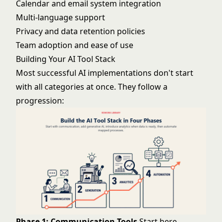
Calendar and email system integration
Multi-language support
Privacy and data retention policies
Team adoption and ease of use
Building Your AI Tool Stack
Most successful AI implementations don't start
with all categories at once. They follow a
progression:
Phase 1: Communication Tools
Start here