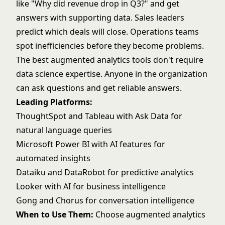
like "Why did revenue drop in Q3?" and get
answers with supporting data. Sales leaders
predict which deals will close. Operations teams
spot inefficiencies before they become problems.
The best augmented analytics tools don't require
data science expertise. Anyone in the organization
can ask questions and get reliable answers.
Leading Platforms:
ThoughtSpot
and
Tableau
with Ask Data for
natural language queries
Microsoft Power BI
with AI features for
automated insights
Dataiku
and
DataRobot
for predictive analytics
Looker
with AI for business intelligence
Gong
and Chorus for conversation intelligence
When to Use Them:
Choose augmented analytics