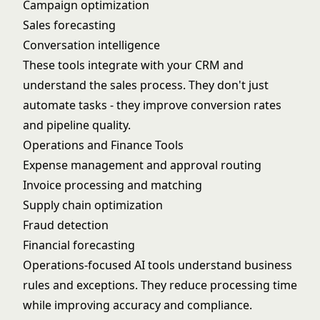
Campaign optimization
Sales forecasting
Conversation intelligence
These tools integrate with your CRM and
understand the sales process. They don't just
automate tasks - they improve conversion rates
and pipeline quality.
Operations and Finance Tools
Expense management and approval routing
Invoice processing and matching
Supply chain optimization
Fraud detection
Financial forecasting
Operations-focused AI tools understand business
rules and exceptions. They reduce processing time
while improving accuracy and compliance.