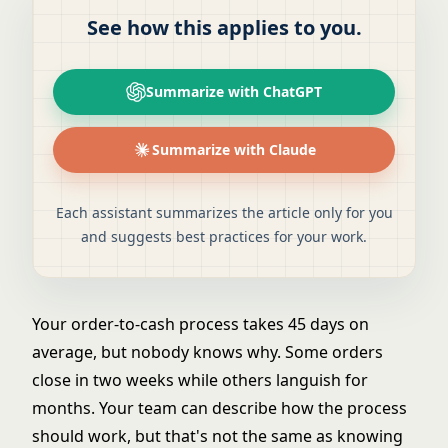
See how this applies to you.
Summarize with ChatGPT
Summarize with Claude
Each assistant summarizes the article only for you
and suggests best practices for your work.
Your order-to-cash process takes 45 days on
average, but nobody knows why. Some orders
close in two weeks while others languish for
months. Your team can describe how the process
should work, but that's not the same as knowing