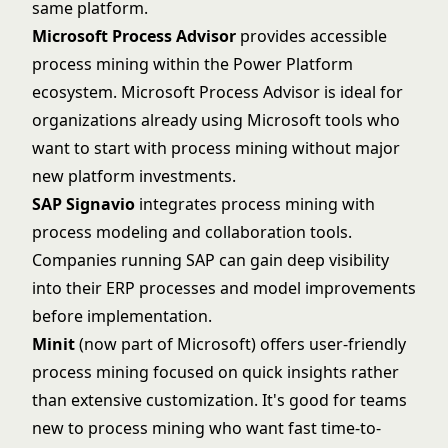
same platform.
Microsoft Process Advisor
provides accessible
process mining within the Power Platform
ecosystem.
Microsoft Process Advisor
is ideal for
organizations already using Microsoft tools who
want to start with process mining without major
new platform investments.
SAP Signavio
integrates process mining with
process modeling and collaboration tools.
Companies running SAP can gain deep visibility
into their ERP processes and model improvements
before implementation.
Minit
(now part of Microsoft) offers user-friendly
process mining focused on quick insights rather
than extensive customization. It's good for teams
new to process mining who want fast time-to-