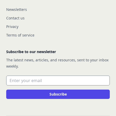
Newsletters
Contact us
Privacy
Terms of service
Subscribe to our newsletter
The latest news, articles, and resources, sent to your inbox
weekly.
Email address
Subscribe