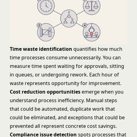
Time waste identification
quantifies how much
time processes consume unnecessarily. You can
measure time spent waiting for approvals, sitting
in queues, or undergoing rework. Each hour of
waste represents opportunity for improvement.
Cost reduction opportunities
emerge when you
understand process inefficiency. Manual steps
that could be automated, duplicate work that
could be eliminated, and exceptions that could be
prevented all represent concrete cost savings.
Compliance issue detection
spots processes that