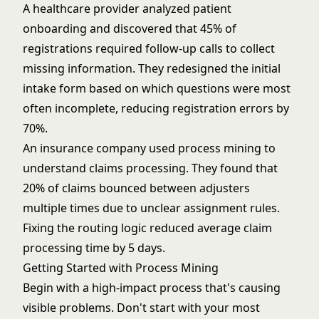
A healthcare provider analyzed patient
onboarding and discovered that 45% of
registrations required follow-up calls to collect
missing information. They redesigned the initial
intake form based on which questions were most
often incomplete, reducing registration errors by
70%.
An insurance company used process mining to
understand claims processing. They found that
20% of claims bounced between adjusters
multiple times due to unclear assignment rules.
Fixing the routing logic reduced average claim
processing time by 5 days.
Getting Started with Process Mining
Begin with a high-impact process that's causing
visible problems. Don't start with your most