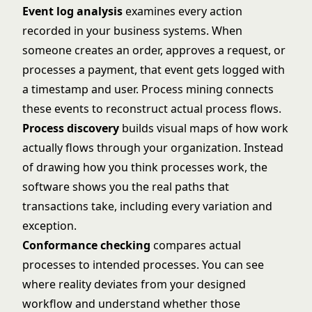
Event log analysis
examines every action
recorded in your business systems. When
someone creates an order, approves a request, or
processes a payment, that event gets logged with
a timestamp and user. Process mining connects
these events to reconstruct actual process flows.
Process discovery
builds visual maps of how work
actually flows through your organization. Instead
of drawing how you think processes work, the
software shows you the real paths that
transactions take, including every variation and
exception.
Conformance checking
compares actual
processes to intended processes. You can see
where reality deviates from your designed
workflow and understand whether those