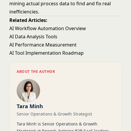
mining actual process data to find and fix real
inefficiencies.
Related Articles:
AI Workflow Automation Overview
AI Data Analysis Tools
AI Performance Measurement
AI Tool Implementation Roadmap
ABOUT THE AUTHOR
Tara Minh
Senior Operations & Growth Strategist
Tara Minh is Senior Operations & Growth
Strategist at Rework, helping B2B SaaS leaders