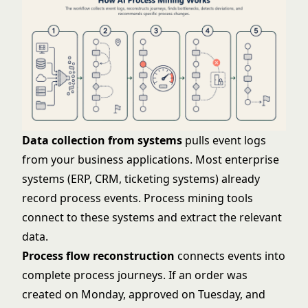
Data collection from systems
pulls event logs
from your business applications. Most enterprise
systems (ERP, CRM, ticketing systems) already
record process events. Process mining tools
connect to these systems and extract the relevant
data.
Process flow reconstruction
connects events into
complete process journeys. If an order was
created on Monday, approved on Tuesday, and