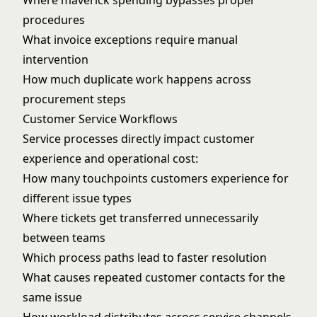
Where maverick spending bypasses proper
procedures
What invoice exceptions require manual
intervention
How much duplicate work happens across
procurement steps
Customer Service Workflows
Service processes directly impact customer
experience and operational cost:
How many touchpoints customers experience for
different issue types
Where tickets get transferred unnecessarily
between teams
Which process paths lead to faster resolution
What causes repeated customer contacts for the
same issue