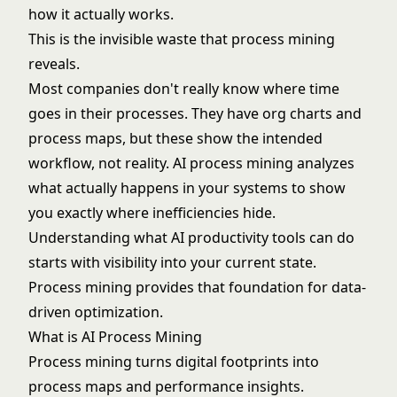
how it actually works.
This is the invisible waste that process mining
reveals.
Most companies don't really know where time
goes in their processes. They have org charts and
process maps, but these show the intended
workflow, not reality. AI process mining analyzes
what actually happens in your systems to show
you exactly where inefficiencies hide.
Understanding
what AI productivity tools can do
starts with visibility into your current state.
Process mining provides that foundation for data-
driven optimization.
What is AI Process Mining
Process mining turns digital footprints into
process maps and performance insights.