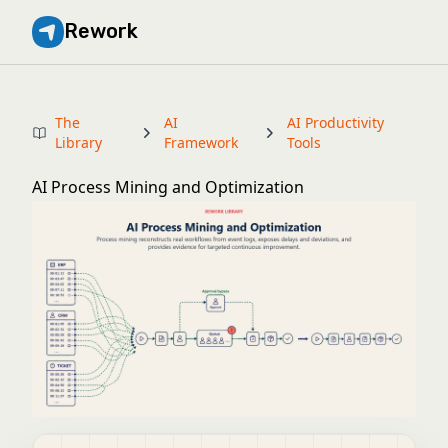
Rework
The
AI
AI Productivity
Library
Framework
Tools
AI Process Mining and Optimization