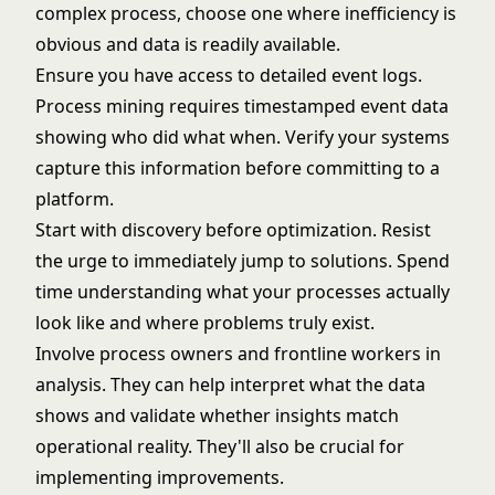
complex process, choose one where inefficiency is
obvious and data is readily available.
Ensure you have access to detailed event logs.
Process mining requires timestamped event data
showing who did what when. Verify your systems
capture this information before committing to a
platform.
Start with discovery before optimization. Resist
the urge to immediately jump to solutions. Spend
time understanding what your processes actually
look like and where problems truly exist.
Involve process owners and frontline workers in
analysis. They can help interpret what the data
shows and validate whether insights match
operational reality. They'll also be crucial for
implementing improvements.