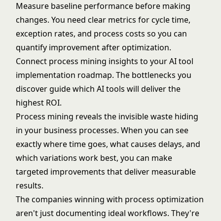
Measure baseline performance before making
changes. You need clear metrics for cycle time,
exception rates, and process costs so you can
quantify improvement after optimization.
Connect process mining insights to your
AI tool
implementation roadmap
. The bottlenecks you
discover guide which AI tools will deliver the
highest ROI.
Process mining reveals the invisible waste hiding
in your business processes. When you can see
exactly where time goes, what causes delays, and
which variations work best, you can make
targeted improvements that deliver measurable
results.
The companies winning with process optimization
aren't just documenting ideal workflows. They're