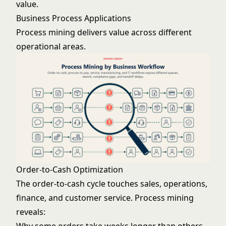
value.
Business Process Applications
Process mining delivers value across different
operational areas.
Order-to-Cash Optimization
The order-to-cash cycle touches sales, operations,
finance, and customer service. Process mining
reveals: