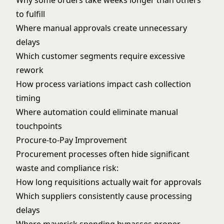
Why some orders take weeks longer than others
to fulfill
Where manual approvals create unnecessary
delays
Which customer segments require excessive
rework
How process variations impact cash collection
timing
Where automation could eliminate manual
touchpoints
Procure-to-Pay Improvement
Procurement processes often hide significant
waste and compliance risk:
How long requisitions actually wait for approvals
Which suppliers consistently cause processing
delays