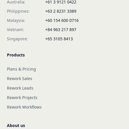
Australia:
+61 3 9121 0422
Philippines:
+63 2 8231 3389
Malaysia:
+60 154 600 0716
Vietnam:
+84 963 217 897
Singapore:
+65 3105 8413
Products
Plans & Pricing
Rework Sales
Rework Leads
Rework Projects
Rework Workflows
About us