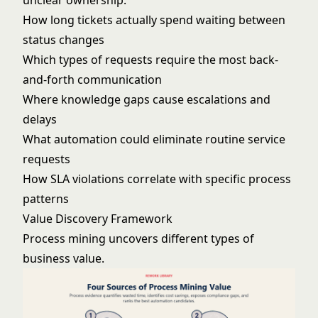
unclear ownership:
How long tickets actually spend waiting between
status changes
Which types of requests require the most back-
and-forth communication
Where knowledge gaps cause escalations and
delays
What automation could eliminate routine service
requests
How SLA violations correlate with specific process
patterns
Value Discovery Framework
Process mining uncovers different types of
business value.