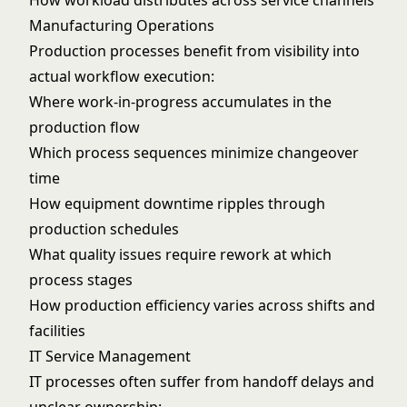
How workload distributes across service channels
Manufacturing Operations
Production processes benefit from visibility into
actual workflow execution:
Where work-in-progress accumulates in the
production flow
Which process sequences minimize changeover
time
How equipment downtime ripples through
production schedules
What quality issues require rework at which
process stages
How production efficiency varies across shifts and
facilities
IT Service Management
IT processes often suffer from handoff delays and