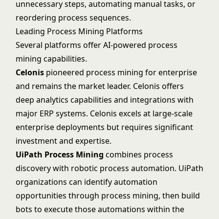
unnecessary steps, automating manual tasks, or
reordering process sequences.
Leading Process Mining Platforms
Several platforms offer AI-powered process
mining capabilities.
Celonis
pioneered process mining for enterprise
and remains the market leader.
Celonis
offers
deep analytics capabilities and integrations with
major ERP systems. Celonis excels at large-scale
enterprise deployments but requires significant
investment and expertise.
UiPath Process Mining
combines process
discovery with robotic process automation.
UiPath
organizations can identify automation
opportunities through process mining, then build
bots to execute those automations within the