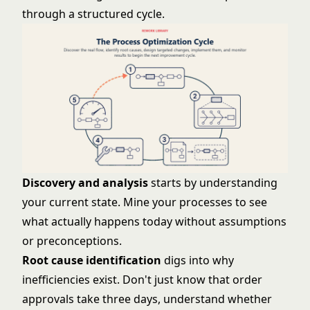
through a structured cycle.
Discovery and analysis
starts by understanding
your current state. Mine your processes to see
what actually happens today without assumptions
or preconceptions.
Root cause identification
digs into why
inefficiencies exist. Don't just know that order
approvals take three days, understand whether