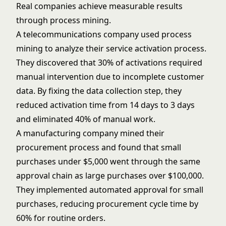
Real companies achieve measurable results
through process mining.
A telecommunications company used process
mining to analyze their service activation process.
They discovered that 30% of activations required
manual intervention due to incomplete customer
data. By fixing the data collection step, they
reduced activation time from 14 days to 3 days
and eliminated 40% of manual work.
A manufacturing company mined their
procurement process and found that small
purchases under $5,000 went through the same
approval chain as large purchases over $100,000.
They implemented automated approval for small
purchases, reducing procurement cycle time by
60% for routine orders.