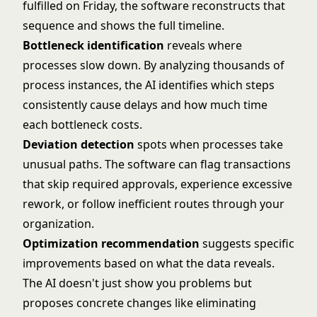
fulfilled on Friday, the software reconstructs that
sequence and shows the full timeline.
Bottleneck identification
reveals where
processes slow down. By analyzing thousands of
process instances, the AI identifies which steps
consistently cause delays and how much time
each bottleneck costs.
Deviation detection
spots when processes take
unusual paths. The software can flag transactions
that skip required approvals, experience excessive
rework, or follow inefficient routes through your
organization.
Optimization recommendation
suggests specific
improvements based on what the data reveals.
The AI doesn't just show you problems but
proposes concrete changes like eliminating