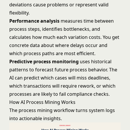
deviations cause problems or represent valid
flexibility.
Performance analysis
measures time between
process steps, identifies bottlenecks, and
calculates how much each variation costs. You get
concrete data about where delays occur and
which process paths are most efficient.
Predictive process monitoring
uses historical
patterns to forecast future process behavior. The
AI can predict which cases will miss deadlines,
which transactions will require rework, or which
processes are likely to fail compliance checks.
How AI Process Mining Works
The process mining workflow turns system logs
into actionable insights.