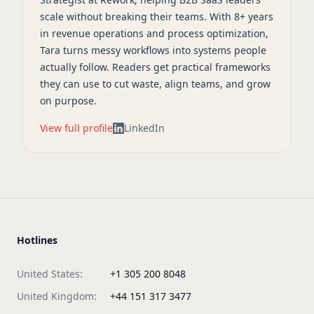
scale without breaking their teams. With 8+ years
in revenue operations and process optimization,
Tara turns messy workflows into systems people
actually follow. Readers get practical frameworks
they can use to cut waste, align teams, and grow
on purpose.
View full profile
LinkedIn
Hotlines
United States:
+1 305 200 8048
United Kingdom:
+44 151 317 3477