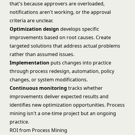
that's because approvers are overloaded,
notifications aren't working, or the approval
criteria are unclear.
Optimization design
develops specific
improvements based on root causes. Create
targeted solutions that address actual problems
rather than assumed issues.
Implementation
puts changes into practice
through process redesign, automation, policy
changes, or system modifications.
Continuous monitoring
tracks whether
improvements deliver expected results and
identifies new optimization opportunities. Process
mining isn't a one-time project but an ongoing
practice.
ROI from Process Mining