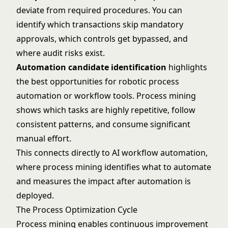
deviate from required procedures. You can
identify which transactions skip mandatory
approvals, which controls get bypassed, and
where audit risks exist.
Automation candidate identification
highlights
the best opportunities for robotic process
automation or workflow tools. Process mining
shows which tasks are highly repetitive, follow
consistent patterns, and consume significant
manual effort.
This connects directly to
AI workflow automation
,
where process mining identifies what to automate
and measures the impact after automation is
deployed.
The Process Optimization Cycle
Process mining enables continuous improvement