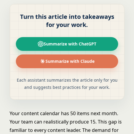
Turn this article into takeaways
for your work.
Summarize with ChatGPT
Summarize with Claude
Each assistant summarizes the article only for you
and suggests best practices for your work.
Your content calendar has 50 items next month.
Your team can realistically produce 15. This gap is
familiar to every content leader. The demand for