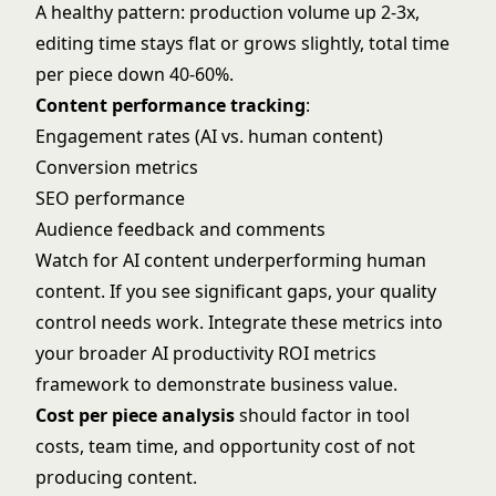
A healthy pattern: production volume up 2-3x,
editing time stays flat or grows slightly, total time
per piece down 40-60%.
Content performance tracking
:
Engagement rates (AI vs. human content)
Conversion metrics
SEO performance
Audience feedback and comments
Watch for AI content underperforming human
content. If you see significant gaps, your quality
control needs work. Integrate these metrics into
your broader
AI productivity ROI metrics
framework to demonstrate business value.
Cost per piece analysis
should factor in tool
costs, team time, and opportunity cost of not
producing content.