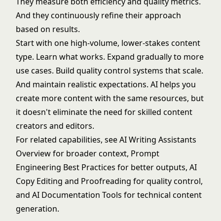
They measure both efficiency and quality metrics.
And they continuously refine their approach
based on results.
Start with one high-volume, lower-stakes content
type. Learn what works. Expand gradually to more
use cases. Build quality control systems that scale.
And maintain realistic expectations. AI helps you
create more content with the same resources, but
it doesn't eliminate the need for skilled content
creators and editors.
For related capabilities, see
AI Writing Assistants
Overview
for broader context,
Prompt
Engineering Best Practices
for better outputs,
AI
Copy Editing and Proofreading
for quality control,
and
AI Documentation Tools
for technical content
generation.