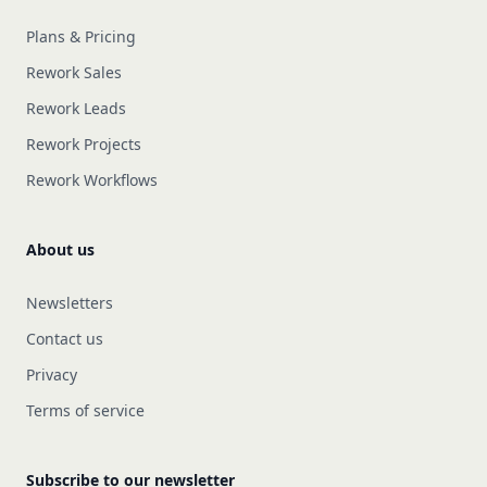
Plans & Pricing
Rework Sales
Rework Leads
Rework Projects
Rework Workflows
About us
Newsletters
Contact us
Privacy
Terms of service
Subscribe to our newsletter