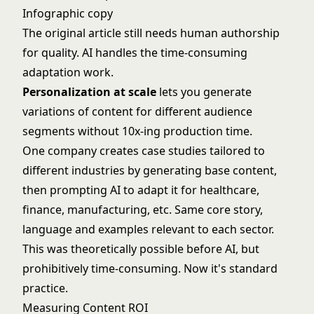
Infographic copy
The original article still needs human authorship
for quality. AI handles the time-consuming
adaptation work.
Personalization at scale
lets you generate
variations of content for different audience
segments without 10x-ing production time.
One company creates case studies tailored to
different industries by generating base content,
then prompting AI to adapt it for healthcare,
finance, manufacturing, etc. Same core story,
language and examples relevant to each sector.
This was theoretically possible before AI, but
prohibitively time-consuming. Now it's standard
practice.
Measuring Content ROI