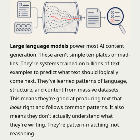
Large language models
power most AI content
generation. These aren't simple templates or mad-
libs. They're systems trained on billions of text
examples to predict what text should logically
come next. They've learned patterns of language,
structure, and content from massive datasets.
This means they're good at producing text that
looks
right and follows common patterns. It also
means they don't actually understand what
they're writing. They're pattern-matching, not
reasoning.