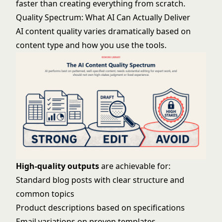
faster than creating everything from scratch.
Quality Spectrum: What AI Can Actually Deliver
AI content quality varies dramatically based on
content type and how you use the tools.
High-quality outputs
are achievable for:
Standard blog posts with clear structure and
common topics
Product descriptions based on specifications
Email variations on proven templates