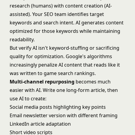
research (humans) with content creation (AI-
assisted). Your SEO team identifies target
keywords and search intent. AI generates content
optimized for those keywords while maintaining
readability.
But verify AI isn't keyword-stuffing or sacrificing
quality for optimization. Google's algorithms
increasingly penalize AI content that reads like it
was written to game search rankings.
Multi-channel repurposing
becomes much
easier with AI. Write one long-form article, then
use AI to create:
Social media posts highlighting key points
Email newsletter version with different framing
LinkedIn article adaptation
Short video scripts