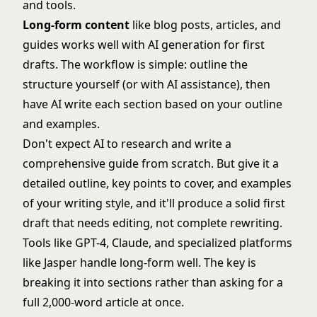
and tools.
Long-form content
like blog posts, articles, and
guides works well with AI generation for first
drafts. The workflow is simple: outline the
structure yourself (or with AI assistance), then
have AI write each section based on your outline
and examples.
Don't expect AI to research and write a
comprehensive guide from scratch. But give it a
detailed outline, key points to cover, and examples
of your writing style, and it'll produce a solid first
draft that needs editing, not complete rewriting.
Tools like GPT-4, Claude, and specialized platforms
like Jasper handle long-form well. The key is
breaking it into sections rather than asking for a
full 2,000-word article at once.