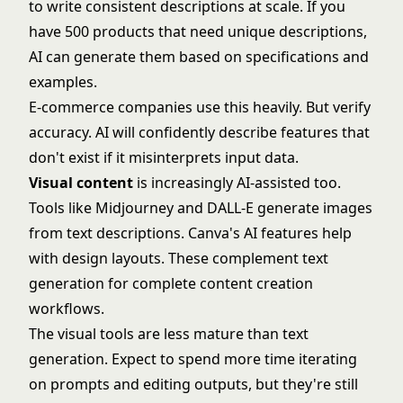
to write consistent descriptions at scale. If you
have 500 products that need unique descriptions,
AI can generate them based on specifications and
examples.
E-commerce companies use this heavily. But verify
accuracy. AI will confidently describe features that
don't exist if it misinterprets input data.
Visual content
is increasingly AI-assisted too.
Tools like
Midjourney
and
DALL-E
generate images
from text descriptions.
Canva's AI features
help
with design layouts. These complement text
generation for complete content creation
workflows.
The visual tools are less mature than text
generation. Expect to spend more time iterating
on prompts and editing outputs, but they're still