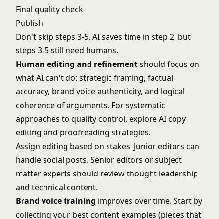
Final quality check
Publish
Don't skip steps 3-5. AI saves time in step 2, but
steps 3-5 still need humans.
Human editing and refinement
should focus on
what AI can't do: strategic framing, factual
accuracy, brand voice authenticity, and logical
coherence of arguments. For systematic
approaches to quality control, explore
AI copy
editing and proofreading
strategies.
Assign editing based on stakes. Junior editors can
handle social posts. Senior editors or subject
matter experts should review thought leadership
and technical content.
Brand voice training
improves over time. Start by
collecting your best content examples (pieces that