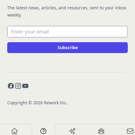
The latest news, articles, and resources, sent to your inbox
weekly.
Email address
Subscribe
Facebook
Instagram
YouTube
Copyright © 2026 Rework Inc.