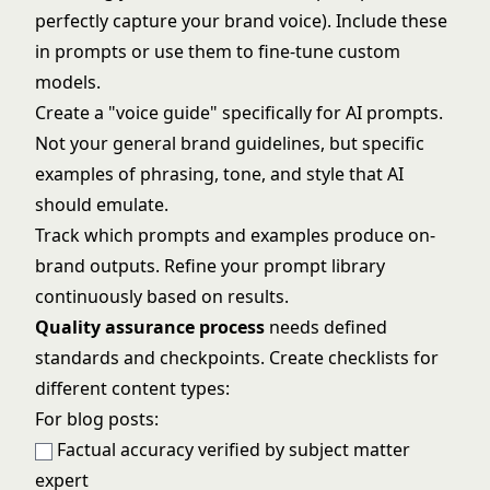
perfectly capture your brand voice). Include these
in prompts or use them to fine-tune custom
models.
Create a "voice guide" specifically for AI prompts.
Not your general brand guidelines, but specific
examples of phrasing, tone, and style that AI
should emulate.
Track which prompts and examples produce on-
brand outputs. Refine your prompt library
continuously based on results.
Quality assurance process
needs defined
standards and checkpoints. Create checklists for
different content types:
For blog posts:
Factual accuracy verified by subject matter
expert