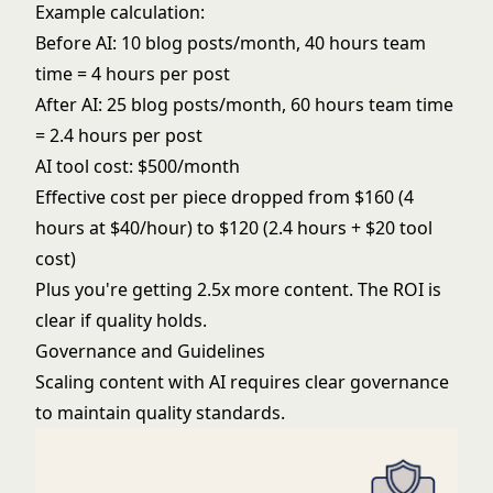
Example calculation:
Before AI: 10 blog posts/month, 40 hours team
time = 4 hours per post
After AI: 25 blog posts/month, 60 hours team time
= 2.4 hours per post
AI tool cost: $500/month
Effective cost per piece dropped from $160 (4
hours at $40/hour) to $120 (2.4 hours + $20 tool
cost)
Plus you're getting 2.5x more content. The ROI is
clear if quality holds.
Governance and Guidelines
Scaling content with AI requires clear governance
to maintain quality standards.