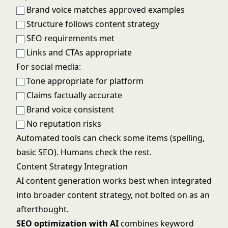
Brand voice matches approved examples
Structure follows content strategy
SEO requirements met
Links and CTAs appropriate
For social media:
Tone appropriate for platform
Claims factually accurate
Brand voice consistent
No reputation risks
Automated tools can check some items (spelling,
basic SEO). Humans check the rest.
Content Strategy Integration
AI content generation works best when integrated
into broader content strategy, not bolted on as an
afterthought.
SEO optimization with AI
combines keyword