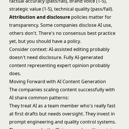
factual accuracy (pass/fail), brand voice (1-5),
strategic value (1-5), technical quality (pass/fail).
Attribution and disclosure
policies matter for
transparency. Some companies disclose AI use,
others don't. There's no consensus best practice
yet, but you should have a policy.
Consider context: AI-assisted editing probably
doesn't need disclosure. Fully AI-generated
content representing expert opinion probably
does.
Moving Forward with AI Content Generation
The companies scaling content successfully with
AI share common patterns:
They treat AI as a team member who's really fast
at first drafts but needs oversight. They invest in
prompt engineering and quality control systems.