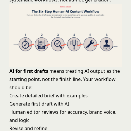
AI for first drafts
means treating AI output as the
starting point, not the finish line. Your workflow
should be:
Create detailed brief with examples
Generate first draft with AI
Human editor reviews for accuracy, brand voice,
and logic
Revise and refine