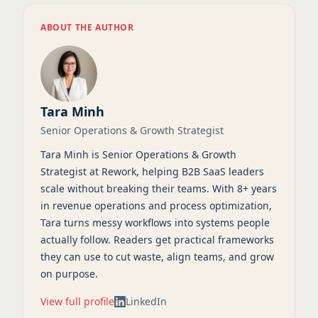
ABOUT THE AUTHOR
Tara Minh
Senior Operations & Growth Strategist
Tara Minh is Senior Operations & Growth
Strategist at Rework, helping B2B SaaS leaders
scale without breaking their teams. With 8+ years
in revenue operations and process optimization,
Tara turns messy workflows into systems people
actually follow. Readers get practical frameworks
they can use to cut waste, align teams, and grow
on purpose.
View full profile
LinkedIn