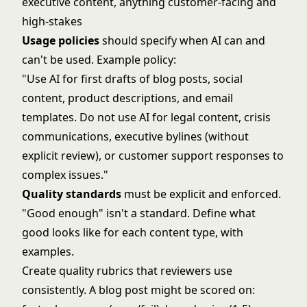
executive content, anything customer-facing and
high-stakes
Usage policies
should specify when AI can and
can't be used. Example policy:
"Use AI for first drafts of blog posts, social
content, product descriptions, and email
templates. Do not use AI for legal content, crisis
communications, executive bylines (without
explicit review), or customer support responses to
complex issues."
Quality standards
must be explicit and enforced.
"Good enough" isn't a standard. Define what
good looks like for each content type, with
examples.
Create quality rubrics that reviewers use
consistently. A blog post might be scored on: