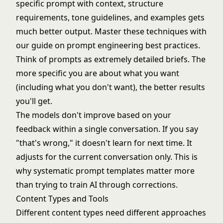
specific prompt with context, structure
requirements, tone guidelines, and examples gets
much better output. Master these techniques with
our guide on
prompt engineering best practices
.
Think of prompts as extremely detailed briefs. The
more specific you are about what you want
(including what you don't want), the better results
you'll get.
The models don't improve based on your
feedback within a single conversation. If you say
"that's wrong," it doesn't learn for next time. It
adjusts for the current conversation only. This is
why systematic prompt templates matter more
than trying to train AI through corrections.
Content Types and Tools
Different content types need different approaches