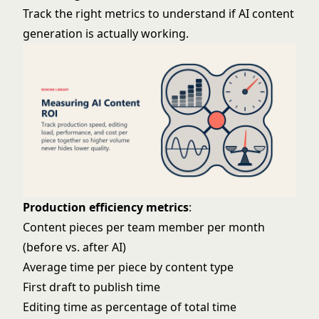
Track the right metrics to understand if AI content
generation is actually working.
Production efficiency metrics
:
Content pieces per team member per month
(before vs. after AI)
Average time per piece by content type
First draft to publish time
Editing time as percentage of total time