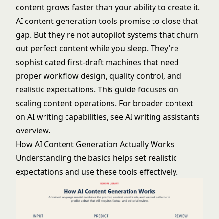
content grows faster than your ability to create it.
AI content generation tools promise to close that
gap. But they're not autopilot systems that churn
out perfect content while you sleep. They're
sophisticated first-draft machines that need
proper workflow design, quality control, and
realistic expectations. This guide focuses on
scaling content operations. For broader context
on AI writing capabilities, see
AI writing assistants
overview
.
How AI Content Generation Actually Works
Understanding the basics helps set realistic
expectations and use these tools effectively.