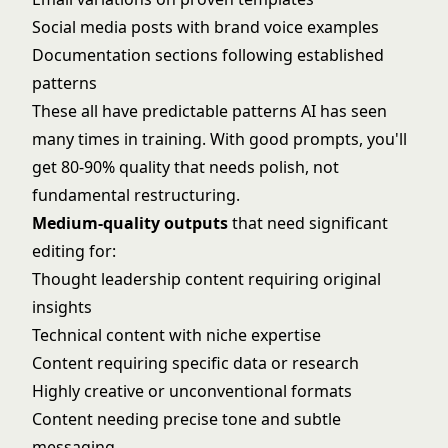
Social media posts with brand voice examples
Documentation sections following established
patterns
These all have predictable patterns AI has seen
many times in training. With good prompts, you'll
get 80-90% quality that needs polish, not
fundamental restructuring.
Medium-quality outputs
that need significant
editing for:
Thought leadership content requiring original
insights
Technical content with niche expertise
Content requiring specific data or research
Highly creative or unconventional formats
Content needing precise tone and subtle
messaging