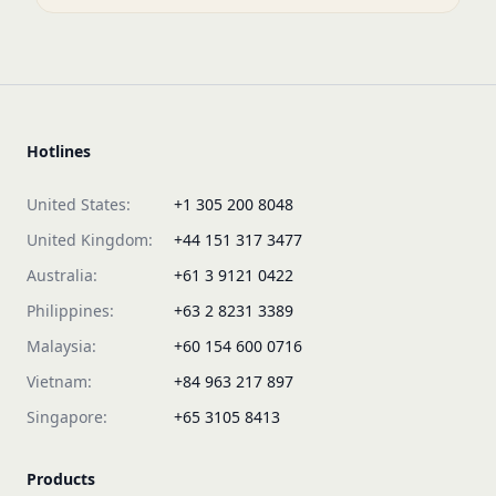
Hotlines
United States:
+1 305 200 8048
United Kingdom:
+44 151 317 3477
Australia:
+61 3 9121 0422
Philippines:
+63 2 8231 3389
Malaysia:
+60 154 600 0716
Vietnam:
+84 963 217 897
Singapore:
+65 3105 8413
Products