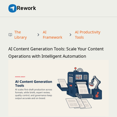
Rework
The
AI
AI Productivity
Library
Framework
Tools
AI Content Generation Tools: Scale Your Content
Operations with Intelligent Automation