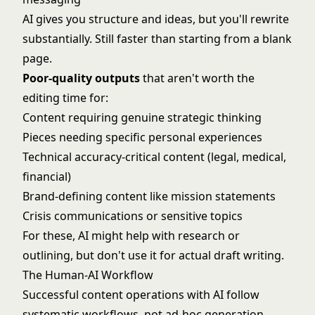
AI gives you structure and ideas, but you'll rewrite
substantially. Still faster than starting from a blank
page.
Poor-quality outputs
that aren't worth the
editing time for:
Content requiring genuine strategic thinking
Pieces needing specific personal experiences
Technical accuracy-critical content (legal, medical,
financial)
Brand-defining content like mission statements
Crisis communications or sensitive topics
For these, AI might help with research or
outlining, but don't use it for actual draft writing.
The Human-AI Workflow
Successful content operations with AI follow
systematic workflows, not ad-hoc generation.