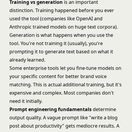
Training vs generation
is an important
distinction. Training happened before you ever
used the tool (companies like OpenAI and
Anthropic trained models on huge text corpora).
Generation is what happens when you use the
tool. You're not training it (usually), you're
prompting it to generate text based on what it
already learned.
Some enterprise tools let you fine-tune models on
your specific content for better brand voice
matching. This is actual additional training, but it's
expensive and complex. Most companies don't
need it initially.
Prompt engineering fundamentals
determine
output quality. A vague prompt like "write a blog
post about productivity" gets mediocre results. A