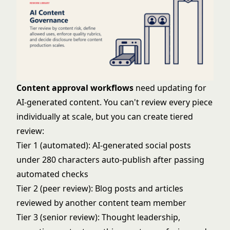
Content approval workflows
need updating for
AI-generated content. You can't review every piece
individually at scale, but you can create tiered
review:
Tier 1 (automated): AI-generated social posts
under 280 characters auto-publish after passing
automated checks
Tier 2 (peer review): Blog posts and articles
reviewed by another content team member
Tier 3 (senior review): Thought leadership,