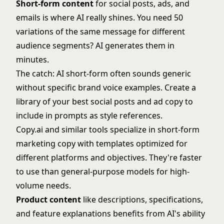
Short-form content
for social posts, ads, and
emails is where AI really shines. You need 50
variations of the same message for different
audience segments? AI generates them in
minutes.
The catch: AI short-form often sounds generic
without specific brand voice examples. Create a
library of your best social posts and ad copy to
include in prompts as style references.
Copy.ai and similar tools specialize in short-form
marketing copy with templates optimized for
different platforms and objectives. They're faster
to use than general-purpose models for high-
volume needs.
Product content
like descriptions, specifications,
and feature explanations benefits from AI's ability