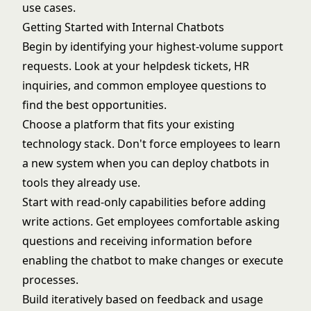
use cases.
Getting Started with Internal Chatbots
Begin by identifying your highest-volume support
requests. Look at your helpdesk tickets, HR
inquiries, and common employee questions to
find the best opportunities.
Choose a platform that fits your existing
technology stack. Don't force employees to learn
a new system when you can deploy chatbots in
tools they already use.
Start with read-only capabilities before adding
write actions. Get employees comfortable asking
questions and receiving information before
enabling the chatbot to make changes or execute
processes.
Build iteratively based on feedback and usage