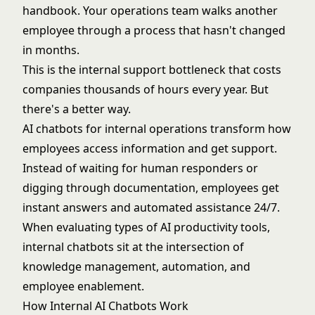
handbook. Your operations team walks another
employee through a process that hasn't changed
in months.
This is the internal support bottleneck that costs
companies thousands of hours every year. But
there's a better way.
AI chatbots for internal operations transform how
employees access information and get support.
Instead of waiting for human responders or
digging through documentation, employees get
instant answers and automated assistance 24/7.
When evaluating
types of AI productivity tools
,
internal chatbots sit at the intersection of
knowledge management, automation, and
employee enablement.
How Internal AI Chatbots Work