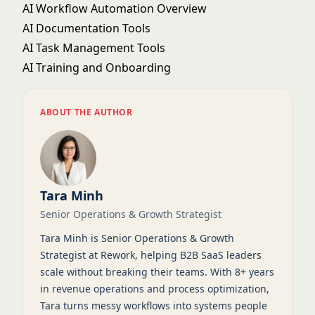
AI Workflow Automation Overview
AI Documentation Tools
AI Task Management Tools
AI Training and Onboarding
ABOUT THE AUTHOR
Tara Minh
Senior Operations & Growth Strategist
Tara Minh is Senior Operations & Growth
Strategist at Rework, helping B2B SaaS leaders
scale without breaking their teams. With 8+ years
in revenue operations and process optimization,
Tara turns messy workflows into systems people