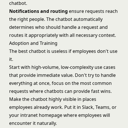
chatbot.
Notifications and routing
ensure requests reach
the right people. The chatbot automatically
determines who should handle a request and
routes it appropriately with all necessary context.
Adoption and Training
The best chatbot is useless if employees don't use
it.
Start with high-volume, low-complexity use cases
that provide immediate value. Don't try to handle
everything at once, focus on the most common
requests where chatbots can provide fast wins.
Make the chatbot highly visible in places
employees already work. Put it in Slack, Teams, or
your intranet homepage where employees will
encounter it naturally.