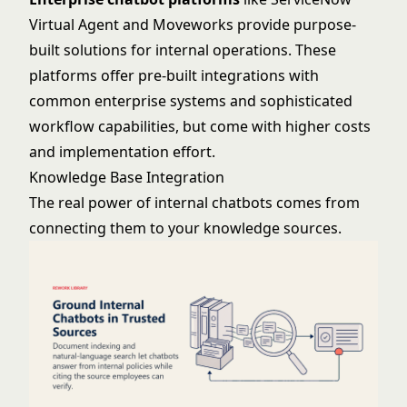
Virtual Agent
and
Moveworks
provide purpose-
built solutions for internal operations. These
platforms offer pre-built integrations with
common enterprise systems and sophisticated
workflow capabilities, but come with higher costs
and implementation effort.
Knowledge Base Integration
The real power of internal chatbots comes from
connecting them to your knowledge sources.