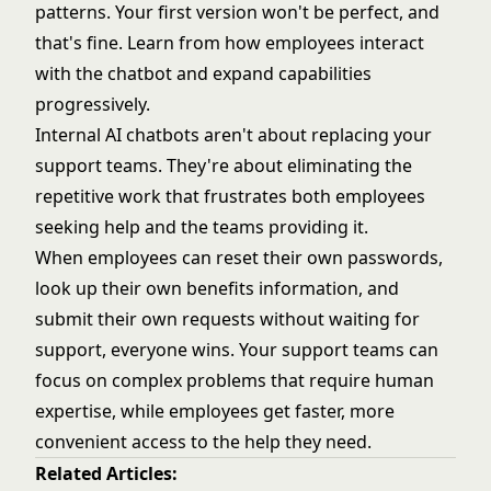
patterns. Your first version won't be perfect, and
that's fine. Learn from how employees interact
with the chatbot and expand capabilities
progressively.
Internal AI chatbots aren't about replacing your
support teams. They're about eliminating the
repetitive work that frustrates both employees
seeking help and the teams providing it.
When employees can reset their own passwords,
look up their own benefits information, and
submit their own requests without waiting for
support, everyone wins. Your support teams can
focus on complex problems that require human
expertise, while employees get faster, more
convenient access to the help they need.
Related Articles: