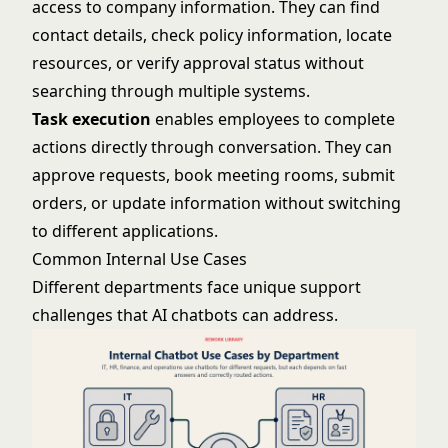
access to company information. They can find
contact details, check policy information, locate
resources, or verify approval status without
searching through multiple systems.
Task execution
enables employees to complete
actions directly through conversation. They can
approve requests, book meeting rooms, submit
orders, or update information without switching
to different applications.
Common Internal Use Cases
Different departments face unique support
challenges that AI chatbots can address.