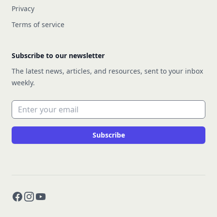
Privacy
Terms of service
Subscribe to our newsletter
The latest news, articles, and resources, sent to your inbox
weekly.
Email address
Subscribe
Facebook
Instagram
YouTube