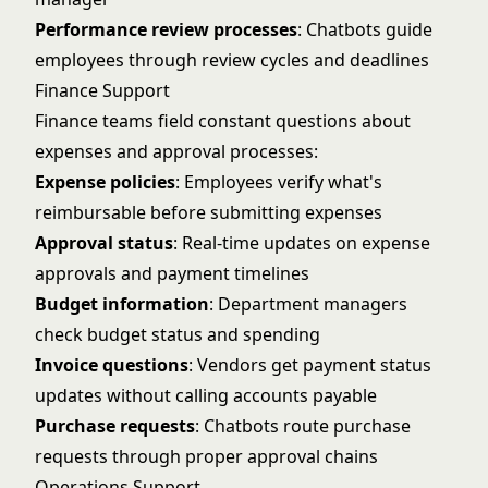
Performance review processes
: Chatbots guide
employees through review cycles and deadlines
Finance Support
Finance teams field constant questions about
expenses and approval processes:
Expense policies
: Employees verify what's
reimbursable before submitting expenses
Approval status
: Real-time updates on expense
approvals and payment timelines
Budget information
: Department managers
check budget status and spending
Invoice questions
: Vendors get payment status
updates without calling accounts payable
Purchase requests
: Chatbots route purchase
requests through proper approval chains
Operations Support