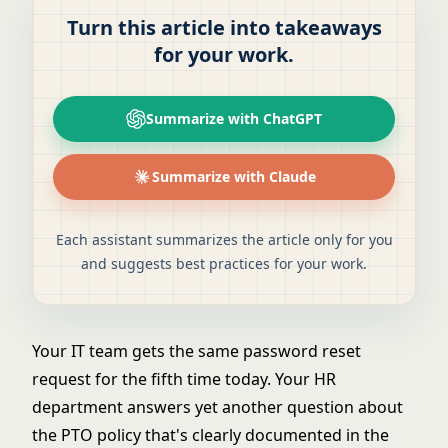
Turn this article into takeaways
for your work.
Summarize with ChatGPT
Summarize with Claude
Each assistant summarizes the article only for you
and suggests best practices for your work.
Your IT team gets the same password reset
request for the fifth time today. Your HR
department answers yet another question about
the PTO policy that's clearly documented in the