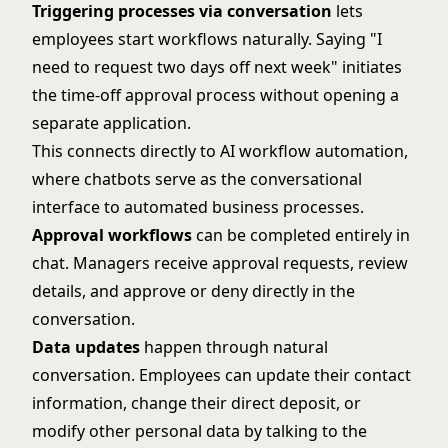
Triggering processes via conversation
lets
employees start workflows naturally. Saying "I
need to request two days off next week" initiates
the time-off approval process without opening a
separate application.
This connects directly to
AI workflow automation
,
where chatbots serve as the conversational
interface to automated business processes.
Approval workflows
can be completed entirely in
chat. Managers receive approval requests, review
details, and approve or deny directly in the
conversation.
Data updates
happen through natural
conversation. Employees can update their contact
information, change their direct deposit, or
modify other personal data by talking to the