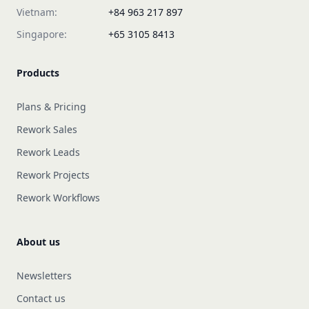
Vietnam:
+84 963 217 897
Singapore:
+65 3105 8413
Products
Plans & Pricing
Rework Sales
Rework Leads
Rework Projects
Rework Workflows
About us
Newsletters
Contact us