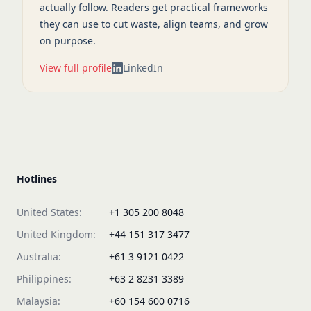
actually follow. Readers get practical frameworks
they can use to cut waste, align teams, and grow
on purpose.
View full profile
LinkedIn
Hotlines
United States:
+1 305 200 8048
United Kingdom:
+44 151 317 3477
Australia:
+61 3 9121 0422
Philippines:
+63 2 8231 3389
Malaysia:
+60 154 600 0716