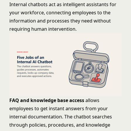
Internal chatbots act as intelligent assistants for
your workforce, connecting employees to the
information and processes they need without
requiring human intervention.
FAQ and knowledge base access
allows
employees to get instant answers from your
internal documentation. The chatbot searches
through policies, procedures, and knowledge