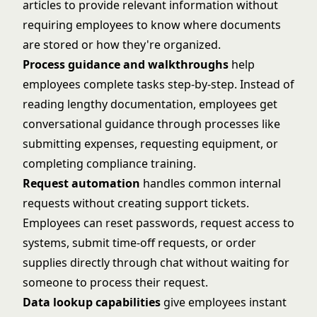
articles to provide relevant information without
requiring employees to know where documents
are stored or how they're organized.
Process guidance and walkthroughs
help
employees complete tasks step-by-step. Instead of
reading lengthy documentation, employees get
conversational guidance through processes like
submitting expenses, requesting equipment, or
completing compliance training.
Request automation
handles common internal
requests without creating support tickets.
Employees can reset passwords, request access to
systems, submit time-off requests, or order
supplies directly through chat without waiting for
someone to process their request.
Data lookup capabilities
give employees instant