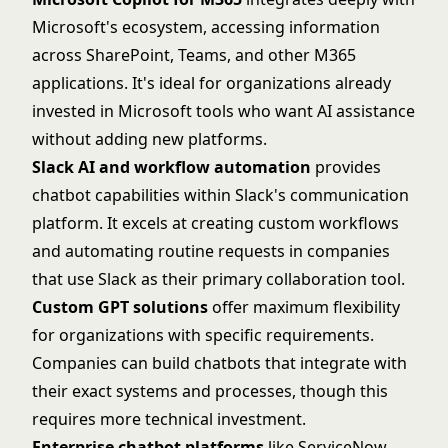
Microsoft's ecosystem, accessing information
across SharePoint, Teams, and other M365
applications. It's ideal for organizations already
invested in Microsoft tools who want AI assistance
without adding new platforms.
Slack AI and workflow automation
provides
chatbot capabilities within
Slack
's communication
platform. It excels at creating custom workflows
and automating routine requests in companies
that use Slack as their primary collaboration tool.
Custom GPT solutions
offer maximum flexibility
for organizations with specific requirements.
Companies can build chatbots that integrate with
their exact systems and processes, though this
requires more technical investment.
Enterprise chatbot platforms
like
ServiceNow