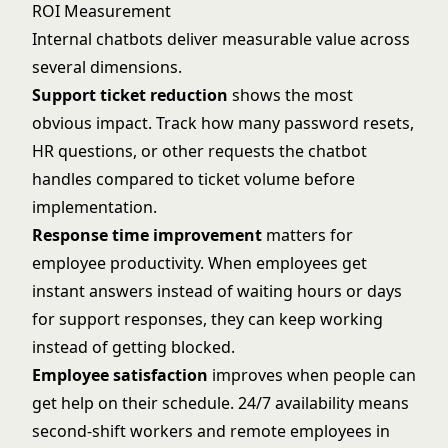
ROI Measurement
Internal chatbots deliver measurable value across
several dimensions.
Support ticket reduction
shows the most
obvious impact. Track how many password resets,
HR questions, or other requests the chatbot
handles compared to ticket volume before
implementation.
Response time improvement
matters for
employee productivity. When employees get
instant answers instead of waiting hours or days
for support responses, they can keep working
instead of getting blocked.
Employee satisfaction
improves when people can
get help on their schedule. 24/7 availability means
second-shift workers and remote employees in