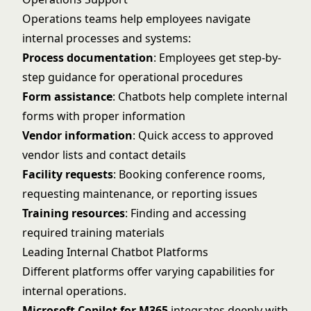
Operations teams help employees navigate
internal processes and systems:
Process documentation
: Employees get step-by-
step guidance for operational procedures
Form assistance
: Chatbots help complete internal
forms with proper information
Vendor information
: Quick access to approved
vendor lists and contact details
Facility requests
: Booking conference rooms,
requesting maintenance, or reporting issues
Training resources
: Finding and accessing
required training materials
Leading Internal Chatbot Platforms
Different platforms offer varying capabilities for
internal operations.
Microsoft Copilot for M365
integrates deeply with