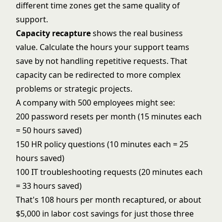
different time zones get the same quality of
support.
Capacity recapture
shows the real business
value. Calculate the hours your support teams
save by not handling repetitive requests. That
capacity can be redirected to more complex
problems or strategic projects.
A company with 500 employees might see:
200 password resets per month (15 minutes each
= 50 hours saved)
150 HR policy questions (10 minutes each = 25
hours saved)
100 IT troubleshooting requests (20 minutes each
= 33 hours saved)
That's 108 hours per month recaptured, or about
$5,000 in labor cost savings for just those three