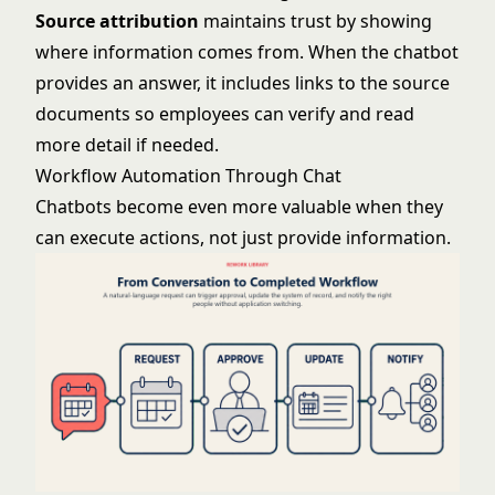
Source attribution
maintains trust by showing
where information comes from. When the chatbot
provides an answer, it includes links to the source
documents so employees can verify and read
more detail if needed.
Workflow Automation Through Chat
Chatbots become even more valuable when they
can execute actions, not just provide information.