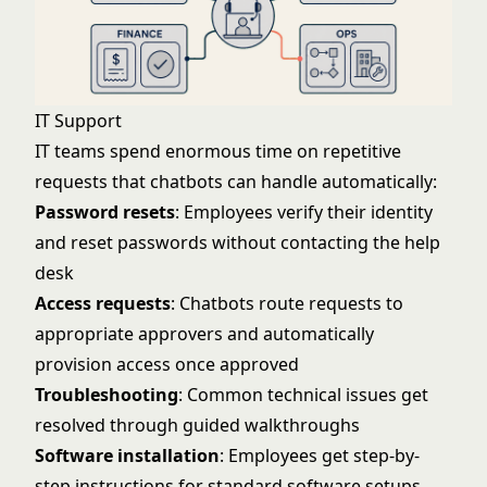
IT Support
IT teams spend enormous time on repetitive
requests that chatbots can handle automatically:
Password resets
: Employees verify their identity
and reset passwords without contacting the help
desk
Access requests
: Chatbots route requests to
appropriate approvers and automatically
provision access once approved
Troubleshooting
: Common technical issues get
resolved through guided walkthroughs
Software installation
: Employees get step-by-
step instructions for standard software setups