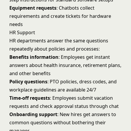
Equipment requests
: Chatbots collect
requirements and create tickets for hardware
needs
HR Support
HR departments answer the same questions
repeatedly about policies and processes:
Benefits information
: Employees get instant
answers about health insurance, retirement plans,
and other benefits
Policy questions
: PTO policies, dress codes, and
workplace guidelines are available 24/7
Time-off requests
: Employees submit vacation
requests and check approval status through chat
Onboarding support
: New hires get answers to
common questions without bothering their
manager