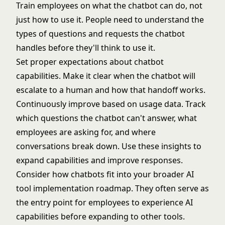
Train employees on what the chatbot can do, not
just how to use it. People need to understand the
types of questions and requests the chatbot
handles before they'll think to use it.
Set proper expectations about chatbot
capabilities. Make it clear when the chatbot will
escalate to a human and how that handoff works.
Continuously improve based on usage data. Track
which questions the chatbot can't answer, what
employees are asking for, and where
conversations break down. Use these insights to
expand capabilities and improve responses.
Consider how chatbots fit into your broader
AI
tool implementation roadmap
. They often serve as
the entry point for employees to experience AI
capabilities before expanding to other tools.