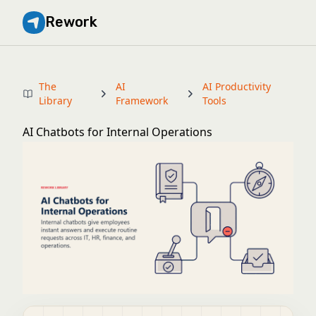
Rework
The
AI
AI Productivity
Library
Framework
Tools
AI Chatbots for Internal Operations