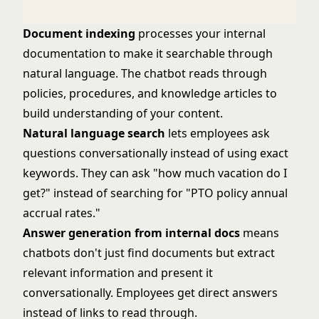
Document indexing
processes your internal
documentation to make it searchable through
natural language. The chatbot reads through
policies, procedures, and knowledge articles to
build understanding of your content.
Natural language search
lets employees ask
questions conversationally instead of using exact
keywords. They can ask "how much vacation do I
get?" instead of searching for "PTO policy annual
accrual rates."
Answer generation from internal docs
means
chatbots don't just find documents but extract
relevant information and present it
conversationally. Employees get direct answers
instead of links to read through.