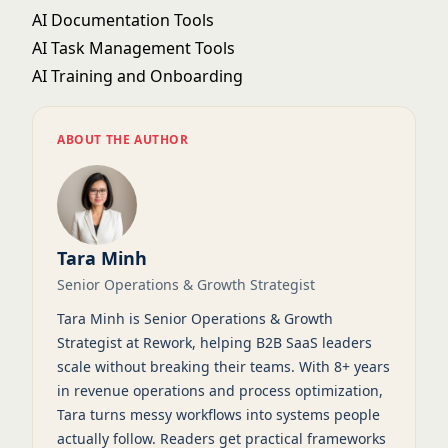
AI Documentation Tools
AI Task Management Tools
AI Training and Onboarding
ABOUT THE AUTHOR
Tara Minh
Senior Operations & Growth Strategist
Tara Minh is Senior Operations & Growth
Strategist at Rework, helping B2B SaaS leaders
scale without breaking their teams. With 8+ years
in revenue operations and process optimization,
Tara turns messy workflows into systems people
actually follow. Readers get practical frameworks