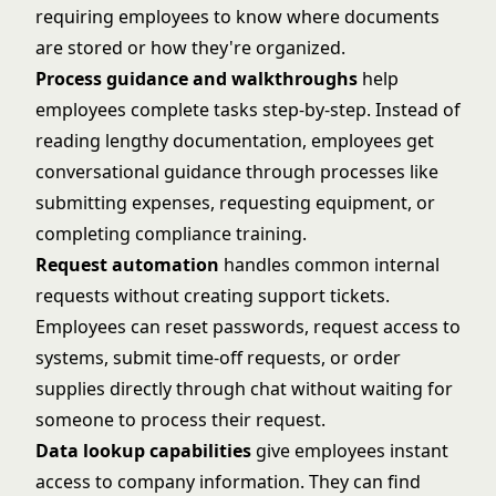
requiring employees to know where documents
are stored or how they're organized.
Process guidance and walkthroughs
help
employees complete tasks step-by-step. Instead of
reading lengthy documentation, employees get
conversational guidance through processes like
submitting expenses, requesting equipment, or
completing compliance training.
Request automation
handles common internal
requests without creating support tickets.
Employees can reset passwords, request access to
systems, submit time-off requests, or order
supplies directly through chat without waiting for
someone to process their request.
Data lookup capabilities
give employees instant
access to company information. They can find