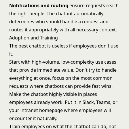
Notifications and routing
ensure requests reach
the right people. The chatbot automatically
determines who should handle a request and
routes it appropriately with all necessary context.
Adoption and Training
The best chatbot is useless if employees don't use
it.
Start with high-volume, low-complexity use cases
that provide immediate value. Don't try to handle
everything at once, focus on the most common
requests where chatbots can provide fast wins.
Make the chatbot highly visible in places
employees already work. Put it in Slack, Teams, or
your intranet homepage where employees will
encounter it naturally.
Train employees on what the chatbot can do, not