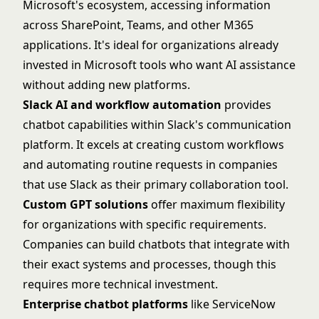
Microsoft's ecosystem, accessing information
across SharePoint, Teams, and other M365
applications. It's ideal for organizations already
invested in Microsoft tools who want AI assistance
without adding new platforms.
Slack AI and workflow automation
provides
chatbot capabilities within
Slack
's communication
platform. It excels at creating custom workflows
and automating routine requests in companies
that use Slack as their primary collaboration tool.
Custom GPT solutions
offer maximum flexibility
for organizations with specific requirements.
Companies can build chatbots that integrate with
their exact systems and processes, though this
requires more technical investment.
Enterprise chatbot platforms
like
ServiceNow