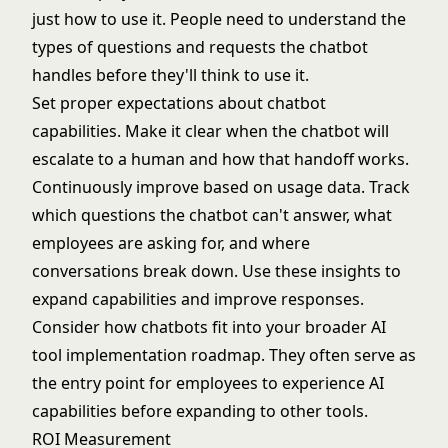
just how to use it. People need to understand the
types of questions and requests the chatbot
handles before they'll think to use it.
Set proper expectations about chatbot
capabilities. Make it clear when the chatbot will
escalate to a human and how that handoff works.
Continuously improve based on usage data. Track
which questions the chatbot can't answer, what
employees are asking for, and where
conversations break down. Use these insights to
expand capabilities and improve responses.
Consider how chatbots fit into your broader
AI
tool implementation roadmap
. They often serve as
the entry point for employees to experience AI
capabilities before expanding to other tools.
ROI Measurement