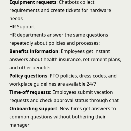
Equipment requests
: Chatbots collect
requirements and create tickets for hardware
needs
HR Support
HR departments answer the same questions
repeatedly about policies and processes:
Benefits information
: Employees get instant
answers about health insurance, retirement plans,
and other benefits
Policy questions
: PTO policies, dress codes, and
workplace guidelines are available 24/7
Time-off requests
: Employees submit vacation
requests and check approval status through chat
Onboarding support
: New hires get answers to
common questions without bothering their
manager