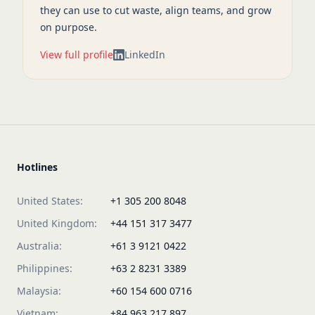
they can use to cut waste, align teams, and grow
on purpose.
View full profile
LinkedIn
Hotlines
United States:
+1 305 200 8048
United Kingdom:
+44 151 317 3477
Australia:
+61 3 9121 0422
Philippines:
+63 2 8231 3389
Malaysia:
+60 154 600 0716
Vietnam:
+84 963 217 897