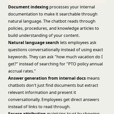
Document indexing
processes your internal
documentation to make it searchable through
natural language. The chatbot reads through
policies, procedures, and knowledge articles to
build understanding of your content.
Natural language search
lets employees ask
questions conversationally instead of using exact
keywords. They can ask "how much vacation do I
get?" instead of searching for "PTO policy annual
accrual rates."
Answer generation from internal docs
means
chatbots don't just find documents but extract
relevant information and present it
conversationally. Employees get direct answers
instead of links to read through.
Source attribution
maintains trust by showing