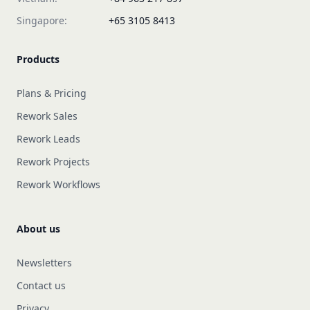
Singapore:
+65 3105 8413
Products
Plans & Pricing
Rework Sales
Rework Leads
Rework Projects
Rework Workflows
About us
Newsletters
Contact us
Privacy