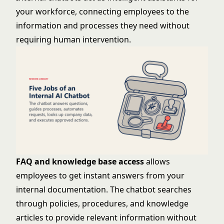
your workforce, connecting employees to the
information and processes they need without
requiring human intervention.
FAQ and knowledge base access
allows
employees to get instant answers from your
internal documentation. The chatbot searches
through policies, procedures, and knowledge
articles to provide relevant information without