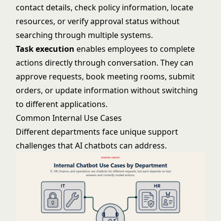
contact details, check policy information, locate
resources, or verify approval status without
searching through multiple systems.
Task execution
enables employees to complete
actions directly through conversation. They can
approve requests, book meeting rooms, submit
orders, or update information without switching
to different applications.
Common Internal Use Cases
Different departments face unique support
challenges that AI chatbots can address.