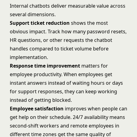
Internal chatbots deliver measurable value across
several dimensions.
Support ticket reduction
shows the most
obvious impact. Track how many password resets,
HR questions, or other requests the chatbot
handles compared to ticket volume before
implementation.
Response time improvement
matters for
employee productivity. When employees get
instant answers instead of waiting hours or days
for support responses, they can keep working
instead of getting blocked.
Employee satisfaction
improves when people can
get help on their schedule. 24/7 availability means
second-shift workers and remote employees in
different time zones get the same quality of