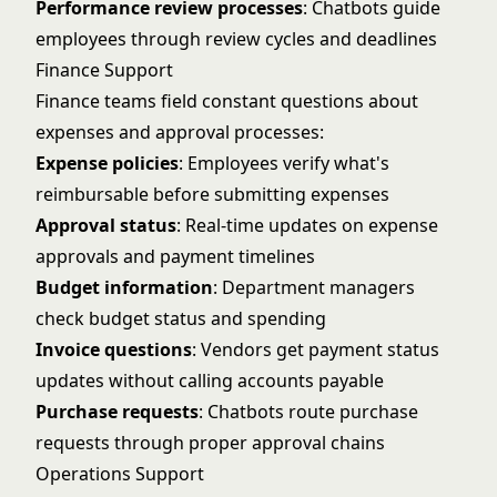
Performance review processes
: Chatbots guide
employees through review cycles and deadlines
Finance Support
Finance teams field constant questions about
expenses and approval processes:
Expense policies
: Employees verify what's
reimbursable before submitting expenses
Approval status
: Real-time updates on expense
approvals and payment timelines
Budget information
: Department managers
check budget status and spending
Invoice questions
: Vendors get payment status
updates without calling accounts payable
Purchase requests
: Chatbots route purchase
requests through proper approval chains
Operations Support