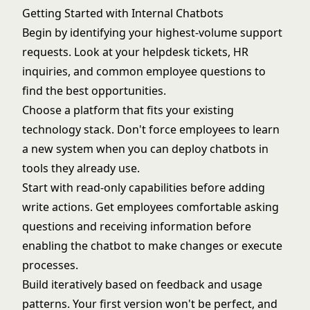
Getting Started with Internal Chatbots
Begin by identifying your highest-volume support
requests. Look at your helpdesk tickets, HR
inquiries, and common employee questions to
find the best opportunities.
Choose a platform that fits your existing
technology stack. Don't force employees to learn
a new system when you can deploy chatbots in
tools they already use.
Start with read-only capabilities before adding
write actions. Get employees comfortable asking
questions and receiving information before
enabling the chatbot to make changes or execute
processes.
Build iteratively based on feedback and usage
patterns. Your first version won't be perfect, and