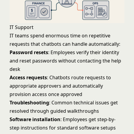
IT Support
IT teams spend enormous time on repetitive
requests that chatbots can handle automatically:
Password resets
: Employees verify their identity
and reset passwords without contacting the help
desk
Access requests
: Chatbots route requests to
appropriate approvers and automatically
provision access once approved
Troubleshooting
: Common technical issues get
resolved through guided walkthroughs
Software installation
: Employees get step-by-
step instructions for standard software setups