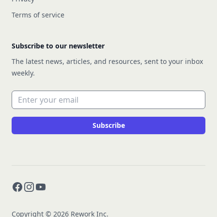
Terms of service
Subscribe to our newsletter
The latest news, articles, and resources, sent to your inbox
weekly.
Email address
Subscribe
Facebook
Instagram
YouTube
Copyright © 2026 Rework Inc.