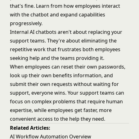
that's fine. Learn from how employees interact
with the chatbot and expand capabilities
progressively.
Internal AI chatbots aren't about replacing your
support teams. They're about eliminating the
repetitive work that frustrates both employees
seeking help and the teams providing it.
When employees can reset their own passwords,
look up their own benefits information, and
submit their own requests without waiting for
support, everyone wins. Your support teams can
focus on complex problems that require human
expertise, while employees get faster, more
convenient access to the help they need.
Related Articles:
AI Workflow Automation Overview