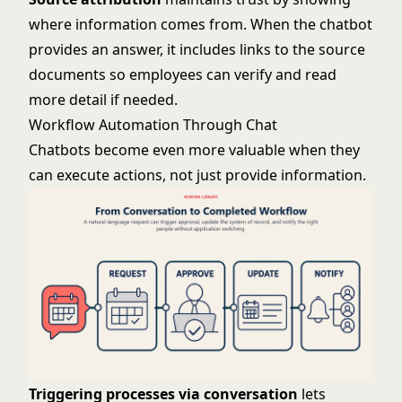
where information comes from. When the chatbot
provides an answer, it includes links to the source
documents so employees can verify and read
more detail if needed.
Workflow Automation Through Chat
Chatbots become even more valuable when they
can execute actions, not just provide information.
Triggering processes via conversation
lets