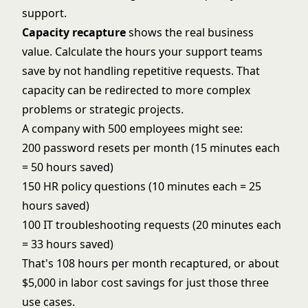
support.
Capacity recapture
shows the real business
value. Calculate the hours your support teams
save by not handling repetitive requests. That
capacity can be redirected to more complex
problems or strategic projects.
A company with 500 employees might see:
200 password resets per month (15 minutes each
= 50 hours saved)
150 HR policy questions (10 minutes each = 25
hours saved)
100 IT troubleshooting requests (20 minutes each
= 33 hours saved)
That's 108 hours per month recaptured, or about
$5,000 in labor cost savings for just those three
use cases.