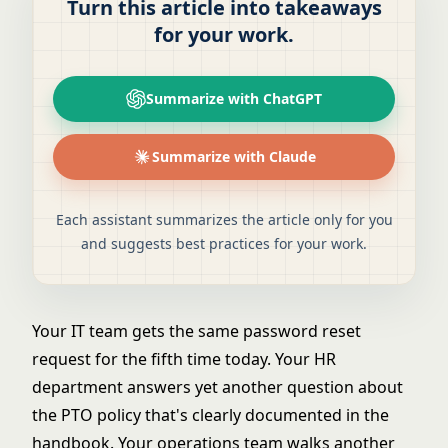
Turn this article into takeaways
for your work.
Summarize with ChatGPT
Summarize with Claude
Each assistant summarizes the article only for you
and suggests best practices for your work.
Your IT team gets the same password reset
request for the fifth time today. Your HR
department answers yet another question about
the PTO policy that's clearly documented in the
handbook. Your operations team walks another