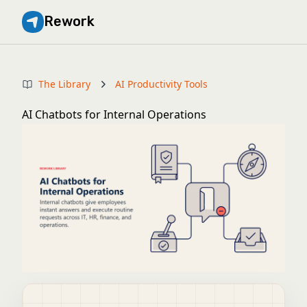
Rework
The Library
AI Productivity Tools
AI Chatbots for Internal Operations