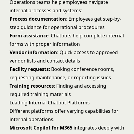
Operations teams help employees navigate
internal processes and systems:
Process documentation
: Employees get step-by-
step guidance for operational procedures
Form assistance
: Chatbots help complete internal
forms with proper information
Vendor information
: Quick access to approved
vendor lists and contact details
Facility requests
: Booking conference rooms,
requesting maintenance, or reporting issues
Training resources
: Finding and accessing
required training materials
Leading Internal Chatbot Platforms
Different platforms offer varying capabilities for
internal operations.
Microsoft Copilot for M365
integrates deeply with