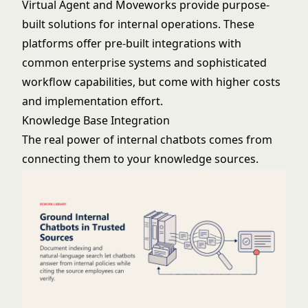
Virtual Agent
and
Moveworks
provide purpose-
built solutions for internal operations. These
platforms offer pre-built integrations with
common enterprise systems and sophisticated
workflow capabilities, but come with higher costs
and implementation effort.
Knowledge Base Integration
The real power of internal chatbots comes from
connecting them to your knowledge sources.