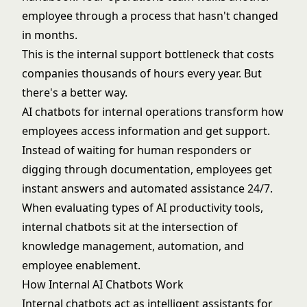
employee through a process that hasn't changed
in months.
This is the internal support bottleneck that costs
companies thousands of hours every year. But
there's a better way.
AI chatbots for internal operations transform how
employees access information and get support.
Instead of waiting for human responders or
digging through documentation, employees get
instant answers and automated assistance 24/7.
When evaluating
types of AI productivity tools
,
internal chatbots sit at the intersection of
knowledge management, automation, and
employee enablement.
How Internal AI Chatbots Work
Internal chatbots act as intelligent assistants for