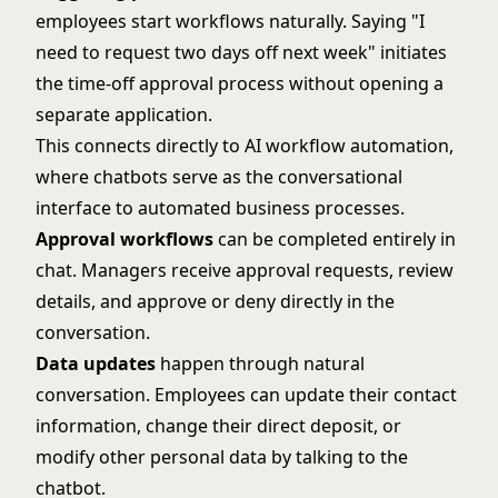
employees start workflows naturally. Saying "I
need to request two days off next week" initiates
the time-off approval process without opening a
separate application.
This connects directly to
AI workflow automation
,
where chatbots serve as the conversational
interface to automated business processes.
Approval workflows
can be completed entirely in
chat. Managers receive approval requests, review
details, and approve or deny directly in the
conversation.
Data updates
happen through natural
conversation. Employees can update their contact
information, change their direct deposit, or
modify other personal data by talking to the
chatbot.