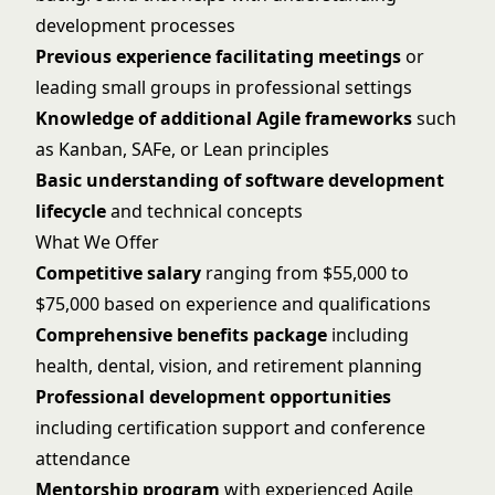
development processes
Previous experience facilitating meetings
or
leading small groups in professional settings
Knowledge of additional Agile frameworks
such
as Kanban, SAFe, or Lean principles
Basic understanding of software development
lifecycle
and technical concepts
What We Offer
Competitive salary
ranging from $55,000 to
$75,000 based on experience and qualifications
Comprehensive benefits package
including
health, dental, vision, and retirement planning
Professional development opportunities
including certification support and conference
attendance
Mentorship program
with experienced Agile