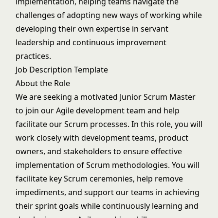
implementation, helping teams navigate the
challenges of adopting new ways of working while
developing their own expertise in servant
leadership and continuous improvement
practices.
Job Description Template
About the Role
We are seeking a motivated Junior Scrum Master
to join our Agile development team and help
facilitate our Scrum processes. In this role, you will
work closely with development teams, product
owners, and stakeholders to ensure effective
implementation of Scrum methodologies. You will
facilitate key Scrum ceremonies, help remove
impediments, and support our teams in achieving
their sprint goals while continuously learning and