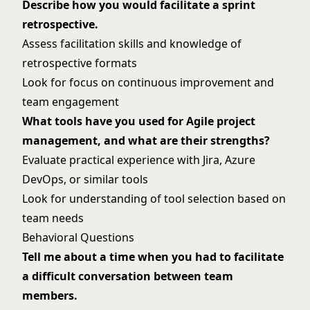
Describe how you would facilitate a sprint
retrospective.
Assess facilitation skills and knowledge of
retrospective formats
Look for focus on continuous improvement and
team engagement
What tools have you used for Agile project
management, and what are their strengths?
Evaluate practical experience with Jira, Azure
DevOps, or similar tools
Look for understanding of tool selection based on
team needs
Behavioral Questions
Tell me about a time when you had to facilitate
a difficult conversation between team
members.