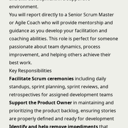
environment.
You will report directly to a Senior Scrum Master
or Agile Coach who will provide mentorship and
guidance as you develop your facilitation and
coaching abilities. This role is perfect for someone
passionate about team dynamics, process
improvement, and helping others achieve their
best work.
Key Responsibilities
Facilitate Scrum ceremonies
including daily
standups, sprint planning, sprint reviews, and
retrospectives for assigned development teams
Support the Product Owner
in maintaining and
prioritizing the product backlog, ensuring stories
are properly defined and ready for development
Identify and help remove impediments
that