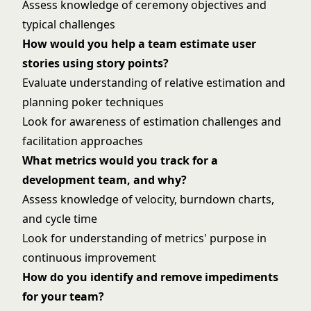
Assess knowledge of ceremony objectives and
typical challenges
How would you help a team estimate user
stories using story points?
Evaluate understanding of relative estimation and
planning poker techniques
Look for awareness of estimation challenges and
facilitation approaches
What metrics would you track for a
development team, and why?
Assess knowledge of velocity, burndown charts,
and cycle time
Look for understanding of metrics' purpose in
continuous improvement
How do you identify and remove impediments
for your team?