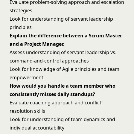
Evaluate problem-solving approach and escalation
strategies
Look for understanding of servant leadership
principles
Explain the difference between a Scrum Master
and a Project Manager.
Assess understanding of servant leadership vs.
command-and-control approaches
Look for knowledge of Agile principles and team
empowerment
How would you handle a team member who
consistently misses daily standups?
Evaluate coaching approach and conflict
resolution skills
Look for understanding of team dynamics and
individual accountability