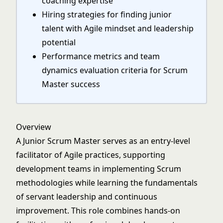
coaching expertise
Hiring strategies for finding junior
talent with Agile mindset and leadership
potential
Performance metrics and team
dynamics evaluation criteria for Scrum
Master success
Overview
A Junior Scrum Master serves as an entry-level
facilitator of Agile practices, supporting
development teams in implementing Scrum
methodologies while learning the fundamentals
of servant leadership and continuous
improvement. This role combines hands-on