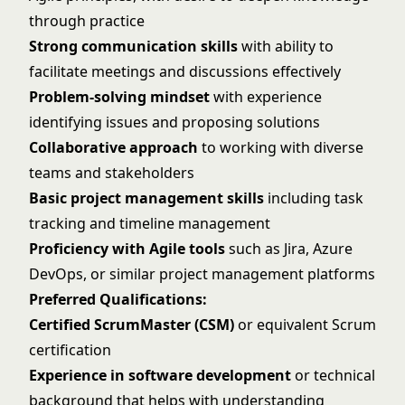
through practice
Strong communication skills
with ability to
facilitate meetings and discussions effectively
Problem-solving mindset
with experience
identifying issues and proposing solutions
Collaborative approach
to working with diverse
teams and stakeholders
Basic project management skills
including task
tracking and timeline management
Proficiency with Agile tools
such as Jira, Azure
DevOps, or similar project management platforms
Preferred Qualifications:
Certified ScrumMaster (CSM)
or equivalent Scrum
certification
Experience in software development
or technical
background that helps with understanding