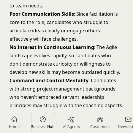
to team needs.
Poor Communication Skills
: Since facilitation is
core to the role, candidates who struggle to
articulate ideas clearly or engage others
effectively will face challenges.
No Interest in Continuous Learning
: The Agile
landscape evolves rapidly, so candidates who
don't demonstrate curiosity or willingness to
develop new skills may become outdated quickly.
Command-and-Control Mentality
: Candidates
with strong project management backgrounds
who haven't embraced servant leadership
principles may struggle with the coaching aspects
of the role.
Unrealistic Salary Expectations
: Be wary of
Home
Business Hub
AI Agents
Customers
Newslet
candidates expecting senior-level compensation