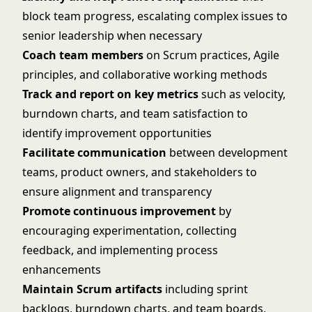
block team progress, escalating complex issues to
senior leadership when necessary
Coach team members
on Scrum practices, Agile
principles, and collaborative working methods
Track and report on key metrics
such as velocity,
burndown charts, and team satisfaction to
identify improvement opportunities
Facilitate communication
between development
teams, product owners, and stakeholders to
ensure alignment and transparency
Promote continuous improvement
by
encouraging experimentation, collecting
feedback, and implementing process
enhancements
Maintain Scrum artifacts
including sprint
backlogs, burndown charts, and team boards,