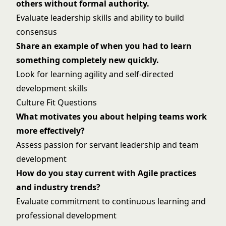
others without formal authority.
Evaluate leadership skills and ability to build
consensus
Share an example of when you had to learn
something completely new quickly.
Look for learning agility and self-directed
development skills
Culture Fit Questions
What motivates you about helping teams work
more effectively?
Assess passion for servant leadership and team
development
How do you stay current with Agile practices
and industry trends?
Evaluate commitment to continuous learning and
professional development