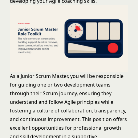
developing your Agile coaching skills.
As a Junior Scrum Master, you will be responsible
for guiding one or two development teams
through their Scrum journey, ensuring they
understand and follow Agile principles while
fostering a culture of collaboration, transparency,
and continuous improvement. This position offers
excellent opportunities for professional growth
and skill development in a supportive