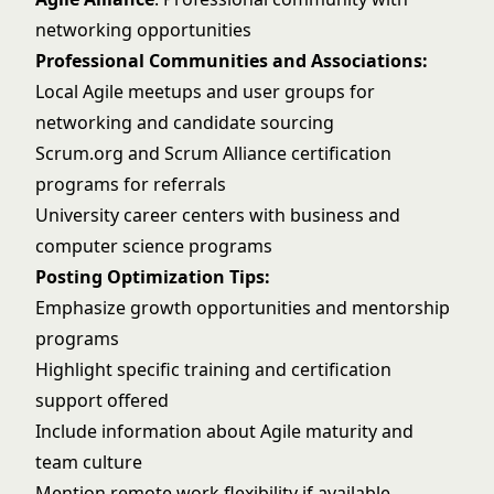
networking opportunities
Professional Communities and Associations:
Local Agile meetups and user groups for
networking and candidate sourcing
Scrum.org and Scrum Alliance certification
programs for referrals
University career centers with business and
computer science programs
Posting Optimization Tips:
Emphasize growth opportunities and mentorship
programs
Highlight specific training and certification
support offered
Include information about Agile maturity and
team culture
Mention remote work flexibility if available