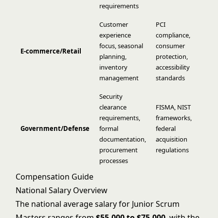
requirements
Customer
PCI
experience
compliance,
focus, seasonal
consumer
E-commerce/Retail
planning,
protection,
inventory
accessibility
management
standards
Security
clearance
FISMA, NIST
requirements,
frameworks,
Government/Defense
formal
federal
documentation,
acquisition
procurement
regulations
processes
Compensation Guide
National Salary Overview
The national average salary for Junior Scrum
Masters ranges from
$55,000 to $75,000
, with the