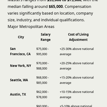
median falling around
$65,000
. Compensation
varies significantly based on location, company
size, industry, and individual qualifications.
Major Metropolitan Areas
Salary
Cost of Living
City
Range
Adjustment
San
$75,000 -
+25-30% above national
Francisco, CA
$95,000
average
$70,000 -
+20-25% above national
New York, NY
$88,000
average
$68,000 -
+15-20% above national
Seattle, WA
$85,000
average
$62,000 -
+10-15% above national
Austin, TX
$78,000
average
$60,000 -
+5-10% above national