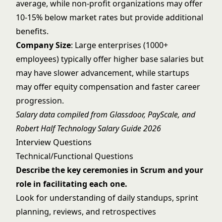
average, while non-profit organizations may offer
10-15% below market rates but provide additional
benefits.
Company Size
: Large enterprises (1000+
employees) typically offer higher base salaries but
may have slower advancement, while startups
may offer equity compensation and faster career
progression.
Salary data compiled from Glassdoor, PayScale, and
Robert Half Technology Salary Guide 2026
Interview Questions
Technical/Functional Questions
Describe the key ceremonies in Scrum and your
role in facilitating each one.
Look for understanding of daily standups, sprint
planning, reviews, and retrospectives