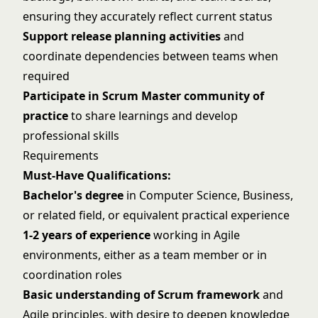
ensuring they accurately reflect current status
Support release planning activities
and
coordinate dependencies between teams when
required
Participate in Scrum Master community of
practice
to share learnings and develop
professional skills
Requirements
Must-Have Qualifications:
Bachelor's degree
in Computer Science, Business,
or related field, or equivalent practical experience
1-2 years of experience
working in Agile
environments, either as a team member or in
coordination roles
Basic understanding of Scrum framework
and
Agile principles, with desire to deepen knowledge