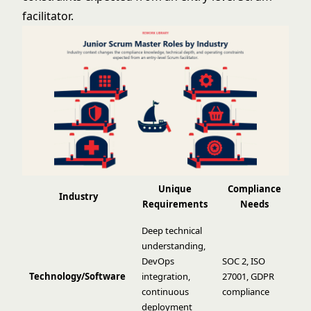
facilitator.
Unique
Compliance
Industry
Requirements
Needs
Deep technical
understanding,
DevOps
SOC 2, ISO
Technology/Software
integration,
27001, GDPR
continuous
compliance
deployment