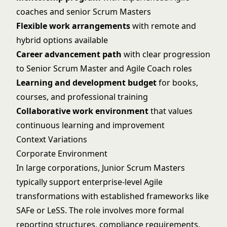
coaches and senior Scrum Masters
Flexible work arrangements
with remote and
hybrid options available
Career advancement path
with clear progression
to Senior Scrum Master and Agile Coach roles
Learning and development budget
for books,
courses, and professional training
Collaborative work environment
that values
continuous learning and improvement
Context Variations
Corporate Environment
In large corporations, Junior Scrum Masters
typically support enterprise-level Agile
transformations with established frameworks like
SAFe or LeSS. The role involves more formal
reporting structures, compliance requirements,