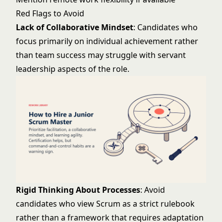
Red Flags to Avoid
Lack of Collaborative Mindset
: Candidates who
focus primarily on individual achievement rather
than team success may struggle with servant
leadership aspects of the role.
Rigid Thinking About Processes
: Avoid
candidates who view Scrum as a strict rulebook
rather than a framework that requires adaptation