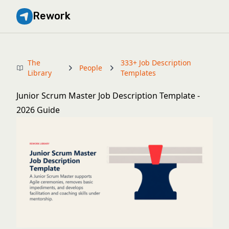
Rework
The
333+ Job Description
People
Library
Templates
Junior Scrum Master Job Description Template -
2026 Guide