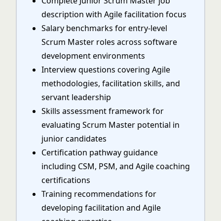
Complete Junior Scrum Master job
description with Agile facilitation focus
Salary benchmarks for entry-level
Scrum Master roles across software
development environments
Interview questions covering Agile
methodologies, facilitation skills, and
servant leadership
Skills assessment framework for
evaluating Scrum Master potential in
junior candidates
Certification pathway guidance
including CSM, PSM, and Agile coaching
certifications
Training recommendations for
developing facilitation and Agile