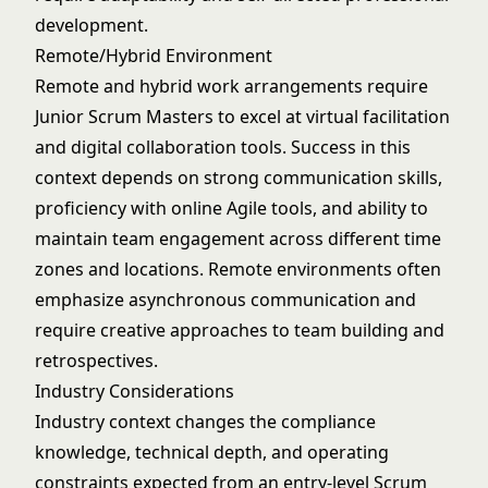
development.
Remote/Hybrid Environment
Remote and hybrid work arrangements require
Junior Scrum Masters to excel at virtual facilitation
and digital collaboration tools. Success in this
context depends on strong communication skills,
proficiency with online Agile tools, and ability to
maintain team engagement across different time
zones and locations. Remote environments often
emphasize asynchronous communication and
require creative approaches to team building and
retrospectives.
Industry Considerations
Industry context changes the compliance
knowledge, technical depth, and operating
constraints expected from an entry-level Scrum