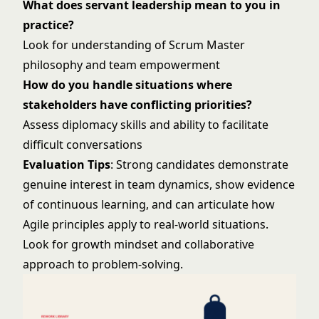
What does servant leadership mean to you in
practice?
Look for understanding of Scrum Master
philosophy and team empowerment
How do you handle situations where
stakeholders have conflicting priorities?
Assess diplomacy skills and ability to facilitate
difficult conversations
Evaluation Tips
: Strong candidates demonstrate
genuine interest in team dynamics, show evidence
of continuous learning, and can articulate how
Agile principles apply to real-world situations.
Look for growth mindset and collaborative
approach to problem-solving.