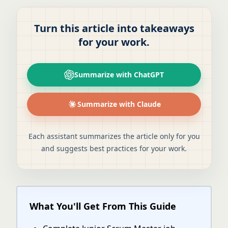
Turn this article into takeaways
for your work.
Summarize with ChatGPT
Summarize with Claude
Each assistant summarizes the article only for you
and suggests best practices for your work.
What You'll Get From This Guide