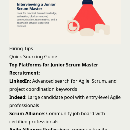
Hiring Tips
Quick Sourcing Guide
Top Platforms for Junior Scrum Master
Recruitment:
LinkedIn
: Advanced search for Agile, Scrum, and
project coordination keywords
Indeed
: Large candidate pool with entry-level Agile
professionals
Scrum Alliance
: Community job board with
certified professionals
Agile Alliance
: Professional community with