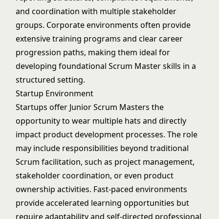
and coordination with multiple stakeholder
groups. Corporate environments often provide
extensive training programs and clear career
progression paths, making them ideal for
developing foundational Scrum Master skills in a
structured setting.
Startup Environment
Startups offer Junior Scrum Masters the
opportunity to wear multiple hats and directly
impact product development processes. The role
may include responsibilities beyond traditional
Scrum facilitation, such as project management,
stakeholder coordination, or even product
ownership activities. Fast-paced environments
provide accelerated learning opportunities but
require adaptability and self-directed professional