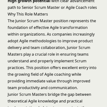
High growth potential
with clear advancement
path to Senior Scrum Master or Agile Coach roles
Why This Role Matters
The Junior Scrum Master position represents the
foundation of effective Agile transformation
within organizations. As companies increasingly
adopt Agile methodologies to improve product
delivery and team collaboration, Junior Scrum
Masters play a crucial role in ensuring teams
understand and properly implement Scrum
practices. This position offers excellent entry into
the growing field of Agile coaching while
providing immediate value through improved
team productivity and communication.
Junior Scrum Masters bridge the gap between
theoretical Agile knowledge and practical