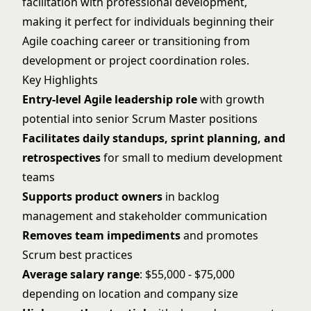
facilitation with professional development,
making it perfect for individuals beginning their
Agile coaching career or transitioning from
development or project coordination roles.
Key Highlights
Entry-level Agile leadership role
with growth
potential into senior Scrum Master positions
Facilitates daily standups, sprint planning, and
retrospectives
for small to medium development
teams
Supports product owners
in backlog
management and stakeholder communication
Removes team impediments
and promotes
Scrum best practices
Average salary range
: $55,000 - $75,000
depending on location and company size