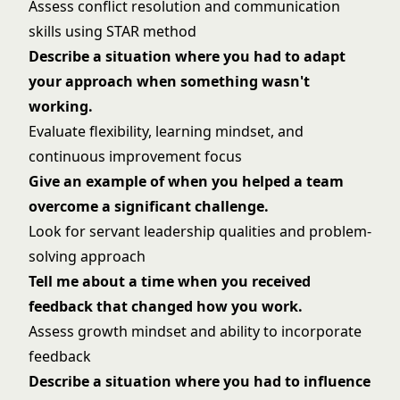
Assess conflict resolution and communication
skills using STAR method
Describe a situation where you had to adapt
your approach when something wasn't
working.
Evaluate flexibility, learning mindset, and
continuous improvement focus
Give an example of when you helped a team
overcome a significant challenge.
Look for servant leadership qualities and problem-
solving approach
Tell me about a time when you received
feedback that changed how you work.
Assess growth mindset and ability to incorporate
feedback
Describe a situation where you had to influence