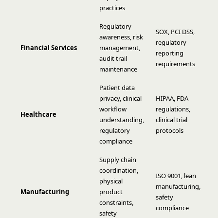
practices
Regulatory
SOX, PCI DSS,
awareness, risk
regulatory
Financial Services
management,
reporting
audit trail
requirements
maintenance
Patient data
privacy, clinical
HIPAA, FDA
workflow
regulations,
Healthcare
understanding,
clinical trial
regulatory
protocols
compliance
Supply chain
coordination,
ISO 9001, lean
physical
manufacturing,
Manufacturing
product
safety
constraints,
compliance
safety