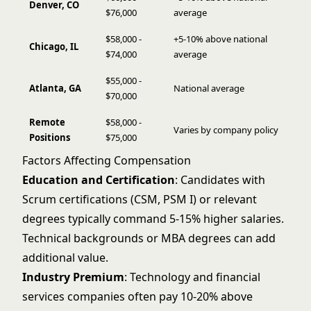
Denver, CO
$76,000
average
$58,000 -
+5-10% above national
Chicago, IL
$74,000
average
$55,000 -
Atlanta, GA
National average
$70,000
Remote
$58,000 -
Varies by company policy
Positions
$75,000
Factors Affecting Compensation
Education and Certification
: Candidates with
Scrum certifications (CSM, PSM I) or relevant
degrees typically command 5-15% higher salaries.
Technical backgrounds or MBA degrees can add
additional value.
Industry Premium
: Technology and financial
services companies often pay 10-20% above