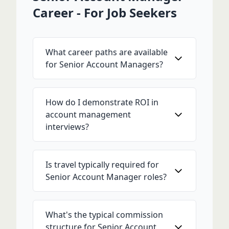
Career - For Job Seekers
What career paths are available
for Senior Account Managers?
How do I demonstrate ROI in
account management
interviews?
Is travel typically required for
Senior Account Manager roles?
What's the typical commission
structure for Senior Account