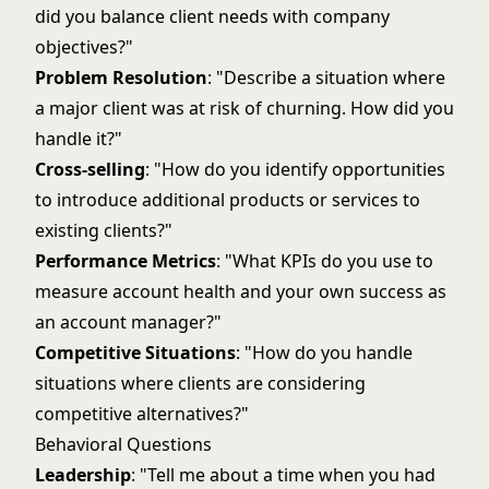
did you balance client needs with company
objectives?"
Problem Resolution
: "Describe a situation where
a major client was at risk of churning. How did you
handle it?"
Cross-selling
: "How do you identify opportunities
to introduce additional products or services to
existing clients?"
Performance Metrics
: "What KPIs do you use to
measure account health and your own success as
an account manager?"
Competitive Situations
: "How do you handle
situations where clients are considering
competitive alternatives?"
Behavioral Questions
Leadership
: "Tell me about a time when you had