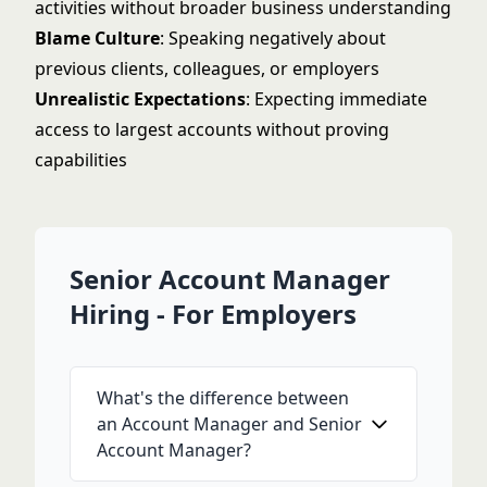
activities without broader business understanding
Blame Culture
: Speaking negatively about
previous clients, colleagues, or employers
Unrealistic Expectations
: Expecting immediate
access to largest accounts without proving
capabilities
Senior Account Manager
Hiring - For Employers
What's the difference between
an Account Manager and Senior
Account Manager?