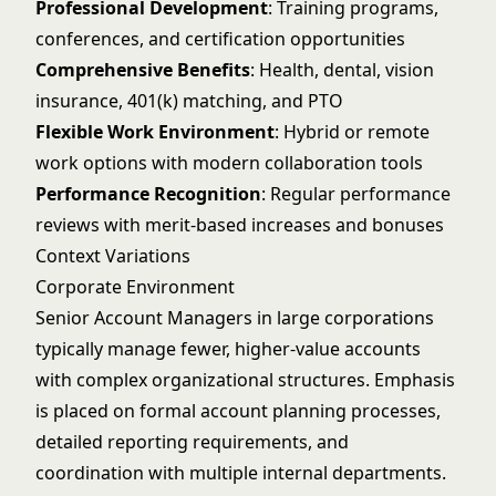
Professional Development
: Training programs,
conferences, and certification opportunities
Comprehensive Benefits
: Health, dental, vision
insurance, 401(k) matching, and PTO
Flexible Work Environment
: Hybrid or remote
work options with modern collaboration tools
Performance Recognition
: Regular performance
reviews with merit-based increases and bonuses
Context Variations
Corporate Environment
Senior Account Managers in large corporations
typically manage fewer, higher-value accounts
with complex organizational structures. Emphasis
is placed on formal account planning processes,
detailed reporting requirements, and
coordination with multiple internal departments.