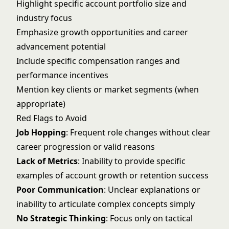
Highlight specific account portfolio size and
industry focus
Emphasize growth opportunities and career
advancement potential
Include specific compensation ranges and
performance incentives
Mention key clients or market segments (when
appropriate)
Red Flags to Avoid
Job Hopping
: Frequent role changes without clear
career progression or valid reasons
Lack of Metrics
: Inability to provide specific
examples of account growth or retention success
Poor Communication
: Unclear explanations or
inability to articulate complex concepts simply
No Strategic Thinking
: Focus only on tactical