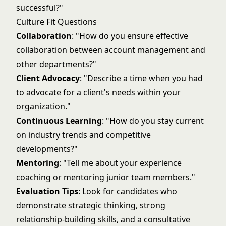
successful?"
Culture Fit Questions
Collaboration
: "How do you ensure effective
collaboration between account management and
other departments?"
Client Advocacy
: "Describe a time when you had
to advocate for a client's needs within your
organization."
Continuous Learning
: "How do you stay current
on industry trends and competitive
developments?"
Mentoring
: "Tell me about your experience
coaching or mentoring junior team members."
Evaluation Tips
: Look for candidates who
demonstrate strategic thinking, strong
relationship-building skills, and a consultative