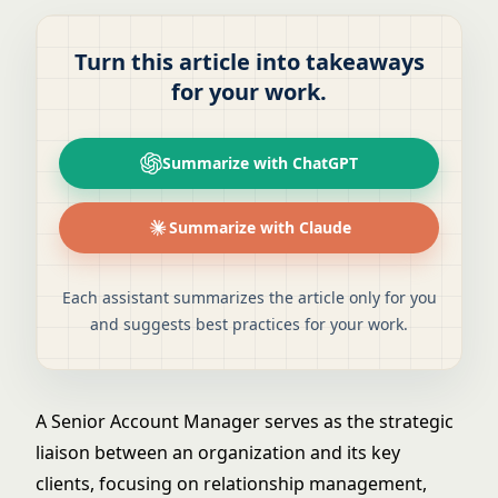
Turn this article into takeaways
for your work.
Summarize with ChatGPT
Summarize with Claude
Each assistant summarizes the article only for you
and suggests best practices for your work.
A Senior Account Manager serves as the strategic
liaison between an organization and its key
clients, focusing on relationship management,