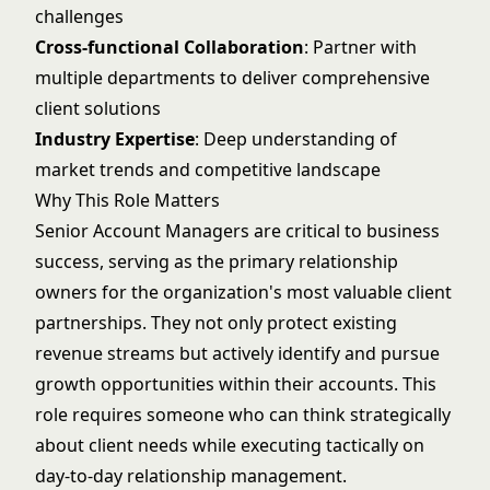
challenges
Cross-functional Collaboration
: Partner with
multiple departments to deliver comprehensive
client solutions
Industry Expertise
: Deep understanding of
market trends and competitive landscape
Why This Role Matters
Senior Account Managers are critical to business
success, serving as the primary relationship
owners for the organization's most valuable client
partnerships. They not only protect existing
revenue streams but actively identify and pursue
growth opportunities within their accounts. This
role requires someone who can think strategically
about client needs while executing tactically on
day-to-day relationship management.