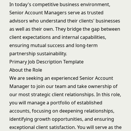
In today's competitive business environment,
Senior Account Managers serve as trusted
advisors who understand their clients' businesses
as well as their own. They bridge the gap between
client expectations and internal capabilities,
ensuring mutual success and long-term
partnership sustainability.
Primary Job Description Template
About the Role
We are seeking an experienced Senior Account
Manager to join our team and take ownership of
our most strategic client relationships. In this role,
you will manage a portfolio of established
accounts, focusing on deepening relationships,
identifying growth opportunities, and ensuring
exceptional client satisfaction. You will serve as the