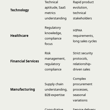
Technical
Rapid product
aptitude, SaaS
evolution,
Technology
metrics
technical
understanding
stakeholders
Regulatory
HIPAA
knowledge,
Healthcare
requirements,
compliance
long sales cycles
focus
Risk
Strict security
management,
protocols,
Financial Services
regulatory
relationship-
compliance
driven sales
Complex
Supply chain
procurement
Manufacturing
understanding,
processes,
B2B expertise
seasonal
variations
Consultative
Service delivery