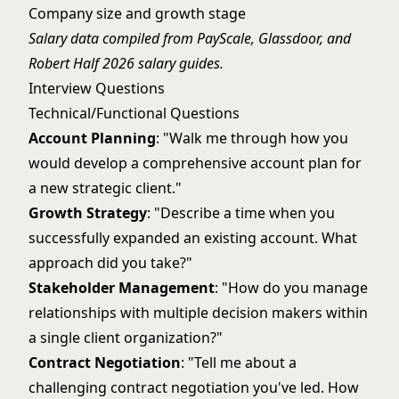
Company size and growth stage
Salary data compiled from PayScale, Glassdoor, and
Robert Half 2026 salary guides.
Interview Questions
Technical/Functional Questions
Account Planning
: "Walk me through how you
would develop a comprehensive account plan for
a new strategic client."
Growth Strategy
: "Describe a time when you
successfully expanded an existing account. What
approach did you take?"
Stakeholder Management
: "How do you manage
relationships with multiple decision makers within
a single client organization?"
Contract Negotiation
: "Tell me about a
challenging contract negotiation you've led. How