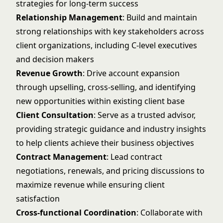
strategies for long-term success
Relationship Management
: Build and maintain
strong relationships with key stakeholders across
client organizations, including C-level executives
and decision makers
Revenue Growth
: Drive account expansion
through upselling, cross-selling, and identifying
new opportunities within existing client base
Client Consultation
: Serve as a trusted advisor,
providing strategic guidance and industry insights
to help clients achieve their business objectives
Contract Management
: Lead contract
negotiations, renewals, and pricing discussions to
maximize revenue while ensuring client
satisfaction
Cross-functional Coordination
: Collaborate with