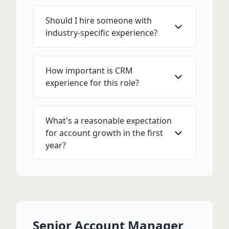
Should I hire someone with
industry-specific experience?
How important is CRM
experience for this role?
What's a reasonable expectation
for account growth in the first
year?
Senior Account Manager