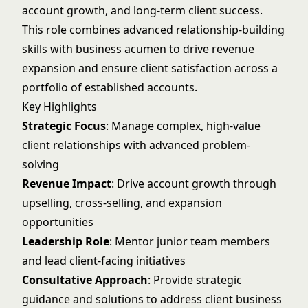
account growth, and long-term client success.
This role combines advanced relationship-building
skills with business acumen to drive revenue
expansion and ensure client satisfaction across a
portfolio of established accounts.
Key Highlights
Strategic Focus
: Manage complex, high-value
client relationships with advanced problem-
solving
Revenue Impact
: Drive account growth through
upselling, cross-selling, and expansion
opportunities
Leadership Role
: Mentor junior team members
and lead client-facing initiatives
Consultative Approach
: Provide strategic
guidance and solutions to address client business