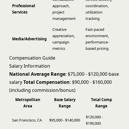
Professional
approach,
coordination,
Services
project
utilization
management
tracking
Creative
Fast-paced
appreciation,
environment,
Media/Advertising
campaign
performance-
metrics
based pricing
Compensation Guide
Salary Information
National Average Range
: $75,000 - $120,000 base
salary
Total Compensation
: $90,000 - $160,000
(including commission/bonus)
Metropolitan
Base Salary
Total Comp
Area
Range
Range
$120,000 -
San Francisco, CA
$95,000 - $140,000
$190,000