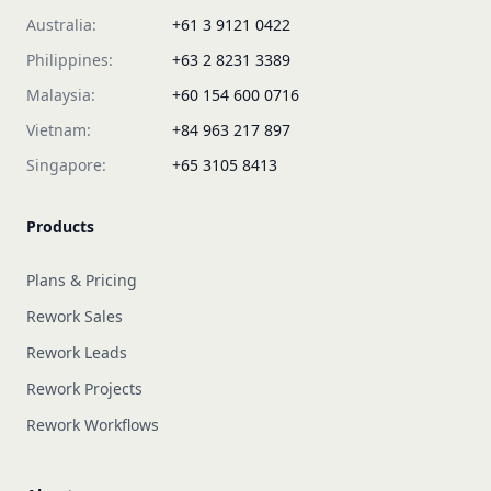
Australia:
+61 3 9121 0422
Philippines:
+63 2 8231 3389
Malaysia:
+60 154 600 0716
Vietnam:
+84 963 217 897
Singapore:
+65 3105 8413
Products
Plans & Pricing
Rework Sales
Rework Leads
Rework Projects
Rework Workflows