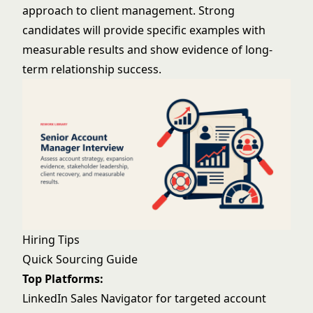
approach to client management. Strong
candidates will provide specific examples with
measurable results and show evidence of long-
term relationship success.
Hiring Tips
Quick Sourcing Guide
Top Platforms:
LinkedIn Sales Navigator for targeted account