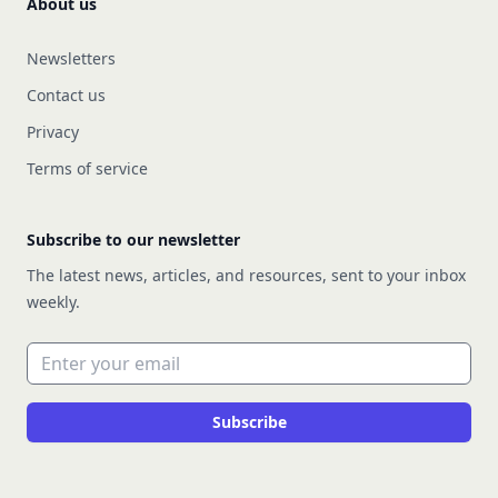
About us
Newsletters
Contact us
Privacy
Terms of service
Subscribe to our newsletter
The latest news, articles, and resources, sent to your inbox
weekly.
Email address
Subscribe