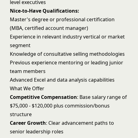
level executives
Nice-to-Have Qualifications:
Master's degree or professional certification
(MBA, certified account manager)
Experience in relevant industry vertical or market
segment
Knowledge of consultative selling methodologies
Previous experience mentoring or leading junior
team members
Advanced Excel and data analysis capabilities
What We Offer
Competitive Compensation
: Base salary range of
$75,000 - $120,000 plus commission/bonus
structure
Career Growth
: Clear advancement paths to
senior leadership roles