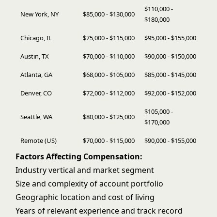
$110,000 -
New York, NY
$85,000 - $130,000
$180,000
Chicago, IL
$75,000 - $115,000
$95,000 - $155,000
Austin, TX
$70,000 - $110,000
$90,000 - $150,000
Atlanta, GA
$68,000 - $105,000
$85,000 - $145,000
Denver, CO
$72,000 - $112,000
$92,000 - $152,000
$105,000 -
Seattle, WA
$80,000 - $125,000
$170,000
Remote (US)
$70,000 - $115,000
$90,000 - $155,000
Factors Affecting Compensation:
Industry vertical and market segment
Size and complexity of account portfolio
Geographic location and cost of living
Years of relevant experience and track record