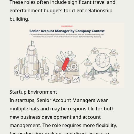
These roles often include significant travel and
entertainment budgets for client relationship
building.
Startup Environment
In startups, Senior Account Managers wear
multiple hats and may be responsible for both
new business development and account
management. The role requires more flexibility,
faster decision-making, and direct access to