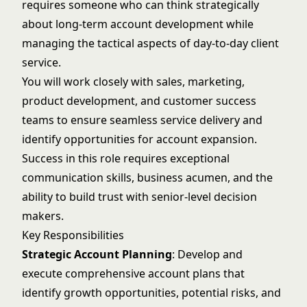
requires someone who can think strategically
about long-term account development while
managing the tactical aspects of day-to-day client
service.
You will work closely with sales, marketing,
product development, and customer success
teams to ensure seamless service delivery and
identify opportunities for account expansion.
Success in this role requires exceptional
communication skills, business acumen, and the
ability to build trust with senior-level decision
makers.
Key Responsibilities
Strategic Account Planning
: Develop and
execute comprehensive account plans that
identify growth opportunities, potential risks, and