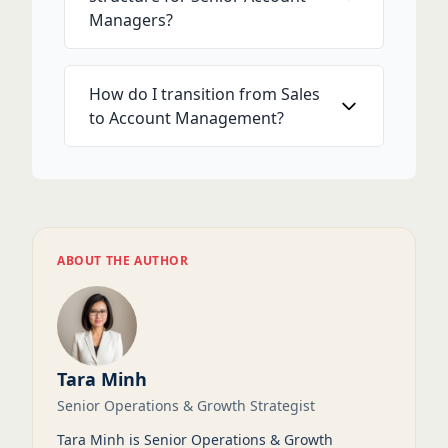
Managers?
How do I transition from Sales
to Account Management?
ABOUT THE AUTHOR
Tara Minh
Senior Operations & Growth Strategist
Tara Minh is Senior Operations & Growth