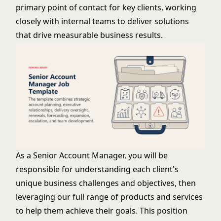
primary point of contact for key clients, working
closely with internal teams to deliver solutions
that drive measurable business results.
As a Senior Account Manager, you will be
responsible for understanding each client's
unique business challenges and objectives, then
leveraging our full range of products and services
to help them achieve their goals. This position