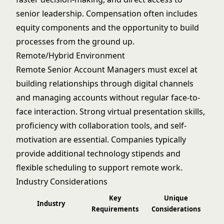
senior leadership. Compensation often includes
equity components and the opportunity to build
processes from the ground up.
Remote/Hybrid Environment
Remote Senior Account Managers must excel at
building relationships through digital channels
and managing accounts without regular face-to-
face interaction. Strong virtual presentation skills,
proficiency with collaboration tools, and self-
motivation are essential. Companies typically
provide additional technology stipends and
flexible scheduling to support remote work.
Industry Considerations
Key
Unique
Industry
Requirements
Considerations