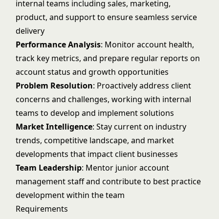
internal teams including sales, marketing,
product, and support to ensure seamless service
delivery
Performance Analysis
: Monitor account health,
track key metrics, and prepare regular reports on
account status and growth opportunities
Problem Resolution
: Proactively address client
concerns and challenges, working with internal
teams to develop and implement solutions
Market Intelligence
: Stay current on industry
trends, competitive landscape, and market
developments that impact client businesses
Team Leadership
: Mentor junior account
management staff and contribute to best practice
development within the team
Requirements