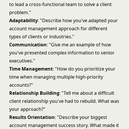
to lead a cross-functional team to solve a client
problem."
Adaptability
: "Describe how you've adapted your
account management approach for different
types of clients or industries."
Communication
: "Give me an example of how
you've presented complex information to senior
executives."
Time Management
: "How do you prioritize your
time when managing multiple high-priority
accounts?"
Relationship Building
: "Tell me about a difficult
client relationship you've had to rebuild. What was
your approach?"
Results Orientation
: "Describe your biggest
account management success story. What made it