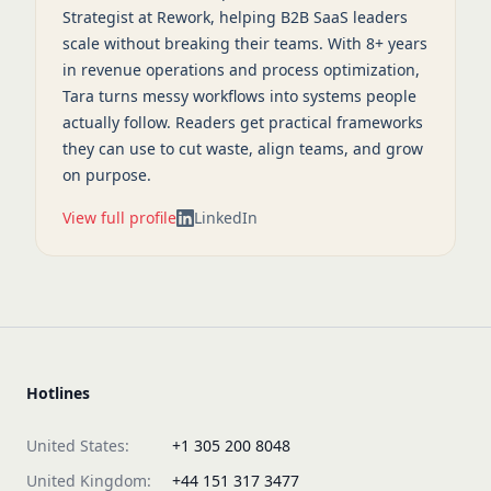
Strategist at Rework, helping B2B SaaS leaders
scale without breaking their teams. With 8+ years
in revenue operations and process optimization,
Tara turns messy workflows into systems people
actually follow. Readers get practical frameworks
they can use to cut waste, align teams, and grow
on purpose.
View full profile
LinkedIn
Hotlines
United States:
+1 305 200 8048
United Kingdom:
+44 151 317 3477