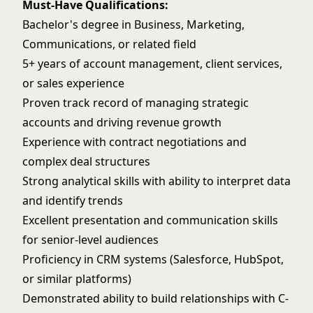
Must-Have Qualifications:
Bachelor's degree in Business, Marketing,
Communications, or related field
5+ years of account management, client services,
or sales experience
Proven track record of managing strategic
accounts and driving revenue growth
Experience with contract negotiations and
complex deal structures
Strong analytical skills with ability to interpret data
and identify trends
Excellent presentation and communication skills
for senior-level audiences
Proficiency in CRM systems (Salesforce, HubSpot,
or similar platforms)
Demonstrated ability to build relationships with C-