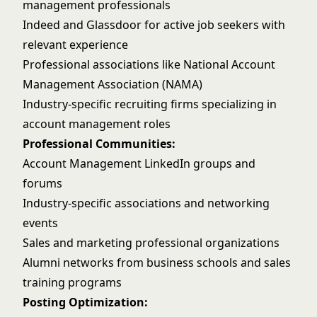
management professionals
Indeed and Glassdoor for active job seekers with
relevant experience
Professional associations like National Account
Management Association (NAMA)
Industry-specific recruiting firms specializing in
account management roles
Professional Communities:
Account Management LinkedIn groups and
forums
Industry-specific associations and networking
events
Sales and marketing professional organizations
Alumni networks from business schools and sales
training programs
Posting Optimization: