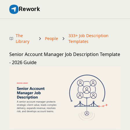
Rework
The
333+ Job Description
People
Library
Templates
Senior Account Manager Job Description Template
- 2026 Guide