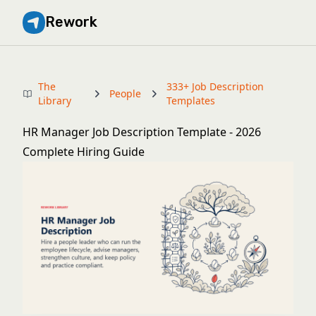
Rework
The
333+ Job Description
People
Library
Templates
HR Manager Job Description Template - 2026
Complete Hiring Guide