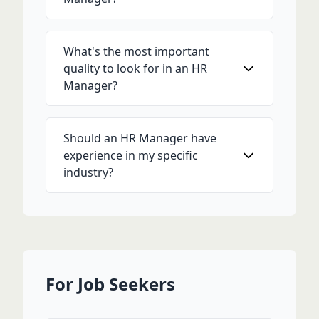
What's the most important
quality to look for in an HR
Manager?
Should an HR Manager have
experience in my specific
industry?
For Job Seekers