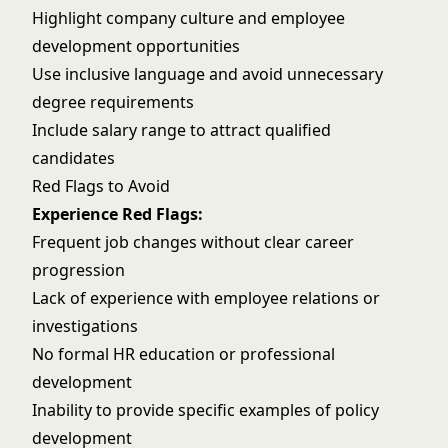
Highlight company culture and employee
development opportunities
Use inclusive language and avoid unnecessary
degree requirements
Include salary range to attract qualified
candidates
Red Flags to Avoid
Experience Red Flags:
Frequent job changes without clear career
progression
Lack of experience with employee relations or
investigations
No formal HR education or professional
development
Inability to provide specific examples of policy
development