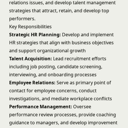
relations issues, and develop talent management
strategies that attract, retain, and develop top
performers.
Key Responsibilities
Strategic HR Planning:
Develop and implement
HR strategies that align with business objectives
and support organizational growth
Talent Acquisition:
Lead recruitment efforts
including job posting, candidate screening,
interviewing, and onboarding processes
Employee Relations:
Serve as primary point of
contact for employee concerns, conduct
investigations, and mediate workplace conflicts
Performance Management:
Oversee
performance review processes, provide coaching
guidance to managers, and develop improvement