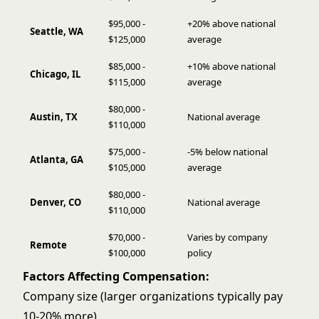
$95,000 -
+20% above national
Seattle, WA
$125,000
average
$85,000 -
+10% above national
Chicago, IL
$115,000
average
$80,000 -
Austin, TX
National average
$110,000
$75,000 -
-5% below national
Atlanta, GA
$105,000
average
$80,000 -
Denver, CO
National average
$110,000
$70,000 -
Varies by company
Remote
$100,000
policy
Factors Affecting Compensation:
Company size (larger organizations typically pay
10-20% more)