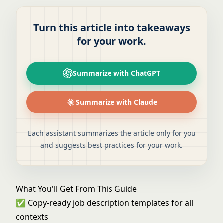
Turn this article into takeaways
for your work.
Summarize with ChatGPT
Summarize with Claude
Each assistant summarizes the article only for you
and suggests best practices for your work.
What You'll Get From This Guide
✅ Copy-ready job description templates for all
contexts