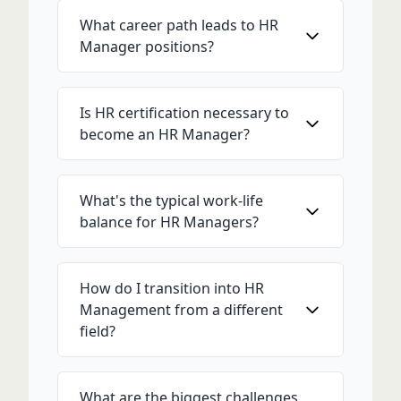
What career path leads to HR
Manager positions?
Is HR certification necessary to
become an HR Manager?
What's the typical work-life
balance for HR Managers?
How do I transition into HR
Management from a different
field?
What are the biggest challenges