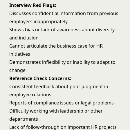
Interview Red Flags:
Discusses confidential information from previous
employers inappropriately
Shows bias or lack of awareness about diversity
and inclusion
Cannot articulate the business case for HR
initiatives
Demonstrates inflexibility or inability to adapt to
change
Reference Check Concerns:
Consistent feedback about poor judgment in
employee relations
Reports of compliance issues or legal problems
Difficulty working with leadership or other
departments
Lack of follow-through on important HR projects