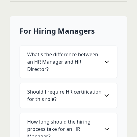
For Hiring Managers
What's the difference between
an HR Manager and HR
Director?
Should I require HR certification
for this role?
How long should the hiring
process take for an HR
Manager?