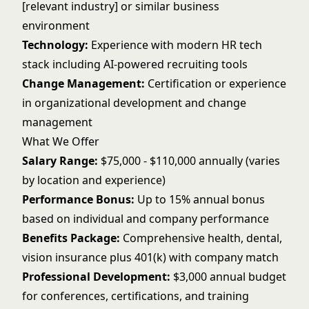
[relevant industry] or similar business
environment
Technology:
Experience with modern HR tech
stack including AI-powered recruiting tools
Change Management:
Certification or experience
in organizational development and change
management
What We Offer
Salary Range:
$75,000 - $110,000 annually (varies
by location and experience)
Performance Bonus:
Up to 15% annual bonus
based on individual and company performance
Benefits Package:
Comprehensive health, dental,
vision insurance plus 401(k) with company match
Professional Development:
$3,000 annual budget
for conferences, certifications, and training