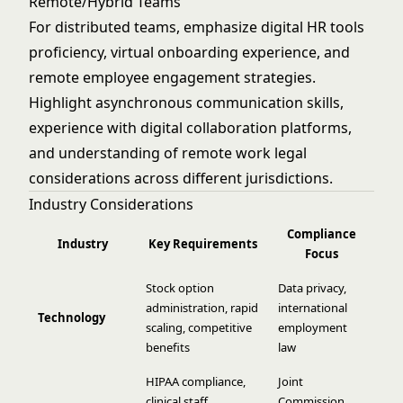
Remote/Hybrid Teams
For distributed teams, emphasize digital HR tools
proficiency, virtual onboarding experience, and
remote employee engagement strategies.
Highlight asynchronous communication skills,
experience with digital collaboration platforms,
and understanding of remote work legal
considerations across different jurisdictions.
Industry Considerations
Compliance
Industry
Key Requirements
Focus
Stock option
Data privacy,
administration, rapid
international
Technology
scaling, competitive
employment
benefits
law
HIPAA compliance,
Joint
clinical staff
Commission