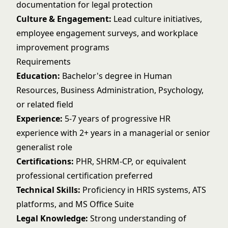
documentation for legal protection
Culture & Engagement:
Lead culture initiatives,
employee engagement surveys, and workplace
improvement programs
Requirements
Education:
Bachelor's degree in Human
Resources, Business Administration, Psychology,
or related field
Experience:
5-7 years of progressive HR
experience with 2+ years in a managerial or senior
generalist role
Certifications:
PHR, SHRM-CP, or equivalent
professional certification preferred
Technical Skills:
Proficiency in HRIS systems, ATS
platforms, and MS Office Suite
Legal Knowledge:
Strong understanding of