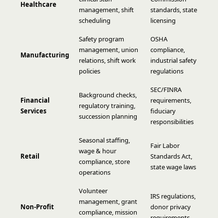
Healthcare
management, shift
standards, state
scheduling
licensing
Safety program
OSHA
management, union
compliance,
Manufacturing
relations, shift work
industrial safety
policies
regulations
SEC/FINRA
Background checks,
Financial
requirements,
regulatory training,
Services
fiduciary
succession planning
responsibilities
Seasonal staffing,
Fair Labor
wage & hour
Retail
Standards Act,
compliance, store
state wage laws
operations
Volunteer
IRS regulations,
management, grant
Non-Profit
donor privacy
compliance, mission
requirements