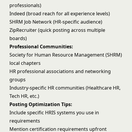
professionals)
Indeed (broad reach for all experience levels)
SHRM Job Network (HR-specific audience)
ZipRecruiter (quick posting across multiple
boards)
Professional Communities:
Society for Human Resource Management (SHRM)
local chapters
HR professional associations and networking
groups
Industry-specific HR communities (Healthcare HR,
Tech HR, etc.)
Posting Optimization Tips:
Include specific HRIS systems you use in
requirements
Mention certification requirements upfront