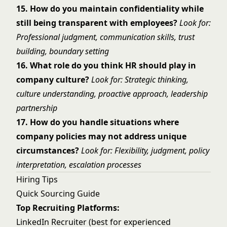
15. How do you maintain confidentiality while
still being transparent with employees?
Look for:
Professional judgment, communication skills, trust
building, boundary setting
16. What role do you think HR should play in
company culture?
Look for: Strategic thinking,
culture understanding, proactive approach, leadership
partnership
17. How do you handle situations where
company policies may not address unique
circumstances?
Look for: Flexibility, judgment, policy
interpretation, escalation processes
Hiring Tips
Quick Sourcing Guide
Top Recruiting Platforms:
LinkedIn Recruiter (best for experienced