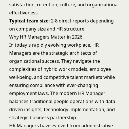
satisfaction, retention, culture, and organizational
effectiveness
Typical team size:
2-8 direct reports depending
on company size and HR structure
Why HR Managers Matter in 2026
In today's rapidly evolving workplace, HR
Managers are the strategic architects of
organizational success. They navigate the
complexities of hybrid work models, employee
well-being, and competitive talent markets while
ensuring compliance with ever-changing
employment laws. The modern HR Manager
balances traditional people operations with data-
driven insights, technology implementation, and
strategic business partnership.
HR Managers have evolved from administrative