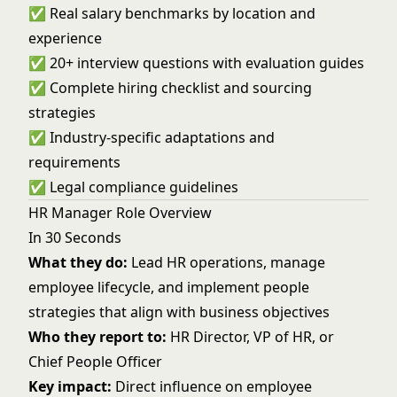
✅ Real salary benchmarks by location and
experience
✅ 20+ interview questions with evaluation guides
✅ Complete hiring checklist and sourcing
strategies
✅ Industry-specific adaptations and
requirements
✅ Legal compliance guidelines
HR Manager Role Overview
In 30 Seconds
What they do:
Lead HR operations, manage
employee lifecycle, and implement people
strategies that align with business objectives
Who they report to:
HR Director, VP of HR, or
Chief People Officer
Key impact:
Direct influence on employee