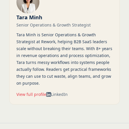
Tara Minh
Senior Operations & Growth Strategist
Tara Minh is Senior Operations & Growth
Strategist at Rework, helping B2B SaaS leaders
scale without breaking their teams. With 8+ years
in revenue operations and process optimization,
Tara turns messy workflows into systems people
actually follow. Readers get practical frameworks
they can use to cut waste, align teams, and grow
on purpose.
View full profile
LinkedIn