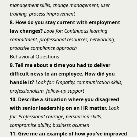
management skills, change management, user
training, process improvement
8. How do you stay current with employment
law changes?
Look for: Continuous learning
commitment, professional resources, networking,
proactive compliance approach
Behavioral Questions
9. Tell me about a time you had to deliver
difficult news to an employee. How did you
handle it?
Look for: Empathy, communication skills,
professionalism, follow-up support
10. Describe a situation where you disagreed
with senior leadership on an HR matter.
Look
for: Professional courage, persuasion skills,
compromise ability, business acumen
11. Give me an example of how you've improved