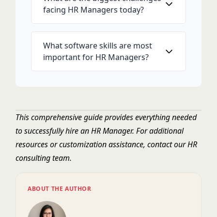
facing HR Managers today?
What software skills are most
important for HR Managers?
This comprehensive guide provides everything needed
to successfully hire an HR Manager. For additional
resources or customization assistance, contact our HR
consulting team.
ABOUT THE AUTHOR