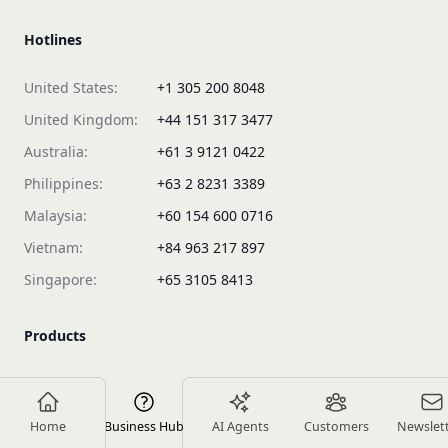
Hotlines
United States:
+1 305 200 8048
United Kingdom:
+44 151 317 3477
Australia:
+61 3 9121 0422
Philippines:
+63 2 8231 3389
Malaysia:
+60 154 600 0716
Vietnam:
+84 963 217 897
Singapore:
+65 3105 8413
Products
Plans & Pricing
Rework Sales
Home
Business Hub
AI Agents
Customers
Newslet