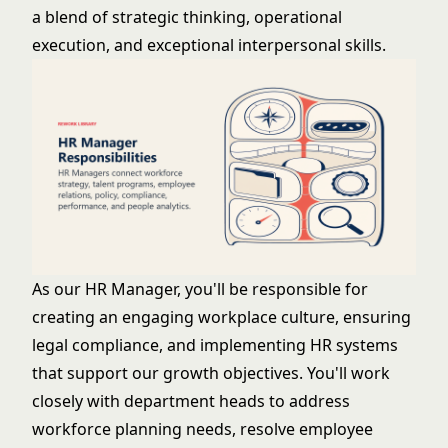
a blend of strategic thinking, operational
execution, and exceptional interpersonal skills.
As our HR Manager, you'll be responsible for
creating an engaging workplace culture, ensuring
legal compliance, and implementing HR systems
that support our growth objectives. You'll work
closely with department heads to address
workforce planning needs, resolve employee