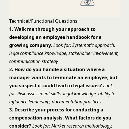
Technical/Functional Questions
1. Walk me through your approach to
developing an employee handbook for a
growing company.
Look for: Systematic approach,
legal compliance knowledge, stakeholder involvement,
communication strategy
2. How do you handle a situation where a
manager wants to terminate an employee, but
you suspect it could lead to legal issues?
Look
for: Risk assessment skills, legal knowledge, ability to
influence leadership, documentation practices
3. Describe your process for conducting a
compensation analysis. What factors do you
consider?
Look for: Market research methodology,