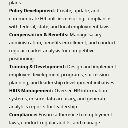
plans
Policy Development:
Create, update, and
communicate HR policies ensuring compliance
with federal, state, and local employment laws
Compensation & Benefits:
Manage salary
administration, benefits enrollment, and conduct
regular market analysis for competitive
positioning
Training & Development:
Design and implement
employee development programs, succession
planning, and leadership development initiatives
HRIS Management:
Oversee HR information
systems, ensure data accuracy, and generate
analytics reports for leadership
Compliance:
Ensure adherence to employment
laws, conduct regular audits, and manage