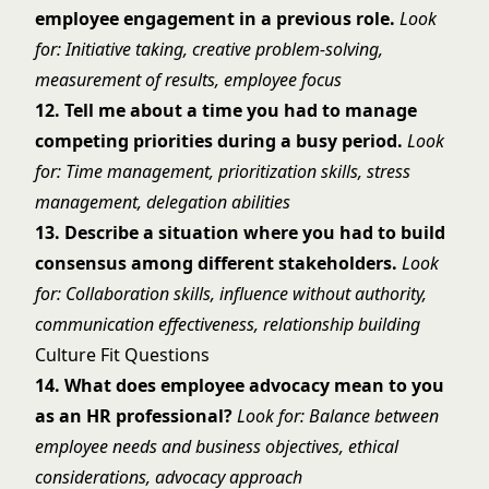
employee engagement in a previous role.
Look
for: Initiative taking, creative problem-solving,
measurement of results, employee focus
12. Tell me about a time you had to manage
competing priorities during a busy period.
Look
for: Time management, prioritization skills, stress
management, delegation abilities
13. Describe a situation where you had to build
consensus among different stakeholders.
Look
for: Collaboration skills, influence without authority,
communication effectiveness, relationship building
Culture Fit Questions
14. What does employee advocacy mean to you
as an HR professional?
Look for: Balance between
employee needs and business objectives, ethical
considerations, advocacy approach