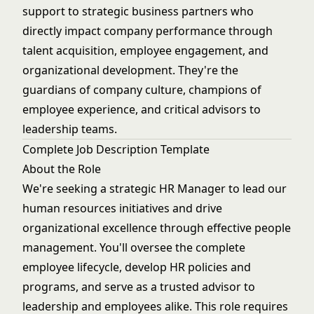
support to strategic business partners who
directly impact company performance through
talent acquisition, employee engagement, and
organizational development. They're the
guardians of company culture, champions of
employee experience, and critical advisors to
leadership teams.
Complete Job Description Template
About the Role
We're seeking a strategic HR Manager to lead our
human resources initiatives and drive
organizational excellence through effective people
management. You'll oversee the complete
employee lifecycle, develop HR policies and
programs, and serve as a trusted advisor to
leadership and employees alike. This role requires