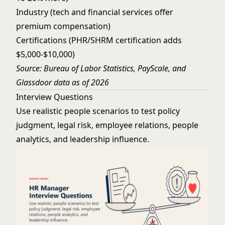
Industry (tech and financial services offer
premium compensation)
Certifications (PHR/SHRM certification adds
$5,000-$10,000)
Source: Bureau of Labor Statistics, PayScale, and
Glassdoor data as of 2026
Interview Questions
Use realistic people scenarios to test policy
judgment, legal risk, employee relations, people
analytics, and leadership influence.