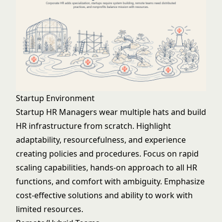
Startup Environment
Startup HR Managers wear multiple hats and build
HR infrastructure from scratch. Highlight
adaptability, resourcefulness, and experience
creating policies and procedures. Focus on rapid
scaling capabilities, hands-on approach to all HR
functions, and comfort with ambiguity. Emphasize
cost-effective solutions and ability to work with
limited resources.