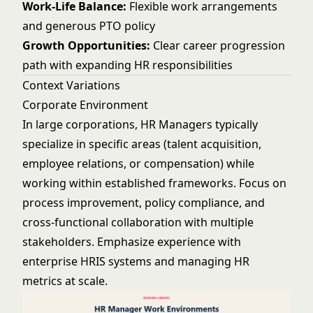
Work-Life Balance:
Flexible work arrangements
and generous PTO policy
Growth Opportunities:
Clear career progression
path with expanding HR responsibilities
Context Variations
Corporate Environment
In large corporations, HR Managers typically
specialize in specific areas (talent acquisition,
employee relations, or compensation) while
working within established frameworks. Focus on
process improvement, policy compliance, and
cross-functional collaboration with multiple
stakeholders. Emphasize experience with
enterprise HRIS systems and managing HR
metrics at scale.