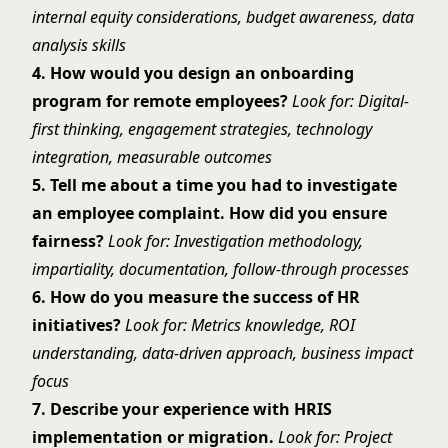
internal equity considerations, budget awareness, data
analysis skills
4. How would you design an onboarding
program for remote employees?
Look for: Digital-
first thinking, engagement strategies, technology
integration, measurable outcomes
5. Tell me about a time you had to investigate
an employee complaint. How did you ensure
fairness?
Look for: Investigation methodology,
impartiality, documentation, follow-through processes
6. How do you measure the success of HR
initiatives?
Look for: Metrics knowledge, ROI
understanding, data-driven approach, business impact
focus
7. Describe your experience with HRIS
implementation or migration.
Look for: Project