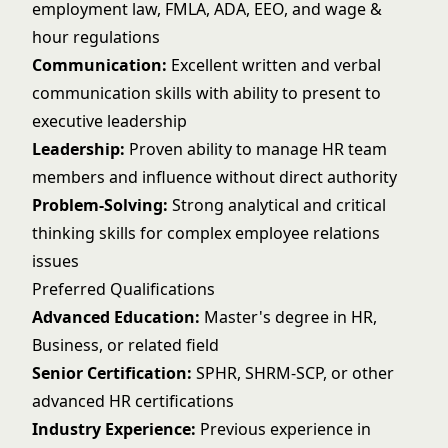
employment law, FMLA, ADA, EEO, and wage &
hour regulations
Communication:
Excellent written and verbal
communication skills with ability to present to
executive leadership
Leadership:
Proven ability to manage HR team
members and influence without direct authority
Problem-Solving:
Strong analytical and critical
thinking skills for complex employee relations
issues
Preferred Qualifications
Advanced Education:
Master's degree in HR,
Business, or related field
Senior Certification:
SPHR, SHRM-SCP, or other
advanced HR certifications
Industry Experience:
Previous experience in