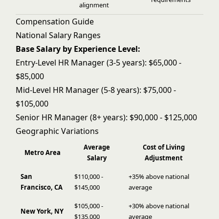
alignment
Compensation Guide
National Salary Ranges
Base Salary by Experience Level:
Entry-Level HR Manager (3-5 years): $65,000 -
$85,000
Mid-Level HR Manager (5-8 years): $75,000 -
$105,000
Senior HR Manager (8+ years): $90,000 - $125,000
Geographic Variations
Average
Cost of Living
Metro Area
Salary
Adjustment
San
$110,000 -
+35% above national
Francisco, CA
$145,000
average
$105,000 -
+30% above national
New York, NY
$135,000
average