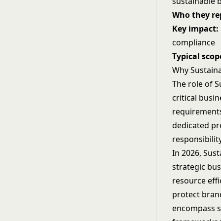
sustainable 
Who they rep
Key impact:
compliance
Typical scop
Why Sustaina
The role of S
critical busi
requirements
dedicated pr
responsibilit
In 2026, Sust
strategic bu
resource effi
protect bran
encompass sup