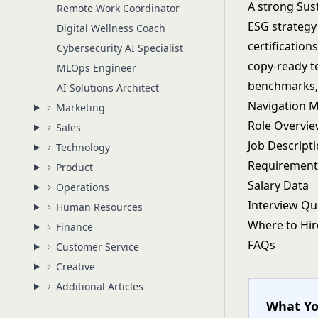
A strong Sust
Remote Work Coordinator
ESG strategy 
Digital Wellness Coach
certification
Cybersecurity AI Specialist
copy-ready te
MLOps Engineer
benchmarks, 
AI Solutions Architect
Navigation 
Marketing
Role Overvi
Sales
Job Descript
Technology
Requirement
Product
Salary Data
Operations
Interview Qu
Human Resources
Where to Hir
Finance
FAQs
Customer Service
Creative
Additional Articles
What Yo