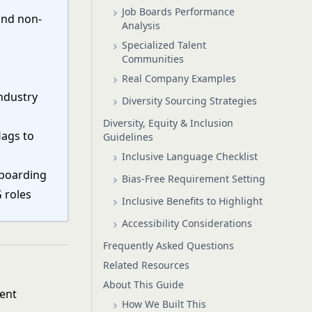
Job Boards Performance
and non-
Analysis
Specialized Talent
Communities
Real Company Examples
ndustry
Diversity Sourcing Strategies
Diversity, Equity & Inclusion
lags to
Guidelines
Inclusive Language Checklist
nboarding
Bias-Free Requirement Setting
G roles
Inclusive Benefits to Highlight
Accessibility Considerations
Frequently Asked Questions
Related Resources
About This Guide
ment
How We Built This