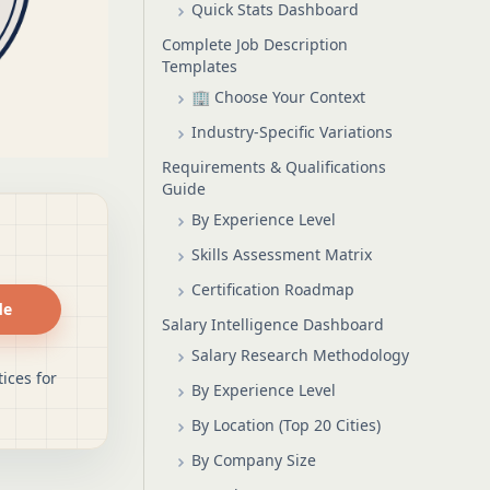
Quick Stats Dashboard
Complete Job Description
Templates
🏢 Choose Your Context
Industry-Specific Variations
Requirements & Qualifications
Guide
By Experience Level
Skills Assessment Matrix
Certification Roadmap
de
Salary Intelligence Dashboard
Salary Research Methodology
ices for
By Experience Level
By Location (Top 20 Cities)
By Company Size