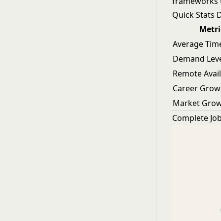
frameworks t
Quick Stats
Metri
Average Time
Demand Lev
Remote Avail
Career Grow
Market Gro
Complete Job