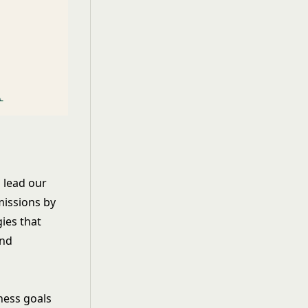
 lead our
missions by
ies that
and
ness goals