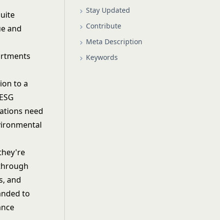
Stay Updated
Suite
Contribute
ue and
Meta Description
partments
Keywords
ion to a
 ESG
ations need
vironmental
they're
 through
s, and
anded to
ance