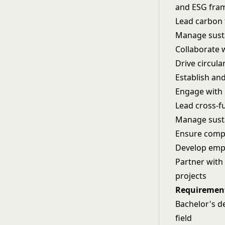
and ESG fra
Lead carbon 
Manage susta
Collaborate 
Drive circul
Establish an
Engage with 
Lead cross-f
Manage susta
Ensure compl
Develop emp
Partner with
projects
Requiremen
Bachelor's de
field