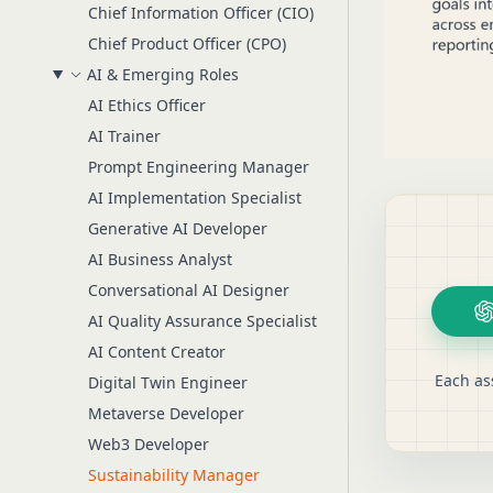
Chief Information Officer (CIO)
Chief Product Officer (CPO)
AI & Emerging Roles
AI Ethics Officer
AI Trainer
Prompt Engineering Manager
AI Implementation Specialist
Generative AI Developer
AI Business Analyst
Conversational AI Designer
AI Quality Assurance Specialist
AI Content Creator
Each as
Digital Twin Engineer
Metaverse Developer
Web3 Developer
Sustainability Manager