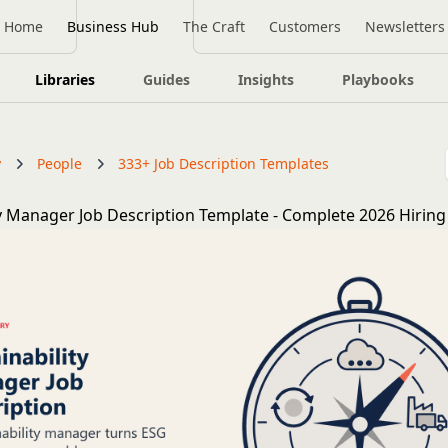
Home
Business Hub
The Craft
Customers
Newsletters
Libraries
Guides
Insights
Playbooks
y
People
333+ Job Description Templates
ty Manager Job Description Template - Complete 2026 Hirin