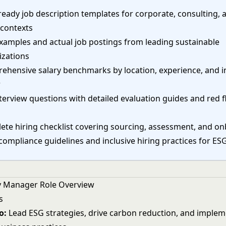
eady job description templates for corporate, consulting, 
 contexts
xamples and actual job postings from leading sustainable
izations
ehensive salary benchmarks by location, experience, and i
r
terview questions with detailed evaluation guides and red f
ete hiring checklist covering sourcing, assessment, and o
compliance guidelines and inclusive hiring practices for ES
ty Manager Role Overview
s
o:
Lead ESG strategies, drive carbon reduction, and imple