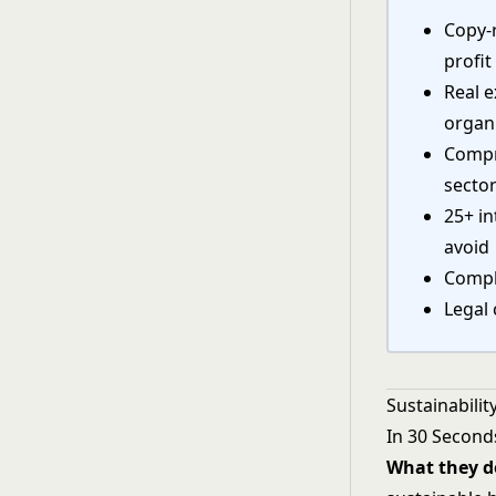
Copy-r
profit
Real e
organ
Compr
secto
25+ in
avoid
Compl
Legal 
Sustainabili
In 30 Second
What they d