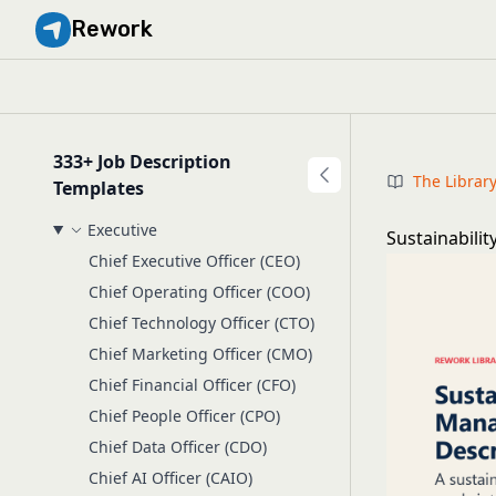
Rework
333+ Job Description
The Librar
Templates
Executive
Sustainabili
Chief Executive Officer (CEO)
Chief Operating Officer (COO)
Chief Technology Officer (CTO)
Chief Marketing Officer (CMO)
Chief Financial Officer (CFO)
Chief People Officer (CPO)
Chief Data Officer (CDO)
Chief AI Officer (CAIO)