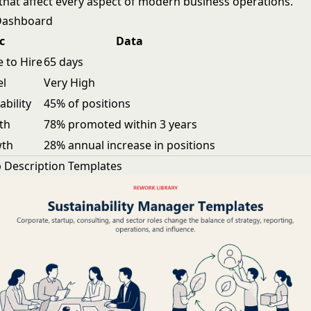
hat affect every aspect of modern business operations.
 Dashboard
c
Data
 to Hire
65 days
el
Very High
ability
45% of positions
th
78% promoted within 3 years
wth
28% annual increase in positions
 Description Templates