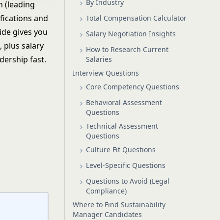
By Industry
n (leading
ifications and
Total Compensation Calculator
uide gives you
Salary Negotiation Insights
 plus salary
How to Research Current
dership fast.
Salaries
Interview Questions
Core Competency Questions
Behavioral Assessment
Questions
Technical Assessment
Questions
Culture Fit Questions
Level-Specific Questions
Questions to Avoid (Legal
Compliance)
Where to Find Sustainability
Manager Candidates