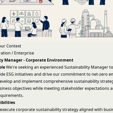
our Context
ation / Enterprise
ity Manager - Corporate Environment
ole
We're seeking an experienced Sustainability Manager to
ide ESG initiatives and drive our commitment to net-zero e
 develop and implement comprehensive sustainability strateg
usiness objectives while meeting stakeholder expectations 
equirements.
bilities
execute corporate sustainability strategy aligned with busi