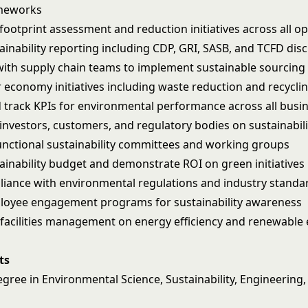
meworks
footprint assessment and reduction initiatives across all o
inability reporting including CDP, GRI, SASB, and TCFD dis
with supply chain teams to implement sustainable sourcing 
ar economy initiatives including waste reduction and recycl
d track KPIs for environmental performance across all busin
investors, customers, and regulatory bodies on sustainabil
unctional sustainability committees and working groups
inability budget and demonstrate ROI on green initiatives
iance with environmental regulations and industry standa
loyee engagement programs for sustainability awareness
 facilities management on energy efficiency and renewable
ts
gree in Environmental Science, Sustainability, Engineering,