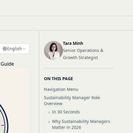
Tara Minh
English
Senior Operations &
Growth Strategist
g Guide
ON THIS PAGE
Navigation Menu
Sustainability Manager Role
Overview
In 30 Seconds
Why Sustainability Managers
Matter in 2026