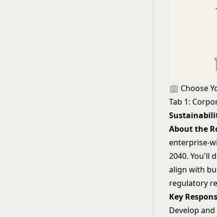
🏢 Choose Y
Tab 1: Corpor
Sustainabil
About the R
enterprise-w
2040. You'll
align with b
regulatory r
Key Responsi
Develop and 