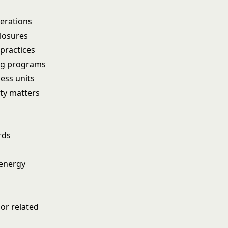
perations
closures
practices
ing programs
ess units
ity matters
rds
 energy
 or related