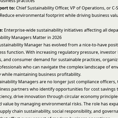
business practices
ort to:
Chief Sustainability Officer, VP of Operations, or C-
Reduce environmental footprint while driving business val
e:
Enterprise-wide sustainability initiatives affecting all de
bility Managers Matter in 2026
ustainability Manager has evolved from a nice-to-have posit
ness function. With increasing regulatory pressure, investor
, and consumer demand for sustainable practices, organiz
ofessionals who can navigate the complex landscape of en
y while maintaining business profitability.
ainability Managers are no longer just compliance officers, 
siness partners who identify opportunities for cost savings
ciency, drive innovation through circular economy principle
d value by managing environmental risks. The role has exp
ply chain sustainability, social responsibility, and govern