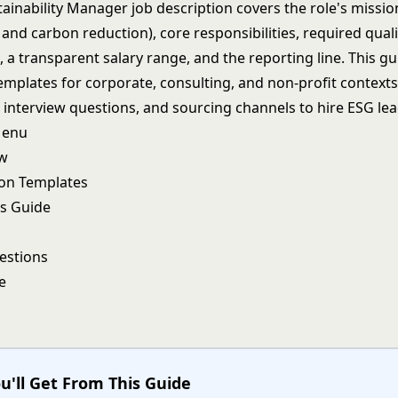
ainability Manager job description covers the role's missio
and carbon reduction), core responsibilities, required qual
s, a transparent salary range, and the reporting line. This g
mplates for corporate, consulting, and non-profit contexts,
interview questions, and sourcing channels to hire ESG lea
Menu
ew
ion Templates
s Guide
estions
e
u'll Get From This Guide