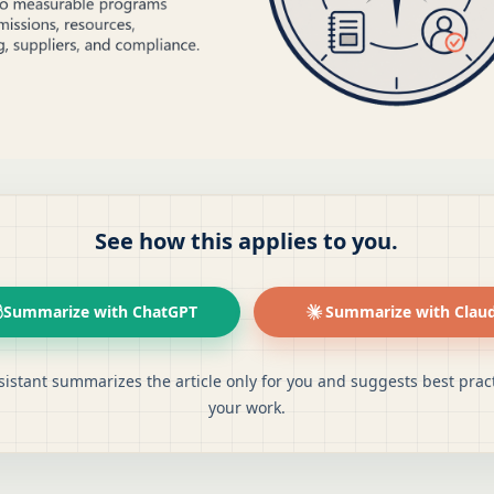
See how this applies to you.
Summarize with ChatGPT
Summarize with Clau
sistant summarizes the article only for you and suggests best pract
your work.