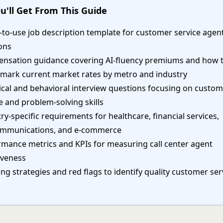
u'll Get From This Guide
to-use job description template for customer service agen
ons
nsation guidance covering AI-fluency premiums and how 
mark current market rates by metro and industry
ical and behavioral interview questions focusing on custo
e and problem-solving skills
ry-specific requirements for healthcare, financial services,
ommunications, and e-commerce
rmance metrics and KPIs for measuring call center agent
iveness
ng strategies and red flags to identify quality customer ser