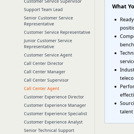
Customer Service Supervisor
What Yo
Support Team Lead
Senior Customer Service
Ready-
Representative
positi
Customer Service Representative
Compe
Junior Customer Service
bench
Representative
Techn
Customer Service Agent
servic
Call Center Director
Indust
Call Center Manager
telec
Call Center Supervisor
Perfo
Call Center Agent
effect
Customer Experience Director
Sourci
Customer Experience Manager
talent
Customer Experience Specialist
Customer Experience Analyst
Senior Technical Support