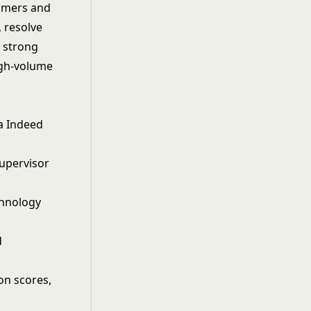
tomers and
 resolve
s strong
high-volume
ia Indeed
supervisor
echnology
d
ion scores,