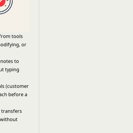
 from tools
modifying, or
 notes to
ut typing
als (customer
oach before a
 transfers
 without