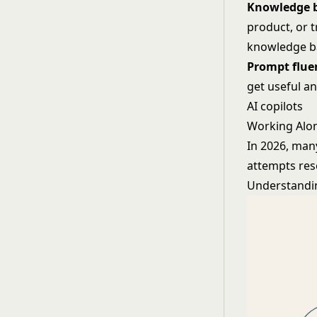
Knowledge b
product, or t
knowledge b
Prompt fluen
get useful an
AI copilots
Working Alon
In 2026, many
attempts res
Understanding