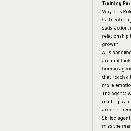
Training Per
Why This Rol
Call center a
satisfaction
relationship 
growth.
AI is handlin
account look
human agent 
that reach a
more emotion
The agents w
reading, calm
around them
Skilled agen
miss the mark