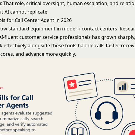
. That role, critical oversight, human escalation, and relatio
at AI cannot replicate.
ools for Call Center Agent in 2026
 now standard equipment in modern contact centers. Resea
I-fluent customer service professionals has grown sharply
effectively alongside these tools handle calls faster, recei
 scores, and advance more quickly.