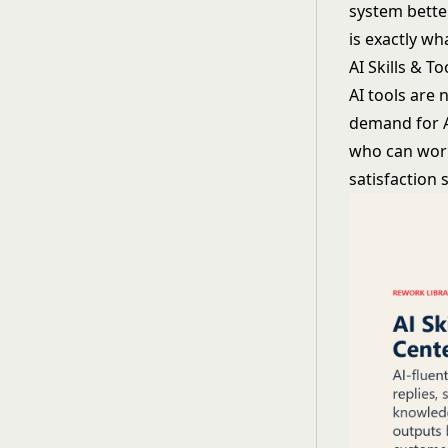
system better
is exactly wh
AI Skills & T
AI tools are
demand for A
who can work 
satisfaction