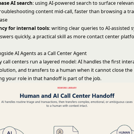
ase AI search
: using AI-powered search to surface relevant
roubleshooting content mid-call, faster than browsing a tra
ase
cy for internal tools
: writing clear queries to AI-assisted 
swers quickly, a practical skill as more contact center pla
gside AI Agents as a Call Center Agent
 call centers run a layered model: AI handles the first inter
olution, and transfers to a human when it cannot close the 
 your role in that handoff is part of the job.