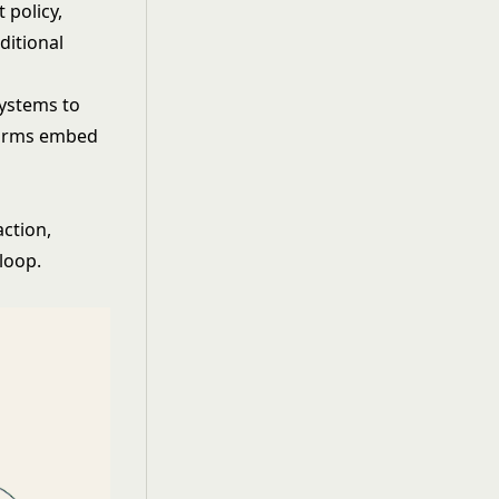
 policy,
ditional
systems to
tforms embed
action,
loop.