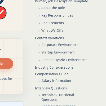
Primary Job Description Template
About the Role
Key Responsibilities
Requirements
What We Offer
Context Variations
Corporate Environment
.
Startup Environment
Remote/Hybrid Environment
de
Industry Considerations
Compensation Guide
ices for
Salary Information
Interview Questions
Technical/Functional
Questions