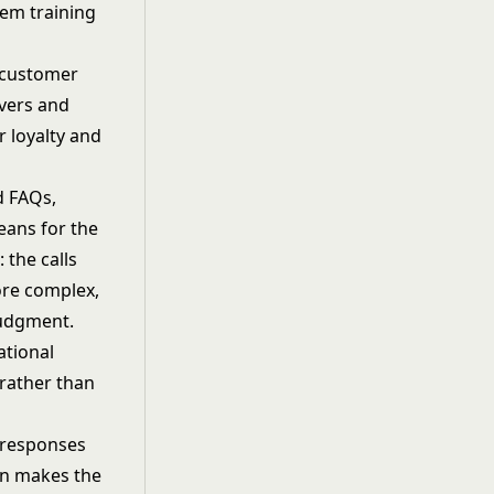
tem training
g customer
lvers and
r loyalty and
d FAQs,
eans for the
the calls
ore complex,
judgment.
ational
 rather than
d responses
ion makes the