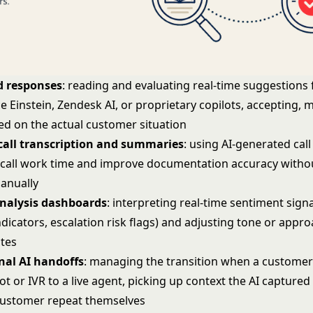
d responses
: reading and evaluating real-time suggestions
ce Einstein, Zendesk AI, or proprietary copilots, accepting, 
ed on the actual customer situation
all transcription and summaries
: using AI-generated call
-call work time and improve documentation accuracy witho
anually
nalysis dashboards
: interpreting real-time sentiment sign
ndicators, escalation risk flags) and adjusting tone or appr
ates
nal AI handoffs
: managing the transition when a customer
t or IVR to a live agent, picking up context the AI captured
customer repeat themselves