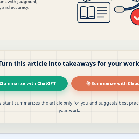
Turn this article into takeaways for your work
Summarize with ChatGPT
Summarize with Clau
sistant summarizes the article only for you and suggests best pract
your work.