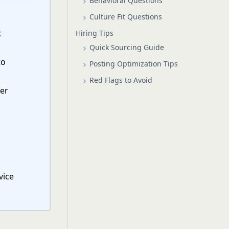
Behavioral Questions
Culture Fit Questions
t
Hiring Tips
Quick Sourcing Guide
to
Posting Optimization Tips
Red Flags to Avoid
mer
vice