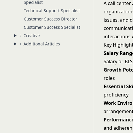
Specialist
A call cente
Technical Support Specialist
organization
Customer Success Director
issues, and d
Customer Success Specialist
communication
Creative
interactions 
Additional Articles
Key Highligh
Salary Rang
Salary or BLS
Growth Pote
roles
Essential Ski
proficiency
Work Envir
arrangemen
Performance
and adheren