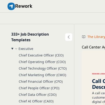
Rework
333+ Job Description
The Librar
Templates
Call Center A
Executive
Chief Executive Officer (CEO)
Chief Operating Officer (COO)
Chief Technology Officer (CTO)
Chief Marketing Officer (CMO)
Chief Financial Officer (CFO)
Chief People Officer (CPO)
Chief Data Officer (CDO)
Chief AI Officer (CAIO)