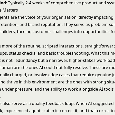
iod
: Typically 2-4 weeks of comprehensive product and sys
e Matters
gents are the voice of your organization, directly impactin
, retention, and brand reputation. They serve as problem-so
builders, turning customer challenges into opportunities fo
g more of the routine, scripted interactions, straightforwar
ups, status checks, and basic troubleshooting. What this m
is not redundancy but a narrower, higher-stakes workload: 
 human are the ones AI could not fully resolve. These are m
ally charged, or involve edge cases that require genuine 
ho thrive in this environment are the ones with strong situ
 under pressure, and the ability to work alongside AI tools
.
ts also serve as a quality feedback loop. When AI-suggeste
, experienced agents catch it, correct it, and that correct