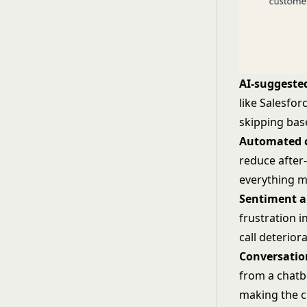
AI-suggeste
like Salesfor
skipping bas
Automated c
reduce after
everything m
Sentiment a
frustration i
call deterior
Conversatio
from a chatbo
making the 