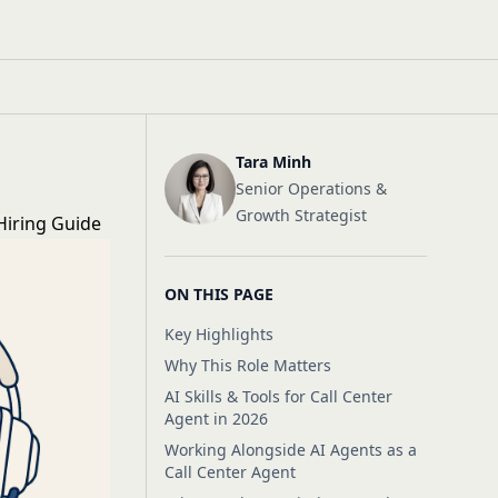
Tara Minh
Senior Operations &
Growth Strategist
 Hiring Guide
ON THIS PAGE
Key Highlights
Why This Role Matters
AI Skills & Tools for Call Center
Agent in 2026
Working Alongside AI Agents as a
Call Center Agent