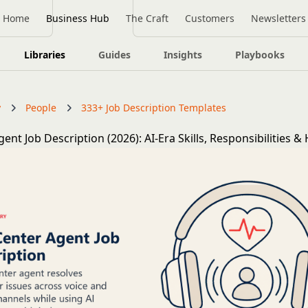
Home
Business Hub
The Craft
Customers
Newsletters
Libraries
Guides
Insights
Playbooks
y
People
333+ Job Description Templates
gent Job Description (2026): AI-Era Skills, Responsibilities &