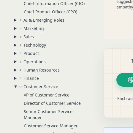
Chief Information Officer (CIO)
Chief Product Officer (CPO)
AI & Emerging Roles
Marketing
Sales
Technology
Product
Operations
Human Resources
Finance
Customer Service
VP of Customer Service
Each as
Director of Customer Service
Senior Customer Service
Manager
Customer Service Manager