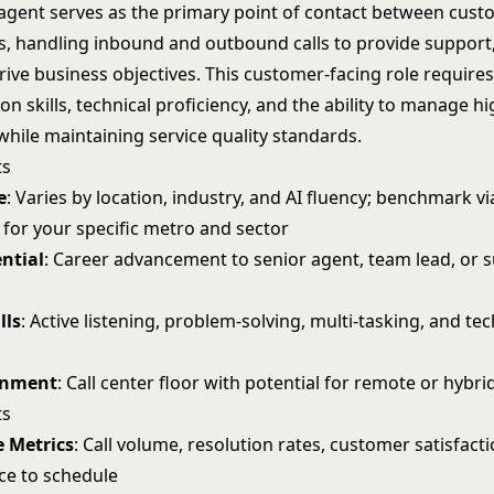
r agent serves as the primary point of contact between cus
s, handling inbound and outbound calls to provide support,
rive business objectives. This customer-facing role require
 skills, technical proficiency, and the ability to manage 
while maintaining service quality standards.
ts
e
: Varies by location, industry, and AI fluency; benchmark v
 for your specific metro and sector
ntial
: Career advancement to senior agent, team lead, or 
lls
: Active listening, problem-solving, multi-tasking, and t
onment
: Call center floor with potential for remote or hybri
ts
 Metrics
: Call volume, resolution rates, customer satisfact
ce to schedule