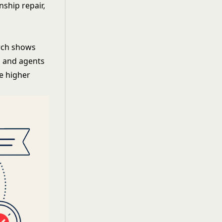
nship repair,
rch shows
, and agents
ve higher