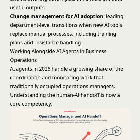
useful outputs
Change management for AI adoption
: leading
department-level transitions when new AI tools
replace manual processes, including training
plans and resistance handling
Working Alongside AI Agents in Business
Operations
AI agents in 2026 handle a growing share of the
coordination and monitoring work that
traditionally occupied operations managers.
Understanding the human-AI handoff is now a
core competency.