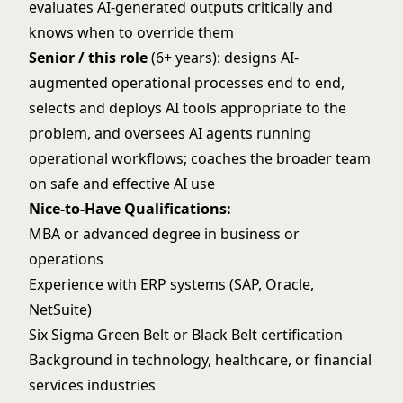
evaluates AI-generated outputs critically and
knows when to override them
Senior / this role
(6+ years): designs AI-
augmented operational processes end to end,
selects and deploys AI tools appropriate to the
problem, and oversees AI agents running
operational workflows; coaches the broader team
on safe and effective AI use
Nice-to-Have Qualifications:
MBA or advanced degree in business or
operations
Experience with ERP systems (SAP, Oracle,
NetSuite)
Six Sigma Green Belt or Black Belt certification
Background in technology, healthcare, or financial
services industries