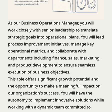
As our Business Operations Manager, you will
work closely with senior leadership to translate
strategic goals into operational plans. You will lead
process improvement initiatives, manage key
operational metrics, and collaborate with
departments including finance, sales, marketing,
and product development to ensure seamless
execution of business objectives.
This role offers significant growth potential and
the opportunity to make a meaningful impact on
our organization's success. You will have the
autonomy to implement innovative solutions while
working with a dynamic team committed to