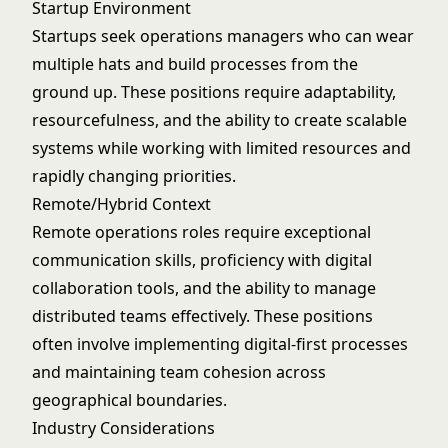
Startup Environment
Startups seek operations managers who can wear
multiple hats and build processes from the
ground up. These positions require adaptability,
resourcefulness, and the ability to create scalable
systems while working with limited resources and
rapidly changing priorities.
Remote/Hybrid Context
Remote operations roles require exceptional
communication skills, proficiency with digital
collaboration tools, and the ability to manage
distributed teams effectively. These positions
often involve implementing digital-first processes
and maintaining team cohesion across
geographical boundaries.
Industry Considerations