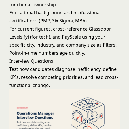
functional ownership
Educational background and professional
certifications (PMP, Six Sigma, MBA)
For current figures, cross-reference Glassdoor,
Levels.fyi (for tech), and PayScale using your
specific city, industry, and company size as filters.
Point-in-time numbers age quickly.
Interview Questions
Test how candidates diagnose inefficiency, define
KPIs, resolve competing priorities, and lead cross-
functional change.