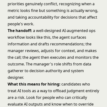
priorities genuinely conflict, recognizing when a
metric looks fine but something is actually wrong,
and taking accountability for decisions that affect
people's work.
The handoff:
a well-designed AI-augmented ops
workflow looks like this, the agent surfaces
information and drafts recommendations; the
manager reviews, adjusts for context, and makes
the call; the agent then executes and monitors the
outcome. The manager's role shifts from data
gatherer to decision authority and system
designer.
What this means for hiring:
candidates who
treat AI tools as a way to offload judgment entirely
are a risk. Look for people who can critically
evaluate AI outputs and know when to override