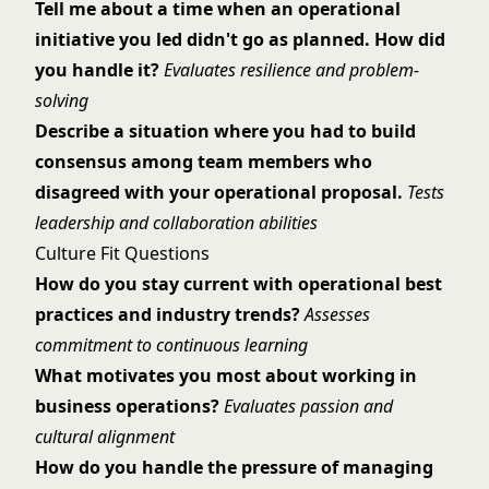
Tell me about a time when an operational
initiative you led didn't go as planned. How did
you handle it?
Evaluates resilience and problem-
solving
Describe a situation where you had to build
consensus among team members who
disagreed with your operational proposal.
Tests
leadership and collaboration abilities
Culture Fit Questions
How do you stay current with operational best
practices and industry trends?
Assesses
commitment to continuous learning
What motivates you most about working in
business operations?
Evaluates passion and
cultural alignment
How do you handle the pressure of managing