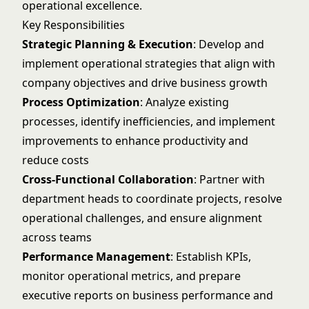
operational excellence.
Key Responsibilities
Strategic Planning & Execution
: Develop and
implement operational strategies that align with
company objectives and drive business growth
Process Optimization
: Analyze existing
processes, identify inefficiencies, and implement
improvements to enhance productivity and
reduce costs
Cross-Functional Collaboration
: Partner with
department heads to coordinate projects, resolve
operational challenges, and ensure alignment
across teams
Performance Management
: Establish KPIs,
monitor operational metrics, and prepare
executive reports on business performance and