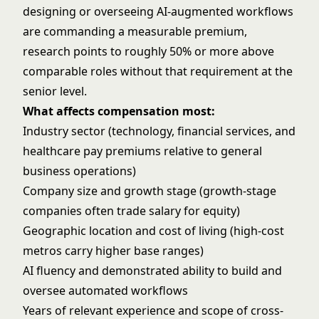
designing or overseeing AI-augmented workflows
are commanding a measurable premium,
research points to roughly 50% or more above
comparable roles without that requirement at the
senior level.
What affects compensation most:
Industry sector (technology, financial services, and
healthcare pay premiums relative to general
business operations)
Company size and growth stage (growth-stage
companies often trade salary for equity)
Geographic location and cost of living (high-cost
metros carry higher base ranges)
AI fluency and demonstrated ability to build and
oversee automated workflows
Years of relevant experience and scope of cross-