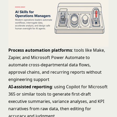
Process automation platforms
: tools like Make,
Zapier, and Microsoft Power Automate to
automate cross-departmental data flows,
approval chains, and recurring reports without
engineering support
AI-assisted reporting
: using Copilot for Microsoft
365 or similar tools to generate first-draft
executive summaries, variance analyses, and KPI
narratives from raw data, then editing for
accuracy and judgment