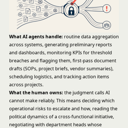
What AI agents handle:
routine data aggregation
across systems, generating preliminary reports
and dashboards, monitoring KPIs for threshold
breaches and flagging them, first-pass document
drafts (SOPs, project briefs, vendor summaries),
scheduling logistics, and tracking action items
across projects.
What the human owns:
the judgment calls AI
cannot make reliably. This means deciding which
operational risks to escalate and how, reading the
political dynamics of a cross-functional initiative,
negotiating with department heads whose