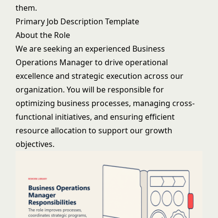
them.
Primary Job Description Template
About the Role
We are seeking an experienced Business
Operations Manager to drive operational
excellence and strategic execution across our
organization. You will be responsible for
optimizing business processes, managing cross-
functional initiatives, and ensuring efficient
resource allocation to support our growth
objectives.