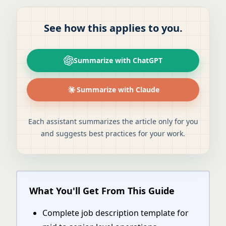
See how this applies to you.
Summarize with ChatGPT
Summarize with Claude
Each assistant summarizes the article only for you
and suggests best practices for your work.
What You'll Get From This Guide
Complete job description template for