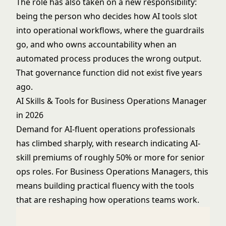
The role has also taken on a new responsibility:
being the person who decides how AI tools slot
into operational workflows, where the guardrails
go, and who owns accountability when an
automated process produces the wrong output.
That governance function did not exist five years
ago.
AI Skills & Tools for Business Operations Manager
in 2026
Demand for AI-fluent operations professionals
has climbed sharply, with research indicating AI-
skill premiums of roughly 50% or more for senior
ops roles. For Business Operations Managers, this
means building practical fluency with the tools
that are reshaping how operations teams work.