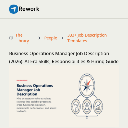
Rework
The
333+ Job Description
People
Library
Templates
Business Operations Manager Job Description
(2026): AI-Era Skills, Responsibilities & Hiring Guide