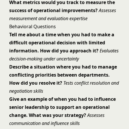
What metrics would you track to measure the
success of operational improvements?
Assesses
measurement and evaluation expertise
Behavioral Questions
Tell me about a time when you had to make a
difficult operational decision with limited
information. How did you approach it?
Evaluates
decision-making under uncertainty
Describe a situation where you had to manage
conflicting priorities between departments.
How did you resolve it?
Tests conflict resolution and
negotiation skills
Give an example of when you had to influence
senior leadership to support an operational
change. What was your strategy?
Assesses
communication and influence skills