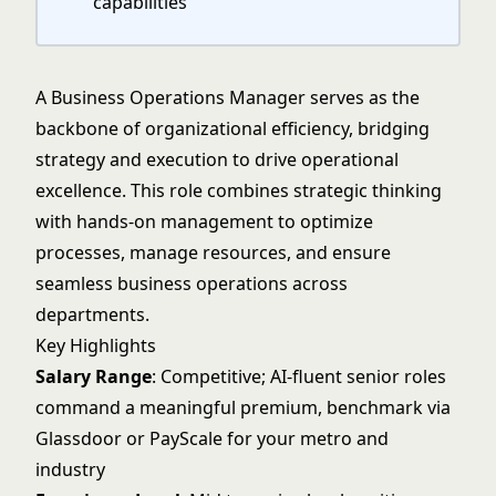
capabilities
A Business Operations Manager serves as the
backbone of organizational efficiency, bridging
strategy and execution to drive operational
excellence. This role combines strategic thinking
with hands-on management to optimize
processes, manage resources, and ensure
seamless business operations across
departments.
Key Highlights
Salary Range
: Competitive; AI-fluent senior roles
command a meaningful premium, benchmark via
Glassdoor or PayScale for your metro and
industry