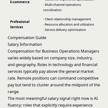
E-commerce
- Multi-channel operations
coordination
- Client relationship management
Professional
- Resource allocation and utilization
Services
- Service delivery optimization
Compensation Guide
Salary Information
Compensation for Business Operations Managers
varies widely based on company size, industry,
and geography. Roles in technology and financial
services typically pay above the general market
rate. Remote positions can command competitive
pay but tend to cluster around the midpoint of the
range.
The most meaningful salary signal right now is AI
fluency: roles that explicitly require experience