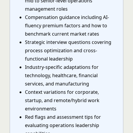
mid to senior-level operations
management roles
Compensation guidance including AI-
fluency premium factors and how to
benchmark current market rates
Strategic interview questions covering
process optimization and cross-
functional leadership
Industry-specific adaptations for
technology, healthcare, financial
services, and manufacturing
Context variations for corporate,
startup, and remote/hybrid work
environments
Red flags and assessment tips for
evaluating operations leadership