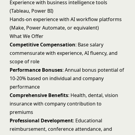
Experience with business intelligence tools
(Tableau, Power BI)
Hands-on experience with AI workflow platforms
(Make, Power Automate, or equivalent)
What We Offer
Competitive Compensation
: Base salary
commensurate with experience, AI fluency, and
scope of role
Performance Bonuses
: Annual bonus potential of
10-20% based on individual and company
performance
Comprehensive Benefits
: Health, dental, vision
insurance with company contribution to
premiums
Professional Development
: Educational
reimbursement, conference attendance, and