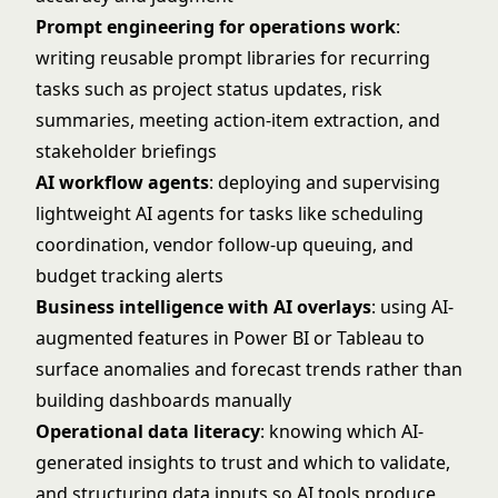
Prompt engineering for operations work
:
writing reusable prompt libraries for recurring
tasks such as project status updates, risk
summaries, meeting action-item extraction, and
stakeholder briefings
AI workflow agents
: deploying and supervising
lightweight AI agents for tasks like scheduling
coordination, vendor follow-up queuing, and
budget tracking alerts
Business intelligence with AI overlays
: using AI-
augmented features in Power BI or Tableau to
surface anomalies and forecast trends rather than
building dashboards manually
Operational data literacy
: knowing which AI-
generated insights to trust and which to validate,
and structuring data inputs so AI tools produce