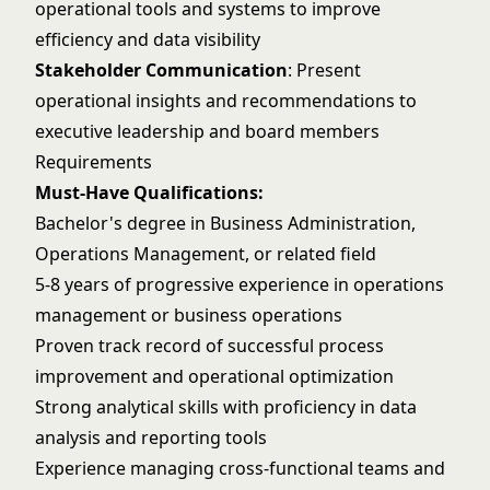
operational tools and systems to improve
efficiency and data visibility
Stakeholder Communication
: Present
operational insights and recommendations to
executive leadership and board members
Requirements
Must-Have Qualifications:
Bachelor's degree in Business Administration,
Operations Management, or related field
5-8 years of progressive experience in operations
management or business operations
Proven track record of successful process
improvement and operational optimization
Strong analytical skills with proficiency in data
analysis and reporting tools
Experience managing cross-functional teams and