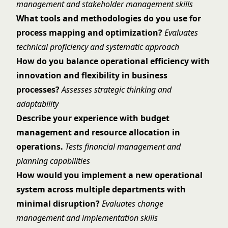
management and stakeholder management skills
What tools and methodologies do you use for
process mapping and optimization?
Evaluates
technical proficiency and systematic approach
How do you balance operational efficiency with
innovation and flexibility in business
processes?
Assesses strategic thinking and
adaptability
Describe your experience with budget
management and resource allocation in
operations.
Tests financial management and
planning capabilities
How would you implement a new operational
system across multiple departments with
minimal disruption?
Evaluates change
management and implementation skills