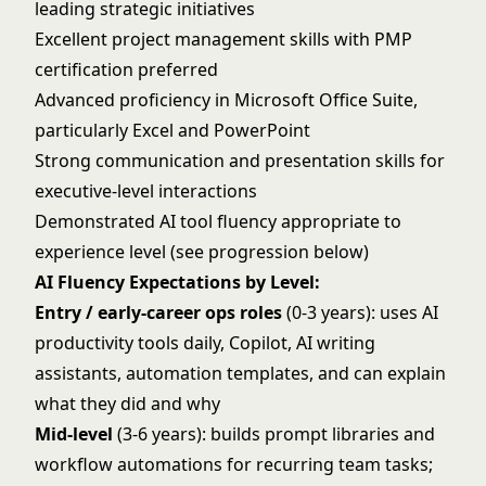
leading strategic initiatives
Excellent project management skills with PMP
certification preferred
Advanced proficiency in Microsoft Office Suite,
particularly Excel and PowerPoint
Strong communication and presentation skills for
executive-level interactions
Demonstrated AI tool fluency appropriate to
experience level (see progression below)
AI Fluency Expectations by Level:
Entry / early-career ops roles
(0-3 years): uses AI
productivity tools daily, Copilot, AI writing
assistants, automation templates, and can explain
what they did and why
Mid-level
(3-6 years): builds prompt libraries and
workflow automations for recurring team tasks;