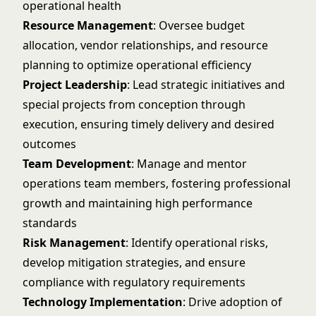
operational health
Resource Management
: Oversee budget
allocation, vendor relationships, and resource
planning to optimize operational efficiency
Project Leadership
: Lead strategic initiatives and
special projects from conception through
execution, ensuring timely delivery and desired
outcomes
Team Development
: Manage and mentor
operations team members, fostering professional
growth and maintaining high performance
standards
Risk Management
: Identify operational risks,
develop mitigation strategies, and ensure
compliance with regulatory requirements
Technology Implementation
: Drive adoption of