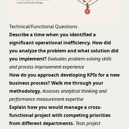
Technical/Functional Questions
Describe a time when you identified a
significant operational inefficiency. How did
you analyze the problem and what solution did
you implement?
Evaluates problem-solving skills
and process improvement experience
How do you approach developing KPIs for a new
business process? Walk me through your
methodology.
Assesses analytical thinking and
performance measurement expertise
Explain how you would manage a cross-
functional project with competing priorities
from different departments.
Tests project