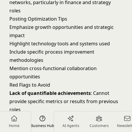
networks, particularly in finance and strategy
roles
Posting Optimization Tips
Emphasize growth opportunities and strategic
impact
Highlight technology tools and systems used
Include specific process improvement
methodologies
Mention cross-functional collaboration
opportunities
Red Flags to Avoid
Lack of quantifiable achievements
: Cannot
provide specific metrics or results from previous
roles
Poor communication skills
: Difficulty explaining
complex operational concepts clearly
Home
Business Hub
AI Agents
Customers
Newslet