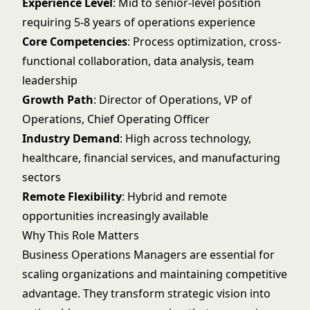
Experience Level
: Mid to senior-level position
requiring 5-8 years of operations experience
Core Competencies
: Process optimization, cross-
functional collaboration, data analysis, team
leadership
Growth Path
: Director of Operations, VP of
Operations, Chief Operating Officer
Industry Demand
: High across technology,
healthcare, financial services, and manufacturing
sectors
Remote Flexibility
: Hybrid and remote
opportunities increasingly available
Why This Role Matters
Business Operations Managers are essential for
scaling organizations and maintaining competitive
advantage. They transform strategic vision into