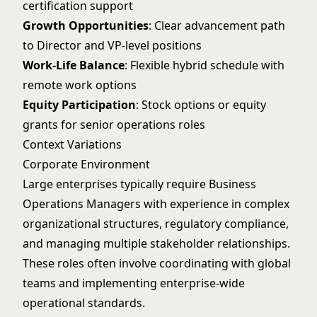
certification support
Growth Opportunities
: Clear advancement path
to Director and VP-level positions
Work-Life Balance
: Flexible hybrid schedule with
remote work options
Equity Participation
: Stock options or equity
grants for senior operations roles
Context Variations
Corporate Environment
Large enterprises typically require Business
Operations Managers with experience in complex
organizational structures, regulatory compliance,
and managing multiple stakeholder relationships.
These roles often involve coordinating with global
teams and implementing enterprise-wide
operational standards.