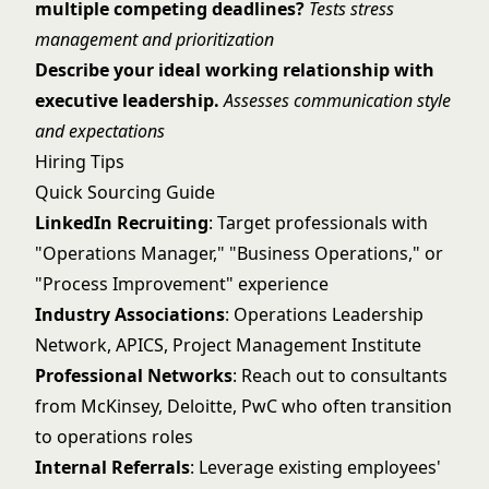
multiple competing deadlines?
Tests stress
management and prioritization
Describe your ideal working relationship with
executive leadership.
Assesses communication style
and expectations
Hiring Tips
Quick Sourcing Guide
LinkedIn Recruiting
: Target professionals with
"Operations Manager," "Business Operations," or
"Process Improvement" experience
Industry Associations
: Operations Leadership
Network, APICS, Project Management Institute
Professional Networks
: Reach out to consultants
from McKinsey, Deloitte, PwC who often transition
to operations roles
Internal Referrals
: Leverage existing employees'