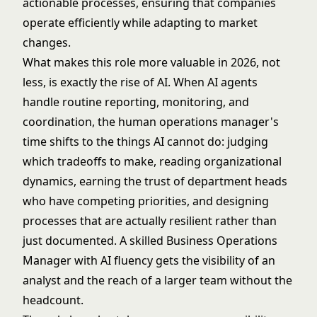
actionable processes, ensuring that companies
operate efficiently while adapting to market
changes.
What makes this role more valuable in 2026, not
less, is exactly the rise of AI. When AI agents
handle routine reporting, monitoring, and
coordination, the human operations manager's
time shifts to the things AI cannot do: judging
which tradeoffs to make, reading organizational
dynamics, earning the trust of department heads
who have competing priorities, and designing
processes that are actually resilient rather than
just documented. A skilled Business Operations
Manager with AI fluency gets the visibility of an
analyst and the reach of a larger team without the
headcount.