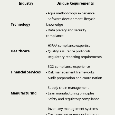
Industry
Unique Requirements
- Agile methodology experience
- Software development lifecycle
Technology
knowledge
- Data privacy and security
compliance
- HIPAA compliance expertise
Healthcare
- Quality assurance protocols
- Regulatory reporting requirements
- SOX compliance experience
Financial Services
- Risk management frameworks
- Audit preparation and coordination
- Supply chain management
Manufacturing
- Lean manufacturing principles
- Safety and regulatory compliance
- Inventory management systems
- Customer experience optimization