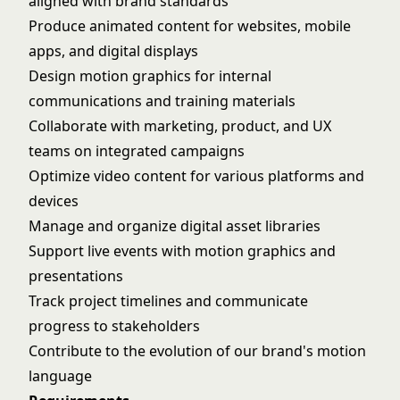
aligned with brand standards
Produce animated content for websites, mobile
apps, and digital displays
Design motion graphics for internal
communications and training materials
Collaborate with marketing, product, and UX
teams on integrated campaigns
Optimize video content for various platforms and
devices
Manage and organize digital asset libraries
Support live events with motion graphics and
presentations
Track project timelines and communicate
progress to stakeholders
Contribute to the evolution of our brand's motion
language