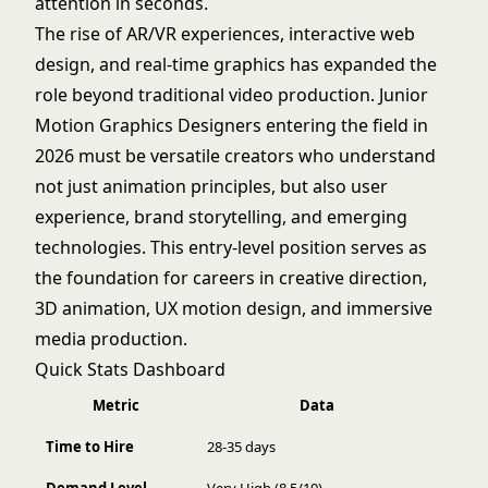
attention in seconds.
The rise of AR/VR experiences, interactive web
design, and real-time graphics has expanded the
role beyond traditional video production. Junior
Motion Graphics Designers entering the field in
2026 must be versatile creators who understand
not just animation principles, but also user
experience, brand storytelling, and emerging
technologies. This entry-level position serves as
the foundation for careers in creative direction,
3D animation, UX motion design, and immersive
media production.
Quick Stats Dashboard
Metric
Data
Time to Hire
28-35 days