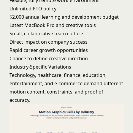
Flexible, fully remote work environment
Unlimited PTO policy
$2,000 annual learning and development budget
Latest MacBook Pro and creative tools
Small, collaborative team culture
Direct impact on company success
Rapid career growth opportunities
Chance to define creative direction
Industry-Specific Variations
Technology, healthcare, finance, education,
entertainment, and e-commerce demand different
motion content, constraints, and proof of
accuracy.