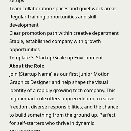
setups
Team collaboration spaces and quiet work areas
Regular training opportunities and skill
development
Clear promotion path within creative department
Stable, established company with growth
opportunities
Template 3: Startup/Scale-up Environment
About the Role
Join [Startup Name] as our first Junior Motion
Graphics Designer and help shape the visual
identity of a rapidly growing tech company. This
high-impact role offers unprecedented creative
freedom, diverse responsibilities, and the chance
to build something from the ground up. Perfect
for self-starters who thrive in dynamic