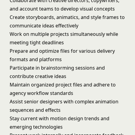
Collaborate with creative directors, copywriters,
and account teams to develop visual concepts
Create storyboards, animatics, and style frames to
communicate ideas effectively
Work on multiple projects simultaneously while
meeting tight deadlines
Prepare and optimize files for various delivery
formats and platforms
Participate in brainstorming sessions and
contribute creative ideas
Maintain organized project files and adhere to
agency workflow standards
Assist senior designers with complex animation
sequences and effects
Stay current with motion design trends and
emerging technologies