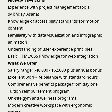
Nice-to-Have Skills
Experience with project management tools
(Monday, Asana)
Knowledge of accessibility standards for motion
content
Familiarity with data visualization and infographic
animation
Understanding of user experience principles
Basic HTML/CSS knowledge for web integration
What We Offer
Salary range: $48,000 - $62,000 plus annual bonus
Excellent work-life balance with standard hours
Comprehensive benefits package from day one
Tuition reimbursement program
On-site gym and wellness programs
Modern creative workspace with ergonomic