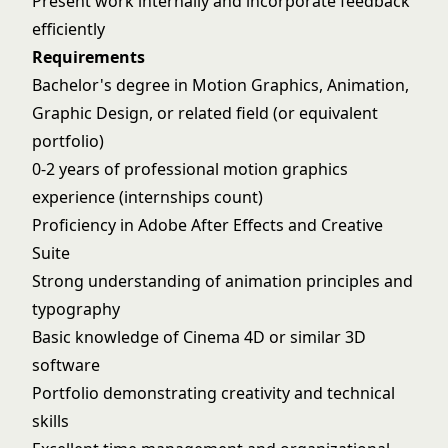
Present work internally and incorporate feedback
efficiently
Requirements
Bachelor's degree in Motion Graphics, Animation,
Graphic Design, or related field (or equivalent
portfolio)
0-2 years of professional motion graphics
experience (internships count)
Proficiency in Adobe After Effects and Creative
Suite
Strong understanding of animation principles and
typography
Basic knowledge of Cinema 4D or similar 3D
software
Portfolio demonstrating creativity and technical
skills