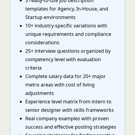
3 ready-to-use job description
templates for Agency, In-House, and
Startup environments
10+ industry-specific variations with
unique requirements and compliance
considerations
25+ interview questions organized by
competency level with evaluation
criteria
Complete salary data for 20+ major
metro areas with cost of living
adjustments
Experience level matrix from intern to
senior designer with skills frameworks
Real company examples with proven
success and effective posting strategies