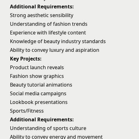
Additional Requirements:
Strong aesthetic sensibility
Understanding of fashion trends
Experience with lifestyle content
Knowledge of beauty industry standards
Ability to convey luxury and aspiration
Key Projects:
Product launch reveals
Fashion show graphics
Beauty tutorial animations
Social media campaigns
Lookbook presentations
Sports/Fitness
Additional Requirements:
Understanding of sports culture
Ability to convey energy and movement