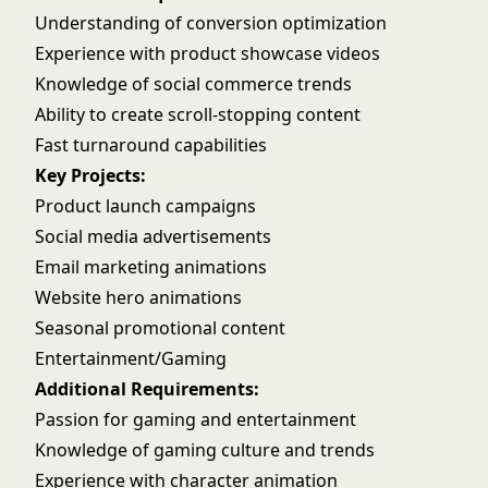
Understanding of conversion optimization
Experience with product showcase videos
Knowledge of social commerce trends
Ability to create scroll-stopping content
Fast turnaround capabilities
Key Projects:
Product launch campaigns
Social media advertisements
Email marketing animations
Website hero animations
Seasonal promotional content
Entertainment/Gaming
Additional Requirements:
Passion for gaming and entertainment
Knowledge of gaming culture and trends
Experience with character animation