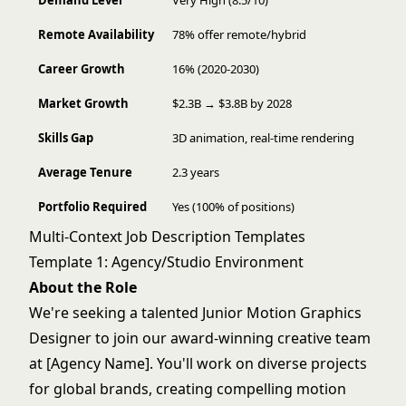
Demand Level
Very High (8.5/10)
Remote Availability
78% offer remote/hybrid
Career Growth
16% (2020-2030)
Market Growth
$2.3B → $3.8B by 2028
Skills Gap
3D animation, real-time rendering
Average Tenure
2.3 years
Portfolio Required
Yes (100% of positions)
Multi-Context Job Description Templates
Template 1: Agency/Studio Environment
About the Role
We're seeking a talented Junior Motion Graphics
Designer to join our award-winning creative team
at [Agency Name]. You'll work on diverse projects
for global brands, creating compelling motion