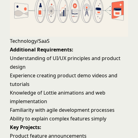
Technology/SaaS
Additional Requirements:
Understanding of UI/UX principles and product
design
Experience creating product demo videos and
tutorials
Knowledge of Lottie animations and web
implementation
Familiarity with agile development processes
Ability to explain complex features simply
Key Projects:
Product feature announcements