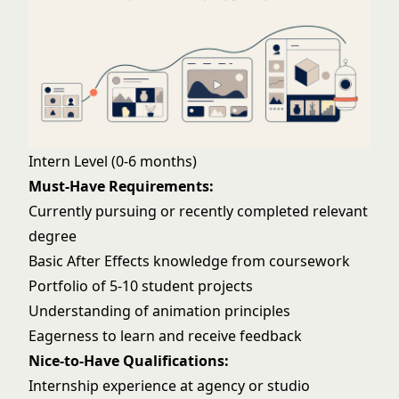
Intern Level (0-6 months)
Must-Have Requirements:
Currently pursuing or recently completed relevant
degree
Basic After Effects knowledge from coursework
Portfolio of 5-10 student projects
Understanding of animation principles
Eagerness to learn and receive feedback
Nice-to-Have Qualifications:
Internship experience at agency or studio