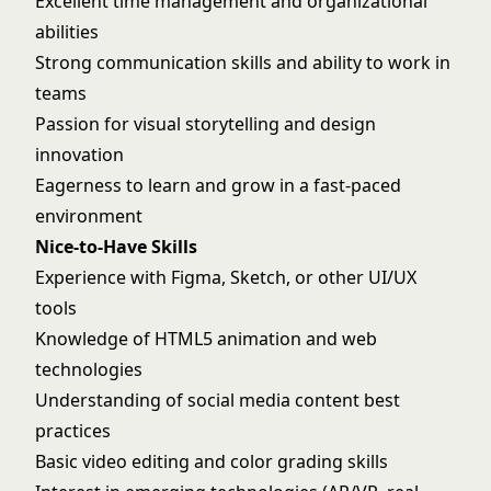
Excellent time management and organizational
abilities
Strong communication skills and ability to work in
teams
Passion for visual storytelling and design
innovation
Eagerness to learn and grow in a fast-paced
environment
Nice-to-Have Skills
Experience with Figma, Sketch, or other UI/UX
tools
Knowledge of HTML5 animation and web
technologies
Understanding of social media content best
practices
Basic video editing and color grading skills