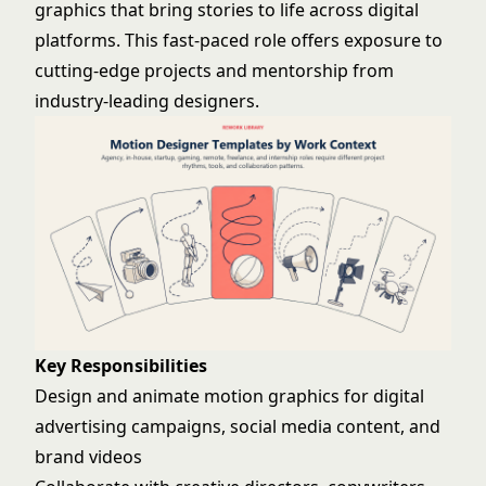
graphics that bring stories to life across digital
platforms. This fast-paced role offers exposure to
cutting-edge projects and mentorship from
industry-leading designers.
Key Responsibilities
Design and animate motion graphics for digital
advertising campaigns, social media content, and
brand videos