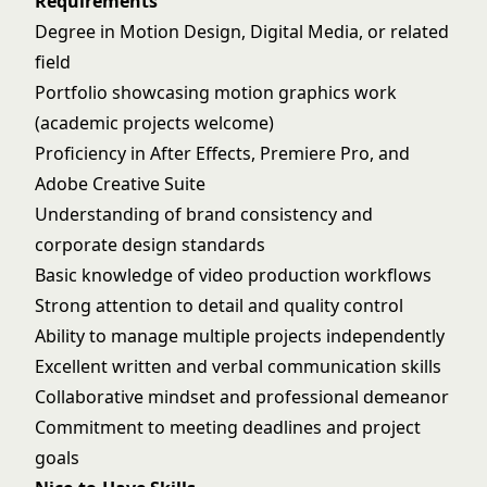
Requirements
Degree in Motion Design, Digital Media, or related
field
Portfolio showcasing motion graphics work
(academic projects welcome)
Proficiency in After Effects, Premiere Pro, and
Adobe Creative Suite
Understanding of brand consistency and
corporate design standards
Basic knowledge of video production workflows
Strong attention to detail and quality control
Ability to manage multiple projects independently
Excellent written and verbal communication skills
Collaborative mindset and professional demeanor
Commitment to meeting deadlines and project
goals