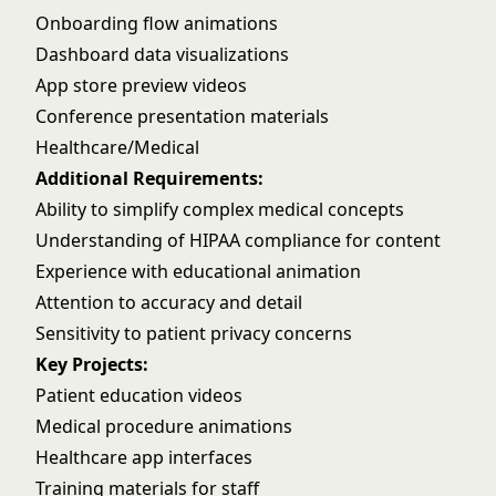
Onboarding flow animations
Dashboard data visualizations
App store preview videos
Conference presentation materials
Healthcare/Medical
Additional Requirements:
Ability to simplify complex medical concepts
Understanding of HIPAA compliance for content
Experience with educational animation
Attention to accuracy and detail
Sensitivity to patient privacy concerns
Key Projects:
Patient education videos
Medical procedure animations
Healthcare app interfaces
Training materials for staff