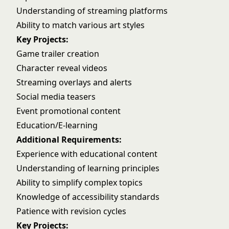
Understanding of streaming platforms
Ability to match various art styles
Key Projects:
Game trailer creation
Character reveal videos
Streaming overlays and alerts
Social media teasers
Event promotional content
Education/E-learning
Additional Requirements:
Experience with educational content
Understanding of learning principles
Ability to simplify complex topics
Knowledge of accessibility standards
Patience with revision cycles
Key Projects: