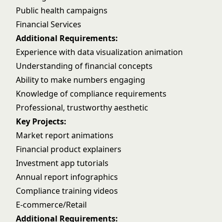
Public health campaigns
Financial Services
Additional Requirements:
Experience with data visualization animation
Understanding of financial concepts
Ability to make numbers engaging
Knowledge of compliance requirements
Professional, trustworthy aesthetic
Key Projects:
Market report animations
Financial product explainers
Investment app tutorials
Annual report infographics
Compliance training videos
E-commerce/Retail
Additional Requirements: