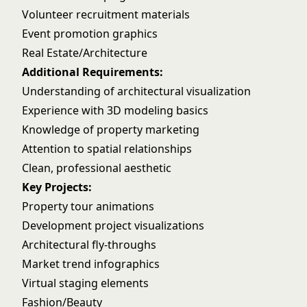
Volunteer recruitment materials
Event promotion graphics
Real Estate/Architecture
Additional Requirements:
Understanding of architectural visualization
Experience with 3D modeling basics
Knowledge of property marketing
Attention to spatial relationships
Clean, professional aesthetic
Key Projects:
Property tour animations
Development project visualizations
Architectural fly-throughs
Market trend infographics
Virtual staging elements
Fashion/Beauty