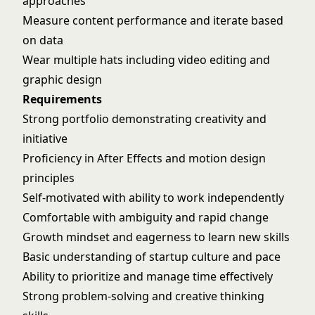
approaches
Measure content performance and iterate based
on data
Wear multiple hats including video editing and
graphic design
Requirements
Strong portfolio demonstrating creativity and
initiative
Proficiency in After Effects and motion design
principles
Self-motivated with ability to work independently
Comfortable with ambiguity and rapid change
Growth mindset and eagerness to learn new skills
Basic understanding of startup culture and pace
Ability to prioritize and manage time effectively
Strong problem-solving and creative thinking