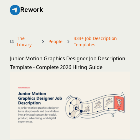
Rework
The
333+ Job Description
People
Library
Templates
Junior Motion Graphics Designer Job Description
Template - Complete 2026 Hiring Guide