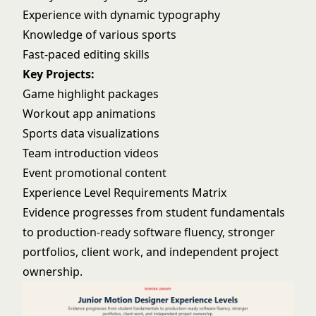
Experience with dynamic typography
Knowledge of various sports
Fast-paced editing skills
Key Projects:
Game highlight packages
Workout app animations
Sports data visualizations
Team introduction videos
Event promotional content
Experience Level Requirements Matrix
Evidence progresses from student fundamentals
to production-ready software fluency, stronger
portfolios, client work, and independent project
ownership.