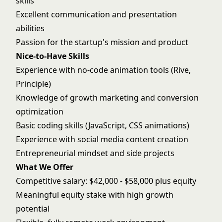
skills
Excellent communication and presentation
abilities
Passion for the startup's mission and product
Nice-to-Have Skills
Experience with no-code animation tools (Rive,
Principle)
Knowledge of growth marketing and conversion
optimization
Basic coding skills (JavaScript, CSS animations)
Experience with social media content creation
Entrepreneurial mindset and side projects
What We Offer
Competitive salary: $42,000 - $58,000 plus equity
Meaningful equity stake with high growth
potential