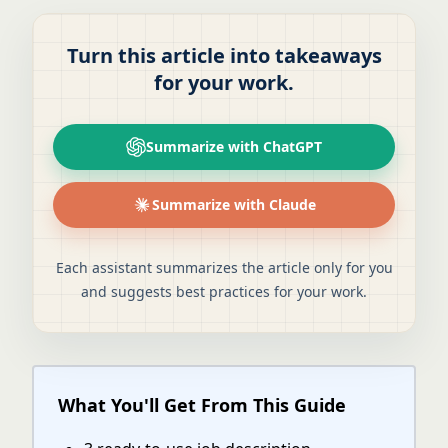
Turn this article into takeaways
for your work.
Summarize with ChatGPT
Summarize with Claude
Each assistant summarizes the article only for you
and suggests best practices for your work.
What You'll Get From This Guide