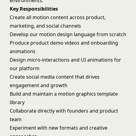
environments.
Key Responsibilities
Create all motion content across product,
marketing, and social channels
Develop our motion design language from scratch
Produce product demo videos and onboarding
animations
Design micro-interactions and UI animations for
our platform
Create social media content that drives
engagement and growth
Build and maintain a motion graphics template
library
Collaborate directly with founders and product
team
Experiment with new formats and creative