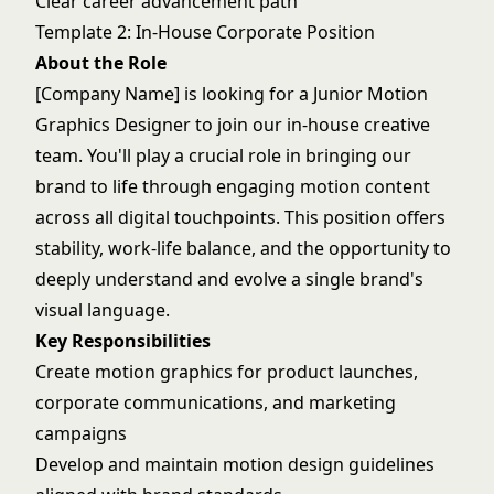
Clear career advancement path
Template 2: In-House Corporate Position
About the Role
[Company Name] is looking for a Junior Motion
Graphics Designer to join our in-house creative
team. You'll play a crucial role in bringing our
brand to life through engaging motion content
across all digital touchpoints. This position offers
stability, work-life balance, and the opportunity to
deeply understand and evolve a single brand's
visual language.
Key Responsibilities
Create motion graphics for product launches,
corporate communications, and marketing
campaigns
Develop and maintain motion design guidelines