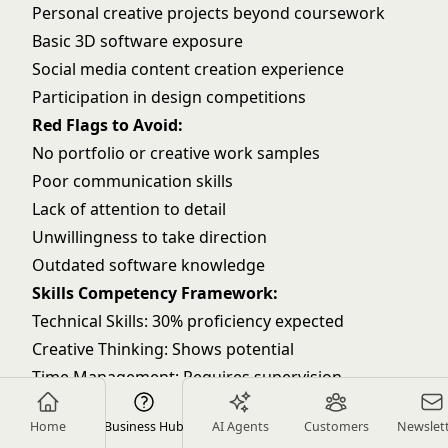
Personal creative projects beyond coursework
Basic 3D software exposure
Social media content creation experience
Participation in design competitions
Red Flags to Avoid:
No portfolio or creative work samples
Poor communication skills
Lack of attention to detail
Unwillingness to take direction
Outdated software knowledge
Skills Competency Framework:
Technical Skills: 30% proficiency expected
Creative Thinking: Shows potential
Time Management: Requires supervision
Collaboration: Open to learning
Home
Business Hub
AI Agents
Customers
Newslet
Problem Solving: Basic level