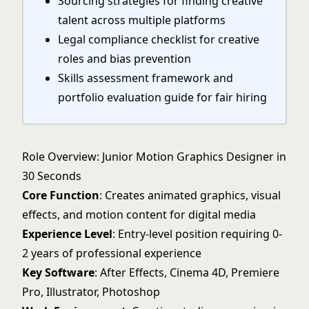
Sourcing strategies for finding creative
talent across multiple platforms
Legal compliance checklist for creative
roles and bias prevention
Skills assessment framework and
portfolio evaluation guide for fair hiring
Role Overview: Junior Motion Graphics Designer in
30 Seconds
Core Function
: Creates animated graphics, visual
effects, and motion content for digital media
Experience Level
: Entry-level position requiring 0-
2 years of professional experience
Key Software
: After Effects, Cinema 4D, Premiere
Pro, Illustrator, Photoshop