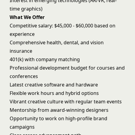
Interest in emerging technologies (AR/VR, real-
time graphics)
What We Offer
Competitive salary: $45,000 - $60,000 based on
experience
Comprehensive health, dental, and vision
insurance
401(k) with company matching
Professional development budget for courses and
conferences
Latest creative software and hardware
Flexible work hours and hybrid options
Vibrant creative culture with regular team events
Mentorship from award-winning designers
Opportunity to work on high-profile brand
campaigns