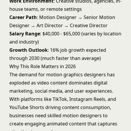
Work Environment
: Creative studios, agencies, in-
house teams, or remote settings
Career Path
: Motion Designer → Senior Motion
Designer → Art Director → Creative Director
Salary Range
: $40,000 - $65,000 (varies by location
and industry)
Growth Outlook
: 16% job growth expected
through 2030 (much faster than average)
Why This Role Matters in 2026
The demand for motion graphics designers has
exploded as video content dominates digital
marketing, social media, and user experiences.
With platforms like TikTok, Instagram Reels, and
YouTube Shorts driving content consumption,
businesses need skilled motion designers to
create engaging animated content that captures