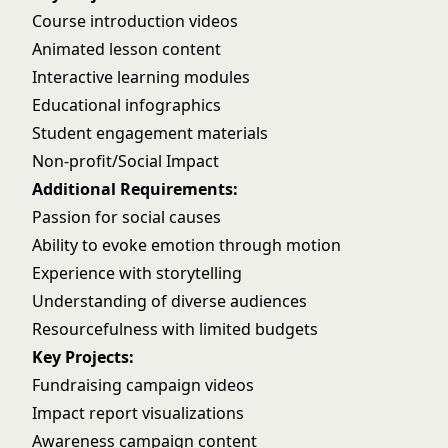
Course introduction videos
Animated lesson content
Interactive learning modules
Educational infographics
Student engagement materials
Non-profit/Social Impact
Additional Requirements:
Passion for social causes
Ability to evoke emotion through motion
Experience with storytelling
Understanding of diverse audiences
Resourcefulness with limited budgets
Key Projects:
Fundraising campaign videos
Impact report visualizations
Awareness campaign content