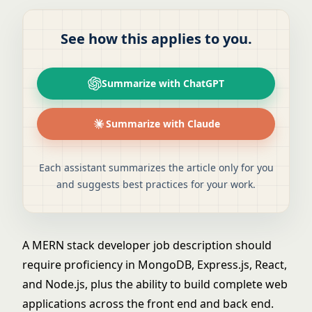
See how this applies to you.
Summarize with ChatGPT
Summarize with Claude
Each assistant summarizes the article only for you
and suggests best practices for your work.
A MERN stack developer job description should
require proficiency in MongoDB, Express.js, React,
and Node.js, plus the ability to build complete web
applications across the front end and back end.