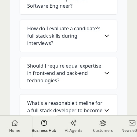
Software Engineer?
How do I evaluate a candidate's
full stack skills during
interviews?
Should I require equal expertise
in front-end and back-end
technologies?
What's a reasonable timeline for
a full stack developer to become
productive?
Home
Business Hub
AI Agents
Customers
Newslet