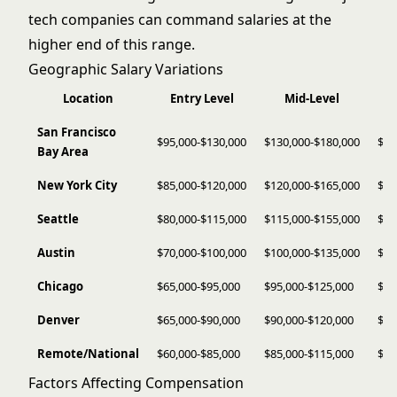
tech companies can command salaries at the
higher end of this range.
Geographic Salary Variations
Location
Entry Level
Mid-Level
San Francisco
$95,000-$130,000
$130,000-$180,000
$18
Bay Area
New York City
$85,000-$120,000
$120,000-$165,000
$16
Seattle
$80,000-$115,000
$115,000-$155,000
$15
Austin
$70,000-$100,000
$100,000-$135,000
$13
Chicago
$65,000-$95,000
$95,000-$125,000
$12
Denver
$65,000-$90,000
$90,000-$120,000
$12
Remote/National
$60,000-$85,000
$85,000-$115,000
$11
Factors Affecting Compensation