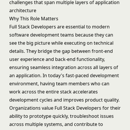
challenges that span multiple layers of application
architecture
Why This Role Matters
Full Stack Developers are essential to modern
software development teams because they can
see the big picture while executing on technical
details. They bridge the gap between front-end
user experience and back-end functionality,
ensuring seamless integration across all layers of
an application. In today's fast-paced development
environment, having team members who can
work across the entire stack accelerates
development cycles and improves product quality.
Organizations value Full Stack Developers for their
ability to prototype quickly, troubleshoot issues
across multiple systems, and contribute to