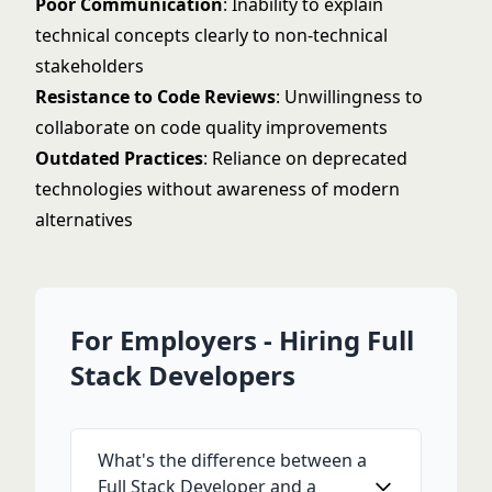
Poor Communication
: Inability to explain
technical concepts clearly to non-technical
stakeholders
Resistance to Code Reviews
: Unwillingness to
collaborate on code quality improvements
Outdated Practices
: Reliance on deprecated
technologies without awareness of modern
alternatives
For Employers - Hiring Full
Stack Developers
What's the difference between a
Full Stack Developer and a