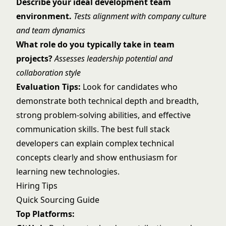
Describe your ideal development team
environment.
Tests alignment with company culture
and team dynamics
What role do you typically take in team
projects?
Assesses leadership potential and
collaboration style
Evaluation Tips:
Look for candidates who
demonstrate both technical depth and breadth,
strong problem-solving abilities, and effective
communication skills. The best full stack
developers can explain complex technical
concepts clearly and show enthusiasm for
learning new technologies.
Hiring Tips
Quick Sourcing Guide
Top Platforms: