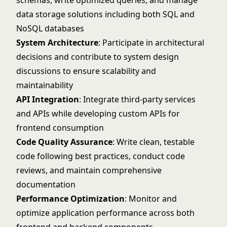
schemas, write optimized queries, and manage
data storage solutions including both SQL and
NoSQL databases
System Architecture
: Participate in architectural
decisions and contribute to system design
discussions to ensure scalability and
maintainability
API Integration
: Integrate third-party services
and APIs while developing custom APIs for
frontend consumption
Code Quality Assurance
: Write clean, testable
code following best practices, conduct code
reviews, and maintain comprehensive
documentation
Performance Optimization
: Monitor and
optimize application performance across both