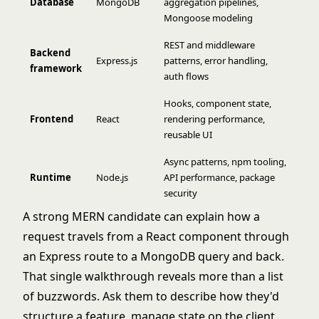
Database
MongoDB
aggregation pipelines,
Mongoose modeling
REST and middleware
Backend
Express.js
patterns, error handling,
framework
auth flows
Hooks, component state,
Frontend
React
rendering performance,
reusable UI
Async patterns, npm tooling,
Runtime
Node.js
API performance, package
security
A strong MERN candidate can explain how a
request travels from a React component through
an Express route to a MongoDB query and back.
That single walkthrough reveals more than a list
of buzzwords. Ask them to describe how they'd
structure a feature, manage state on the client,