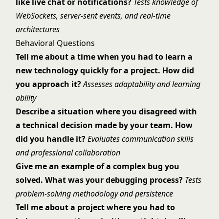
like live chat or notifications?
Tests knowledge of
WebSockets, server-sent events, and real-time
architectures
Behavioral Questions
Tell me about a time when you had to learn a
new technology quickly for a project. How did
you approach it?
Assesses adaptability and learning
ability
Describe a situation where you disagreed with
a technical decision made by your team. How
did you handle it?
Evaluates communication skills
and professional collaboration
Give me an example of a complex bug you
solved. What was your debugging process?
Tests
problem-solving methodology and persistence
Tell me about a project where you had to