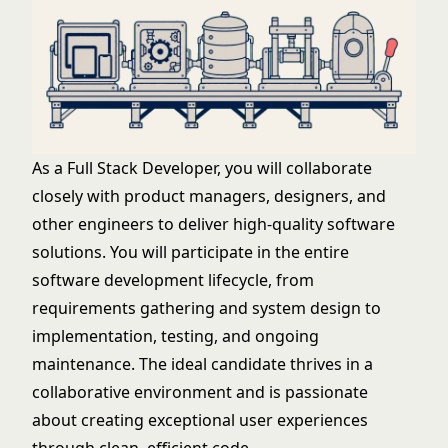
As a Full Stack Developer, you will collaborate
closely with product managers, designers, and
other engineers to deliver high-quality software
solutions. You will participate in the entire
software development lifecycle, from
requirements gathering and system design to
implementation, testing, and ongoing
maintenance. The ideal candidate thrives in a
collaborative environment and is passionate
about creating exceptional user experiences