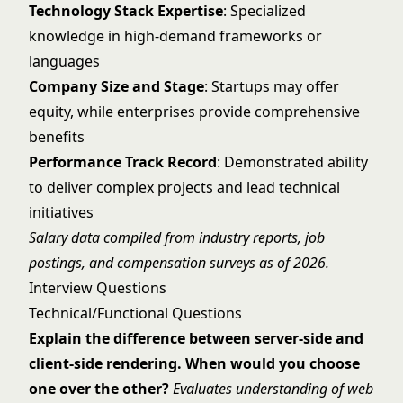
Technology Stack Expertise
: Specialized
knowledge in high-demand frameworks or
languages
Company Size and Stage
: Startups may offer
equity, while enterprises provide comprehensive
benefits
Performance Track Record
: Demonstrated ability
to deliver complex projects and lead technical
initiatives
Salary data compiled from industry reports, job
postings, and compensation surveys as of 2026.
Interview Questions
Technical/Functional Questions
Explain the difference between server-side and
client-side rendering. When would you choose
one over the other?
Evaluates understanding of web