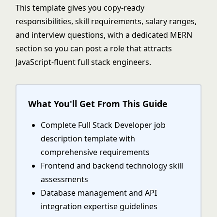
This template gives you copy-ready
responsibilities, skill requirements, salary ranges,
and interview questions, with a dedicated MERN
section so you can post a role that attracts
JavaScript-fluent full stack engineers.
What You'll Get From This Guide
Complete Full Stack Developer job
description template with
comprehensive requirements
Frontend and backend technology skill
assessments
Database management and API
integration expertise guidelines