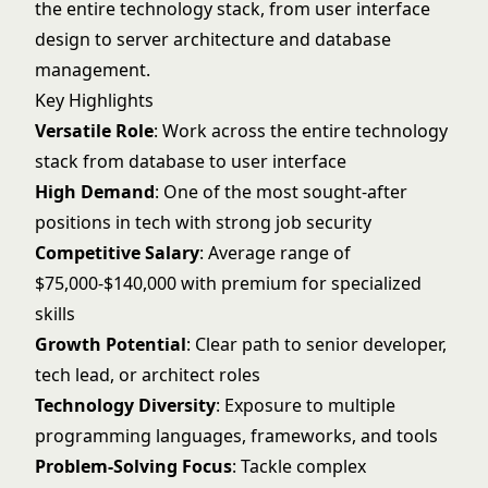
the entire technology stack, from user interface
design to server architecture and database
management.
Key Highlights
Versatile Role
: Work across the entire technology
stack from database to user interface
High Demand
: One of the most sought-after
positions in tech with strong job security
Competitive Salary
: Average range of
$75,000-$140,000 with premium for specialized
skills
Growth Potential
: Clear path to senior developer,
tech lead, or architect roles
Technology Diversity
: Exposure to multiple
programming languages, frameworks, and tools
Problem-Solving Focus
: Tackle complex