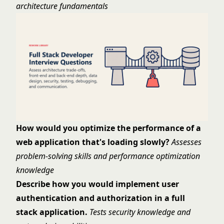
architecture fundamentals
How would you optimize the performance of a
web application that's loading slowly?
Assesses
problem-solving skills and performance optimization
knowledge
Describe how you would implement user
authentication and authorization in a full
stack application.
Tests security knowledge and