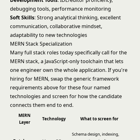
Development Tools
: IDE/editor proficiency,
debugging tools, performance monitoring
Soft Skills
: Strong analytical thinking, excellent
communication, collaborative mindset,
adaptability to new technologies
MERN Stack Specialization
Many full stack roles today specifically call for the
MERN stack, a JavaScript-only toolchain that lets
one engineer own the whole application. If you're
hiring for MERN, swap the generic framework
requirements above for these four named
technologies and screen for how the candidate
connects them end to end.
MERN
Technology
What to screen for
Layer
Schema design, indexing,