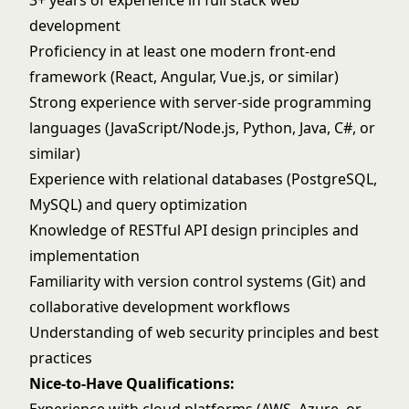
3+ years of experience in full stack web
development
Proficiency in at least one modern front-end
framework (React, Angular, Vue.js, or similar)
Strong experience with server-side programming
languages (JavaScript/Node.js, Python, Java, C#, or
similar)
Experience with relational databases (PostgreSQL,
MySQL) and query optimization
Knowledge of RESTful API design principles and
implementation
Familiarity with version control systems (Git) and
collaborative development workflows
Understanding of web security principles and best
practices
Nice-to-Have Qualifications: