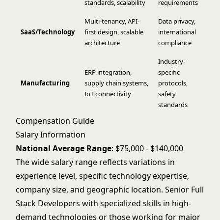
standards, scalability
requirements
Multi-tenancy, API-
Data privacy,
SaaS/Technology
first design, scalable
international
architecture
compliance
Industry-
ERP integration,
specific
Manufacturing
supply chain systems,
protocols,
IoT connectivity
safety
standards
Compensation Guide
Salary Information
National Average Range
: $75,000 - $140,000
The wide salary range reflects variations in
experience level, specific technology expertise,
company size, and geographic location. Senior Full
Stack Developers with specialized skills in high-
demand technologies or those working for major