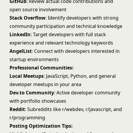
GitHub
: Review actual code contributions and
open source involvement
Stack Overflow
: Identify developers with strong
community participation and technical knowledge
LinkedIn
: Target developers with full stack
experience and relevant technology keywords
AngelList
: Connect with developers interested in
startup environments
Professional Communities:
Local Meetups
: JavaScript, Python, and general
developer meetups in your area
Dev.to Community
: Active developer community
with portfolio showcases
Reddit
: Subreddits like r/webdev, r/javascript, and
r/programming
Posting Optimization Tips: