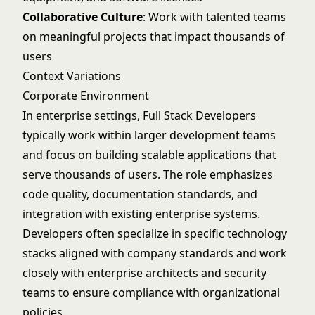
Collaborative Culture
: Work with talented teams
on meaningful projects that impact thousands of
users
Context Variations
Corporate Environment
In enterprise settings, Full Stack Developers
typically work within larger development teams
and focus on building scalable applications that
serve thousands of users. The role emphasizes
code quality, documentation standards, and
integration with existing enterprise systems.
Developers often specialize in specific technology
stacks aligned with company standards and work
closely with enterprise architects and security
teams to ensure compliance with organizational
policies.