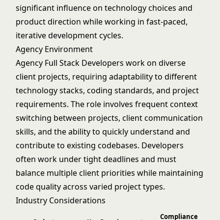
significant influence on technology choices and
product direction while working in fast-paced,
iterative development cycles.
Agency Environment
Agency Full Stack Developers work on diverse
client projects, requiring adaptability to different
technology stacks, coding standards, and project
requirements. The role involves frequent context
switching between projects, client communication
skills, and the ability to quickly understand and
contribute to existing codebases. Developers
often work under tight deadlines and must
balance multiple client priorities while maintaining
code quality across varied project types.
Industry Considerations
Compliance