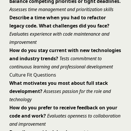
balance competing priorities or tight deadlines.
Assesses time management and prioritization skills
Describe a time when you had to refactor
legacy code. What challenges did you face?
Evaluates experience with code maintenance and
improvement
How do you stay current with new technologies
and industry trends?
Tests commitment to
continuous learning and professional development
Culture Fit Questions
What motivates you most about full stack
development?
Assesses passion for the role and
technology
How do you prefer to receive feedback on your
code and work?
Evaluates openness to collaboration
and improvement