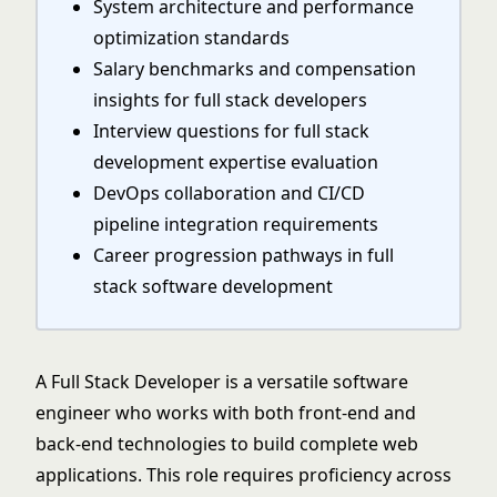
System architecture and performance
optimization standards
Salary benchmarks and compensation
insights for full stack developers
Interview questions for full stack
development expertise evaluation
DevOps collaboration and CI/CD
pipeline integration requirements
Career progression pathways in full
stack software development
A Full Stack Developer is a versatile software
engineer who works with both front-end and
back-end technologies to build complete web
applications. This role requires proficiency across