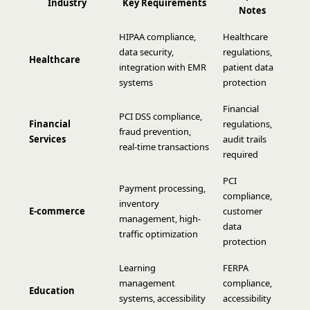
Industry
Key Requirements
Notes
HIPAA compliance,
Healthcare
data security,
regulations,
Healthcare
integration with EMR
patient data
systems
protection
Financial
PCI DSS compliance,
Financial
regulations,
fraud prevention,
Services
audit trails
real-time transactions
required
PCI
Payment processing,
compliance,
inventory
E-commerce
customer
management, high-
data
traffic optimization
protection
Learning
FERPA
management
compliance,
Education
systems, accessibility
accessibility