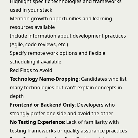
Highlight specific technologies and frameworks
used in your stack
Mention growth opportunities and learning
resources available
Include information about development practices
(Agile, code reviews, etc.)
Specify remote work options and flexible
scheduling if available
Red Flags to Avoid
Technology Name-Dropping
: Candidates who list
many technologies but can't explain concepts in
depth
Frontend or Backend Only
: Developers who
strongly prefer one side and avoid the other
No Testing Experience
: Lack of familiarity with
testing frameworks or quality assurance practices