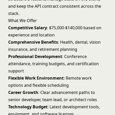
and keep the API contract consistent across the
stack.
What We Offer
Competitive Salary
: $75,000-$140,000 based on
experience and location
Comprehensive Benefits
: Health, dental, vision
insurance, and retirement planning
Professional Development
: Conference
attendance, training budgets, and certification
support
Flexible Work Environment
: Remote work
options and flexible scheduling
Career Growth
: Clear advancement paths to
senior developer, team lead, or architect roles
Technology Budget
: Latest development tools,
equipment, and software licenses