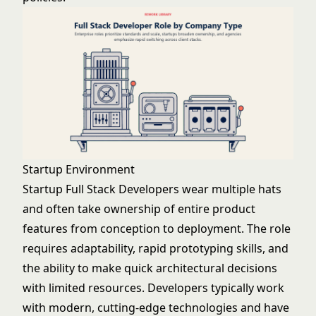
Startup Environment
Startup Full Stack Developers wear multiple hats
and often take ownership of entire product
features from conception to deployment. The role
requires adaptability, rapid prototyping skills, and
the ability to make quick architectural decisions
with limited resources. Developers typically work
with modern, cutting-edge technologies and have