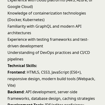
Experience with cloud platforms (AWS, Azure, or
Google Cloud)
Knowledge of containerization technologies
(Docker, Kubernetes)
Familiarity with GraphQL and modern API
architectures
Experience with testing frameworks and test-
driven development
Understanding of DevOps practices and CI/CD
pipelines
Technical Skills:
Frontend
: HTML5, CSS3, JavaScript (ES6+),
responsive design, modern build tools (Webpack,
Vite)
Backend
: API development, server-side
frameworks, database design, caching strategies