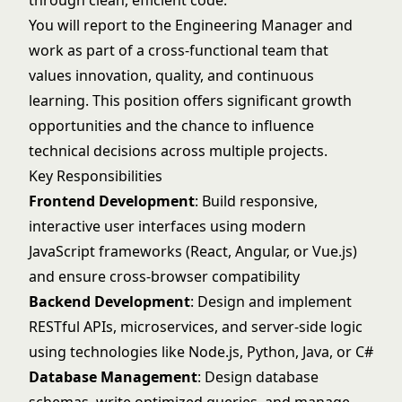
through clean, efficient code.
You will report to the Engineering Manager and
work as part of a cross-functional team that
values innovation, quality, and continuous
learning. This position offers significant growth
opportunities and the chance to influence
technical decisions across multiple projects.
Key Responsibilities
Frontend Development
: Build responsive,
interactive user interfaces using modern
JavaScript frameworks (React, Angular, or Vue.js)
and ensure cross-browser compatibility
Backend Development
: Design and implement
RESTful APIs, microservices, and server-side logic
using technologies like Node.js, Python, Java, or C#
Database Management
: Design database