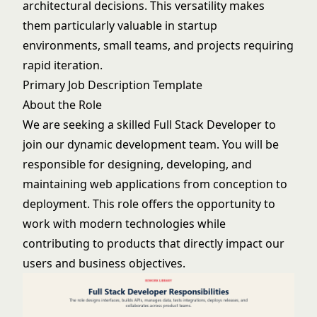
architectural decisions. This versatility makes
them particularly valuable in startup
environments, small teams, and projects requiring
rapid iteration.
Primary Job Description Template
About the Role
We are seeking a skilled Full Stack Developer to
join our dynamic development team. You will be
responsible for designing, developing, and
maintaining web applications from conception to
deployment. This role offers the opportunity to
work with modern technologies while
contributing to products that directly impact our
users and business objectives.