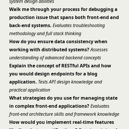
system design abilities
Walk me through your process for debugging a
production issue that spans both front-end and
back-end systems.
Evaluates troubleshooting
methodology and full stack thinking
How do you ensure data consistency when
working with distributed systems?
Assesses
understanding of advanced backend concepts
Explain the concept of RESTful APIs and how
you would design endpoints for a blog
application.
Tests API design knowledge and
practical application
What strategies do you use for managing state
in complex front-end applications?
Evaluates
front-end architecture skills and framework knowledge
How would you implement real-time features