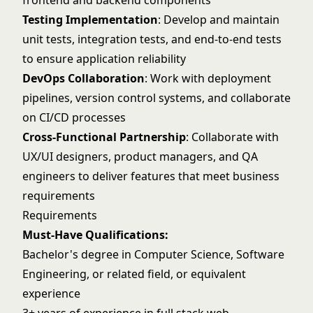
frontend and backend components
Testing Implementation
: Develop and maintain
unit tests, integration tests, and end-to-end tests
to ensure application reliability
DevOps Collaboration
: Work with deployment
pipelines, version control systems, and collaborate
on CI/CD processes
Cross-Functional Partnership
: Collaborate with
UX/UI designers, product managers, and QA
engineers to deliver features that meet business
requirements
Requirements
Must-Have Qualifications:
Bachelor's degree in Computer Science, Software
Engineering, or related field, or equivalent
experience