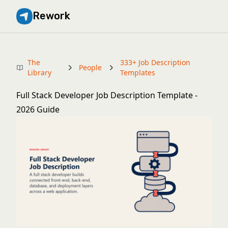
Rework
The
333+ Job Description
People
Library
Templates
Full Stack Developer Job Description Template -
2026 Guide