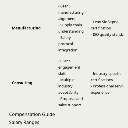
- Lean
manufacturing
alignment
- Lean Six Sigma
- Supply chain
Manufacturing
certification
understanding
- ISO quality standard
- Safety
protocol
integration
- Client
engagement
skills
- Industry-specific
- Multiple
certifications
Consulting
industry
- Professional services
adaptability
experience
- Proposal and
sales support
Compensation Guide
Salary Ranges