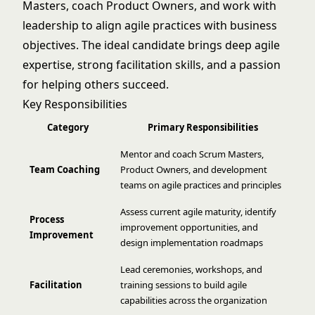
Masters, coach Product Owners, and work with
leadership to align agile practices with business
objectives. The ideal candidate brings deep agile
expertise, strong facilitation skills, and a passion
for helping others succeed.
Key Responsibilities
Category
Primary Responsibilities
Mentor and coach Scrum Masters,
Team Coaching
Product Owners, and development
teams on agile practices and principles
Assess current agile maturity, identify
Process
improvement opportunities, and
Improvement
design implementation roadmaps
Lead ceremonies, workshops, and
Facilitation
training sessions to build agile
capabilities across the organization