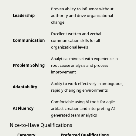
Proven ability to influence without
Leadership
authority and drive organizational
change
Excellent written and verbal
Communication
communication skills for all
organizational levels
Analytical mindset with experience in
Problem Solving
root cause analysis and process
improvement
Ability to work effectively in ambiguous,
Adaptability
rapidly changing environments
Comfortable using AI tools for agile
AI Fluency
artifact creation and interpreting AI-
generated team analytics
Nice-to-Have Qualifications
Category
Preferred Qualifications