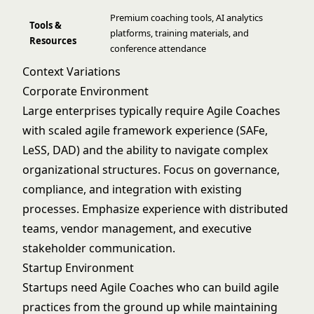
Premium coaching tools, AI analytics
Tools &
platforms, training materials, and
Resources
conference attendance
Context Variations
Corporate Environment
Large enterprises typically require Agile Coaches
with scaled agile framework experience (SAFe,
LeSS, DAD) and the ability to navigate complex
organizational structures. Focus on governance,
compliance, and integration with existing
processes. Emphasize experience with distributed
teams, vendor management, and executive
stakeholder communication.
Startup Environment
Startups need Agile Coaches who can build agile
practices from the ground up while maintaining