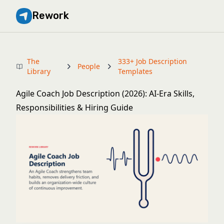
Rework
The
333+ Job Description
People
Library
Templates
Agile Coach Job Description (2026): AI-Era Skills,
Responsibilities & Hiring Guide