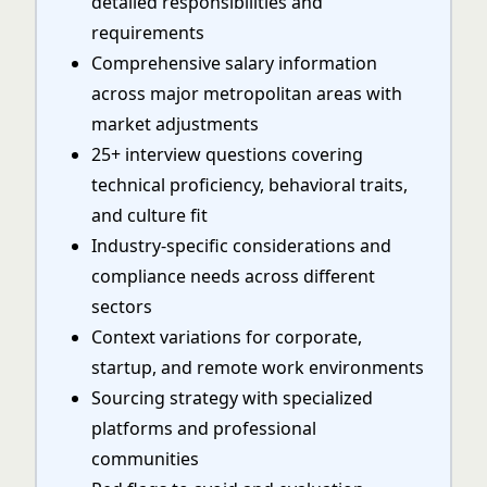
detailed responsibilities and
requirements
Comprehensive salary information
across major metropolitan areas with
market adjustments
25+ interview questions covering
technical proficiency, behavioral traits,
and culture fit
Industry-specific considerations and
compliance needs across different
sectors
Context variations for corporate,
startup, and remote work environments
Sourcing strategy with specialized
platforms and professional
communities