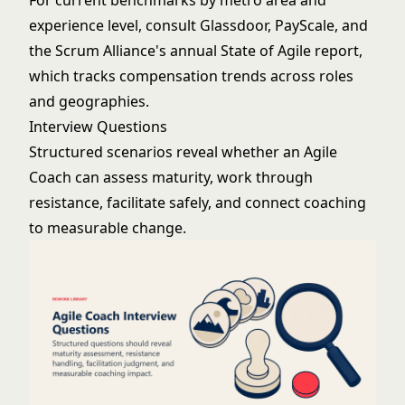
For current benchmarks by metro area and
experience level, consult Glassdoor, PayScale, and
the Scrum Alliance's annual State of Agile report,
which tracks compensation trends across roles
and geographies.
Interview Questions
Structured scenarios reveal whether an Agile
Coach can assess maturity, work through
resistance, facilitate safely, and connect coaching
to measurable change.