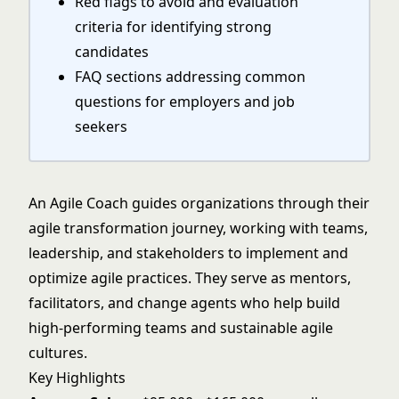
Red flags to avoid and evaluation
criteria for identifying strong
candidates
FAQ sections addressing common
questions for employers and job
seekers
An Agile Coach guides organizations through their
agile transformation journey, working with teams,
leadership, and stakeholders to implement and
optimize agile practices. They serve as mentors,
facilitators, and change agents who help build
high-performing teams and sustainable agile
cultures.
Key Highlights