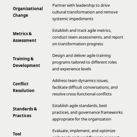
Partner with leadership to drive
Organizational
cultural transformation and remove
Change
systemic impediments
Establish and track agile metrics,
Metrics &
conduct team assessments, and report
Assessment
on transformation progress
Design and deliver agile training
Training &
programs tailored to different roles
Development
and experience levels
Address team dynamics issues,
Conflict
facilitate difficult conversations, and
Resolution
resolve cross-functional conflicts
Establish agile standards, best
Standards &
practices, and governance frameworks
Practices
appropriate for the organization
Evaluate, implement, and optimize
Tool