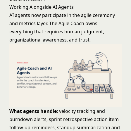
Working Alongside AI Agents
AI agents now participate in the agile ceremony
and metrics layer. The Agile Coach owns
everything that requires human judgment,
organizational awareness, and trust.
What agents handle
: velocity tracking and
burndown alerts, sprint retrospective action item
follow-up reminders, standup summarization and