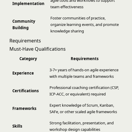
agile tools and workflows to support
Implementation
team effectiveness
Foster communities of practice,
Community
organize learning events, and promote
Building
knowledge sharing
Requirements
Must-Have Qualifications
Category
Requirements
3-7+ years of hands-on agile experience
Experience
with multiple teams and frameworks
Professional coaching certification (CSP,
Certifications
ICP-ACC, or equivalent) required
Expert knowledge of Scrum, Kanban,
Frameworks
SAFe, or other scaled agile frameworks
Strong facilitation, presentation, and
Skills
workshop design capabilities