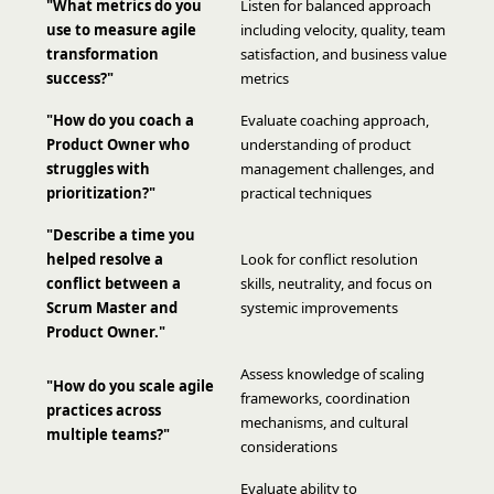
"What metrics do you
Listen for balanced approach
use to measure agile
including velocity, quality, team
transformation
satisfaction, and business value
success?"
metrics
"How do you coach a
Evaluate coaching approach,
Product Owner who
understanding of product
struggles with
management challenges, and
prioritization?"
practical techniques
"Describe a time you
helped resolve a
Look for conflict resolution
conflict between a
skills, neutrality, and focus on
Scrum Master and
systemic improvements
Product Owner."
Assess knowledge of scaling
"How do you scale agile
frameworks, coordination
practices across
mechanisms, and cultural
multiple teams?"
considerations
Evaluate ability to