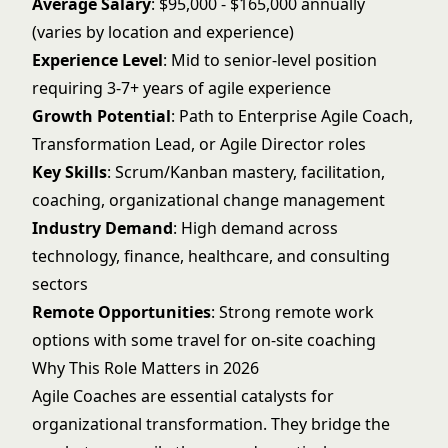
Average Salary
: $95,000 - $165,000 annually
(varies by location and experience)
Experience Level
: Mid to senior-level position
requiring 3-7+ years of agile experience
Growth Potential
: Path to Enterprise Agile Coach,
Transformation Lead, or Agile Director roles
Key Skills
: Scrum/Kanban mastery, facilitation,
coaching, organizational change management
Industry Demand
: High demand across
technology, finance, healthcare, and consulting
sectors
Remote Opportunities
: Strong remote work
options with some travel for on-site coaching
Why This Role Matters in 2026
Agile Coaches are essential catalysts for
organizational transformation. They bridge the