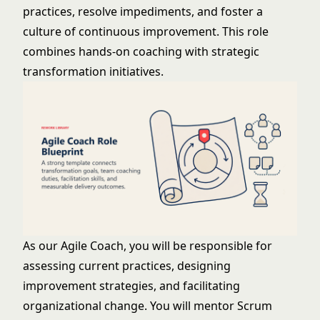
practices, resolve impediments, and foster a
culture of continuous improvement. This role
combines hands-on coaching with strategic
transformation initiatives.
As our Agile Coach, you will be responsible for
assessing current practices, designing
improvement strategies, and facilitating
organizational change. You will mentor Scrum