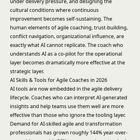
under delivery pressure, and designing the
cultural conditions where continuous
improvement becomes self-sustaining. The
human elements of agile coaching, trust-building,
conflict navigation, organizational influence, are
exactly what AI cannot replicate. The coach who
understands AI as a co-pilot for the operational
layer becomes dramatically more effective at the
strategic layer.
AI Skills & Tools for Agile Coaches in 2026
AI tools are now embedded in the agile delivery
lifecycle. Coaches who can interpret AI-generated
insights and help teams use them well are more
effective than those who ignore the tooling layer.
Demand for AI-skilled agile and transformation
professionals has grown roughly 144% year-over-