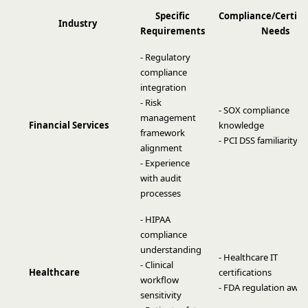
Specific
Compliance/Certifi
Industry
Requirements
Needs
- Regulatory
compliance
integration
- Risk
- SOX compliance
management
Financial Services
knowledge
framework
- PCI DSS familiarity
alignment
- Experience
with audit
processes
- HIPAA
compliance
understanding
- Healthcare IT
- Clinical
Healthcare
certifications
workflow
- FDA regulation awa
sensitivity