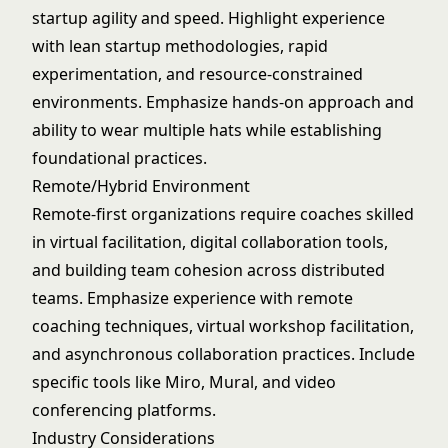
startup agility and speed. Highlight experience
with lean startup methodologies, rapid
experimentation, and resource-constrained
environments. Emphasize hands-on approach and
ability to wear multiple hats while establishing
foundational practices.
Remote/Hybrid Environment
Remote-first organizations require coaches skilled
in virtual facilitation, digital collaboration tools,
and building team cohesion across distributed
teams. Emphasize experience with remote
coaching techniques, virtual workshop facilitation,
and asynchronous collaboration practices. Include
specific tools like Miro, Mural, and video
conferencing platforms.
Industry Considerations