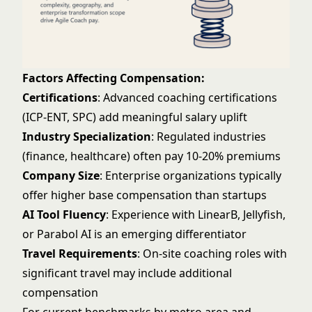
Factors Affecting Compensation:
Certifications
: Advanced coaching certifications
(ICP-ENT, SPC) add meaningful salary uplift
Industry Specialization
: Regulated industries
(finance, healthcare) often pay 10-20% premiums
Company Size
: Enterprise organizations typically
offer higher base compensation than startups
AI Tool Fluency
: Experience with LinearB, Jellyfish,
or Parabol AI is an emerging differentiator
Travel Requirements
: On-site coaching roles with
significant travel may include additional
compensation