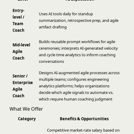
Entry-
Uses AI tools daily for standup
level /
summarization, retrospective prep, and agile
Team
artifact drafting
Coach
Builds reusable prompt workflows for agile
Mid-level
ceremonies; interprets AI-generated velocity
Agile
and cycle time analytics to inform coaching
Coach
conversations
Designs AI-augmented agile processes across
Senior /
multiple teams; configures engineering
Enterprise
analytics platforms; helps organizations
Agile
decide which agile signals to automate vs.
Coach
which require human coaching judgment
What We Offer
Category
Benefits & Opportunities
Competitive market-rate salary based on