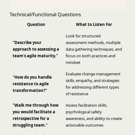
Technical/Functional Questions
Question
What to Listen For
Look for structured
"Describe your
assessment methods, multiple
approach to assessing a
data gathering techniques, and
team's agile maturity."
focus on both practices and
mindset
Evaluate change management
"How do you handle
skills, empathy, and strategies
resistance to agile
for addressing different types
transformation?"
of resistance
"Walk me through how
Assess facilitation skills,
you would facilitate a
psychological safety
retrospective for a
awareness, and ability to create
struggling team."
actionable outcomes