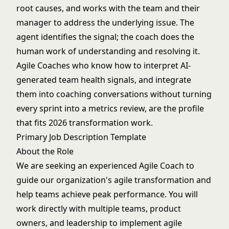
root causes, and works with the team and their
manager to address the underlying issue. The
agent identifies the signal; the coach does the
human work of understanding and resolving it.
Agile Coaches who know how to interpret AI-
generated team health signals, and integrate
them into coaching conversations without turning
every sprint into a metrics review, are the profile
that fits 2026 transformation work.
Primary Job Description Template
About the Role
We are seeking an experienced Agile Coach to
guide our organization's agile transformation and
help teams achieve peak performance. You will
work directly with multiple teams, product
owners, and leadership to implement agile