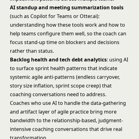
AI standup and meeting summarization tools
(such as Copilot for Teams or Otter.ai):
understanding how these tools work and how to
help teams configure them well, so the coach can
focus stand-up time on blockers and decisions
rather than status.
Backlog health and tech debt analytics
: using AI
to surface sprint health patterns that indicate
systemic agile anti-patterns (endless carryover,
story size inflation, sprint scope creep) that
coaching conversations need to address.
Coaches who use AI to handle the data-gathering
and artifact layer of agile practice bring more
bandwidth to the relationship-based, judgment-
intensive coaching conversations that drive real
transformation.