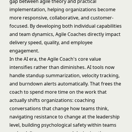
gap between agile theory and practical
implementation, helping organizations become
more responsive, collaborative, and customer-
focused. By developing both individual capabilities
and team dynamics, Agile Coaches directly impact
delivery speed, quality, and employee
engagement.
In the AI era, the Agile Coach's core value
intensifies rather than diminishes. AI tools now
handle standup summarization, velocity tracking,
and burndown alerts automatically. That frees the
coach to spend more time on the work that
actually shifts organizations: coaching
conversations that change how teams think,
navigating resistance to change at the leadership
level, building psychological safety within teams