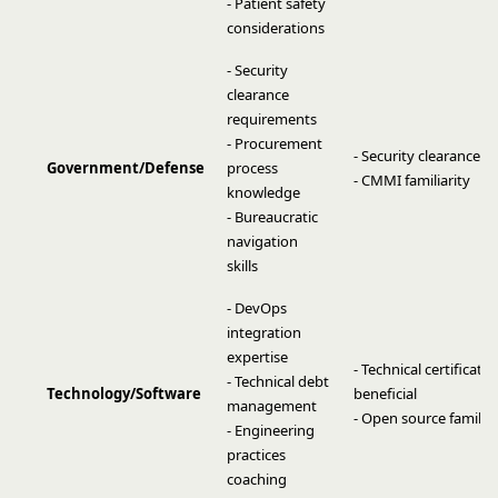
- Patient safety
considerations
- Security
clearance
requirements
- Procurement
- Security clearance
Government/Defense
process
- CMMI familiarity
knowledge
- Bureaucratic
navigation
skills
- DevOps
integration
expertise
- Technical certificati
- Technical debt
Technology/Software
beneficial
management
- Open source familiar
- Engineering
practices
coaching