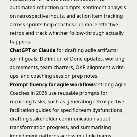
automated reflection prompts, sentiment analysis
on retrospective inputs, and action item tracking
across sprints help coaches run more effective
retros and track whether follow-through actually
happens.
ChatGPT or Claude
for drafting agile artifacts:
sprint goals, Definition of Done updates, working
agreements, team charters, OKR alignment write-
ups, and coaching session prep notes.
Prompt fluency for agile workflows
: strong Agile
Coaches in 2026 use reusable prompts for
recurring tasks, such as generating retrospective
facilitation guides for specific team dysfunctions,
drafting stakeholder communication about
transformation progress, and summarizing
impediment patterns across multiple teams.