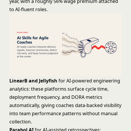
year, with a roughly 56% wage premium attached
to AI-fluent roles.
LinearB and Jellyfish
for AI-powered engineering
analytics: these platforms surface cycle time,
deployment frequency, and DORA metrics
automatically, giving coaches data-backed visibility
into team performance patterns without manual
collection.
Parabol AI
for AI-assisted retrospectives: