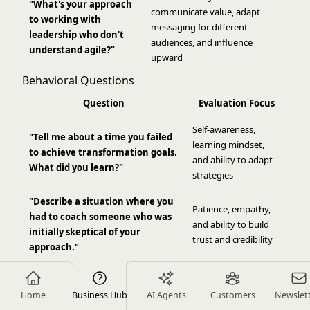
"What's your approach
communicate value, adapt
to working with
messaging for different
leadership who don't
audiences, and influence
understand agile?"
upward
Behavioral Questions
Question
Evaluation Focus
Self-awareness,
"Tell me about a time you failed
learning mindset,
to achieve transformation goals.
and ability to adapt
What did you learn?"
strategies
"Describe a situation where you
Patience, empathy,
had to coach someone who was
and ability to build
initially skeptical of your
trust and credibility
approach."
"Give an example of how you've
Influence skills,
influenced organizational
stakeholder
Home
Business Hub
AI Agents
Customers
Newslet
change without formal
management, and