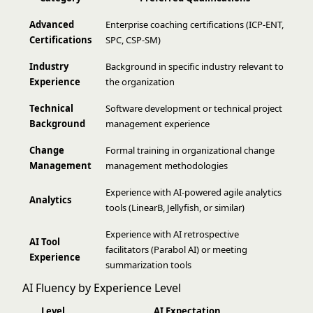
Advanced
Enterprise coaching certifications (ICP-ENT,
Certifications
SPC, CSP-SM)
Industry
Background in specific industry relevant to
Experience
the organization
Technical
Software development or technical project
Background
management experience
Change
Formal training in organizational change
Management
management methodologies
Experience with AI-powered agile analytics
Analytics
tools (LinearB, Jellyfish, or similar)
Experience with AI retrospective
AI Tool
facilitators (Parabol AI) or meeting
Experience
summarization tools
AI Fluency by Experience Level
Level
AI Expectation