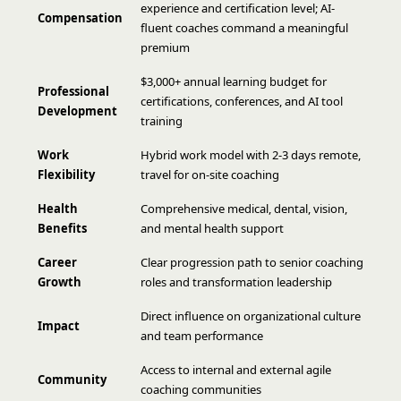
experience and certification level; AI-
Compensation
fluent coaches command a meaningful
premium
$3,000+ annual learning budget for
Professional
certifications, conferences, and AI tool
Development
training
Work
Hybrid work model with 2-3 days remote,
Flexibility
travel for on-site coaching
Health
Comprehensive medical, dental, vision,
Benefits
and mental health support
Career
Clear progression path to senior coaching
Growth
roles and transformation leadership
Direct influence on organizational culture
Impact
and team performance
Access to internal and external agile
Community
coaching communities