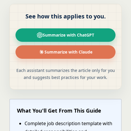
See how this applies to you.
Summarize with ChatGPT
Summarize with Claude
Each assistant summarizes the article only for you
and suggests best practices for your work.
What You'll Get From This Guide
Complete job description template with