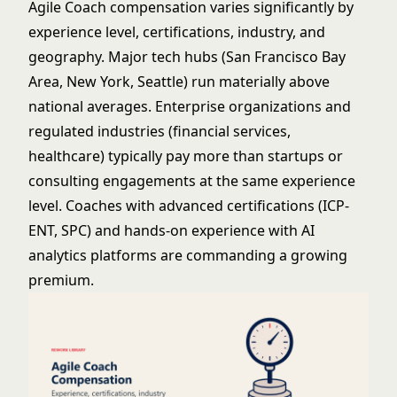
Agile Coach compensation varies significantly by
experience level, certifications, industry, and
geography. Major tech hubs (San Francisco Bay
Area, New York, Seattle) run materially above
national averages. Enterprise organizations and
regulated industries (financial services,
healthcare) typically pay more than startups or
consulting engagements at the same experience
level. Coaches with advanced certifications (ICP-
ENT, SPC) and hands-on experience with AI
analytics platforms are commanding a growing
premium.