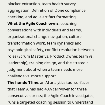
blocker extraction, team health survey
aggregation, Definition of Done compliance
checking, and agile artifact formatting.
What the Agile Coach owns
: coaching
conversations with individuals and teams,
organizational change navigation, culture
transformation work, team dynamics and
psychological safety, conflict resolution between
roles (Scrum Master vs. Product Owner, team vs.
leadership), training design, and the strategic
judgment about when a team needs more
challenge vs. more support.
The handoff line
: an AI analytics tool surfaces
that Team A has had 40% carryover for three
consecutive sprints; the Agile Coach investigates,
runs a targeted coaching session to understand