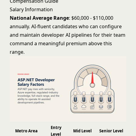
Compensation Guide
Salary Information
National Average Range
: $60,000 - $110,000
annually. AI-fluent candidates who can configure
and maintain developer AI pipelines for their team
command a meaningful premium above this
range.
Entry
Metro Area
Mid Level
Senior Level
Level