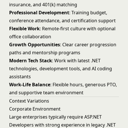
insurance, and 401(k) matching
Professional Development
: Training budget,
conference attendance, and certification support
Flexible Work
: Remote-first culture with optional
office collaboration
Growth Opportunities
: Clear career progression
paths and mentorship programs
Modern Tech Stack
: Work with latest .NET
technologies, development tools, and AI coding
assistants
Work-Life Balance
: Flexible hours, generous PTO,
and supportive team environment
Context Variations
Corporate Environment
Large enterprises typically require ASP.NET
Developers with strong experience in legacy .NET