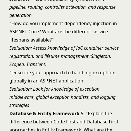
pipeline, routing, controller activation, and response
generation
"How do you implement dependency injection in
ASP.NET Core? What are the different service
lifespans available?"
Evaluation: Assess knowledge of IoC container, service
registration, and lifetime management (Singleton,
Scoped, Transient)
"Describe your approach to handling exceptions
globally in an ASP.NET application."
Evaluation: Look for knowledge of exception
middleware, global exception handlers, and logging
strategies
Database & Entity Framework
5. "Explain the
difference between Code First and Database First
approaches in Entity Framework. What are the