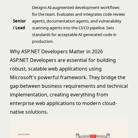
Designs AI-augmented development workflows
for the team. Evaluates and integrates code review
Senior
agents, documentation agents, and vulnerability
/ Lead
scanning agents into the CI/CD pipeline. Sets
standards for acceptable AI-generated code in
production.
Why ASP.NET Developers Matter in 2026
ASP.NET Developers are essential for building
robust, scalable web applications using
Microsoft's powerful framework. They bridge the
gap between business requirements and technical
implementation, creating everything from
enterprise web applications to modern cloud-
native solutions.