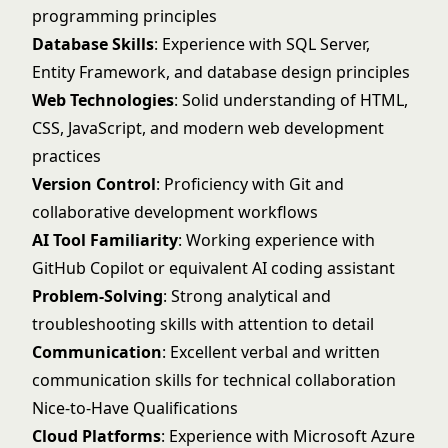
programming principles
Database Skills
: Experience with SQL Server,
Entity Framework, and database design principles
Web Technologies
: Solid understanding of HTML,
CSS, JavaScript, and modern web development
practices
Version Control
: Proficiency with Git and
collaborative development workflows
AI Tool Familiarity
: Working experience with
GitHub Copilot or equivalent AI coding assistant
Problem-Solving
: Strong analytical and
troubleshooting skills with attention to detail
Communication
: Excellent verbal and written
communication skills for technical collaboration
Nice-to-Have Qualifications
Cloud Platforms
: Experience with Microsoft Azure