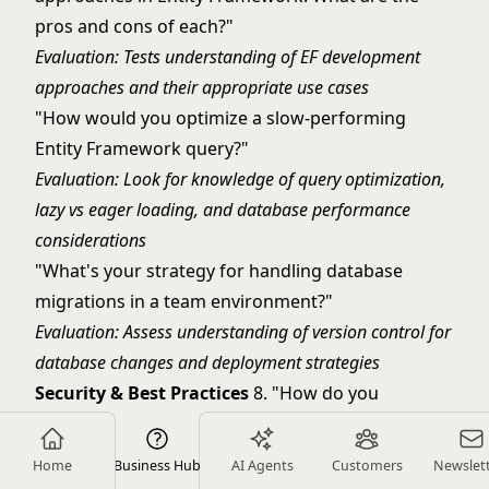
pros and cons of each?"
Evaluation: Tests understanding of EF development
approaches and their appropriate use cases
"How would you optimize a slow-performing
Entity Framework query?"
Evaluation: Look for knowledge of query optimization,
lazy vs eager loading, and database performance
considerations
"What's your strategy for handling database
migrations in a team environment?"
Evaluation: Assess understanding of version control for
database changes and deployment strategies
Security & Best Practices
8. "How do you
implement authentication and authorization in
ASP.NET Core?"
Home
Business Hub
AI Agents
Customers
Newslet
Evaluation: Look for knowledge of Identity framework,