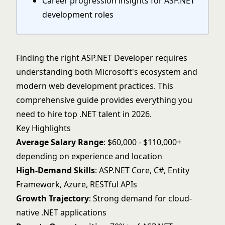
Career progression insights for ASP.NET
development roles
Finding the right ASP.NET Developer requires
understanding both Microsoft's ecosystem and
modern web development practices. This
comprehensive guide provides everything you
need to hire top .NET talent in 2026.
Key Highlights
Average Salary Range
: $60,000 - $110,000+
depending on experience and location
High-Demand Skills
: ASP.NET Core, C#, Entity
Framework, Azure, RESTful APIs
Growth Trajectory
: Strong demand for cloud-
native .NET applications