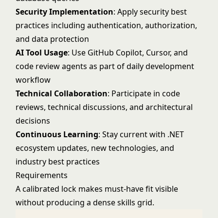
Security Implementation
: Apply security best
practices including authentication, authorization,
and data protection
AI Tool Usage
: Use GitHub Copilot, Cursor, and
code review agents as part of daily development
workflow
Technical Collaboration
: Participate in code
reviews, technical discussions, and architectural
decisions
Continuous Learning
: Stay current with .NET
ecosystem updates, new technologies, and
industry best practices
Requirements
A calibrated lock makes must-have fit visible
without producing a dense skills grid.