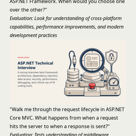
ASP.NET Framework. When would you choose one
over the other?"
Evaluation: Look for understanding of cross-platform
capabilities, performance improvements, and modern
development practices
"Walk me through the request lifecycle in ASP.NET
Core MVC. What happens from when a request
hits the server to when a response is sent?"
Evaluation: Tests understanding of middleware