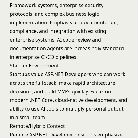
Framework systems, enterprise security
protocols, and complex business logic
implementation. Emphasis on documentation,
compliance, and integration with existing
enterprise systems. AI code review and
documentation agents are increasingly standard
in enterprise CI/CD pipelines.
Startup Environment
Startups value ASP.NET Developers who can work
across the full stack, make rapid architecture
decisions, and build MVPs quickly. Focus on
modern .NET Core, cloud-native development, and
ability to use AI tools to multiply personal output
in a small team.
Remote/Hybrid Context
Remote ASP.NET Developer positions emphasize