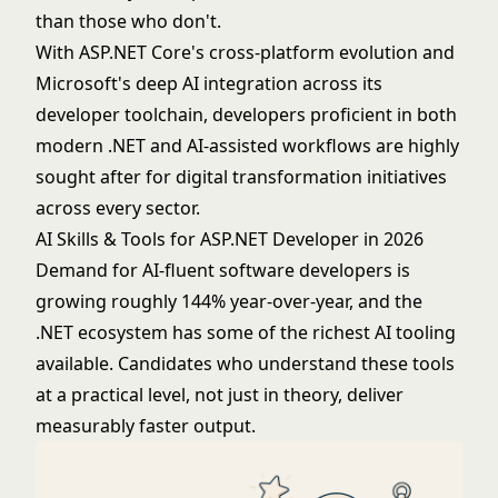
than those who don't.
With ASP.NET Core's cross-platform evolution and
Microsoft's deep AI integration across its
developer toolchain, developers proficient in both
modern .NET and AI-assisted workflows are highly
sought after for digital transformation initiatives
across every sector.
AI Skills & Tools for ASP.NET Developer in 2026
Demand for AI-fluent software developers is
growing roughly 144% year-over-year, and the
.NET ecosystem has some of the richest AI tooling
available. Candidates who understand these tools
at a practical level, not just in theory, deliver
measurably faster output.