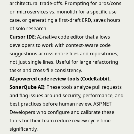
architectural trade-offs. Prompting for pros/cons
on microservices vs. monolith for a specific use
case, or generating a first-draft ERD, saves hours
of solo research.
Cursor IDE
: AI-native code editor that allows
developers to work with context-aware code
suggestions across entire files and repositories,
not just single lines. Useful for large refactoring
tasks and cross-file consistency.
AI-powered code review tools (CodeRabbit,
SonarQube AI)
: These tools analyze pull requests
and flag issues around security, performance, and
best practices before human review. ASP.NET
Developers who configure and calibrate these
tools for their team reduce review cycle time
significantly.