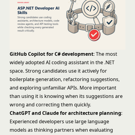
GitHub Copilot for C# development
: The most
widely adopted AI coding assistant in the .NET
space. Strong candidates use it actively for
boilerplate generation, refactoring suggestions,
and exploring unfamiliar APIs. More important
than using it is knowing when its suggestions are
wrong and correcting them quickly.
ChatGPT and Claude for architecture planning
:
Experienced developers use large language
models as thinking partners when evaluating