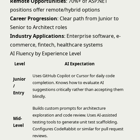
Remote Opportunities
: 70%+ of ASP.NET
positions offer remote/hybrid options
Career Progression
: Clear path from Junior to
Senior to Architect roles
Industry Applications
: Enterprise software, e-
commerce, fintech, healthcare systems
AI Fluency by Experience Level
Level
AI Expectation
Uses GitHub Copilot or Cursor for daily code
Junior
completion. Knows how to evaluate AI
/
suggestions critically rather than accepting them
Entry
blindly.
Builds custom prompts for architecture
exploration and code review. Uses AI-assisted
Mid-
testing tools to generate unit test scaffolding.
Level
Configures CodeRabbit or similar for pull request
reviews.