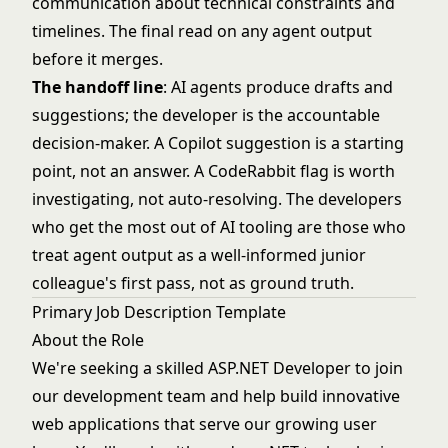
communication about technical constraints and
timelines. The final read on any agent output
before it merges.
The handoff line
: AI agents produce drafts and
suggestions; the developer is the accountable
decision-maker. A Copilot suggestion is a starting
point, not an answer. A CodeRabbit flag is worth
investigating, not auto-resolving. The developers
who get the most out of AI tooling are those who
treat agent output as a well-informed junior
colleague's first pass, not as ground truth.
Primary Job Description Template
About the Role
We're seeking a skilled ASP.NET Developer to join
our development team and help build innovative
web applications that serve our growing user