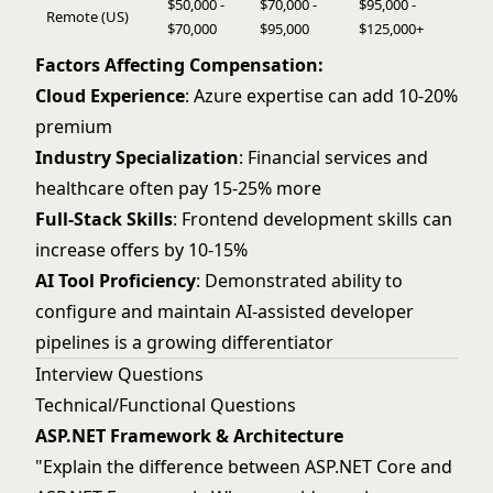
$50,000 -
$70,000 -
$95,000 -
Remote (US)
$70,000
$95,000
$125,000+
Factors Affecting Compensation:
Cloud Experience
: Azure expertise can add 10-20%
premium
Industry Specialization
: Financial services and
healthcare often pay 15-25% more
Full-Stack Skills
: Frontend development skills can
increase offers by 10-15%
AI Tool Proficiency
: Demonstrated ability to
configure and maintain AI-assisted developer
pipelines is a growing differentiator
Interview Questions
Technical/Functional Questions
ASP.NET Framework & Architecture
"Explain the difference between ASP.NET Core and