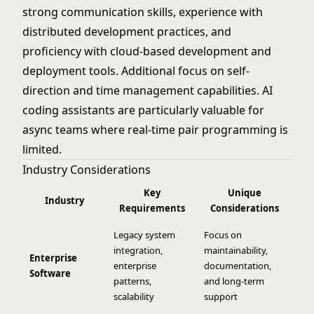
strong communication skills, experience with
distributed development practices, and
proficiency with cloud-based development and
deployment tools. Additional focus on self-
direction and time management capabilities. AI
coding assistants are particularly valuable for
async teams where real-time pair programming is
limited.
Industry Considerations
Key
Unique
Industry
Requirements
Considerations
Legacy system
Focus on
integration,
maintainability,
Enterprise
enterprise
documentation,
Software
patterns,
and long-term
scalability
support