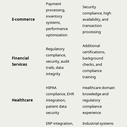
Payment
Security
processing,
compliance, high
inventory
E-commerce
availability, and
systems,
transaction
performance
processing
optimization
Additional
Regulatory
certifications,
compliance,
Financial
background
security, audit
Services
checks, and
trails, data
compliance
integrity
training
HIPAA
Healthcare domain
compliance, EHR
knowledge and
Healthcare
integration,
regulatory
patient data
compliance
security
experience
ERP integration,
Industrial systems