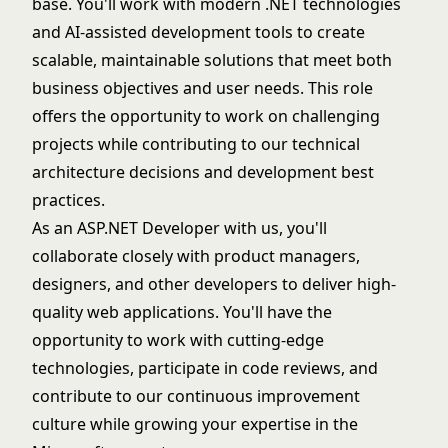
base. You'll work with modern .NET technologies
and AI-assisted development tools to create
scalable, maintainable solutions that meet both
business objectives and user needs. This role
offers the opportunity to work on challenging
projects while contributing to our technical
architecture decisions and development best
practices.
As an ASP.NET Developer with us, you'll
collaborate closely with product managers,
designers, and other developers to deliver high-
quality web applications. You'll have the
opportunity to work with cutting-edge
technologies, participate in code reviews, and
contribute to our continuous improvement
culture while growing your expertise in the