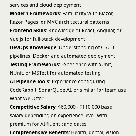
services and cloud deployment
Modern Frameworks
: Familiarity with Blazor,
Razor Pages, or MVC architectural patterns
Frontend Skills
: Knowledge of React, Angular, or
Vue.js for full-stack development
DevOps Knowledge
: Understanding of CI/CD
pipelines, Docker, and automated deployment
Testing Frameworks
: Experience with xUnit,
NUnit, or MSTest for automated testing
AI Pipeline Tools
: Experience configuring
CodeRabbit, SonarQube AI, or similar for team use
What We Offer
Competitive Salary
: $60,000 - $110,000 base
salary depending on experience level, with
premium for AI-fluent candidates
Comprehensive Benefits
: Health, dental, vision