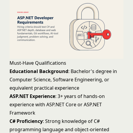
Must-Have Qualifications
Educational Background
: Bachelor's degree in
Computer Science, Software Engineering, or
equivalent practical experience
ASP.NET Experience
: 3+ years of hands-on
experience with ASP.NET Core or ASP.NET
Framework
C# Proficiency
: Strong knowledge of C#
programming language and object-oriented