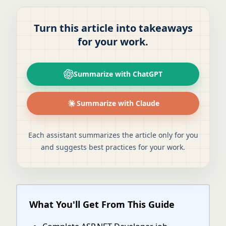
Turn this article into takeaways
for your work.
Summarize with ChatGPT
Summarize with Claude
Each assistant summarizes the article only for you
and suggests best practices for your work.
What You'll Get From This Guide