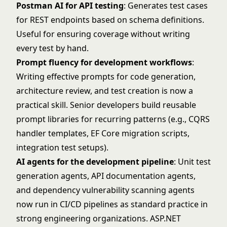
Postman AI for API testing
: Generates test cases
for REST endpoints based on schema definitions.
Useful for ensuring coverage without writing
every test by hand.
Prompt fluency for development workflows
:
Writing effective prompts for code generation,
architecture review, and test creation is now a
practical skill. Senior developers build reusable
prompt libraries for recurring patterns (e.g., CQRS
handler templates, EF Core migration scripts,
integration test setups).
AI agents for the development pipeline
: Unit test
generation agents, API documentation agents,
and dependency vulnerability scanning agents
now run in CI/CD pipelines as standard practice in
strong engineering organizations. ASP.NET