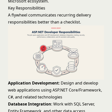
Microsoft ecosystem.
Key Responsibilities
A flywheel communicates recurring delivery
responsibilities better than a checklist.
Application Development
: Design and develop
web applications using ASP.NET Core/Framework,
C#, and related technologies
Database Integration
: Work with SQL Server,
Entity Framework, and other data access