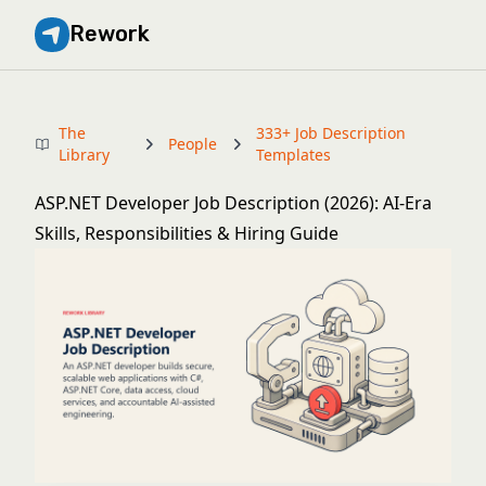
Rework
The
333+ Job Description
People
Library
Templates
ASP.NET Developer Job Description (2026): AI-Era
Skills, Responsibilities & Hiring Guide