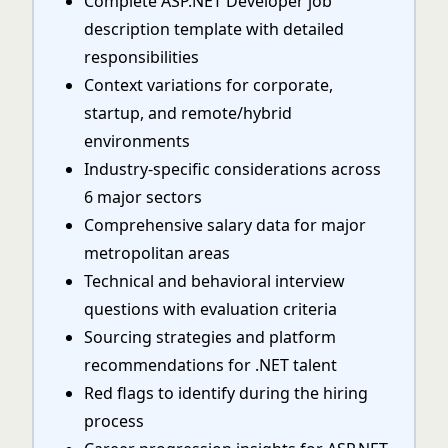
Complete ASP.NET Developer job
description template with detailed
responsibilities
Context variations for corporate,
startup, and remote/hybrid
environments
Industry-specific considerations across
6 major sectors
Comprehensive salary data for major
metropolitan areas
Technical and behavioral interview
questions with evaluation criteria
Sourcing strategies and platform
recommendations for .NET talent
Red flags to identify during the hiring
process