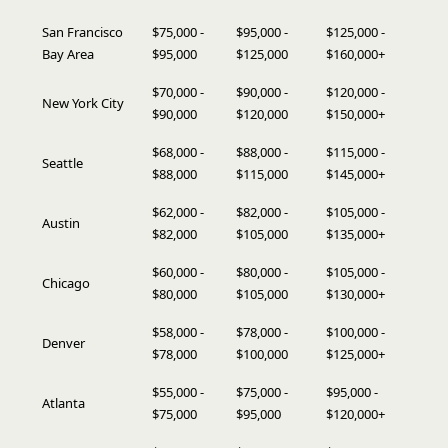
San Francisco
$75,000 -
$95,000 -
$125,000 -
Bay Area
$95,000
$125,000
$160,000+
$70,000 -
$90,000 -
$120,000 -
New York City
$90,000
$120,000
$150,000+
$68,000 -
$88,000 -
$115,000 -
Seattle
$88,000
$115,000
$145,000+
$62,000 -
$82,000 -
$105,000 -
Austin
$82,000
$105,000
$135,000+
$60,000 -
$80,000 -
$105,000 -
Chicago
$80,000
$105,000
$130,000+
$58,000 -
$78,000 -
$100,000 -
Denver
$78,000
$100,000
$125,000+
$55,000 -
$75,000 -
$95,000 -
Atlanta
$75,000
$95,000
$120,000+