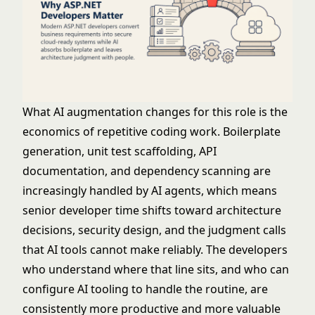
What AI augmentation changes for this role is the
economics of repetitive coding work. Boilerplate
generation, unit test scaffolding, API
documentation, and dependency scanning are
increasingly handled by AI agents, which means
senior developer time shifts toward architecture
decisions, security design, and the judgment calls
that AI tools cannot make reliably. The developers
who understand where that line sits, and who can
configure AI tooling to handle the routine, are
consistently more productive and more valuable