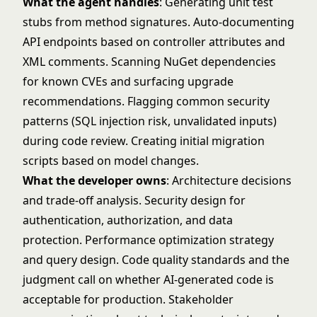
What the agent handles
: Generating unit test
stubs from method signatures. Auto-documenting
API endpoints based on controller attributes and
XML comments. Scanning NuGet dependencies
for known CVEs and surfacing upgrade
recommendations. Flagging common security
patterns (SQL injection risk, unvalidated inputs)
during code review. Creating initial migration
scripts based on model changes.
What the developer owns
: Architecture decisions
and trade-off analysis. Security design for
authentication, authorization, and data
protection. Performance optimization strategy
and query design. Code quality standards and the
judgment call on whether AI-generated code is
acceptable for production. Stakeholder