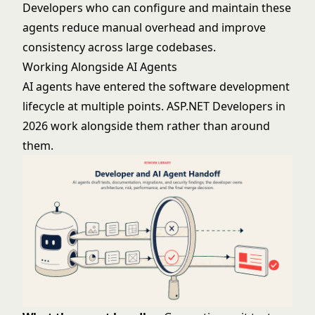
Developers who can configure and maintain these
agents reduce manual overhead and improve
consistency across large codebases.
Working Alongside AI Agents
AI agents have entered the software development
lifecycle at multiple points. ASP.NET Developers in
2026 work alongside them rather than around
them.