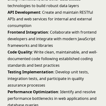
technologies to build robust data layers
API Development
: Create and maintain RESTful
APIs and web services for internal and external
consumption
Frontend Integration
: Collaborate with frontend
developers and integrate with modern JavaScript
frameworks and libraries
Code Quality
: Write clean, maintainable, and well-
documented code following established coding
standards and best practices
Testing Implementation
: Develop unit tests,
integration tests, and participate in quality
assurance processes
Performance Optimization
: Identify and resolve
performance bottlenecks in web applications and
database queries