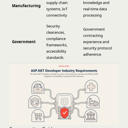
supply chain
knowledge and
Manufacturing
systems, IoT
real-time data
connectivity
processing
Security
Government
clearances,
contracting
compliance
Government
experience and
frameworks,
security protocol
accessibility
adherence
standards