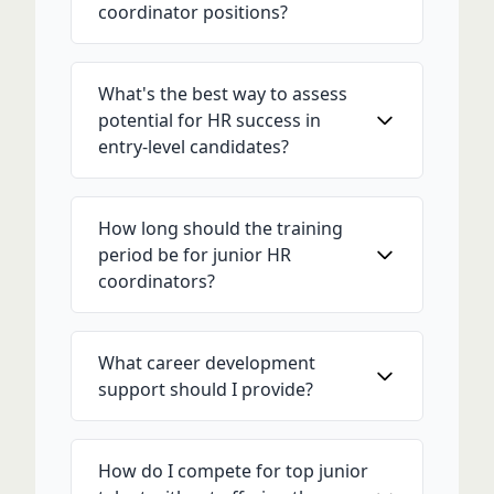
coordinator positions?
What's the best way to assess
potential for HR success in
entry-level candidates?
How long should the training
period be for junior HR
coordinators?
What career development
support should I provide?
How do I compete for top junior