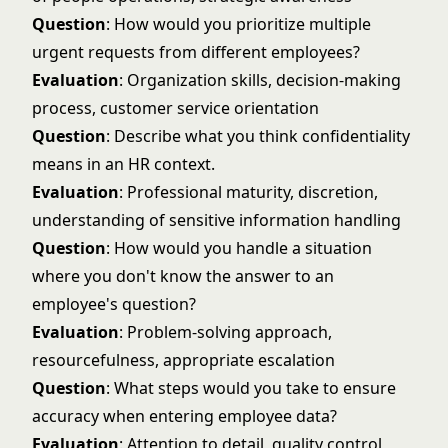
Question
: How would you prioritize multiple
urgent requests from different employees?
Evaluation
: Organization skills, decision-making
process, customer service orientation
Question
: Describe what you think confidentiality
means in an HR context.
Evaluation
: Professional maturity, discretion,
understanding of sensitive information handling
Question
: How would you handle a situation
where you don't know the answer to an
employee's question?
Evaluation
: Problem-solving approach,
resourcefulness, appropriate escalation
Question
: What steps would you take to ensure
accuracy when entering employee data?
Evaluation
: Attention to detail, quality control