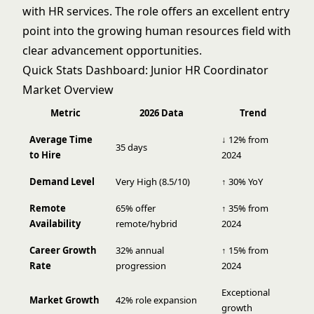
with HR services. The role offers an excellent entry
point into the growing human resources field with
clear advancement opportunities.
Quick Stats Dashboard: Junior HR Coordinator
Market Overview
Metric
2026 Data
Trend
Average Time
↓ 12% from
35 days
to Hire
2024
Demand Level
Very High (8.5/10)
↑ 30% YoY
Remote
65% offer
↑ 35% from
Availability
remote/hybrid
2024
Career Growth
32% annual
↑ 15% from
Rate
progression
2024
Exceptional
Market Growth
42% role expansion
growth