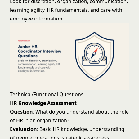
Look for discretion, organization, communication,
learning agility, HR fundamentals, and care with
employee information.
Technical/Functional Questions
HR Knowledge Assessment
Question
: What do you understand about the role
of HR in an organization?
Evaluation
: Basic HR knowledge, understanding
of people operations, strategic awareness