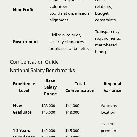
volunteer
relations,
Non-Profit
coordination, mission
budget
alignment
constraints
Transparency
Civil service rules,
requirements,
Government
security clearances,
merit-based
public sector benefits
hiring
Compensation Guide
National Salary Benchmarks
Base
Experience
Total
Regional
Salary
Level
Compensation
Variance
Range
New
$38,000 -
$41,000 -
Varies by
Graduate
$45,000
$48,000
location
15-20%
1-2 Years
$42,000 -
$45,000 -
premium in