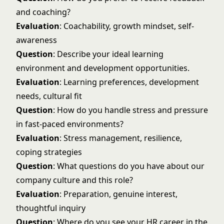
and coaching?
Evaluation
: Coachability, growth mindset, self-
awareness
Question
: Describe your ideal learning
environment and development opportunities.
Evaluation
: Learning preferences, development
needs, cultural fit
Question
: How do you handle stress and pressure
in fast-paced environments?
Evaluation
: Stress management, resilience,
coping strategies
Question
: What questions do you have about our
company culture and this role?
Evaluation
: Preparation, genuine interest,
thoughtful inquiry
Question
: Where do you see your HR career in the