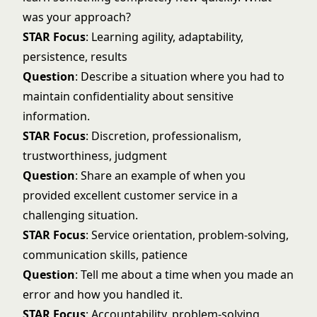
was your approach?
STAR Focus
: Learning agility, adaptability,
persistence, results
Question
: Describe a situation where you had to
maintain confidentiality about sensitive
information.
STAR Focus
: Discretion, professionalism,
trustworthiness, judgment
Question
: Share an example of when you
provided excellent customer service in a
challenging situation.
STAR Focus
: Service orientation, problem-solving,
communication skills, patience
Question
: Tell me about a time when you made an
error and how you handled it.
STAR Focus
: Accountability, problem-solving,