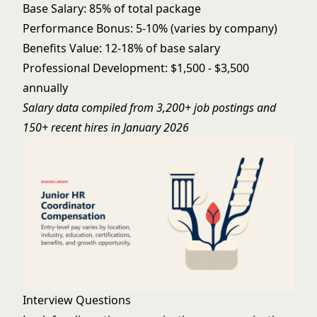
Base Salary: 85% of total package
Performance Bonus: 5-10% (varies by company)
Benefits Value: 12-18% of base salary
Professional Development: $1,500 - $3,500
annually
Salary data compiled from 3,200+ job postings and
150+ recent hires in January 2026
Interview Questions