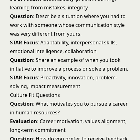
learning from mistakes, integrity
Question
: Describe a situation where you had to
work with someone whose communication style
was very different from yours.
STAR Focus
: Adaptability, interpersonal skills,
emotional intelligence, collaboration
Question
: Share an example of when you took
initiative to improve a process or solve a problem.
STAR Focus
: Proactivity, innovation, problem-
solving, impact measurement
Culture Fit Questions
Question
: What motivates you to pursue a career
in human resources?
Evaluation
: Career motivation, values alignment,
long-term commitment
Question
: How do you prefer to receive feedback