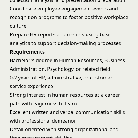
collection, analysis, and presentation preparation
Coordinate employee engagement events and
recognition programs to foster positive workplace
culture
Prepare HR reports and metrics using basic
analytics to support decision-making processes
Requirements
Bachelor's degree in Human Resources, Business
Administration, Psychology, or related field
0-2 years of HR, administrative, or customer
service experience
Strong interest in human resources as a career
path with eagerness to learn
Excellent written and verbal communication skills
with professional demeanor
Detail-oriented with strong organizational and