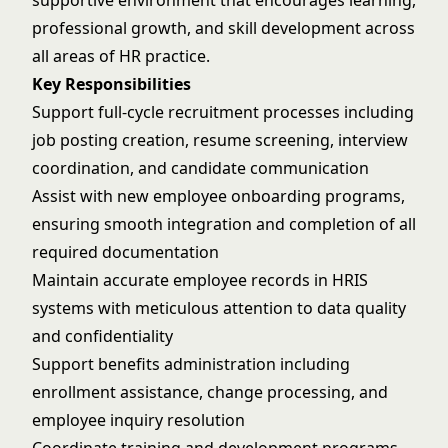
supportive environment that encourages learning,
professional growth, and skill development across
all areas of HR practice.
Key Responsibilities
Support full-cycle recruitment processes including
job posting creation, resume screening, interview
coordination, and candidate communication
Assist with new employee onboarding programs,
ensuring smooth integration and completion of all
required documentation
Maintain accurate employee records in HRIS
systems with meticulous attention to data quality
and confidentiality
Support benefits administration including
enrollment assistance, change processing, and
employee inquiry resolution