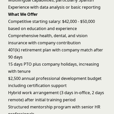
Multilingual capabilities, particularly Spanish
Experience with data analysis or basic reporting
What We Offer
Competitive starting salary: $42,000 - $50,000
based on education and experience
Comprehensive health, dental, and vision
insurance with company contribution
401(k) retirement plan with company match after
90 days
15 days PTO plus company holidays, increasing
with tenure
$2,500 annual professional development budget
including certification support
Hybrid work arrangement (3 days in-office, 2 days
remote) after initial training period
Structured mentorship program with senior HR