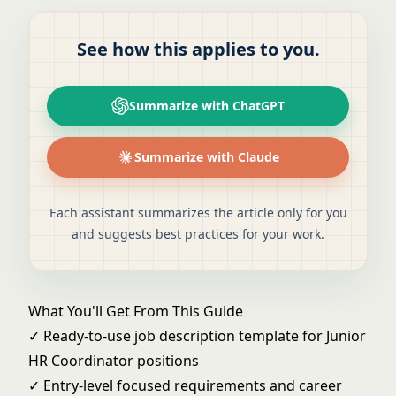
See how this applies to you.
Summarize with ChatGPT
Summarize with Claude
Each assistant summarizes the article only for you
and suggests best practices for your work.
What You'll Get From This Guide
✓ Ready-to-use job description template for Junior
HR Coordinator positions
✓ Entry-level focused requirements and career