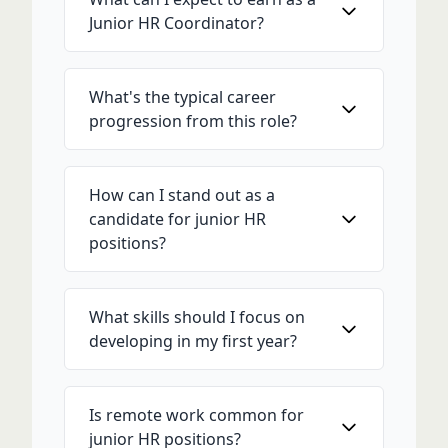
Junior HR Coordinator?
What's the typical career
progression from this role?
How can I stand out as a
candidate for junior HR
positions?
What skills should I focus on
developing in my first year?
Is remote work common for
junior HR positions?