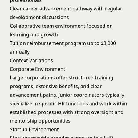
professionals
Clear career advancement pathway with regular
development discussions
Collaborative team environment focused on
learning and growth
Tuition reimbursement program up to $3,000
annually
Context Variations
Corporate Environment
Large corporations offer structured training
programs, extensive benefits, and clear
advancement paths. Junior coordinators typically
specialize in specific HR functions and work within
established processes with strong oversight and
mentorship opportunities.
Startup Environment