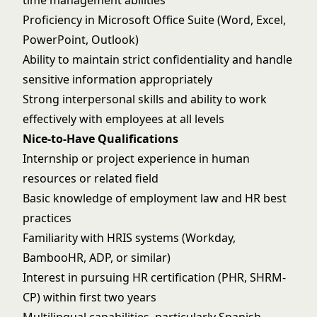
time management abilities
Proficiency in Microsoft Office Suite (Word, Excel,
PowerPoint, Outlook)
Ability to maintain strict confidentiality and handle
sensitive information appropriately
Strong interpersonal skills and ability to work
effectively with employees at all levels
Nice-to-Have Qualifications
Internship or project experience in human
resources or related field
Basic knowledge of employment law and HR best
practices
Familiarity with HRIS systems (Workday,
BambooHR, ADP, or similar)
Interest in pursuing HR certification (PHR, SHRM-
CP) within first two years