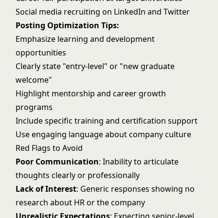
Social media recruiting on LinkedIn and Twitter
Posting Optimization Tips:
Emphasize learning and development
opportunities
Clearly state "entry-level" or "new graduate
welcome"
Highlight mentorship and career growth
programs
Include specific training and certification support
Use engaging language about company culture
Red Flags to Avoid
Poor Communication
: Inability to articulate
thoughts clearly or professionally
Lack of Interest
: Generic responses showing no
research about HR or the company
Unrealistic Expectations
: Expecting senior-level