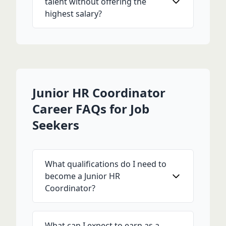
talent without offering the
highest salary?
Junior HR Coordinator
Career FAQs for Job
Seekers
What qualifications do I need to
become a Junior HR
Coordinator?
What can I expect to earn as a