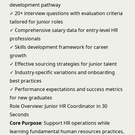
development pathway
✓ 20+ interview questions with evaluation criteria
tailored for junior roles
✓ Comprehensive salary data for entry-level HR
professionals
✓ Skills development framework for career
growth
✓ Effective sourcing strategies for junior talent
✓ Industry-specific variations and onboarding
best practices
✓ Performance expectations and success metrics
for new graduates
Role Overview: Junior HR Coordinator in 30
Seconds
Core Purpose
: Support HR operations while
learning fundamental human resources practices,