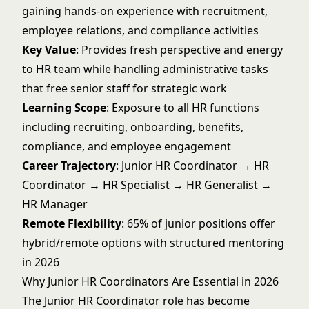
gaining hands-on experience with recruitment,
employee relations, and compliance activities
Key Value
: Provides fresh perspective and energy
to HR team while handling administrative tasks
that free senior staff for strategic work
Learning Scope
: Exposure to all HR functions
including recruiting, onboarding, benefits,
compliance, and employee engagement
Career Trajectory
: Junior HR Coordinator → HR
Coordinator → HR Specialist → HR Generalist →
HR Manager
Remote Flexibility
: 65% of junior positions offer
hybrid/remote options with structured mentoring
in 2026
Why Junior HR Coordinators Are Essential in 2026
The Junior HR Coordinator role has become