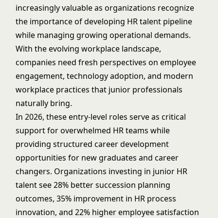
increasingly valuable as organizations recognize
the importance of developing HR talent pipeline
while managing growing operational demands.
With the evolving workplace landscape,
companies need fresh perspectives on employee
engagement, technology adoption, and modern
workplace practices that junior professionals
naturally bring.
In 2026, these entry-level roles serve as critical
support for overwhelmed HR teams while
providing structured career development
opportunities for new graduates and career
changers. Organizations investing in junior HR
talent see 28% better succession planning
outcomes, 35% improvement in HR process
innovation, and 22% higher employee satisfaction