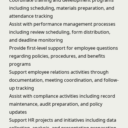
Coordinate training and development programs
including scheduling, materials preparation, and
attendance tracking
Assist with performance management processes
including review scheduling, form distribution,
and deadline monitoring
Provide first-level support for employee questions
regarding policies, procedures, and benefits
programs
Support employee relations activities through
documentation, meeting coordination, and follow-
up tracking
Assist with compliance activities including record
maintenance, audit preparation, and policy
updates
Support HR projects and initiatives including data