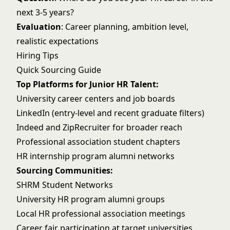
next 3-5 years?
Evaluation
: Career planning, ambition level,
realistic expectations
Hiring Tips
Quick Sourcing Guide
Top Platforms for Junior HR Talent:
University career centers and job boards
LinkedIn (entry-level and recent graduate filters)
Indeed and ZipRecruiter for broader reach
Professional association student chapters
HR internship program alumni networks
Sourcing Communities:
SHRM Student Networks
University HR program alumni groups
Local HR professional association meetings
Career fair participation at target universities