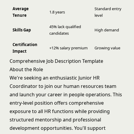
Average
Standard entry
1.8 years
Tenure
level
45% lack qualified
Skills Gap
High demand
candidates
Certification
+12% salary premium
Growing value
Impact
Comprehensive Job Description Template
About the Role
We're seeking an enthusiastic Junior HR
Coordinator to join our human resources team
and launch your career in people operations. This
entry-level position offers comprehensive
exposure to all HR functions while providing
structured mentorship and professional
development opportunities. You'll support