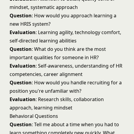
mindset, systematic approach
Question
: How would you approach learning a
new HRIS system?
Evaluation
: Learning agility, technology comfort,
self-directed learning abilities
Question
: What do you think are the most
important qualities for someone in HR?
Evaluation
: Self-awareness, understanding of HR
competencies, career alignment
Question
: How would you handle recruiting for a
position you're unfamiliar with?
Evaluation
: Research skills, collaboration
approach, learning mindset
Behavioral Questions
Question
: Tell me about a time when you had to
learn something completely new quickly. What