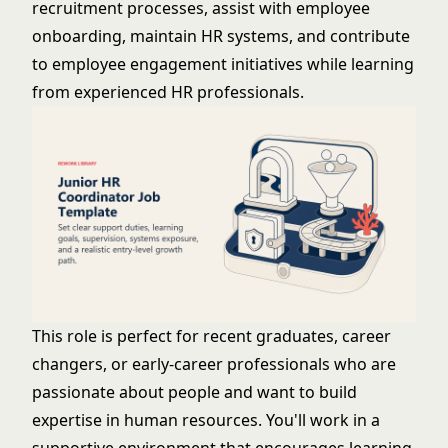
recruitment processes, assist with employee
onboarding, maintain HR systems, and contribute
to employee engagement initiatives while learning
from experienced HR professionals.
This role is perfect for recent graduates, career
changers, or early-career professionals who are
passionate about people and want to build
expertise in human resources. You'll work in a