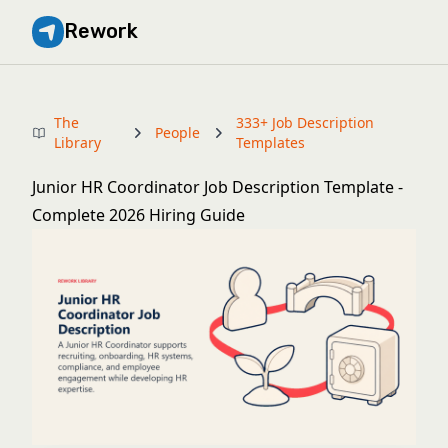
Rework
The
333+ Job Description
People
Library
Templates
Junior HR Coordinator Job Description Template -
Complete 2026 Hiring Guide