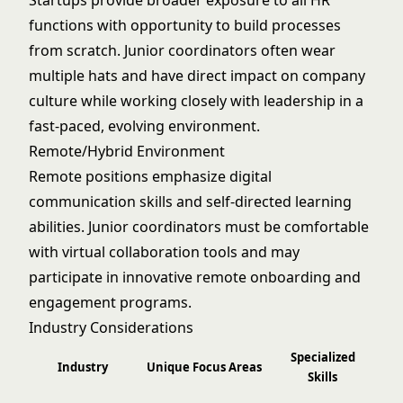
Startups provide broader exposure to all HR
functions with opportunity to build processes
from scratch. Junior coordinators often wear
multiple hats and have direct impact on company
culture while working closely with leadership in a
fast-paced, evolving environment.
Remote/Hybrid Environment
Remote positions emphasize digital
communication skills and self-directed learning
abilities. Junior coordinators must be comfortable
with virtual collaboration tools and may
participate in innovative remote onboarding and
engagement programs.
Industry Considerations
Specialized
Industry
Unique Focus Areas
Skills