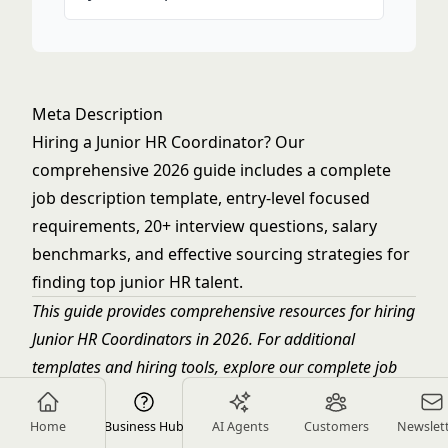
Meta Description
Hiring a Junior HR Coordinator? Our
comprehensive 2026 guide includes a complete
job description template, entry-level focused
requirements, 20+ interview questions, salary
benchmarks, and effective sourcing strategies for
finding top junior HR talent.
This guide provides comprehensive resources for hiring
Junior HR Coordinators in 2026. For additional
templates and hiring tools, explore our complete job
description library.
Home
Business Hub
AI Agents
Customers
Newslet