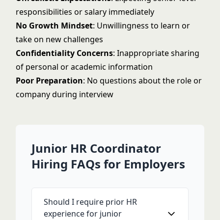
responsibilities or salary immediately
No Growth Mindset
: Unwillingness to learn or
take on new challenges
Confidentiality Concerns
: Inappropriate sharing
of personal or academic information
Poor Preparation
: No questions about the role or
company during interview
Junior HR Coordinator
Hiring FAQs for Employers
Should I require prior HR
experience for junior