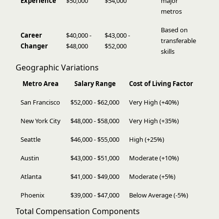
Experience
$50,000
$54,000
major
metros
Based on
Career
$40,000 -
$43,000 -
transferable
Changer
$48,000
$52,000
skills
Geographic Variations
Metro Area
Salary Range
Cost of Living Factor
San Francisco
$52,000 - $62,000
Very High (+40%)
New York City
$48,000 - $58,000
Very High (+35%)
Seattle
$46,000 - $55,000
High (+25%)
Austin
$43,000 - $51,000
Moderate (+10%)
Atlanta
$41,000 - $49,000
Moderate (+5%)
Phoenix
$39,000 - $47,000
Below Average (-5%)
Total Compensation Components