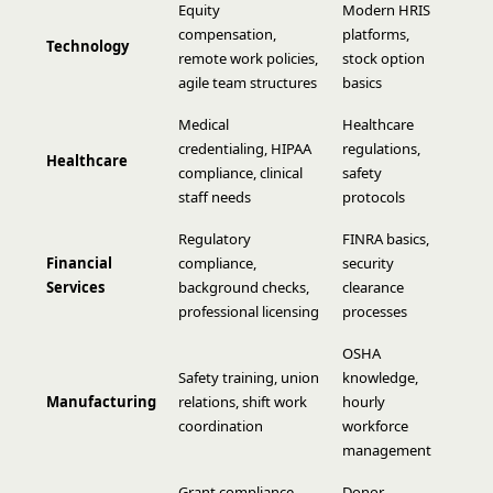
Equity
Modern HRIS
compensation,
platforms,
Technology
remote work policies,
stock option
agile team structures
basics
Medical
Healthcare
credentialing, HIPAA
regulations,
Healthcare
compliance, clinical
safety
staff needs
protocols
Regulatory
FINRA basics,
Financial
compliance,
security
Services
background checks,
clearance
professional licensing
processes
OSHA
Safety training, union
knowledge,
Manufacturing
relations, shift work
hourly
coordination
workforce
management
Grant compliance,
Donor