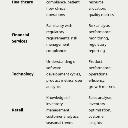
Healthcare
compliance, patient
resource
flow, clinical
allocation,
operations
quality metrics
Familiarity with
Risk analysis,
regulatory
performance
Financial
requirements, risk
monitoring,
Services
management,
regulatory
compliance
reporting
Understanding of
Product
software
performance,
Technology
development cycles,
operational
product metrics, user
efficiency,
analytics
growth metrics
Knowledge of
Sales analysis,
inventory
inventory
Retail
management,
optimization,
customer analytics,
customer
seasonal trends
insights