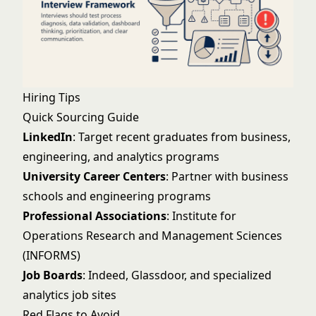
Hiring Tips
Quick Sourcing Guide
LinkedIn
: Target recent graduates from business,
engineering, and analytics programs
University Career Centers
: Partner with business
schools and engineering programs
Professional Associations
: Institute for
Operations Research and Management Sciences
(INFORMS)
Job Boards
: Indeed, Glassdoor, and specialized
analytics job sites
Red Flags to Avoid