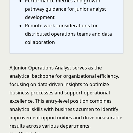
Performance metrics and growth
pathway guidance for junior analyst
development
Remote work considerations for
distributed operations teams and data
collaboration
A Junior Operations Analyst serves as the
analytical backbone for organizational efficiency,
focusing on data-driven insights to optimize
business processes and support operational
excellence. This entry-level position combines
analytical skills with business acumen to identify
improvement opportunities and drive measurable
results across various departments.