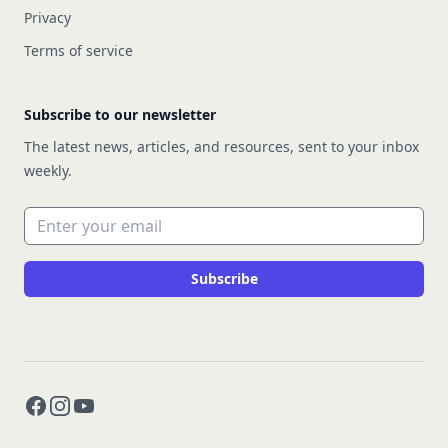
Privacy
Terms of service
Subscribe to our newsletter
The latest news, articles, and resources, sent to your inbox
weekly.
Email address
Subscribe
Facebook
Instagram
YouTube