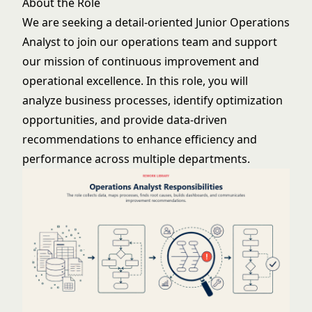
About the Role
We are seeking a detail-oriented Junior Operations
Analyst to join our operations team and support
our mission of continuous improvement and
operational excellence. In this role, you will
analyze business processes, identify optimization
opportunities, and provide data-driven
recommendations to enhance efficiency and
performance across multiple departments.