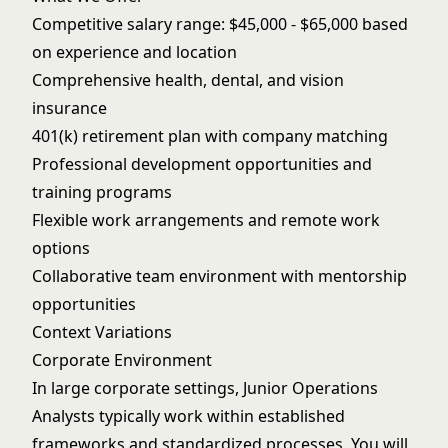
Competitive salary range: $45,000 - $65,000 based
on experience and location
Comprehensive health, dental, and vision
insurance
401(k) retirement plan with company matching
Professional development opportunities and
training programs
Flexible work arrangements and remote work
options
Collaborative team environment with mentorship
opportunities
Context Variations
Corporate Environment
In large corporate settings, Junior Operations
Analysts typically work within established
frameworks and standardized processes. You will