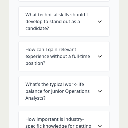
What technical skills should I
develop to stand out as a
candidate?
How can I gain relevant
experience without a full-time
position?
What's the typical work-life
balance for Junior Operations
Analysts?
How important is industry-
specific knowledge for getting