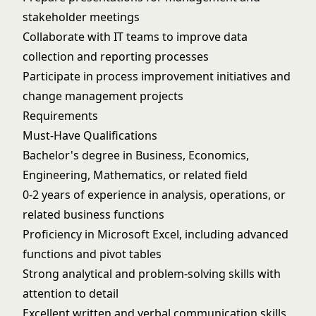
stakeholder meetings
Collaborate with IT teams to improve data
collection and reporting processes
Participate in process improvement initiatives and
change management projects
Requirements
Must-Have Qualifications
Bachelor's degree in Business, Economics,
Engineering, Mathematics, or related field
0-2 years of experience in analysis, operations, or
related business functions
Proficiency in Microsoft Excel, including advanced
functions and pivot tables
Strong analytical and problem-solving skills with
attention to detail
Excellent written and verbal communication skills