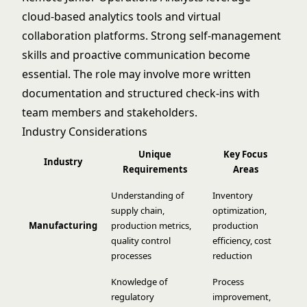
cloud-based analytics tools and virtual
collaboration platforms. Strong self-management
skills and proactive communication become
essential. The role may involve more written
documentation and structured check-ins with
team members and stakeholders.
Industry Considerations
Unique
Key Focus
Industry
Requirements
Areas
Understanding of
Inventory
supply chain,
optimization,
Manufacturing
production metrics,
production
quality control
efficiency, cost
processes
reduction
Knowledge of
Process
regulatory
improvement,