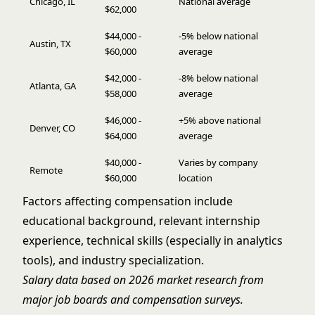
Chicago, IL
National average
$62,000
$44,000 -
-5% below national
Austin, TX
$60,000
average
$42,000 -
-8% below national
Atlanta, GA
$58,000
average
$46,000 -
+5% above national
Denver, CO
$64,000
average
$40,000 -
Varies by company
Remote
$60,000
location
Factors affecting compensation include
educational background, relevant internship
experience, technical skills (especially in analytics
tools), and industry specialization.
Salary data based on 2026 market research from
major job boards and compensation surveys.