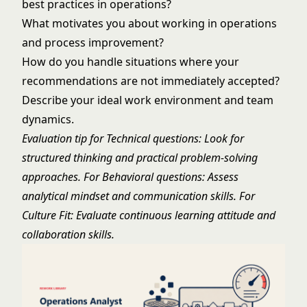
best practices in operations?
What motivates you about working in operations
and process improvement?
How do you handle situations where your
recommendations are not immediately accepted?
Describe your ideal work environment and team
dynamics.
Evaluation tip for Technical questions: Look for
structured thinking and practical problem-solving
approaches. For Behavioral questions: Assess
analytical mindset and communication skills. For
Culture Fit: Evaluate continuous learning attitude and
collaboration skills.