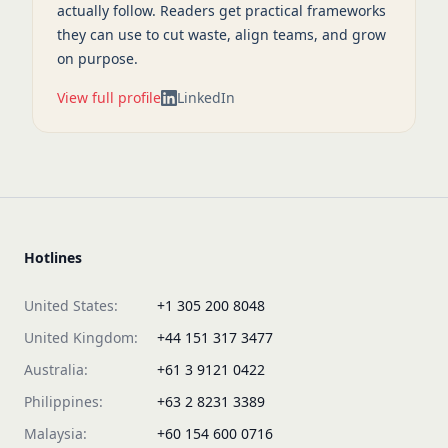
actually follow. Readers get practical frameworks
they can use to cut waste, align teams, and grow
on purpose.
View full profile
LinkedIn
Hotlines
United States:
+1 305 200 8048
United Kingdom:
+44 151 317 3477
Australia:
+61 3 9121 0422
Philippines:
+63 2 8231 3389
Malaysia:
+60 154 600 0716