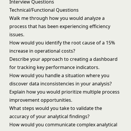
Interview Questions
Technical/Functional Questions
Walk me through how you would analyze a
process that has been experiencing efficiency
issues.
How would you identify the root cause of a 15%
increase in operational costs?
Describe your approach to creating a dashboard
for tracking key performance indicators.
How would you handle a situation where you
discover data inconsistencies in your analysis?
Explain how you would prioritize multiple process
improvement opportunities.
What steps would you take to validate the
accuracy of your analytical findings?
How would you communicate complex analytical