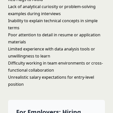
Lack of analytical curiosity or problem-solving
examples during interviews
Inability to explain technical concepts in simple
terms
Poor attention to detail in resume or application
materials
Limited experience with data analysis tools or
unwillingness to learn
Difficulty working in team environments or cross-
functional collaboration
Unrealistic salary expectations for entry-level
position
For Employers: Hiring