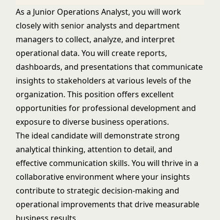
As a Junior Operations Analyst, you will work
closely with senior analysts and department
managers to collect, analyze, and interpret
operational data. You will create reports,
dashboards, and presentations that communicate
insights to stakeholders at various levels of the
organization. This position offers excellent
opportunities for professional development and
exposure to diverse business operations.
The ideal candidate will demonstrate strong
analytical thinking, attention to detail, and
effective communication skills. You will thrive in a
collaborative environment where your insights
contribute to strategic decision-making and
operational improvements that drive measurable
business results.