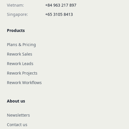
Vietnam:
+84 963 217 897
Singapore:
+65 3105 8413
Products
Plans & Pricing
Rework Sales
Rework Leads
Rework Projects
Rework Workflows
About us
Newsletters
Contact us