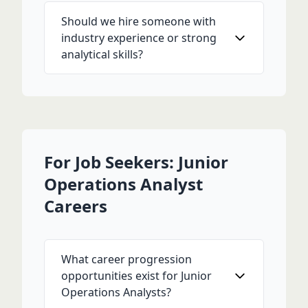
Should we hire someone with
industry experience or strong
analytical skills?
For Job Seekers: Junior
Operations Analyst
Careers
What career progression
opportunities exist for Junior
Operations Analysts?