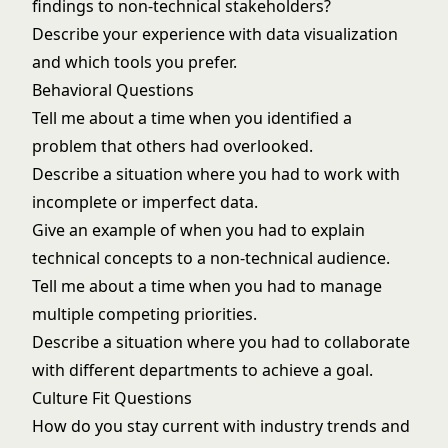
findings to non-technical stakeholders?
Describe your experience with data visualization
and which tools you prefer.
Behavioral Questions
Tell me about a time when you identified a
problem that others had overlooked.
Describe a situation where you had to work with
incomplete or imperfect data.
Give an example of when you had to explain
technical concepts to a non-technical audience.
Tell me about a time when you had to manage
multiple competing priorities.
Describe a situation where you had to collaborate
with different departments to achieve a goal.
Culture Fit Questions
How do you stay current with industry trends and