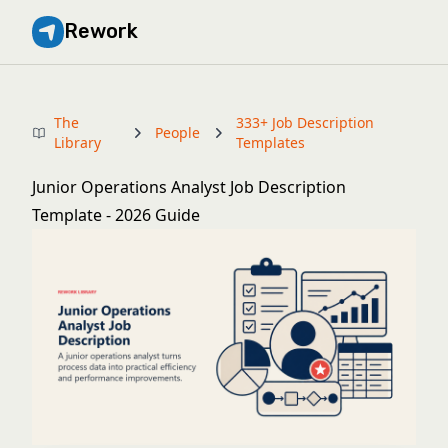
Rework
The
333+ Job Description
People
Library
Templates
Junior Operations Analyst Job Description
Template - 2026 Guide