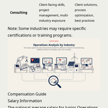
Client-facing skills,
Client solutions,
project
process
Consulting
management, multi-
optimization,
industry exposure
best practices
Note: Some industries may require specific
certifications or training programs.
Compensation Guide
Salary Information
The national average salary for Junior Operations