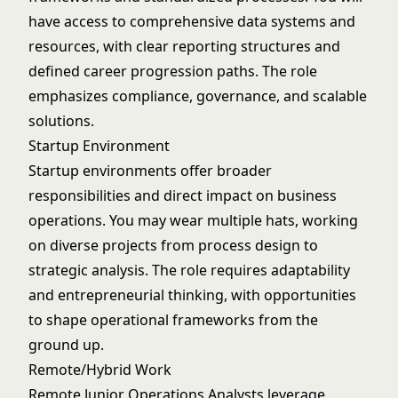
have access to comprehensive data systems and
resources, with clear reporting structures and
defined career progression paths. The role
emphasizes compliance, governance, and scalable
solutions.
Startup Environment
Startup environments offer broader
responsibilities and direct impact on business
operations. You may wear multiple hats, working
on diverse projects from process design to
strategic analysis. The role requires adaptability
and entrepreneurial thinking, with opportunities
to shape operational frameworks from the
ground up.
Remote/Hybrid Work
Remote Junior Operations Analysts leverage