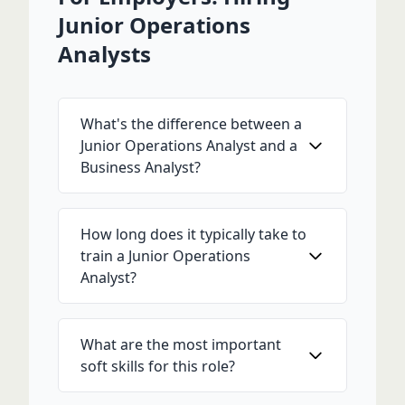
Junior Operations
Analysts
What's the difference between a
Junior Operations Analyst and a
Business Analyst?
How long does it typically take to
train a Junior Operations
Analyst?
What are the most important
soft skills for this role?