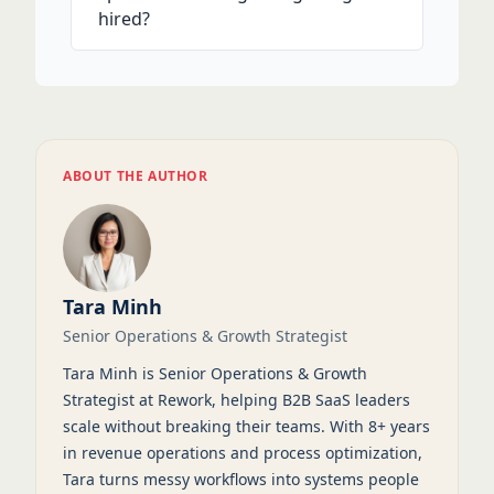
hired?
ABOUT THE AUTHOR
Tara Minh
Senior Operations & Growth Strategist
Tara Minh is Senior Operations & Growth
Strategist at Rework, helping B2B SaaS leaders
scale without breaking their teams. With 8+ years
in revenue operations and process optimization,
Tara turns messy workflows into systems people