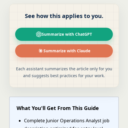
See how this applies to you.
Summarize with ChatGPT
Summarize with Claude
Each assistant summarizes the article only for you
and suggests best practices for your work.
What You'll Get From This Guide
Complete Junior Operations Analyst job