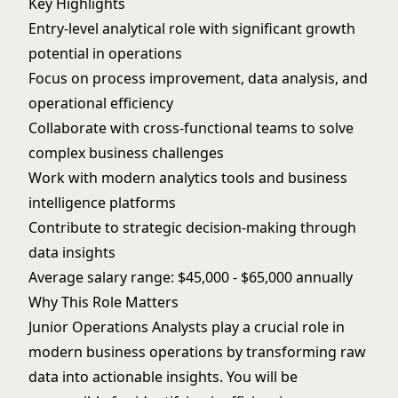
Key Highlights
Entry-level analytical role with significant growth
potential in operations
Focus on process improvement, data analysis, and
operational efficiency
Collaborate with cross-functional teams to solve
complex business challenges
Work with modern analytics tools and business
intelligence platforms
Contribute to strategic decision-making through
data insights
Average salary range: $45,000 - $65,000 annually
Why This Role Matters
Junior Operations Analysts play a crucial role in
modern business operations by transforming raw
data into actionable insights. You will be