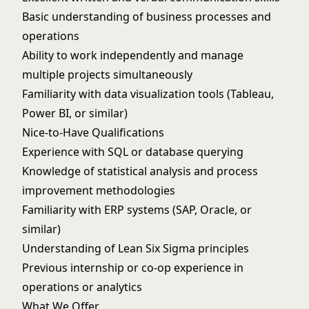
Basic understanding of business processes and
operations
Ability to work independently and manage
multiple projects simultaneously
Familiarity with data visualization tools (Tableau,
Power BI, or similar)
Nice-to-Have Qualifications
Experience with SQL or database querying
Knowledge of statistical analysis and process
improvement methodologies
Familiarity with ERP systems (SAP, Oracle, or
similar)
Understanding of Lean Six Sigma principles
Previous internship or co-op experience in
operations or analytics
What We Offer