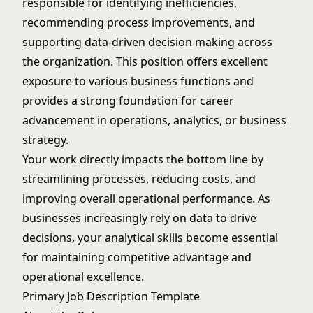
responsible for identifying inefficiencies,
recommending process improvements, and
supporting data-driven decision making across
the organization. This position offers excellent
exposure to various business functions and
provides a strong foundation for career
advancement in operations, analytics, or business
strategy.
Your work directly impacts the bottom line by
streamlining processes, reducing costs, and
improving overall operational performance. As
businesses increasingly rely on data to drive
decisions, your analytical skills become essential
for maintaining competitive advantage and
operational excellence.
Primary Job Description Template