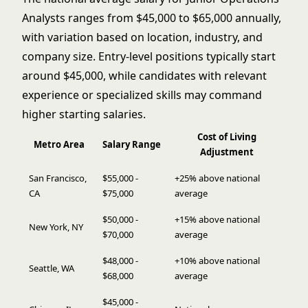
Analysts ranges from $45,000 to $65,000 annually,
with variation based on location, industry, and
company size. Entry-level positions typically start
around $45,000, while candidates with relevant
experience or specialized skills may command
higher starting salaries.
Cost of Living
Metro Area
Salary Range
Adjustment
San Francisco,
$55,000 -
+25% above national
CA
$75,000
average
$50,000 -
+15% above national
New York, NY
$70,000
average
$48,000 -
+10% above national
Seattle, WA
$68,000
average
$45,000 -