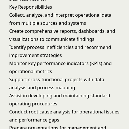
Key Responsibilities
Collect, analyze, and interpret operational data
from multiple sources and systems
Create comprehensive reports, dashboards, and
visualizations to communicate findings
Identify process inefficiencies and recommend
improvement strategies
Monitor key performance indicators (KPIs) and
operational metrics
Support cross-functional projects with data
analysis and process mapping
Assist in developing and maintaining standard
operating procedures
Conduct root cause analysis for operational issues
and performance gaps
Prepare presentations for management and