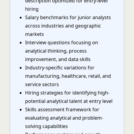
description optimized for entry-level
hiring
Salary benchmarks for junior analysts
across industries and geographic
markets
Interview questions focusing on
analytical thinking, process
improvement, and data skills
Industry-specific variations for
manufacturing, healthcare, retail, and
service sectors
Hiring strategies for identifying high-
potential analytical talent at entry level
Skills assessment framework for
evaluating analytical and problem-
solving capabilities