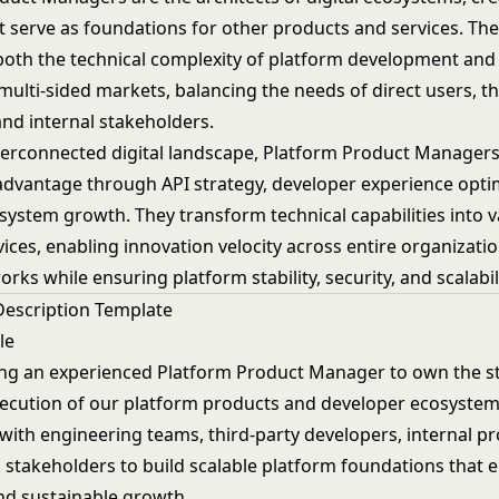
t serve as foundations for other products and services. Th
oth the technical complexity of platform development and
ulti-sided markets, balancing the needs of direct users, th
and internal stakeholders.
nterconnected digital landscape, Platform Product Managers
advantage through API strategy, developer experience opti
system growth. They transform technical capabilities into v
ices, enabling innovation velocity across entire organizati
rks while ensuring platform stability, security, and scalabili
Description Template
le
ng an experienced Platform Product Manager to own the st
xecution of our platform products and developer ecosystem.
 with engineering teams, third-party developers, internal p
 stakeholders to build scalable platform foundations that 
nd sustainable growth.