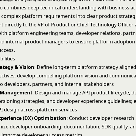
 combines deep technical understanding with business 
e complex platform requirements into clear product strateg
rt directly to the VP of Product or Chief Technology Officer
with platform engineering teams, developer relations, part
d internal product managers to ensure platform adoption
ccess.
ilities
ategy & Vision
: Define long-term platform strategy aligne
ectives; develop compelling platform vision and communica
to developers, partners, and internal stakeholders
t Management
: Design and manage API product lifecycle; d
ersioning strategies, and developer experience guidelines; 
PI design across platform services
xperience (DX) Optimization
: Conduct developer research 
imize developer onboarding, documentation, SDK quality, an
 improve developer success metrics