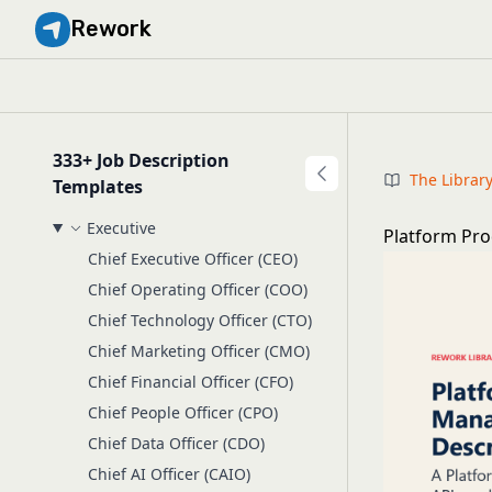
Rework
333+ Job Description
The Librar
Templates
Executive
Platform Pro
Chief Executive Officer (CEO)
Chief Operating Officer (COO)
Chief Technology Officer (CTO)
Chief Marketing Officer (CMO)
Chief Financial Officer (CFO)
Chief People Officer (CPO)
Chief Data Officer (CDO)
Chief AI Officer (CAIO)