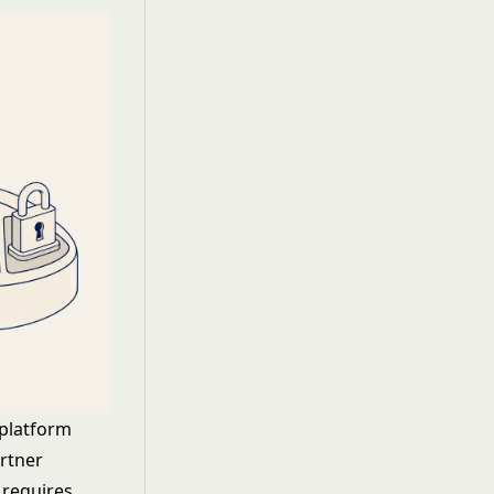
 platform
artner
 requires