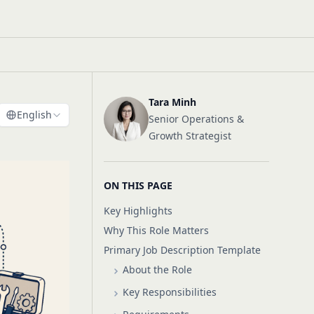
Tara Minh
English
Senior Operations &
Growth Strategist
ON THIS PAGE
Key Highlights
Why This Role Matters
Primary Job Description Template
About the Role
Key Responsibilities