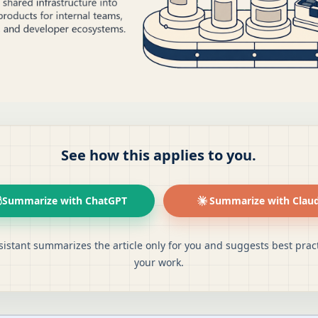
See how this applies to you.
Summarize with ChatGPT
Summarize with Clau
sistant summarizes the article only for you and suggests best pract
your work.