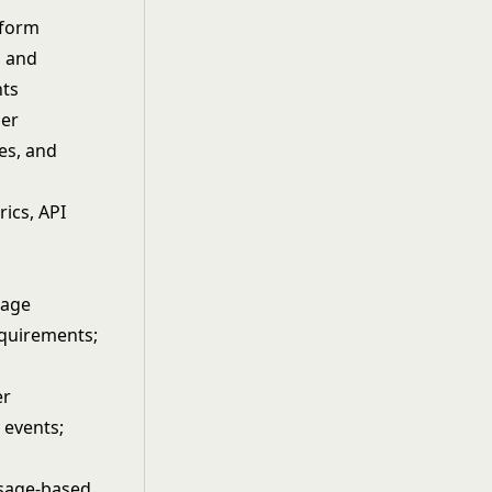
tform
, and
nts
per
es, and
ics, API
h
rage
equirements;
er
 events;
usage-based