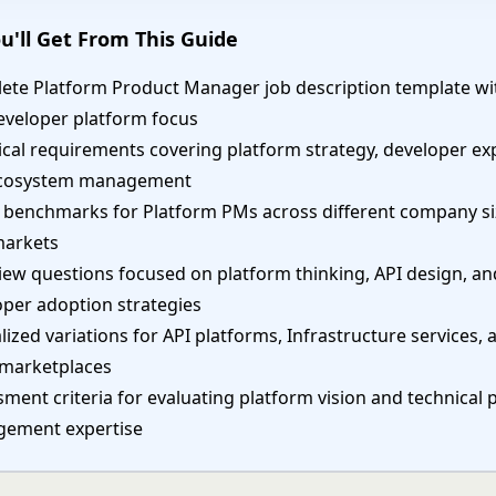
u'll Get From This Guide
ete Platform Product Manager job description template wi
eveloper platform focus
cal requirements covering platform strategy, developer ex
cosystem management
y benchmarks for Platform PMs across different company s
markets
iew questions focused on platform thinking, API design, an
oper adoption strategies
lized variations for API platforms, Infrastructure services, 
 marketplaces
ment criteria for evaluating platform vision and technical 
ement expertise