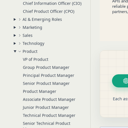
Chief Information Officer (CIO)
Chief Product Officer (CPO)
AI & Emerging Roles
Marketing
Sales
Technology
Product
VP of Product
Group Product Manager
Principal Product Manager
Senior Product Manager
Product Manager
Each as
Associate Product Manager
Junior Product Manager
Technical Product Manager
Senior Technical Product