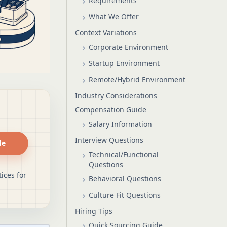
Requirements
What We Offer
Context Variations
Corporate Environment
Startup Environment
Remote/Hybrid Environment
Industry Considerations
Compensation Guide
Salary Information
Interview Questions
de
Technical/Functional
Questions
ices for
Behavioral Questions
Culture Fit Questions
Hiring Tips
Quick Sourcing Guide