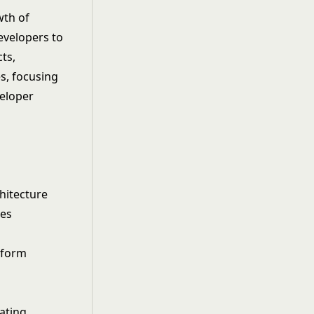
wth of
evelopers to
cts,
s, focusing
eloper
hitecture
les
tform
ating