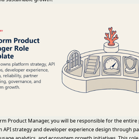
orm Product Manager, you will be responsible for the entire
rom API strategy and developer experience design through p
sage analytics, and ecosystem growth initiatives. This role