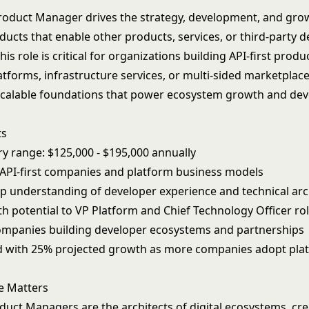
roduct Manager drives the strategy, development, and gro
ucts that enable other products, services, or third-party d
his role is critical for organizations building API-first produ
tforms, infrastructure services, or multi-sided marketplace
scalable foundations that power ecosystem growth and dev
ts
ry range: $125,000 - $195,000 annually
r API-first companies and platform business models
p understanding of developer experience and technical arc
h potential to VP Platform and Chief Technology Officer ro
 companies building developer ecosystems and partnerships
 with 25% projected growth as more companies adopt pla
e Matters
duct Managers are the architects of digital ecosystems, cre