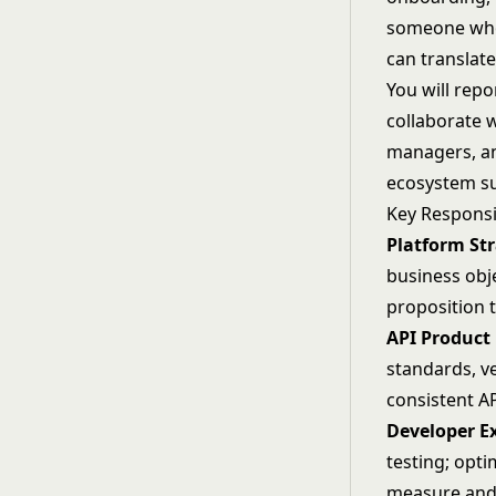
someone who
can translat
You will repo
collaborate 
managers, an
ecosystem su
Key Responsib
Platform Str
business obj
proposition 
API Produc
standards, v
consistent A
Developer E
testing; opt
measure and