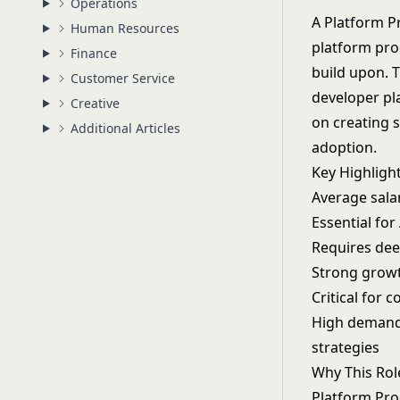
Operations
A Platform P
Human Resources
platform prod
Finance
build upon. T
Customer Service
developer pla
Creative
on creating 
Additional Articles
adoption.
Key Highligh
Average sala
Essential fo
Requires dee
Strong growt
Critical for
High demand
strategies
Why This Rol
Platform Pro