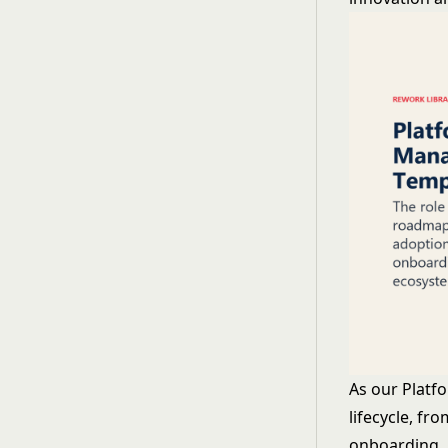
As our Platf
lifecycle, f
onboarding, u