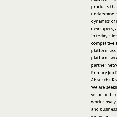
products tha
understand b
dynamics of m
developers, 
In today's i
competitive 
platform eco
platform serv
partner netwo
Primary Job 
About the Ro
We are seeki
vision and e
work closely
and business
innovation a