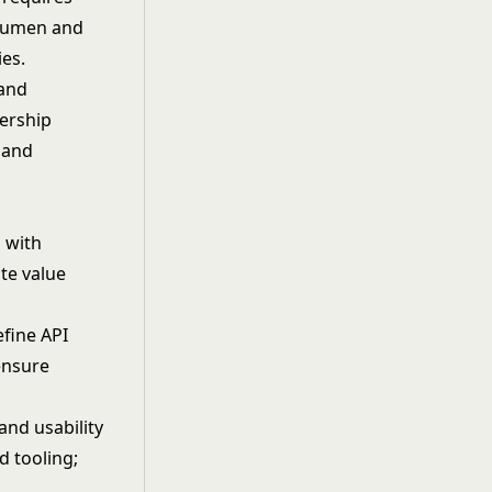
acumen and
ies.
 and
nership
 and
d with
te value
efine API
ensure
and usability
d tooling;