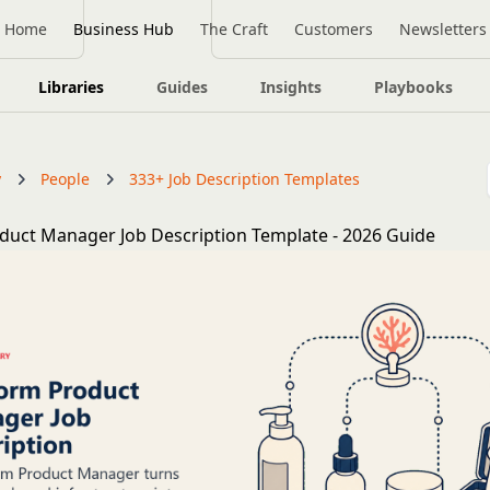
Home
Business Hub
The Craft
Customers
Newsletters
Libraries
Guides
Insights
Playbooks
y
People
333+ Job Description Templates
duct Manager Job Description Template - 2026 Guide