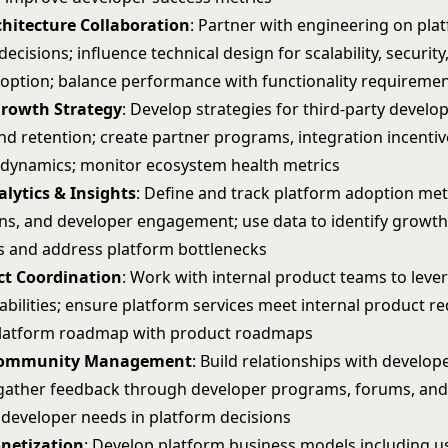
chitecture Collaboration
: Partner with engineering on pla
decisions; influence technical design for scalability, security
option; balance performance with functionality requireme
rowth Strategy
: Develop strategies for third-party develo
nd retention; create partner programs, integration incentiv
dynamics; monitor ecosystem health metrics
lytics & Insights
: Define and track platform adoption metr
ns, and developer engagement; use data to identify growt
s and address platform bottlenecks
ct Coordination
: Work with internal product teams to leve
abilities; ensure platform services meet internal product r
platform roadmap with product roadmaps
Community Management
: Build relationships with develop
ather feedback through developer programs, forums, and
 developer needs in platform decisions
netization
: Develop platform business models including 