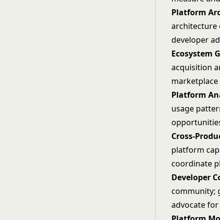
Platform Ar
architecture 
developer ad
Ecosystem G
acquisition a
marketplace 
Platform Ana
usage patter
opportunitie
Cross-Produ
platform cap
coordinate 
Developer 
community; g
advocate for
Platform Mo