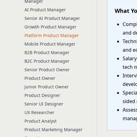
Manager
AI Product Manager
What Yo
Senior AI Product Manager
Compl
Growth Product Manager
and d
Platform Product Manager
Techni
Mobile Product Manager
and e
B2B Product Manager
Salar
B2C Product Manager
tech 
Senior Product Owner
Interv
Product Owner
devel
Junior Product Owner
Specia
Product Designer
sided
Senior UI Designer
Assess
UX Researcher
manag
Product Analyst
Product Marketing Manager