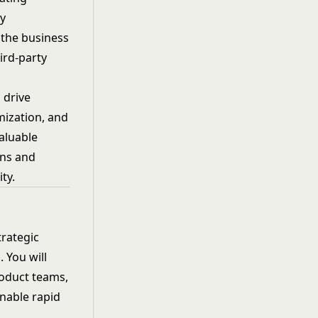
ey
 the business
ird-party
 drive
mization, and
aluable
ons and
ty.
rategic
 You will
roduct teams,
enable rapid