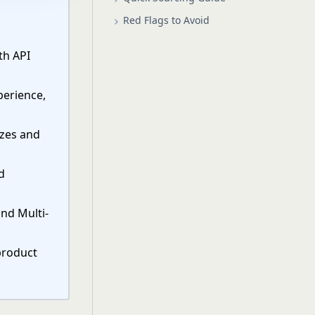
Red Flags to Avoid
th API
perience,
izes and
d
and Multi-
product