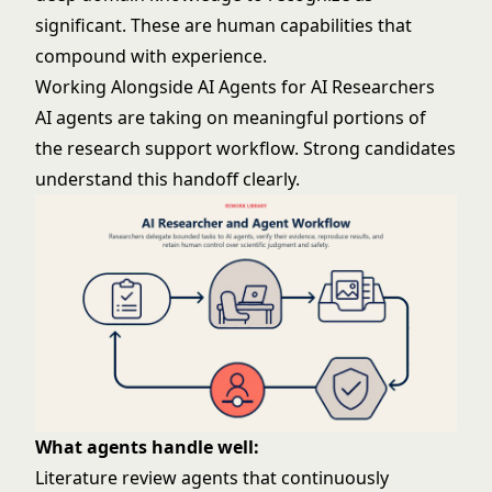
significant. These are human capabilities that
compound with experience.
Working Alongside AI Agents for AI Researchers
AI agents are taking on meaningful portions of
the research support workflow. Strong candidates
understand this handoff clearly.
What agents handle well:
Literature review agents that continuously