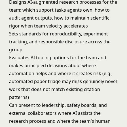
Designs AI-augmented research processes for the
team: which support tasks agents own, how to
audit agent outputs, how to maintain scientific
rigor when team velocity accelerates
Sets standards for reproducibility, experiment
tracking, and responsible disclosure across the
group
Evaluates AI tooling options for the team and
makes principled decisions about where
automation helps and where it creates risk (e.g.,
automated paper triage may miss genuinely novel
work that does not match existing citation
patterns)
Can present to leadership, safety boards, and
external collaborators where AI assists the
research process and where the team's human