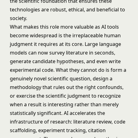
the scientific foundation that ensures these
technologies are robust, ethical, and beneficial to
society.
What makes this role more valuable as AI tools
become widespread is the irreplaceable human
judgment it requires at its core. Large language
models can now survey literature in seconds,
generate candidate hypotheses, and even write
experimental code. What they cannot do is form a
genuinely novel scientific question, design a
methodology that rules out the right confounds,
or exercise the scientific judgment to recognize
when a result is interesting rather than merely
statistically significant. AI accelerates the
infrastructure of research: literature review, code
scaffolding, experiment tracking, citation