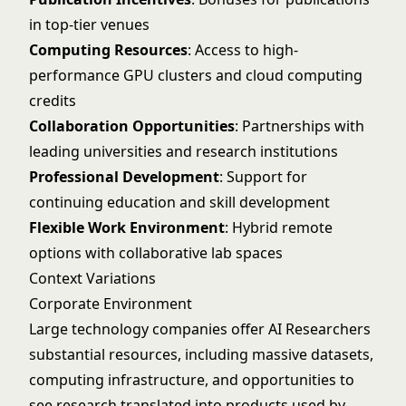
in top-tier venues
Computing Resources
: Access to high-
performance GPU clusters and cloud computing
credits
Collaboration Opportunities
: Partnerships with
leading universities and research institutions
Professional Development
: Support for
continuing education and skill development
Flexible Work Environment
: Hybrid remote
options with collaborative lab spaces
Context Variations
Corporate Environment
Large technology companies offer AI Researchers
substantial resources, including massive datasets,
computing infrastructure, and opportunities to
see research translated into products used by