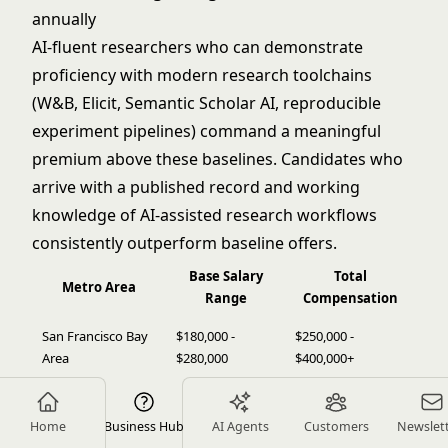
annually
AI-fluent researchers who can demonstrate
proficiency with modern research toolchains
(W&B, Elicit, Semantic Scholar AI, reproducible
experiment pipelines) command a meaningful
premium above these baselines. Candidates who
arrive with a published record and working
knowledge of AI-assisted research workflows
consistently outperform baseline offers.
Base Salary
Total
Metro Area
Range
Compensation
San Francisco Bay
$180,000 -
$250,000 -
Area
$280,000
$400,000+
$160,000 -
$220,000 -
Seattle
$240,000
$350,000
Home
Business Hub
AI Agents
Customers
Newslet