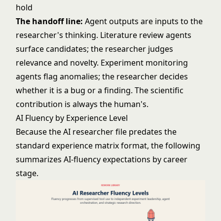
hold
The handoff line:
Agent outputs are inputs to the
researcher's thinking. Literature review agents
surface candidates; the researcher judges
relevance and novelty. Experiment monitoring
agents flag anomalies; the researcher decides
whether it is a bug or a finding. The scientific
contribution is always the human's.
AI Fluency by Experience Level
Because the AI researcher file predates the
standard experience matrix format, the following
summarizes AI-fluency expectations by career
stage.