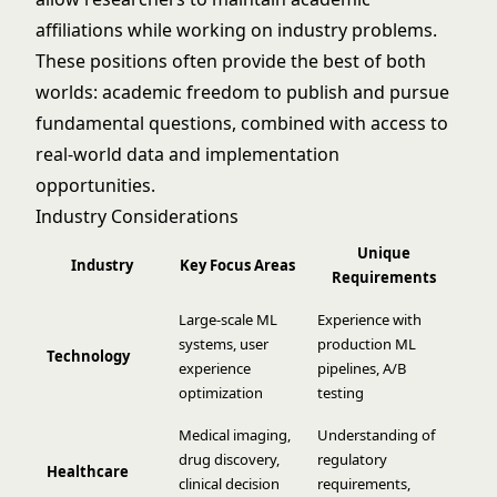
affiliations while working on industry problems.
These positions often provide the best of both
worlds: academic freedom to publish and pursue
fundamental questions, combined with access to
real-world data and implementation
opportunities.
Industry Considerations
Unique
Industry
Key Focus Areas
Requirements
Large-scale ML
Experience with
systems, user
production ML
Technology
experience
pipelines, A/B
optimization
testing
Medical imaging,
Understanding of
drug discovery,
regulatory
Healthcare
clinical decision
requirements,