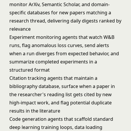
monitor ArXiv, Semantic Scholar, and domain-
specific databases for new papers matching a
research thread, delivering daily digests ranked by
relevance
Experiment monitoring agents that watch W&B
runs, flag anomalous loss curves, send alerts
when a run diverges from expected behavior, and
summarize completed experiments in a
structured format
Citation tracking agents that maintain a
bibliography database, surface when a paper in
the researcher's reading list gets cited by new
high-impact work, and flag potential duplicate
results in the literature
Code generation agents that scaffold standard
deep learning training loops, data loading