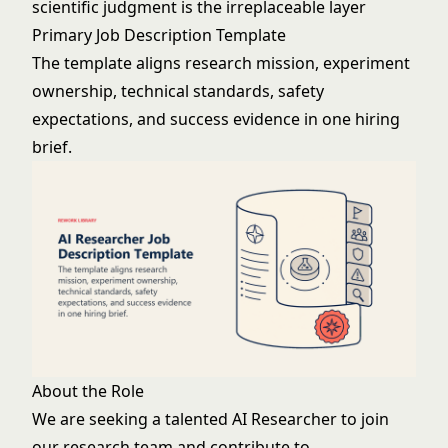
scientific judgment is the irreplaceable layer
Primary Job Description Template
The template aligns research mission, experiment
ownership, technical standards, safety
expectations, and success evidence in one hiring
brief.
About the Role
We are seeking a talented AI Researcher to join
our research team and contribute to