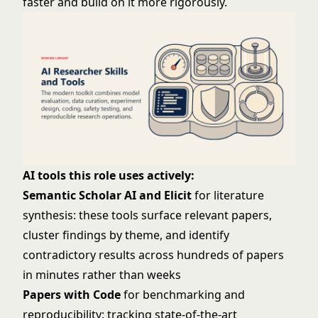
faster and build on it more rigorously.
AI tools this role uses actively:
Semantic Scholar AI and Elicit
for literature
synthesis: these tools surface relevant papers,
cluster findings by theme, and identify
contradictory results across hundreds of papers
in minutes rather than weeks
Papers with Code
for benchmarking and
reproducibility: tracking state-of-the-art