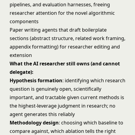
pipelines, and evaluation harnesses, freeing
researcher attention for the novel algorithmic
components
Paper writing agents that draft boilerplate
sections (abstract structure, related work framing,
appendix formatting) for researcher editing and
extension
What the AI researcher still owns (and cannot
delegate):
Hypothesis formation
: identifying which research
question is genuinely open, scientifically
important, and tractable given current methods is
the highest-leverage judgment in research; no
agent generates this reliably
Methodology design
: choosing which baseline to
compare against, which ablation tells the right