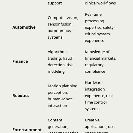
support
clinical workflows
Real-time
Computer vision,
processing
sensor fusion,
Automotive
expertise, safety-
autonomous
critical system
systems
experience
Algorithmic
Knowledge of
trading, fraud
financial markets,
Finance
detection, risk
regulatory
modeling
compliance
Hardware
Motion planning,
integration
perception,
Robotics
experience, real-
human-robot
time control
interaction
systems
Content
Creative
generation,
applications, user
Entertainment