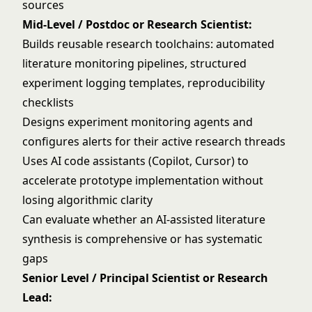
sources
Mid-Level / Postdoc or Research Scientist:
Builds reusable research toolchains: automated
literature monitoring pipelines, structured
experiment logging templates, reproducibility
checklists
Designs experiment monitoring agents and
configures alerts for their active research threads
Uses AI code assistants (Copilot, Cursor) to
accelerate prototype implementation without
losing algorithmic clarity
Can evaluate whether an AI-assisted literature
synthesis is comprehensive or has systematic
gaps
Senior Level / Principal Scientist or Research
Lead: