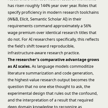
has risen roughly 144% year over year. Roles that
specify proficiency in modern research toolchains
(W&B, Elicit, Semantic Scholar AI) in their
requirements command approximately a 56%
wage premium over identical research titles that
do not. For AI researchers specifically, this reflects
the field's shift toward reproducible,
infrastructure-aware research practice.
The researcher's comparative advantage grows
as AI scales.
As language models commoditize
literature summarization and code generation,
the highest-value research output becomes the
question that no one else thought to ask, the
experimental design that rules out the confound,
and the interpretation of a result that required
deep domain knowledge to recognize as