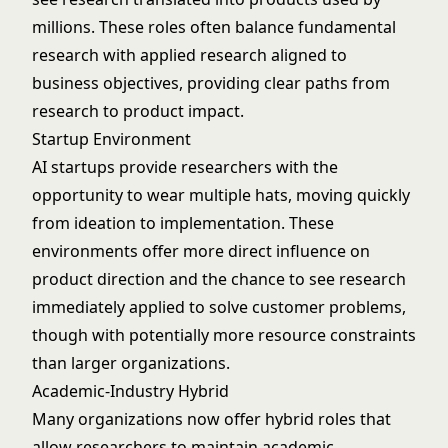
millions. These roles often balance fundamental
research with applied research aligned to
business objectives, providing clear paths from
research to product impact.
Startup Environment
AI startups provide researchers with the
opportunity to wear multiple hats, moving quickly
from ideation to implementation. These
environments offer more direct influence on
product direction and the chance to see research
immediately applied to solve customer problems,
though with potentially more resource constraints
than larger organizations.
Academic-Industry Hybrid
Many organizations now offer hybrid roles that
allow researchers to maintain academic