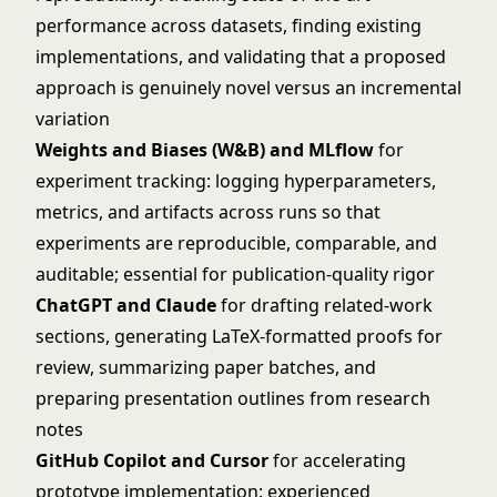
performance across datasets, finding existing
implementations, and validating that a proposed
approach is genuinely novel versus an incremental
variation
Weights and Biases (W&B) and MLflow
for
experiment tracking: logging hyperparameters,
metrics, and artifacts across runs so that
experiments are reproducible, comparable, and
auditable; essential for publication-quality rigor
ChatGPT and Claude
for drafting related-work
sections, generating LaTeX-formatted proofs for
review, summarizing paper batches, and
preparing presentation outlines from research
notes
GitHub Copilot and Cursor
for accelerating
prototype implementation: experienced