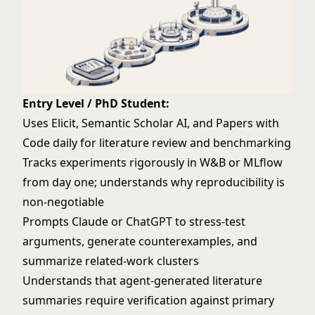
Entry Level / PhD Student:
Uses Elicit, Semantic Scholar AI, and Papers with
Code daily for literature review and benchmarking
Tracks experiments rigorously in W&B or MLflow
from day one; understands why reproducibility is
non-negotiable
Prompts Claude or ChatGPT to stress-test
arguments, generate counterexamples, and
summarize related-work clusters
Understands that agent-generated literature
summaries require verification against primary