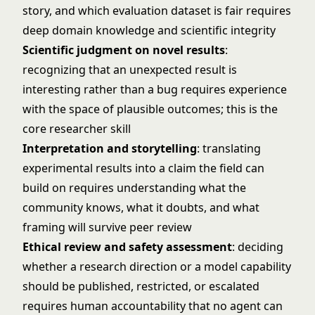
story, and which evaluation dataset is fair requires
deep domain knowledge and scientific integrity
Scientific judgment on novel results
:
recognizing that an unexpected result is
interesting rather than a bug requires experience
with the space of plausible outcomes; this is the
core researcher skill
Interpretation and storytelling
: translating
experimental results into a claim the field can
build on requires understanding what the
community knows, what it doubts, and what
framing will survive peer review
Ethical review and safety assessment
: deciding
whether a research direction or a model capability
should be published, restricted, or escalated
requires human accountability that no agent can