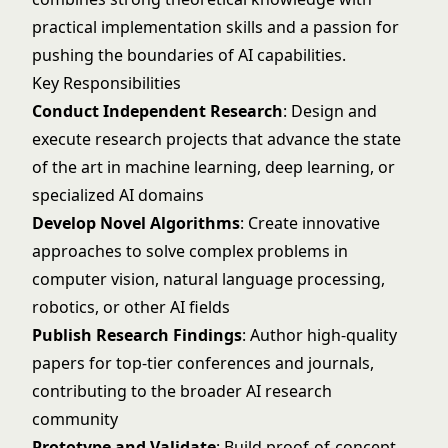
practical implementation skills and a passion for
pushing the boundaries of AI capabilities.
Key Responsibilities
Conduct Independent Research
: Design and
execute research projects that advance the state
of the art in machine learning, deep learning, or
specialized AI domains
Develop Novel Algorithms
: Create innovative
approaches to solve complex problems in
computer vision, natural language processing,
robotics, or other AI fields
Publish Research Findings
: Author high-quality
papers for top-tier conferences and journals,
contributing to the broader AI research
community
Prototype and Validate
: Build proof-of-concept