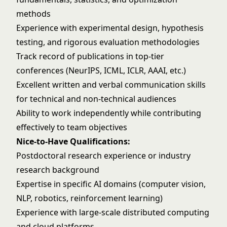
methods
Experience with experimental design, hypothesis
testing, and rigorous evaluation methodologies
Track record of publications in top-tier
conferences (NeurIPS, ICML, ICLR, AAAI, etc.)
Excellent written and verbal communication skills
for technical and non-technical audiences
Ability to work independently while contributing
effectively to team objectives
Nice-to-Have Qualifications:
Postdoctoral research experience or industry
research background
Expertise in specific AI domains (computer vision,
NLP, robotics, reinforcement learning)
Experience with large-scale distributed computing
and cloud platforms