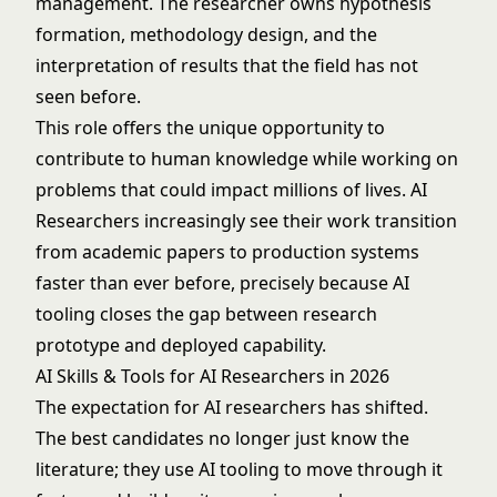
management. The researcher owns hypothesis
formation, methodology design, and the
interpretation of results that the field has not
seen before.
This role offers the unique opportunity to
contribute to human knowledge while working on
problems that could impact millions of lives. AI
Researchers increasingly see their work transition
from academic papers to production systems
faster than ever before, precisely because AI
tooling closes the gap between research
prototype and deployed capability.
AI Skills & Tools for AI Researchers in 2026
The expectation for AI researchers has shifted.
The best candidates no longer just know the
literature; they use AI tooling to move through it