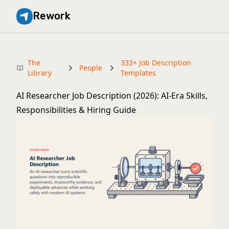
Rework
The
333+ Job Description
People
Library
Templates
AI Researcher Job Description (2026): AI-Era Skills,
Responsibilities & Hiring Guide