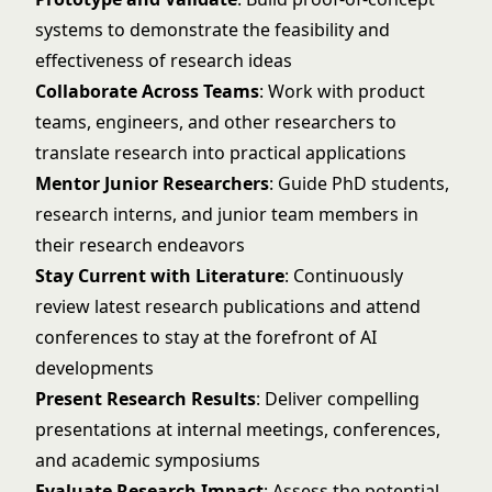
systems to demonstrate the feasibility and
effectiveness of research ideas
Collaborate Across Teams
: Work with product
teams, engineers, and other researchers to
translate research into practical applications
Mentor Junior Researchers
: Guide PhD students,
research interns, and junior team members in
their research endeavors
Stay Current with Literature
: Continuously
review latest research publications and attend
conferences to stay at the forefront of AI
developments
Present Research Results
: Deliver compelling
presentations at internal meetings, conferences,
and academic symposiums
Evaluate Research Impact
: Assess the potential