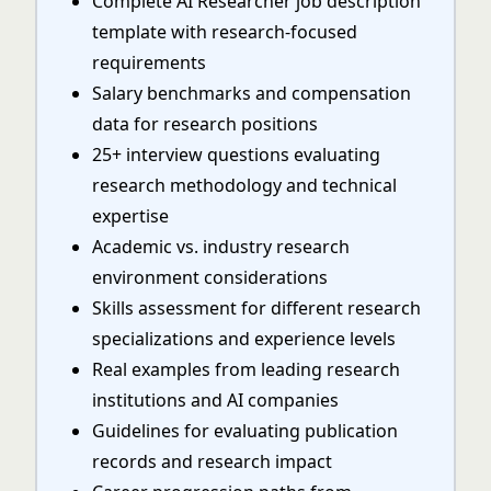
Complete AI Researcher job description
template with research-focused
requirements
Salary benchmarks and compensation
data for research positions
25+ interview questions evaluating
research methodology and technical
expertise
Academic vs. industry research
environment considerations
Skills assessment for different research
specializations and experience levels
Real examples from leading research
institutions and AI companies
Guidelines for evaluating publication
records and research impact