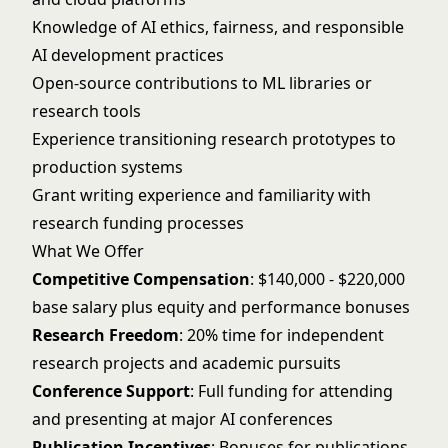
Knowledge of AI ethics, fairness, and responsible
AI development practices
Open-source contributions to ML libraries or
research tools
Experience transitioning research prototypes to
production systems
Grant writing experience and familiarity with
research funding processes
What We Offer
Competitive Compensation
: $140,000 - $220,000
base salary plus equity and performance bonuses
Research Freedom
: 20% time for independent
research projects and academic pursuits
Conference Support
: Full funding for attending
and presenting at major AI conferences
Publication Incentives
: Bonuses for publications