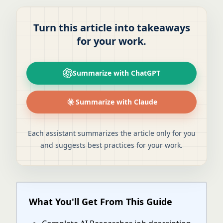
Turn this article into takeaways
for your work.
Summarize with ChatGPT
Summarize with Claude
Each assistant summarizes the article only for you
and suggests best practices for your work.
What You'll Get From This Guide