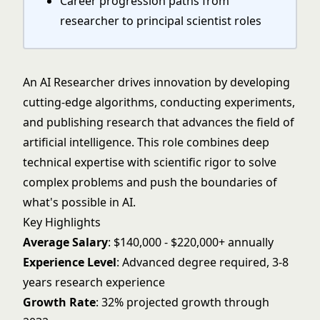
Career progression paths from
researcher to principal scientist roles
An AI Researcher drives innovation by developing
cutting-edge algorithms, conducting experiments,
and publishing research that advances the field of
artificial intelligence. This role combines deep
technical expertise with scientific rigor to solve
complex problems and push the boundaries of
what's possible in AI.
Key Highlights
Average Salary
: $140,000 - $220,000+ annually
Experience Level
: Advanced degree required, 3-8
years research experience
Growth Rate
: 32% projected growth through