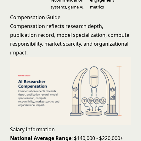
recommendation
engagement
systems, game AI
metrics
Compensation Guide
Compensation reflects research depth,
publication record, model specialization, compute
responsibility, market scarcity, and organizational
impact.
Salary Information
National Average Range
: $140,000 - $220,000+