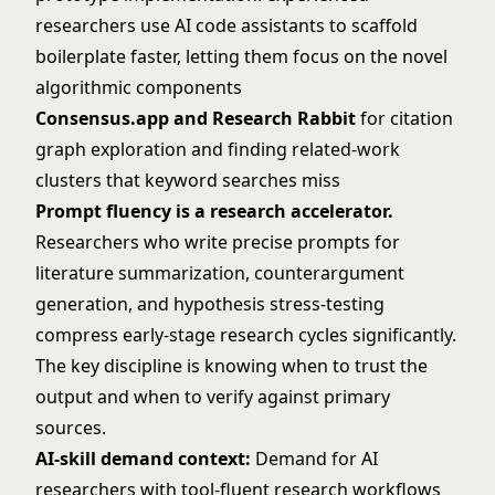
researchers use AI code assistants to scaffold
boilerplate faster, letting them focus on the novel
algorithmic components
Consensus.app and Research Rabbit
for citation
graph exploration and finding related-work
clusters that keyword searches miss
Prompt fluency is a research accelerator.
Researchers who write precise prompts for
literature summarization, counterargument
generation, and hypothesis stress-testing
compress early-stage research cycles significantly.
The key discipline is knowing when to trust the
output and when to verify against primary
sources.
AI-skill demand context:
Demand for AI
researchers with tool-fluent research workflows