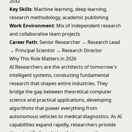
2032
Key Skills
: Machine learning, deep learning,
research methodology, academic publishing
Work Environment
: Mix of independent research
and collaborative team projects
Career Path
: Senior Researcher → Research Lead
→ Principal Scientist → Research Director
Why This Role Matters in 2026
AI Researchers are the architects of tomorrow's
intelligent systems, conducting fundamental
research that shapes entire industries. They
bridge the gap between theoretical computer
science and practical applications, developing
algorithms that power everything from
autonomous vehicles to medical diagnostics. As AI
capabilities expand rapidly, researchers provide