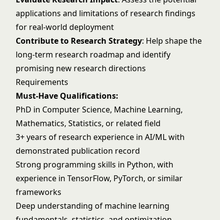
applications and limitations of research findings
for real-world deployment
Contribute to Research Strategy
: Help shape the
long-term research roadmap and identify
promising new research directions
Requirements
Must-Have Qualifications:
PhD in Computer Science, Machine Learning,
Mathematics, Statistics, or related field
3+ years of research experience in AI/ML with
demonstrated publication record
Strong programming skills in Python, with
experience in TensorFlow, PyTorch, or similar
frameworks
Deep understanding of machine learning
fundamentals, statistics, and optimization