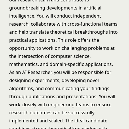
groundbreaking developments in artificial
intelligence. You will conduct independent
research, collaborate with cross-functional teams,
and help translate theoretical breakthroughs into
practical applications. This role offers the
opportunity to work on challenging problems at
the intersection of computer science,
mathematics, and domain-specific applications.
As an AI Researcher, you will be responsible for
designing experiments, developing novel
algorithms, and communicating your findings
through publications and presentations. You will
work closely with engineering teams to ensure
research outcomes can be successfully
implemented and scaled. The ideal candidate
combines strong theoretical knowledge with