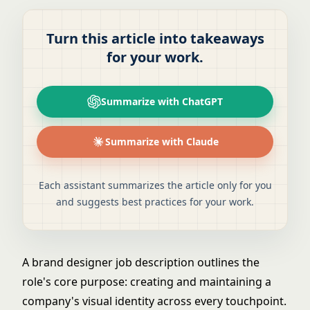
Turn this article into takeaways
for your work.
Summarize with ChatGPT
Summarize with Claude
Each assistant summarizes the article only for you
and suggests best practices for your work.
A brand designer job description outlines the
role's core purpose: creating and maintaining a
company's visual identity across every touchpoint.