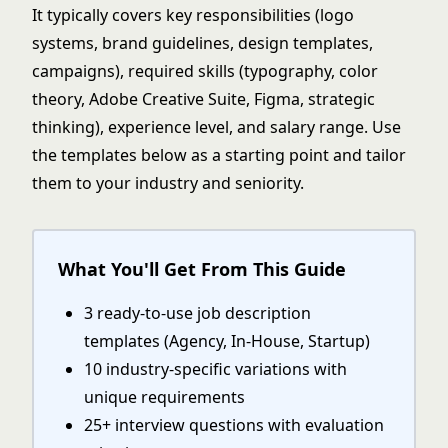
It typically covers key responsibilities (logo
systems, brand guidelines, design templates,
campaigns), required skills (typography, color
theory, Adobe Creative Suite, Figma, strategic
thinking), experience level, and salary range. Use
the templates below as a starting point and tailor
them to your industry and seniority.
What You'll Get From This Guide
3 ready-to-use job description
templates (Agency, In-House, Startup)
10 industry-specific variations with
unique requirements
25+ interview questions with evaluation