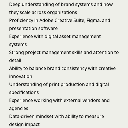
Deep understanding of brand systems and how
they scale across organizations
Proficiency in Adobe Creative Suite, Figma, and
presentation software
Experience with digital asset management
systems
Strong project management skills and attention to
detail
Ability to balance brand consistency with creative
innovation
Understanding of print production and digital
specifications
Experience working with external vendors and
agencies
Data-driven mindset with ability to measure
design impact