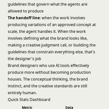
guidelines that govern what the agents are
allowed to produce
The handoff line
: when the work involves
producing variations of an approved concept at
scale, the agent handles it. When the work
involves defining what the brand looks like,
making a creative judgment call, or building the
guidelines that constrain everything else, that's
the designer's job
Brand designers who use AI tools effectively
produce more without becoming production
houses. The conceptual thinking, the brand
instinct, and the creative standards are still
entirely human.
Quick Stats Dashboard
Metric
Data