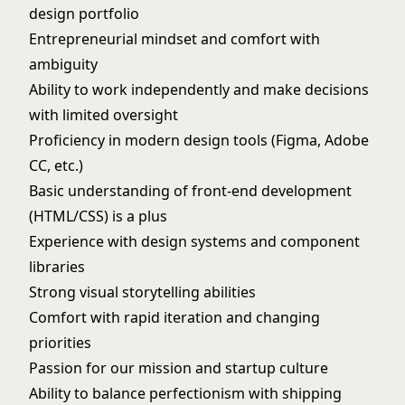
design portfolio
Entrepreneurial mindset and comfort with
ambiguity
Ability to work independently and make decisions
with limited oversight
Proficiency in modern design tools (Figma, Adobe
CC, etc.)
Basic understanding of front-end development
(HTML/CSS) is a plus
Experience with design systems and component
libraries
Strong visual storytelling abilities
Comfort with rapid iteration and changing
priorities
Passion for our mission and startup culture
Ability to balance perfectionism with shipping