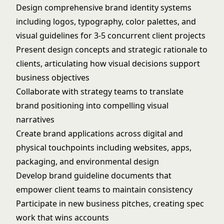
Design comprehensive brand identity systems
including logos, typography, color palettes, and
visual guidelines for 3-5 concurrent client projects
Present design concepts and strategic rationale to
clients, articulating how visual decisions support
business objectives
Collaborate with strategy teams to translate
brand positioning into compelling visual
narratives
Create brand applications across digital and
physical touchpoints including websites, apps,
packaging, and environmental design
Develop brand guideline documents that
empower client teams to maintain consistency
Participate in new business pitches, creating spec
work that wins accounts