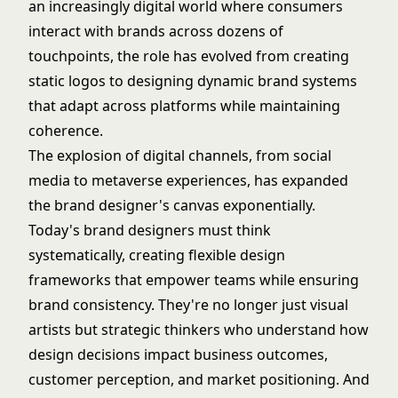
an increasingly digital world where consumers
interact with brands across dozens of
touchpoints, the role has evolved from creating
static logos to designing dynamic brand systems
that adapt across platforms while maintaining
coherence.
The explosion of digital channels, from social
media to metaverse experiences, has expanded
the brand designer's canvas exponentially.
Today's brand designers must think
systematically, creating flexible design
frameworks that empower teams while ensuring
brand consistency. They're no longer just visual
artists but strategic thinkers who understand how
design decisions impact business outcomes,
customer perception, and market positioning. And