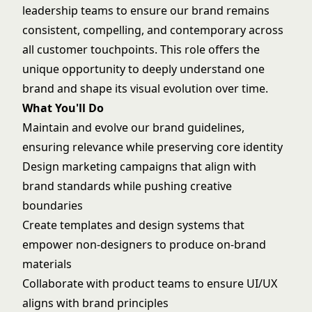
leadership teams to ensure our brand remains
consistent, compelling, and contemporary across
all customer touchpoints. This role offers the
unique opportunity to deeply understand one
brand and shape its visual evolution over time.
What You'll Do
Maintain and evolve our brand guidelines,
ensuring relevance while preserving core identity
Design marketing campaigns that align with
brand standards while pushing creative
boundaries
Create templates and design systems that
empower non-designers to produce on-brand
materials
Collaborate with product teams to ensure UI/UX
aligns with brand principles