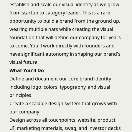
establish and scale our visual identity as we grow
from startup to category leader. This is a rare
opportunity to build a brand from the ground up,
wearing multiple hats while creating the visual
foundation that will define our company for years
to come. You'll work directly with founders and
have significant autonomy in shaping our brand's
visual future.
What You'll Do
Define and document our core brand identity
including logo, colors, typography, and visual
principles
Create a scalable design system that grows with
our company
Design across all touchpoints: website, product
UI, marketing materials, swag, and investor decks