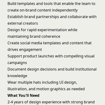
Build templates and tools that enable the team to
create on-brand content independently
Establish brand partnerships and collaborate with
external creators
Design for rapid experimentation while
maintaining brand coherence
Create social media templates and content that
drives engagement
Support product launches with compelling visual
campaigns
Document design decisions and build institutional
knowledge
Wear multiple hats including UI design,
illustration, and motion graphics as needed
What You'll Need
2-4 years of design experience with strong brand