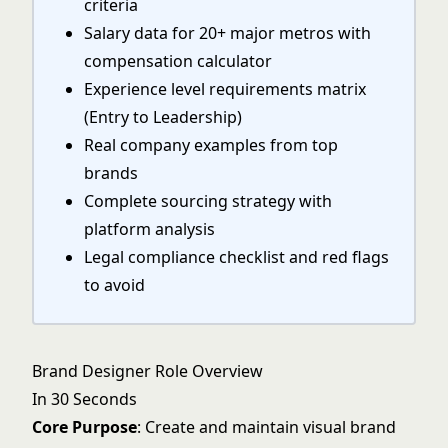
criteria
Salary data for 20+ major metros with
compensation calculator
Experience level requirements matrix
(Entry to Leadership)
Real company examples from top
brands
Complete sourcing strategy with
platform analysis
Legal compliance checklist and red flags
to avoid
Brand Designer Role Overview
In 30 Seconds
Core Purpose
: Create and maintain visual brand