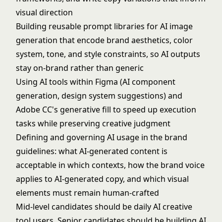
visual direction
Building reusable prompt libraries for AI image
generation that encode brand aesthetics, color
system, tone, and style constraints, so AI outputs
stay on-brand rather than generic
Using AI tools within Figma (AI component
generation, design system suggestions) and
Adobe CC's generative fill to speed up execution
tasks while preserving creative judgment
Defining and governing AI usage in the brand
guidelines: what AI-generated content is
acceptable in which contexts, how the brand voice
applies to AI-generated copy, and which visual
elements must remain human-crafted
Mid-level candidates should be daily AI creative
tool users. Senior candidates should be building AI