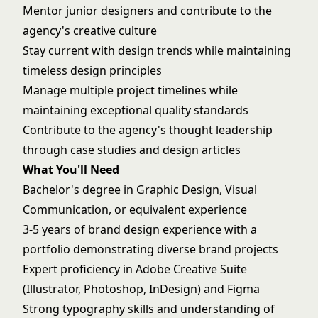
Mentor junior designers and contribute to the
agency's creative culture
Stay current with design trends while maintaining
timeless design principles
Manage multiple project timelines while
maintaining exceptional quality standards
Contribute to the agency's thought leadership
through case studies and design articles
What You'll Need
Bachelor's degree in Graphic Design, Visual
Communication, or equivalent experience
3-5 years of brand design experience with a
portfolio demonstrating diverse brand projects
Expert proficiency in Adobe Creative Suite
(Illustrator, Photoshop, InDesign) and Figma
Strong typography skills and understanding of