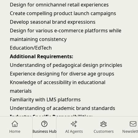
Design for omnichannel retail experiences
Create compelling product launch campaigns
Develop seasonal brand expressions
Design for various e-commerce platforms while
maintaining consistency
Education/EdTech
Additional Requirements:
Understanding of pedagogical design principles
Experience designing for diverse age groups
Knowledge of accessibility in educational
materials
Familiarity with LMS platforms
Understanding of academic brand standards
Industry-Specific Responsibilities:
Create engaging educational materials that
Home
Business Hub
AI Agents
Customers
Newslet
enhance learning