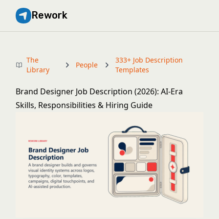
Rework
The
333+ Job Description
People
Library
Templates
Brand Designer Job Description (2026): AI-Era
Skills, Responsibilities & Hiring Guide