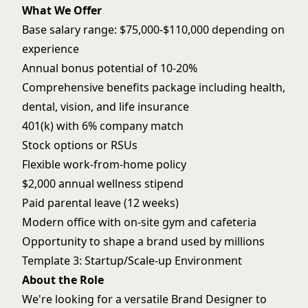
What We Offer
Base salary range: $75,000-$110,000 depending on
experience
Annual bonus potential of 10-20%
Comprehensive benefits package including health,
dental, vision, and life insurance
401(k) with 6% company match
Stock options or RSUs
Flexible work-from-home policy
$2,000 annual wellness stipend
Paid parental leave (12 weeks)
Modern office with on-site gym and cafeteria
Opportunity to shape a brand used by millions
Template 3: Startup/Scale-up Environment
About the Role
We're looking for a versatile Brand Designer to