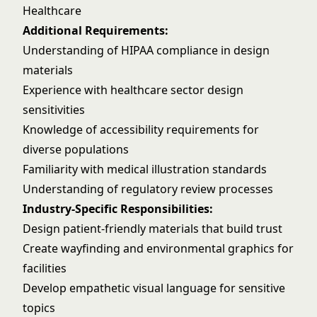
Healthcare
Additional Requirements:
Understanding of HIPAA compliance in design
materials
Experience with healthcare sector design
sensitivities
Knowledge of accessibility requirements for
diverse populations
Familiarity with medical illustration standards
Understanding of regulatory review processes
Industry-Specific Responsibilities:
Design patient-friendly materials that build trust
Create wayfinding and environmental graphics for
facilities
Develop empathetic visual language for sensitive
topics