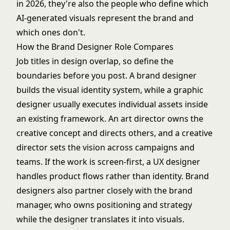
in 2026, they're also the people who define which
AI-generated visuals represent the brand and
which ones don't.
How the Brand Designer Role Compares
Job titles in design overlap, so define the
boundaries before you post. A brand designer
builds the visual identity system, while a
graphic
designer
usually executes individual assets inside
an existing framework. An
art director
owns the
creative concept and directs others, and a
creative
director
sets the vision across campaigns and
teams. If the work is screen-first, a
UX designer
handles product flows rather than identity. Brand
designers also partner closely with the
brand
manager
, who owns positioning and strategy
while the designer translates it into visuals.