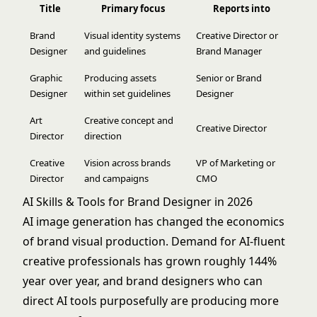
Title
Primary focus
Reports into
Brand
Visual identity systems
Creative Director or
Designer
and guidelines
Brand Manager
Graphic
Producing assets
Senior or Brand
Designer
within set guidelines
Designer
Art
Creative concept and
Creative Director
Director
direction
Creative
Vision across brands
VP of Marketing or
Director
and campaigns
CMO
AI Skills & Tools for Brand Designer in 2026
AI image generation has changed the economics
of brand visual production. Demand for AI-fluent
creative professionals has grown roughly 144%
year over year, and brand designers who can
direct AI tools purposefully are producing more