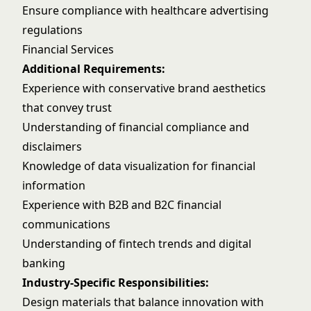
Ensure compliance with healthcare advertising
regulations
Financial Services
Additional Requirements:
Experience with conservative brand aesthetics
that convey trust
Understanding of financial compliance and
disclaimers
Knowledge of data visualization for financial
information
Experience with B2B and B2C financial
communications
Understanding of fintech trends and digital
banking
Industry-Specific Responsibilities:
Design materials that balance innovation with