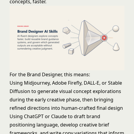
concepts, faster.
For the Brand Designer, this means:
Using Midjourney, Adobe Firefly, DALL-E, or Stable
Diffusion to generate visual concept explorations
during the early creative phase, then bringing
refined directions into human-crafted final design
Using ChatGPT or Claude to draft brand
positioning language, develop creative brief
frameworks, and write copy variations that inform