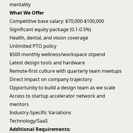
mentality
What We Offer
Competitive base salary: $70,000-$100,000
Significant equity package (0.1-0.5%)
Health, dental, and vision coverage
Unlimited PTO policy
$500 monthly wellness/workspace stipend
Latest design tools and hardware
Remote-first culture with quarterly team meetups
Direct impact on company trajectory
Opportunity to build a design team as we scale
Access to startup accelerator network and
mentors
Industry-Specific Variations
Technology/SaaS
Additional Requirements: