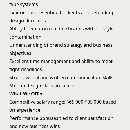
type systems
Experience presenting to clients and defending
design decisions
Ability to work on multiple brands without style
contamination
Understanding of brand strategy and business
objectives
Excellent time management and ability to meet
tight deadlines
Strong verbal and written communication skills
Motion design skills are a plus
What We Offer
Competitive salary range: $65,000-$95,000 based
on experience
Performance bonuses tied to client satisfaction
and new business wins