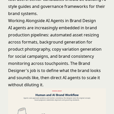
style guides and governance frameworks for their
brand systems.
Working Alongside AI Agents in Brand Design
AI agents are increasingly embedded in brand
production pipelines: automated asset resizing
across formats, background generation for
product photography, copy variation generation
for social campaigns, and brand consistency
monitoring across touchpoints. The Brand
Designer's job is to define what the brand looks
and sounds like, then direct AI agents to scale it
without diluting it.