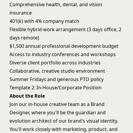
Comprehensive health, dental, and vision
insurance
401(k) with 4% company match
Flexible hybrid work arrangement (3 days office, 2
days remote)
$1,500 annual professional development budget
Access to industry conferences and workshops
Diverse client portfolio across industries
Collaborative, creative studio environment
Summer Fridays and generous PTO policy
Template 2: In-House/Corporate Position
About the Role
Join our in-house creative team as a Brand
Designer, where you'll be the guardian and
evolution architect of our brand's visual identity.
You'll work closely with marketing, product, and