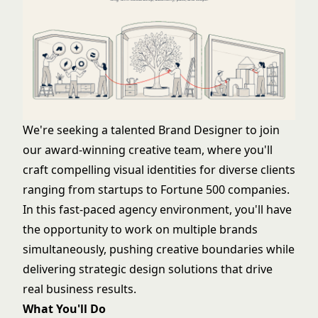
We're seeking a talented Brand Designer to join
our award-winning creative team, where you'll
craft compelling visual identities for diverse clients
ranging from startups to Fortune 500 companies.
In this fast-paced agency environment, you'll have
the opportunity to work on multiple brands
simultaneously, pushing creative boundaries while
delivering strategic design solutions that drive
real business results.
What You'll Do