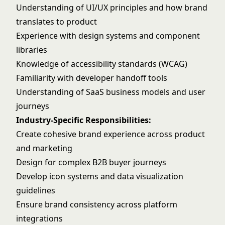
Understanding of UI/UX principles and how brand
translates to product
Experience with design systems and component
libraries
Knowledge of accessibility standards (WCAG)
Familiarity with developer handoff tools
Understanding of SaaS business models and user
journeys
Industry-Specific Responsibilities:
Create cohesive brand experience across product
and marketing
Design for complex B2B buyer journeys
Develop icon systems and data visualization
guidelines
Ensure brand consistency across platform
integrations