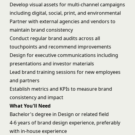
Develop visual assets for multi-channel campaigns
including digital, social, print, and environmental
Partner with external agencies and vendors to
maintain brand consistency
Conduct regular brand audits across all
touchpoints and recommend improvements
Design for executive communications including
presentations and investor materials
Lead brand training sessions for new employees
and partners
Establish metrics and KPIs to measure brand
consistency and impact
What You'll Need
Bachelor's degree in Design or related field
4-6 years of brand design experience, preferably
with in-house experience