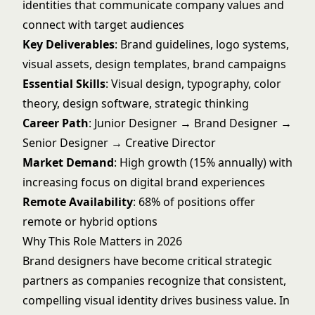
identities that communicate company values and
connect with target audiences
Key Deliverables
: Brand guidelines, logo systems,
visual assets, design templates, brand campaigns
Essential Skills
: Visual design, typography, color
theory, design software, strategic thinking
Career Path
: Junior Designer → Brand Designer →
Senior Designer → Creative Director
Market Demand
: High growth (15% annually) with
increasing focus on digital brand experiences
Remote Availability
: 68% of positions offer
remote or hybrid options
Why This Role Matters in 2026
Brand designers have become critical strategic
partners as companies recognize that consistent,
compelling visual identity drives business value. In