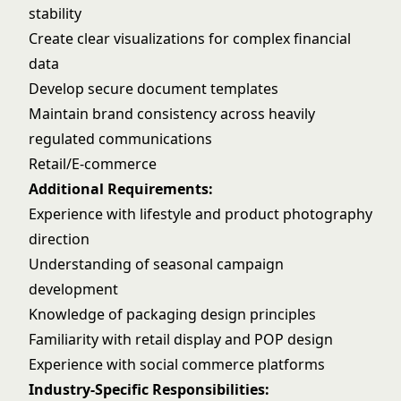
stability
Create clear visualizations for complex financial
data
Develop secure document templates
Maintain brand consistency across heavily
regulated communications
Retail/E-commerce
Additional Requirements:
Experience with lifestyle and product photography
direction
Understanding of seasonal campaign
development
Knowledge of packaging design principles
Familiarity with retail display and POP design
Experience with social commerce platforms
Industry-Specific Responsibilities: