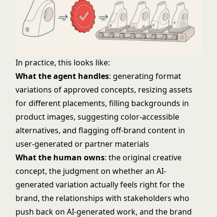
In practice, this looks like:
What the agent handles
: generating format
variations of approved concepts, resizing assets
for different placements, filling backgrounds in
product images, suggesting color-accessible
alternatives, and flagging off-brand content in
user-generated or partner materials
What the human owns
: the original creative
concept, the judgment on whether an AI-
generated variation actually feels right for the
brand, the relationships with stakeholders who
push back on AI-generated work, and the brand