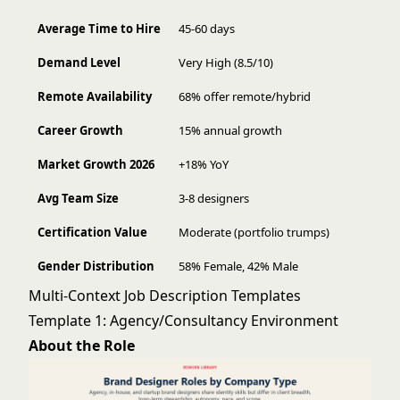
Average Time to Hire
45-60 days
Demand Level
Very High (8.5/10)
Remote Availability
68% offer remote/hybrid
Career Growth
15% annual growth
Market Growth 2026
+18% YoY
Avg Team Size
3-8 designers
Certification Value
Moderate (portfolio trumps)
Gender Distribution
58% Female, 42% Male
Multi-Context Job Description Templates
Template 1: Agency/Consultancy Environment
About the Role