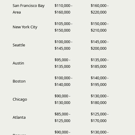
San Francisco Bay
$110,000 -
$160,000 -
Area
$160,000
$220,000
$105,000 -
$150,000 -
New York City
$150,000
$210,000
$100,000 -
$145,000 -
Seattle
$145,000
$200,000
$95,000 -
$135,000 -
Austin
$135,000
$185,000
$100,000 -
$140,000 -
Boston
$140,000
$195,000
$90,000 -
$130,000 -
Chicago
$130,000
$180,000
$85,000 -
$125,000 -
Atlanta
$125,000
$170,000
$90,000 -
$130,000 -