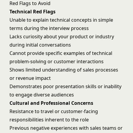
Red Flags to Avoid
Technical Red Flags
Unable to explain technical concepts in simple
terms during the interview process
Lacks curiosity about your product or industry
during initial conversations
Cannot provide specific examples of technical
problem-solving or customer interactions
Shows limited understanding of sales processes
or revenue impact
Demonstrates poor presentation skills or inability
to engage diverse audiences
Cultural and Professional Concerns
Resistance to travel or customer-facing
responsibilities inherent to the role
Previous negative experiences with sales teams or