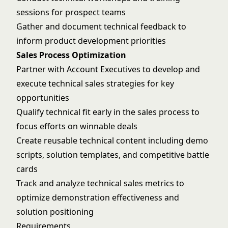
sessions for prospect teams
Gather and document technical feedback to
inform product development priorities
Sales Process Optimization
Partner with Account Executives to develop and
execute technical sales strategies for key
opportunities
Qualify technical fit early in the sales process to
focus efforts on winnable deals
Create reusable technical content including demo
scripts, solution templates, and competitive battle
cards
Track and analyze technical sales metrics to
optimize demonstration effectiveness and
solution positioning
Requirements