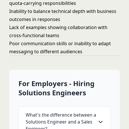
quota-carrying responsibilities
Inability to balance technical depth with business
outcomes in responses
Lack of examples showing collaboration with
cross-functional teams
Poor communication skills or inability to adapt
messaging to different audiences
For Employers - Hiring
Solutions Engineers
What's the difference between a
Solutions Engineer and a Sales
Engineer?