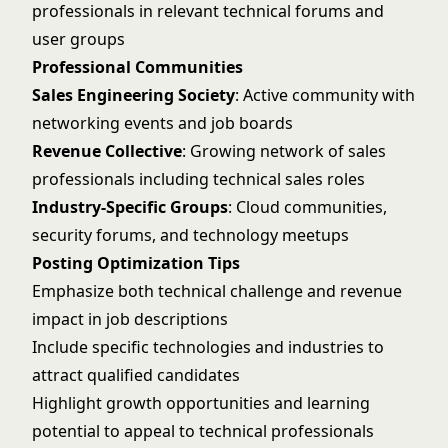
professionals in relevant technical forums and
user groups
Professional Communities
Sales Engineering Society
: Active community with
networking events and job boards
Revenue Collective
: Growing network of sales
professionals including technical sales roles
Industry-Specific Groups
: Cloud communities,
security forums, and technology meetups
Posting Optimization Tips
Emphasize both technical challenge and revenue
impact in job descriptions
Include specific technologies and industries to
attract qualified candidates
Highlight growth opportunities and learning
potential to appeal to technical professionals