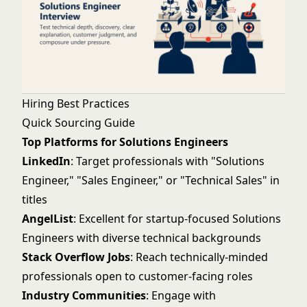
Hiring Best Practices
Quick Sourcing Guide
Top Platforms for Solutions Engineers
LinkedIn
: Target professionals with "Solutions
Engineer," "Sales Engineer," or "Technical Sales" in
titles
AngelList
: Excellent for startup-focused Solutions
Engineers with diverse technical backgrounds
Stack Overflow Jobs
: Reach technically-minded
professionals open to customer-facing roles
Industry Communities
: Engage with