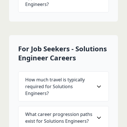
Engineers?
For Job Seekers - Solutions
Engineer Careers
How much travel is typically
required for Solutions
Engineers?
What career progression paths
exist for Solutions Engineers?