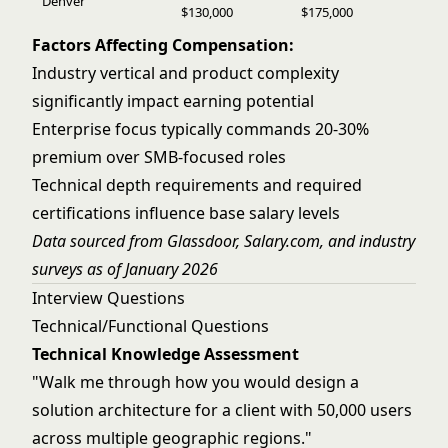
Denver
$130,000
$175,000
Factors Affecting Compensation:
Industry vertical and product complexity
significantly impact earning potential
Enterprise focus typically commands 20-30%
premium over SMB-focused roles
Technical depth requirements and required
certifications influence base salary levels
Data sourced from Glassdoor, Salary.com, and industry
surveys as of January 2026
Interview Questions
Technical/Functional Questions
Technical Knowledge Assessment
"Walk me through how you would design a
solution architecture for a client with 50,000 users
across multiple geographic regions."