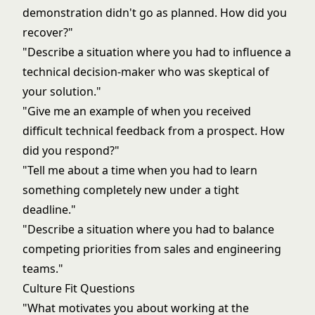
demonstration didn't go as planned. How did you
recover?"
"Describe a situation where you had to influence a
technical decision-maker who was skeptical of
your solution."
"Give me an example of when you received
difficult technical feedback from a prospect. How
did you respond?"
"Tell me about a time when you had to learn
something completely new under a tight
deadline."
"Describe a situation where you had to balance
competing priorities from sales and engineering
teams."
Culture Fit Questions
"What motivates you about working at the