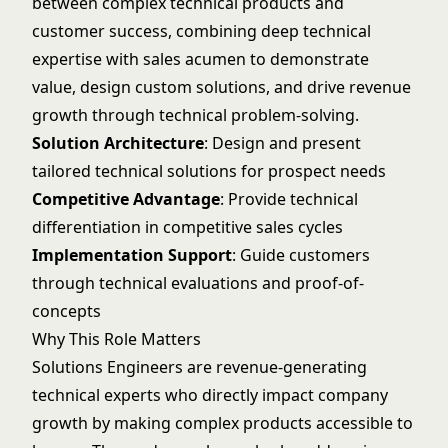
between complex technical products and
customer success, combining deep technical
expertise with sales acumen to demonstrate
value, design custom solutions, and drive revenue
growth through technical problem-solving.
Solution Architecture
: Design and present
tailored technical solutions for prospect needs
Competitive Advantage
: Provide technical
differentiation in competitive sales cycles
Implementation Support
: Guide customers
through technical evaluations and proof-of-
concepts
Why This Role Matters
Solutions Engineers are revenue-generating
technical experts who directly impact company
growth by making complex products accessible to