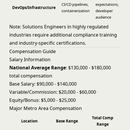
CI/CD pipelines,
expectations,
DevOps/Infrastructure
containerization
developer
audience
Note: Solutions Engineers in highly regulated
industries require additional compliance training
and industry-specific certifications.
Compensation Guide
Salary Information
National Average Range
: $130,000 - $180,000
total compensation
Base Salary: $90,000 - $140,000
Variable/Commission: $20,000 - $60,000
Equity/Bonus: $5,000 - $25,000
Major Metro Area Compensation
Total Comp
Location
Base Range
Range