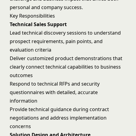
personal and company success.
Key Responsibilities
Technical Sales Support
Lead technical discovery sessions to understand
prospect requirements, pain points, and
evaluation criteria
Deliver customized product demonstrations that
clearly connect technical capabilities to business
outcomes
Respond to technical RFPs and security
questionnaires with detailed, accurate
information
Provide technical guidance during contract
negotiations and address implementation
concerns
Solution Design and Architecture