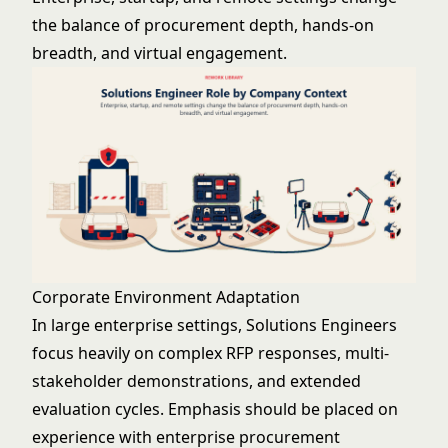
the balance of procurement depth, hands-on
breadth, and virtual engagement.
Corporate Environment Adaptation
In large enterprise settings, Solutions Engineers
focus heavily on complex RFP responses, multi-
stakeholder demonstrations, and extended
evaluation cycles. Emphasis should be placed on
experience with enterprise procurement