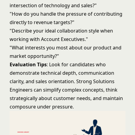
intersection of technology and sales?"
"How do you handle the pressure of contributing
directly to revenue targets?"
"Describe your ideal collaboration style when
working with Account Executives."
"What interests you most about our product and
market opportunity?"
Evaluation Tips
: Look for candidates who
demonstrate technical depth, communication
clarity, and sales orientation. Strong Solutions
Engineers can simplify complex concepts, think
strategically about customer needs, and maintain
composure under pressure.