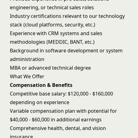
engineering, or technical sales roles
Industry certifications relevant to our technology
stack (cloud platforms, security, etc.)
Experience with CRM systems and sales
methodologies (MEDDIC, BANT, etc.)
Background in software development or system
administration
MBA or advanced technical degree
What We Offer
Compensation & Benefits
Competitive base salary: $120,000 - $160,000
depending on experience
Variable compensation plan with potential for
$40,000 - $60,000 in additional earnings
Comprehensive health, dental, and vision
insurance