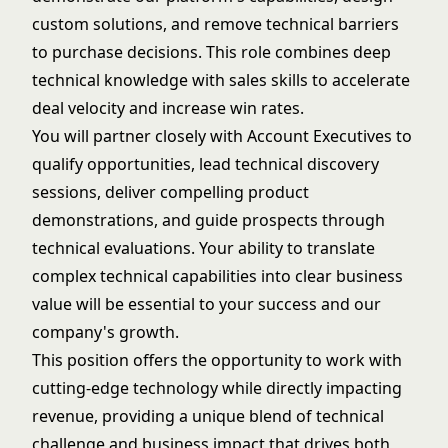
custom solutions, and remove technical barriers
to purchase decisions. This role combines deep
technical knowledge with sales skills to accelerate
deal velocity and increase win rates.
You will partner closely with Account Executives to
qualify opportunities, lead technical discovery
sessions, deliver compelling product
demonstrations, and guide prospects through
technical evaluations. Your ability to translate
complex technical capabilities into clear business
value will be essential to your success and our
company's growth.
This position offers the opportunity to work with
cutting-edge technology while directly impacting
revenue, providing a unique blend of technical
challenge and business impact that drives both