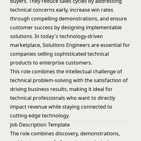
buyers. They reduce sales cycles by addressing
technical concerns early, increase win rates
through compelling demonstrations, and ensure
customer success by designing implementable
solutions. In today's technology-driven
marketplace, Solutions Engineers are essential for
companies selling sophisticated technical
products to enterprise customers.
This role combines the intellectual challenge of
technical problem-solving with the satisfaction of
driving business results, making it ideal for
technical professionals who want to directly
impact revenue while staying connected to
cutting-edge technology.
Job Description Template
The role combines discovery, demonstrations,