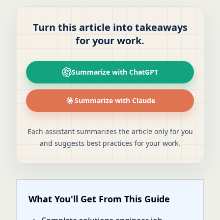
Turn this article into takeaways
for your work.
Summarize with ChatGPT
Summarize with Claude
Each assistant summarizes the article only for you
and suggests best practices for your work.
What You'll Get From This Guide