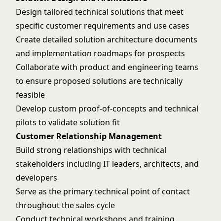
Design tailored technical solutions that meet
specific customer requirements and use cases
Create detailed solution architecture documents
and implementation roadmaps for prospects
Collaborate with product and engineering teams
to ensure proposed solutions are technically
feasible
Develop custom proof-of-concepts and technical
pilots to validate solution fit
Customer Relationship Management
Build strong relationships with technical
stakeholders including IT leaders, architects, and
developers
Serve as the primary technical point of contact
throughout the sales cycle
Conduct technical workshops and training