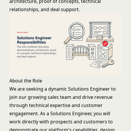
architecture, proof of concepts, technical
relationships, and deal support.
About the Role
We are seeking a dynamic Solutions Engineer to
join our growing sales team and drive revenue
through technical expertise and customer
engagement. As a Solutions Engineer, you will
work directly with prospects and customers to
demonstrate our platform's capabilities, design