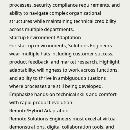
processes, security compliance requirements, and
ability to navigate complex organizational
structures while maintaining technical credibility
across multiple departments.
Startup Environment Adaptation
For startup environments, Solutions Engineers
wear multiple hats including customer success,
product feedback, and market research. Highlight
adaptability, willingness to work across functions,
and ability to thrive in ambiguous situations
where processes are still being developed.
Emphasize hands-on technical skills and comfort
with rapid product evolution.
Remote/Hybrid Adaptation
Remote Solutions Engineers must excel at virtual
demonstrations, digital collaboration tools, and