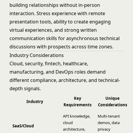
building relationships without in-person
interaction. Stress experience with remote
presentation tools, ability to create engaging
virtual experiences, and strong written
communication skills for asynchronous technical
discussions with prospects across time zones.
Industry Considerations
Cloud, security, fintech, healthcare,
manufacturing, and DevOps roles demand
different compliance, architecture, and technical-
depth signals.
Key
Unique
Industry
Requirements
Considerations
API knowledge,
Multi-tenant
cloud
demos, data
SaaS/Cloud
architecture,
privacy