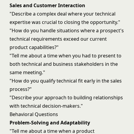
Sales and Customer Interaction
"Describe a complex deal where your technical
expertise was crucial to closing the opportunity."
"How do you handle situations where a prospect's
technical requirements exceed our current
product capabilities?"
"Tell me about a time when you had to present to
both technical and business stakeholders in the
same meeting."
"How do you qualify technical fit early in the sales
process?"
"Describe your approach to building relationships
with technical decision-makers."
Behavioral Questions
Problem-Solving and Adaptability
"Tell me about a time when a product