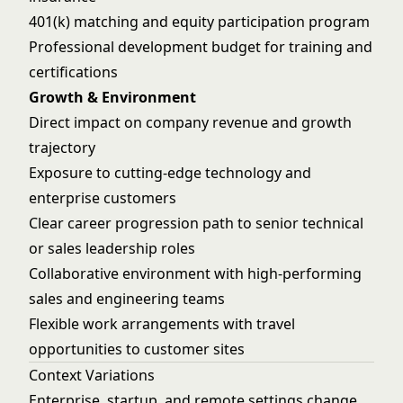
401(k) matching and equity participation program
Professional development budget for training and
certifications
Growth & Environment
Direct impact on company revenue and growth
trajectory
Exposure to cutting-edge technology and
enterprise customers
Clear career progression path to senior technical
or sales leadership roles
Collaborative environment with high-performing
sales and engineering teams
Flexible work arrangements with travel
opportunities to customer sites
Context Variations
Enterprise, startup, and remote settings change