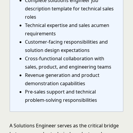
Complete solutions engineer job
description template for technical sales
roles
Technical expertise and sales acumen
requirements
Customer-facing responsibilities and
solution design expectations
Cross-functional collaboration with
sales, product, and engineering teams
Revenue generation and product
demonstration capabilities
Pre-sales support and technical
problem-solving responsibilities
A Solutions Engineer serves as the critical bridge