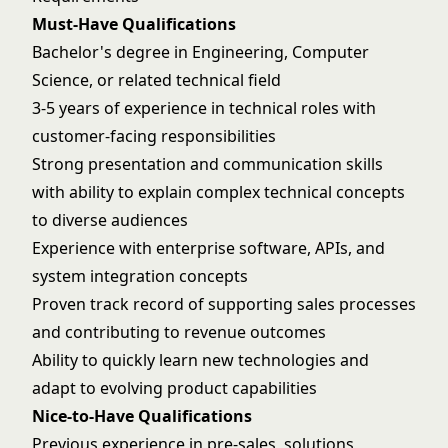
Must-Have Qualifications
Bachelor's degree in Engineering, Computer
Science, or related technical field
3-5 years of experience in technical roles with
customer-facing responsibilities
Strong presentation and communication skills
with ability to explain complex technical concepts
to diverse audiences
Experience with enterprise software, APIs, and
system integration concepts
Proven track record of supporting sales processes
and contributing to revenue outcomes
Ability to quickly learn new technologies and
adapt to evolving product capabilities
Nice-to-Have Qualifications
Previous experience in pre-sales, solutions