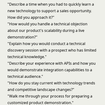
"Describe a time when you had to quickly learn a
new technology to support a sales opportunity.
How did you approach it?"
"How would you handle a technical objection
about our product's scalability during a live
demonstration?"
"Explain how you would conduct a technical
discovery session with a prospect who has limited
technical knowledge."
"Describe your experience with APIs and how you
would demonstrate integration capabilities to a
technical audience."
"How do you stay current with technology trends
and competitive landscape changes?"
"Walk me through your process for preparing a
customized product demonstration."