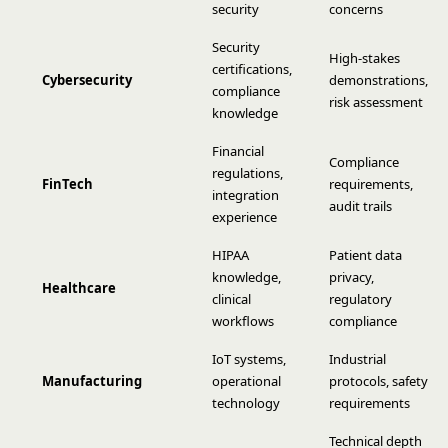
security
concerns
Security
High-stakes
certifications,
Cybersecurity
demonstrations,
compliance
risk assessment
knowledge
Financial
Compliance
regulations,
FinTech
requirements,
integration
audit trails
experience
HIPAA
Patient data
knowledge,
privacy,
Healthcare
clinical
regulatory
workflows
compliance
IoT systems,
Industrial
Manufacturing
operational
protocols, safety
technology
requirements
Technical depth