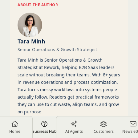
ABOUT THE AUTHOR
Tara Minh
Senior Operations & Growth Strategist
Tara Minh is Senior Operations & Growth
Strategist at Rework, helping B2B SaaS leaders
scale without breaking their teams. With 8+ years
in revenue operations and process optimization,
Tara turns messy workflows into systems people
actually follow. Readers get practical frameworks
they can use to cut waste, align teams, and grow
on purpose.
View full profile
LinkedIn
Home
Business Hub
AI Agents
Customers
Newslet