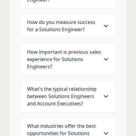
How do you measure success
for a Solutions Engineer?
How important is previous sales
experience for Solutions
Engineers?
What's the typical relationship
between Solutions Engineers
and Account Executives?
What industries offer the best
opportunities for Solutions