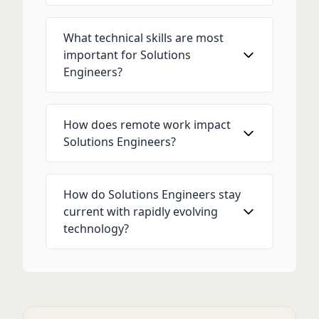
What technical skills are most
important for Solutions
Engineers?
How does remote work impact
Solutions Engineers?
How do Solutions Engineers stay
current with rapidly evolving
technology?