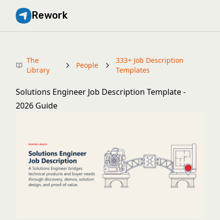
Rework
The
333+ Job Description
People
Library
Templates
Solutions Engineer Job Description Template -
2026 Guide