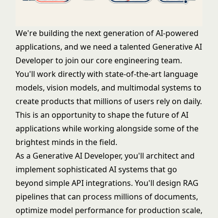
We're building the next generation of AI-powered
applications, and we need a talented Generative AI
Developer to join our core engineering team.
You'll work directly with state-of-the-art language
models, vision models, and multimodal systems to
create products that millions of users rely on daily.
This is an opportunity to shape the future of AI
applications while working alongside some of the
brightest minds in the field.
As a Generative AI Developer, you'll architect and
implement sophisticated AI systems that go
beyond simple API integrations. You'll design RAG
pipelines that can process millions of documents,
optimize model performance for production scale,