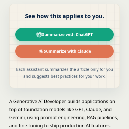
See how this applies to you.
Summarize with ChatGPT
Summarize with Claude
Each assistant summarizes the article only for you
and suggests best practices for your work.
A Generative AI Developer builds applications on
top of foundation models like GPT, Claude, and
Gemini, using prompt engineering, RAG pipelines,
and fine-tuning to ship production AI features.