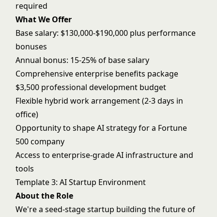
required
What We Offer
Base salary: $130,000-$190,000 plus performance
bonuses
Annual bonus: 15-25% of base salary
Comprehensive enterprise benefits package
$3,500 professional development budget
Flexible hybrid work arrangement (2-3 days in
office)
Opportunity to shape AI strategy for a Fortune
500 company
Access to enterprise-grade AI infrastructure and
tools
Template 3: AI Startup Environment
About the Role
We're a seed-stage startup building the future of