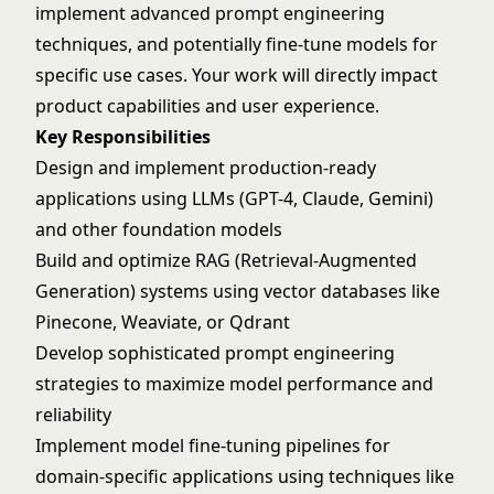
implement advanced prompt engineering
techniques, and potentially fine-tune models for
specific use cases. Your work will directly impact
product capabilities and user experience.
Key Responsibilities
Design and implement production-ready
applications using LLMs (GPT-4, Claude, Gemini)
and other foundation models
Build and optimize RAG (Retrieval-Augmented
Generation) systems using vector databases like
Pinecone, Weaviate, or Qdrant
Develop sophisticated prompt engineering
strategies to maximize model performance and
reliability
Implement model fine-tuning pipelines for
domain-specific applications using techniques like