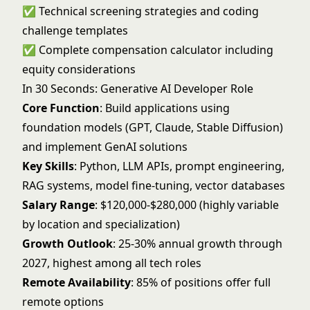
✅ Technical screening strategies and coding
challenge templates
✅ Complete compensation calculator including
equity considerations
In 30 Seconds: Generative AI Developer Role
Core Function
: Build applications using
foundation models (GPT, Claude, Stable Diffusion)
and implement GenAI solutions
Key Skills
: Python, LLM APIs, prompt engineering,
RAG systems, model fine-tuning, vector databases
Salary Range
: $120,000-$280,000 (highly variable
by location and specialization)
Growth Outlook
: 25-30% annual growth through
2027, highest among all tech roles
Remote Availability
: 85% of positions offer full
remote options