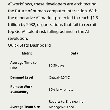
AI workflows, these developers are architecting
the future of human-computer interaction. With
the generative AI market projected to reach $1.3
trillion by 2032, organizations that fail to recruit
top GenAI talent risk falling behind in the AI
revolution.
Quick Stats Dashboard
Metric
Data
Average Time to
35-50 days
Hire
Demand Level
Critical (9.5/10)
Remote Work
85% fully remote
Availability
Reports to: Engineering
Average Team Size
Manager/AI Lead