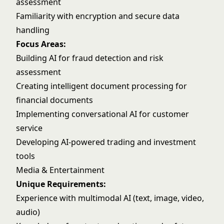
assessment
Familiarity with encryption and secure data
handling
Focus Areas:
Building AI for fraud detection and risk
assessment
Creating intelligent document processing for
financial documents
Implementing conversational AI for customer
service
Developing AI-powered trading and investment
tools
Media & Entertainment
Unique Requirements:
Experience with multimodal AI (text, image, video,
audio)