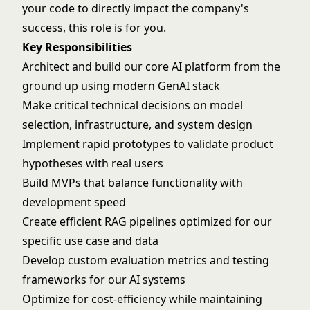
your code to directly impact the company's
success, this role is for you.
Key Responsibilities
Architect and build our core AI platform from the
ground up using modern GenAI stack
Make critical technical decisions on model
selection, infrastructure, and system design
Implement rapid prototypes to validate product
hypotheses with real users
Build MVPs that balance functionality with
development speed
Create efficient RAG pipelines optimized for our
specific use case and data
Develop custom evaluation metrics and testing
frameworks for our AI systems
Optimize for cost-efficiency while maintaining