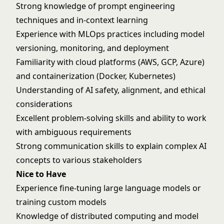
Strong knowledge of prompt engineering
techniques and in-context learning
Experience with MLOps practices including model
versioning, monitoring, and deployment
Familiarity with cloud platforms (AWS, GCP, Azure)
and containerization (Docker, Kubernetes)
Understanding of AI safety, alignment, and ethical
considerations
Excellent problem-solving skills and ability to work
with ambiguous requirements
Strong communication skills to explain complex AI
concepts to various stakeholders
Nice to Have
Experience fine-tuning large language models or
training custom models
Knowledge of distributed computing and model