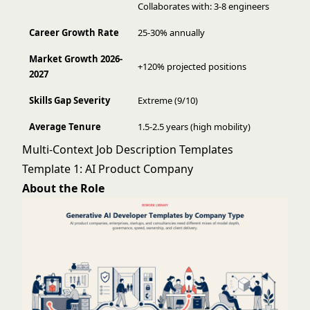
Collaborates with: 3-8 engineers
Career Growth Rate
25-30% annually
Market Growth 2026-
+120% projected positions
2027
Skills Gap Severity
Extreme (9/10)
Average Tenure
1.5-2.5 years (high mobility)
Multi-Context Job Description Templates
Template 1: AI Product Company
About the Role