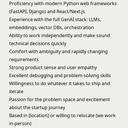
Proficiency with modern Python web frameworks
(FastAPI, Django) and React/Next.js
Experience with the full GenAI stack: LLMs,
embeddings, vector DBs, orchestration
Ability to work independently and make sound
technical decisions quickly
Comfort with ambiguity and rapidly changing
requirements
Strong product sense and user empathy
Excellent debugging and problem-solving skills
Willingness to do whatever it takes to ship and
iterate
Passion for the problem space and excitement
about the startup journey
Based in [location] or willing to relocate (we work
in-person)