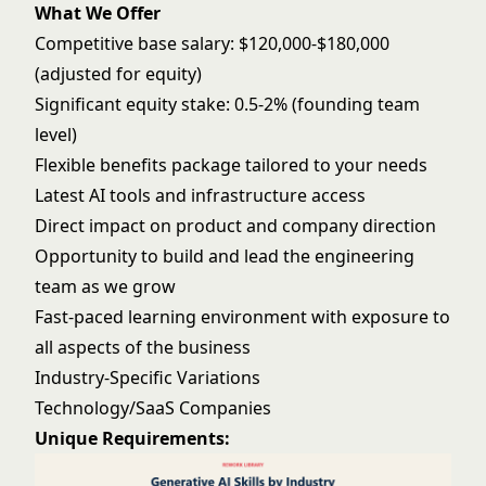
What We Offer
Competitive base salary: $120,000-$180,000
(adjusted for equity)
Significant equity stake: 0.5-2% (founding team
level)
Flexible benefits package tailored to your needs
Latest AI tools and infrastructure access
Direct impact on product and company direction
Opportunity to build and lead the engineering
team as we grow
Fast-paced learning environment with exposure to
all aspects of the business
Industry-Specific Variations
Technology/SaaS Companies
Unique Requirements: