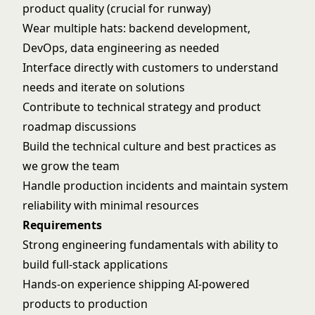
product quality (crucial for runway)
Wear multiple hats: backend development,
DevOps, data engineering as needed
Interface directly with customers to understand
needs and iterate on solutions
Contribute to technical strategy and product
roadmap discussions
Build the technical culture and best practices as
we grow the team
Handle production incidents and maintain system
reliability with minimal resources
Requirements
Strong engineering fundamentals with ability to
build full-stack applications
Hands-on experience shipping AI-powered
products to production