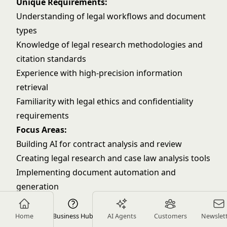
Unique Requirements:
Understanding of legal workflows and document
types
Knowledge of legal research methodologies and
citation standards
Experience with high-precision information
retrieval
Familiarity with legal ethics and confidentiality
requirements
Focus Areas:
Building AI for contract analysis and review
Creating legal research and case law analysis tools
Implementing document automation and
generation
Developing AI-powered compliance monitoring
Education Technology
Home
Business Hub
AI Agents
Customers
Newslet