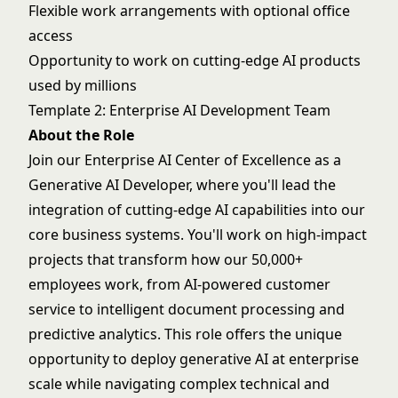
Flexible work arrangements with optional office
access
Opportunity to work on cutting-edge AI products
used by millions
Template 2: Enterprise AI Development Team
About the Role
Join our Enterprise AI Center of Excellence as a
Generative AI Developer, where you'll lead the
integration of cutting-edge AI capabilities into our
core business systems. You'll work on high-impact
projects that transform how our 50,000+
employees work, from AI-powered customer
service to intelligent document processing and
predictive analytics. This role offers the unique
opportunity to deploy generative AI at enterprise
scale while navigating complex technical and