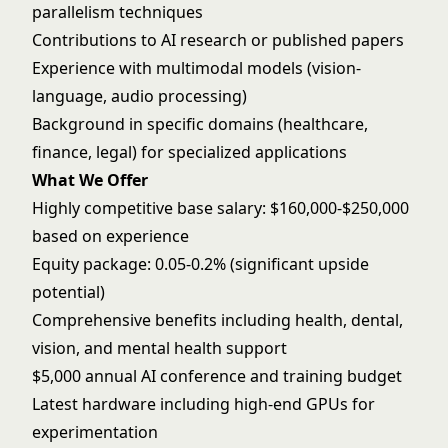
parallelism techniques
Contributions to AI research or published papers
Experience with multimodal models (vision-
language, audio processing)
Background in specific domains (healthcare,
finance, legal) for specialized applications
What We Offer
Highly competitive base salary: $160,000-$250,000
based on experience
Equity package: 0.05-0.2% (significant upside
potential)
Comprehensive benefits including health, dental,
vision, and mental health support
$5,000 annual AI conference and training budget
Latest hardware including high-end GPUs for
experimentation