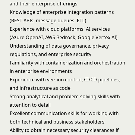
and their enterprise offerings
Knowledge of enterprise integration patterns
(REST APIs, message queues, ETL)
Experience with cloud platforms' AI services
(Azure OpenAI, AWS Bedrock, Google Vertex AI)
Understanding of data governance, privacy
regulations, and enterprise security
Familiarity with containerization and orchestration
in enterprise environments
Experience with version control, CI/CD pipelines,
and infrastructure as code
Strong analytical and problem-solving skills with
attention to detail
Excellent communication skills for working with
both technical and business stakeholders
Ability to obtain necessary security clearances if