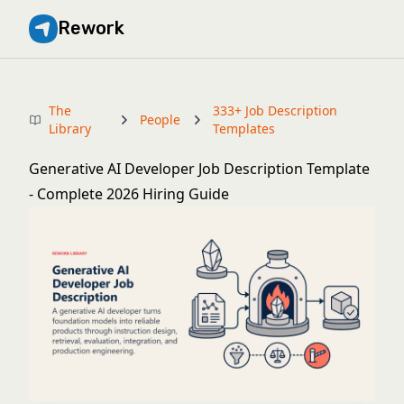
Rework
The
333+ Job Description
People
Library
Templates
Generative AI Developer Job Description Template
- Complete 2026 Hiring Guide