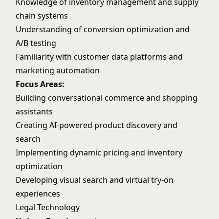
Knowledge of inventory management and supply
chain systems
Understanding of conversion optimization and
A/B testing
Familiarity with customer data platforms and
marketing automation
Focus Areas:
Building conversational commerce and shopping
assistants
Creating AI-powered product discovery and
search
Implementing dynamic pricing and inventory
optimization
Developing visual search and virtual try-on
experiences
Legal Technology