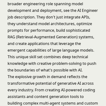
broader engineering role spanning model
development and deployment, see the
AI Engineer
job description
. They don't just integrate APIs,
they understand model architectures, optimize
prompts for performance, build sophisticated
RAG (Retrieval-Augmented Generation) systems,
and create applications that leverage the
emergent capabilities of large language models.
This unique skill set combines deep technical
knowledge with creative problem-solving to push
the boundaries of what's possible with AI.
The explosive growth in demand reflects the
transformative potential of generative AI across
every industry. From creating AI-powered coding
assistants and content generation tools to
building complex multi-agent systems and custom