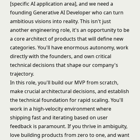
[specific AI application area], and we need a
founding Generative AI Developer who can turn
ambitious visions into reality. This isn't just
another engineering role, it's an opportunity to be
a core architect of products that will define new
categories. You'll have enormous autonomy, work
directly with the founders, and own critical
technical decisions that shape our company's
trajectory.
In this role, you'll build our MVP from scratch,
make crucial architectural decisions, and establish
the technical foundation for rapid scaling. You'll
work in a high-velocity environment where
shipping fast and iterating based on user
feedback is paramount. If you thrive in ambiguity,
love building products from zero to one, and want