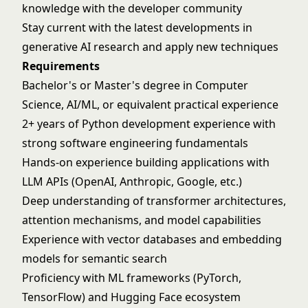
knowledge with the developer community
Stay current with the latest developments in
generative AI research and apply new techniques
Requirements
Bachelor's or Master's degree in Computer
Science, AI/ML, or equivalent practical experience
2+ years of Python development experience with
strong software engineering fundamentals
Hands-on experience building applications with
LLM APIs (OpenAI, Anthropic, Google, etc.)
Deep understanding of transformer architectures,
attention mechanisms, and model capabilities
Experience with vector databases and embedding
models for semantic search
Proficiency with ML frameworks (PyTorch,
TensorFlow) and Hugging Face ecosystem