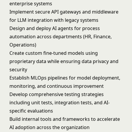
enterprise systems
Implement secure API gateways and middleware
for LLM integration with legacy systems
Design and deploy AI agents for process
automation across departments (HR, Finance,
Operations)
Create custom fine-tuned models using
proprietary data while ensuring data privacy and
security
Establish MLOps pipelines for model deployment,
monitoring, and continuous improvement
Develop comprehensive testing strategies
including unit tests, integration tests, and AI-
specific evaluations
Build internal tools and frameworks to accelerate
AI adoption across the organization