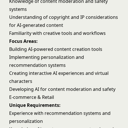
Knowledge of content moderation and safety
systems
Understanding of copyright and IP considerations
for AI-generated content
Familiarity with creative tools and workflows
Focus Areas:
Building AI-powered content creation tools
Implementing personalization and
recommendation systems
Creating interactive AI experiences and virtual
characters
Developing AI for content moderation and safety
E-commerce & Retail
Unique Requirements:
Experience with recommendation systems and
personalization