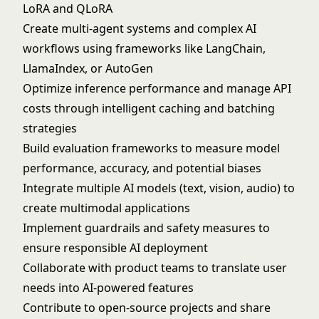
LoRA and QLoRA
Create multi-agent systems and complex AI
workflows using frameworks like LangChain,
LlamaIndex, or AutoGen
Optimize inference performance and manage API
costs through intelligent caching and batching
strategies
Build evaluation frameworks to measure model
performance, accuracy, and potential biases
Integrate multiple AI models (text, vision, audio) to
create multimodal applications
Implement guardrails and safety measures to
ensure responsible AI deployment
Collaborate with product teams to translate user
needs into AI-powered features
Contribute to open-source projects and share