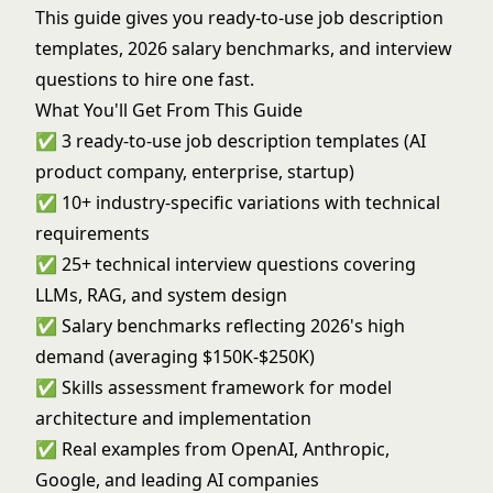
This guide gives you ready-to-use job description
templates, 2026 salary benchmarks, and interview
questions to hire one fast.
What You'll Get From This Guide
✅ 3 ready-to-use job description templates (AI
product company, enterprise, startup)
✅ 10+ industry-specific variations with technical
requirements
✅ 25+ technical interview questions covering
LLMs, RAG, and system design
✅ Salary benchmarks reflecting 2026's high
demand (averaging $150K-$250K)
✅ Skills assessment framework for model
architecture and implementation
✅ Real examples from OpenAI, Anthropic,
Google, and leading AI companies