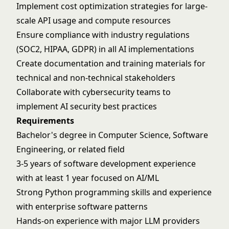
Implement cost optimization strategies for large-
scale API usage and compute resources
Ensure compliance with industry regulations
(SOC2, HIPAA, GDPR) in all AI implementations
Create documentation and training materials for
technical and non-technical stakeholders
Collaborate with cybersecurity teams to
implement AI security best practices
Requirements
Bachelor's degree in Computer Science, Software
Engineering, or related field
3-5 years of software development experience
with at least 1 year focused on AI/ML
Strong Python programming skills and experience
with enterprise software patterns
Hands-on experience with major LLM providers