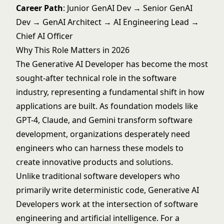
Career Path
: Junior GenAI Dev → Senior GenAI
Dev → GenAI Architect → AI Engineering Lead →
Chief AI Officer
Why This Role Matters in 2026
The Generative AI Developer has become the most
sought-after technical role in the software
industry, representing a fundamental shift in how
applications are built. As foundation models like
GPT-4, Claude, and Gemini transform software
development, organizations desperately need
engineers who can harness these models to
create innovative products and solutions.
Unlike traditional software developers who
primarily write deterministic code, Generative AI
Developers work at the intersection of software
engineering and artificial intelligence. For a