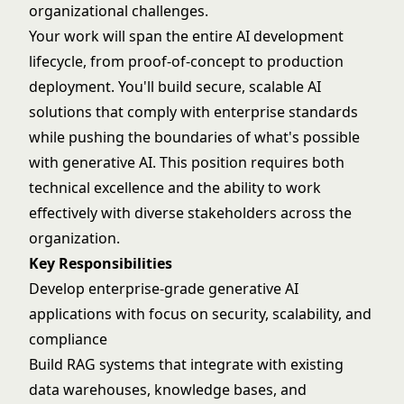
organizational challenges.
Your work will span the entire AI development
lifecycle, from proof-of-concept to production
deployment. You'll build secure, scalable AI
solutions that comply with enterprise standards
while pushing the boundaries of what's possible
with generative AI. This position requires both
technical excellence and the ability to work
effectively with diverse stakeholders across the
organization.
Key Responsibilities
Develop enterprise-grade generative AI
applications with focus on security, scalability, and
compliance
Build RAG systems that integrate with existing
data warehouses, knowledge bases, and