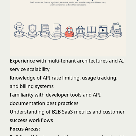
Experience with multi-tenant architectures and AI
service scalability
Knowledge of API rate limiting, usage tracking,
and billing systems
Familiarity with developer tools and API
documentation best practices
Understanding of B2B SaaS metrics and customer
success workflows
Focus Areas: