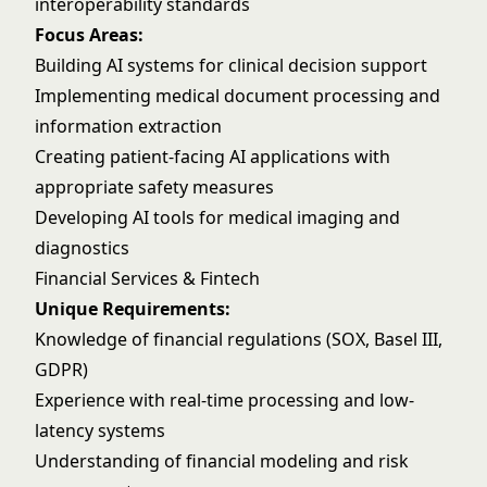
interoperability standards
Focus Areas:
Building AI systems for clinical decision support
Implementing medical document processing and
information extraction
Creating patient-facing AI applications with
appropriate safety measures
Developing AI tools for medical imaging and
diagnostics
Financial Services & Fintech
Unique Requirements:
Knowledge of financial regulations (SOX, Basel III,
GDPR)
Experience with real-time processing and low-
latency systems
Understanding of financial modeling and risk