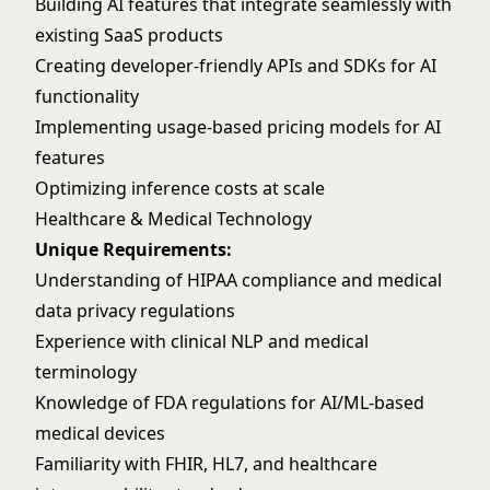
Building AI features that integrate seamlessly with
existing SaaS products
Creating developer-friendly APIs and SDKs for AI
functionality
Implementing usage-based pricing models for AI
features
Optimizing inference costs at scale
Healthcare & Medical Technology
Unique Requirements:
Understanding of HIPAA compliance and medical
data privacy regulations
Experience with clinical NLP and medical
terminology
Knowledge of FDA regulations for AI/ML-based
medical devices
Familiarity with FHIR, HL7, and healthcare