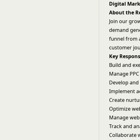
Digital Mar
About the R
Join our gro
demand genera
funnel from 
customer jou
Key Responsi
Build and exe
Manage PPC c
Develop and 
Implement a
Create nurt
Optimize web
Manage webi
Track and an
Collaborate 