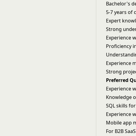
Bachelor's de
5-7 years of
Expert knowl
Strong under
Experience w
Proficiency i
Understandin
Experience 
Strong proje
Preferred Qu
Experience wi
Knowledge o
SQL skills fo
Experience w
Mobile app m
For B2B Saa