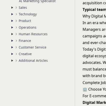
AI Marketing Specialist
acquisition c
Sales
Typical team
Technology
Why Digital 
Product
In an era wh
Operations
Managers are
Human Resources
campaigns acr
Finance
and ever-cha
Customer Service
Today's Digit
Creative
digital ecos
Additional Articles
advocates. W
must balance
with brand b
Complete Job
🏢 Choose Y
For E-comme
Digital Mar