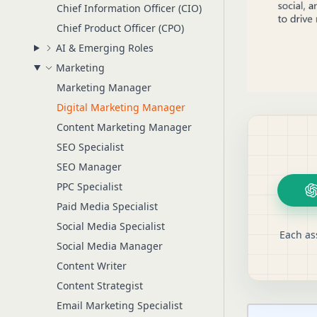
Chief Information Officer (CIO)
Chief Product Officer (CPO)
AI & Emerging Roles
Marketing
Marketing Manager
Digital Marketing Manager
Content Marketing Manager
SEO Specialist
SEO Manager
PPC Specialist
Paid Media Specialist
Social Media Specialist
Each as
Social Media Manager
Content Writer
Content Strategist
Email Marketing Specialist