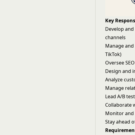
Key Responsi
Develop and 
channels
Manage and o
TikTok)
Oversee SEO 
Design and 
Analyze cust
Manage relat
Lead A/B tes
Collaborate 
Monitor and 
Stay ahead o
Requiremen