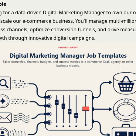
ole
g for a data-driven Digital Marketing Manager to own our 
 scale our e-commerce business. You'll manage multi-million
ss channels, optimize conversion funnels, and drive measu
th through innovative digital campaigns.