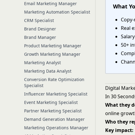
Email Marketing Manager
What Yo
Marketing Automation Specialist
Copy-r
CRM Specialist
Real e
Brand Designer
Salar
Brand Manager
50+ in
Product Marketing Manager
Comple
Growth Marketing Manager
Chann
Marketing Analyst
Marketing Data Analyst
Conversion Rate Optimization
Specialist
Digital Mark
Influencer Marketing Specialist
In 30 Second
Event Marketing Specialist
What they d
Partner Marketing Specialist
online growt
Demand Generation Manager
Who they rep
Marketing Operations Manager
Key impact: