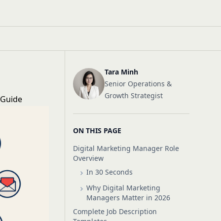
Tara Minh
Senior Operations &
Growth Strategist
 Guide
ON THIS PAGE
Digital Marketing Manager Role
Overview
In 30 Seconds
Why Digital Marketing
Managers Matter in 2026
Complete Job Description