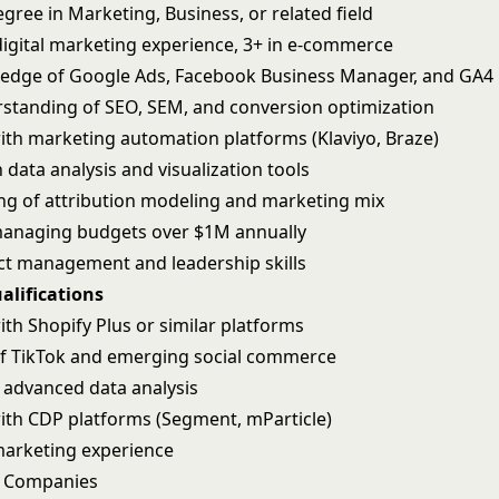
gree in Marketing, Business, or related field
 digital marketing experience, 3+ in e-commerce
edge of Google Ads, Facebook Business Manager, and GA4
standing of SEO, SEM, and conversion optimization
ith marketing automation platforms (Klaviyo, Braze)
n data analysis and visualization tools
g of attribution modeling and marketing mix
managing budgets over $1M annually
ct management and leadership skills
alifications
th Shopify Plus or similar platforms
f TikTok and emerging social commerce
r advanced data analysis
ith CDP platforms (Segment, mParticle)
arketing experience
S Companies