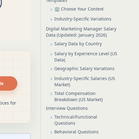
Templates
🏢 Choose Your Context
Industry-Specific Variations
Digital Marketing Manager Salary
Data (Updated: January 2026)
Salary Data by Country
Salary by Experience Level (US
Data)
Geographic Salary Variations
Industry-Specific Salaries (US
de
Market)
Total Compensation
Breakdown (US Market)
ices for
Interview Questions
Technical/Functional
Questions
Behavioral Questions