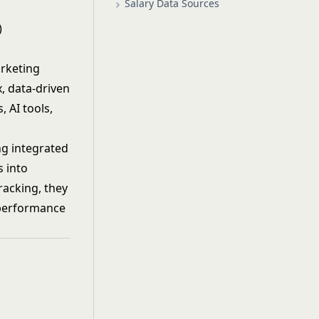
Salary Data Sources
)
arketing
, data-driven
 AI tools,
ng integrated
s into
racking, they
 performance