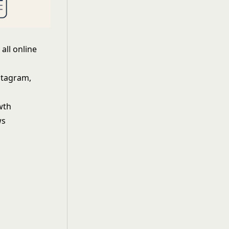
all online
stagram,
wth
ws