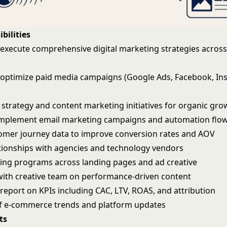
bilities
execute comprehensive digital marketing strategies across 
ptimize paid media campaigns (Google Ads, Facebook, In
strategy and content marketing initiatives for organic gro
implement email marketing campaigns and automation flo
omer journey data to improve conversion rates and AOV
ionships with agencies and technology vendors
ting programs across landing pages and ad creative
with creative team on performance-driven content
report on KPIs including CAC, LTV, ROAS, and attribution
f e-commerce trends and platform updates
ts