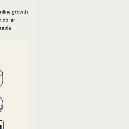
online growth
 dollar
rable