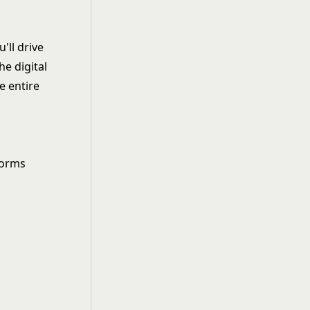
'll drive
e digital
e entire
forms