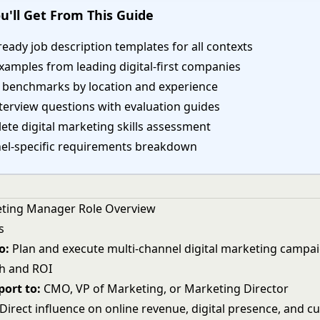
u'll Get From This Guide
eady job description templates for all contexts
xamples from leading digital-first companies
y benchmarks by location and experience
terview questions with evaluation guides
te digital marketing skills assessment
el-specific requirements breakdown
eting Manager Role Overview
s
o:
Plan and execute multi-channel digital marketing campai
h and ROI
ort to:
CMO, VP of Marketing, or Marketing Director
Direct influence on online revenue, digital presence, and 