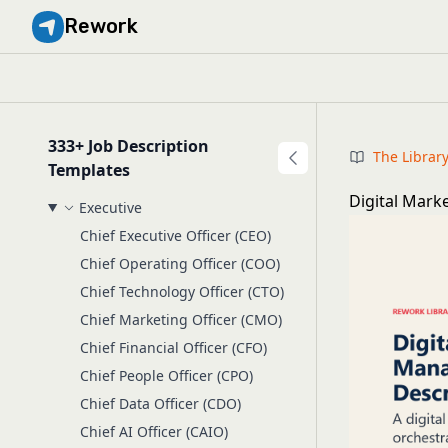
Rework
333+ Job Description
The Librar
Templates
Digital Mark
Executive
Chief Executive Officer (CEO)
Chief Operating Officer (COO)
Chief Technology Officer (CTO)
Chief Marketing Officer (CMO)
Chief Financial Officer (CFO)
Chief People Officer (CPO)
Chief Data Officer (CDO)
Chief AI Officer (CAIO)