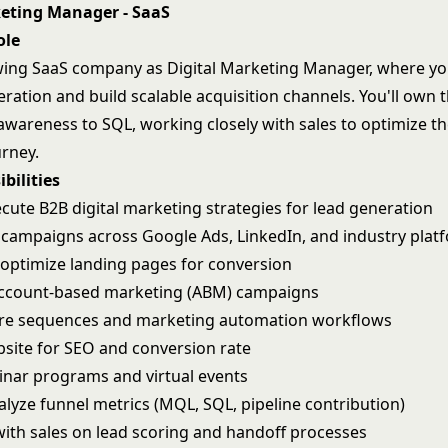
keting Manager - SaaS
ole
wing SaaS company as Digital Marketing Manager, where you
tion and build scalable acquisition channels. You'll own th
awareness to SQL, working closely with sales to optimize th
rney.
bilities
cute B2B digital marketing strategies for lead generation
ampaigns across Google Ads, LinkedIn, and industry plat
optimize landing pages for conversion
ccount-based marketing (ABM) campaigns
ure sequences and marketing automation workflows
site for SEO and conversion rate
nar programs and virtual events
alyze funnel metrics (MQL, SQL, pipeline contribution)
with sales on lead scoring and handoff processes