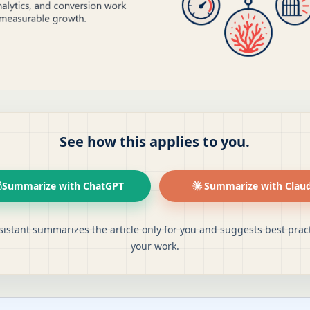
See how this applies to you.
Summarize with ChatGPT
Summarize with Clau
sistant summarizes the article only for you and suggests best pract
your work.