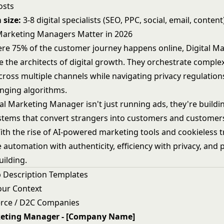
osts
 size:
3-8 digital specialists (SEO, PPC, social, email, content
Marketing Managers Matter in 2026
ere 75% of the customer journey happens online, Digital M
 the architects of digital growth. They orchestrate complex
oss multiple channels while navigating privacy regulations,
nging algorithms.
al Marketing Manager isn't just running ads, they're buildi
ystems that convert strangers into customers and customer
ith the rise of AI-powered marketing tools and cookieless t
 automation with authenticity, efficiency with privacy, and
uilding.
 Description Templates
our Context
rce / D2C Companies
keting Manager - [Company Name]