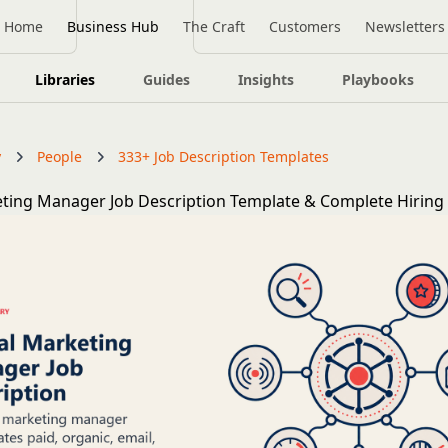
Home
Business Hub
The Craft
Customers
Newsletters
Libraries
Guides
Insights
Playbooks
y
People
333+ Job Description Templates
eting Manager Job Description Template & Complete Hiring