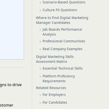
Scenario-Based Questions
Culture Fit Questions
Where to Find Digital Marketing
Manager Candidates
Job Boards Performance
Analysis
Professional Communities
Real Company Examples
Digital Marketing Skills
Assessment Matrix
Essential Technical Skills
Platform Proficiency
Requirements
gns to drive
Related Resources
For Employers
For Candidates
customer