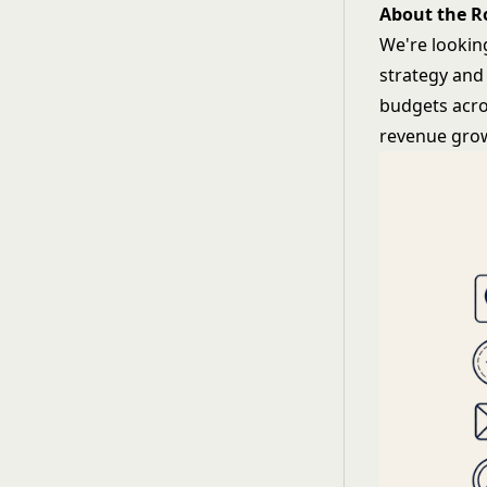
About the R
We're lookin
strategy and
budgets acro
revenue grow