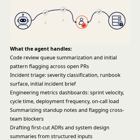
What the agent handles:
Code review queue summarization and initial
pattern flagging across open PRs
Incident triage: severity classification, runbook
surface, initial incident brief
Engineering metrics dashboards: sprint velocity,
cycle time, deployment frequency, on-call load
Summarizing standup notes and flagging cross-
team blockers
Drafting first-cut ADRs and system design
summaries from structured inputs