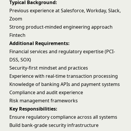
Typical Background:
Previous experience at Salesforce, Workday, Slack,
Zoom
Strong product-minded engineering approach
Fintech
Additional Requirements:
Financial services and regulatory expertise (PCI-
DSS, SOX)
Security-first mindset and practices
Experience with real-time transaction processing
Knowledge of banking APIs and payment systems
Compliance and audit experience
Risk management frameworks
Key Responsibilities:
Ensure regulatory compliance across all systems
Build bank-grade security infrastructure