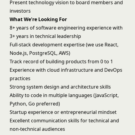
Present technology vision to board members and
investors
What We're Looking For
8+ years of software engineering experience with
3+ years in technical leadership
Full-stack development expertise (we use React,
Node.js, PostgreSQL, AWS)
Track record of building products from 0 to 1
Experience with cloud infrastructure and DevOps
practices
Strong system design and architecture skills
Ability to code in multiple languages (JavaScript,
Python, Go preferred)
Startup experience or entrepreneurial mindset
Excellent communication skills for technical and
non-technical audiences