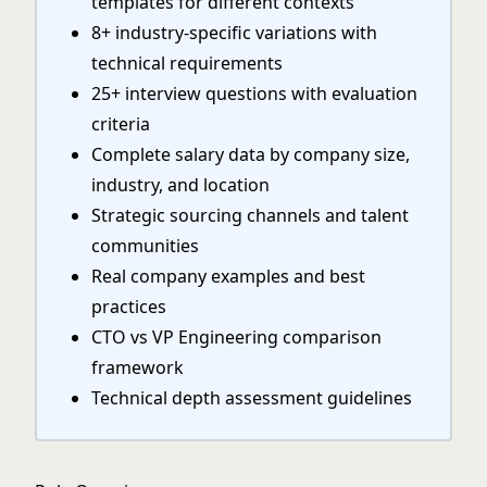
templates for different contexts
8+ industry-specific variations with
technical requirements
25+ interview questions with evaluation
criteria
Complete salary data by company size,
industry, and location
Strategic sourcing channels and talent
communities
Real company examples and best
practices
CTO vs VP Engineering comparison
framework
Technical depth assessment guidelines