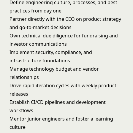
Define engineering culture, processes, and best
practices from day one
Partner directly with the CEO on product strategy
and go-to-market decisions
Own technical due diligence for fundraising and
investor communications
Implement security, compliance, and
infrastructure foundations
Manage technology budget and vendor
relationships
Drive rapid iteration cycles with weekly product
releases
Establish CI/CD pipelines and development
workflows
Mentor junior engineers and foster a learning
culture