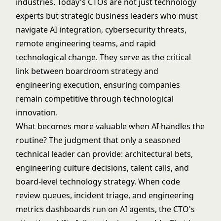
industries. Today's CTOs are not just technology
experts but strategic business leaders who must
navigate AI integration, cybersecurity threats,
remote engineering teams, and rapid
technological change. They serve as the critical
link between boardroom strategy and
engineering execution, ensuring companies
remain competitive through technological
innovation.
What becomes more valuable when AI handles the
routine? The judgment that only a seasoned
technical leader can provide: architectural bets,
engineering culture decisions, talent calls, and
board-level technology strategy. When code
review queues, incident triage, and engineering
metrics dashboards run on AI agents, the CTO's