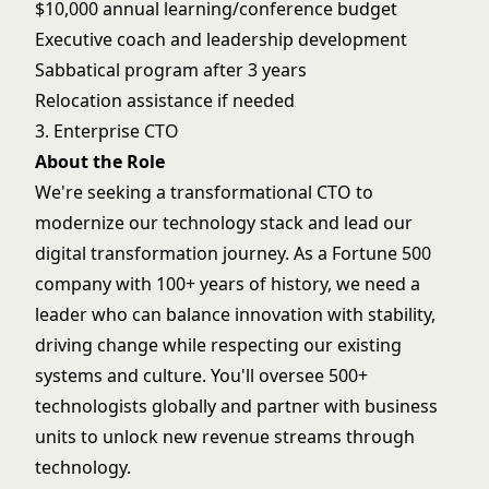
$10,000 annual learning/conference budget
Executive coach and leadership development
Sabbatical program after 3 years
Relocation assistance if needed
3. Enterprise CTO
About the Role
We're seeking a transformational CTO to
modernize our technology stack and lead our
digital transformation journey. As a Fortune 500
company with 100+ years of history, we need a
leader who can balance innovation with stability,
driving change while respecting our existing
systems and culture. You'll oversee 500+
technologists globally and partner with business
units to unlock new revenue streams through
technology.