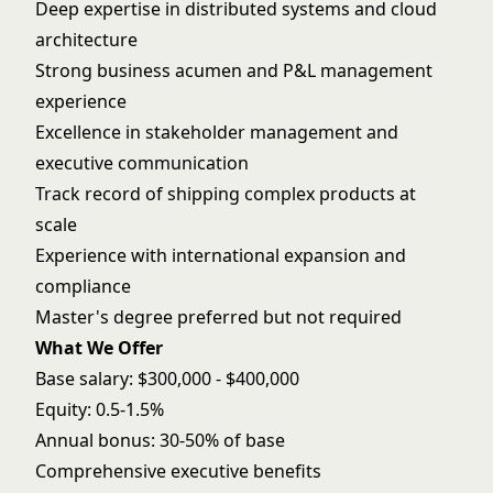
Deep expertise in distributed systems and cloud
architecture
Strong business acumen and P&L management
experience
Excellence in stakeholder management and
executive communication
Track record of shipping complex products at
scale
Experience with international expansion and
compliance
Master's degree preferred but not required
What We Offer
Base salary: $300,000 - $400,000
Equity: 0.5-1.5%
Annual bonus: 30-50% of base
Comprehensive executive benefits