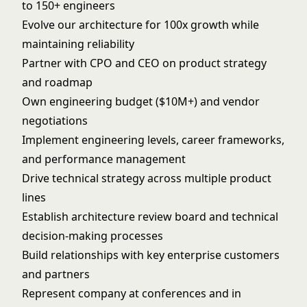
to 150+ engineers
Evolve our architecture for 100x growth while
maintaining reliability
Partner with CPO and CEO on product strategy
and roadmap
Own engineering budget ($10M+) and vendor
negotiations
Implement engineering levels, career frameworks,
and performance management
Drive technical strategy across multiple product
lines
Establish architecture review board and technical
decision-making processes
Build relationships with key enterprise customers
and partners
Represent company at conferences and in