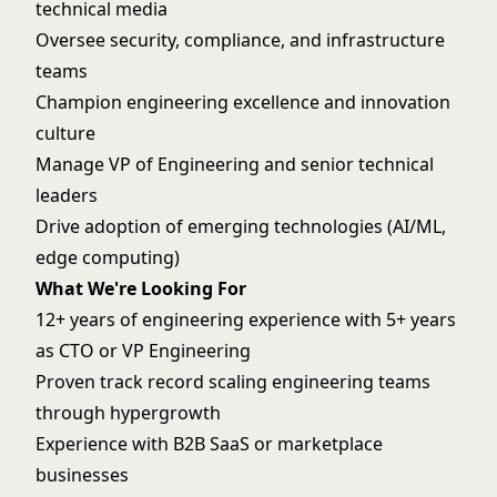
technical media
Oversee security, compliance, and infrastructure
teams
Champion engineering excellence and innovation
culture
Manage VP of Engineering and senior technical
leaders
Drive adoption of emerging technologies (AI/ML,
edge computing)
What We're Looking For
12+ years of engineering experience with 5+ years
as CTO or VP Engineering
Proven track record scaling engineering teams
through hypergrowth
Experience with B2B SaaS or marketplace
businesses