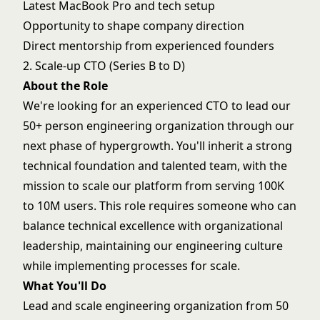
Latest MacBook Pro and tech setup
Opportunity to shape company direction
Direct mentorship from experienced founders
2. Scale-up CTO (Series B to D)
About the Role
We're looking for an experienced CTO to lead our
50+ person engineering organization through our
next phase of hypergrowth. You'll inherit a strong
technical foundation and talented team, with the
mission to scale our platform from serving 100K
to 10M users. This role requires someone who can
balance technical excellence with organizational
leadership, maintaining our engineering culture
while implementing processes for scale.
What You'll Do
Lead and scale engineering organization from 50