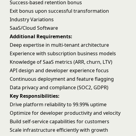
Success-based retention bonus
Exit bonus upon successful transformation
Industry Variations
SaaS/Cloud Software
Additional Requirements:
Deep expertise in multi-tenant architecture
Experience with subscription business models
Knowledge of SaaS metrics (ARR, churn, LTV)
API design and developer experience focus
Continuous deployment and feature flagging
Data privacy and compliance (SOC2, GDPR)
Key Responsibilities:
Drive platform reliability to 99.99% uptime
Optimize for developer productivity and velocity
Build self-service capabilities for customers
Scale infrastructure efficiently with growth