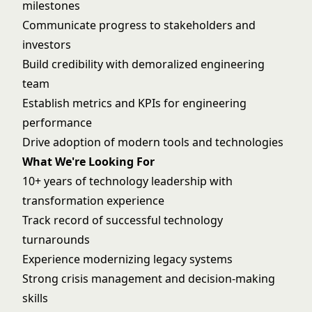
milestones
Communicate progress to stakeholders and
investors
Build credibility with demoralized engineering
team
Establish metrics and KPIs for engineering
performance
Drive adoption of modern tools and technologies
What We're Looking For
10+ years of technology leadership with
transformation experience
Track record of successful technology
turnarounds
Experience modernizing legacy systems
Strong crisis management and decision-making
skills