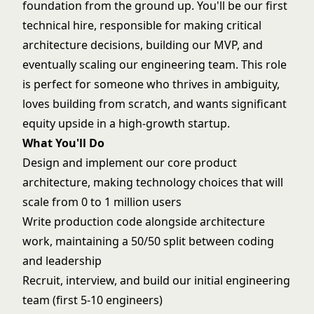
foundation from the ground up. You'll be our first
technical hire, responsible for making critical
architecture decisions, building our MVP, and
eventually scaling our engineering team. This role
is perfect for someone who thrives in ambiguity,
loves building from scratch, and wants significant
equity upside in a high-growth startup.
What You'll Do
Design and implement our core product
architecture, making technology choices that will
scale from 0 to 1 million users
Write production code alongside architecture
work, maintaining a 50/50 split between coding
and leadership
Recruit, interview, and build our initial engineering
team (first 5-10 engineers)