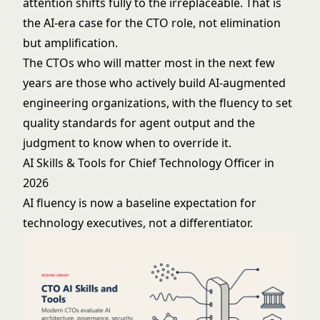
attention shifts fully to the irreplaceable. That is
the AI-era case for the CTO role, not elimination
but amplification.
The CTOs who will matter most in the next few
years are those who actively build AI-augmented
engineering organizations, with the fluency to set
quality standards for agent output and the
judgment to know when to override it.
AI Skills & Tools for Chief Technology Officer in
2026
AI fluency is now a baseline expectation for
technology executives, not a differentiator.