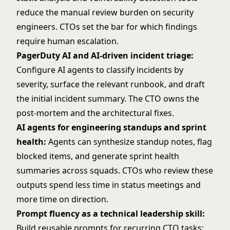
reduce the manual review burden on security
engineers. CTOs set the bar for which findings
require human escalation.
PagerDuty AI and AI-driven incident triage:
Configure AI agents to classify incidents by
severity, surface the relevant runbook, and draft
the initial incident summary. The CTO owns the
post-mortem and the architectural fixes.
AI agents for engineering standups and sprint
health:
Agents can synthesize standup notes, flag
blocked items, and generate sprint health
summaries across squads. CTOs who review these
outputs spend less time in status meetings and
more time on direction.
Prompt fluency as a technical leadership skill:
Build reusable prompts for recurring CTO tasks: