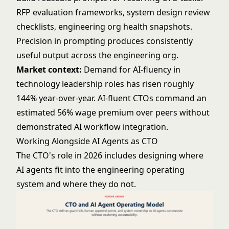
RFP evaluation frameworks, system design review
checklists, engineering org health snapshots.
Precision in prompting produces consistently
useful output across the engineering org.
Market context:
Demand for AI-fluency in
technology leadership roles has risen roughly
144% year-over-year. AI-fluent CTOs command an
estimated 56% wage premium over peers without
demonstrated AI workflow integration.
Working Alongside AI Agents as CTO
The CTO's role in 2026 includes designing where
AI agents fit into the engineering operating
system and where they do not.