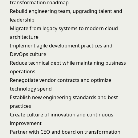
transformation roadmap
Rebuild engineering team, upgrading talent and
leadership
Migrate from legacy systems to modern cloud
architecture
Implement agile development practices and
DevOps culture
Reduce technical debt while maintaining business
operations
Renegotiate vendor contracts and optimize
technology spend
Establish new engineering standards and best
practices
Create culture of innovation and continuous
improvement
Partner with CEO and board on transformation