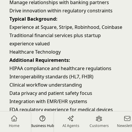
Manage relationships with banking partners
Drive innovation within regulatory constraints
Typical Background:
Experience at Square, Stripe, Robinhood, Coinbase
Traditional financial services plus startup
experience valued
Healthcare Technology
Additional Requirements:
HIPAA compliance and healthcare regulations
Interoperability standards (HL7, FHIR)
Clinical workflow understanding
Data privacy and patient safety focus
Integration with EMR/EHR systems
FDA regulatory experience for medical devices
Key Responsibilities:
Ensure patient data privacy and security
Home
Business Hub
AI Agents
Customers
Newslet