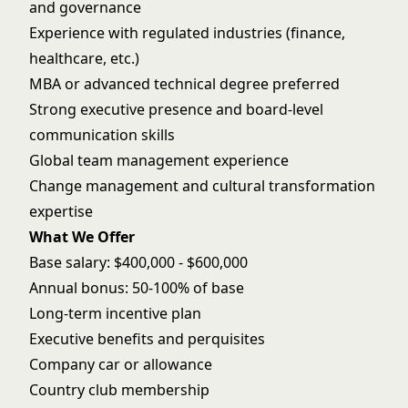
and governance
Experience with regulated industries (finance,
healthcare, etc.)
MBA or advanced technical degree preferred
Strong executive presence and board-level
communication skills
Global team management experience
Change management and cultural transformation
expertise
What We Offer
Base salary: $400,000 - $600,000
Annual bonus: 50-100% of base
Long-term incentive plan
Executive benefits and perquisites
Company car or allowance
Country club membership