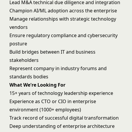
Lead M&A technical due diligence and integration
Champion AI/ML adoption across the enterprise
Manage relationships with strategic technology
vendors
Ensure regulatory compliance and cybersecurity
posture
Build bridges between IT and business
stakeholders
Represent company in industry forums and
standards bodies
What We're Looking For
15+ years of technology leadership experience
Experience as CTO or CIO in enterprise
environment (1000+ employees)
Track record of successful digital transformation
Deep understanding of enterprise architecture