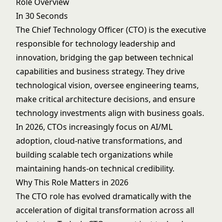
Role Overview
In 30 Seconds
The Chief Technology Officer (CTO) is the executive
responsible for technology leadership and
innovation, bridging the gap between technical
capabilities and business strategy. They drive
technological vision, oversee engineering teams,
make critical architecture decisions, and ensure
technology investments align with business goals.
In 2026, CTOs increasingly focus on AI/ML
adoption, cloud-native transformations, and
building scalable tech organizations while
maintaining hands-on technical credibility.
Why This Role Matters in 2026
The CTO role has evolved dramatically with the
acceleration of digital transformation across all