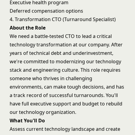
Executive health program
Deferred compensation options
4. Transformation CTO (Turnaround Specialist)
About the Role
We need a battle-tested CTO to lead a critical
technology transformation at our company. After
years of technical debt and underinvestment,
we're committed to modernizing our technology
stack and engineering culture. This role requires
someone who thrives in challenging
environments, can make tough decisions, and has
a track record of successful turnarounds. You'll
have full executive support and budget to rebuild
our technology organization.
What You'll Do
Assess current technology landscape and create