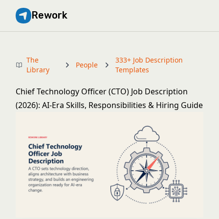
Rework
The
333+ Job Description
People
Library
Templates
Chief Technology Officer (CTO) Job Description
(2026): AI-Era Skills, Responsibilities & Hiring Guide