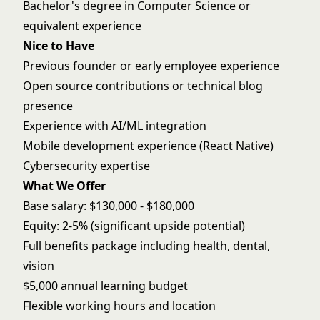
Bachelor's degree in Computer Science or
equivalent experience
Nice to Have
Previous founder or early employee experience
Open source contributions or technical blog
presence
Experience with AI/ML integration
Mobile development experience (React Native)
Cybersecurity expertise
What We Offer
Base salary: $130,000 - $180,000
Equity: 2-5% (significant upside potential)
Full benefits package including health, dental,
vision
$5,000 annual learning budget
Flexible working hours and location