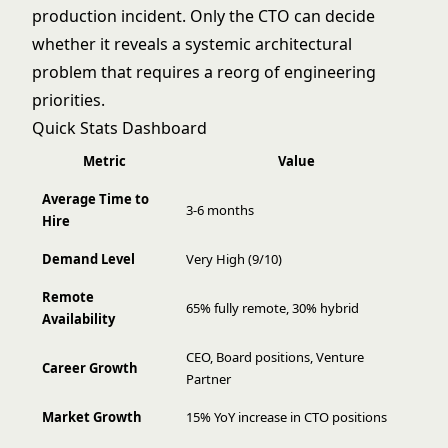
production incident. Only the CTO can decide
whether it reveals a systemic architectural
problem that requires a reorg of engineering
priorities.
Quick Stats Dashboard
Metric
Value
Average Time to
3-6 months
Hire
Demand Level
Very High (9/10)
Remote
65% fully remote, 30% hybrid
Availability
CEO, Board positions, Venture
Career Growth
Partner
Market Growth
15% YoY increase in CTO positions