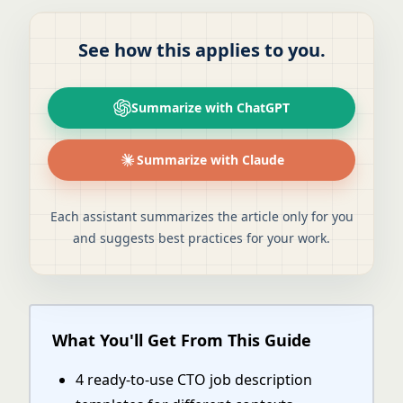
See how this applies to you.
Summarize with ChatGPT
Summarize with Claude
Each assistant summarizes the article only for you
and suggests best practices for your work.
What You'll Get From This Guide
4 ready-to-use CTO job description