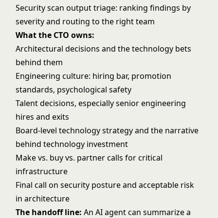
Security scan output triage: ranking findings by
severity and routing to the right team
What the CTO owns:
Architectural decisions and the technology bets
behind them
Engineering culture: hiring bar, promotion
standards, psychological safety
Talent decisions, especially senior engineering
hires and exits
Board-level technology strategy and the narrative
behind technology investment
Make vs. buy vs. partner calls for critical
infrastructure
Final call on security posture and acceptable risk
in architecture
The handoff line:
An AI agent can summarize a