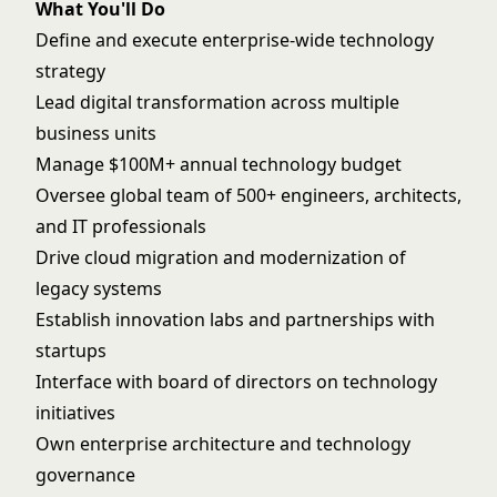
What You'll Do
Define and execute enterprise-wide technology
strategy
Lead digital transformation across multiple
business units
Manage $100M+ annual technology budget
Oversee global team of 500+ engineers, architects,
and IT professionals
Drive cloud migration and modernization of
legacy systems
Establish innovation labs and partnerships with
startups
Interface with board of directors on technology
initiatives
Own enterprise architecture and technology
governance