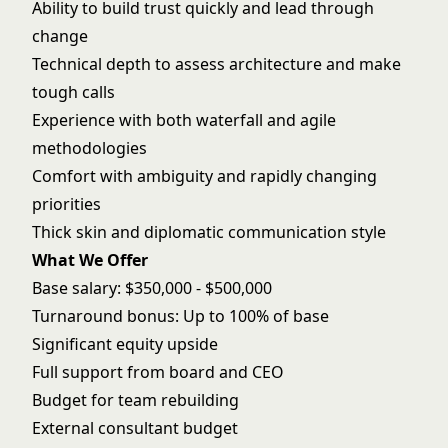
Ability to build trust quickly and lead through
change
Technical depth to assess architecture and make
tough calls
Experience with both waterfall and agile
methodologies
Comfort with ambiguity and rapidly changing
priorities
Thick skin and diplomatic communication style
What We Offer
Base salary: $350,000 - $500,000
Turnaround bonus: Up to 100% of base
Significant equity upside
Full support from board and CEO
Budget for team rebuilding
External consultant budget