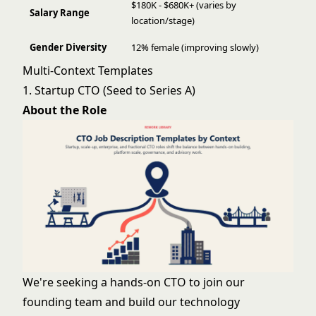
$180K - $680K+ (varies by
Salary Range
location/stage)
Gender Diversity
12% female (improving slowly)
Multi-Context Templates
1. Startup CTO (Seed to Series A)
About the Role
We're seeking a hands-on CTO to join our
founding team and build our technology