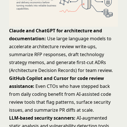
Claude and ChatGPT for architecture and
documentation:
Use large language models to
accelerate architecture review write-ups,
summarize RFP responses, draft technology
strategy memos, and generate first-cut ADRs
(Architecture Decision Records) for team review.
GitHub Copilot and Cursor for code review
assistance:
Even CTOs who have stepped back
from daily coding benefit from AI-assisted code
review tools that flag patterns, surface security
issues, and summarize PR diffs at scale.
LLM-based security scanners:
AI-augmented
static analysis and vulnerability detection tools