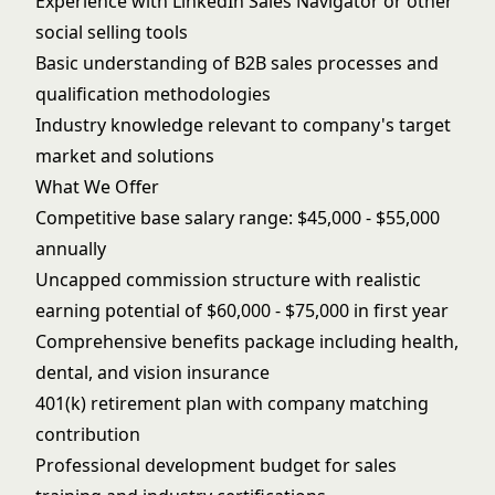
Experience with LinkedIn Sales Navigator or other
social selling tools
Basic understanding of B2B sales processes and
qualification methodologies
Industry knowledge relevant to company's target
market and solutions
What We Offer
Competitive base salary range: $45,000 - $55,000
annually
Uncapped commission structure with realistic
earning potential of $60,000 - $75,000 in first year
Comprehensive benefits package including health,
dental, and vision insurance
401(k) retirement plan with company matching
contribution
Professional development budget for sales