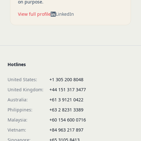
on purpose.
View full profile
LinkedIn
Hotlines
United States:
+1 305 200 8048
United Kingdom:
+44 151 317 3477
Australia:
+61 3 9121 0422
Philippines:
+63 2 8231 3389
Malaysia:
+60 154 600 0716
Vietnam:
+84 963 217 897
Singapore:
+65 3105 8413