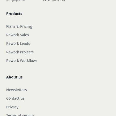
Products
Plans & Pricing
Rework Sales
Rework Leads
Rework Projects
Rework Workflows
About us
Newsletters
Contact us
Privacy
Terms of service