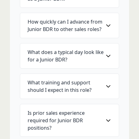
How quickly can I advance from
Junior BDR to other sales roles?
What does a typical day look like
for a Junior BDR?
What training and support
should I expect in this role?
Is prior sales experience
required for Junior BDR
positions?