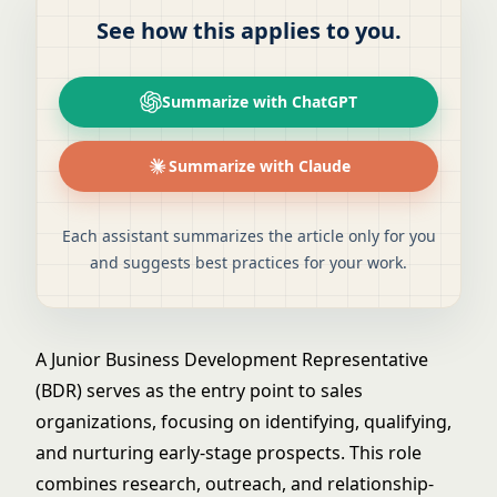
See how this applies to you.
Summarize with ChatGPT
Summarize with Claude
Each assistant summarizes the article only for you
and suggests best practices for your work.
A Junior Business Development Representative
(BDR) serves as the entry point to sales
organizations, focusing on identifying, qualifying,
and nurturing early-stage prospects. This role
combines research, outreach, and relationship-