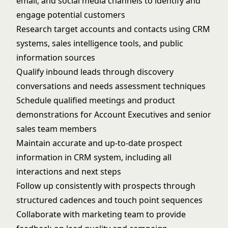
email, and social media channels to identify and
engage potential customers
Research target accounts and contacts using CRM
systems, sales intelligence tools, and public
information sources
Qualify inbound leads through discovery
conversations and needs assessment techniques
Schedule qualified meetings and product
demonstrations for Account Executives and senior
sales team members
Maintain accurate and up-to-date prospect
information in CRM system, including all
interactions and next steps
Follow up consistently with prospects through
structured cadences and touch point sequences
Collaborate with marketing team to provide