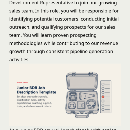
Development Representative to join our growing
sales team. In this role, you will be responsible for
identifying potential customers, conducting initial
outreach, and qualifying prospects for our sales
team. You will learn proven prospecting
methodologies while contributing to our revenue
growth through consistent pipeline generation
activities.