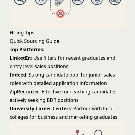
Hiring Tips
Quick Sourcing Guide
Top Platforms:
LinkedIn
: Use filters for recent graduates and
entry-level sales positions
Indeed
: Strong candidate pool for junior sales
roles with detailed application information
ZipRecruiter
: Effective for reaching candidates
actively seeking BDR positions
University Career Centers
: Partner with local
colleges for business and marketing graduates