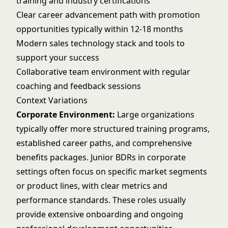
training and industry certifications
Clear career advancement path with promotion
opportunities typically within 12-18 months
Modern sales technology stack and tools to
support your success
Collaborative team environment with regular
coaching and feedback sessions
Context Variations
Corporate Environment:
Large organizations
typically offer more structured training programs,
established career paths, and comprehensive
benefits packages. Junior BDRs in corporate
settings often focus on specific market segments
or product lines, with clear metrics and
performance standards. These roles usually
provide extensive onboarding and ongoing