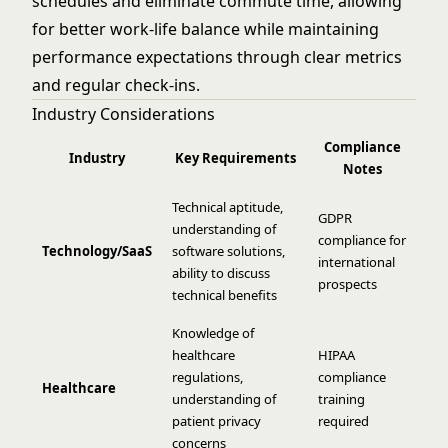
schedules and eliminate commute time, allowing
for better work-life balance while maintaining
performance expectations through clear metrics
and regular check-ins.
Industry Considerations
Compliance
Industry
Key Requirements
Notes
Technical aptitude,
GDPR
understanding of
compliance for
Technology/SaaS
software solutions,
international
ability to discuss
prospects
technical benefits
Knowledge of
healthcare
HIPAA
regulations,
compliance
Healthcare
understanding of
training
patient privacy
required
concerns