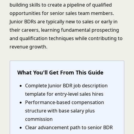
building skills to create a pipeline of qualified
opportunities for senior sales team members.
Junior BDRs are typically new to sales or early in
their careers, learning fundamental prospecting
and qualification techniques while contributing to
revenue growth.
What You'll Get From This Guide
Complete Junior BDR job description
template for entry-level sales hires
Performance-based compensation
structure with base salary plus
commission
Clear advancement path to senior BDR