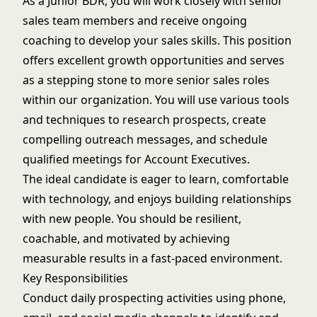
As a Junior BDR, you will work closely with senior
sales team members and receive ongoing
coaching to develop your sales skills. This position
offers excellent growth opportunities and serves
as a stepping stone to more senior sales roles
within our organization. You will use various tools
and techniques to research prospects, create
compelling outreach messages, and schedule
qualified meetings for Account Executives.
The ideal candidate is eager to learn, comfortable
with technology, and enjoys building relationships
with new people. You should be resilient,
coachable, and motivated by achieving
measurable results in a fast-paced environment.
Key Responsibilities
Conduct daily prospecting activities using phone,