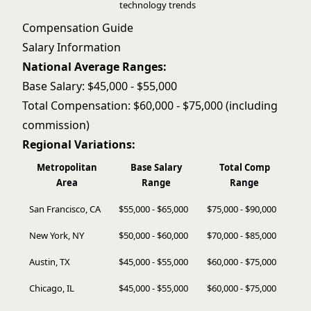
technology trends
Compensation Guide
Salary Information
National Average Ranges:
Base Salary: $45,000 - $55,000
Total Compensation: $60,000 - $75,000 (including
commission)
Regional Variations:
Metropolitan
Base Salary
Total Comp
Area
Range
Range
San Francisco, CA
$55,000 - $65,000
$75,000 - $90,000
New York, NY
$50,000 - $60,000
$70,000 - $85,000
Austin, TX
$45,000 - $55,000
$60,000 - $75,000
Chicago, IL
$45,000 - $55,000
$60,000 - $75,000