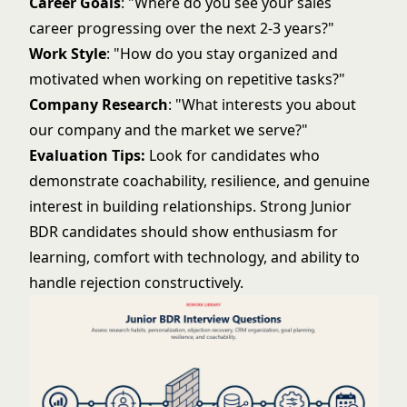
Career Goals
: "Where do you see your sales
career progressing over the next 2-3 years?"
Work Style
: "How do you stay organized and
motivated when working on repetitive tasks?"
Company Research
: "What interests you about
our company and the market we serve?"
Evaluation Tips:
Look for candidates who
demonstrate coachability, resilience, and genuine
interest in building relationships. Strong Junior
BDR candidates should show enthusiasm for
learning, comfort with technology, and ability to
handle rejection constructively.