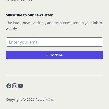
Subscribe to our newsletter
The latest news, articles, and resources, sent to your inbox
weekly.
Email address
Subscribe
Facebook
Instagram
YouTube
Copyright © 2026 Rework Inc.