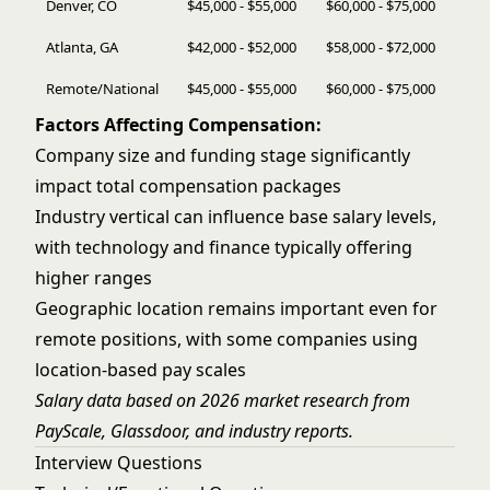
Denver, CO
$45,000 - $55,000
$60,000 - $75,000
Atlanta, GA
$42,000 - $52,000
$58,000 - $72,000
Remote/National
$45,000 - $55,000
$60,000 - $75,000
Factors Affecting Compensation:
Company size and funding stage significantly
impact total compensation packages
Industry vertical can influence base salary levels,
with technology and finance typically offering
higher ranges
Geographic location remains important even for
remote positions, with some companies using
location-based pay scales
Salary data based on 2026 market research from
PayScale, Glassdoor, and industry reports.
Interview Questions