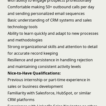
with ability to engage prospects professionally
Comfortable making 50+ outbound calls per day
and sending personalized email sequences
Basic understanding of CRM systems and sales
technology tools
Ability to learn quickly and adapt to new processes
and methodologies
Strong organizational skills and attention to detail
for accurate record keeping
Resilience and persistence in handling rejection
and maintaining consistent activity levels
Nice-to-Have Qualifications:
Previous internship or part-time experience in
sales or business development
Familiarity with Salesforce, HubSpot, or similar
CRM platforms