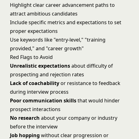
Highlight clear career advancement paths to
attract ambitious candidates
Include specific metrics and expectations to set
proper expectations
Use keywords like "entry-level," "training
provided," and "career growth"
Red Flags to Avoid
Unrealistic expectations
about difficulty of
prospecting and rejection rates
Lack of coachability
or resistance to feedback
during interview process
Poor communication skills
that would hinder
prospect interactions
No research
about your company or industry
before the interview
Job hopping
without clear progression or