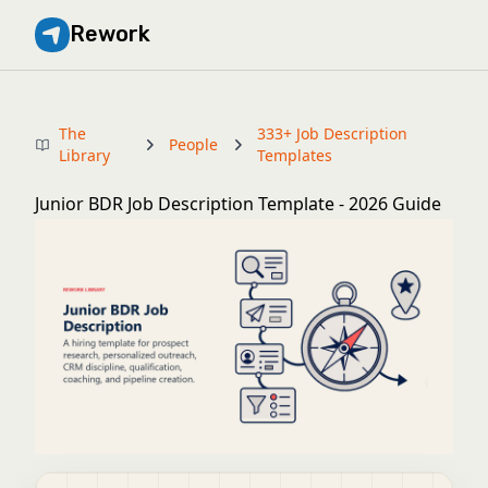
Rework
The
333+ Job Description
People
Library
Templates
Junior BDR Job Description Template - 2026 Guide