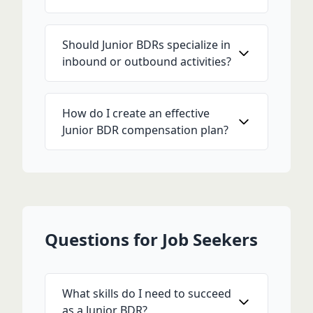
Should Junior BDRs specialize in
inbound or outbound activities?
How do I create an effective
Junior BDR compensation plan?
Questions for Job Seekers
What skills do I need to succeed
as a Junior BDR?