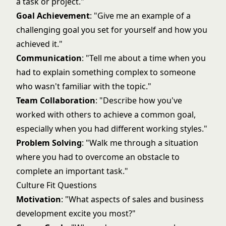
a task or project."
Goal Achievement
: "Give me an example of a
challenging goal you set for yourself and how you
achieved it."
Communication
: "Tell me about a time when you
had to explain something complex to someone
who wasn't familiar with the topic."
Team Collaboration
: "Describe how you've
worked with others to achieve a common goal,
especially when you had different working styles."
Problem Solving
: "Walk me through a situation
where you had to overcome an obstacle to
complete an important task."
Culture Fit Questions
Motivation
: "What aspects of sales and business
development excite you most?"