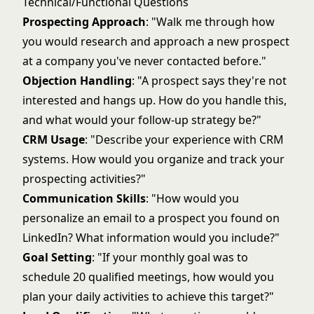
Technical/Functional Questions
Prospecting Approach
: "Walk me through how
you would research and approach a new prospect
at a company you've never contacted before."
Objection Handling
: "A prospect says they're not
interested and hangs up. How do you handle this,
and what would your follow-up strategy be?"
CRM Usage
: "Describe your experience with CRM
systems. How would you organize and track your
prospecting activities?"
Communication Skills
: "How would you
personalize an email to a prospect you found on
LinkedIn? What information would you include?"
Goal Setting
: "If your monthly goal was to
schedule 20 qualified meetings, how would you
plan your daily activities to achieve this target?"