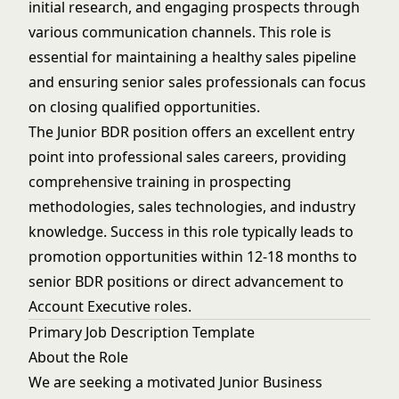
initial research, and engaging prospects through
various communication channels. This role is
essential for maintaining a healthy sales pipeline
and ensuring senior sales professionals can focus
on closing qualified opportunities.
The Junior BDR position offers an excellent entry
point into professional sales careers, providing
comprehensive training in prospecting
methodologies, sales technologies, and industry
knowledge. Success in this role typically leads to
promotion opportunities within 12-18 months to
senior BDR positions or direct advancement to
Account Executive roles.
Primary Job Description Template
About the Role
We are seeking a motivated Junior Business