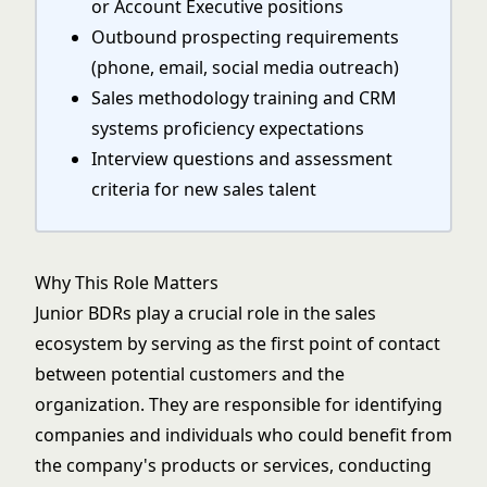
or Account Executive positions
Outbound prospecting requirements
(phone, email, social media outreach)
Sales methodology training and CRM
systems proficiency expectations
Interview questions and assessment
criteria for new sales talent
Why This Role Matters
Junior BDRs play a crucial role in the sales
ecosystem by serving as the first point of contact
between potential customers and the
organization. They are responsible for identifying
companies and individuals who could benefit from
the company's products or services, conducting