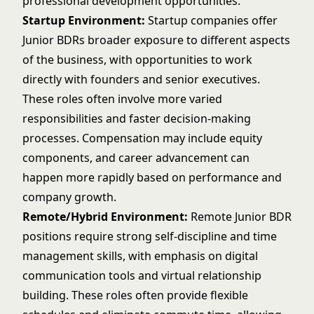
professional development opportunities.
Startup Environment:
Startup companies offer
Junior BDRs broader exposure to different aspects
of the business, with opportunities to work
directly with founders and senior executives.
These roles often involve more varied
responsibilities and faster decision-making
processes. Compensation may include equity
components, and career advancement can
happen more rapidly based on performance and
company growth.
Remote/Hybrid Environment:
Remote Junior BDR
positions require strong self-discipline and time
management skills, with emphasis on digital
communication tools and virtual relationship
building. These roles often provide flexible