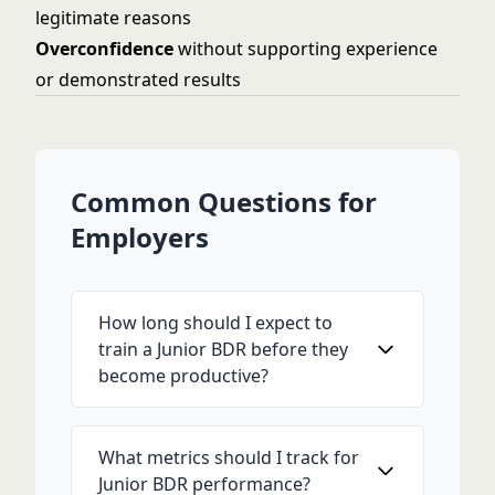
legitimate reasons
Overconfidence
without supporting experience
or demonstrated results
Common Questions for
Employers
How long should I expect to
train a Junior BDR before they
become productive?
What metrics should I track for
Junior BDR performance?