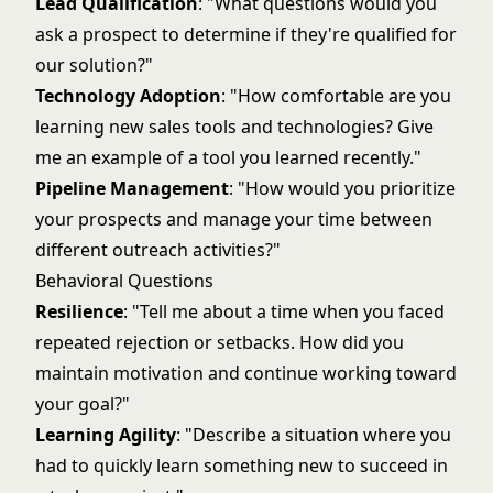
Lead Qualification
: "What questions would you
ask a prospect to determine if they're qualified for
our solution?"
Technology Adoption
: "How comfortable are you
learning new sales tools and technologies? Give
me an example of a tool you learned recently."
Pipeline Management
: "How would you prioritize
your prospects and manage your time between
different outreach activities?"
Behavioral Questions
Resilience
: "Tell me about a time when you faced
repeated rejection or setbacks. How did you
maintain motivation and continue working toward
your goal?"
Learning Agility
: "Describe a situation where you
had to quickly learn something new to succeed in