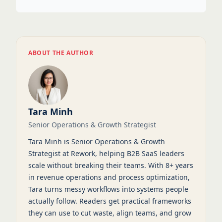
ABOUT THE AUTHOR
Tara Minh
Senior Operations & Growth Strategist
Tara Minh is Senior Operations & Growth
Strategist at Rework, helping B2B SaaS leaders
scale without breaking their teams. With 8+ years
in revenue operations and process optimization,
Tara turns messy workflows into systems people
actually follow. Readers get practical frameworks
they can use to cut waste, align teams, and grow