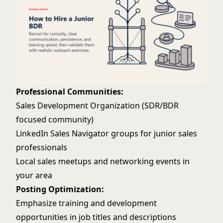
Professional Communities:
Sales Development Organization (SDR/BDR
focused community)
LinkedIn Sales Navigator groups for junior sales
professionals
Local sales meetups and networking events in
your area
Posting Optimization:
Emphasize training and development
opportunities in job titles and descriptions