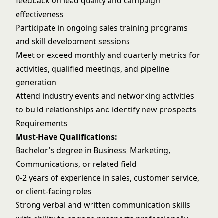
feedback on lead quality and campaign
effectiveness
Participate in ongoing sales training programs
and skill development sessions
Meet or exceed monthly and quarterly metrics for
activities, qualified meetings, and pipeline
generation
Attend industry events and networking activities
to build relationships and identify new prospects
Requirements
Must-Have Qualifications:
Bachelor's degree in Business, Marketing,
Communications, or related field
0-2 years of experience in sales, customer service,
or client-facing roles
Strong verbal and written communication skills