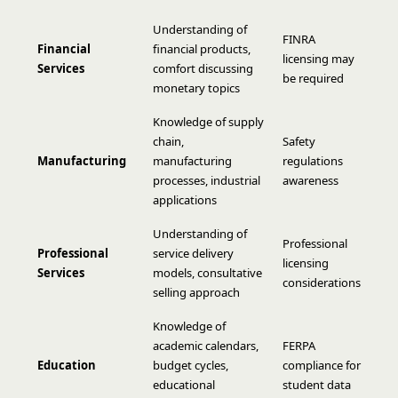
Understanding of
FINRA
Financial
financial products,
licensing may
Services
comfort discussing
be required
monetary topics
Knowledge of supply
chain,
Safety
Manufacturing
manufacturing
regulations
processes, industrial
awareness
applications
Understanding of
Professional
Professional
service delivery
licensing
Services
models, consultative
considerations
selling approach
Knowledge of
academic calendars,
FERPA
Education
budget cycles,
compliance for
educational
student data