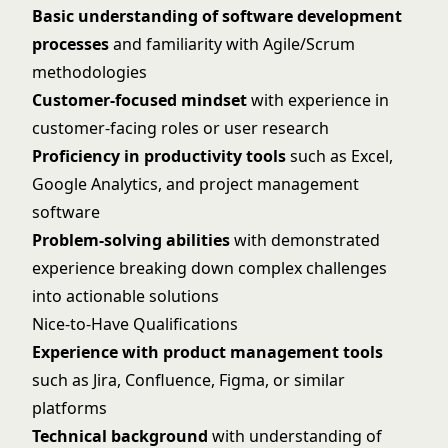
Basic understanding of software development
processes
and familiarity with Agile/Scrum
methodologies
Customer-focused mindset
with experience in
customer-facing roles or user research
Proficiency in productivity tools
such as Excel,
Google Analytics, and project management
software
Problem-solving abilities
with demonstrated
experience breaking down complex challenges
into actionable solutions
Nice-to-Have Qualifications
Experience with product management tools
such as Jira, Confluence, Figma, or similar
platforms
Technical background
with understanding of