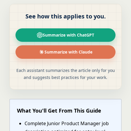
See how this applies to you.
Summarize with ChatGPT
Summarize with Claude
Each assistant summarizes the article only for you
and suggests best practices for your work.
What You'll Get From This Guide
Complete Junior Product Manager job