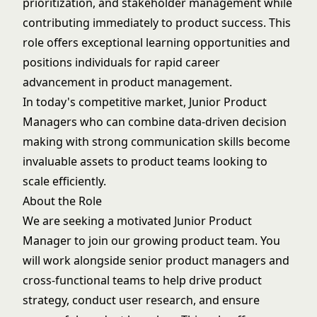
prioritization, and stakeholder management while
contributing immediately to product success. This
role offers exceptional learning opportunities and
positions individuals for rapid career
advancement in product management.
In today's competitive market, Junior Product
Managers who can combine data-driven decision
making with strong communication skills become
invaluable assets to product teams looking to
scale efficiently.
About the Role
We are seeking a motivated Junior Product
Manager to join our growing product team. You
will work alongside senior product managers and
cross-functional teams to help drive product
strategy, conduct user research, and ensure