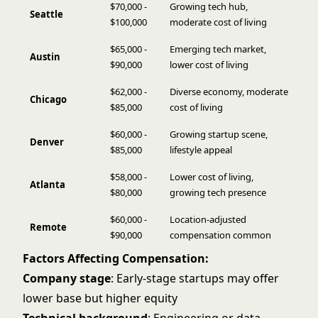
$70,000 -
Growing tech hub,
Seattle
$100,000
moderate cost of living
$65,000 -
Emerging tech market,
Austin
$90,000
lower cost of living
$62,000 -
Diverse economy, moderate
Chicago
$85,000
cost of living
$60,000 -
Growing startup scene,
Denver
$85,000
lifestyle appeal
$58,000 -
Lower cost of living,
Atlanta
$80,000
growing tech presence
$60,000 -
Location-adjusted
Remote
$90,000
compensation common
Factors Affecting Compensation:
Company stage
: Early-stage startups may offer
lower base but higher equity