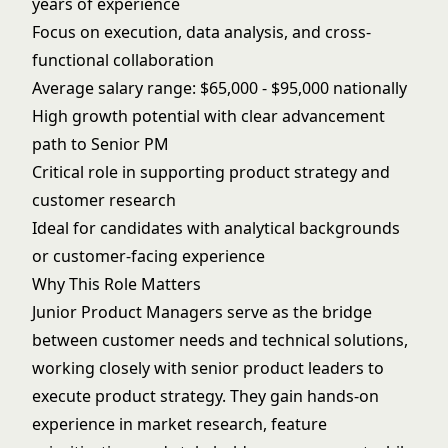
years of experience
Focus on execution, data analysis, and cross-
functional collaboration
Average salary range: $65,000 - $95,000 nationally
High growth potential with clear advancement
path to Senior PM
Critical role in supporting product strategy and
customer research
Ideal for candidates with analytical backgrounds
or customer-facing experience
Why This Role Matters
Junior Product Managers serve as the bridge
between customer needs and technical solutions,
working closely with senior product leaders to
execute product strategy. They gain hands-on
experience in market research, feature