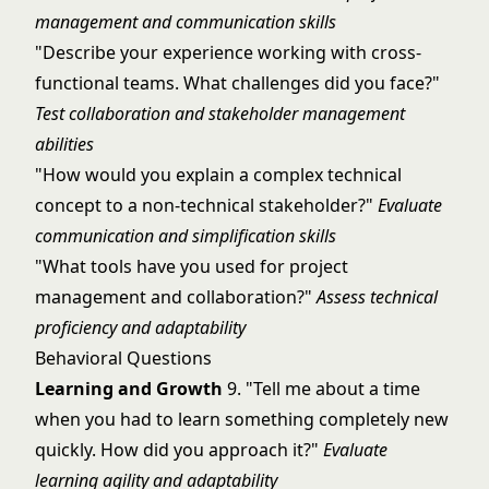
management and communication skills
"Describe your experience working with cross-
functional teams. What challenges did you face?"
Test collaboration and stakeholder management
abilities
"How would you explain a complex technical
concept to a non-technical stakeholder?"
Evaluate
communication and simplification skills
"What tools have you used for project
management and collaboration?"
Assess technical
proficiency and adaptability
Behavioral Questions
Learning and Growth
9. "Tell me about a time
when you had to learn something completely new
quickly. How did you approach it?"
Evaluate
learning agility and adaptability