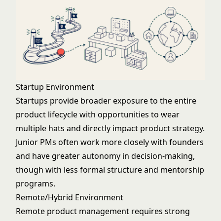
Startup Environment
Startups provide broader exposure to the entire
product lifecycle with opportunities to wear
multiple hats and directly impact product strategy.
Junior PMs often work more closely with founders
and have greater autonomy in decision-making,
though with less formal structure and mentorship
programs.
Remote/Hybrid Environment
Remote product management requires strong