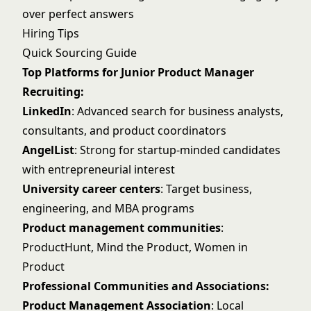
over perfect answers
Hiring Tips
Quick Sourcing Guide
Top Platforms for Junior Product Manager
Recruiting:
LinkedIn
: Advanced search for business analysts,
consultants, and product coordinators
AngelList
: Strong for startup-minded candidates
with entrepreneurial interest
University career centers
: Target business,
engineering, and MBA programs
Product management communities
:
ProductHunt, Mind the Product, Women in
Product
Professional Communities and Associations:
Product Management Association
: Local