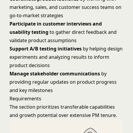
marketing, sales, and customer success teams on
go-to-market strategies
Participate in customer interviews and
usability testing
to gather direct feedback and
validate product assumptions
Support A/B testing initiatives
by helping design
experiments and analyzing results to inform
product decisions
Manage stakeholder communications
by
providing regular updates on product progress
and key milestones
Requirements
The section prioritizes transferable capabilities
and growth potential over extensive PM tenure.