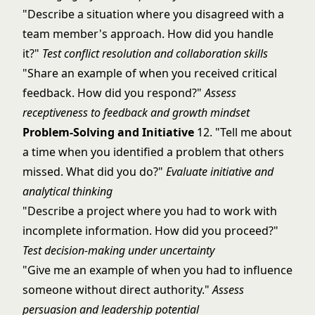
"Describe a situation where you disagreed with a
team member's approach. How did you handle
it?"
Test conflict resolution and collaboration skills
"Share an example of when you received critical
feedback. How did you respond?"
Assess
receptiveness to feedback and growth mindset
Problem-Solving and Initiative
12. "Tell me about
a time when you identified a problem that others
missed. What did you do?"
Evaluate initiative and
analytical thinking
"Describe a project where you had to work with
incomplete information. How did you proceed?"
Test decision-making under uncertainty
"Give me an example of when you had to influence
someone without direct authority."
Assess
persuasion and leadership potential