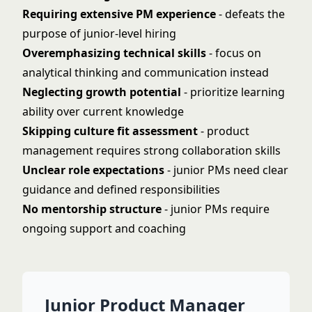
Requiring extensive PM experience
- defeats the
purpose of junior-level hiring
Overemphasizing technical skills
- focus on
analytical thinking and communication instead
Neglecting growth potential
- prioritize learning
ability over current knowledge
Skipping culture fit assessment
- product
management requires strong collaboration skills
Unclear role expectations
- junior PMs need clear
guidance and defined responsibilities
No mentorship structure
- junior PMs require
ongoing support and coaching
Junior Product Manager