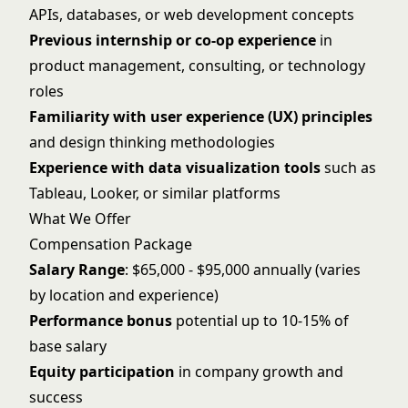
APIs, databases, or web development concepts
Previous internship or co-op experience
in
product management, consulting, or technology
roles
Familiarity with user experience (UX) principles
and design thinking methodologies
Experience with data visualization tools
such as
Tableau, Looker, or similar platforms
What We Offer
Compensation Package
Salary Range
: $65,000 - $95,000 annually (varies
by location and experience)
Performance bonus
potential up to 10-15% of
base salary
Equity participation
in company growth and
success