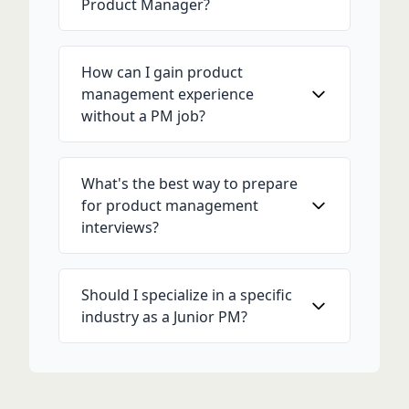
Product Manager?
How can I gain product
management experience
without a PM job?
What's the best way to prepare
for product management
interviews?
Should I specialize in a specific
industry as a Junior PM?