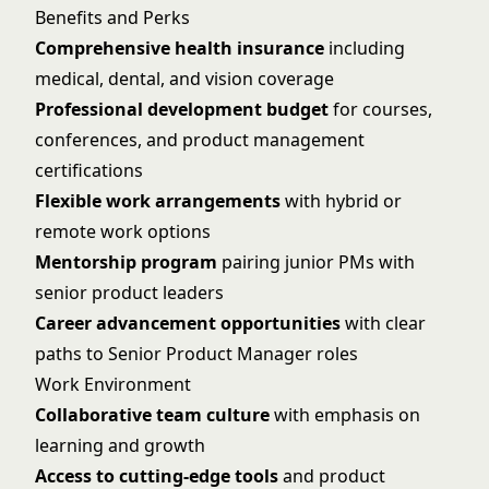
Benefits and Perks
Comprehensive health insurance
including
medical, dental, and vision coverage
Professional development budget
for courses,
conferences, and product management
certifications
Flexible work arrangements
with hybrid or
remote work options
Mentorship program
pairing junior PMs with
senior product leaders
Career advancement opportunities
with clear
paths to Senior Product Manager roles
Work Environment
Collaborative team culture
with emphasis on
learning and growth
Access to cutting-edge tools
and product