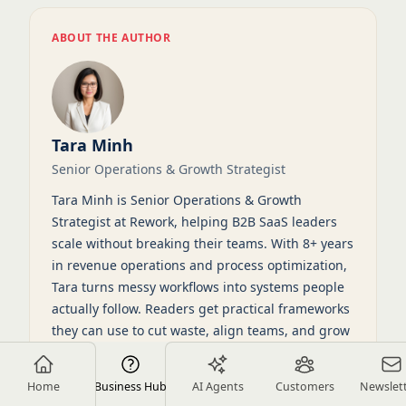
ABOUT THE AUTHOR
Tara Minh
Senior Operations & Growth Strategist
Tara Minh is Senior Operations & Growth
Strategist at Rework, helping B2B SaaS leaders
scale without breaking their teams. With 8+ years
in revenue operations and process optimization,
Tara turns messy workflows into systems people
actually follow. Readers get practical frameworks
they can use to cut waste, align teams, and grow
on purpose.
Home
View full profile
Business Hub
LinkedIn
AI Agents
Customers
Newslet