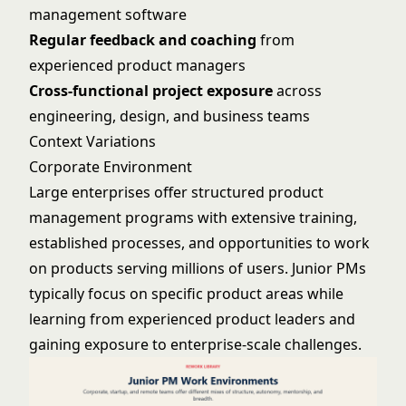
management software
Regular feedback and coaching
from
experienced product managers
Cross-functional project exposure
across
engineering, design, and business teams
Context Variations
Corporate Environment
Large enterprises offer structured product
management programs with extensive training,
established processes, and opportunities to work
on products serving millions of users. Junior PMs
typically focus on specific product areas while
learning from experienced product leaders and
gaining exposure to enterprise-scale challenges.