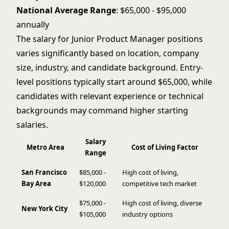
National Average Range
: $65,000 - $95,000
annually
The salary for Junior Product Manager positions
varies significantly based on location, company
size, industry, and candidate background. Entry-
level positions typically start around $65,000, while
candidates with relevant experience or technical
backgrounds may command higher starting
salaries.
Salary
Metro Area
Cost of Living Factor
Range
San Francisco
$85,000 -
High cost of living,
Bay Area
$120,000
competitive tech market
$75,000 -
High cost of living, diverse
New York City
$105,000
industry options