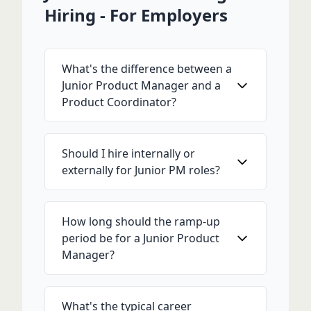
Hiring - For Employers
What's the difference between a
Junior Product Manager and a
Product Coordinator?
Should I hire internally or
externally for Junior PM roles?
How long should the ramp-up
period be for a Junior Product
Manager?
What's the typical career