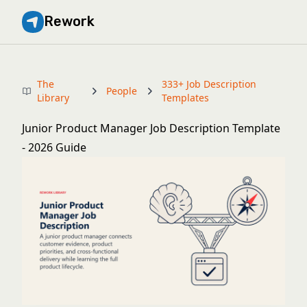
Rework
The
333+ Job Description
People
Library
Templates
Junior Product Manager Job Description Template
- 2026 Guide