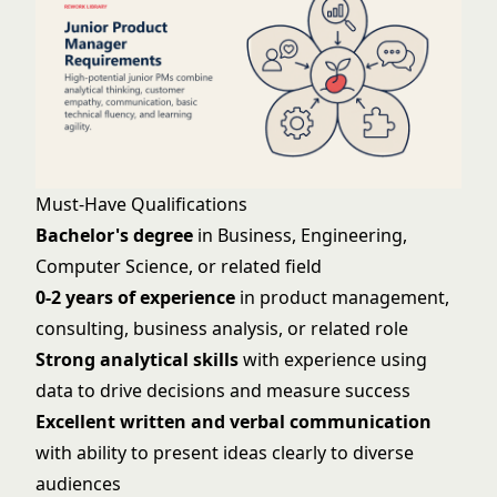
Must-Have Qualifications
Bachelor's degree
in Business, Engineering,
Computer Science, or related field
0-2 years of experience
in product management,
consulting, business analysis, or related role
Strong analytical skills
with experience using
data to drive decisions and measure success
Excellent written and verbal communication
with ability to present ideas clearly to diverse
audiences