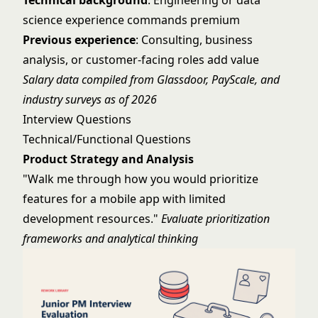
Technical background
: Engineering or data
science experience commands premium
Previous experience
: Consulting, business
analysis, or customer-facing roles add value
Salary data compiled from Glassdoor, PayScale, and
industry surveys as of 2026
Interview Questions
Technical/Functional Questions
Product Strategy and Analysis
"Walk me through how you would prioritize
features for a mobile app with limited
development resources."
Evaluate prioritization
frameworks and analytical thinking