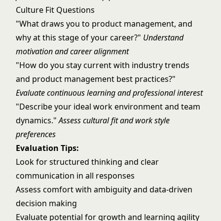
Culture Fit Questions
"What draws you to product management, and
why at this stage of your career?"
Understand
motivation and career alignment
"How do you stay current with industry trends
and product management best practices?"
Evaluate continuous learning and professional interest
"Describe your ideal work environment and team
dynamics."
Assess cultural fit and work style
preferences
Evaluation Tips:
Look for structured thinking and clear
communication in all responses
Assess comfort with ambiguity and data-driven
decision making
Evaluate potential for growth and learning agility