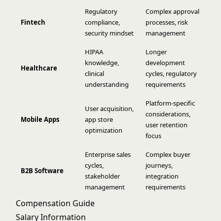
Regulatory
Complex approval
Fintech
compliance,
processes, risk
security mindset
management
HIPAA
Longer
knowledge,
development
Healthcare
clinical
cycles, regulatory
understanding
requirements
Platform-specific
User acquisition,
considerations,
Mobile Apps
app store
user retention
optimization
focus
Enterprise sales
Complex buyer
cycles,
journeys,
B2B Software
stakeholder
integration
management
requirements
Compensation Guide
Salary Information