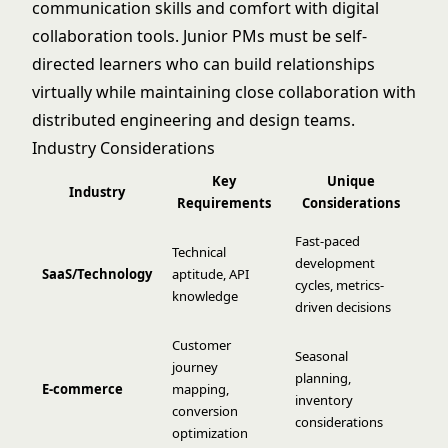
communication skills and comfort with digital
collaboration tools. Junior PMs must be self-
directed learners who can build relationships
virtually while maintaining close collaboration with
distributed engineering and design teams.
Industry Considerations
Key
Unique
Industry
Requirements
Considerations
Fast-paced
Technical
development
SaaS/Technology
aptitude, API
cycles, metrics-
knowledge
driven decisions
Customer
Seasonal
journey
planning,
E-commerce
mapping,
inventory
conversion
considerations
optimization