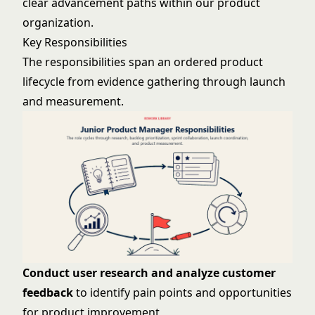
clear advancement paths within our product
organization.
Key Responsibilities
The responsibilities span an ordered product
lifecycle from evidence gathering through launch
and measurement.
Conduct user research and analyze customer
feedback
to identify pain points and opportunities
for product improvement