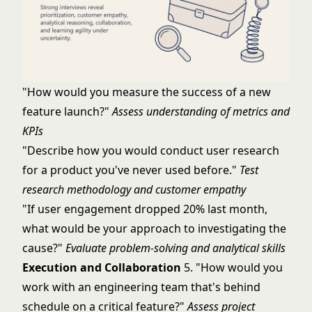
"How would you measure the success of a new
feature launch?"
Assess understanding of metrics and
KPIs
"Describe how you would conduct user research
for a product you've never used before."
Test
research methodology and customer empathy
"If user engagement dropped 20% last month,
what would be your approach to investigating the
cause?"
Evaluate problem-solving and analytical skills
Execution and Collaboration
5. "How would you
work with an engineering team that's behind
schedule on a critical feature?"
Assess project