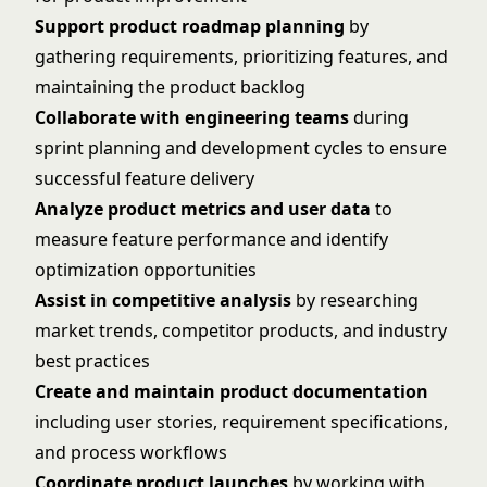
Support product roadmap planning
by
gathering requirements, prioritizing features, and
maintaining the product backlog
Collaborate with engineering teams
during
sprint planning and development cycles to ensure
successful feature delivery
Analyze product metrics and user data
to
measure feature performance and identify
optimization opportunities
Assist in competitive analysis
by researching
market trends, competitor products, and industry
best practices
Create and maintain product documentation
including user stories, requirement specifications,
and process workflows
Coordinate product launches
by working with