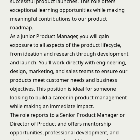
successful product launches. This role offers
exceptional learning opportunities while making
meaningful contributions to our product
roadmap.
As a Junior Product Manager, you will gain
exposure to all aspects of the product lifecycle,
from ideation and research through development
and launch. You'll work directly with engineering,
design, marketing, and sales teams to ensure our
products meet customer needs and business
objectives. This position is ideal for someone
looking to build a career in product management
while making an immediate impact.
The role reports to a Senior Product Manager or
Director of Product and offers mentorship
opportunities, professional development, and