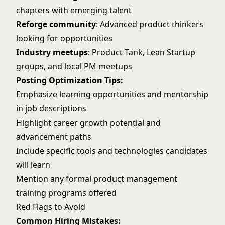
chapters with emerging talent
Reforge community
: Advanced product thinkers
looking for opportunities
Industry meetups
: Product Tank, Lean Startup
groups, and local PM meetups
Posting Optimization Tips:
Emphasize learning opportunities and mentorship
in job descriptions
Highlight career growth potential and
advancement paths
Include specific tools and technologies candidates
will learn
Mention any formal product management
training programs offered
Red Flags to Avoid
Common Hiring Mistakes: