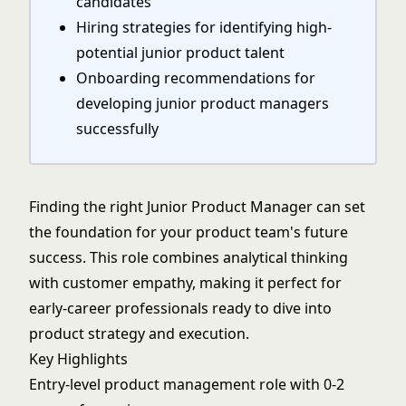
candidates
Hiring strategies for identifying high-
potential junior product talent
Onboarding recommendations for
developing junior product managers
successfully
Finding the right Junior Product Manager can set
the foundation for your product team's future
success. This role combines analytical thinking
with customer empathy, making it perfect for
early-career professionals ready to dive into
product strategy and execution.
Key Highlights
Entry-level product management role with 0-2