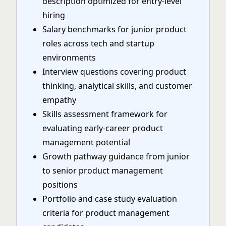
description optimized for entry-level
hiring
Salary benchmarks for junior product
roles across tech and startup
environments
Interview questions covering product
thinking, analytical skills, and customer
empathy
Skills assessment framework for
evaluating early-career product
management potential
Growth pathway guidance from junior
to senior product management
positions
Portfolio and case study evaluation
criteria for product management