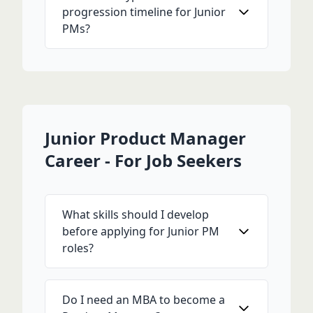
progression timeline for Junior
PMs?
Junior Product Manager
Career - For Job Seekers
What skills should I develop
before applying for Junior PM
roles?
Do I need an MBA to become a