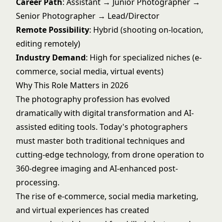
Career Path
: Assistant → Junior Photographer →
Senior Photographer → Lead/Director
Remote Possibility
: Hybrid (shooting on-location,
editing remotely)
Industry Demand
: High for specialized niches (e-
commerce, social media, virtual events)
Why This Role Matters in 2026
The photography profession has evolved
dramatically with digital transformation and AI-
assisted editing tools. Today's photographers
must master both traditional techniques and
cutting-edge technology, from drone operation to
360-degree imaging and AI-enhanced post-
processing.
The rise of e-commerce, social media marketing,
and virtual experiences has created