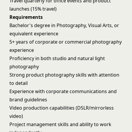
Travel quarterly for office events and product
launches (15% travel)
Requirements
Bachelor's degree in Photography, Visual Arts, or
equivalent experience
5+ years of corporate or commercial photography
experience
Proficiency in both studio and natural light
photography
Strong product photography skills with attention
to detail
Experience with corporate communications and
brand guidelines
Video production capabilities (DSLR/mirrorless
video)
Project management skills and ability to work