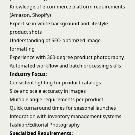
Knowledge of e-commerce platform requirements
(Amazon, Shopify)
Expertise in white background and lifestyle
product shots
Understanding of SEO-optimized image
formatting
Experience with 360-degree product photography
Automated workflow and batch processing skills
Industry Focus:
Consistent lighting for product catalogs
Size and scale accuracy in images
Multiple angle requirements per product
Quick turnaround times for seasonal launches
Integration with inventory management systems
Fashion/Editorial Photography
Specialized Requirements: