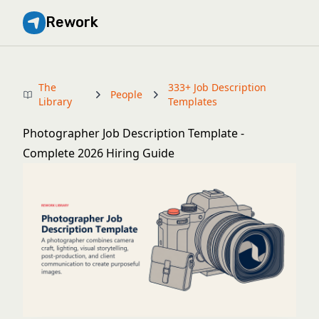
Rework
The
333+ Job Description
People
Library
Templates
Photographer Job Description Template -
Complete 2026 Hiring Guide