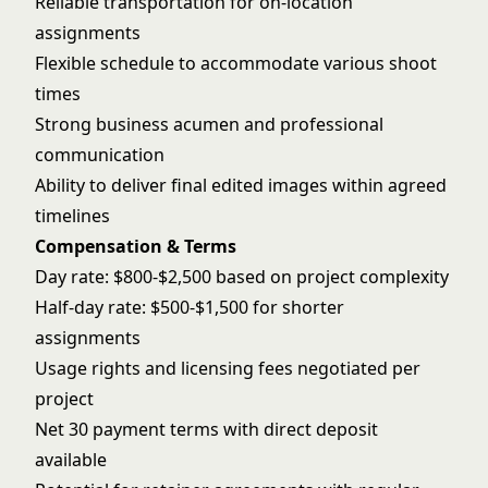
Reliable transportation for on-location
assignments
Flexible schedule to accommodate various shoot
times
Strong business acumen and professional
communication
Ability to deliver final edited images within agreed
timelines
Compensation & Terms
Day rate: $800-$2,500 based on project complexity
Half-day rate: $500-$1,500 for shorter
assignments
Usage rights and licensing fees negotiated per
project
Net 30 payment terms with direct deposit
available