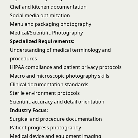
Chef and kitchen documentation
Social media optimization
Menu and packaging photography
Medical/Scientific Photography
Specialized Requirements:
Understanding of medical terminology and
procedures
HIPAA compliance and patient privacy protocols
Macro and microscopic photography skills
Clinical documentation standards
Sterile environment protocols
Scientific accuracy and detail orientation
Industry Focus:
Surgical and procedure documentation
Patient progress photography
Medical device and equipment imaging