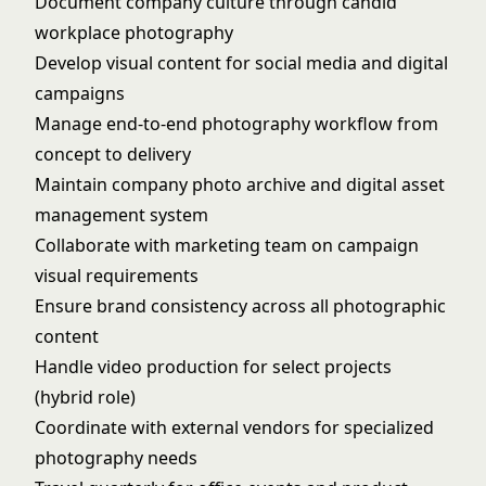
Document company culture through candid
workplace photography
Develop visual content for social media and digital
campaigns
Manage end-to-end photography workflow from
concept to delivery
Maintain company photo archive and digital asset
management system
Collaborate with marketing team on campaign
visual requirements
Ensure brand consistency across all photographic
content
Handle video production for select projects
(hybrid role)
Coordinate with external vendors for specialized
photography needs