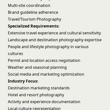
Multi-site coordination
Brand guideline adherence
Travel/Tourism Photography
Specialized Requirements:
Extensive travel experience and cultural sensitivity
Landscape and destination photography expertise
People and lifestyle photography in various
cultures
Permit and location access negotiation
Weather and seasonal planning
Social media and marketing optimization
Industry Focus:
Destination marketing standards
Hotel and resort photography
Activity and experience documentation
Local culture representation