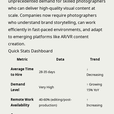
unprecedented demand for skilled photographers
who can deliver high-quality visual content at
scale. Companies now require photographers
who understand brand storytelling, can work
efficiently in fast-paced environments, and adapt
to emerging platforms like AR/VR content
creation.
Quick Stats Dashboard
Metric
Data
Trend
Average Time
↓
28-35 days
to Hire
Decreasing
Demand
↑ Growing
Very High
Level
15% YoY
Remote Work
40-60% (editing/post-
↑
Availability
production)
Increasing