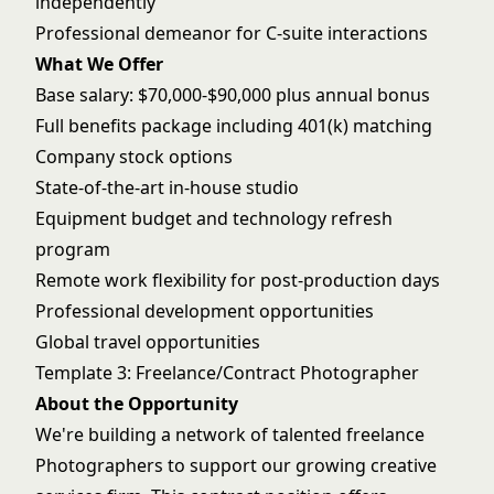
independently
Professional demeanor for C-suite interactions
What We Offer
Base salary: $70,000-$90,000 plus annual bonus
Full benefits package including 401(k) matching
Company stock options
State-of-the-art in-house studio
Equipment budget and technology refresh
program
Remote work flexibility for post-production days
Professional development opportunities
Global travel opportunities
Template 3: Freelance/Contract Photographer
About the Opportunity
We're building a network of talented freelance
Photographers to support our growing creative