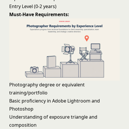
Entry Level (0-2 years)
Must-Have Requirements:
Photography degree or equivalent
training/portfolio
Basic proficiency in Adobe Lightroom and
Photoshop
Understanding of exposure triangle and
composition