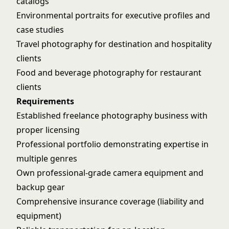
catalogs
Environmental portraits for executive profiles and
case studies
Travel photography for destination and hospitality
clients
Food and beverage photography for restaurant
clients
Requirements
Established freelance photography business with
proper licensing
Professional portfolio demonstrating expertise in
multiple genres
Own professional-grade camera equipment and
backup gear
Comprehensive insurance coverage (liability and
equipment)