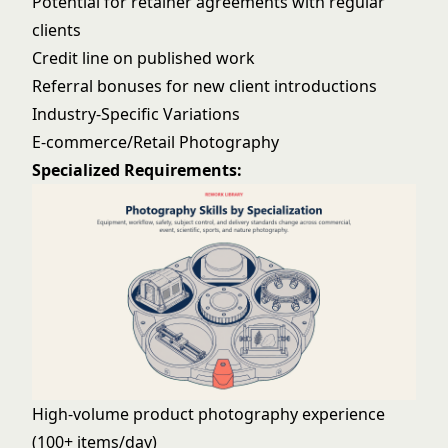
Potential for retainer agreements with regular
clients
Credit line on published work
Referral bonuses for new client introductions
Industry-Specific Variations
E-commerce/Retail Photography
Specialized Requirements:
High-volume product photography experience
(100+ items/day)