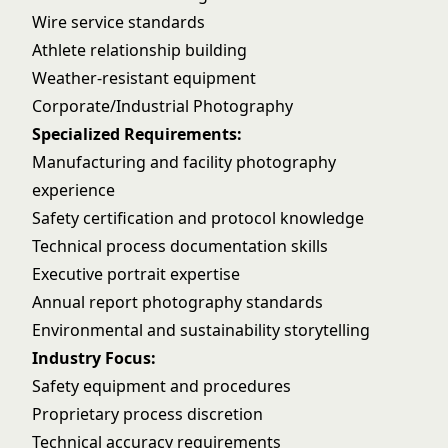
Wire service standards
Athlete relationship building
Weather-resistant equipment
Corporate/Industrial Photography
Specialized Requirements:
Manufacturing and facility photography
experience
Safety certification and protocol knowledge
Technical process documentation skills
Executive portrait expertise
Annual report photography standards
Environmental and sustainability storytelling
Industry Focus:
Safety equipment and procedures
Proprietary process discretion
Technical accuracy requirements