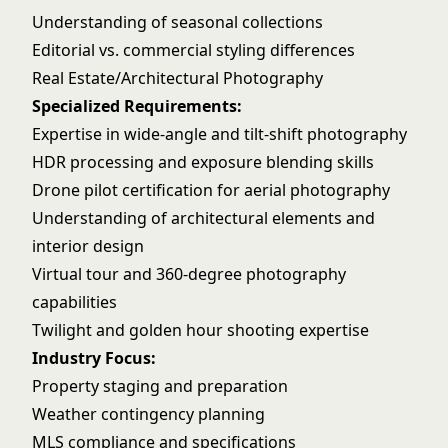
Understanding of seasonal collections
Editorial vs. commercial styling differences
Real Estate/Architectural Photography
Specialized Requirements:
Expertise in wide-angle and tilt-shift photography
HDR processing and exposure blending skills
Drone pilot certification for aerial photography
Understanding of architectural elements and
interior design
Virtual tour and 360-degree photography
capabilities
Twilight and golden hour shooting expertise
Industry Focus:
Property staging and preparation
Weather contingency planning
MLS compliance and specifications