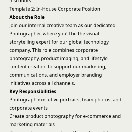
discounts
Template 2: In-House Corporate Position
About the Role
Join our internal creative team as our dedicated
Photographer, where you'll be the visual
storytelling expert for our global technology
company. This role combines corporate
photography, product imaging, and lifestyle
content creation to support our marketing,
communications, and employer branding
initiatives across all channels.
Key Responsibilities
Photograph executive portraits, team photos, and
corporate events
Create product photography for e-commerce and
marketing materials