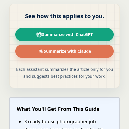
See how this applies to you.
Summarize with ChatGPT
Summarize with Claude
Each assistant summarizes the article only for you
and suggests best practices for your work.
What You'll Get From This Guide
3 ready-to-use photographer job