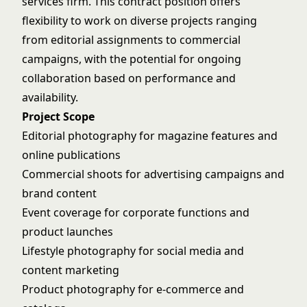
services firm. This contract position offers
flexibility to work on diverse projects ranging
from editorial assignments to commercial
campaigns, with the potential for ongoing
collaboration based on performance and
availability.
Project Scope
Editorial photography for magazine features and
online publications
Commercial shoots for advertising campaigns and
brand content
Event coverage for corporate functions and
product launches
Lifestyle photography for social media and
content marketing
Product photography for e-commerce and