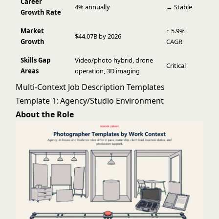
Career
4% annually
→ Stable
Growth Rate
Market
↑ 5.9%
$44.07B by 2026
Growth
CAGR
Skills Gap
Video/photo hybrid, drone
Critical
Areas
operation, 3D imaging
Multi-Context Job Description Templates
Template 1: Agency/Studio Environment
About the Role