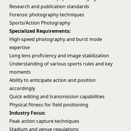
Research and publication standards
Forensic photography techniques
Sports/Action Photography
Specialized Requirements:
High-speed photography and burst mode
expertise
Long lens proficiency and image stabilization
Understanding of various sports rules and key
moments
Ability to anticipate action and position
accordingly
Quick editing and transmission capabilities
Physical fitness for field positioning
Industry Focus:
Peak action capture techniques
Stadium and venue regulations