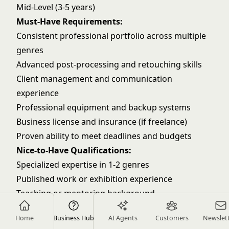
Mid-Level (3-5 years)
Must-Have Requirements:
Consistent professional portfolio across multiple
genres
Advanced post-processing and retouching skills
Client management and communication
experience
Professional equipment and backup systems
Business license and insurance (if freelance)
Proven ability to meet deadlines and budgets
Nice-to-Have Qualifications:
Specialized expertise in 1-2 genres
Published work or exhibition experience
Teaching or mentoring background
Advanced lighting techniques
Home
Business Hub
AI Agents
Customers
Newslet
Video production capabilities