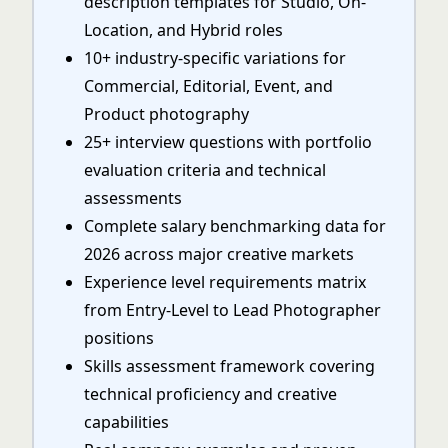
description templates for Studio, On-
Location, and Hybrid roles
10+ industry-specific variations for
Commercial, Editorial, Event, and
Product photography
25+ interview questions with portfolio
evaluation criteria and technical
assessments
Complete salary benchmarking data for
2026 across major creative markets
Experience level requirements matrix
from Entry-Level to Lead Photographer
positions
Skills assessment framework covering
technical proficiency and creative
capabilities