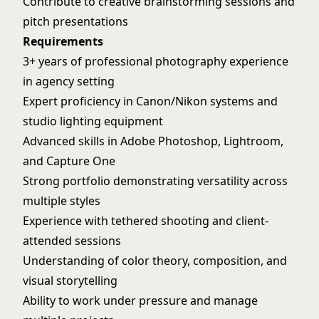
Contribute to creative brainstorming sessions and
pitch presentations
Requirements
3+ years of professional photography experience
in agency setting
Expert proficiency in Canon/Nikon systems and
studio lighting equipment
Advanced skills in Adobe Photoshop, Lightroom,
and Capture One
Strong portfolio demonstrating versatility across
multiple styles
Experience with tethered shooting and client-
attended sessions
Understanding of color theory, composition, and
visual storytelling
Ability to work under pressure and manage