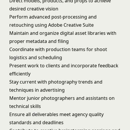
Direct models, products, and props to achieve
desired creative vision
Perform advanced post-processing and
retouching using Adobe Creative Suite
Maintain and organize digital asset libraries with
proper metadata and filing
Coordinate with production teams for shoot
logistics and scheduling
Present work to clients and incorporate feedback
efficiently
Stay current with photography trends and
techniques in advertising
Mentor junior photographers and assistants on
technical skills
Ensure all deliverables meet agency quality
standards and deadlines