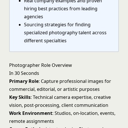
Real company examples and proven
hiring best practices from leading
agencies
Sourcing strategies for finding
specialized photography talent across
different specialties
Photographer Role Overview
In 30 Seconds
Primary Role
: Capture professional images for
commercial, editorial, or artistic purposes
Key Skills
: Technical camera expertise, creative
vision, post-processing, client communication
Work Environment
: Studios, on-location, events,
remote assignments