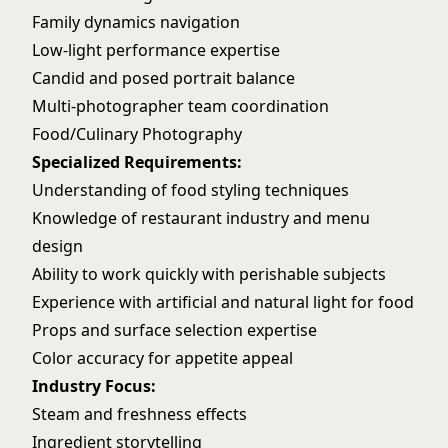
Family dynamics navigation
Low-light performance expertise
Candid and posed portrait balance
Multi-photographer team coordination
Food/Culinary Photography
Specialized Requirements:
Understanding of food styling techniques
Knowledge of restaurant industry and menu
design
Ability to work quickly with perishable subjects
Experience with artificial and natural light for food
Props and surface selection expertise
Color accuracy for appetite appeal
Industry Focus:
Steam and freshness effects
Ingredient storytelling