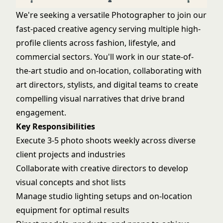
We're seeking a versatile Photographer to join our
fast-paced creative agency serving multiple high-
profile clients across fashion, lifestyle, and
commercial sectors. You'll work in our state-of-
the-art studio and on-location, collaborating with
art directors, stylists, and digital teams to create
compelling visual narratives that drive brand
engagement.
Key Responsibilities
Execute 3-5 photo shoots weekly across diverse
client projects and industries
Collaborate with creative directors to develop
visual concepts and shot lists
Manage studio lighting setups and on-location
equipment for optimal results