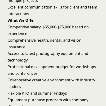
multiple projects
Excellent communication skills for client and team
interactions
What We Offer
Competitive salary: $55,000-$75,000 based on
experience
Comprehensive health, dental, and vision
insurance
Access to latest photography equipment and
technology
Professional development budget for workshops
and conferences
Collaborative creative environment with industry
leaders
Flexible PTO and summer Fridays
Equipment purchase program with company