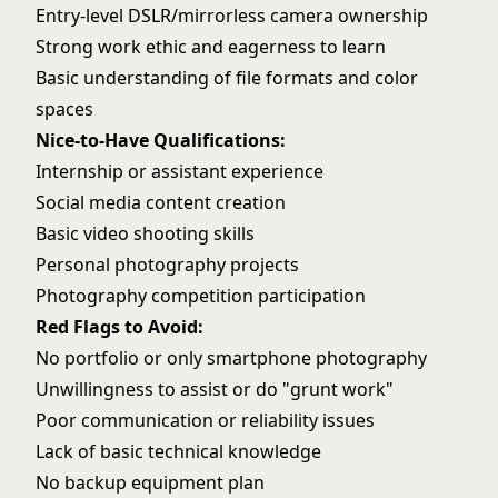
Entry-level DSLR/mirrorless camera ownership
Strong work ethic and eagerness to learn
Basic understanding of file formats and color
spaces
Nice-to-Have Qualifications:
Internship or assistant experience
Social media content creation
Basic video shooting skills
Personal photography projects
Photography competition participation
Red Flags to Avoid:
No portfolio or only smartphone photography
Unwillingness to assist or do "grunt work"
Poor communication or reliability issues
Lack of basic technical knowledge
No backup equipment plan