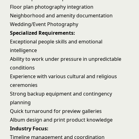
Floor plan photography integration
Neighborhood and amenity documentation
Wedding/Event Photography
Specialized Requirements:
Exceptional people skills and emotional
intelligence
Ability to work under pressure in unpredictable
conditions
Experience with various cultural and religious
ceremonies
Strong backup equipment and contingency
planning
Quick turnaround for preview galleries
Album design and print product knowledge
Industry Focus:
Timeline management and coordination