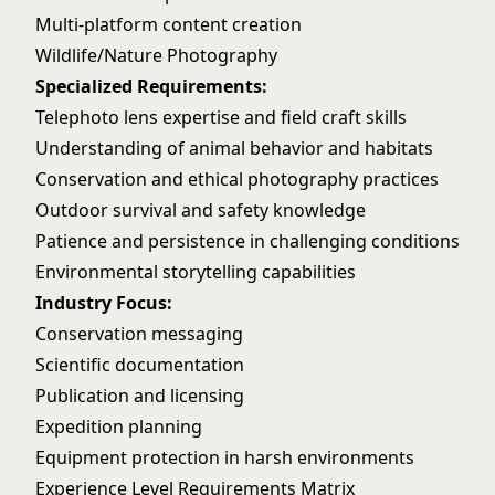
Multi-platform content creation
Wildlife/Nature Photography
Specialized Requirements:
Telephoto lens expertise and field craft skills
Understanding of animal behavior and habitats
Conservation and ethical photography practices
Outdoor survival and safety knowledge
Patience and persistence in challenging conditions
Environmental storytelling capabilities
Industry Focus:
Conservation messaging
Scientific documentation
Publication and licensing
Expedition planning
Equipment protection in harsh environments
Experience Level Requirements Matrix