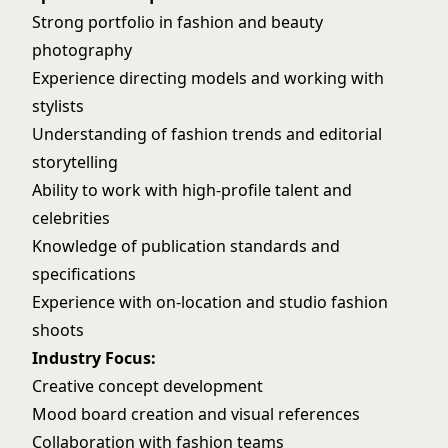
Strong portfolio in fashion and beauty
photography
Experience directing models and working with
stylists
Understanding of fashion trends and editorial
storytelling
Ability to work with high-profile talent and
celebrities
Knowledge of publication standards and
specifications
Experience with on-location and studio fashion
shoots
Industry Focus:
Creative concept development
Mood board creation and visual references
Collaboration with fashion teams