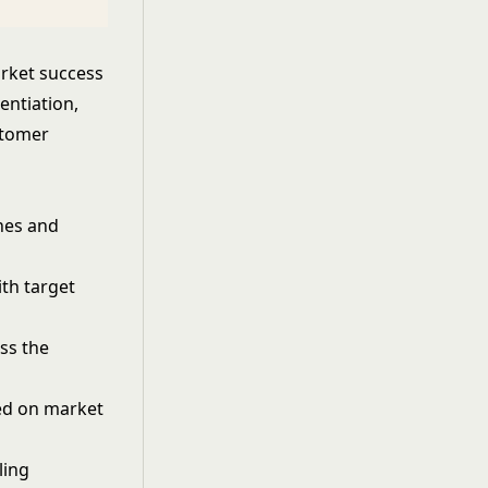
arket success
entiation,
stomer
hes and
th target
ss the
ed on market
ling