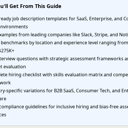
u'll Get From This Guide
ready job description templates for SaaS, Enterprise, and
environments
xamples from leading companies like Slack, Stripe, and Not
y benchmarks by location and experience level ranging fro
$275K+
nterview questions with strategic assessment frameworks a
t evaluation
te hiring checklist with skills evaluation matrix and comp
ework
ry-specific variations for B2B SaaS, Consumer Tech, and En
are
compliance guidelines for inclusive hiring and bias-free a
ces