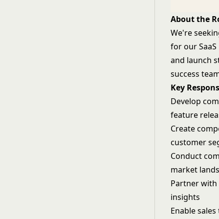
About the R
We're seekin
for our SaaS 
and launch s
success team
Key Responsi
Develop comp
feature rele
Create compe
customer se
Conduct comp
market land
Partner with
insights
Enable sales 