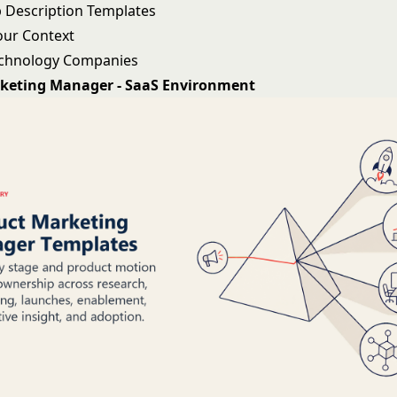
 Description Templates
our Context
echnology Companies
keting Manager - SaaS Environment