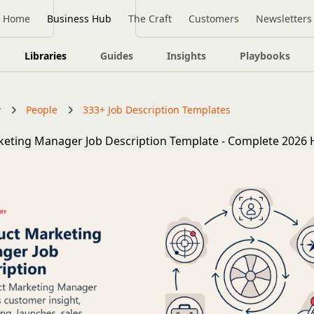
Home
Business Hub
The Craft
Customers
Newsletters
Libraries
Guides
Insights
Playbooks
y
People
333+ Job Description Templates
eting Manager Job Description Template - Complete 2026 