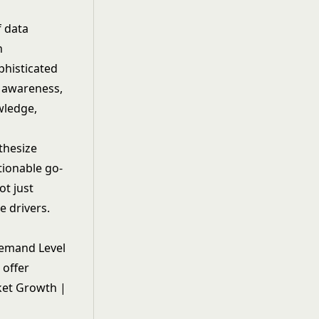
 data
n
phisticated
d awareness,
wledge,
thesize
tionable go-
ot just
e drivers.
 Demand Level
 offer
ket Growth |