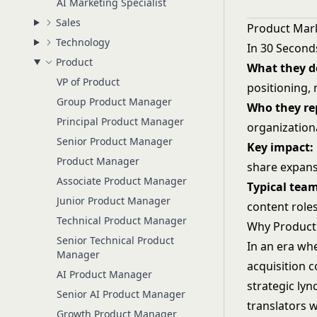
AI Marketing Specialist
Sales
Product Mar
Technology
In 30 Second
Product
What they d
VP of Product
positioning,
Group Product Manager
Who they rep
Principal Product Manager
organization
Senior Product Manager
Key impact:
Product Manager
share expan
Associate Product Manager
Typical team
Junior Product Manager
content role
Technical Product Manager
Why Product
Senior Technical Product
In an era whe
Manager
acquisition 
AI Product Manager
strategic ly
Senior AI Product Manager
translators 
Growth Product Manager