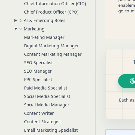
Chief Information Officer (CIO)
Chief Product Officer (CPO)
AI & Emerging Roles
Marketing
Marketing Manager
Digital Marketing Manager
Content Marketing Manager
SEO Specialist
SEO Manager
PPC Specialist
Paid Media Specialist
Social Media Specialist
Each as
Social Media Manager
Content Writer
Content Strategist
Email Marketing Specialist