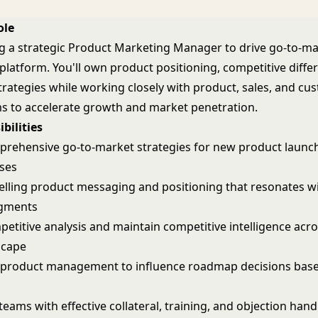
ole
g a strategic Product Marketing Manager to drive go-to-m
platform. You'll own product positioning, competitive differ
trategies while working closely with product, sales, and cu
s to accelerate growth and market penetration.
bilities
rehensive go-to-market strategies for new product launc
ases
lling product messaging and positioning that resonates wi
gments
etitive analysis and maintain competitive intelligence acro
scape
 product management to influence roadmap decisions bas
teams with effective collateral, training, and objection hand