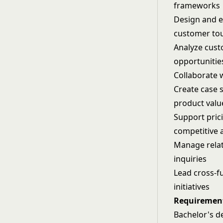
frameworks
Design and e
customer to
Analyze cust
opportunitie
Collaborate 
Create case 
product valu
Support pric
competitive 
Manage relati
inquiries
Lead cross-f
initiatives
Requiremen
Bachelor's de