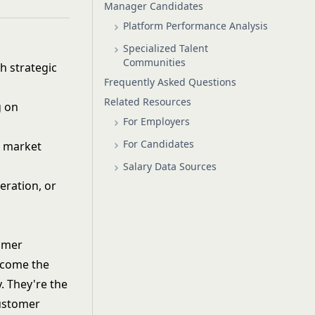
Manager Candidates
Platform Performance Analysis
Specialized Talent
Communities
 strategic
Frequently Asked Questions
Related Resources
g on
For Employers
For Candidates
d market
Salary Data Sources
eration, or
tomer
ecome the
. They're the
customer