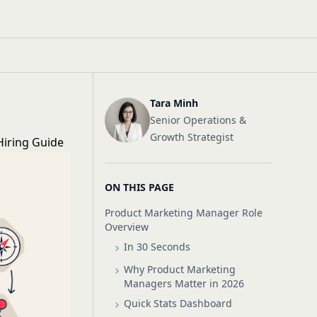
Tara Minh
Senior Operations &
Growth Strategist
Hiring Guide
ON THIS PAGE
Product Marketing Manager Role
Overview
In 30 Seconds
Why Product Marketing
Managers Matter in 2026
Quick Stats Dashboard