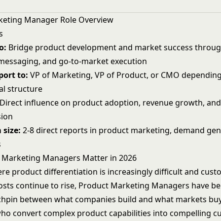
keting Manager Role Overview
s
o:
Bridge product development and market success through
 messaging, and go-to-market execution
ort to:
VP of Marketing, VP of Product, or CMO dependin
al structure
Direct influence on product adoption, revenue growth, an
sion
 size:
2-8 direct reports in product marketing, demand gen
s
 Marketing Managers Matter in 2026
re product differentiation is increasingly difficult and cus
costs continue to rise, Product Marketing Managers have b
nchpin between what companies build and what markets buy
who convert complex product capabilities into compelling 