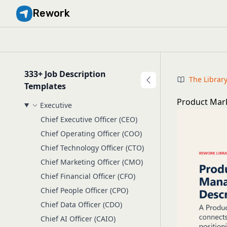
Rework
333+ Job Description
The Librar
Templates
Product Mark
Executive
Chief Executive Officer (CEO)
Chief Operating Officer (COO)
Chief Technology Officer (CTO)
Chief Marketing Officer (CMO)
Chief Financial Officer (CFO)
Chief People Officer (CPO)
Chief Data Officer (CDO)
Chief AI Officer (CAIO)