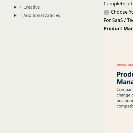
Complete Job
Creative
🏢 Choose Y
Additional Articles
For SaaS / T
Product Mar