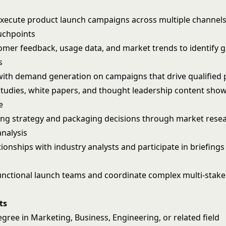
xecute product launch campaigns across multiple channel
uchpoints
omer feedback, usage data, and market trends to identify 
s
with demand generation on campaigns that drive qualified 
studies, white papers, and thought leadership content sho
e
ing strategy and packaging decisions through market rese
analysis
onships with industry analysts and participate in briefings
unctional launch teams and coordinate complex multi-stak
ts
gree in Marketing, Business, Engineering, or related field