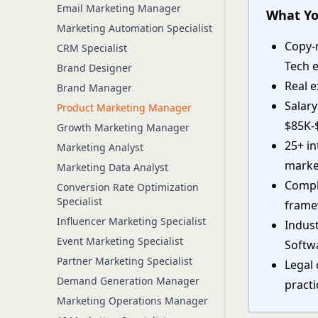
Email Marketing Manager
What Yo
Marketing Automation Specialist
Copy-
CRM Specialist
Tech 
Brand Designer
Real e
Brand Manager
Salar
Product Marketing Manager
$85K-
Growth Marketing Manager
25+ i
Marketing Analyst
marke
Marketing Data Analyst
Comple
Conversion Rate Optimization
Specialist
fram
Influencer Marketing Specialist
Indust
Event Marketing Specialist
Softw
Partner Marketing Specialist
Legal 
Demand Generation Manager
practi
Marketing Operations Manager