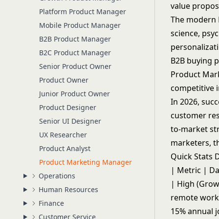
value propos
Platform Product Manager
The modern P
Mobile Product Manager
science, psy
B2B Product Manager
personalizati
B2C Product Manager
B2B buying p
Senior Product Owner
Product Mar
Product Owner
competitive i
Junior Product Owner
In 2026, suc
Product Designer
customer res
Senior UI Designer
to-market str
UX Researcher
marketers, t
Product Analyst
Quick Stats
Product Marketing Manager
| Metric | Da
Operations
| High (Growi
Human Resources
remote work 
Finance
15% annual j
Customer Service