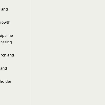
s and
growth
pipeline
wcasing
arch and
 and
eholder