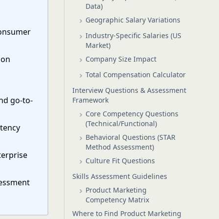
Data)
Geographic Salary Variations
 Consumer
Industry-Specific Salaries (US
Market)
ion
Company Size Impact
m
Total Compensation Calculator
Interview Questions & Assessment
nd go-to-
Framework
Core Competency Questions
(Technical/Functional)
etency
Behavioral Questions (STAR
Method Assessment)
terprise
Culture Fit Questions
Skills Assessment Guidelines
ssessment
Product Marketing
Competency Matrix
Where to Find Product Marketing