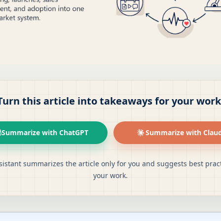
Turn this article into takeaways for your work
Summarize with ChatGPT
Summarize with Clau
sistant summarizes the article only for you and suggests best pract
your work.