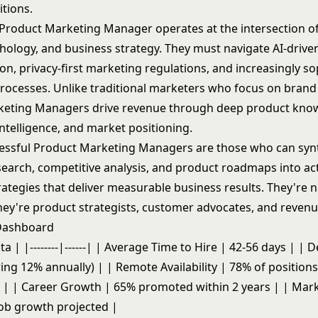
itions.
roduct Marketing Manager operates at the intersection of
chology, and business strategy. They must navigate AI-drive
on, privacy-first marketing regulations, and increasingly so
rocesses. Unlike traditional marketers who focus on bran
keting Managers drive revenue through deep product kno
ntelligence, and market positioning.
cessful Product Marketing Managers are those who can syn
earch, competitive analysis, and product roadmaps into ac
ategies that deliver measurable business results. They're n
hey're product strategists, customer advocates, and revenu
 Dashboard
ta | |--------|------| | Average Time to Hire | 42-56 days | |
ng 12% annually) | | Remote Availability | 78% of positions
| | Career Growth | 65% promoted within 2 years | | Mar
ob growth projected |