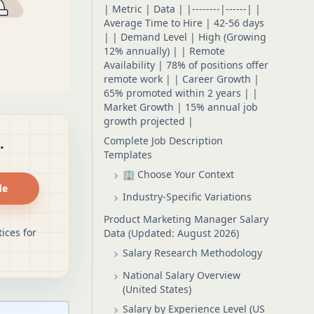
| Metric | Data | |--------|------| |
Average Time to Hire | 42-56 days
| | Demand Level | High (Growing
12% annually) | | Remote
Availability | 78% of positions offer
remote work | | Career Growth |
65% promoted within 2 years | |
Market Growth | 15% annual job
growth projected |
Complete Job Description
.
Templates
🏢 Choose Your Context
de
Industry-Specific Variations
Product Marketing Manager Salary
ices for
Data (Updated: August 2026)
Salary Research Methodology
National Salary Overview
(United States)
Salary by Experience Level (US