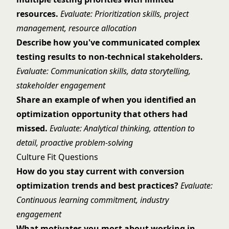
resources.
Evaluate: Prioritization skills, project
management, resource allocation
Describe how you've communicated complex
testing results to non-technical stakeholders.
Evaluate: Communication skills, data storytelling,
stakeholder engagement
Share an example of when you identified an
optimization opportunity that others had
missed.
Evaluate: Analytical thinking, attention to
detail, proactive problem-solving
Culture Fit Questions
How do you stay current with conversion
optimization trends and best practices?
Evaluate:
Continuous learning commitment, industry
engagement
What motivates you most about working in