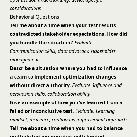
considerations
Behavioral Questions
Tell me about a time when your test results
contradicted stakeholder expectations. How did
you handle the situation?
Evaluate:
Communication skills, data advocacy, stakeholder
management
Describe a situation where you had to influence
a team to implement optimization changes
without direct authority.
Evaluate: Influence and
persuasion skills, collaboration ability
Give an example of how you've learned from a
failed or inconclusive test.
Evaluate: Learning
mindset, resilience, continuous improvement approach
Tell me about a time when you had to balance
multiple testing priorities with limited