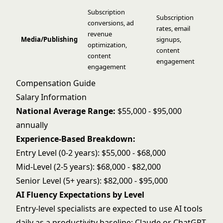
Subscription
Subscription
conversions, ad
rates, email
revenue
Media/Publishing
signups,
optimization,
content
content
engagement
engagement
Compensation Guide
Salary Information
National Average Range:
$55,000 - $95,000
annually
Experience-Based Breakdown:
Entry Level (0-2 years): $55,000 - $68,000
Mid-Level (2-5 years): $68,000 - $82,000
Senior Level (5+ years): $82,000 - $95,000
AI Fluency Expectations by Level
Entry-level specialists are expected to use AI tools
daily as a productivity baseline: Claude or ChatGPT