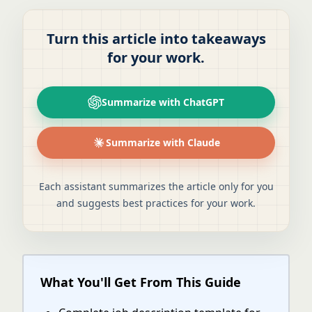
Turn this article into takeaways
for your work.
Summarize with ChatGPT
Summarize with Claude
Each assistant summarizes the article only for you
and suggests best practices for your work.
What You'll Get From This Guide