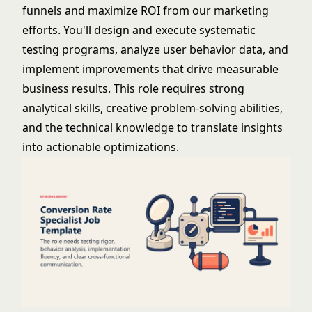
funnels and maximize ROI from our marketing
efforts. You'll design and execute systematic
testing programs, analyze user behavior data, and
implement improvements that drive measurable
business results. This role requires strong
analytical skills, creative problem-solving abilities,
and the technical knowledge to translate insights
into actionable optimizations.