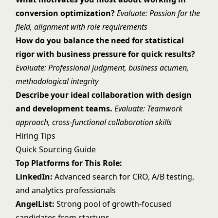
conversion optimization?
Evaluate: Passion for the
field, alignment with role requirements
How do you balance the need for statistical
rigor with business pressure for quick results?
Evaluate: Professional judgment, business acumen,
methodological integrity
Describe your ideal collaboration with design
and development teams.
Evaluate: Teamwork
approach, cross-functional collaboration skills
Hiring Tips
Quick Sourcing Guide
Top Platforms for This Role:
LinkedIn:
Advanced search for CRO, A/B testing,
and analytics professionals
AngelList:
Strong pool of growth-focused
candidates from startups