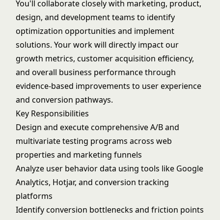
You'll collaborate closely with marketing, product,
design, and development teams to identify
optimization opportunities and implement
solutions. Your work will directly impact our
growth metrics, customer acquisition efficiency,
and overall business performance through
evidence-based improvements to user experience
and conversion pathways.
Key Responsibilities
Design and execute comprehensive A/B and
multivariate testing programs across web
properties and marketing funnels
Analyze user behavior data using tools like Google
Analytics, Hotjar, and conversion tracking
platforms
Identify conversion bottlenecks and friction points