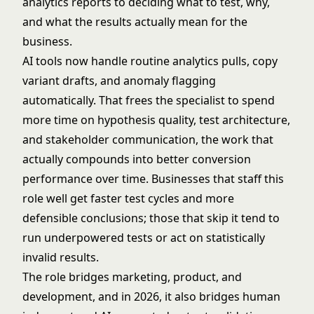
analytics reports to deciding what to test, why,
and what the results actually mean for the
business.
AI tools now handle routine analytics pulls, copy
variant drafts, and anomaly flagging
automatically. That frees the specialist to spend
more time on hypothesis quality, test architecture,
and stakeholder communication, the work that
actually compounds into better conversion
performance over time. Businesses that staff this
role well get faster test cycles and more
defensible conclusions; those that skip it tend to
run underpowered tests or act on statistically
invalid results.
The role bridges marketing, product, and
development, and in 2026, it also bridges human