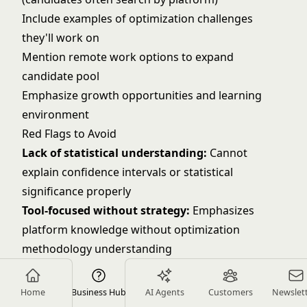
Include examples of optimization challenges
they'll work on
Mention remote work options to expand
candidate pool
Emphasize growth opportunities and learning
environment
Red Flags to Avoid
Lack of statistical understanding:
Cannot
explain confidence intervals or statistical
significance properly
Tool-focused without strategy:
Emphasizes
platform knowledge without optimization
methodology understanding
No measurement experience:
Cannot provide
specific examples of tests they've run and
Home
Business Hub
AI Agents
Customers
Newslet
measured