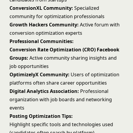
ConversionXL Community:
Specialized
community for optimization professionals
Growth Hackers Community:
Active forum with
conversion optimization experts
Professional Communities:
Conversion Rate Optimization (CRO) Facebook
Groups:
Active community sharing insights and
job opportunities
OptimizelyX Community:
Users of optimization
platforms often share career opportunities
Digital Analytics Association:
Professional
organization with job boards and networking
events
Posting Optimization Tips:
Highlight specific tools and technologies used
(candidates often search by platform)