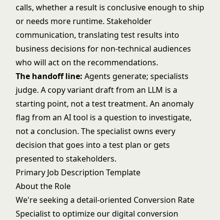
calls, whether a result is conclusive enough to ship
or needs more runtime. Stakeholder
communication, translating test results into
business decisions for non-technical audiences
who will act on the recommendations.
The handoff line:
Agents generate; specialists
judge. A copy variant draft from an LLM is a
starting point, not a test treatment. An anomaly
flag from an AI tool is a question to investigate,
not a conclusion. The specialist owns every
decision that goes into a test plan or gets
presented to stakeholders.
Primary Job Description Template
About the Role
We're seeking a detail-oriented Conversion Rate
Specialist to optimize our digital conversion