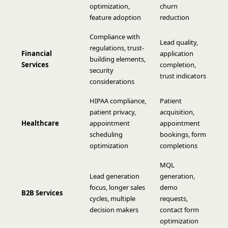
optimization,
churn
feature adoption
reduction
Compliance with
Lead quality,
regulations, trust-
Financial
application
building elements,
Services
completion,
security
trust indicators
considerations
HIPAA compliance,
Patient
patient privacy,
acquisition,
Healthcare
appointment
appointment
scheduling
bookings, form
optimization
completions
MQL
Lead generation
generation,
focus, longer sales
demo
B2B Services
cycles, multiple
requests,
decision makers
contact form
optimization