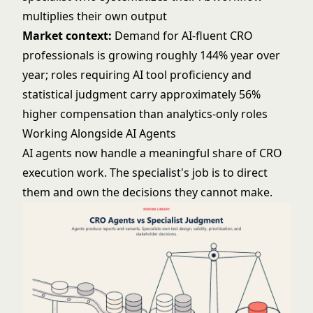
multiplies their own output
Market context:
Demand for AI-fluent CRO
professionals is growing roughly 144% year over
year; roles requiring AI tool proficiency and
statistical judgment carry approximately 56%
higher compensation than analytics-only roles
Working Alongside AI Agents
AI agents now handle a meaningful share of CRO
execution work. The specialist's job is to direct
them and own the decisions they cannot make.