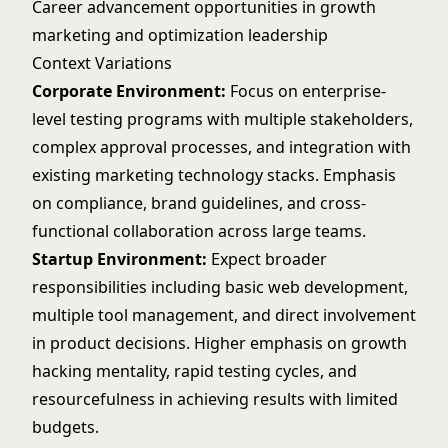
Career advancement opportunities in growth
marketing and optimization leadership
Context Variations
Corporate Environment:
Focus on enterprise-
level testing programs with multiple stakeholders,
complex approval processes, and integration with
existing marketing technology stacks. Emphasis
on compliance, brand guidelines, and cross-
functional collaboration across large teams.
Startup Environment:
Expect broader
responsibilities including basic web development,
multiple tool management, and direct involvement
in product decisions. Higher emphasis on growth
hacking mentality, rapid testing cycles, and
resourcefulness in achieving results with limited
budgets.