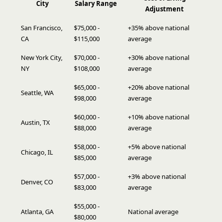
City
Salary Range
Adjustment
San Francisco,
$75,000 -
+35% above national
CA
$115,000
average
New York City,
$70,000 -
+30% above national
NY
$108,000
average
$65,000 -
+20% above national
Seattle, WA
$98,000
average
$60,000 -
+10% above national
Austin, TX
$88,000
average
$58,000 -
+5% above national
Chicago, IL
$85,000
average
$57,000 -
+3% above national
Denver, CO
$83,000
average
$55,000 -
Atlanta, GA
National average
$80,000