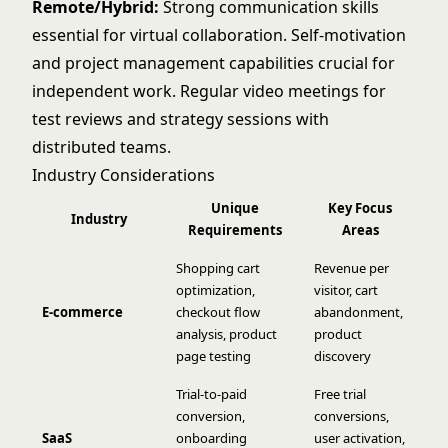
Remote/Hybrid:
Strong communication skills
essential for virtual collaboration. Self-motivation
and project management capabilities crucial for
independent work. Regular video meetings for
test reviews and strategy sessions with
distributed teams.
Industry Considerations
Unique
Key Focus
Industry
Requirements
Areas
Shopping cart
Revenue per
optimization,
visitor, cart
E-commerce
checkout flow
abandonment,
analysis, product
product
page testing
discovery
Trial-to-paid
Free trial
conversion,
conversions,
SaaS
onboarding
user activation,