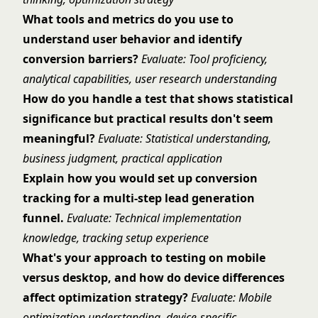
What tools and metrics do you use to
understand user behavior and identify
conversion barriers?
Evaluate: Tool proficiency,
analytical capabilities, user research understanding
How do you handle a test that shows statistical
significance but practical results don't seem
meaningful?
Evaluate: Statistical understanding,
business judgment, practical application
Explain how you would set up conversion
tracking for a multi-step lead generation
funnel.
Evaluate: Technical implementation
knowledge, tracking setup experience
What's your approach to testing on mobile
versus desktop, and how do device differences
affect optimization strategy?
Evaluate: Mobile
optimization understanding, device-specific