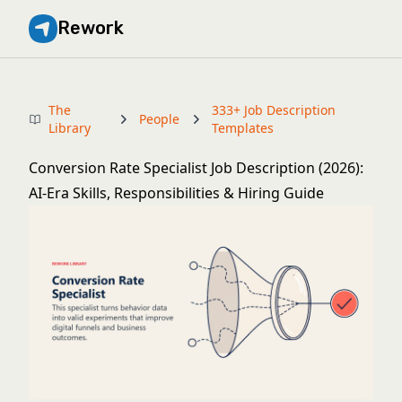
Rework
The
333+ Job Description
People
Library
Templates
Conversion Rate Specialist Job Description (2026):
AI-Era Skills, Responsibilities & Hiring Guide