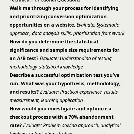
Walk me through your process for identifying
and prioritizing conversion optimization
opportunities on a website.
Evaluate: Systematic
approach, data analysis skills, prioritization framework
How do you determine the statistical
significance and sample size requirements for
an A/B test?
Evaluate: Understanding of testing
methodology, statistical knowledge
Describe a successful optimization test you've
run. What was your hypothesis, methodology,
and results?
Evaluate: Practical experience, results
measurement, learning application
How would you investigate and optimize a
checkout process with a 70% abandonment
rate?
Evaluate: Problem-solving approach, analytical
thinking, optimization strategy