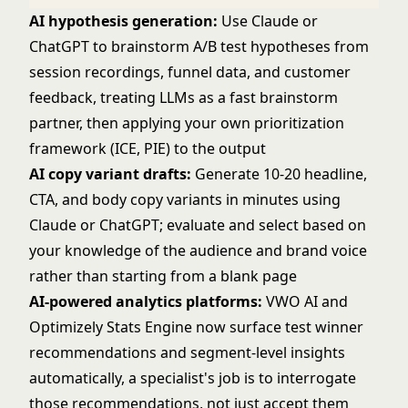
AI hypothesis generation:
Use Claude or
ChatGPT to brainstorm A/B test hypotheses from
session recordings, funnel data, and customer
feedback, treating LLMs as a fast brainstorm
partner, then applying your own prioritization
framework (ICE, PIE) to the output
AI copy variant drafts:
Generate 10-20 headline,
CTA, and body copy variants in minutes using
Claude or ChatGPT; evaluate and select based on
your knowledge of the audience and brand voice
rather than starting from a blank page
AI-powered analytics platforms:
VWO AI and
Optimizely Stats Engine now surface test winner
recommendations and segment-level insights
automatically, a specialist's job is to interrogate
those recommendations, not just accept them