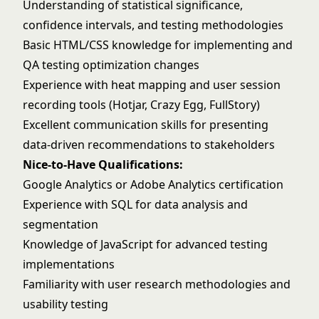
Understanding of statistical significance,
confidence intervals, and testing methodologies
Basic HTML/CSS knowledge for implementing and
QA testing optimization changes
Experience with heat mapping and user session
recording tools (Hotjar, Crazy Egg, FullStory)
Excellent communication skills for presenting
data-driven recommendations to stakeholders
Nice-to-Have Qualifications:
Google Analytics or Adobe Analytics certification
Experience with SQL for data analysis and
segmentation
Knowledge of JavaScript for advanced testing
implementations
Familiarity with user research methodologies and
usability testing