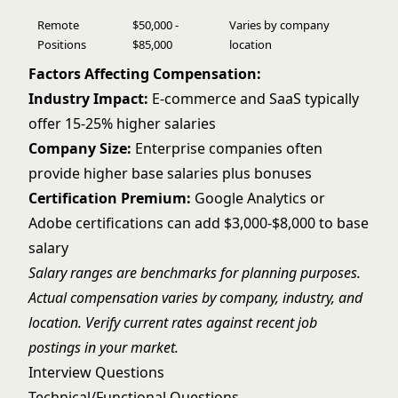
Remote
$50,000 -
Varies by company
Positions
$85,000
location
Factors Affecting Compensation:
Industry Impact:
E-commerce and SaaS typically
offer 15-25% higher salaries
Company Size:
Enterprise companies often
provide higher base salaries plus bonuses
Certification Premium:
Google Analytics or
Adobe certifications can add $3,000-$8,000 to base
salary
Salary ranges are benchmarks for planning purposes.
Actual compensation varies by company, industry, and
location. Verify current rates against recent job
postings in your market.
Interview Questions
Technical/Functional Questions