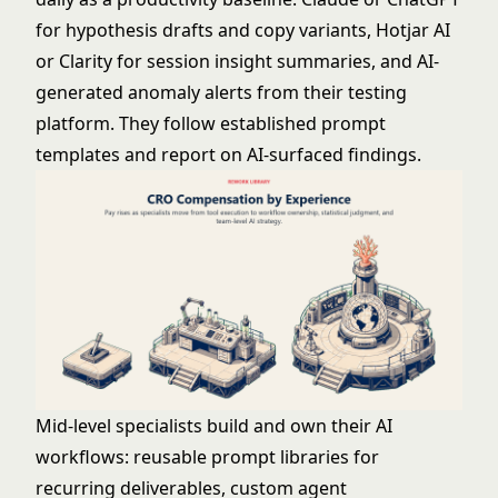
for hypothesis drafts and copy variants, Hotjar AI
or Clarity for session insight summaries, and AI-
generated anomaly alerts from their testing
platform. They follow established prompt
templates and report on AI-surfaced findings.
Mid-level specialists build and own their AI
workflows: reusable prompt libraries for
recurring deliverables, custom agent