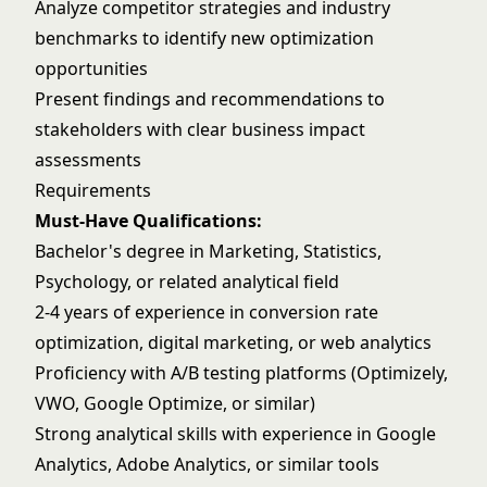
Analyze competitor strategies and industry
benchmarks to identify new optimization
opportunities
Present findings and recommendations to
stakeholders with clear business impact
assessments
Requirements
Must-Have Qualifications:
Bachelor's degree in Marketing, Statistics,
Psychology, or related analytical field
2-4 years of experience in conversion rate
optimization, digital marketing, or web analytics
Proficiency with A/B testing platforms (Optimizely,
VWO, Google Optimize, or similar)
Strong analytical skills with experience in Google
Analytics, Adobe Analytics, or similar tools