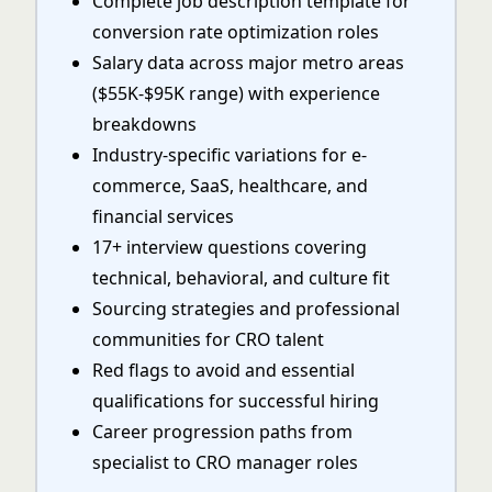
Complete job description template for
conversion rate optimization roles
Salary data across major metro areas
($55K-$95K range) with experience
breakdowns
Industry-specific variations for e-
commerce, SaaS, healthcare, and
financial services
17+ interview questions covering
technical, behavioral, and culture fit
Sourcing strategies and professional
communities for CRO talent
Red flags to avoid and essential
qualifications for successful hiring
Career progression paths from
specialist to CRO manager roles