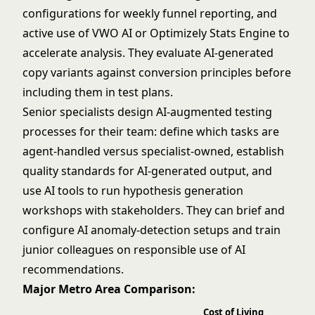
configurations for weekly funnel reporting, and
active use of VWO AI or Optimizely Stats Engine to
accelerate analysis. They evaluate AI-generated
copy variants against conversion principles before
including them in test plans.
Senior specialists design AI-augmented testing
processes for their team: define which tasks are
agent-handled versus specialist-owned, establish
quality standards for AI-generated output, and
use AI tools to run hypothesis generation
workshops with stakeholders. They can brief and
configure AI anomaly-detection setups and train
junior colleagues on responsible use of AI
recommendations.
Major Metro Area Comparison:
Cost of Living