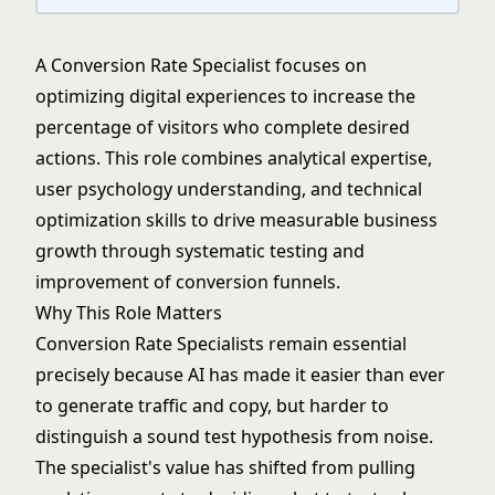
A Conversion Rate Specialist focuses on
optimizing digital experiences to increase the
percentage of visitors who complete desired
actions. This role combines analytical expertise,
user psychology understanding, and technical
optimization skills to drive measurable business
growth through systematic testing and
improvement of conversion funnels.
Why This Role Matters
Conversion Rate Specialists remain essential
precisely because AI has made it easier than ever
to generate traffic and copy, but harder to
distinguish a sound test hypothesis from noise.
The specialist's value has shifted from pulling