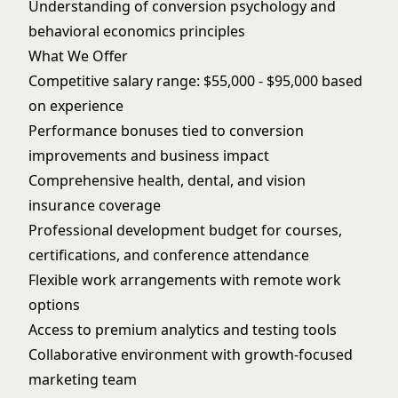
Understanding of conversion psychology and
behavioral economics principles
What We Offer
Competitive salary range: $55,000 - $95,000 based
on experience
Performance bonuses tied to conversion
improvements and business impact
Comprehensive health, dental, and vision
insurance coverage
Professional development budget for courses,
certifications, and conference attendance
Flexible work arrangements with remote work
options
Access to premium analytics and testing tools
Collaborative environment with growth-focused
marketing team