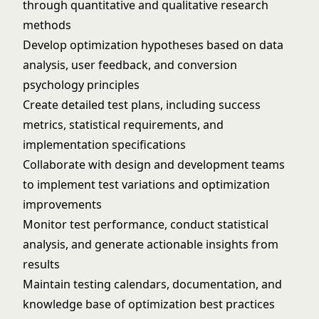
through quantitative and qualitative research
methods
Develop optimization hypotheses based on data
analysis, user feedback, and conversion
psychology principles
Create detailed test plans, including success
metrics, statistical requirements, and
implementation specifications
Collaborate with design and development teams
to implement test variations and optimization
improvements
Monitor test performance, conduct statistical
analysis, and generate actionable insights from
results
Maintain testing calendars, documentation, and
knowledge base of optimization best practices