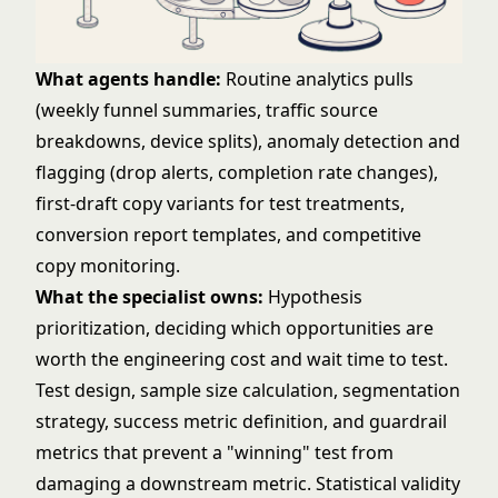
What agents handle:
Routine analytics pulls
(weekly funnel summaries, traffic source
breakdowns, device splits), anomaly detection and
flagging (drop alerts, completion rate changes),
first-draft copy variants for test treatments,
conversion report templates, and competitive
copy monitoring.
What the specialist owns:
Hypothesis
prioritization, deciding which opportunities are
worth the engineering cost and wait time to test.
Test design, sample size calculation, segmentation
strategy, success metric definition, and guardrail
metrics that prevent a "winning" test from
damaging a downstream metric. Statistical validity