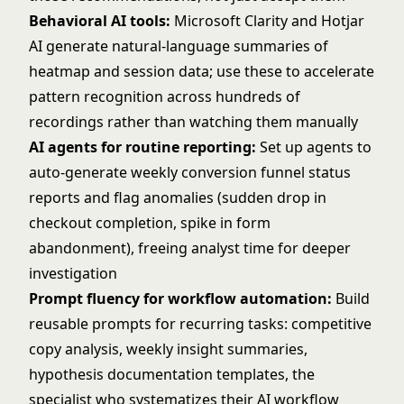
Behavioral AI tools:
Microsoft Clarity and Hotjar
AI generate natural-language summaries of
heatmap and session data; use these to accelerate
pattern recognition across hundreds of
recordings rather than watching them manually
AI agents for routine reporting:
Set up agents to
auto-generate weekly conversion funnel status
reports and flag anomalies (sudden drop in
checkout completion, spike in form
abandonment), freeing analyst time for deeper
investigation
Prompt fluency for workflow automation:
Build
reusable prompts for recurring tasks: competitive
copy analysis, weekly insight summaries,
hypothesis documentation templates, the
specialist who systematizes their AI workflow