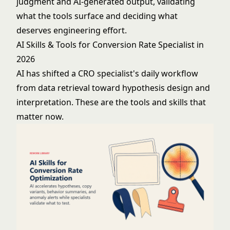
judgment and AI-generated output, validating
what the tools surface and deciding what
deserves engineering effort.
AI Skills & Tools for Conversion Rate Specialist in
2026
AI has shifted a CRO specialist's daily workflow
from data retrieval toward hypothesis design and
interpretation. These are the tools and skills that
matter now.