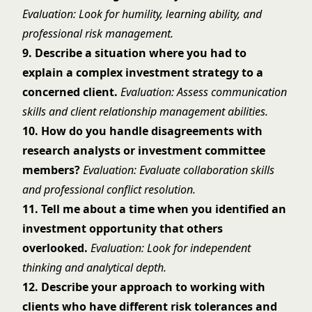
Evaluation: Look for humility, learning ability, and
professional risk management.
9. Describe a situation where you had to
explain a complex investment strategy to a
concerned client.
Evaluation: Assess communication
skills and client relationship management abilities.
10. How do you handle disagreements with
research analysts or investment committee
members?
Evaluation: Evaluate collaboration skills
and professional conflict resolution.
11. Tell me about a time when you identified an
investment opportunity that others
overlooked.
Evaluation: Look for independent
thinking and analytical depth.
12. Describe your approach to working with
clients who have different risk tolerances and