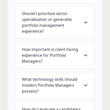
Should I prioritize sector
specialization or generalist
portfolio management
experience?
How important is client-facing
experience for Portfolio
Managers?
What technology skills should
modern Portfolio Managers
possess?
How do I evaluate a candidate's