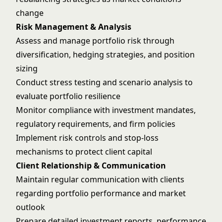
change
Risk Management & Analysis
Assess and manage portfolio risk through
diversification, hedging strategies, and position
sizing
Conduct stress testing and scenario analysis to
evaluate portfolio resilience
Monitor compliance with investment mandates,
regulatory requirements, and firm policies
Implement risk controls and stop-loss
mechanisms to protect client capital
Client Relationship & Communication
Maintain regular communication with clients
regarding portfolio performance and market
outlook
Prepare detailed investment reports, performance