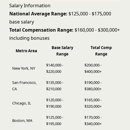
Salary Information
National Average Range:
$125,000 - $175,000
base salary
Total Compensation Range:
$160,000 - $300,000+
including bonuses
Base Salary
Total Comp
Metro Area
Range
Range
$140,000 -
$200,000 -
New York, NY
$220,000
$400,000+
San Francisco,
$135,000 -
$190,000 -
CA
$210,000
$380,000+
$120,000 -
$165,000 -
Chicago, IL
$190,000
$320,000+
$125,000 -
$170,000 -
Boston, MA
$195,000
$340,000+