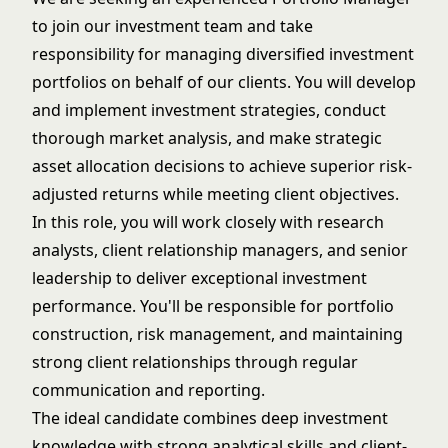
to join our investment team and take
responsibility for managing diversified investment
portfolios on behalf of our clients. You will develop
and implement investment strategies, conduct
thorough market analysis, and make strategic
asset allocation decisions to achieve superior risk-
adjusted returns while meeting client objectives.
In this role, you will work closely with research
analysts, client relationship managers, and senior
leadership to deliver exceptional investment
performance. You'll be responsible for portfolio
construction, risk management, and maintaining
strong client relationships through regular
communication and reporting.
The ideal candidate combines deep investment
knowledge with strong analytical skills and client-