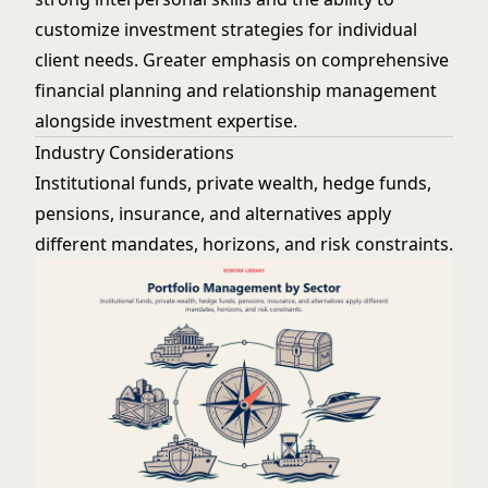
customize investment strategies for individual
client needs. Greater emphasis on comprehensive
financial planning and relationship management
alongside investment expertise.
Industry Considerations
Institutional funds, private wealth, hedge funds,
pensions, insurance, and alternatives apply
different mandates, horizons, and risk constraints.