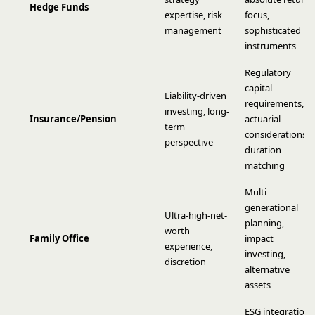
Hedge Funds
expertise, risk
focus,
management
sophisticated
instruments
Regulatory
capital
Liability-driven
requirements,
investing, long-
Insurance/Pension
actuarial
term
considerations,
perspective
duration
matching
Multi-
generational
Ultra-high-net-
planning,
worth
Family Office
impact
experience,
investing,
discretion
alternative
assets
ESG integration,