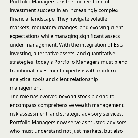
Portfolio Managers are the cornerstone of
investment success in an increasingly complex
financial landscape. They navigate volatile
markets, regulatory changes, and evolving client
expectations while managing significant assets
under management. With the integration of ESG
investing, alternative assets, and quantitative
strategies, today's Portfolio Managers must blend
traditional investment expertise with modern
analytical tools and client relationship
management.
The role has evolved beyond stock picking to
encompass comprehensive wealth management,
risk assessment, and strategic advisory services.
Portfolio Managers now serve as trusted advisors
who must understand not just markets, but also