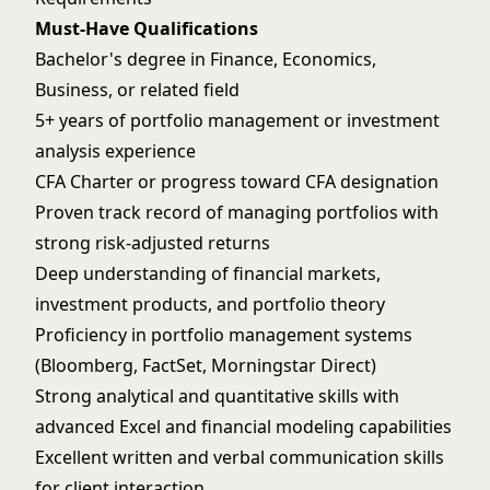
Must-Have Qualifications
Bachelor's degree in Finance, Economics,
Business, or related field
5+ years of portfolio management or investment
analysis experience
CFA Charter or progress toward CFA designation
Proven track record of managing portfolios with
strong risk-adjusted returns
Deep understanding of financial markets,
investment products, and portfolio theory
Proficiency in portfolio management systems
(Bloomberg, FactSet, Morningstar Direct)
Strong analytical and quantitative skills with
advanced Excel and financial modeling capabilities
Excellent written and verbal communication skills
for client interaction