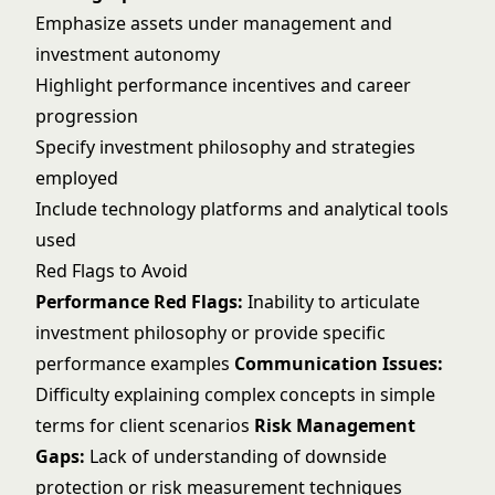
Emphasize assets under management and
investment autonomy
Highlight performance incentives and career
progression
Specify investment philosophy and strategies
employed
Include technology platforms and analytical tools
used
Red Flags to Avoid
Performance Red Flags:
Inability to articulate
investment philosophy or provide specific
performance examples
Communication Issues:
Difficulty explaining complex concepts in simple
terms for client scenarios
Risk Management
Gaps:
Lack of understanding of downside
protection or risk measurement techniques