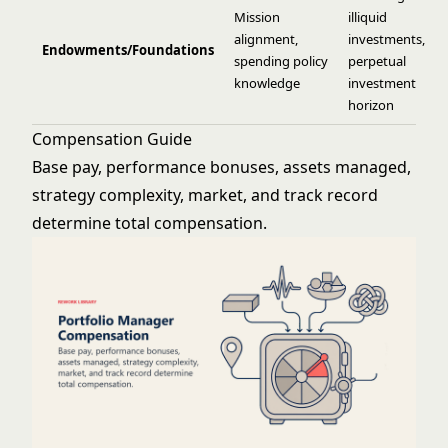
Mission
illiquid
alignment,
investments,
Endowments/Foundations
spending policy
perpetual
knowledge
investment
horizon
Compensation Guide
Base pay, performance bonuses, assets managed,
strategy complexity, market, and track record
determine total compensation.