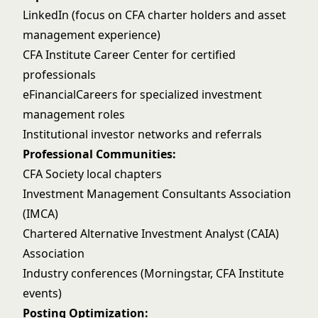
LinkedIn (focus on CFA charter holders and asset
management experience)
CFA Institute Career Center for certified
professionals
eFinancialCareers for specialized investment
management roles
Institutional investor networks and referrals
Professional Communities:
CFA Society local chapters
Investment Management Consultants Association
(IMCA)
Chartered Alternative Investment Analyst (CAIA)
Association
Industry conferences (Morningstar, CFA Institute
events)
Posting Optimization: