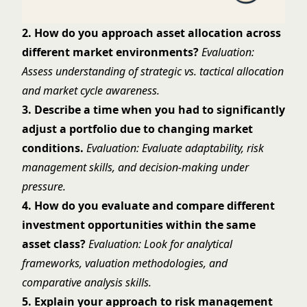
2. How do you approach asset allocation across
different market environments?
Evaluation:
Assess understanding of strategic vs. tactical allocation
and market cycle awareness.
3. Describe a time when you had to significantly
adjust a portfolio due to changing market
conditions.
Evaluation: Evaluate adaptability, risk
management skills, and decision-making under
pressure.
4. How do you evaluate and compare different
investment opportunities within the same
asset class?
Evaluation: Look for analytical
frameworks, valuation methodologies, and
comparative analysis skills.
5. Explain your approach to risk management