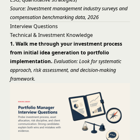
Source: Investment management industry surveys and
compensation benchmarking data, 2026
Interview Questions
Technical & Investment Knowledge
1. Walk me through your investment process
from initial idea generation to portfolio
implementation.
Evaluation: Look for systematic
approach, risk assessment, and decision-making
framework.