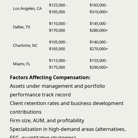
$125,000 -
$165,000 -
Los Angeles, CA
$185,000
$310,000+
$110,000 -
$145,000 -
Dallas, TX
$170,000
$280,000+
$105,000 -
$140,000 -
Charlotte, NC
$165,000
$270,000+
$115,000 -
$155,000 -
Miami, FL
$175,000
$290,000+
Factors Affecting Compensation:
Assets under management and portfolio
performance track record
Client retention rates and business development
contributions
Firm size, AUM, and profitability
Specialization in high-demand areas (alternatives,
ESG, quantitative strategies)