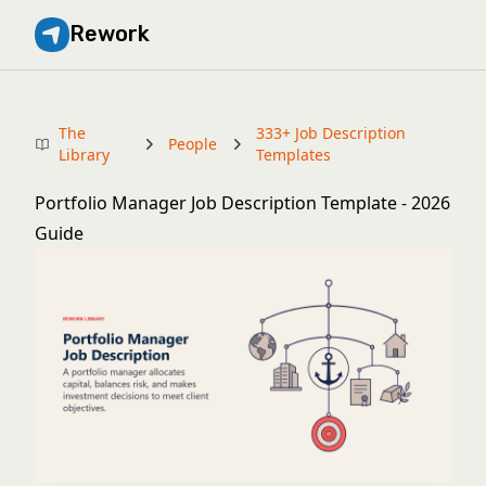
Rework
The
333+ Job Description
People
Library
Templates
Portfolio Manager Job Description Template - 2026
Guide