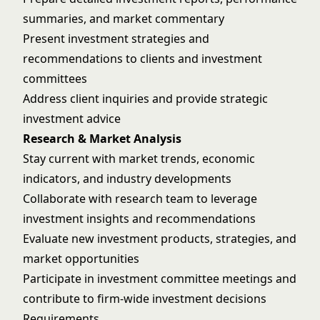
summaries, and market commentary
Present investment strategies and
recommendations to clients and investment
committees
Address client inquiries and provide strategic
investment advice
Research & Market Analysis
Stay current with market trends, economic
indicators, and industry developments
Collaborate with research team to leverage
investment insights and recommendations
Evaluate new investment products, strategies, and
market opportunities
Participate in investment committee meetings and
contribute to firm-wide investment decisions
Requirements