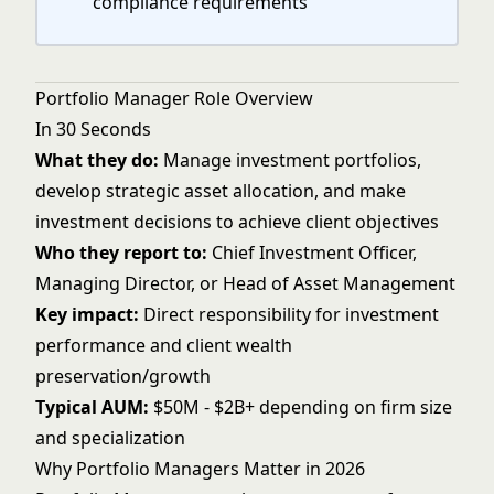
compliance requirements
Portfolio Manager Role Overview
In 30 Seconds
What they do:
Manage investment portfolios,
develop strategic asset allocation, and make
investment decisions to achieve client objectives
Who they report to:
Chief Investment Officer,
Managing Director, or Head of Asset Management
Key impact:
Direct responsibility for investment
performance and client wealth
preservation/growth
Typical AUM:
$50M - $2B+ depending on firm size
and specialization
Why Portfolio Managers Matter in 2026