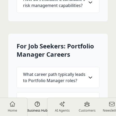
risk management capabilities?
For Job Seekers: Portfolio
Manager Careers
What career path typically leads
to Portfolio Manager roles?
Is the CFA charter required for
Portfolio Manager positions?
Home
Business Hub
AI Agents
Customers
Newslet