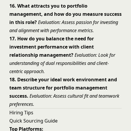
16. What attracts you to portfolio
management, and how do you measure success
in this role?
Evaluation: Assess passion for investing
and alignment with performance metrics.
17. How do you balance the need for
investment performance with client
relationship management?
Evaluation: Look for
understanding of dual responsibilities and client-
centric approach.
18. Describe your ideal work environment and
team structure for portfolio management
success.
Evaluation: Assess cultural fit and teamwork
preferences.
Hiring Tips
Quick Sourcing Guide
Top Platforms: