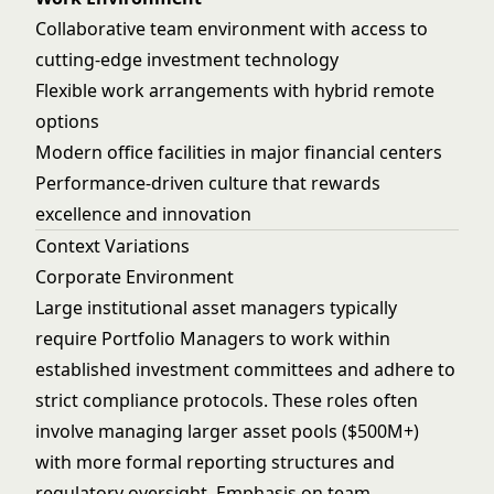
Collaborative team environment with access to
cutting-edge investment technology
Flexible work arrangements with hybrid remote
options
Modern office facilities in major financial centers
Performance-driven culture that rewards
excellence and innovation
Context Variations
Corporate Environment
Large institutional asset managers typically
require Portfolio Managers to work within
established investment committees and adhere to
strict compliance protocols. These roles often
involve managing larger asset pools ($500M+)
with more formal reporting structures and
regulatory oversight. Emphasis on team