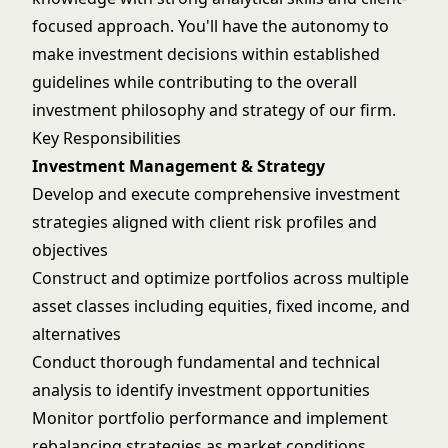
focused approach. You'll have the autonomy to
make investment decisions within established
guidelines while contributing to the overall
investment philosophy and strategy of our firm.
Key Responsibilities
Investment Management & Strategy
Develop and execute comprehensive investment
strategies aligned with client risk profiles and
objectives
Construct and optimize portfolios across multiple
asset classes including equities, fixed income, and
alternatives
Conduct thorough fundamental and technical
analysis to identify investment opportunities
Monitor portfolio performance and implement
rebalancing strategies as market conditions