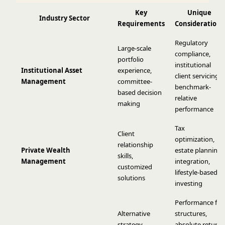
Key
Unique
Industry Sector
Requirements
Considerations
Regulatory
Large-scale
compliance,
portfolio
institutional
Institutional Asset
experience,
client servicing,
Management
committee-
benchmark-
based decision
relative
making
performance
Tax
Client
optimization,
relationship
Private Wealth
estate planning
skills,
Management
integration,
customized
lifestyle-based
solutions
investing
Performance fee
Alternative
structures,
strategy
absolute return