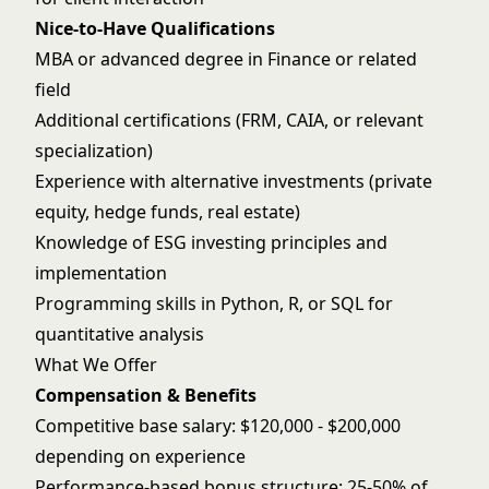
Nice-to-Have Qualifications
MBA or advanced degree in Finance or related
field
Additional certifications (FRM, CAIA, or relevant
specialization)
Experience with alternative investments (private
equity, hedge funds, real estate)
Knowledge of ESG investing principles and
implementation
Programming skills in Python, R, or SQL for
quantitative analysis
What We Offer
Compensation & Benefits
Competitive base salary: $120,000 - $200,000
depending on experience
Performance-based bonus structure: 25-50% of