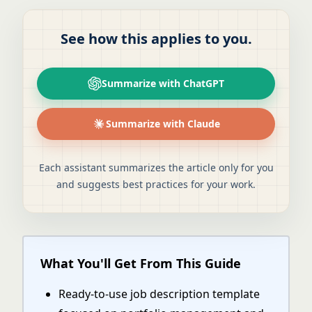
See how this applies to you.
Summarize with ChatGPT
Summarize with Claude
Each assistant summarizes the article only for you
and suggests best practices for your work.
What You'll Get From This Guide
Ready-to-use job description template