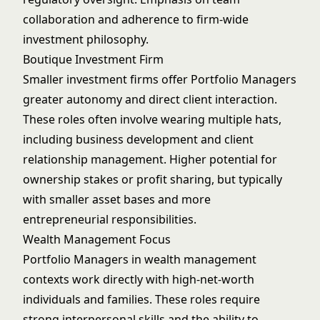
collaboration and adherence to firm-wide
investment philosophy.
Boutique Investment Firm
Smaller investment firms offer Portfolio Managers
greater autonomy and direct client interaction.
These roles often involve wearing multiple hats,
including business development and client
relationship management. Higher potential for
ownership stakes or profit sharing, but typically
with smaller asset bases and more
entrepreneurial responsibilities.
Wealth Management Focus
Portfolio Managers in wealth management
contexts work directly with high-net-worth
individuals and families. These roles require
strong interpersonal skills and the ability to