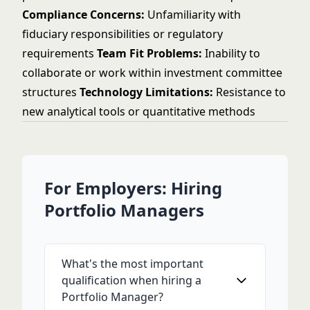
Compliance Concerns:
Unfamiliarity with
fiduciary responsibilities or regulatory
requirements
Team Fit Problems:
Inability to
collaborate or work within investment committee
structures
Technology Limitations:
Resistance to
new analytical tools or quantitative methods
For Employers: Hiring
Portfolio Managers
What's the most important
qualification when hiring a
Portfolio Manager?