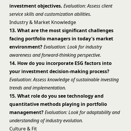
investment objectives.
Evaluation: Assess client
service skills and customization abilities.
Industry & Market Knowledge
13. What are the most significant challenges
facing portfolio managers in today's market
environment?
Evaluation: Look for industry
awareness and forward-thinking perspective.
14. How do you incorporate ESG factors into
your investment decision-making process?
Evaluation: Assess knowledge of sustainable investing
trends and implementation.
15. What role do you see technology and
quantitative methods playing in portfolio
management?
Evaluation: Look for adaptability and
understanding of industry evolution.
Culture & Fit