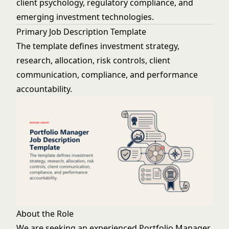
client psychology, regulatory compliance, and
emerging investment technologies.
Primary Job Description Template
The template defines investment strategy,
research, allocation, risk controls, client
communication, compliance, and performance
accountability.
About the Role
We are seeking an experienced Portfolio Manager