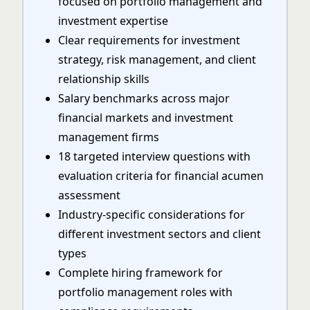
focused on portfolio management and
investment expertise
Clear requirements for investment
strategy, risk management, and client
relationship skills
Salary benchmarks across major
financial markets and investment
management firms
18 targeted interview questions with
evaluation criteria for financial acumen
assessment
Industry-specific considerations for
different investment sectors and client
types
Complete hiring framework for
portfolio management roles with