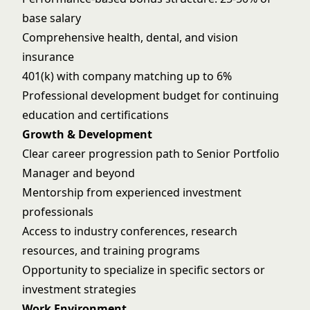
base salary
Comprehensive health, dental, and vision
insurance
401(k) with company matching up to 6%
Professional development budget for continuing
education and certifications
Growth & Development
Clear career progression path to Senior Portfolio
Manager and beyond
Mentorship from experienced investment
professionals
Access to industry conferences, research
resources, and training programs
Opportunity to specialize in specific sectors or
investment strategies
Work Environment