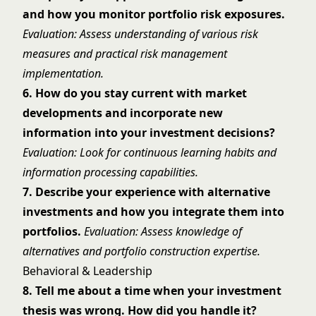
and how you monitor portfolio risk exposures.
Evaluation: Assess understanding of various risk
measures and practical risk management
implementation.
6. How do you stay current with market
developments and incorporate new
information into your investment decisions?
Evaluation: Look for continuous learning habits and
information processing capabilities.
7. Describe your experience with alternative
investments and how you integrate them into
portfolios.
Evaluation: Assess knowledge of
alternatives and portfolio construction expertise.
Behavioral & Leadership
8. Tell me about a time when your investment
thesis was wrong. How did you handle it?