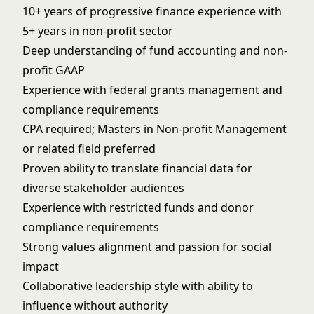
10+ years of progressive finance experience with
5+ years in non-profit sector
Deep understanding of fund accounting and non-
profit GAAP
Experience with federal grants management and
compliance requirements
CPA required; Masters in Non-profit Management
or related field preferred
Proven ability to translate financial data for
diverse stakeholder audiences
Experience with restricted funds and donor
compliance requirements
Strong values alignment and passion for social
impact
Collaborative leadership style with ability to
influence without authority