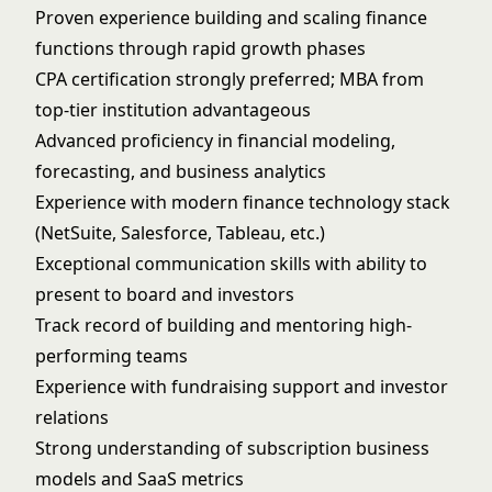
Proven experience building and scaling finance
functions through rapid growth phases
CPA certification strongly preferred; MBA from
top-tier institution advantageous
Advanced proficiency in financial modeling,
forecasting, and business analytics
Experience with modern finance technology stack
(NetSuite, Salesforce, Tableau, etc.)
Exceptional communication skills with ability to
present to board and investors
Track record of building and mentoring high-
performing teams
Experience with fundraising support and investor
relations
Strong understanding of subscription business
models and SaaS metrics