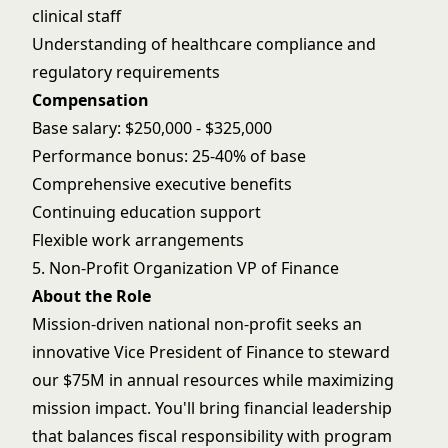
clinical staff
Understanding of healthcare compliance and
regulatory requirements
Compensation
Base salary: $250,000 - $325,000
Performance bonus: 25-40% of base
Comprehensive executive benefits
Continuing education support
Flexible work arrangements
5. Non-Profit Organization VP of Finance
About the Role
Mission-driven national non-profit seeks an
innovative Vice President of Finance to steward
our $75M in annual resources while maximizing
mission impact. You'll bring financial leadership
that balances fiscal responsibility with program