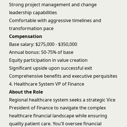
Strong project management and change
leadership capabilities
Comfortable with aggressive timelines and
transformation pace
Compensation
Base salary: $275,000 - $350,000
Annual bonus: 50-75% of base
Equity participation in value creation
Significant upside upon successful exit
Comprehensive benefits and executive perquisites
4. Healthcare System VP of Finance
About the Role
Regional healthcare system seeks a strategic Vice
President of Finance to navigate the complex
healthcare financial landscape while ensuring
quality patient care. You'll oversee financial