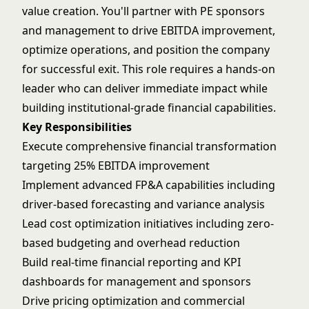
value creation. You'll partner with PE sponsors
and management to drive EBITDA improvement,
optimize operations, and position the company
for successful exit. This role requires a hands-on
leader who can deliver immediate impact while
building institutional-grade financial capabilities.
Key Responsibilities
Execute comprehensive financial transformation
targeting 25% EBITDA improvement
Implement advanced FP&A capabilities including
driver-based forecasting and variance analysis
Lead cost optimization initiatives including zero-
based budgeting and overhead reduction
Build real-time financial reporting and KPI
dashboards for management and sponsors
Drive pricing optimization and commercial