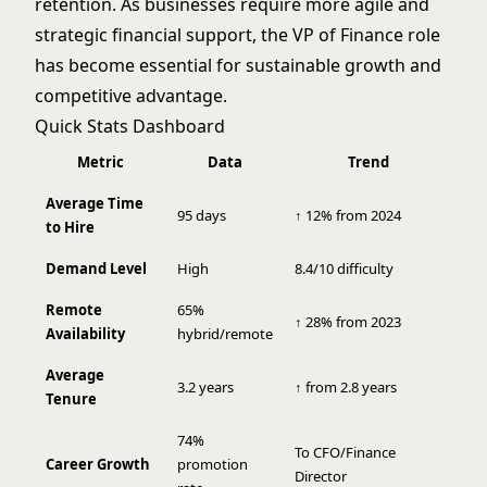
retention. As businesses require more agile and
strategic financial support, the VP of Finance role
has become essential for sustainable growth and
competitive advantage.
Quick Stats Dashboard
Metric
Data
Trend
Average Time
95 days
↑ 12% from 2024
to Hire
Demand Level
High
8.4/10 difficulty
Remote
65%
↑ 28% from 2023
Availability
hybrid/remote
Average
3.2 years
↑ from 2.8 years
Tenure
74%
To CFO/Finance
Career Growth
promotion
Director