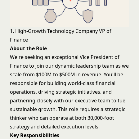
1. High-Growth Technology Company VP of
Finance
About the Role
We're seeking an exceptional Vice President of
Finance to join our dynamic leadership team as we
scale from $100M to $500M in revenue. You'll be
responsible for building world-class financial
operations, driving strategic initiatives, and
partnering closely with our executive team to fuel
sustainable growth. This role requires a strategic
thinker who can operate at both 30,000-foot
strategy and detailed execution levels.
Key Responsibilities