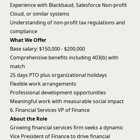
Experience with Blackbaud, Salesforce Non-profit
Cloud, or similar systems
Understanding of non-profit tax regulations and
compliance
What We Offer
Base salary: $150,000 - $200,000
Comprehensive benefits including 403(b) with
match
25 days PTO plus organizational holidays
Flexible work arrangements
Professional development opportunities
Meaningful work with measurable social impact
6. Financial Services VP of Finance
About the Role
Growing financial services firm seeks a dynamic
Vice President of Finance to drive financial