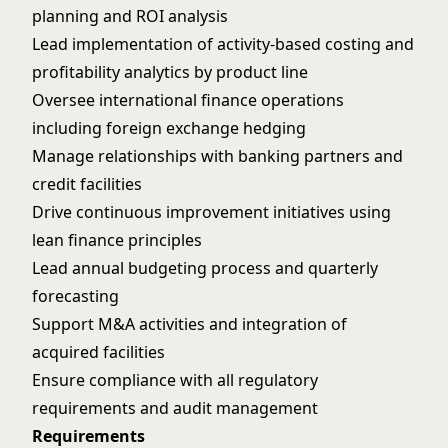
planning and ROI analysis
Lead implementation of activity-based costing and
profitability analytics by product line
Oversee international finance operations
including foreign exchange hedging
Manage relationships with banking partners and
credit facilities
Drive continuous improvement initiatives using
lean finance principles
Lead annual budgeting process and quarterly
forecasting
Support M&A activities and integration of
acquired facilities
Ensure compliance with all regulatory
requirements and audit management
Requirements