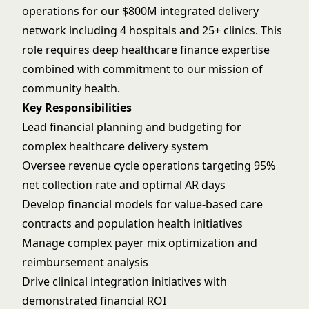
operations for our $800M integrated delivery
network including 4 hospitals and 25+ clinics. This
role requires deep healthcare finance expertise
combined with commitment to our mission of
community health.
Key Responsibilities
Lead financial planning and budgeting for
complex healthcare delivery system
Oversee revenue cycle operations targeting 95%
net collection rate and optimal AR days
Develop financial models for value-based care
contracts and population health initiatives
Manage complex payer mix optimization and
reimbursement analysis
Drive clinical integration initiatives with
demonstrated financial ROI