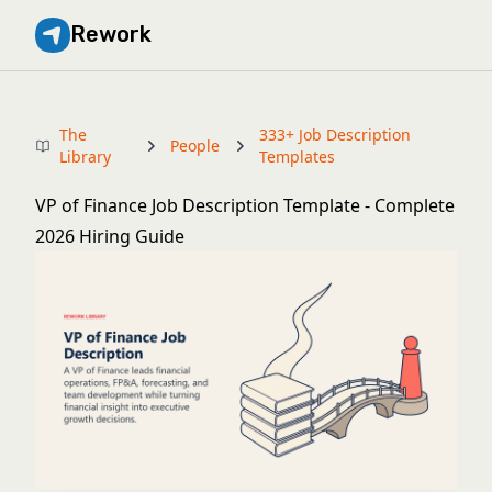
Rework
The
333+ Job Description
People
Library
Templates
VP of Finance Job Description Template - Complete
2026 Hiring Guide