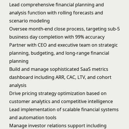
Lead comprehensive financial planning and
analysis function with rolling forecasts and
scenario modeling
Oversee month-end close process, targeting sub-5
business day completion with 99% accuracy
Partner with CEO and executive team on strategic
planning, budgeting, and long-range financial
planning
Build and manage sophisticated SaaS metrics
dashboard including ARR, CAC, LTV, and cohort
analysis
Drive pricing strategy optimization based on
customer analytics and competitive intelligence
Lead implementation of scalable financial systems
and automation tools
Manage investor relations support including