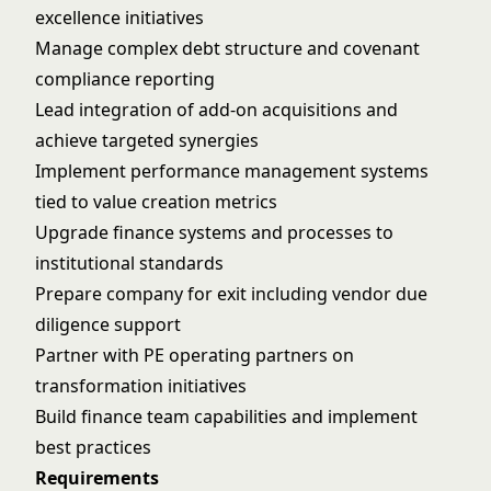
excellence initiatives
Manage complex debt structure and covenant
compliance reporting
Lead integration of add-on acquisitions and
achieve targeted synergies
Implement performance management systems
tied to value creation metrics
Upgrade finance systems and processes to
institutional standards
Prepare company for exit including vendor due
diligence support
Partner with PE operating partners on
transformation initiatives
Build finance team capabilities and implement
best practices
Requirements