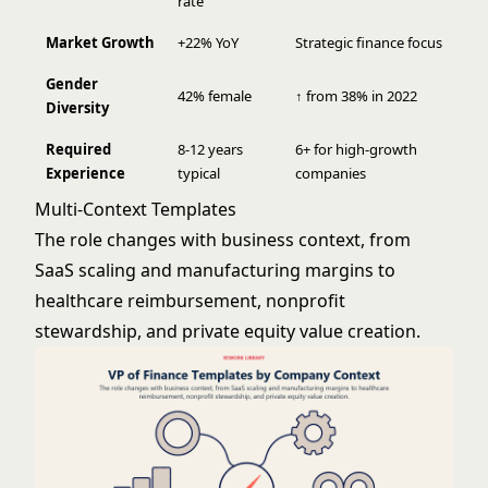
rate
Market Growth
+22% YoY
Strategic finance focus
Gender
42% female
↑ from 38% in 2022
Diversity
Required
8-12 years
6+ for high-growth
Experience
typical
companies
Multi-Context Templates
The role changes with business context, from
SaaS scaling and manufacturing margins to
healthcare reimbursement, nonprofit
stewardship, and private equity value creation.