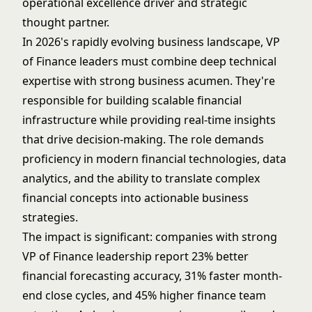
operational excellence driver and strategic
thought partner.
In 2026's rapidly evolving business landscape, VP
of Finance leaders must combine deep technical
expertise with strong business acumen. They're
responsible for building scalable financial
infrastructure while providing real-time insights
that drive decision-making. The role demands
proficiency in modern financial technologies, data
analytics, and the ability to translate complex
financial concepts into actionable business
strategies.
The impact is significant: companies with strong
VP of Finance leadership report 23% better
financial forecasting accuracy, 31% faster month-
end close cycles, and 45% higher finance team