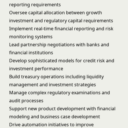
reporting requirements
Oversee capital allocation between growth
investment and regulatory capital requirements
Implement real-time financial reporting and risk
monitoring systems
Lead partnership negotiations with banks and
financial institutions
Develop sophisticated models for credit risk and
investment performance
Build treasury operations including liquidity
management and investment strategies
Manage complex regulatory examinations and
audit processes
Support new product development with financial
modeling and business case development
Drive automation initiatives to improve