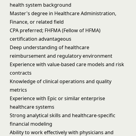
health system background
Master's degree in Healthcare Administration,
Finance, or related field
CPA preferred; FHFMA (Fellow of HFMA)
certification advantageous
Deep understanding of healthcare
reimbursement and regulatory environment
Experience with value-based care models and risk
contracts
Knowledge of clinical operations and quality
metrics
Experience with Epic or similar enterprise
healthcare systems
Strong analytical skills and healthcare-specific
financial modeling
Ability to work effectively with physicians and