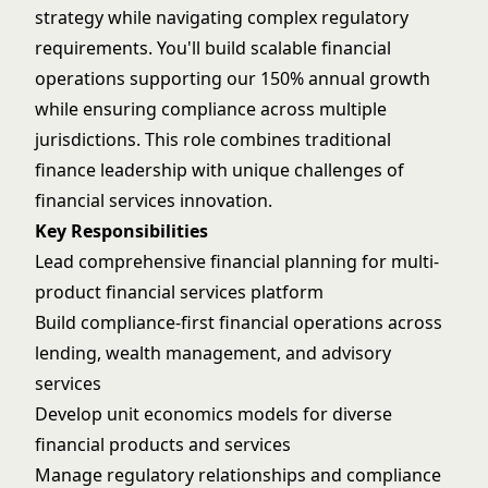
strategy while navigating complex regulatory
requirements. You'll build scalable financial
operations supporting our 150% annual growth
while ensuring compliance across multiple
jurisdictions. This role combines traditional
finance leadership with unique challenges of
financial services innovation.
Key Responsibilities
Lead comprehensive financial planning for multi-
product financial services platform
Build compliance-first financial operations across
lending, wealth management, and advisory
services
Develop unit economics models for diverse
financial products and services
Manage regulatory relationships and compliance