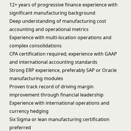
12+ years of progressive finance experience with
significant manufacturing background
Deep understanding of manufacturing cost
accounting and operational metrics
Experience with multi-location operations and
complex consolidations
CPA certification required; experience with GAAP
and international accounting standards
Strong ERP experience, preferably SAP or Oracle
manufacturing modules
Proven track record of driving margin
improvement through financial leadership
Experience with international operations and
currency hedging
Six Sigma or lean manufacturing certification
preferred