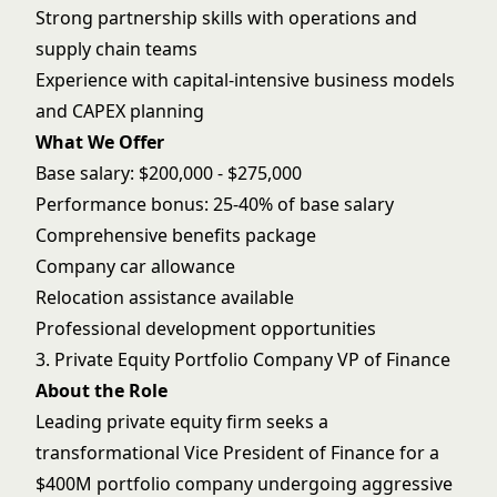
Strong partnership skills with operations and
supply chain teams
Experience with capital-intensive business models
and CAPEX planning
What We Offer
Base salary: $200,000 - $275,000
Performance bonus: 25-40% of base salary
Comprehensive benefits package
Company car allowance
Relocation assistance available
Professional development opportunities
3. Private Equity Portfolio Company VP of Finance
About the Role
Leading private equity firm seeks a
transformational Vice President of Finance for a
$400M portfolio company undergoing aggressive