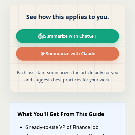
See how this applies to you.
Summarize with ChatGPT
Summarize with Claude
Each assistant summarizes the article only for you
and suggests best practices for your work.
What You'll Get From This Guide
6 ready-to-use VP of Finance job