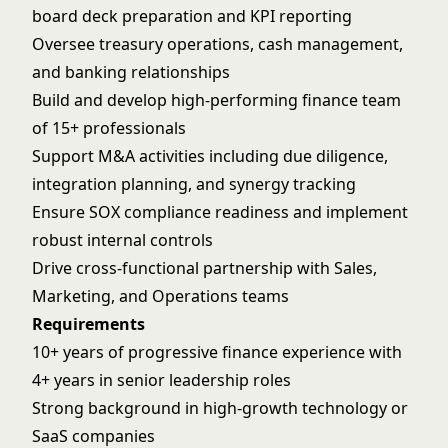
board deck preparation and KPI reporting
Oversee treasury operations, cash management,
and banking relationships
Build and develop high-performing finance team
of 15+ professionals
Support M&A activities including due diligence,
integration planning, and synergy tracking
Ensure SOX compliance readiness and implement
robust internal controls
Drive cross-functional partnership with Sales,
Marketing, and Operations teams
Requirements
10+ years of progressive finance experience with
4+ years in senior leadership roles
Strong background in high-growth technology or
SaaS companies