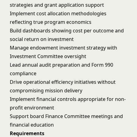
strategies and grant application support
Implement cost allocation methodologies
reflecting true program economics
Build dashboards showing cost per outcome and
social return on investment
Manage endowment investment strategy with
Investment Committee oversight
Lead annual audit preparation and Form 990
compliance
Drive operational efficiency initiatives without
compromising mission delivery
Implement financial controls appropriate for non-
profit environment
Support board Finance Committee meetings and
financial education
Requirements