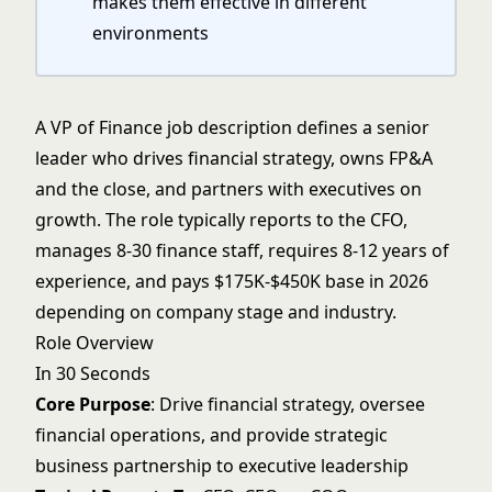
makes them effective in different
environments
A VP of Finance job description defines a senior
leader who drives financial strategy, owns FP&A
and the close, and partners with executives on
growth. The role typically reports to the
CFO
,
manages 8-30 finance staff, requires 8-12 years of
experience, and pays $175K-$450K base in 2026
depending on company stage and industry.
Role Overview
In 30 Seconds
Core Purpose
: Drive financial strategy, oversee
financial operations, and provide strategic
business partnership to executive leadership