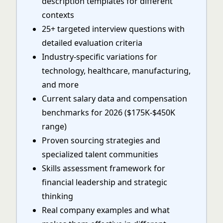
description templates for different
contexts
25+ targeted interview questions with
detailed evaluation criteria
Industry-specific variations for
technology, healthcare, manufacturing,
and more
Current salary data and compensation
benchmarks for 2026 ($175K-$450K
range)
Proven sourcing strategies and
specialized talent communities
Skills assessment framework for
financial leadership and strategic
thinking
Real company examples and what