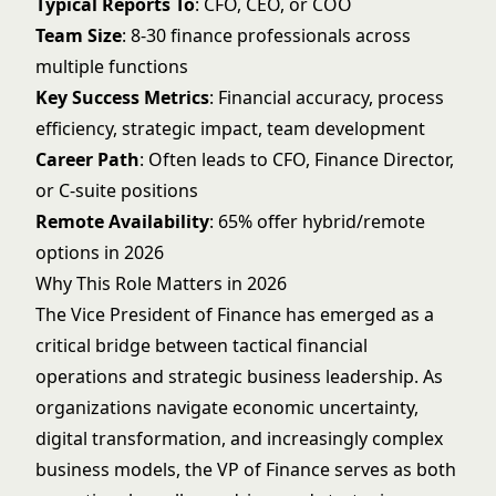
Typical Reports To
: CFO, CEO, or COO
Team Size
: 8-30 finance professionals across
multiple functions
Key Success Metrics
: Financial accuracy, process
efficiency, strategic impact, team development
Career Path
: Often leads to CFO, Finance Director,
or C-suite positions
Remote Availability
: 65% offer hybrid/remote
options in 2026
Why This Role Matters in 2026
The Vice President of Finance has emerged as a
critical bridge between tactical financial
operations and strategic business leadership. As
organizations navigate economic uncertainty,
digital transformation, and increasingly complex
business models, the VP of Finance serves as both