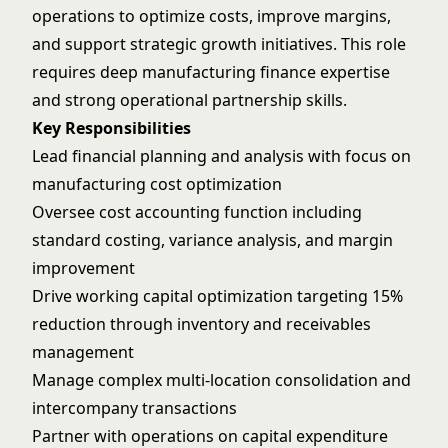
operations to optimize costs, improve margins,
and support strategic growth initiatives. This role
requires deep manufacturing finance expertise
and strong operational partnership skills.
Key Responsibilities
Lead financial planning and analysis with focus on
manufacturing cost optimization
Oversee cost accounting function including
standard costing, variance analysis, and margin
improvement
Drive working capital optimization targeting 15%
reduction through inventory and receivables
management
Manage complex multi-location consolidation and
intercompany transactions
Partner with operations on capital expenditure