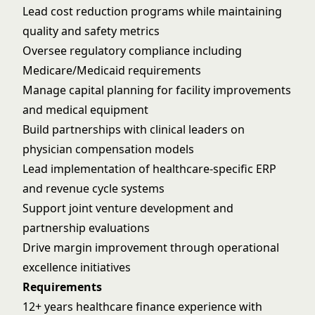
Lead cost reduction programs while maintaining
quality and safety metrics
Oversee regulatory compliance including
Medicare/Medicaid requirements
Manage capital planning for facility improvements
and medical equipment
Build partnerships with clinical leaders on
physician compensation models
Lead implementation of healthcare-specific ERP
and revenue cycle systems
Support joint venture development and
partnership evaluations
Drive margin improvement through operational
excellence initiatives
Requirements
12+ years healthcare finance experience with