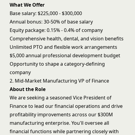
What We Offer
Base salary: $225,000 - $300,000
Annual bonus: 30-50% of base salary
Equity package: 0.15% - 0.4% of company
Comprehensive health, dental, and vision benefits
Unlimited PTO and flexible work arrangements
$5,000 annual professional development budget
Opportunity to shape a category-defining
company
2. Mid-Market Manufacturing VP of Finance
About the Role
We are seeking a seasoned Vice President of
Finance to lead our financial operations and drive
profitability improvements across our $300M
manufacturing enterprise. You'll oversee all
financial functions while partnering closely with