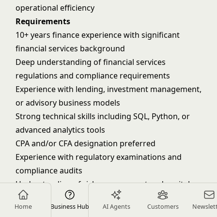
operational efficiency
Requirements
10+ years finance experience with significant
financial services background
Deep understanding of financial services
regulations and compliance requirements
Experience with lending, investment management,
or advisory business models
Strong technical skills including SQL, Python, or
advanced analytics tools
CPA and/or CFA designation preferred
Experience with regulatory examinations and
compliance audits
Understanding of risk management and capital
adequacy requirements
Home
Business Hub
AI Agents
Customers
Newslet
Track record of building scalable, compliant