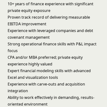
10+ years of finance experience with significant
private equity exposure
Proven track record of delivering measurable
EBITDA improvement
Experience with leveraged companies and debt
covenant management
Strong operational finance skills with P&L impact
focus
CPA and/or MBA preferred; private equity
experience highly valued
Expert financial modeling skills with advanced
Excel and visualization tools
Experience with carve-outs and acquisition
integration
Ability to work effectively in demanding, results-
oriented environment