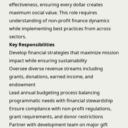
effectiveness, ensuring every dollar creates
maximum social value. This role requires
understanding of non-profit finance dynamics
while implementing best practices from across
sectors.
Key Responsibilities
Develop financial strategies that maximize mission
impact while ensuring sustainability
Oversee diverse revenue streams including
grants, donations, earned income, and
endowment
Lead annual budgeting process balancing
programmatic needs with financial stewardship
Ensure compliance with non-profit regulations,
grant requirements, and donor restrictions
Partner with development team on major gift