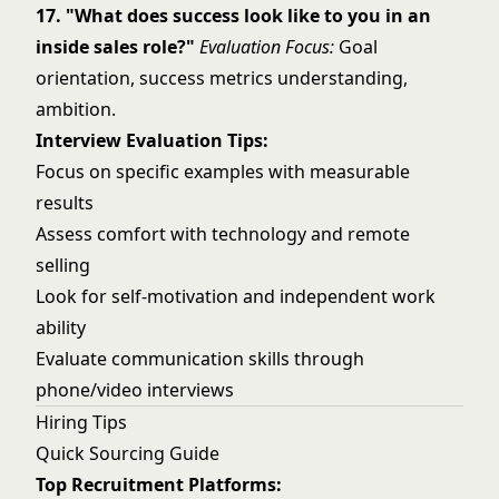
17. "What does success look like to you in an
inside sales role?"
Evaluation Focus:
Goal
orientation, success metrics understanding,
ambition.
Interview Evaluation Tips:
Focus on specific examples with measurable
results
Assess comfort with technology and remote
selling
Look for self-motivation and independent work
ability
Evaluate communication skills through
phone/video interviews
Hiring Tips
Quick Sourcing Guide
Top Recruitment Platforms: