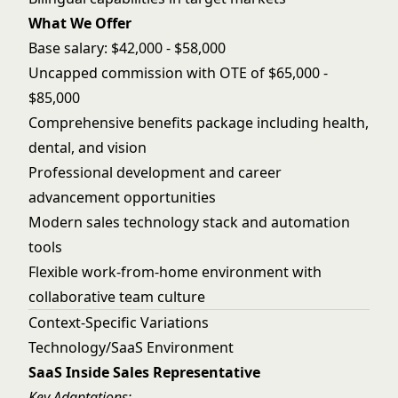
What We Offer
Base salary: $42,000 - $58,000
Uncapped commission with OTE of $65,000 -
$85,000
Comprehensive benefits package including health,
dental, and vision
Professional development and career
advancement opportunities
Modern sales technology stack and automation
tools
Flexible work-from-home environment with
collaborative team culture
Context-Specific Variations
Technology/SaaS Environment
SaaS Inside Sales Representative
Key Adaptations: