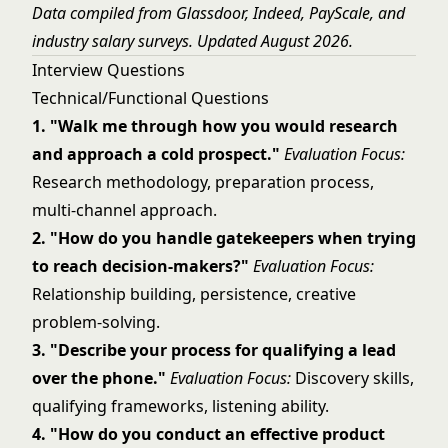
Data compiled from Glassdoor, Indeed, PayScale, and
industry salary surveys. Updated August 2026.
Interview Questions
Technical/Functional Questions
1. "Walk me through how you would research
and approach a cold prospect."
Evaluation Focus:
Research methodology, preparation process,
multi-channel approach.
2. "How do you handle gatekeepers when trying
to reach decision-makers?"
Evaluation Focus:
Relationship building, persistence, creative
problem-solving.
3. "Describe your process for qualifying a lead
over the phone."
Evaluation Focus:
Discovery skills,
qualifying frameworks, listening ability.
4. "How do you conduct an effective product