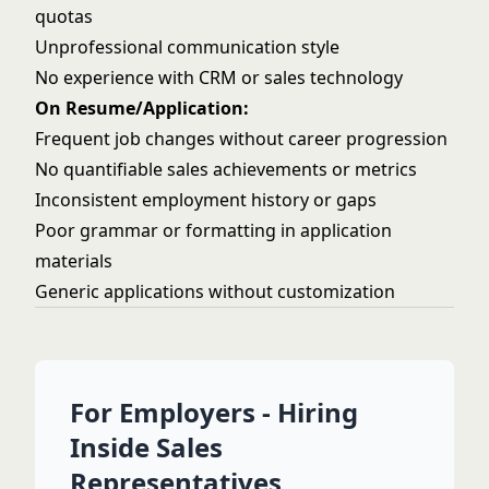
quotas
Unprofessional communication style
No experience with CRM or sales technology
On Resume/Application:
Frequent job changes without career progression
No quantifiable sales achievements or metrics
Inconsistent employment history or gaps
Poor grammar or formatting in application
materials
Generic applications without customization
For Employers - Hiring
Inside Sales
Representatives