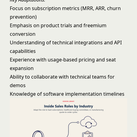
Focus on subscription metrics (MRR, ARR, churn
prevention)
Emphasis on product trials and freemium
conversion
Understanding of technical integrations and API
capabilities
Experience with usage-based pricing and seat
expansion
Ability to collaborate with technical teams for
demos
Knowledge of software implementation timelines