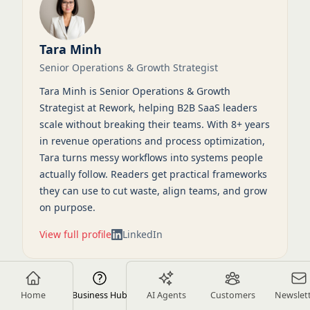
Tara Minh
Senior Operations & Growth Strategist
Tara Minh is Senior Operations & Growth
Strategist at Rework, helping B2B SaaS leaders
scale without breaking their teams. With 8+ years
in revenue operations and process optimization,
Tara turns messy workflows into systems people
actually follow. Readers get practical frameworks
they can use to cut waste, align teams, and grow
on purpose.
View full profile
LinkedIn
Home
Business Hub
AI Agents
Customers
Newslet