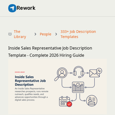
Rework
The
333+ Job Description
People
Library
Templates
Inside Sales Representative Job Description
Template - Complete 2026 Hiring Guide