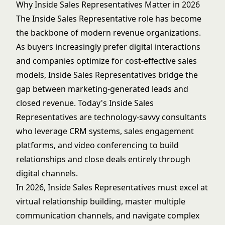
Why Inside Sales Representatives Matter in 2026
The Inside Sales Representative role has become
the backbone of modern revenue organizations.
As buyers increasingly prefer digital interactions
and companies optimize for cost-effective sales
models, Inside Sales Representatives bridge the
gap between marketing-generated leads and
closed revenue. Today's Inside Sales
Representatives are technology-savvy consultants
who leverage CRM systems, sales engagement
platforms, and video conferencing to build
relationships and close deals entirely through
digital channels.
In 2026, Inside Sales Representatives must excel at
virtual relationship building, master multiple
communication channels, and navigate complex