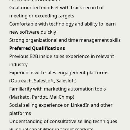
Goal-oriented mindset with track record of
meeting or exceeding targets
Comfortable with technology and ability to learn
new software quickly
Strong organizational and time management skills
Preferred Qualifications
Previous B2B inside sales experience in relevant
industry
Experience with sales engagement platforms
(Outreach, SalesLoft, Salesloft)
Familiarity with marketing automation tools
(Marketo, Pardot, MailChimp)
Social selling experience on LinkedIn and other
platforms
Understanding of consultative selling techniques
Bilingual capabilities in target markets