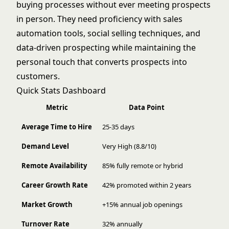
buying processes without ever meeting prospects
in person. They need proficiency with sales
automation tools, social selling techniques, and
data-driven prospecting while maintaining the
personal touch that converts prospects into
customers.
Quick Stats Dashboard
Metric
Data Point
Average Time to Hire
25-35 days
Demand Level
Very High (8.8/10)
Remote Availability
85% fully remote or hybrid
Career Growth Rate
42% promoted within 2 years
Market Growth
+15% annual job openings
Turnover Rate
32% annually