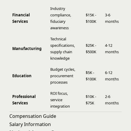
Industry
Financial
compliance,
$15K -
3-6
Services
fiduciary
$100K
months
awareness
Technical
specifications,
$25K -
4-12
Manufacturing
supply chain
$500K
months
knowledge
Budget cycles,
$5K -
6-12
Education
procurement
$100K
months
processes
ROI focus,
Professional
$10K -
2-6
service
Services
$75K
months
integration
Compensation Guide
Salary Information