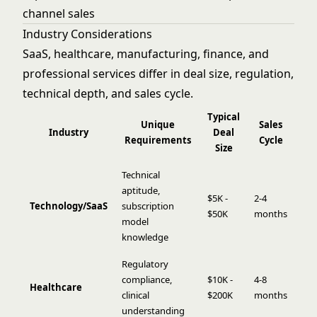
channel sales
Industry Considerations
SaaS, healthcare, manufacturing, finance, and
professional services differ in deal size, regulation,
technical depth, and sales cycle.
Typical
Unique
Sales
Industry
Deal
Requirements
Cycle
Size
Technical
aptitude,
$5K -
2-4
Technology/SaaS
subscription
$50K
months
model
knowledge
Regulatory
compliance,
$10K -
4-8
Healthcare
clinical
$200K
months
understanding