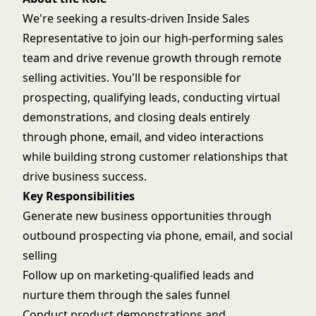
We're seeking a results-driven Inside Sales
Representative to join our high-performing sales
team and drive revenue growth through remote
selling activities. You'll be responsible for
prospecting, qualifying leads, conducting virtual
demonstrations, and closing deals entirely
through phone, email, and video interactions
while building strong customer relationships that
drive business success.
Key Responsibilities
Generate new business opportunities through
outbound prospecting via phone, email, and social
selling
Follow up on marketing-qualified leads and
nurture them through the sales funnel
Conduct product demonstrations and