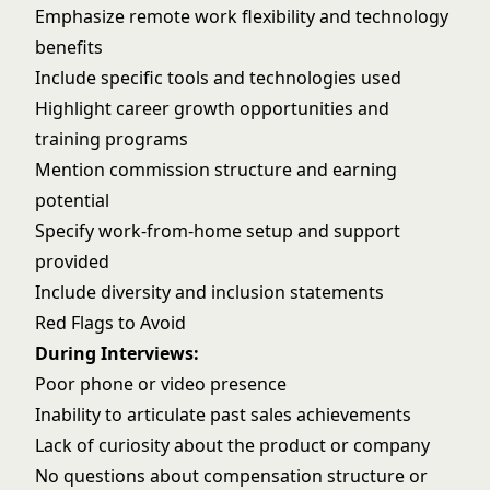
Emphasize remote work flexibility and technology
benefits
Include specific tools and technologies used
Highlight career growth opportunities and
training programs
Mention commission structure and earning
potential
Specify work-from-home setup and support
provided
Include diversity and inclusion statements
Red Flags to Avoid
During Interviews:
Poor phone or video presence
Inability to articulate past sales achievements
Lack of curiosity about the product or company
No questions about compensation structure or