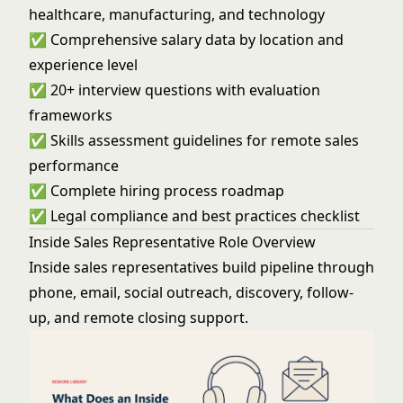
healthcare, manufacturing, and technology
✅ Comprehensive salary data by location and
experience level
✅ 20+ interview questions with evaluation
frameworks
✅ Skills assessment guidelines for remote sales
performance
✅ Complete hiring process roadmap
✅ Legal compliance and best practices checklist
Inside Sales Representative Role Overview
Inside sales representatives build pipeline through
phone, email, social outreach, discovery, follow-
up, and remote closing support.