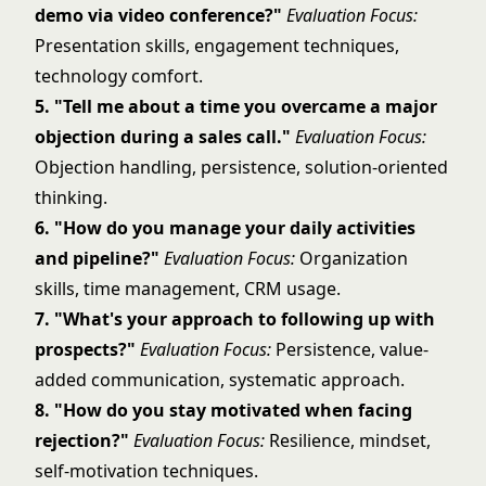
demo via video conference?"
Evaluation Focus:
Presentation skills, engagement techniques,
technology comfort.
5. "Tell me about a time you overcame a major
objection during a sales call."
Evaluation Focus:
Objection handling, persistence, solution-oriented
thinking.
6. "How do you manage your daily activities
and pipeline?"
Evaluation Focus:
Organization
skills, time management, CRM usage.
7. "What's your approach to following up with
prospects?"
Evaluation Focus:
Persistence, value-
added communication, systematic approach.
8. "How do you stay motivated when facing
rejection?"
Evaluation Focus:
Resilience, mindset,
self-motivation techniques.