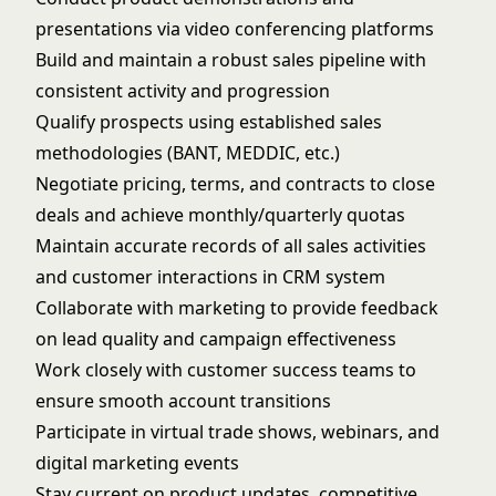
presentations via video conferencing platforms
Build and maintain a robust sales pipeline with
consistent activity and progression
Qualify prospects using established sales
methodologies (BANT, MEDDIC, etc.)
Negotiate pricing, terms, and contracts to close
deals and achieve monthly/quarterly quotas
Maintain accurate records of all sales activities
and customer interactions in CRM system
Collaborate with marketing to provide feedback
on lead quality and campaign effectiveness
Work closely with customer success teams to
ensure smooth account transitions
Participate in virtual trade shows, webinars, and
digital marketing events
Stay current on product updates, competitive