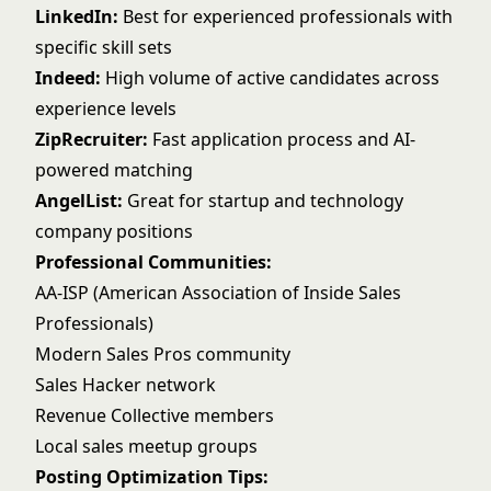
LinkedIn:
Best for experienced professionals with
specific skill sets
Indeed:
High volume of active candidates across
experience levels
ZipRecruiter:
Fast application process and AI-
powered matching
AngelList:
Great for startup and technology
company positions
Professional Communities:
AA-ISP (American Association of Inside Sales
Professionals)
Modern Sales Pros community
Sales Hacker network
Revenue Collective members
Local sales meetup groups
Posting Optimization Tips: