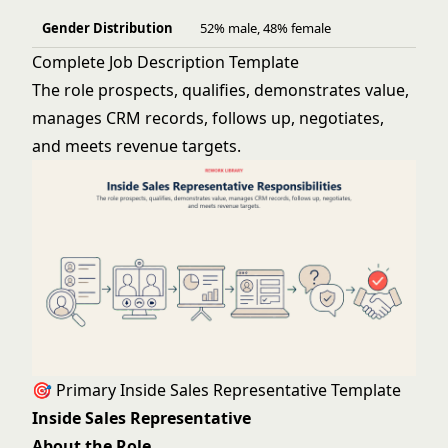
Gender Distribution
52% male, 48% female
Complete Job Description Template
The role prospects, qualifies, demonstrates value,
manages CRM records, follows up, negotiates,
and meets revenue targets.
🎯 Primary Inside Sales Representative Template
Inside Sales Representative
About the Role