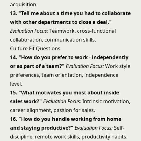
acquisition.
13. "Tell me about a time you had to collaborate
with other departments to close a deal."
Evaluation Focus:
Teamwork, cross-functional
collaboration, communication skills.
Culture Fit Questions
14. "How do you prefer to work - independently
or as part of a team?"
Evaluation Focus:
Work style
preferences, team orientation, independence
level.
15. "What motivates you most about inside
sales work?"
Evaluation Focus:
Intrinsic motivation,
career alignment, passion for sales.
16. "How do you handle working from home
and staying productive?"
Evaluation Focus:
Self-
discipline, remote work skills, productivity habits.