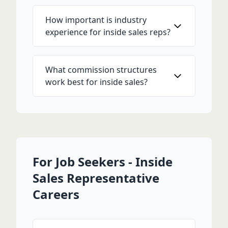
How important is industry
experience for inside sales reps?
What commission structures
work best for inside sales?
For Job Seekers - Inside
Sales Representative
Careers