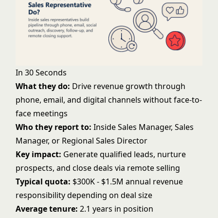
In 30 Seconds
What they do:
Drive revenue growth through
phone, email, and digital channels without face-to-
face meetings
Who they report to:
Inside Sales Manager, Sales
Manager, or Regional Sales Director
Key impact:
Generate qualified leads, nurture
prospects, and close deals via remote selling
Typical quota:
$300K - $1.5M annual revenue
responsibility depending on deal size
Average tenure:
2.1 years in position