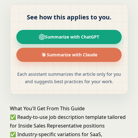
See how this applies to you.
Summarize with ChatGPT
Summarize with Claude
Each assistant summarizes the article only for you
and suggests best practices for your work.
What You'll Get From This Guide
✅ Ready-to-use job description template tailored
for Inside Sales Representative positions
✅ Industry-specific variations for SaaS,