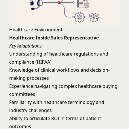
Healthcare Environment
Healthcare Inside Sales Representative
Key Adaptations:
Understanding of healthcare regulations and
compliance (HIPAA)
Knowledge of clinical workflows and decision-
making processes
Experience navigating complex healthcare buying
committees
Familiarity with healthcare terminology and
industry challenges
Ability to articulate ROI in terms of patient
outcomes