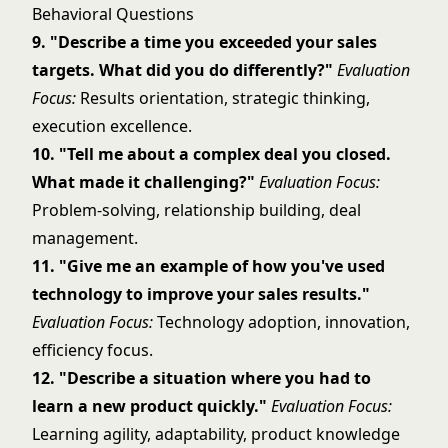
Behavioral Questions
9. "Describe a time you exceeded your sales
targets. What did you do differently?"
Evaluation
Focus:
Results orientation, strategic thinking,
execution excellence.
10. "Tell me about a complex deal you closed.
What made it challenging?"
Evaluation Focus:
Problem-solving, relationship building, deal
management.
11. "Give me an example of how you've used
technology to improve your sales results."
Evaluation Focus:
Technology adoption, innovation,
efficiency focus.
12. "Describe a situation where you had to
learn a new product quickly."
Evaluation Focus:
Learning agility, adaptability, product knowledge