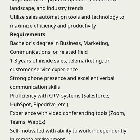
landscape, and industry trends
Utilize sales automation tools and technology to
maximize efficiency and productivity
Requirements
Bachelor's degree in Business, Marketing,
Communications, or related field
1-3 years of inside sales, telemarketing, or
customer service experience
Strong phone presence and excellent verbal
communication skills
Proficiency with CRM systems (Salesforce,
HubSpot, Pipedrive, etc.)
Experience with video conferencing tools (Zoom,
Teams, WebEx)
Self-motivated with ability to work independently
in remote environment