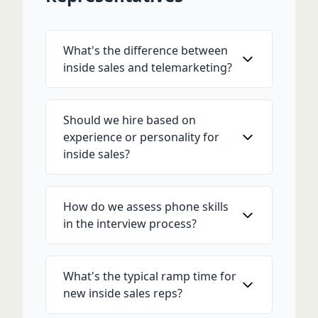
What's the difference between
inside sales and telemarketing?
Should we hire based on
experience or personality for
inside sales?
How do we assess phone skills
in the interview process?
What's the typical ramp time for
new inside sales reps?