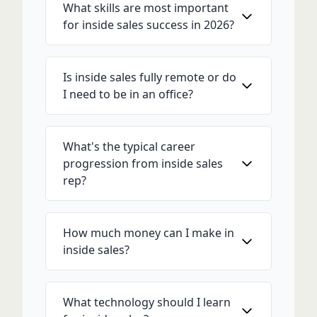
What skills are most important
for inside sales success in 2026?
Is inside sales fully remote or do
I need to be in an office?
What's the typical career
progression from inside sales
rep?
How much money can I make in
inside sales?
What technology should I learn