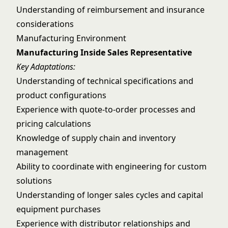
Understanding of reimbursement and insurance
considerations
Manufacturing Environment
Manufacturing Inside Sales Representative
Key Adaptations:
Understanding of technical specifications and
product configurations
Experience with quote-to-order processes and
pricing calculations
Knowledge of supply chain and inventory
management
Ability to coordinate with engineering for custom
solutions
Understanding of longer sales cycles and capital
equipment purchases
Experience with distributor relationships and