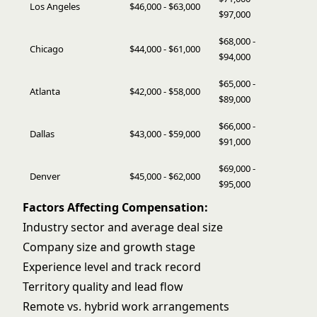
Los Angeles
$46,000 - $63,000
$97,000
$68,000 -
Chicago
$44,000 - $61,000
$94,000
$65,000 -
Atlanta
$42,000 - $58,000
$89,000
$66,000 -
Dallas
$43,000 - $59,000
$91,000
$69,000 -
Denver
$45,000 - $62,000
$95,000
Factors Affecting Compensation:
Industry sector and average deal size
Company size and growth stage
Experience level and track record
Territory quality and lead flow
Remote vs. hybrid work arrangements