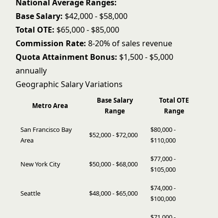
National Average Ranges:
Base Salary:
$42,000 - $58,000
Total OTE:
$65,000 - $85,000
Commission Rate:
8-20% of sales revenue
Quota Attainment Bonus:
$1,500 - $5,000
annually
Geographic Salary Variations
Base Salary
Total OTE
Metro Area
Range
Range
San Francisco Bay
$80,000 -
$52,000 - $72,000
Area
$110,000
$77,000 -
New York City
$50,000 - $68,000
$105,000
$74,000 -
Seattle
$48,000 - $65,000
$100,000
$71,000 -