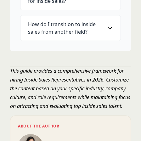
for inside sales?
How do I transition to inside
sales from another field?
This guide provides a comprehensive framework for
hiring Inside Sales Representatives in 2026. Customize
the content based on your specific industry, company
culture, and role requirements while maintaining focus
on attracting and evaluating top inside sales talent.
ABOUT THE AUTHOR